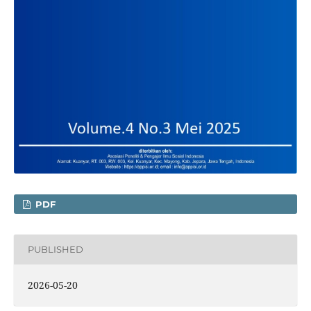
PDF
PUBLISHED
2026-05-20