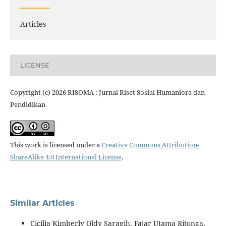
Articles
LICENSE
Copyright (c) 2026 RISOMA : Jurnal Riset Sosial Humaniora dan
Pendidikan
This work is licensed under a
Creative Commons Attribution-
ShareAlike 4.0 International License
.
Similar Articles
Cicilia Kimberly Oldy Saragih, Fajar Utama Ritonga,