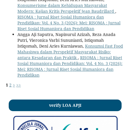
Konsumerisme dalam Kehidupan Masyarakat
Modern: Kajian Kritis Perspektif Jean Baudrillard
,
RISOMA : Jurnal Riset Sosial Humaniora dan
Pendidikan: Vol. 4 No. 3 (2026): Mei: RISOMA : Jurnal
Riset Sosial Humaniora dan Pendidikan
Angga Aji Saputra, Napinurul Azizah, Reza Anada
Putri, Vieronica Varbi Sununianti, Istiqomah
Istiqomah, Deni Aries Kurniawan,
Konsumsi Fast Food
Mahasiswa dalam Perspektif Masyarakat Risiko:
antara Kesadaran dan Praktik
,
RISOMA : Jurnal Riset
Sosial Humaniora dan Pendidikan: Vol. 4 No. 3 (2026):
Mei: RISOMA : Jurnal Riset Sosial Humaniora dan
Pendidikan
1
2
>
>>
verify LOA APJI