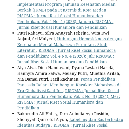
Implementasi Program Jaminan Kesehatan Medan
Berkah (JKMB) pada Pengemis di Kota Medan
,
RISOMA : Jurnal Riset Sosial Humaniora dan
Pendidikan: Vol. 4 No. 1 (2026): Januari: RISOMA :
Jurnal Riset Sosial Humaniora dan Pendidikan
Putri Rahayu, Silva Anugrah Febrina, Wita Dwi
Anjani, Sri Mulyeni,
Hubungan Homesickness dengan
Kesehatan Mental Mahasiswa Perantau : Studi
Literatur
,
RISOMA : Jurnal Riset Sosial Humaniora
dan Pendidikan: Vol. 4 No. 4 (2026): Juli: RISOMA :
Jurnal Riset Sosial Humaniora dan Pendidikan
Alya Alya, Dina Handayani, Dyana Lestari Harefa,
Hannyfa Amira Salwa, Melany Putri, Muethia Arifah,
Nia Damai Putri, Fazli Rachman,
Peran Pendidikan
Pancasila Dalam Membangun Karakter Mahasiswa di
Era Globalisasi Saat Ini
,
RISOMA : Jurnal Riset Sosial
Humaniora dan Pendidikan: Vol. 2 No. 3 (2024): Mei :
RISOMA : Jurnal Riset Sosial Humaniora dan
Pendidikan
Bakhrudin All Habsy, Dira Anindia Ayu Rosidin,
Shofiyyah Qurrotul A’yun,
Labelling dan Ras terhadap
Identitas Budaya
,
RISOMA : Jurnal Riset Sosial