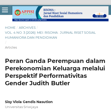
HOME
/
ARCHIVES
/
VOL. 4 NO. 3 (2026): MEI: RISOMA : JURNAL RISET SOSIAL
HUMANIORA DAN PENDIDIKAN
/
Articles
Peran Ganda Perempuan dalam
Perekonomian Keluarga melalui
Perspektif Performativitas
Gender Judith Butler
Sisy Viola Gendis Nasution
Universitas Sriwijaya