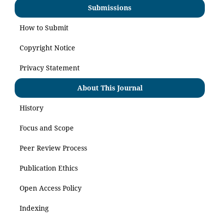
Submissions
How to Submit
Copyright Notice
Privacy Statement
About This Journal
History
Focus and Scope
Peer Review Process
Publication Ethics
Open Access Policy
Indexing