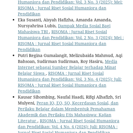
Humaniora dan Pendidikan: Vol. 3 No. 3 (2025): Mei:
RISOMA : Jurnal Riset Sosial Humaniora dan
Pendidikan
Eka Susanti, Aisyah Hafizha, Amanda Amanda,
Nursyahrina Lubis,
Dampak Media Sosial Bagi
Mahasiswa TBI
,
RISOMA : Jurnal Riset Sosial
Humaniora dan Pendidikan: Vol. 2 No. 3 (2024): Mei :
RISOMA : Jurnal Riset Sosial Humaniora dan
Pendidikan
Putri Regina Gumalangit, Melizubaida Mahmud, Aqi
Bahsoan, Sudirman Sudirman, Roy Hasiru,
Media
Internet sebagai Sumber Belajar terhadap Minat
Belajar Siswa
,
RISOMA : Jurnal Riset Sosial
Humaniora dan Pendidikan: Vol. 3 No. 4 (2025): Juli:
RISOMA : Jurnal Riset Sosial Humaniora dan
Pendidikan
Kausar Sihombing, Naufal Haadi, Rifqi Alhafizh, Sri
Mulyeni,
Peran IQ, EQ, SQ, Kecerdasan Sosial, dan
Perilaku Belajar dalam Membentuk Pemahaman
Akademik dan Perilaku Etis Mahasiswa: Kajian
Literatur
,
RISOMA : Jurnal Riset Sosial Humaniora
dan Pendidikan: Vol. 4 No. 4 (2026): Juli: RISOMA :
Jurnal Riset Sosial Humaniora dan Pendidikan