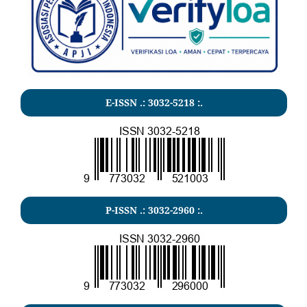
E-ISSN .:
3032-5218
:.
P-ISSN .:
3032-2960
:.