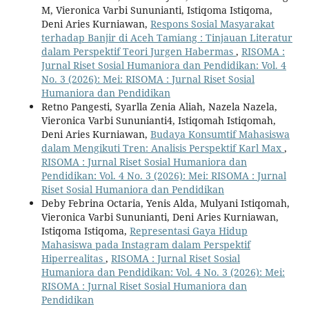
M, Vieronica Varbi Sununianti, Istiqoma Istiqoma,
Deni Aries Kurniawan,
Respons Sosial Masyarakat
terhadap Banjir di Aceh Tamiang : Tinjauan Literatur
dalam Perspektif Teori Jurgen Habermas
,
RISOMA :
Jurnal Riset Sosial Humaniora dan Pendidikan: Vol. 4
No. 3 (2026): Mei: RISOMA : Jurnal Riset Sosial
Humaniora dan Pendidikan
Retno Pangesti, Syarlla Zenia Aliah, Nazela Nazela,
Vieronica Varbi Sununianti4, Istiqomah Istiqomah,
Deni Aries Kurniawan,
Budaya Konsumtif Mahasiswa
dalam Mengikuti Tren: Analisis Perspektif Karl Max
,
RISOMA : Jurnal Riset Sosial Humaniora dan
Pendidikan: Vol. 4 No. 3 (2026): Mei: RISOMA : Jurnal
Riset Sosial Humaniora dan Pendidikan
Deby Febrina Octaria, Yenis Alda, Mulyani Istiqomah,
Vieronica Varbi Sununianti, Deni Aries Kurniawan,
Istiqoma Istiqoma,
Representasi Gaya Hidup
Mahasiswa pada Instagram dalam Perspektif
Hiperrealitas
,
RISOMA : Jurnal Riset Sosial
Humaniora dan Pendidikan: Vol. 4 No. 3 (2026): Mei:
RISOMA : Jurnal Riset Sosial Humaniora dan
Pendidikan