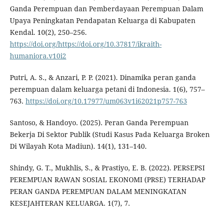
Ganda Perempuan dan Pemberdayaan Perempuan Dalam
Upaya Peningkatan Pendapatan Keluarga di Kabupaten
Kendal. 10(2), 250–256.
https://doi.org/https://doi.org/10.37817/ikraith-
humaniora.v10i2
Putri, A. S., & Anzari, P. P. (2021). Dinamika peran ganda
perempuan dalam keluarga petani di Indonesia. 1(6), 757–
763.
https://doi.org/10.17977/um063v1i62021p757-763
Santoso, & Handoyo. (2025). Peran Ganda Perempuan
Bekerja Di Sektor Publik (Studi Kasus Pada Keluarga Broken
Di Wilayah Kota Madiun). 14(1), 131–140.
Shindy, G. T., Mukhlis, S., & Prastiyo, E. B. (2022). PERSEPSI
PEREMPUAN RAWAN SOSIAL EKONOMI (PRSE) TERHADAP
PERAN GANDA PEREMPUAN DALAM MENINGKATAN
KESEJAHTERAN KELUARGA. 1(7), 7.