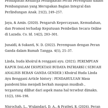
Pendapatan Keluarga Peningkatan Peran Perempuan dalam
Pembangunan yang Merupakan Bagian Integral dan
Perlindungan Anak. 21(2), 249–257.
Jaya, & Amin. (2020). Pengaruh Kepercayaan, Kemudahan,
dan Promosi terhadap Keputusan Pembelian Secara Online
di Lazada. Co. Id. 14(2), 283–301.
Junaidi, & Sukanti, N. D. (2022). Perempuan dengan Peran
Ganda dalam Rumah Tangga. 4(1), 25–37.
Linda, huda khoirul & renggani ayu. (2021). PEREMPUAN
KAPUK DALAM EKSPEKTASI BUDAYA PATRIARKI ( SEBUAH
ANALISIS BEBAN GANDA GENDER ) Khoirul Huda Linda
Ayu Renggani Article history : PENDAHULUAN Masa
pandemi bisa menjadi berkah maupun musibah ,
tergantung dilihat dari aspek mana hal tersebut dimakn.
11(2), 184–198.
Nisrochah, L., Wulandari, D. A., & Pratiwi, R. (2026). Peran