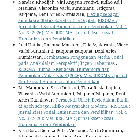
Nandea Khodijah, Vini Anggun Pratiwi, Ridho Adji
Maulana, Vieronica Varbi Sununianti, Istiqoma
Istiqoma, Deni Aries Kurniawan,
Flexing sebagai
Simulakra Status Sosial di Era Digital
,
RISOMA :
Jurnal Riset Sosial Humaniora dan Pendidikan: Vol. 4
No. 3 (2026): Mei: RISOMA : Jurnal Riset Sosial
Humaniora dan Pendidikan
Suci Hatika, Rachma Mardana, Fela Syakirania, Viero
Varbi Sununianti, Istiqoma Istiqoma, Deni Aries
Kurniawan,
Pembatasan Penggunaan Media Sosial
pada Anak dalam Perspektif Jürgen Habermas
,
RISOMA : Jurnal Riset Sosial Humaniora dan
Pendidikan: Vol. 4 No. 3 (2026): Mei: RISOMA : Jurnal
Riset Sosial Humaniora dan Pendidikan
Lili Maimunah, Sisca Indriani, Tiara Resta Lapina,
Vieronica Varbi Sununianti, Istiqoma Istiqoma, Deni
Aries Kurniawan,
Perspektif Ulrich Beck dalam Banjir
di Aceh sebagai Risiko Masyarakat Modern
,
RISOMA :
Jurnal Riset Sosial Humaniora dan Pendidikan: Vol. 4
No. 3 (2026): Mei: RISOMA : Jurnal Riset Sosial
Humaniora dan Pendidikan
Aisa Rosa, Rienika Putri, Vieronica Varbi Sununiati,
Istiqomah Istiqomah, Deni Aries Kurniawan,