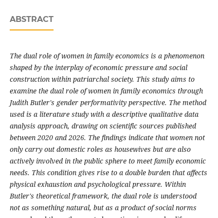
ABSTRACT
The dual role of women in family economics is a phenomenon
shaped by the interplay of economic pressure and social
construction within patriarchal society. This study aims to
examine the dual role of women in family economics through
Judith Butler's gender performativity perspective. The method
used is a literature study with a descriptive qualitative data
analysis approach, drawing on scientific sources published
between 2020 and 2026. The findings indicate that women not
only carry out domestic roles as housewives but are also
actively involved in the public sphere to meet family economic
needs. This condition gives rise to a double burden that affects
physical exhaustion and psychological pressure. Within
Butler's theoretical framework, the dual role is understood
not as something natural, but as a product of social norms