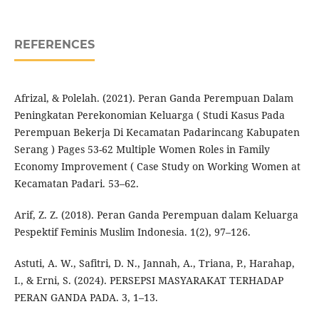
REFERENCES
Afrizal, & Polelah. (2021). Peran Ganda Perempuan Dalam
Peningkatan Perekonomian Keluarga ( Studi Kasus Pada
Perempuan Bekerja Di Kecamatan Padarincang Kabupaten
Serang ) Pages 53-62 Multiple Women Roles in Family
Economy Improvement ( Case Study on Working Women at
Kecamatan Padari. 53–62.
Arif, Z. Z. (2018). Peran Ganda Perempuan dalam Keluarga
Pespektif Feminis Muslim Indonesia. 1(2), 97–126.
Astuti, A. W., Safitri, D. N., Jannah, A., Triana, P., Harahap,
I., & Erni, S. (2024). PERSEPSI MASYARAKAT TERHADAP
PERAN GANDA PADA. 3, 1–13.