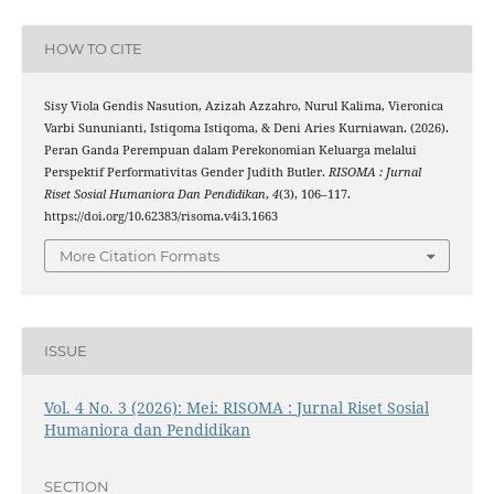
HOW TO CITE
Sisy Viola Gendis Nasution, Azizah Azzahro, Nurul Kalima, Vieronica
Varbi Sununianti, Istiqoma Istiqoma, & Deni Aries Kurniawan. (2026).
Peran Ganda Perempuan dalam Perekonomian Keluarga melalui
Perspektif Performativitas Gender Judith Butler.
RISOMA : Jurnal
Riset Sosial Humaniora Dan Pendidikan
,
4
(3), 106–117.
https://doi.org/10.62383/risoma.v4i3.1663
More Citation Formats
ISSUE
Vol. 4 No. 3 (2026): Mei: RISOMA : Jurnal Riset Sosial
Humaniora dan Pendidikan
SECTION