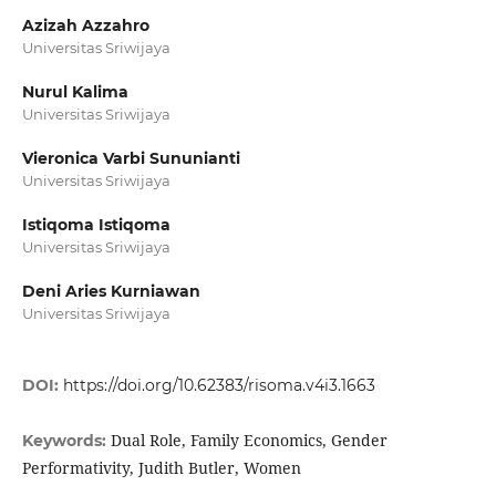
Azizah Azzahro
Universitas Sriwijaya
Nurul Kalima
Universitas Sriwijaya
Vieronica Varbi Sununianti
Universitas Sriwijaya
Istiqoma Istiqoma
Universitas Sriwijaya
Deni Aries Kurniawan
Universitas Sriwijaya
DOI:
https://doi.org/10.62383/risoma.v4i3.1663
Dual Role, Family Economics, Gender
Keywords:
Performativity, Judith Butler, Women