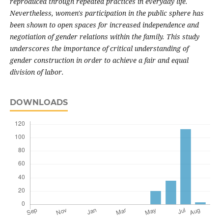
reproduced through repeated practices in everyday life.
Nevertheless, women's participation in the public sphere has
been shown to open spaces for increased independence and
negotiation of gender relations within the family. This study
underscores the importance of critical understanding of
gender construction in order to achieve a fair and equal
division of labor.
DOWNLOADS