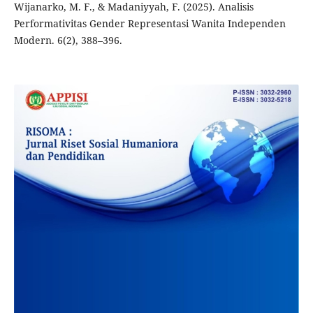
Wijanarko, M. F., & Madaniyyah, F. (2025). Analisis
Performativitas Gender Representasi Wanita Independen
Modern. 6(2), 388–396.