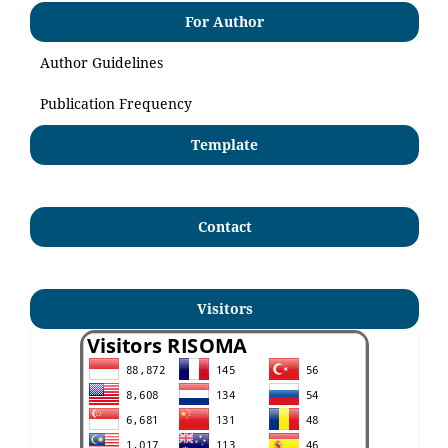
For Author
Author Guidelines
Publication Frequency
Template
Contact
Visitors