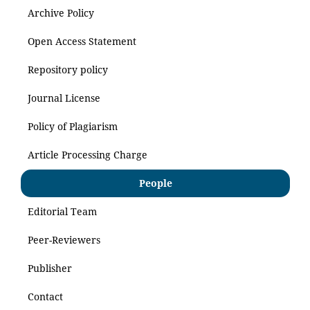
Archive Policy
Open Access Statement
Repository policy
Journal License
Policy of Plagiarism
Article Processing Charge
People
Editorial Team
Peer-Reviewers
Publisher
Contact