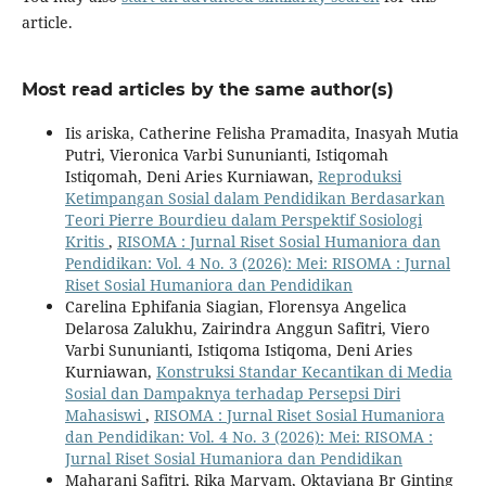
article.
Most read articles by the same author(s)
Iis ariska, Catherine Felisha Pramadita, Inasyah Mutia
Putri, Vieronica Varbi Sununianti, Istiqomah
Istiqomah, Deni Aries Kurniawan,
Reproduksi
Ketimpangan Sosial dalam Pendidikan Berdasarkan
Teori Pierre Bourdieu dalam Perspektif Sosiologi
Kritis
,
RISOMA : Jurnal Riset Sosial Humaniora dan
Pendidikan: Vol. 4 No. 3 (2026): Mei: RISOMA : Jurnal
Riset Sosial Humaniora dan Pendidikan
Carelina Ephifania Siagian, Florensya Angelica
Delarosa Zalukhu, Zairindra Anggun Safitri, Viero
Varbi Sununianti, Istiqoma Istiqoma, Deni Aries
Kurniawan,
Konstruksi Standar Kecantikan di Media
Sosial dan Dampaknya terhadap Persepsi Diri
Mahasiswi
,
RISOMA : Jurnal Riset Sosial Humaniora
dan Pendidikan: Vol. 4 No. 3 (2026): Mei: RISOMA :
Jurnal Riset Sosial Humaniora dan Pendidikan
Maharani Safitri, Rika Maryam, Oktaviana Br Ginting