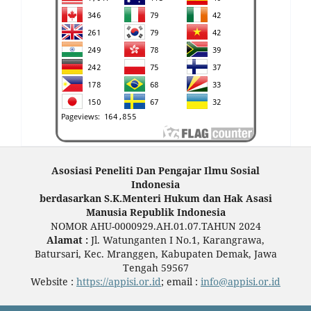
Asosiasi Peneliti Dan Pengajar Ilmu Sosial
Indonesia
berdasarkan S.K.Menteri Hukum dan Hak Asasi
Manusia Republik Indonesia
NOMOR AHU-0000929.AH.01.07.TAHUN 2024
Alamat :
Jl. Watunganten I No.1, Karangrawa,
Batursari, Kec. Mranggen, Kabupaten Demak, Jawa
Tengah 59567
Website :
https://appisi.or.id
; email :
info@appisi.or.id