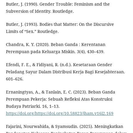
Butler, J. (1990). Gender Trouble: Feminism and the
Subversion of Identity. Routledge.
Butler, J. (1993). Bodies that Matter: On the Discursive
Limits of “Sex.” Routledge.
Chandra, K. Y. (2020). Beban Ganda : Kerentanan
Perempuan pada Keluarga Miskin. 3(4), 430–439.
Efendi, F. E., & Fidiyani, R. (n.d.). Kesetaraan Gender
Peladang Sayur Dalam Distribusi Kerja Bagi Kesejahteraan.
601–626.
Ernaningtyas, A., & Tanlain, E. C. (2023). Beban Ganda
Perempuan Pekerja: Sebuah Refleksi Atas Konstruksi
Budaya Patriarki. 16, 1–13.
https://doi.org/https://doi.org/10.58823/jham.v16i2.169
Fajarini, Nourwahida, & Syamsudin. (2025). Meningkatkan