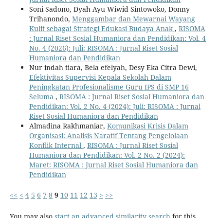
Soni Sadono, Dyah Ayu Wiwid Sintowoko, Donny
Trihanondo,
Menggambar dan Mewarnai Wayang
Kulit sebagai Strategi Edukasi Budaya Anak
,
RISOMA
: Jurnal Riset Sosial Humaniora dan Pendidikan: Vol. 4
No. 4 (2026): Juli: RISOMA : Jurnal Riset Sosial
Humaniora dan Pendidikan
Nur indah tiara, Bela efelyah, Desy Eka Citra Dewi,
Efektivitas Supervisi Kepala Sekolah Dalam
Peningkatan Profesionalisme Guru IPS di SMP 16
Seluma
,
RISOMA : Jurnal Riset Sosial Humaniora dan
Pendidikan: Vol. 2 No. 4 (2024): Juli: RISOMA : Jurnal
Riset Sosial Humaniora dan Pendidikan
Almadina Rakhmaniar,
Komunikasi Krisis Dalam
Organisasi: Analisis Naratif Tentang Pengelolaan
Konflik Internal
,
RISOMA : Jurnal Riset Sosial
Humaniora dan Pendidikan: Vol. 2 No. 2 (2024):
Maret: RISOMA : Jurnal Riset Sosial Humaniora dan
Pendidikan
<<
<
4
5
6
7
8
9
10
11
12
13
>
>>
You may also
start an advanced similarity search
for this