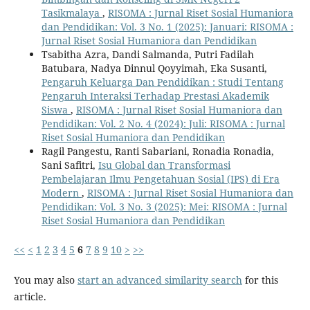
Tasikmalaya
,
RISOMA : Jurnal Riset Sosial Humaniora
dan Pendidikan: Vol. 3 No. 1 (2025): Januari: RISOMA :
Jurnal Riset Sosial Humaniora dan Pendidikan
Tsabitha Azra, Dandi Salmanda, Putri Fadilah
Batubara, Nadya Dinnul Qoyyimah, Eka Susanti,
Pengaruh Keluarga Dan Pendidikan : Studi Tentang
Pengaruh Interaksi Terhadap Prestasi Akademik
Siswa
,
RISOMA : Jurnal Riset Sosial Humaniora dan
Pendidikan: Vol. 2 No. 4 (2024): Juli: RISOMA : Jurnal
Riset Sosial Humaniora dan Pendidikan
Ragil Pangestu, Ranti Sabariani, Ronadia Ronadia,
Sani Safitri,
Isu Global dan Transformasi
Pembelajaran Ilmu Pengetahuan Sosial (IPS) di Era
Modern
,
RISOMA : Jurnal Riset Sosial Humaniora dan
Pendidikan: Vol. 3 No. 3 (2025): Mei: RISOMA : Jurnal
Riset Sosial Humaniora dan Pendidikan
<<
<
1
2
3
4
5
6
7
8
9
10
>
>>
You may also
start an advanced similarity search
for this
article.