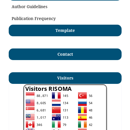
Author Guidelines
Publication Frequency
Template
Contact
Visitors