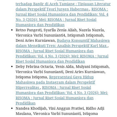
terhadap Banjir di Aceh Tamiang : Tinjauan Literatur
dalam Perspektif Teori Jurgen Habermas
,
RISOMA :
Jurnal Riset Sosial Humaniora dan Pendidikan: Vol. 4
No. 3 (2026): Mei: RISOMA : Jurnal Riset Sosial
Humaniora dan Pendidikan
Retno Pangesti, Syarlla Zenia Aliah, Nazela Nazela,
Vieronica Varbi Sununianti4, Istiqomah Istiqomah,
Deni Aries Kurniawan,
Budaya Konsumtif Mahasiswa
dalam Mengikuti Tren: Analisis Perspektif Karl Max
,
RISOMA : Jurnal Riset Sosial Humaniora dan
Pendidikan: Vol. 4 No. 3 (2026): Mei: RISOMA : Jurnal
Riset Sosial Humaniora dan Pendidikan
Deby Febrina Octaria, Yenis Alda, Mulyani Istiqomah,
Vieronica Varbi Sununianti, Deni Aries Kurniawan,
Istiqoma Istiqoma,
Representasi Gaya Hidup
Mahasiswa pada Instagram dalam Perspektif
Hiperrealitas
,
RISOMA : Jurnal Riset Sosial
Humaniora dan Pendidikan: Vol. 4 No. 3 (2026): Mei:
RISOMA : Jurnal Riset Sosial Humaniora dan
Pendidikan
Nandea Khodijah, Vini Anggun Pratiwi, Ridho Adji
Maulana, Vieronica Varbi Sununianti, Istiqoma