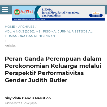
HOME
/
ARCHIVES
/
VOL. 4 NO. 3 (2026): MEI: RISOMA : JURNAL RISET SOSIAL
HUMANIORA DAN PENDIDIKAN
/
Articles
Peran Ganda Perempuan dalam
Perekonomian Keluarga melalui
Perspektif Performativitas
Gender Judith Butler
Sisy Viola Gendis Nasution
Universitas Sriwijaya