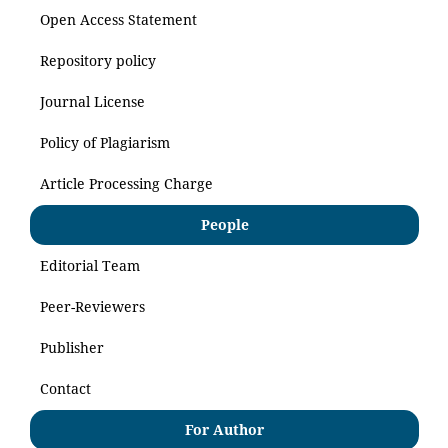
Open Access Statement
Repository policy
Journal License
Policy of Plagiarism
Article Processing Charge
People
Editorial Team
Peer-Reviewers
Publisher
Contact
For Author