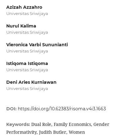
Azizah Azzahro
Universitas Sriwijaya
Nurul Kalima
Universitas Sriwijaya
Vieronica Varbi Sununianti
Universitas Sriwijaya
Istiqoma Istiqoma
Universitas Sriwijaya
Deni Aries Kurniawan
Universitas Sriwijaya
DOI:
https://doi.org/10.62383/risoma.v4i3.1663
Dual Role, Family Economics, Gender
Keywords:
Performativity, Judith Butler, Women