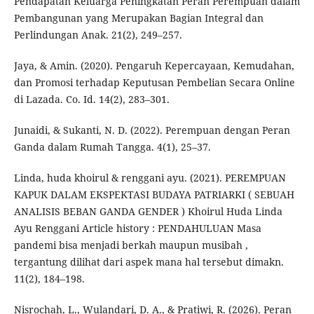
Pendapatan Keluarga Peningkatan Peran Perempuan dalam
Pembangunan yang Merupakan Bagian Integral dan
Perlindungan Anak. 21(2), 249–257.
Jaya, & Amin. (2020). Pengaruh Kepercayaan, Kemudahan,
dan Promosi terhadap Keputusan Pembelian Secara Online
di Lazada. Co. Id. 14(2), 283–301.
Junaidi, & Sukanti, N. D. (2022). Perempuan dengan Peran
Ganda dalam Rumah Tangga. 4(1), 25–37.
Linda, huda khoirul & renggani ayu. (2021). PEREMPUAN
KAPUK DALAM EKSPEKTASI BUDAYA PATRIARKI ( SEBUAH
ANALISIS BEBAN GANDA GENDER ) Khoirul Huda Linda
Ayu Renggani Article history : PENDAHULUAN Masa
pandemi bisa menjadi berkah maupun musibah ,
tergantung dilihat dari aspek mana hal tersebut dimakn.
11(2), 184–198.
Nisrochah, L., Wulandari, D. A., & Pratiwi, R. (2026). Peran