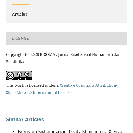
Articles
LICENSE
Copyright (c) 2026 RISOMA : Jurnal Riset Sosial Humaniora dan
Pendidikan
This work is licensed under a
Creative Commons Attribution-
ShareAlike 4.0 International License
.
Similar Articles
Febriyani Kistianingrum, Izzaty Khoirunnisa, Soviya