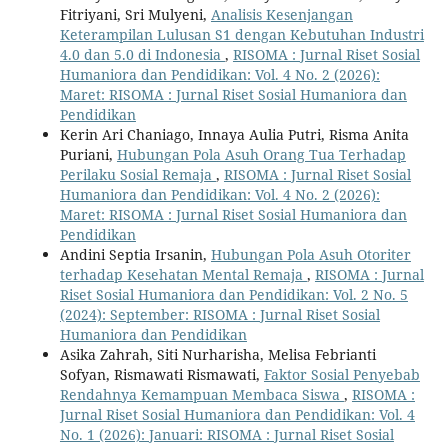
Fitriyani, Sri Mulyeni,
Analisis Kesenjangan
Keterampilan Lulusan S1 dengan Kebutuhan Industri
4.0 dan 5.0 di Indonesia
,
RISOMA : Jurnal Riset Sosial
Humaniora dan Pendidikan: Vol. 4 No. 2 (2026):
Maret: RISOMA : Jurnal Riset Sosial Humaniora dan
Pendidikan
Kerin Ari Chaniago, Innaya Aulia Putri, Risma Anita
Puriani,
Hubungan Pola Asuh Orang Tua Terhadap
Perilaku Sosial Remaja
,
RISOMA : Jurnal Riset Sosial
Humaniora dan Pendidikan: Vol. 4 No. 2 (2026):
Maret: RISOMA : Jurnal Riset Sosial Humaniora dan
Pendidikan
Andini Septia Irsanin,
Hubungan Pola Asuh Otoriter
terhadap Kesehatan Mental Remaja
,
RISOMA : Jurnal
Riset Sosial Humaniora dan Pendidikan: Vol. 2 No. 5
(2024): September: RISOMA : Jurnal Riset Sosial
Humaniora dan Pendidikan
Asika Zahrah, Siti Nurharisha, Melisa Febrianti
Sofyan, Rismawati Rismawati,
Faktor Sosial Penyebab
Rendahnya Kemampuan Membaca Siswa
,
RISOMA :
Jurnal Riset Sosial Humaniora dan Pendidikan: Vol. 4
No. 1 (2026): Januari: RISOMA : Jurnal Riset Sosial