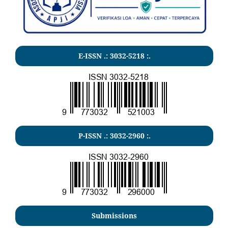
E-ISSN .:
3032-5218
:.
P-ISSN .:
3032-2960
:.
Submissions