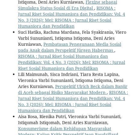
Istiqoma, Deni Aries Kurniawan,
Flexing sebagai
Simulakra Status Sosial di Era Digital
,
RISOMA :
Jurnal Riset Sosial Humaniora dan Pendidikan: Vol. 4
No. 3 (2026): Mei: RISOMA : Jurnal Riset Sosial
Humaniora dan Pendidikan
Suci Hatika, Rachma Mardana, Fela Syakirania, Viero
Varbi Sununianti, Istiqoma Istiqoma, Deni Aries
Kurniawan,
Pembatasan Penggunaan Media Sosial
pada Anak dalam Perspektif Jürgen Habermas
,
RISOMA : Jurnal Riset Sosial Humaniora dan
Pendidikan: Vol. 4 No. 3 (2026): Mei: RISOMA : Jurnal
Riset Sosial Humaniora dan Pendidikan
Lili Maimunah, Sisca Indriani, Tiara Resta Lapina,
Vieronica Varbi Sununianti, Istiqoma Istiqoma, Deni
Aries Kurniawan,
Perspektif Ulrich Beck dalam Banjir
di Aceh sebagai Risiko Masyarakat Modern
,
RISOMA :
Jurnal Riset Sosial Humaniora dan Pendidikan: Vol. 4
No. 3 (2026): Mei: RISOMA : Jurnal Riset Sosial
Humaniora dan Pendidikan
Aisa Rosa, Rienika Putri, Vieronica Varbi Sununiati,
Istiqomah Istiqomah, Deni Aries Kurniawan,
Konsumerisme dalam Kehidupan Masyarakat
Modern: Kajian Kritis Perspektif Jean Baudrillard
,