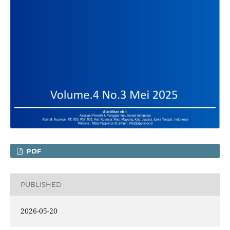
PDF
PUBLISHED
2026-05-20