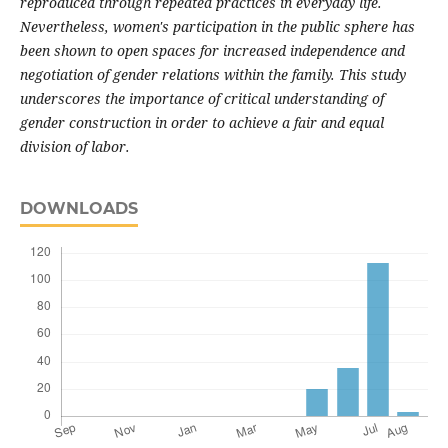
reproduced through repeated practices in everyday life.
Nevertheless, women's participation in the public sphere has
been shown to open spaces for increased independence and
negotiation of gender relations within the family. This study
underscores the importance of critical understanding of
gender construction in order to achieve a fair and equal
division of labor.
DOWNLOADS