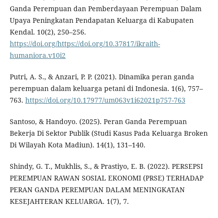
Ganda Perempuan dan Pemberdayaan Perempuan Dalam
Upaya Peningkatan Pendapatan Keluarga di Kabupaten
Kendal. 10(2), 250–256.
https://doi.org/https://doi.org/10.37817/ikraith-
humaniora.v10i2
Putri, A. S., & Anzari, P. P. (2021). Dinamika peran ganda
perempuan dalam keluarga petani di Indonesia. 1(6), 757–
763.
https://doi.org/10.17977/um063v1i62021p757-763
Santoso, & Handoyo. (2025). Peran Ganda Perempuan
Bekerja Di Sektor Publik (Studi Kasus Pada Keluarga Broken
Di Wilayah Kota Madiun). 14(1), 131–140.
Shindy, G. T., Mukhlis, S., & Prastiyo, E. B. (2022). PERSEPSI
PEREMPUAN RAWAN SOSIAL EKONOMI (PRSE) TERHADAP
PERAN GANDA PEREMPUAN DALAM MENINGKATAN
KESEJAHTERAN KELUARGA. 1(7), 7.