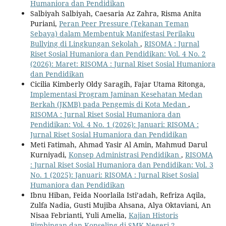
Humaniora dan Pendidikan
Salbiyah Salbiyah, Caesaria Az Zahra, Risma Anita
Puriani,
Peran Peer Pressure (Tekanan Teman
Sebaya) dalam Membentuk Manifestasi Perilaku
Bullying di Lingkungan Sekolah
,
RISOMA : Jurnal
Riset Sosial Humaniora dan Pendidikan: Vol. 4 No. 2
(2026): Maret: RISOMA : Jurnal Riset Sosial Humaniora
dan Pendidikan
Cicilia Kimberly Oldy Saragih, Fajar Utama Ritonga,
Implementasi Program Jaminan Kesehatan Medan
Berkah (JKMB) pada Pengemis di Kota Medan
,
RISOMA : Jurnal Riset Sosial Humaniora dan
Pendidikan: Vol. 4 No. 1 (2026): Januari: RISOMA :
Jurnal Riset Sosial Humaniora dan Pendidikan
Meti Fatimah, Ahmad Yasir Al Amin, Mahmud Darul
Kurniyadi,
Konsep Administrasi Pendidikan
,
RISOMA
: Jurnal Riset Sosial Humaniora dan Pendidikan: Vol. 3
No. 1 (2025): Januari: RISOMA : Jurnal Riset Sosial
Humaniora dan Pendidikan
Ibnu Hiban, Feida Noorlaila Isti’adah, Refriza Aqila,
Zulfa Nadia, Gusti Mujiba Ahsana, Alya Oktaviani, An
Nisaa Febrianti, Yuli Amelia,
Kajian Historis
Bimbingan dan Konseling di SMK Negeri 2