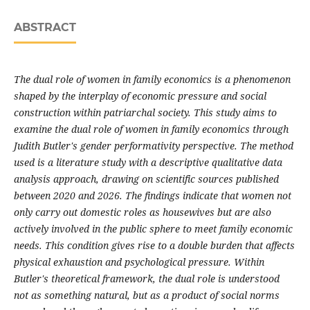
ABSTRACT
The dual role of women in family economics is a phenomenon
shaped by the interplay of economic pressure and social
construction within patriarchal society. This study aims to
examine the dual role of women in family economics through
Judith Butler's gender performativity perspective. The method
used is a literature study with a descriptive qualitative data
analysis approach, drawing on scientific sources published
between 2020 and 2026. The findings indicate that women not
only carry out domestic roles as housewives but are also
actively involved in the public sphere to meet family economic
needs. This condition gives rise to a double burden that affects
physical exhaustion and psychological pressure. Within
Butler's theoretical framework, the dual role is understood
not as something natural, but as a product of social norms