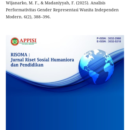
Wijanarko, M. F., & Madaniyyah, F. (2025). Analisis
Performativitas Gender Representasi Wanita Independen
Modern. 6(2), 388–396.