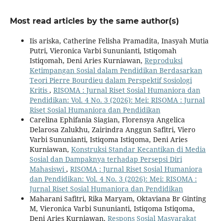
Most read articles by the same author(s)
Iis ariska, Catherine Felisha Pramadita, Inasyah Mutia
Putri, Vieronica Varbi Sununianti, Istiqomah
Istiqomah, Deni Aries Kurniawan,
Reproduksi
Ketimpangan Sosial dalam Pendidikan Berdasarkan
Teori Pierre Bourdieu dalam Perspektif Sosiologi
Kritis
,
RISOMA : Jurnal Riset Sosial Humaniora dan
Pendidikan: Vol. 4 No. 3 (2026): Mei: RISOMA : Jurnal
Riset Sosial Humaniora dan Pendidikan
Carelina Ephifania Siagian, Florensya Angelica
Delarosa Zalukhu, Zairindra Anggun Safitri, Viero
Varbi Sununianti, Istiqoma Istiqoma, Deni Aries
Kurniawan,
Konstruksi Standar Kecantikan di Media
Sosial dan Dampaknya terhadap Persepsi Diri
Mahasiswi
,
RISOMA : Jurnal Riset Sosial Humaniora
dan Pendidikan: Vol. 4 No. 3 (2026): Mei: RISOMA :
Jurnal Riset Sosial Humaniora dan Pendidikan
Maharani Safitri, Rika Maryam, Oktaviana Br Ginting
M, Vieronica Varbi Sununianti, Istiqoma Istiqoma,
Deni Aries Kurniawan,
Respons Sosial Masyarakat