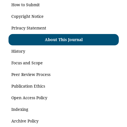
How to Submit
Copyright Notice
Privacy Statement
About This Journal
History
Focus and Scope
Peer Review Process
Publication Ethics
Open Access Policy
Indexing
Archive Policy