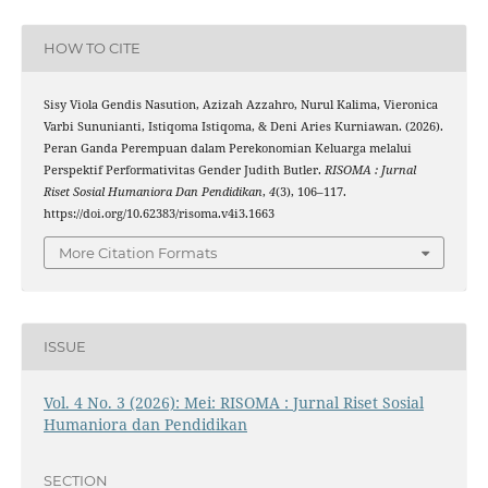
HOW TO CITE
Sisy Viola Gendis Nasution, Azizah Azzahro, Nurul Kalima, Vieronica
Varbi Sununianti, Istiqoma Istiqoma, & Deni Aries Kurniawan. (2026).
Peran Ganda Perempuan dalam Perekonomian Keluarga melalui
Perspektif Performativitas Gender Judith Butler.
RISOMA : Jurnal
Riset Sosial Humaniora Dan Pendidikan
,
4
(3), 106–117.
https://doi.org/10.62383/risoma.v4i3.1663
More Citation Formats
ISSUE
Vol. 4 No. 3 (2026): Mei: RISOMA : Jurnal Riset Sosial
Humaniora dan Pendidikan
SECTION