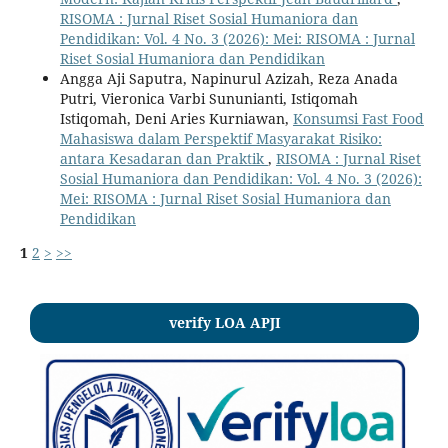
RISOMA : Jurnal Riset Sosial Humaniora dan
Pendidikan: Vol. 4 No. 3 (2026): Mei: RISOMA : Jurnal
Riset Sosial Humaniora dan Pendidikan
Angga Aji Saputra, Napinurul Azizah, Reza Anada
Putri, Vieronica Varbi Sununianti, Istiqomah
Istiqomah, Deni Aries Kurniawan,
Konsumsi Fast Food
Mahasiswa dalam Perspektif Masyarakat Risiko:
antara Kesadaran dan Praktik
,
RISOMA : Jurnal Riset
Sosial Humaniora dan Pendidikan: Vol. 4 No. 3 (2026):
Mei: RISOMA : Jurnal Riset Sosial Humaniora dan
Pendidikan
1
2
>
>>
verify LOA APJI