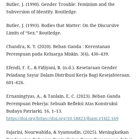
Butler, J. (1990). Gender Trouble: Feminism and the
Subversion of Identity. Routledge.
Butler, J. (1993). Bodies that Matter: On the Discursive
Limits of “Sex.” Routledge.
Chandra, K. Y. (2020). Beban Ganda : Kerentanan
Perempuan pada Keluarga Miskin. 3(4), 430–439.
Efendi, F. E., & Fidiyani, R. (n.d.). Kesetaraan Gender
Peladang Sayur Dalam Distribusi Kerja Bagi Kesejahteraan.
601–626.
Ernaningtyas, A., & Tanlain, E. C. (2023). Beban Ganda
Perempuan Pekerja: Sebuah Refleksi Atas Konstruksi
Budaya Patriarki. 16, 1–13.
https://doi.org/https://doi.org/10.58823/jham.v16i2.169
Fajarini, Nourwahida, & Syamsudin. (2025). Meningkatkan