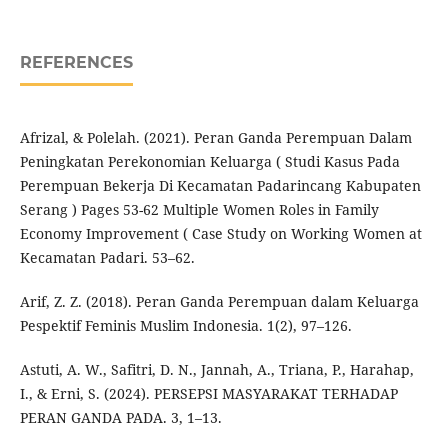
REFERENCES
Afrizal, & Polelah. (2021). Peran Ganda Perempuan Dalam
Peningkatan Perekonomian Keluarga ( Studi Kasus Pada
Perempuan Bekerja Di Kecamatan Padarincang Kabupaten
Serang ) Pages 53-62 Multiple Women Roles in Family
Economy Improvement ( Case Study on Working Women at
Kecamatan Padari. 53–62.
Arif, Z. Z. (2018). Peran Ganda Perempuan dalam Keluarga
Pespektif Feminis Muslim Indonesia. 1(2), 97–126.
Astuti, A. W., Safitri, D. N., Jannah, A., Triana, P., Harahap,
I., & Erni, S. (2024). PERSEPSI MASYARAKAT TERHADAP
PERAN GANDA PADA. 3, 1–13.