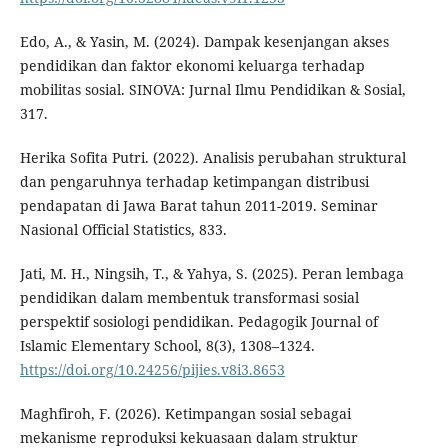
Edo, A., & Yasin, M. (2024). Dampak kesenjangan akses
pendidikan dan faktor ekonomi keluarga terhadap
mobilitas sosial. SINOVA: Jurnal Ilmu Pendidikan & Sosial,
317.
Herika Sofita Putri. (2022). Analisis perubahan struktural
dan pengaruhnya terhadap ketimpangan distribusi
pendapatan di Jawa Barat tahun 2011-2019. Seminar
Nasional Official Statistics, 833.
Jati, M. H., Ningsih, T., & Yahya, S. (2025). Peran lembaga
pendidikan dalam membentuk transformasi sosial
perspektif sosiologi pendidikan. Pedagogik Journal of
Islamic Elementary School, 8(3), 1308–1324.
https://doi.org/10.24256/pijies.v8i3.8653
Maghfiroh, F. (2026). Ketimpangan sosial sebagai
mekanisme reproduksi kekuasaan dalam struktur