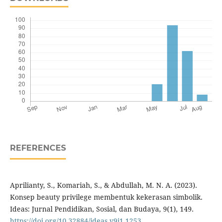
REFERENCES
Aprilianty, S., Komariah, S., & Abdullah, M. N. A. (2023).
Konsep beauty privilege membentuk kekerasan simbolik.
Ideas: Jurnal Pendidikan, Sosial, dan Budaya, 9(1), 149.
https://doi.org/10.32884/ideas.v9i1.1253