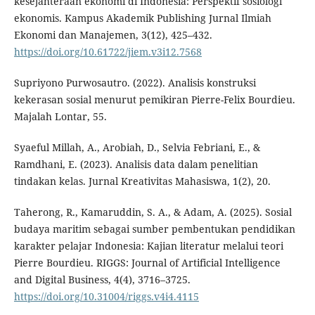
kesejahteraan ekonomi di Indonesia: Perspektif sosiologi
ekonomis. Kampus Akademik Publishing Jurnal Ilmiah
Ekonomi dan Manajemen, 3(12), 425–432.
https://doi.org/10.61722/jiem.v3i12.7568
Supriyono Purwosautro. (2022). Analisis konstruksi
kekerasan sosial menurut pemikiran Pierre-Felix Bourdieu.
Majalah Lontar, 55.
Syaeful Millah, A., Arobiah, D., Selvia Febriani, E., &
Ramdhani, E. (2023). Analisis data dalam penelitian
tindakan kelas. Jurnal Kreativitas Mahasiswa, 1(2), 20.
Taherong, R., Kamaruddin, S. A., & Adam, A. (2025). Sosial
budaya maritim sebagai sumber pembentukan pendidikan
karakter pelajar Indonesia: Kajian literatur melalui teori
Pierre Bourdieu. RIGGS: Journal of Artificial Intelligence
and Digital Business, 4(4), 3716–3725.
https://doi.org/10.31004/riggs.v4i4.4115