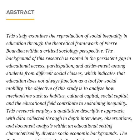
ABSTRACT
This study examines the reproduction of social inequality in
education through the theoretical framework of Pierre
Bourdieu within a critical sociology perspective. The
background of this research is rooted in the persistent gap in
educational access, participation, and achievement among
students from different social classes, which indicates that
education does not always function as a tool for social
mobility. The objective of this study is to analyze how
mechanisms such as habitus, cultural capital, social capital,
and the educational field contribute to sustaining inequality.
This research employs a qualitative descriptive approach,
with data collected through in-depth interviews, observations,
and document analysis within an educational setting
characterized by diverse socio-economic backgrounds. The