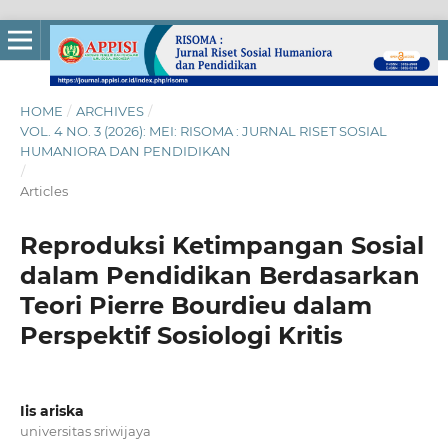
HOME
/
ARCHIVES
/
VOL. 4 NO. 3 (2026): MEI: RISOMA : JURNAL RISET SOSIAL
HUMANIORA DAN PENDIDIKAN
/
Articles
Reproduksi Ketimpangan Sosial
dalam Pendidikan Berdasarkan
Teori Pierre Bourdieu dalam
Perspektif Sosiologi Kritis
Iis ariska
universitas sriwijaya