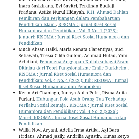
Inara Sasikirana, Evi Savitri, Ferdinan Budiaji
Pradana, Astika Nurul Hidayah,
K.H. Ahmad Dahlan :
Pemikiran dan Perjuangan dalam Pembaharuan
Pendidikan Islam
,
RISOMA : Jurnal Riset Sosial
Humaniora dan Pendidikan: Vol. 3 No. 1 (2025):
Januari: RISOMA : Jurnal Riset Sosial Humaniora dan
Pendidikan
Much Ahsan Haiki, Maria Renata Clarentiyas, Suci
Setiawati, Tresia Cilita Gultom, Achmad Hufad, Yani
Achdiani,
Fenomena Anggapan Kuliah sebagai Scam
Ditinjau dari Teori Fungsionalisme Emile Durkheim
,
RISOMA : Jurnal Riset Sosial Humaniora dan
Pendidikan: Vol. 4 No. 4 (2026): Juli: RISOMA : Jurnal
Riset Sosial Humaniora dan Pendidikan
Kerin Ari Chaniago, Innaya Aulia Putri, Risma Anita
Puriani,
Hubungan Pola Asuh Orang Tua Terhadap
Perilaku Sosial Remaja
,
RISOMA : Jurnal Riset Sosial
Humaniora dan Pendidikan: Vol. 4 No. 2 (2026):
Maret: RISOMA : Jurnal Riset Sosial Humaniora dan
Pendidikan
Willia Novi Aryani, Adelia Irma Artika, Agi Bara
Firdaus, Ahmad Jazily, Andrilia Agustin, Dimas Retyo