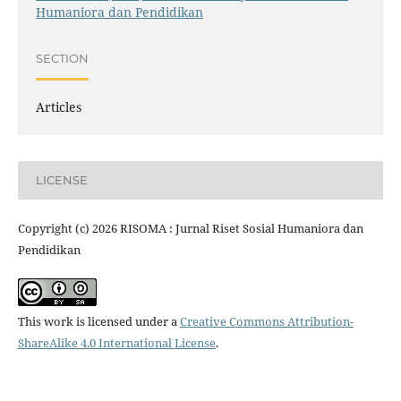
Humaniora dan Pendidikan
SECTION
Articles
LICENSE
Copyright (c) 2026 RISOMA : Jurnal Riset Sosial Humaniora dan
Pendidikan
This work is licensed under a
Creative Commons Attribution-
ShareAlike 4.0 International License
.