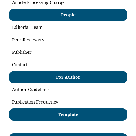
Article Processing Charge
People
Editorial Team
Peer-Reviewers
Publisher
Contact
For Author
Author Guidelines
Publication Frequency
Template