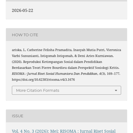
2026-05-22
HOW TO CITE
ariska, I., Catherine Felisha Pramadita, Inasyah Mutia Putri, Vieronica
Varbi Sununianti, Istiqomah Istiqomah, & Deni Aries Kurniawan.
(2026). Reproduksi Ketimpangan Sosial dalam Pendidikan
Berdasarkan Teori Pierre Bourdieu dalam Perspektif Sosiologi Kritis.
RISOMA : Jurnal Riset Sosial Humaniora Dan Pendidikan
,
4
(3), 169–177.
https://doi.org/10.62383/risoma.v4i3.1676
More Citation Formats
ISSUE
Vol. 4 No. 3 (2026): Mei: RISOMA : Jurnal Riset Sosial