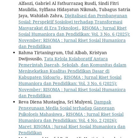
Alfaozi, Gabriel Al Fathurrazaq Rusdi, Sindi Fitri
Maulidia, Sylfiana Hidayatun Nikmah, Tubagus Satria
Jaya, Wahidah Zahra,
Digitalisasi dan Pembangunan
Sosial: Perspektif Sosiologi terhadap Transformasi
Masyarakat di Era Teknologi
,
RISOMA : Jurnal Riset
Sosial Humaniora dan Pendidikan: Vol. 3 No. 6 (2025):
November: RISOMA : Jurnal Riset Sosial Humaniora
dan Pendidikan
Rahma Tirtaningrum, Ulul Albab, Kristyan
Dwijosusilo,
Tata Kelola Kolaboratif Antara
Pemerintah Daerah, Sekolah, dan Komunitas dalam
Meningkatkan Kualitas Pendidikan Dasar di
Kabupaten Sidoarjo
,
RISOMA : Jurnal Riset Sosial
Humaniora dan Pendidikan: Vol. 3 No. 6 (2025):
November: RISOMA : Jurnal Riset Sosial Humaniora
dan Pendidikan
Reva Diena Mustaqina, Sri Mulyeni,
Dampak
Penggunaan Media Sosial terhadap Gangguan
Psikologis Mahasiswa
,
RISOMA : Jurnal Riset Sosial
Humaniora dan Pendidikan: Vol. 4 No. 2 (2026):
Maret: RISOMA : Jurnal Riset Sosial Humaniora dan
Pendidikan