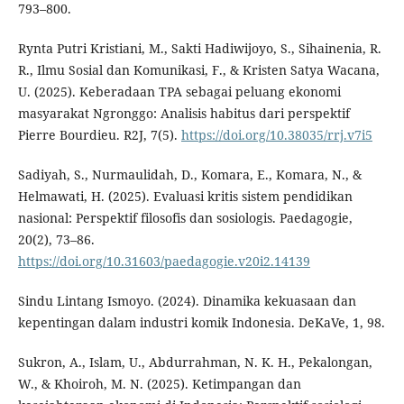
793–800.
Rynta Putri Kristiani, M., Sakti Hadiwijoyo, S., Sihainenia, R.
R., Ilmu Sosial dan Komunikasi, F., & Kristen Satya Wacana,
U. (2025). Keberadaan TPA sebagai peluang ekonomi
masyarakat Ngronggo: Analisis habitus dari perspektif
Pierre Bourdieu. R2J, 7(5).
https://doi.org/10.38035/rrj.v7i5
Sadiyah, S., Nurmaulidah, D., Komara, E., Komara, N., &
Helmawati, H. (2025). Evaluasi kritis sistem pendidikan
nasional: Perspektif filosofis dan sosiologis. Paedagogie,
20(2), 73–86.
https://doi.org/10.31603/paedagogie.v20i2.14139
Sindu Lintang Ismoyo. (2024). Dinamika kekuasaan dan
kepentingan dalam industri komik Indonesia. DeKaVe, 1, 98.
Sukron, A., Islam, U., Abdurrahman, N. K. H., Pekalongan,
W., & Khoiroh, M. N. (2025). Ketimpangan dan