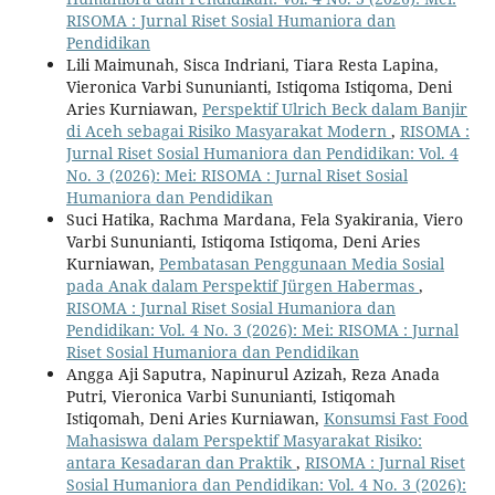
RISOMA : Jurnal Riset Sosial Humaniora dan
Pendidikan
Lili Maimunah, Sisca Indriani, Tiara Resta Lapina,
Vieronica Varbi Sununianti, Istiqoma Istiqoma, Deni
Aries Kurniawan,
Perspektif Ulrich Beck dalam Banjir
di Aceh sebagai Risiko Masyarakat Modern
,
RISOMA :
Jurnal Riset Sosial Humaniora dan Pendidikan: Vol. 4
No. 3 (2026): Mei: RISOMA : Jurnal Riset Sosial
Humaniora dan Pendidikan
Suci Hatika, Rachma Mardana, Fela Syakirania, Viero
Varbi Sununianti, Istiqoma Istiqoma, Deni Aries
Kurniawan,
Pembatasan Penggunaan Media Sosial
pada Anak dalam Perspektif Jürgen Habermas
,
RISOMA : Jurnal Riset Sosial Humaniora dan
Pendidikan: Vol. 4 No. 3 (2026): Mei: RISOMA : Jurnal
Riset Sosial Humaniora dan Pendidikan
Angga Aji Saputra, Napinurul Azizah, Reza Anada
Putri, Vieronica Varbi Sununianti, Istiqomah
Istiqomah, Deni Aries Kurniawan,
Konsumsi Fast Food
Mahasiswa dalam Perspektif Masyarakat Risiko:
antara Kesadaran dan Praktik
,
RISOMA : Jurnal Riset
Sosial Humaniora dan Pendidikan: Vol. 4 No. 3 (2026):