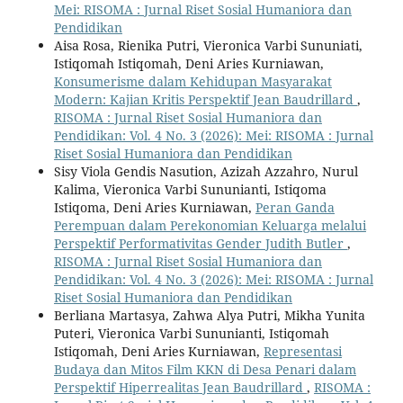
Mei: RISOMA : Jurnal Riset Sosial Humaniora dan
Pendidikan
Aisa Rosa, Rienika Putri, Vieronica Varbi Sununiati,
Istiqomah Istiqomah, Deni Aries Kurniawan,
Konsumerisme dalam Kehidupan Masyarakat
Modern: Kajian Kritis Perspektif Jean Baudrillard
,
RISOMA : Jurnal Riset Sosial Humaniora dan
Pendidikan: Vol. 4 No. 3 (2026): Mei: RISOMA : Jurnal
Riset Sosial Humaniora dan Pendidikan
Sisy Viola Gendis Nasution, Azizah Azzahro, Nurul
Kalima, Vieronica Varbi Sununianti, Istiqoma
Istiqoma, Deni Aries Kurniawan,
Peran Ganda
Perempuan dalam Perekonomian Keluarga melalui
Perspektif Performativitas Gender Judith Butler
,
RISOMA : Jurnal Riset Sosial Humaniora dan
Pendidikan: Vol. 4 No. 3 (2026): Mei: RISOMA : Jurnal
Riset Sosial Humaniora dan Pendidikan
Berliana Martasya, Zahwa Alya Putri, Mikha Yunita
Puteri, Vieronica Varbi Sununianti, Istiqomah
Istiqomah, Deni Aries Kurniawan,
Representasi
Budaya dan Mitos Film KKN di Desa Penari dalam
Perspektif Hiperrealitas Jean Baudrillard
,
RISOMA :