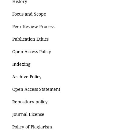
History
Focus and Scope
Peer Review Process
Publication Ethics
Open Access Policy
Indexing
Archive Policy
Open Access Statement
Repository policy
Journal License
Policy of Plagiarism