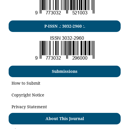
P-ISSN .:
3032-2960
:.
Submissions
How to Submit
Copyright Notice
Privacy Statement
About This Journal