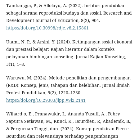
Tandiangga, P., & Allolayu, A. (2022). Institusi pendidikan
sebagai sarana reproduksi budaya dan sosial. Research and
Development Journal of Education, 8(2), 904.
https://doi.org/10.30998/rdje.v8i2.15861
Utami, N. P., & Arsini, Y. (2024). Ketimpangan sosial ekonomi
dan prestasi belajar: Kajian literatur dalam konteks
pelayanan bimbingan konseling. Jurnal Kajian Konseling,
3(1), 1–8.
Waruwu, M. (2024). Metode penelitian dan pengembangan
(R&D): Konsep, jenis, tahapan dan kelebihan. Jurnal Ilmiah
Profesi Pendidikan, 9(2), 1220–1230.
https://doi.org/10.29303/jipp.v9i2.2141
Wihardjo, E., Pranawukir, I., Ananda Yusuff, A., Febry
Saputra Setiawan, M., Kunci, K., Bourdieu, P., Akademik, B.,
& Perguruan Tinggi, dan. (2024). Konsep pemikiran Pierre
Bourdieu dan relevansinya terhadap pengembangan