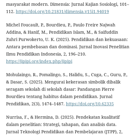
masyarakat modern. Dimensia: Jurnal Kajian Sosiologi, 101–
112.
https://doi.org/10.21831/dimensia.v15i1.94019
Michel Foucault, P., Bourdieu, P., Paulo Freire Najwah
Addina, & Hanif, M., Pendidikan Islam, M., & Saifuddin
Zuhri Purwokerto, U. K. (2025). Pendidikan dan kekuasaan:
Antara pembebasan dan dominasi. Jurnal Inovasi Penelitian
Ilmu Pendidikan Indonesia, 2, 196–210.
https://jipipi.org/index.php/jipipi
Mohulaingo, R., Pomalingo, S., Halidu, S., Cuga, C., Guru, P.,
& Dasar, S. (2025). Mengurai kekerasan simbolik dibalik
seragam sekolah di sekolah dasar: Pandangan Pierre
Bourdieu tentang habitus dalam pendidikan. Jurnal
Pendidikan, 2(3), 1474–1487.
https://doi.org/10.62335
Nurrisa, F., & Hermina, D. (2025). Pendekatan kualitatif
dalam penelitian: Strategi, tahapan, dan analisis data.
Jurnal Teknologi Pendidikan dan Pembelajaran (JTPP), 2,