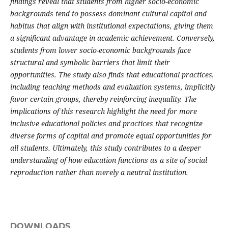
findings reveal that students from higher socio-economic
backgrounds tend to possess dominant cultural capital and
habitus that align with institutional expectations, giving them
a significant advantage in academic achievement. Conversely,
students from lower socio-economic backgrounds face
structural and symbolic barriers that limit their
opportunities. The study also finds that educational practices,
including teaching methods and evaluation systems, implicitly
favor certain groups, thereby reinforcing inequality. The
implications of this research highlight the need for more
inclusive educational policies and practices that recognize
diverse forms of capital and promote equal opportunities for
all students. Ultimately, this study contributes to a deeper
understanding of how education functions as a site of social
reproduction rather than merely a neutral institution.
DOWNLOADS