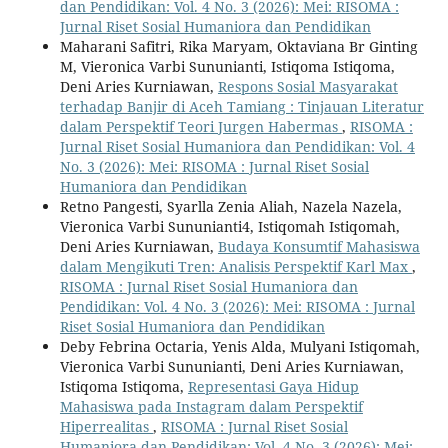
dan Pendidikan: Vol. 4 No. 3 (2026): Mei: RISOMA :
Jurnal Riset Sosial Humaniora dan Pendidikan
Maharani Safitri, Rika Maryam, Oktaviana Br Ginting
M, Vieronica Varbi Sununianti, Istiqoma Istiqoma,
Deni Aries Kurniawan,
Respons Sosial Masyarakat
terhadap Banjir di Aceh Tamiang : Tinjauan Literatur
dalam Perspektif Teori Jurgen Habermas
,
RISOMA :
Jurnal Riset Sosial Humaniora dan Pendidikan: Vol. 4
No. 3 (2026): Mei: RISOMA : Jurnal Riset Sosial
Humaniora dan Pendidikan
Retno Pangesti, Syarlla Zenia Aliah, Nazela Nazela,
Vieronica Varbi Sununianti4, Istiqomah Istiqomah,
Deni Aries Kurniawan,
Budaya Konsumtif Mahasiswa
dalam Mengikuti Tren: Analisis Perspektif Karl Max
,
RISOMA : Jurnal Riset Sosial Humaniora dan
Pendidikan: Vol. 4 No. 3 (2026): Mei: RISOMA : Jurnal
Riset Sosial Humaniora dan Pendidikan
Deby Febrina Octaria, Yenis Alda, Mulyani Istiqomah,
Vieronica Varbi Sununianti, Deni Aries Kurniawan,
Istiqoma Istiqoma,
Representasi Gaya Hidup
Mahasiswa pada Instagram dalam Perspektif
Hiperrealitas
,
RISOMA : Jurnal Riset Sosial
Humaniora dan Pendidikan: Vol. 4 No. 3 (2026): Mei: