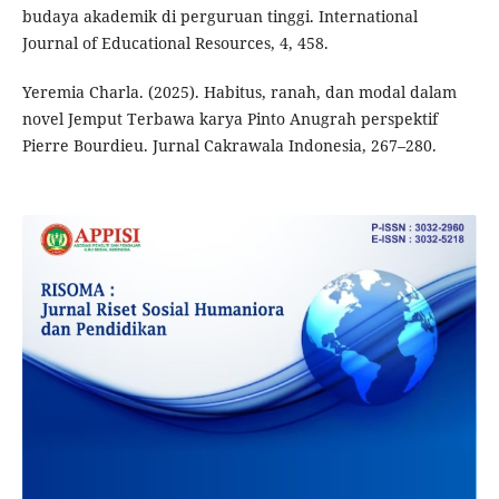
budaya akademik di perguruan tinggi. International
Journal of Educational Resources, 4, 458.
Yeremia Charla. (2025). Habitus, ranah, dan modal dalam
novel Jemput Terbawa karya Pinto Anugrah perspektif
Pierre Bourdieu. Jurnal Cakrawala Indonesia, 267–280.