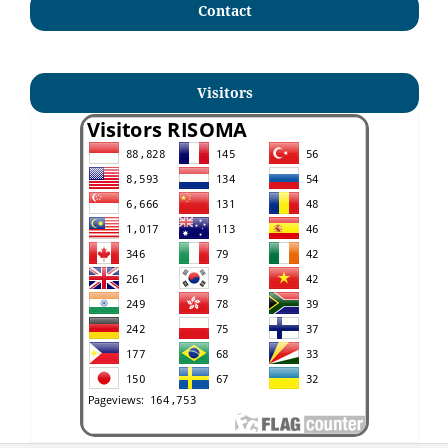
Contact
Visitors