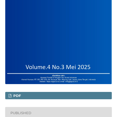
PDF
PUBLISHED