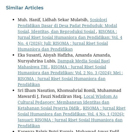
Similar Articles
Muh. Hanif, Lidhah Sekar Mulatsih,
Sosiologi
Pendidikan Dasar di Desa Padat Penduduk: Modal
Sosial, Identitas, dan Reproduksi Sosial
,
RISOMA :
Jurnal Riset Sosial Humaniora dan Pendidikan: Vol. 4
No. 4 (2026): Juli: RISOMA : Jurnal Riset Sosial
Humaniora dan Pendidikan
Eka Susanti, Aisyah Hafizha, Amanda Amanda,
Nursyahrina Lubis,
Dampak Media Sosial Bagi
Mahasiswa TBI
,
RISOMA : Jurnal Riset Sosial
Humaniora dan Pendidikan: Vol. 2 No. 3 (2024): Mei :
RISOMA : Jurnal Riset Sosial Humaniora dan
Pendidikan
Sri Ilham Nasution, Khomsahrial Romli, Muhammad
Mawardi J, Fauzi Nadziiran Haq,
Local Wisdom As
Cultural Pedagogy: Membangun Identitas dan
Ketahanan Sosial Peserta Didik
,
RISOMA : Jurnal Riset
Sosial Humaniora dan Pendidikan: Vol. 4 No. 1 (2026):
Januari: RISOMA : Jurnal Riset Sosial Humaniora dan
Pendidikan
Karenza Balqis Putri Kurnia, Muhamad Amar Fadil,