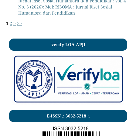
Jurnal Riset Sosial Humaniora dan Pendidikan: Vol. 4
No. 3 (2026): Mei: RISOMA : Jurnal Riset Sosial
Humaniora dan Pendidikan
1
2
>
>>
verify LOA APJI
E-ISSN .:
3032-5218
:.