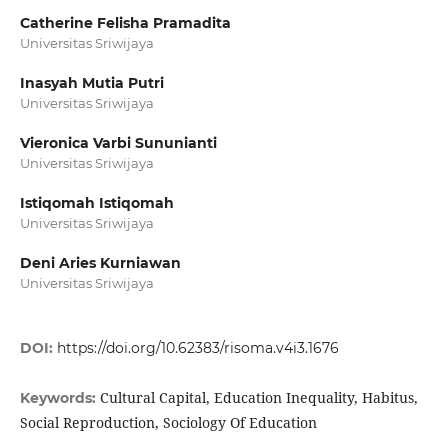
Catherine Felisha Pramadita
Universitas Sriwijaya
Inasyah Mutia Putri
Universitas Sriwijaya
Vieronica Varbi Sununianti
Universitas Sriwijaya
Istiqomah Istiqomah
Universitas Sriwijaya
Deni Aries Kurniawan
Universitas Sriwijaya
DOI:
https://doi.org/10.62383/risoma.v4i3.1676
Cultural Capital, Education Inequality, Habitus,
Keywords:
Social Reproduction, Sociology Of Education