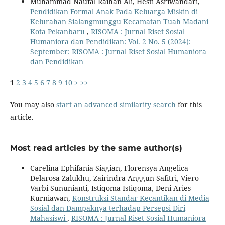
Muhammad Naufal Raihan Ali, Hesti Asriwandari,
Pendidikan Formal Anak Pada Keluarga Miskin di
Kelurahan Sialangmunggu Kecamatan Tuah Madani
Kota Pekanbaru
,
RISOMA : Jurnal Riset Sosial
Humaniora dan Pendidikan: Vol. 2 No. 5 (2024):
September: RISOMA : Jurnal Riset Sosial Humaniora
dan Pendidikan
1
2
3
4
5
6
7
8
9
10
>
>>
You may also
start an advanced similarity search
for this
article.
Most read articles by the same author(s)
Carelina Ephifania Siagian, Florensya Angelica
Delarosa Zalukhu, Zairindra Anggun Safitri, Viero
Varbi Sununianti, Istiqoma Istiqoma, Deni Aries
Kurniawan,
Konstruksi Standar Kecantikan di Media
Sosial dan Dampaknya terhadap Persepsi Diri
Mahasiswi
,
RISOMA : Jurnal Riset Sosial Humaniora