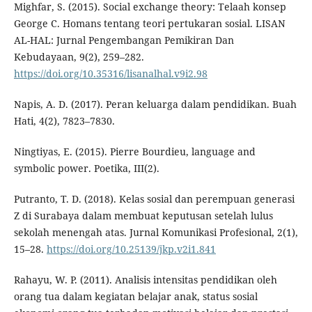
Mighfar, S. (2015). Social exchange theory: Telaah konsep
George C. Homans tentang teori pertukaran sosial. LISAN
AL-HAL: Jurnal Pengembangan Pemikiran Dan
Kebudayaan, 9(2), 259–282.
https://doi.org/10.35316/lisanalhal.v9i2.98
Napis, A. D. (2017). Peran keluarga dalam pendidikan. Buah
Hati, 4(2), 7823–7830.
Ningtiyas, E. (2015). Pierre Bourdieu, language and
symbolic power. Poetika, III(2).
Putranto, T. D. (2018). Kelas sosial dan perempuan generasi
Z di Surabaya dalam membuat keputusan setelah lulus
sekolah menengah atas. Jurnal Komunikasi Profesional, 2(1),
15–28.
https://doi.org/10.25139/jkp.v2i1.841
Rahayu, W. P. (2011). Analisis intensitas pendidikan oleh
orang tua dalam kegiatan belajar anak, status sosial