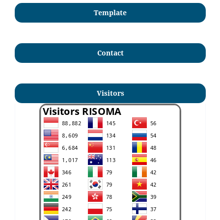
Template
Contact
Visitors