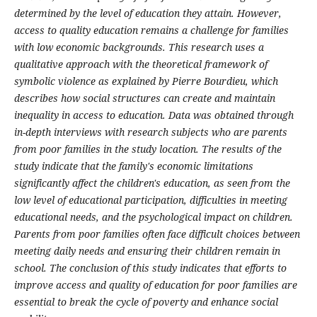
determined by the level of education they attain. However,
access to quality education remains a challenge for families
with low economic backgrounds. This research uses a
qualitative approach with the theoretical framework of
symbolic violence as explained by Pierre Bourdieu, which
describes how social structures can create and maintain
inequality in access to education. Data was obtained through
in-depth interviews with research subjects who are parents
from poor families in the study location. The results of the
study indicate that the family's economic limitations
significantly affect the children's education, as seen from the
low level of educational participation, difficulties in meeting
educational needs, and the psychological impact on children.
Parents from poor families often face difficult choices between
meeting daily needs and ensuring their children remain in
school. The conclusion of this study indicates that efforts to
improve access and quality of education for poor families are
essential to break the cycle of poverty and enhance social