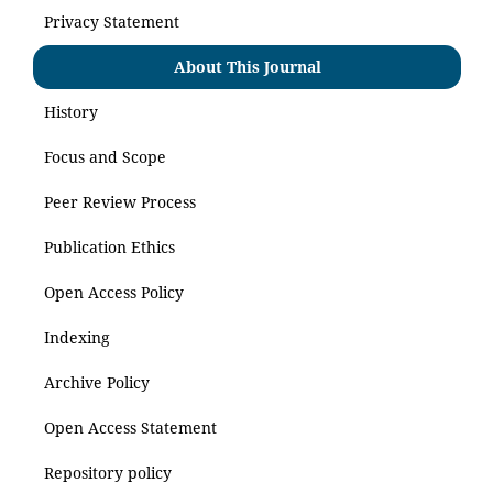
Privacy Statement
About This Journal
History
Focus and Scope
Peer Review Process
Publication Ethics
Open Access Policy
Indexing
Archive Policy
Open Access Statement
Repository policy