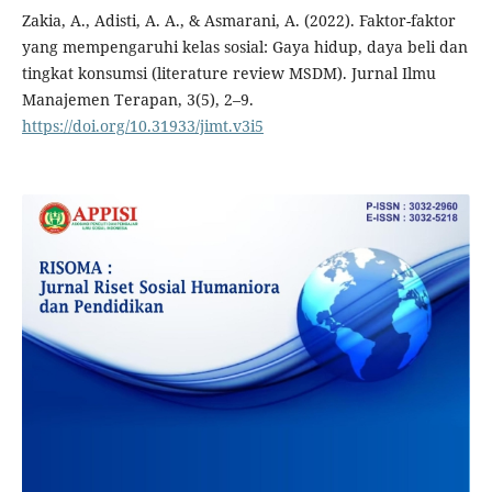
Zakia, A., Adisti, A. A., & Asmarani, A. (2022). Faktor-faktor
yang mempengaruhi kelas sosial: Gaya hidup, daya beli dan
tingkat konsumsi (literature review MSDM). Jurnal Ilmu
Manajemen Terapan, 3(5), 2–9.
https://doi.org/10.31933/jimt.v3i5