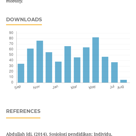
mobility.
DOWNLOADS
REFERENCES
Abdullah Idi. (2014). Sosiologi pendidikan: Individu,