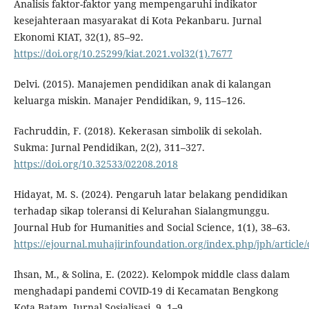
Analisis faktor-faktor yang mempengaruhi indikator
kesejahteraan masyarakat di Kota Pekanbaru. Jurnal
Ekonomi KIAT, 32(1), 85–92.
https://doi.org/10.25299/kiat.2021.vol32(1).7677
Delvi. (2015). Manajemen pendidikan anak di kalangan
keluarga miskin. Manajer Pendidikan, 9, 115–126.
Fachruddin, F. (2018). Kekerasan simbolik di sekolah.
Sukma: Jurnal Pendidikan, 2(2), 311–327.
https://doi.org/10.32533/02208.2018
Hidayat, M. S. (2024). Pengaruh latar belakang pendidikan
terhadap sikap toleransi di Kelurahan Sialangmunggu.
Journal Hub for Humanities and Social Science, 1(1), 38–63.
https://ejournal.muhajirinfoundation.org/index.php/jph/article
Ihsan, M., & Solina, E. (2022). Kelompok middle class dalam
menghadapi pandemi COVID-19 di Kecamatan Bengkong
Kota Batam. Jurnal Sosialisasi, 9, 1–9.