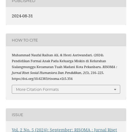
PUBLISHED
2024-08-31
HOW TO CITE
Muhammad Naufal Raihan Ali, & Hesti Asriwandari. (2024).
Pendidikan Formal Anak Pada Keluarga Miskin di Kelurahan
Sialangmunggu Kecamatan Tuah Madani Kota Pekanbaru.
RISOMA :
Jurnal Riset Sosial Humaniora Dan Pendidikan
,
2
(5), 216–225.
https://doi.org/10.62383/risoma.v2i5.354
More Citation Formats
ISSUE
Vol. 2 No. 5 (2024): September: RISOMA : Jurnal Riset