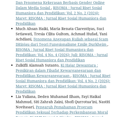
Dan Fenomena Kekerasan Berbasis Gender Online
Dalam Media Sosial
,
RISOMA : Jurnal Riset Sosial
Humaniora dan Pendidikan: Vol. 2 No. 2 (2024):
Maret: RISOMA : Jurnal Riset Sosial Humaniora dan
Pendidikan
Much Ahsan Haiki, Maria Renata Clarentiyas, Suci
Setiawati, Tresia Cilita Gultom, Achmad Hufad, Yani
Achdiani,
Fenomena Anggapan Kuliah sebagai Scam
Ditinjau dari Teori Fungsionalisme Emile Durkheim
,
RISOMA : Jurnal Riset Sosial Humaniora dan
Pendidikan: Vol. 4 No. 4 (2026): Juli: RISOMA : Jurnal
Riset Sosial Humaniora dan Pendidikan
Zulkifli Alamsah Sutanto,
Ki Hajar Dewantara :
Pemikiran dalam Filsafat Kewarganegaraan dan
Pendidikan Kewarganegaraan
,
RISOMA : Jurnal Riset
Sosial Humaniora dan Pendidikan: Vol. 4 No. 2 (2026):
Maret: RISOMA : Jurnal Riset Sosial Humaniora dan
Pendidikan
Lia Yuliana, Deden Muhamad Ilham, Fayi Haikal
Mahmud, Siti Zahrah Zaini, Shofi Qurrotua’ini, Nastiti
Novitasari,
Pengaruh Pemahaman Program
Pendidikan Seksual Terhadap Perkembangan Moral