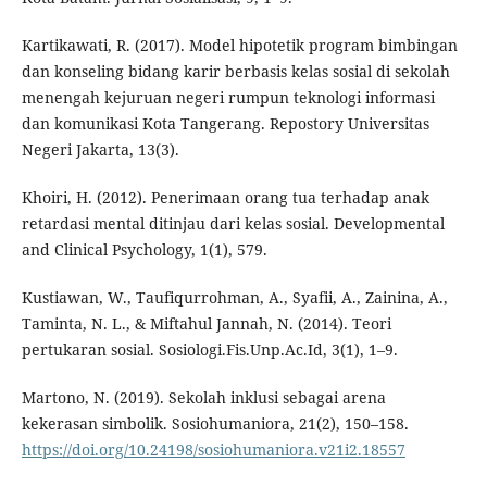
Kartikawati, R. (2017). Model hipotetik program bimbingan
dan konseling bidang karir berbasis kelas sosial di sekolah
menengah kejuruan negeri rumpun teknologi informasi
dan komunikasi Kota Tangerang. Repostory Universitas
Negeri Jakarta, 13(3).
Khoiri, H. (2012). Penerimaan orang tua terhadap anak
retardasi mental ditinjau dari kelas sosial. Developmental
and Clinical Psychology, 1(1), 579.
Kustiawan, W., Taufiqurrohman, A., Syafii, A., Zainina, A.,
Taminta, N. L., & Miftahul Jannah, N. (2014). Teori
pertukaran sosial. Sosiologi.Fis.Unp.Ac.Id, 3(1), 1–9.
Martono, N. (2019). Sekolah inklusi sebagai arena
kekerasan simbolik. Sosiohumaniora, 21(2), 150–158.
https://doi.org/10.24198/sosiohumaniora.v21i2.18557