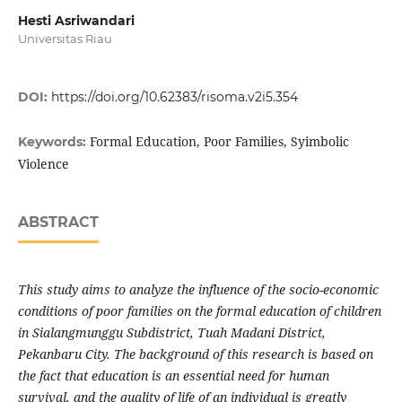
Hesti Asriwandari
Universitas Riau
DOI:
https://doi.org/10.62383/risoma.v2i5.354
Formal Education, Poor Families, Syimbolic
Keywords:
Violence
ABSTRACT
This study aims to analyze the influence of the socio-economic
conditions of poor families on the formal education of children
in Sialangmunggu Subdistrict, Tuah Madani District,
Pekanbaru City. The background of this research is based on
the fact that education is an essential need for human
survival, and the quality of life of an individual is greatly