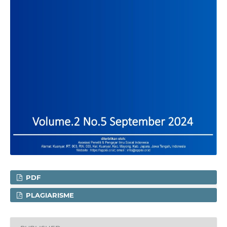
PDF
PLAGIARISME