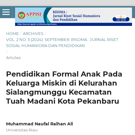
HOME
/
ARCHIVES
/
VOL. 2 NO. 5 (2024): SEPTEMBER: RISOMA : JURNAL RISET
SOSIAL HUMANIORA DAN PENDIDIKAN
/
Articles
Pendidikan Formal Anak Pada
Keluarga Miskin di Kelurahan
Sialangmunggu Kecamatan
Tuah Madani Kota Pekanbaru
Muhammad Naufal Raihan Ali
Universitas Riau