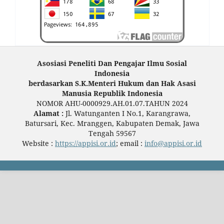
Asosiasi Peneliti Dan Pengajar Ilmu Sosial
Indonesia
berdasarkan S.K.Menteri Hukum dan Hak Asasi
Manusia Republik Indonesia
NOMOR AHU-0000929.AH.01.07.TAHUN 2024
Alamat :
Jl. Watunganten I No.1, Karangrawa,
Batursari, Kec. Mranggen, Kabupaten Demak, Jawa
Tengah 59567
Website :
https://appisi.or.id
; email :
info@appisi.or.id