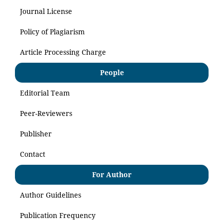
Journal License
Policy of Plagiarism
Article Processing Charge
People
Editorial Team
Peer-Reviewers
Publisher
Contact
For Author
Author Guidelines
Publication Frequency