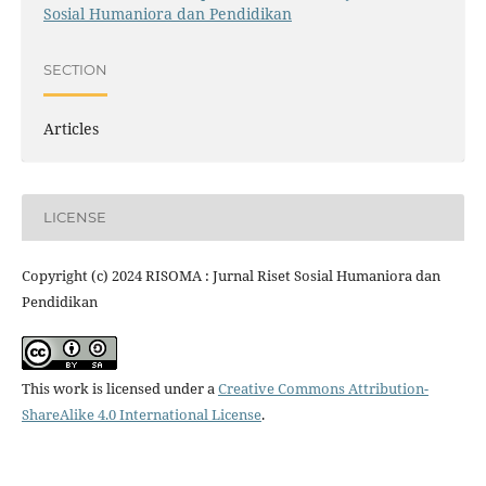
Sosial Humaniora dan Pendidikan
SECTION
Articles
LICENSE
Copyright (c) 2024 RISOMA : Jurnal Riset Sosial Humaniora dan
Pendidikan
This work is licensed under a
Creative Commons Attribution-
ShareAlike 4.0 International License
.