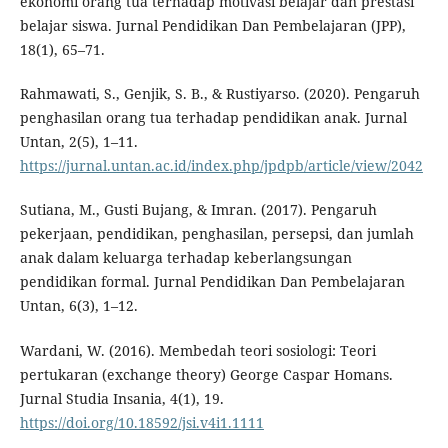
ekonomi orang tua terhadap motivasi belajar dan prestasi
belajar siswa. Jurnal Pendidikan Dan Pembelajaran (JPP),
18(1), 65–71.
Rahmawati, S., Genjik, S. B., & Rustiyarso. (2020). Pengaruh
penghasilan orang tua terhadap pendidikan anak. Jurnal
Untan, 2(5), 1–11.
https://jurnal.untan.ac.id/index.php/jpdpb/article/view/2042
Sutiana, M., Gusti Bujang, & Imran. (2017). Pengaruh
pekerjaan, pendidikan, penghasilan, persepsi, dan jumlah
anak dalam keluarga terhadap keberlangsungan
pendidikan formal. Jurnal Pendidikan Dan Pembelajaran
Untan, 6(3), 1–12.
Wardani, W. (2016). Membedah teori sosiologi: Teori
pertukaran (exchange theory) George Caspar Homans.
Jurnal Studia Insania, 4(1), 19.
https://doi.org/10.18592/jsi.v4i1.1111