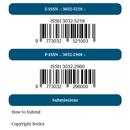
E-ISSN .:
3032-5218
:.
P-ISSN .:
3032-2960
:.
Submissions
How to Submit
Copyright Notice