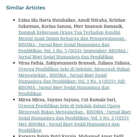
Similar Articles
Exina Ida Harta Hutabalian, Amoli Ndraha, Kristian
Sukatman, Korina Sanosa, Piter Imanson Damanik,
Dampak Kekerasan Orang Tua Terhadap Kondisi
Mental Anak Dalam Keluarga dan Penanggulangan
,
RISOMA : Jurnal Riset Sosial Humaniora dan
Pendidikan: Vol. 2 No. 5 (2024): September: RISOMA :
Jurnal Riset Sosial Humaniora dan Pendidikan
Virna Fathia, Zakiyatunnavis Bransah, Zuliana Zuliana,
Urgensi Pendidikan Seks di Sekolah: Mencegah Bukan
Mengajarkan
,
RISOMA : Jurnal Riset Sosial
Humaniora dan Pendidikan: Vol. 3 No. 4 (2025): Juli:
RISOMA : Jurnal Riset Sosial Humaniora dan
Pendidikan
Mirna Mirna, Sayuna Sayuna, Cut Kumala Sari,
Urgensi Pendidikan Seks di Sekolah dalam Upaya
Mencegah Bukan Mengajarkan
,
RISOMA : Jurnal Riset
Sosial Humaniora dan Pendidikan: Vol. 3 No. 3 (2025):
Mei: RISOMA : Jurnal Riset Sosial Humaniora dan
Pendidikan
Karenza Balqis Putri Kurnia, Muhamad Amar Fadil,