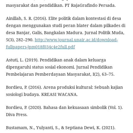
masyarakat dan pendidikan. PT RajaGrafindo Persada.
Ainillah, S. R. (2016). Elite politik dalam kontestasi di desa
dengan menggunakan studi peran blater dalam pilkades di
desa Banjar, Galis, Bangkalan Madura. Jurnal Politik Muda,
5(3), 282–290.
http://www.journal.unair.ac.id/download-
fullpapers-jpm018f034c4e2full.pdf
Astuti, L. (2019). Pendidikan anak dalam keluarga
dipengaruhi status sosial ekonomi. Jurnal Pendidikan
Pembelajaran Pemberdayaan Masyarakat, I(2), 63–75.
Bordieu, P. (2016). Arena produksi kultural: Sebuah kajian
sosiologi budaya. KREASI WACANA.
Bordieu, P. (2020). Bahasa dan kekuasaan simbolik (Vol. 1).
Diva Press.
Bustamam, N., Yulyanti, S., & Septiana Dewi, K. (2021).