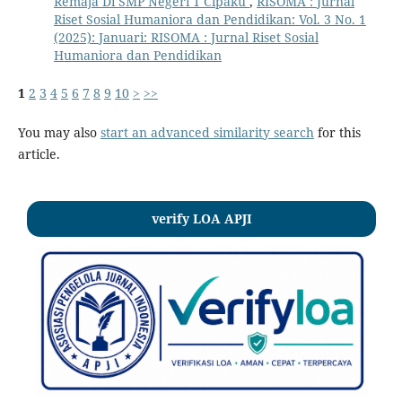
Remaja Di SMP Negeri 1 Cipaku
,
RISOMA : Jurnal
Riset Sosial Humaniora dan Pendidikan: Vol. 3 No. 1
(2025): Januari: RISOMA : Jurnal Riset Sosial
Humaniora dan Pendidikan
1
2
3
4
5
6
7
8
9
10
>
>>
You may also
start an advanced similarity search
for this
article.
verify LOA APJI