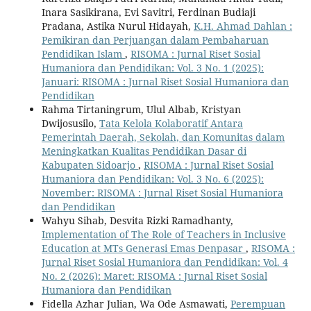
Inara Sasikirana, Evi Savitri, Ferdinan Budiaji
Pradana, Astika Nurul Hidayah,
K.H. Ahmad Dahlan :
Pemikiran dan Perjuangan dalam Pembaharuan
Pendidikan Islam
,
RISOMA : Jurnal Riset Sosial
Humaniora dan Pendidikan: Vol. 3 No. 1 (2025):
Januari: RISOMA : Jurnal Riset Sosial Humaniora dan
Pendidikan
Rahma Tirtaningrum, Ulul Albab, Kristyan
Dwijosusilo,
Tata Kelola Kolaboratif Antara
Pemerintah Daerah, Sekolah, dan Komunitas dalam
Meningkatkan Kualitas Pendidikan Dasar di
Kabupaten Sidoarjo
,
RISOMA : Jurnal Riset Sosial
Humaniora dan Pendidikan: Vol. 3 No. 6 (2025):
November: RISOMA : Jurnal Riset Sosial Humaniora
dan Pendidikan
Wahyu Sihab, Desvita Rizki Ramadhanty,
Implementation of The Role of Teachers in Inclusive
Education at MTs Generasi Emas Denpasar
,
RISOMA :
Jurnal Riset Sosial Humaniora dan Pendidikan: Vol. 4
No. 2 (2026): Maret: RISOMA : Jurnal Riset Sosial
Humaniora dan Pendidikan
Fidella Azhar Julian, Wa Ode Asmawati,
Perempuan