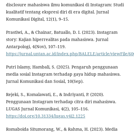
disclosure mahasiswa ilmu komunikasi di Instagram: Studi
kualitatif tentang ekspresi diri di era digital. Jurnal
Komunikasi Digital, 12(1), 9–15.
Prastiwi, A., & Chainar, Batuallo, D. I. (2023). Instagram
story: Kajian hiperrealitas pada mahasiswa. Jurnal
Antarpologi, 4(Nov), 107–119.
https://jurnal.untan.ac.id/index.php/BALELE/article/viewFile/6
Putri Islamy, Hambali, S. (2025). Pengaruh penggunaan
media sosial Instagram terhadap gaya hidup mahasiswa.
Jurnal Komunikasi dan Sosial, 10(Sep).
Rejeki, S., Komalawati, E., & Indriyanti, P. (2020).
Penggunaan Instagram terhadap citra diri mahasiswa.
LUGAS Jurnal Komunikasi, 4(2), 105–116.
https://doi.org/10.31334/lugas.v4i2.1225
Romaboida Situmorang, W., & Rahma, H. (2023). Media