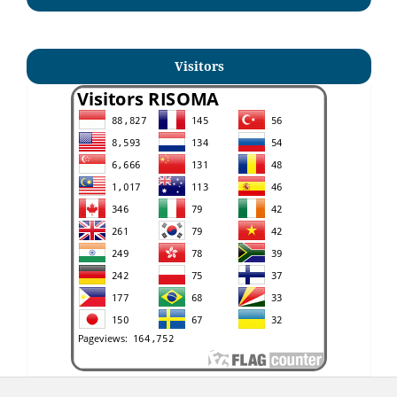
Visitors