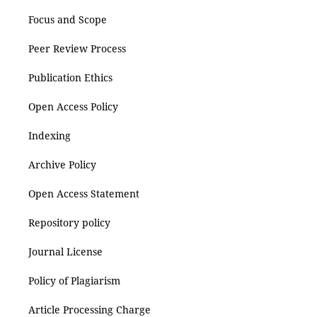
Focus and Scope
Peer Review Process
Publication Ethics
Open Access Policy
Indexing
Archive Policy
Open Access Statement
Repository policy
Journal License
Policy of Plagiarism
Article Processing Charge