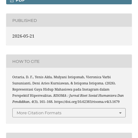
PDF
PUBLISHED
2026-05-21
HOW TO CITE
Octaria, D. F., Yenis Alda, Mulyani Istiqomah, Vieronica Varbi
Sununianti, Deni Aries Kurniawan, & Istiqoma Istiqoma. (2026).
Representasi Gaya Hidup Mahasiswa pada Instagram dalam
Perspektif Hiperrealitas.
RISOMA : Jurnal Riset Sosial Humaniora Dan
Pendidikan
,
4
(3), 161–168. https://doi.org/10.62383/risoma.v4i3.1679
More Citation Formats