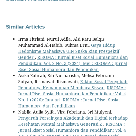
Similar Articles
Irma Fitriani, Nurul Adila, Alsi Ratu Balqis,
Muhammad Al-Habib, Sukma Erni,
Gaya Hidup
Hedonisme Mahasiswa UIN Suska Riau Prespektif
Gender
,
RISOMA : Jurnal Riset Sosial Humaniora dan
Pendidikan: Vol. 2 No. 3 (2024): Mei : RISOMA : Jurnal
Riset Sosial Humaniora dan Pendidikan
Asika Zahrah, Siti Nurharisha, Melisa Febrianti
Sofyan, Rismawati Rismawati,
Faktor Sosial Penyebab
Rendahnya Kemampuan Membaca Siswa
,
RISOMA :
Jurnal Riset Sosial Humaniora dan Pendidikan: Vol. 4
No. 1 (2026): Januari: RISOMA : Jurnal Riset Sosial
Humaniora dan Pendidikan
Nabila Aulia Syifa, Vira Febriana, Sri Mulyeni,
Pengaruh Persaingan Akademik dan Digital terhadap
Kesehatan Mental Mahasiswa Generasi Z
,
RISOMA :
Jurnal Riset Sosial Humaniora dan Pendidikan: Vol. 4