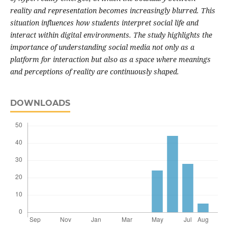
reality and representation becomes increasingly blurred. This
situation influences how students interpret social life and
interact within digital environments. The study highlights the
importance of understanding social media not only as a
platform for interaction but also as a space where meanings
and perceptions of reality are continuously shaped.
DOWNLOADS