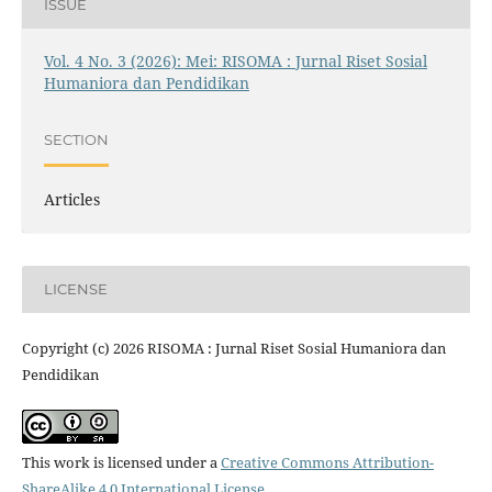
ISSUE
Vol. 4 No. 3 (2026): Mei: RISOMA : Jurnal Riset Sosial
Humaniora dan Pendidikan
SECTION
Articles
LICENSE
Copyright (c) 2026 RISOMA : Jurnal Riset Sosial Humaniora dan
Pendidikan
This work is licensed under a
Creative Commons Attribution-
ShareAlike 4.0 International License
.