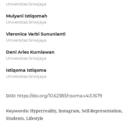
Universitas Sriwijaya
Mulyani Istiqomah
Universitas Sriwijaya
Vieronica Varbi Sununianti
Universitas Sriwijaya
Deni Aries Kurniawan
Universitas Sriwijaya
Istiqoma Istiqoma
Universitas Sriwijaya
DOI:
https://doi.org/10.62383/risoma.v4i3.1679
Hyperreality, Instagram, Self-Representation,
Keywords:
Students, Lifestyle