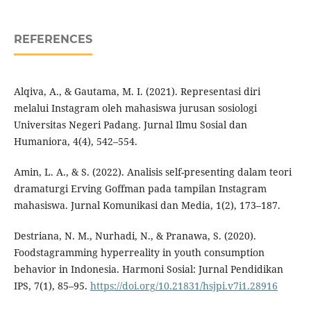
REFERENCES
Alqiva, A., & Gautama, M. I. (2021). Representasi diri
melalui Instagram oleh mahasiswa jurusan sosiologi
Universitas Negeri Padang. Jurnal Ilmu Sosial dan
Humaniora, 4(4), 542–554.
Amin, L. A., & S. (2022). Analisis self-presenting dalam teori
dramaturgi Erving Goffman pada tampilan Instagram
mahasiswa. Jurnal Komunikasi dan Media, 1(2), 173–187.
Destriana, N. M., Nurhadi, N., & Pranawa, S. (2020).
Foodstagramming hyperreality in youth consumption
behavior in Indonesia. Harmoni Sosial: Jurnal Pendidikan
IPS, 7(1), 85–95.
https://doi.org/10.21831/hsjpi.v7i1.28916