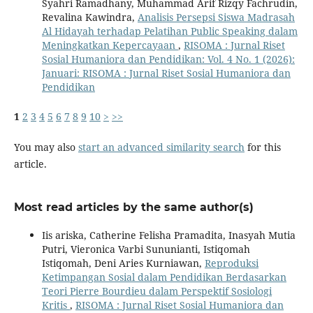
Syahri Ramadhany, Muhammad Arif Rizqy Fachrudin,
Revalina Kawindra,
Analisis Persepsi Siswa Madrasah
Al Hidayah terhadap Pelatihan Public Speaking dalam
Meningkatkan Kepercayaan
,
RISOMA : Jurnal Riset
Sosial Humaniora dan Pendidikan: Vol. 4 No. 1 (2026):
Januari: RISOMA : Jurnal Riset Sosial Humaniora dan
Pendidikan
1
2
3
4
5
6
7
8
9
10
>
>>
You may also
start an advanced similarity search
for this
article.
Most read articles by the same author(s)
Iis ariska, Catherine Felisha Pramadita, Inasyah Mutia
Putri, Vieronica Varbi Sununianti, Istiqomah
Istiqomah, Deni Aries Kurniawan,
Reproduksi
Ketimpangan Sosial dalam Pendidikan Berdasarkan
Teori Pierre Bourdieu dalam Perspektif Sosiologi
Kritis
,
RISOMA : Jurnal Riset Sosial Humaniora dan