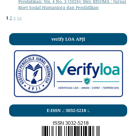
Pendidikan: Vol. 4 No. 3 (2026): Mei: RISOMA : Jurnal
Riset Sosial Humaniora dan Pendidikan
1
2
>
>>
verify LOA APJI
E-ISSN .:
3032-5218
:.