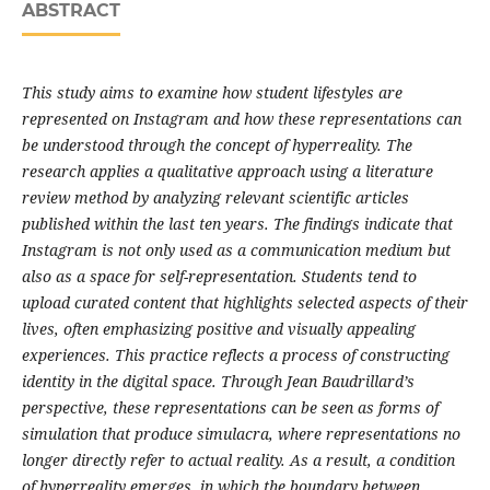
ABSTRACT
This study aims to examine how student lifestyles are
represented on Instagram and how these representations can
be understood through the concept of hyperreality. The
research applies a qualitative approach using a literature
review method by analyzing relevant scientific articles
published within the last ten years. The findings indicate that
Instagram is not only used as a communication medium but
also as a space for self-representation. Students tend to
upload curated content that highlights selected aspects of their
lives, often emphasizing positive and visually appealing
experiences. This practice reflects a process of constructing
identity in the digital space. Through Jean Baudrillard’s
perspective, these representations can be seen as forms of
simulation that produce simulacra, where representations no
longer directly refer to actual reality. As a result, a condition
of hyperreality emerges, in which the boundary between