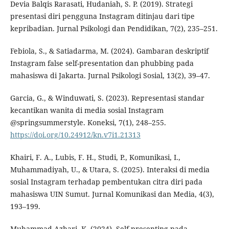
Devia Balqis Rarasati, Hudaniah, S. P. (2019). Strategi
presentasi diri pengguna Instagram ditinjau dari tipe
kepribadian. Jurnal Psikologi dan Pendidikan, 7(2), 235–251.
Febiola, S., & Satiadarma, M. (2024). Gambaran deskriptif
Instagram false self-presentation dan phubbing pada
mahasiswa di Jakarta. Jurnal Psikologi Sosial, 13(2), 39–47.
Garcia, G., & Winduwati, S. (2023). Representasi standar
kecantikan wanita di media sosial Instagram
@springsummerstyle. Koneksi, 7(1), 248–255.
https://doi.org/10.24912/kn.v7i1.21313
Khairi, F. A., Lubis, F. H., Studi, P., Komunikasi, I.,
Muhammadiyah, U., & Utara, S. (2025). Interaksi di media
sosial Instagram terhadap pembentukan citra diri pada
mahasiswa UIN Sumut. Jurnal Komunikasi dan Media, 4(3),
193–199.
Muhammad Azhari, K. (2024). Self-presenting pada