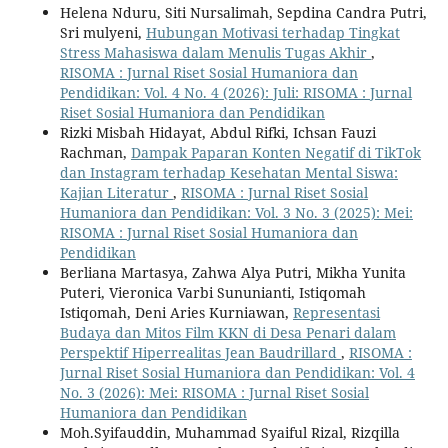
Helena Nduru, Siti Nursalimah, Sepdina Candra Putri,
Sri mulyeni,
Hubungan Motivasi terhadap Tingkat
Stress Mahasiswa dalam Menulis Tugas Akhir
,
RISOMA : Jurnal Riset Sosial Humaniora dan
Pendidikan: Vol. 4 No. 4 (2026): Juli: RISOMA : Jurnal
Riset Sosial Humaniora dan Pendidikan
Rizki Misbah Hidayat, Abdul Rifki, Ichsan Fauzi
Rachman,
Dampak Paparan Konten Negatif di TikTok
dan Instagram terhadap Kesehatan Mental Siswa:
Kajian Literatur
,
RISOMA : Jurnal Riset Sosial
Humaniora dan Pendidikan: Vol. 3 No. 3 (2025): Mei:
RISOMA : Jurnal Riset Sosial Humaniora dan
Pendidikan
Berliana Martasya, Zahwa Alya Putri, Mikha Yunita
Puteri, Vieronica Varbi Sununianti, Istiqomah
Istiqomah, Deni Aries Kurniawan,
Representasi
Budaya dan Mitos Film KKN di Desa Penari dalam
Perspektif Hiperrealitas Jean Baudrillard
,
RISOMA :
Jurnal Riset Sosial Humaniora dan Pendidikan: Vol. 4
No. 3 (2026): Mei: RISOMA : Jurnal Riset Sosial
Humaniora dan Pendidikan
Moh.Syifauddin, Muhammad Syaiful Rizal, Rizqilla