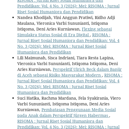
RISOMA : Jurnal Riset Sosial Humaniora dan
Pendidikan: Vol. 4 No. 3 (2026): Mei: RISOMA : Jurnal
Riset Sosial Humaniora dan Pendidikan
Nandea Khodijah, Vini Anggun Pratiwi, Ridho Adji
Maulana, Vieronica Varbi Sununianti, Istiqoma
Istiqoma, Deni Aries Kurniawan,
Flexing sebagai
Simulakra Status Sosial di Era Digital
,
RISOMA :
Jurnal Riset Sosial Humaniora dan Pendidikan: Vol. 4
No. 3 (2026): Mei: RISOMA : Jurnal Riset Sosial
Humaniora dan Pendidikan
Lili Maimunah, Sisca Indriani, Tiara Resta Lapina,
Vieronica Varbi Sununianti, Istiqoma Istiqoma, Deni
Aries Kurniawan,
Perspektif Ulrich Beck dalam Banjir
di Aceh sebagai Risiko Masyarakat Modern
,
RISOMA :
Jurnal Riset Sosial Humaniora dan Pendidikan: Vol. 4
No. 3 (2026): Mei: RISOMA : Jurnal Riset Sosial
Humaniora dan Pendidikan
Suci Hatika, Rachma Mardana, Fela Syakirania, Viero
Varbi Sununianti, Istiqoma Istiqoma, Deni Aries
Kurniawan,
Pembatasan Penggunaan Media Sosial
pada Anak dalam Perspektif Jürgen Habermas
,
RISOMA : Jurnal Riset Sosial Humaniora dan
Pendidikan: Vol. 4 No. 3 (2026): Mei: RISOMA : Jurnal