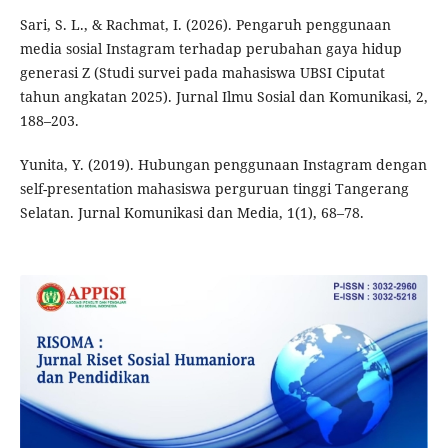
Sari, S. L., & Rachmat, I. (2026). Pengaruh penggunaan
media sosial Instagram terhadap perubahan gaya hidup
generasi Z (Studi survei pada mahasiswa UBSI Ciputat
tahun angkatan 2025). Jurnal Ilmu Sosial dan Komunikasi, 2,
188–203.
Yunita, Y. (2019). Hubungan penggunaan Instagram dengan
self-presentation mahasiswa perguruan tinggi Tangerang
Selatan. Jurnal Komunikasi dan Media, 1(1), 68–78.