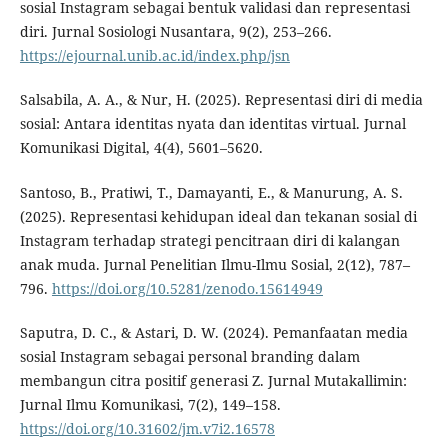
sosial Instagram sebagai bentuk validasi dan representasi
diri. Jurnal Sosiologi Nusantara, 9(2), 253–266.
https://ejournal.unib.ac.id/index.php/jsn
Salsabila, A. A., & Nur, H. (2025). Representasi diri di media
sosial: Antara identitas nyata dan identitas virtual. Jurnal
Komunikasi Digital, 4(4), 5601–5620.
Santoso, B., Pratiwi, T., Damayanti, E., & Manurung, A. S.
(2025). Representasi kehidupan ideal dan tekanan sosial di
Instagram terhadap strategi pencitraan diri di kalangan
anak muda. Jurnal Penelitian Ilmu-Ilmu Sosial, 2(12), 787–
796.
https://doi.org/10.5281/zenodo.15614949
Saputra, D. C., & Astari, D. W. (2024). Pemanfaatan media
sosial Instagram sebagai personal branding dalam
membangun citra positif generasi Z. Jurnal Mutakallimin:
Jurnal Ilmu Komunikasi, 7(2), 149–158.
https://doi.org/10.31602/jm.v7i2.16578