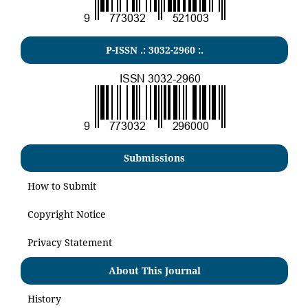
P-ISSN .:
3032-2960
:.
Submissions
How to Submit
Copyright Notice
Privacy Statement
About This Journal
History