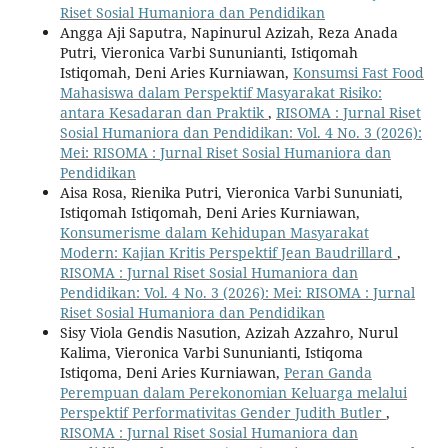
Riset Sosial Humaniora dan Pendidikan
Angga Aji Saputra, Napinurul Azizah, Reza Anada
Putri, Vieronica Varbi Sununianti, Istiqomah
Istiqomah, Deni Aries Kurniawan,
Konsumsi Fast Food
Mahasiswa dalam Perspektif Masyarakat Risiko:
antara Kesadaran dan Praktik
,
RISOMA : Jurnal Riset
Sosial Humaniora dan Pendidikan: Vol. 4 No. 3 (2026):
Mei: RISOMA : Jurnal Riset Sosial Humaniora dan
Pendidikan
Aisa Rosa, Rienika Putri, Vieronica Varbi Sununiati,
Istiqomah Istiqomah, Deni Aries Kurniawan,
Konsumerisme dalam Kehidupan Masyarakat
Modern: Kajian Kritis Perspektif Jean Baudrillard
,
RISOMA : Jurnal Riset Sosial Humaniora dan
Pendidikan: Vol. 4 No. 3 (2026): Mei: RISOMA : Jurnal
Riset Sosial Humaniora dan Pendidikan
Sisy Viola Gendis Nasution, Azizah Azzahro, Nurul
Kalima, Vieronica Varbi Sununianti, Istiqoma
Istiqoma, Deni Aries Kurniawan,
Peran Ganda
Perempuan dalam Perekonomian Keluarga melalui
Perspektif Performativitas Gender Judith Butler
,
RISOMA : Jurnal Riset Sosial Humaniora dan