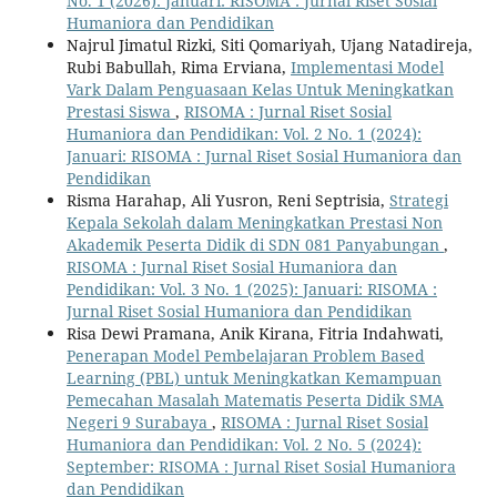
No. 1 (2026): Januari: RISOMA : Jurnal Riset Sosial
Humaniora dan Pendidikan
Najrul Jimatul Rizki, Siti Qomariyah, Ujang Natadireja,
Rubi Babullah, Rima Erviana,
Implementasi Model
Vark Dalam Penguasaan Kelas Untuk Meningkatkan
Prestasi Siswa
,
RISOMA : Jurnal Riset Sosial
Humaniora dan Pendidikan: Vol. 2 No. 1 (2024):
Januari: RISOMA : Jurnal Riset Sosial Humaniora dan
Pendidikan
Risma Harahap, Ali Yusron, Reni Septrisia,
Strategi
Kepala Sekolah dalam Meningkatkan Prestasi Non
Akademik Peserta Didik di SDN 081 Panyabungan
,
RISOMA : Jurnal Riset Sosial Humaniora dan
Pendidikan: Vol. 3 No. 1 (2025): Januari: RISOMA :
Jurnal Riset Sosial Humaniora dan Pendidikan
Risa Dewi Pramana, Anik Kirana, Fitria Indahwati,
Penerapan Model Pembelajaran Problem Based
Learning (PBL) untuk Meningkatkan Kemampuan
Pemecahan Masalah Matematis Peserta Didik SMA
Negeri 9 Surabaya
,
RISOMA : Jurnal Riset Sosial
Humaniora dan Pendidikan: Vol. 2 No. 5 (2024):
September: RISOMA : Jurnal Riset Sosial Humaniora
dan Pendidikan