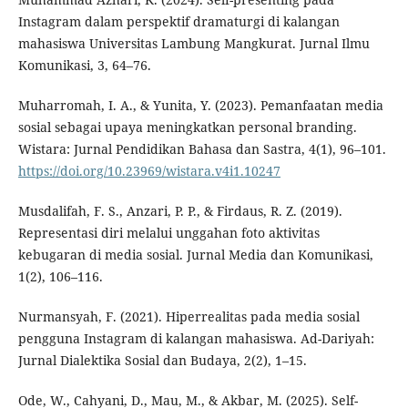
Instagram dalam perspektif dramaturgi di kalangan
mahasiswa Universitas Lambung Mangkurat. Jurnal Ilmu
Komunikasi, 3, 64–76.
Muharromah, I. A., & Yunita, Y. (2023). Pemanfaatan media
sosial sebagai upaya meningkatkan personal branding.
Wistara: Jurnal Pendidikan Bahasa dan Sastra, 4(1), 96–101.
https://doi.org/10.23969/wistara.v4i1.10247
Musdalifah, F. S., Anzari, P. P., & Firdaus, R. Z. (2019).
Representasi diri melalui unggahan foto aktivitas
kebugaran di media sosial. Jurnal Media dan Komunikasi,
1(2), 106–116.
Nurmansyah, F. (2021). Hiperrealitas pada media sosial
pengguna Instagram di kalangan mahasiswa. Ad-Dariyah:
Jurnal Dialektika Sosial dan Budaya, 2(2), 1–15.
Ode, W., Cahyani, D., Mau, M., & Akbar, M. (2025). Self-