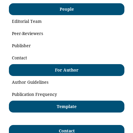
People
Editorial Team
Peer-Reviewers
Publisher
Contact
For Author
Author Guidelines
Publication Frequency
Template
Contact