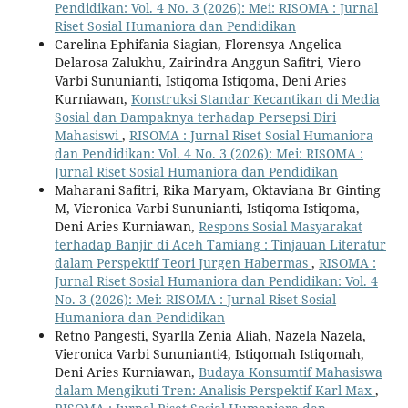
Pendidikan: Vol. 4 No. 3 (2026): Mei: RISOMA : Jurnal
Riset Sosial Humaniora dan Pendidikan
Carelina Ephifania Siagian, Florensya Angelica
Delarosa Zalukhu, Zairindra Anggun Safitri, Viero
Varbi Sununianti, Istiqoma Istiqoma, Deni Aries
Kurniawan,
Konstruksi Standar Kecantikan di Media
Sosial dan Dampaknya terhadap Persepsi Diri
Mahasiswi
,
RISOMA : Jurnal Riset Sosial Humaniora
dan Pendidikan: Vol. 4 No. 3 (2026): Mei: RISOMA :
Jurnal Riset Sosial Humaniora dan Pendidikan
Maharani Safitri, Rika Maryam, Oktaviana Br Ginting
M, Vieronica Varbi Sununianti, Istiqoma Istiqoma,
Deni Aries Kurniawan,
Respons Sosial Masyarakat
terhadap Banjir di Aceh Tamiang : Tinjauan Literatur
dalam Perspektif Teori Jurgen Habermas
,
RISOMA :
Jurnal Riset Sosial Humaniora dan Pendidikan: Vol. 4
No. 3 (2026): Mei: RISOMA : Jurnal Riset Sosial
Humaniora dan Pendidikan
Retno Pangesti, Syarlla Zenia Aliah, Nazela Nazela,
Vieronica Varbi Sununianti4, Istiqomah Istiqomah,
Deni Aries Kurniawan,
Budaya Konsumtif Mahasiswa
dalam Mengikuti Tren: Analisis Perspektif Karl Max
,