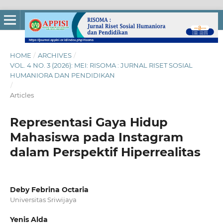
HOME
/
ARCHIVES
/
VOL. 4 NO. 3 (2026): MEI: RISOMA : JURNAL RISET SOSIAL
HUMANIORA DAN PENDIDIKAN
/
Articles
Representasi Gaya Hidup
Mahasiswa pada Instagram
dalam Perspektif Hiperrealitas
Deby Febrina Octaria
Universitas Sriwijaya
Yenis Alda