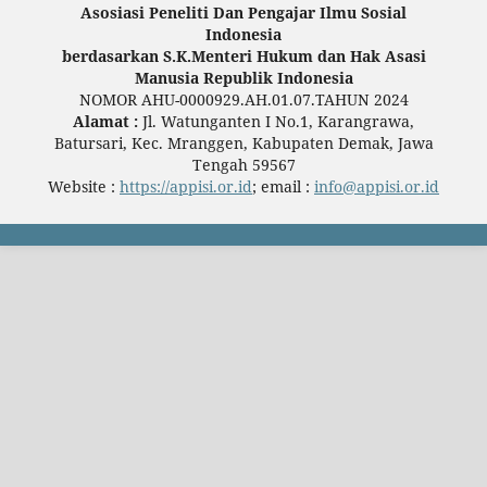
Asosiasi Peneliti Dan Pengajar Ilmu Sosial
Indonesia
berdasarkan S.K.Menteri Hukum dan Hak Asasi
Manusia Republik Indonesia
NOMOR AHU-0000929.AH.01.07.TAHUN 2024
Alamat :
Jl. Watunganten I No.1, Karangrawa,
Batursari, Kec. Mranggen, Kabupaten Demak, Jawa
Tengah 59567
Website :
https://appisi.or.id
; email :
info@appisi.or.id