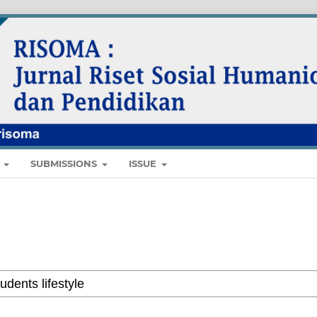
E
SUBMISSIONS
ISSUE