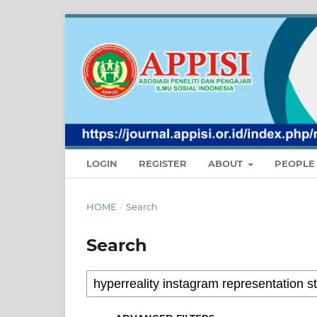
LOGIN
REGISTER
ABOUT
PEOPL
HOME
/
Search
Search