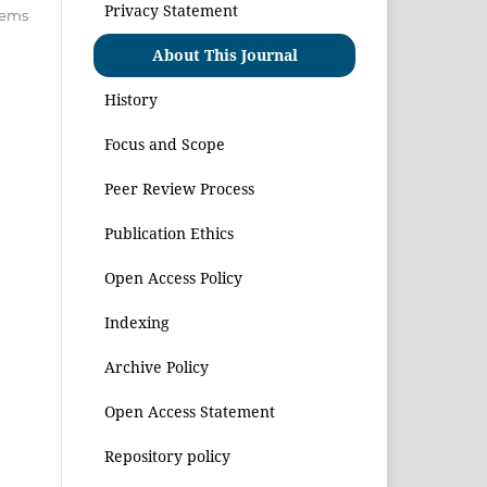
Privacy Statement
items
About This Journal
History
Focus and Scope
Peer Review Process
Publication Ethics
Open Access Policy
Indexing
Archive Policy
Open Access Statement
Repository policy