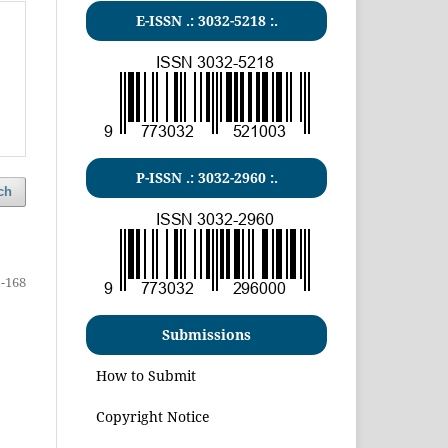
E-ISSN .:
3032-5218
:.
P-ISSN .:
3032-2960
:.
ch
-168
Submissions
How to Submit
Copyright Notice