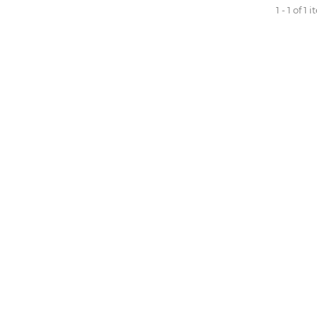
1 - 1 of 1 