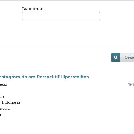
By Author
Sear
stagram dalam Perspektif Hiperrealitas
esia
161
ia
, Indonesia
nesia
a