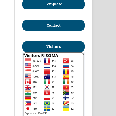
Template
Contact
Visitors