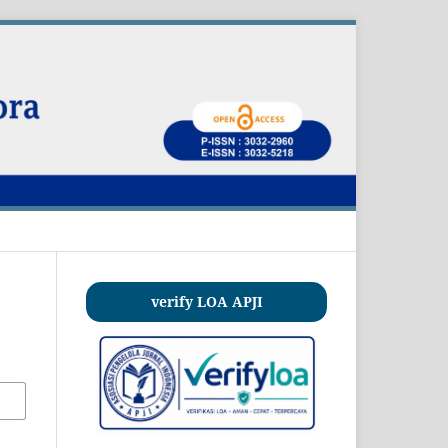
verify LOA APJI