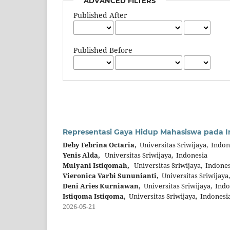
ADVANCED FILTERS
Published After
Published Before
Representasi Gaya Hidup Mahasiswa pada In
Deby Febrina Octaria,
Universitas Sriwijaya, Indon
Yenis Alda,
Universitas Sriwijaya, Indonesia
Mulyani Istiqomah,
Universitas Sriwijaya, Indones
Vieronica Varbi Sununianti,
Universitas Sriwijaya
Deni Aries Kurniawan,
Universitas Sriwijaya, Indo
Istiqoma Istiqoma,
Universitas Sriwijaya, Indonesi
2026-05-21