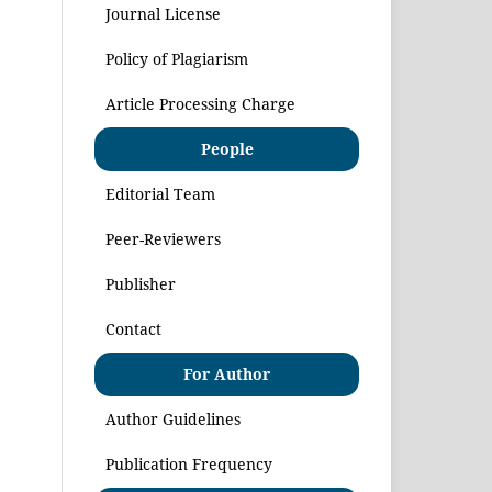
Journal License
Policy of Plagiarism
Article Processing Charge
People
Editorial Team
Peer-Reviewers
Publisher
Contact
For Author
Author Guidelines
Publication Frequency