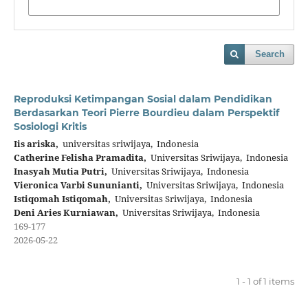
Search
Reproduksi Ketimpangan Sosial dalam Pendidikan
Berdasarkan Teori Pierre Bourdieu dalam Perspektif
Sosiologi Kritis
Iis ariska,
universitas sriwijaya, Indonesia
Catherine Felisha Pramadita,
Universitas Sriwijaya, Indonesia
Inasyah Mutia Putri,
Universitas Sriwijaya, Indonesia
Vieronica Varbi Sununianti,
Universitas Sriwijaya, Indonesia
Istiqomah Istiqomah,
Universitas Sriwijaya, Indonesia
Deni Aries Kurniawan,
Universitas Sriwijaya, Indonesia
169-177
2026-05-22
1 - 1 of 1 items