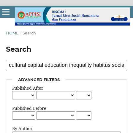
HOME
/
Search
Search
ADVANCED FILTERS
Published After
Published Before
By Author