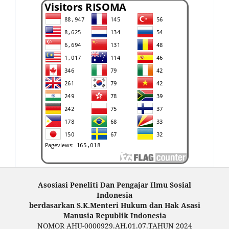
Asosiasi Peneliti Dan Pengajar Ilmu Sosial
Indonesia
berdasarkan S.K.Menteri Hukum dan Hak Asasi
Manusia Republik Indonesia
NOMOR AHU-0000929.AH.01.07.TAHUN 2024