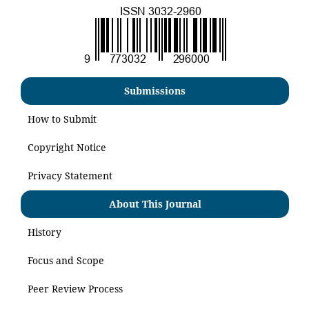
Submissions
How to Submit
Copyright Notice
Privacy Statement
About This Journal
History
Focus and Scope
Peer Review Process