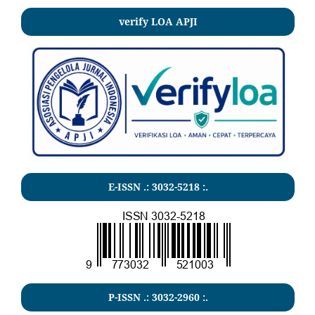
verify LOA APJI
E-ISSN .:
3032-5218
:.
P-ISSN .:
3032-2960
:.