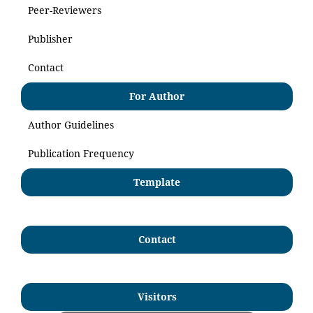
Peer-Reviewers
Publisher
Contact
For Author
Author Guidelines
Publication Frequency
Template
Contact
Visitors