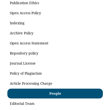
Publication Ethics
Open Access Policy
Indexing
Archive Policy
Open Access Statement
Repository policy
Journal License
Policy of Plagiarism
Article Processing Charge
People
Editorial Team