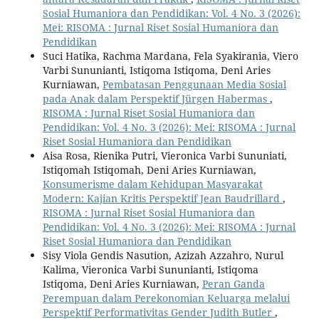
Sosial Humaniora dan Pendidikan: Vol. 4 No. 3 (2026):
Mei: RISOMA : Jurnal Riset Sosial Humaniora dan
Pendidikan
Suci Hatika, Rachma Mardana, Fela Syakirania, Viero
Varbi Sununianti, Istiqoma Istiqoma, Deni Aries
Kurniawan,
Pembatasan Penggunaan Media Sosial
pada Anak dalam Perspektif Jürgen Habermas
,
RISOMA : Jurnal Riset Sosial Humaniora dan
Pendidikan: Vol. 4 No. 3 (2026): Mei: RISOMA : Jurnal
Riset Sosial Humaniora dan Pendidikan
Aisa Rosa, Rienika Putri, Vieronica Varbi Sununiati,
Istiqomah Istiqomah, Deni Aries Kurniawan,
Konsumerisme dalam Kehidupan Masyarakat
Modern: Kajian Kritis Perspektif Jean Baudrillard
,
RISOMA : Jurnal Riset Sosial Humaniora dan
Pendidikan: Vol. 4 No. 3 (2026): Mei: RISOMA : Jurnal
Riset Sosial Humaniora dan Pendidikan
Sisy Viola Gendis Nasution, Azizah Azzahro, Nurul
Kalima, Vieronica Varbi Sununianti, Istiqoma
Istiqoma, Deni Aries Kurniawan,
Peran Ganda
Perempuan dalam Perekonomian Keluarga melalui
Perspektif Performativitas Gender Judith Butler
,