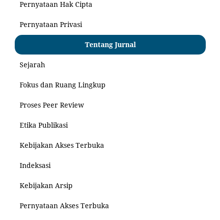
Pernyataan Hak Cipta
Pernyataan Privasi
Tentang Jurnal
Sejarah
Fokus dan Ruang Lingkup
Proses Peer Review
Etika Publikasi
Kebijakan Akses Terbuka
Indeksasi
Kebijakan Arsip
Pernyataan Akses Terbuka