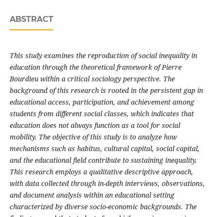
ABSTRACT
This study examines the reproduction of social inequality in
education through the theoretical framework of Pierre
Bourdieu within a critical sociology perspective. The
background of this research is rooted in the persistent gap in
educational access, participation, and achievement among
students from different social classes, which indicates that
education does not always function as a tool for social
mobility. The objective of this study is to analyze how
mechanisms such as habitus, cultural capital, social capital,
and the educational field contribute to sustaining inequality.
This research employs a qualitative descriptive approach,
with data collected through in-depth interviews, observations,
and document analysis within an educational setting
characterized by diverse socio-economic backgrounds. The