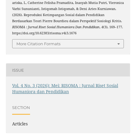
ariska, I., Catherine Felisha Pramadita, Inasyah Mutia Putri, Vieronica
Varbi Sununianti, Istiqomah Istiqomah, & Deni Aries Kurniawan.
(2026). Reproduksi Ketimpangan Sosial dalam Pendidikan
Berdasarkan Teori Pierre Bourdieu dalam Perspektif Sosiologi Kritis.
RISOMA : Jurnal Riset Sosial Humaniora Dan Pendidikan
,
4
(3), 169–177.
https://doi.org/10.62383/risoma.v4i3.1676
More Citation Formats
ISSUE
Vol. 4 No. 3 (2026): Mei: RISOMA : Jurnal Riset Sosial
Humaniora dan Pendidikan
SECTION
Articles