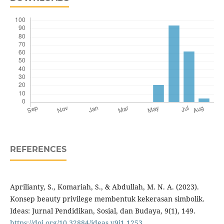
REFERENCES
Aprilianty, S., Komariah, S., & Abdullah, M. N. A. (2023).
Konsep beauty privilege membentuk kekerasan simbolik.
Ideas: Jurnal Pendidikan, Sosial, dan Budaya, 9(1), 149.
https://doi.org/10.32884/ideas.v9i1.1253