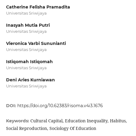
Catherine Felisha Pramadita
Universitas Sriwijaya
Inasyah Mutia Putri
Universitas Sriwijaya
Vieronica Varbi Sununianti
Universitas Sriwijaya
Istiqomah Istiqomah
Universitas Sriwijaya
Deni Aries Kurniawan
Universitas Sriwijaya
DOI:
https://doi.org/10.62383/risoma.v4i3.1676
Cultural Capital, Education Inequality, Habitus,
Keywords:
Social Reproduction, Sociology Of Education