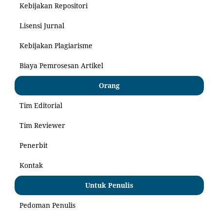
Kebijakan Repositori
Lisensi Jurnal
Kebijakan Plagiarisme
Biaya Pemrosesan Artikel
Orang
Tim Editorial
Tim Reviewer
Penerbit
Kontak
Untuk Penulis
Pedoman Penulis