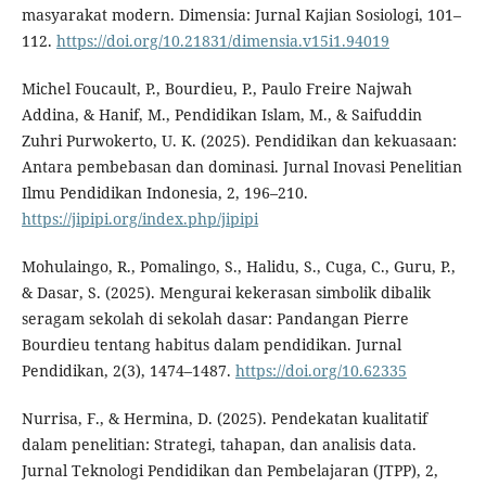
masyarakat modern. Dimensia: Jurnal Kajian Sosiologi, 101–
112.
https://doi.org/10.21831/dimensia.v15i1.94019
Michel Foucault, P., Bourdieu, P., Paulo Freire Najwah
Addina, & Hanif, M., Pendidikan Islam, M., & Saifuddin
Zuhri Purwokerto, U. K. (2025). Pendidikan dan kekuasaan:
Antara pembebasan dan dominasi. Jurnal Inovasi Penelitian
Ilmu Pendidikan Indonesia, 2, 196–210.
https://jipipi.org/index.php/jipipi
Mohulaingo, R., Pomalingo, S., Halidu, S., Cuga, C., Guru, P.,
& Dasar, S. (2025). Mengurai kekerasan simbolik dibalik
seragam sekolah di sekolah dasar: Pandangan Pierre
Bourdieu tentang habitus dalam pendidikan. Jurnal
Pendidikan, 2(3), 1474–1487.
https://doi.org/10.62335
Nurrisa, F., & Hermina, D. (2025). Pendekatan kualitatif
dalam penelitian: Strategi, tahapan, dan analisis data.
Jurnal Teknologi Pendidikan dan Pembelajaran (JTPP), 2,