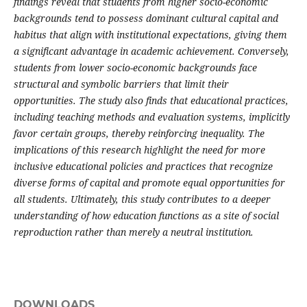
findings reveal that students from higher socio-economic
backgrounds tend to possess dominant cultural capital and
habitus that align with institutional expectations, giving them
a significant advantage in academic achievement. Conversely,
students from lower socio-economic backgrounds face
structural and symbolic barriers that limit their
opportunities. The study also finds that educational practices,
including teaching methods and evaluation systems, implicitly
favor certain groups, thereby reinforcing inequality. The
implications of this research highlight the need for more
inclusive educational policies and practices that recognize
diverse forms of capital and promote equal opportunities for
all students. Ultimately, this study contributes to a deeper
understanding of how education functions as a site of social
reproduction rather than merely a neutral institution.
DOWNLOADS