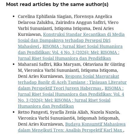
Most read articles by the same author(s)
Carelina Ephifania Siagian, Florensya Angelica
Delarosa Zalukhu, Zairindra Anggun Safitri, Viero
Varbi Sununianti, Istiqoma Istiqoma, Deni Aries
Kurniawan,
Konstruksi Standar Kecantikan di Media
Sosial dan Dampaknya terhadap Persepsi Diri
Mahasiswi
,
RISOMA : Jurnal Riset Sosial Humaniora
dan Pendidikan: Vol. 4 No. 3 (2026): Mei: RISOMA :
Jurnal Riset Sosial Humaniora dan Pendidikan
Maharani Safitri, Rika Maryam, Oktaviana Br Ginting
M, Vieronica Varbi Sununianti, Istiqoma Istiqoma,
Deni Aries Kurniawan,
Respons Sosial Masyarakat
terhadap Banjir di Aceh Tamiang : Tinjauan Literatur
dalam Perspektif Teori Jurgen Habermas
,
RISOMA :
Jurnal Riset Sosial Humaniora dan Pendidikan: Vol. 4
No. 3 (2026): Mei: RISOMA : Jurnal Riset Sosial
Humaniora dan Pendidikan
Retno Pangesti, Syarlla Zenia Aliah, Nazela Nazela,
Vieronica Varbi Sununianti4, Istiqomah Istiqomah,
Deni Aries Kurniawan,
Budaya Konsumtif Mahasiswa
dalam Mengikuti Tren: Analisis Perspektif Karl Max
,