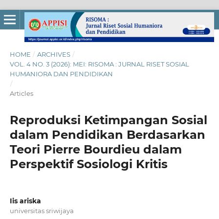
HOME
/
ARCHIVES
/
VOL. 4 NO. 3 (2026): MEI: RISOMA : JURNAL RISET SOSIAL
HUMANIORA DAN PENDIDIKAN
/
Articles
Reproduksi Ketimpangan Sosial
dalam Pendidikan Berdasarkan
Teori Pierre Bourdieu dalam
Perspektif Sosiologi Kritis
Iis ariska
universitas sriwijaya