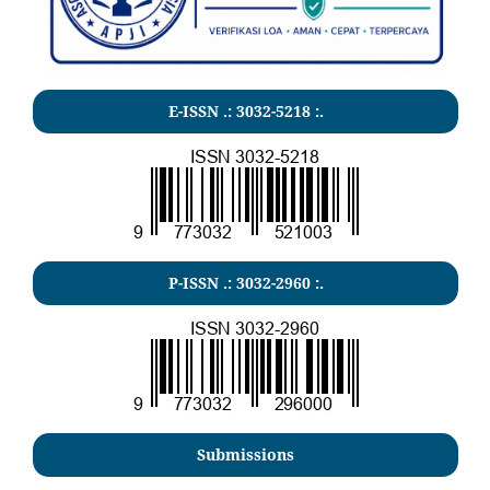
E-ISSN .:
3032-5218
:.
P-ISSN .:
3032-2960
:.
Submissions