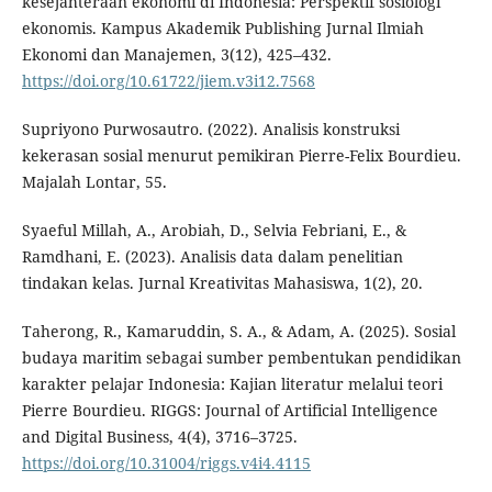
kesejahteraan ekonomi di Indonesia: Perspektif sosiologi
ekonomis. Kampus Akademik Publishing Jurnal Ilmiah
Ekonomi dan Manajemen, 3(12), 425–432.
https://doi.org/10.61722/jiem.v3i12.7568
Supriyono Purwosautro. (2022). Analisis konstruksi
kekerasan sosial menurut pemikiran Pierre-Felix Bourdieu.
Majalah Lontar, 55.
Syaeful Millah, A., Arobiah, D., Selvia Febriani, E., &
Ramdhani, E. (2023). Analisis data dalam penelitian
tindakan kelas. Jurnal Kreativitas Mahasiswa, 1(2), 20.
Taherong, R., Kamaruddin, S. A., & Adam, A. (2025). Sosial
budaya maritim sebagai sumber pembentukan pendidikan
karakter pelajar Indonesia: Kajian literatur melalui teori
Pierre Bourdieu. RIGGS: Journal of Artificial Intelligence
and Digital Business, 4(4), 3716–3725.
https://doi.org/10.31004/riggs.v4i4.4115