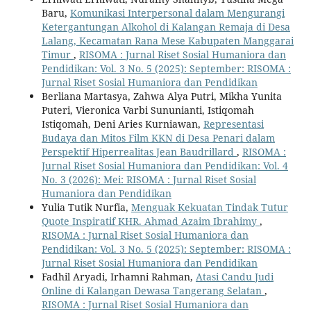
Baru,
Komunikasi Interpersonal dalam Mengurangi
Ketergantungan Alkohol di Kalangan Remaja di Desa
Lalang, Kecamatan Rana Mese Kabupaten Manggarai
Timur
,
RISOMA : Jurnal Riset Sosial Humaniora dan
Pendidikan: Vol. 3 No. 5 (2025): September: RISOMA :
Jurnal Riset Sosial Humaniora dan Pendidikan
Berliana Martasya, Zahwa Alya Putri, Mikha Yunita
Puteri, Vieronica Varbi Sununianti, Istiqomah
Istiqomah, Deni Aries Kurniawan,
Representasi
Budaya dan Mitos Film KKN di Desa Penari dalam
Perspektif Hiperrealitas Jean Baudrillard
,
RISOMA :
Jurnal Riset Sosial Humaniora dan Pendidikan: Vol. 4
No. 3 (2026): Mei: RISOMA : Jurnal Riset Sosial
Humaniora dan Pendidikan
Yulia Tutik Nurfia,
Menguak Kekuatan Tindak Tutur
Quote Inspiratif KHR. Ahmad Azaim Ibrahimy
,
RISOMA : Jurnal Riset Sosial Humaniora dan
Pendidikan: Vol. 3 No. 5 (2025): September: RISOMA :
Jurnal Riset Sosial Humaniora dan Pendidikan
Fadhil Aryadi, Irhamni Rahman,
Atasi Candu Judi
Online di Kalangan Dewasa Tangerang Selatan
,
RISOMA : Jurnal Riset Sosial Humaniora dan