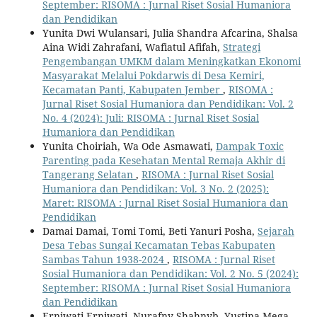
September: RISOMA : Jurnal Riset Sosial Humaniora
dan Pendidikan
Yunita Dwi Wulansari, Julia Shandra Afcarina, Shalsa
Aina Widi Zahrafani, Wafiatul Afifah,
Strategi
Pengembangan UMKM dalam Meningkatkan Ekonomi
Masyarakat Melalui Pokdarwis di Desa Kemiri,
Kecamatan Panti, Kabupaten Jember
,
RISOMA :
Jurnal Riset Sosial Humaniora dan Pendidikan: Vol. 2
No. 4 (2024): Juli: RISOMA : Jurnal Riset Sosial
Humaniora dan Pendidikan
Yunita Choiriah, Wa Ode Asmawati,
Dampak Toxic
Parenting pada Kesehatan Mental Remaja Akhir di
Tangerang Selatan
,
RISOMA : Jurnal Riset Sosial
Humaniora dan Pendidikan: Vol. 3 No. 2 (2025):
Maret: RISOMA : Jurnal Riset Sosial Humaniora dan
Pendidikan
Damai Damai, Tomi Tomi, Beti Yanuri Posha,
Sejarah
Desa Tebas Sungai Kecamatan Tebas Kabupaten
Sambas Tahun 1938-2024
,
RISOMA : Jurnal Riset
Sosial Humaniora dan Pendidikan: Vol. 2 No. 5 (2024):
September: RISOMA : Jurnal Riset Sosial Humaniora
dan Pendidikan
Erniwati Erniwati, Nurafny Shahnyb, Yustina Mega