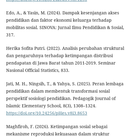
Edo, A., & Yasin, M. (2024). Dampak kesenjangan akses
pendidikan dan faktor ekonomi keluarga terhadap
mobilitas sosial. SINOVA: Jurnal Ilmu Pendidikan & Sosial,
317.
Herika Sofita Putri. (2022). Analisis perubahan struktural
dan pengaruhnya terhadap ketimpangan distribusi
pendapatan di Jawa Barat tahun 2011-2019. Seminar
Nasional Official Statistics, 833.
Jati, M. H., Ningsih, T., & Yahya, S. (2025). Peran lembaga
pendidikan dalam membentuk transformasi sosial
perspektif sosiologi pendidikan. Pedagogik Journal of
Islamic Elementary School, 8(3), 1308–1324.
https://doi.org/10.24256/pijies.v8i3.8653
Maghfiroh, F. (2026). Ketimpangan sosial sebagai
mekanisme reproduksi kekuasaan dalam struktur