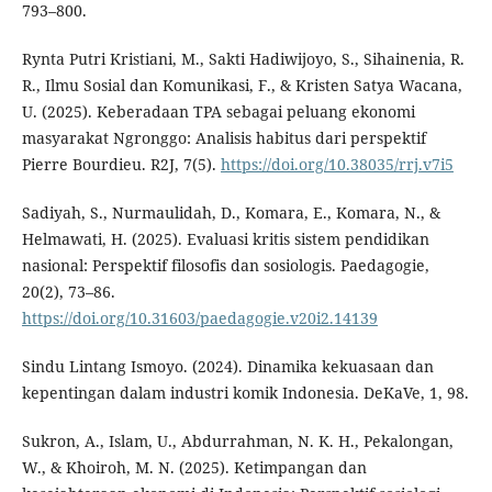
793–800.
Rynta Putri Kristiani, M., Sakti Hadiwijoyo, S., Sihainenia, R.
R., Ilmu Sosial dan Komunikasi, F., & Kristen Satya Wacana,
U. (2025). Keberadaan TPA sebagai peluang ekonomi
masyarakat Ngronggo: Analisis habitus dari perspektif
Pierre Bourdieu. R2J, 7(5).
https://doi.org/10.38035/rrj.v7i5
Sadiyah, S., Nurmaulidah, D., Komara, E., Komara, N., &
Helmawati, H. (2025). Evaluasi kritis sistem pendidikan
nasional: Perspektif filosofis dan sosiologis. Paedagogie,
20(2), 73–86.
https://doi.org/10.31603/paedagogie.v20i2.14139
Sindu Lintang Ismoyo. (2024). Dinamika kekuasaan dan
kepentingan dalam industri komik Indonesia. DeKaVe, 1, 98.
Sukron, A., Islam, U., Abdurrahman, N. K. H., Pekalongan,
W., & Khoiroh, M. N. (2025). Ketimpangan dan