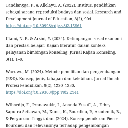
Tandiangga, P., & Allolayu, A. (2022). Institusi pendidikan
sebagai sarana reproduksi budaya dan sosial. Research and
Development Journal of Education, 8(2), 904.
https://doi.org/10.30998/rdje.v8i2.15861
Utami, N. P., & Arsini, Y. (2024). Ketimpangan sosial ekonomi
dan prestasi belajar: Kajian literatur dalam konteks
pelayanan bimbingan konseling. Jurnal Kajian Konseling,
3(1), 1–8.
Waruwu, M. (2024). Metode penelitian dan pengembangan
(R&D): Konsep, jenis, tahapan dan kelebihan. Jurnal Ilmiah
Profesi Pendidikan, 9(2), 1220–1230.
https://doi.org/10.29303/jipp.v9i2.2141
Wihardjo, E., Pranawukir, I., Ananda Yusuff, A., Febry
Saputra Setiawan, M., Kunci, K., Bourdieu, P., Akademik, B.,
& Perguruan Tinggi, dan. (2024). Konsep pemikiran Pierre
Bourdieu dan relevansinya terhadap pengembangan