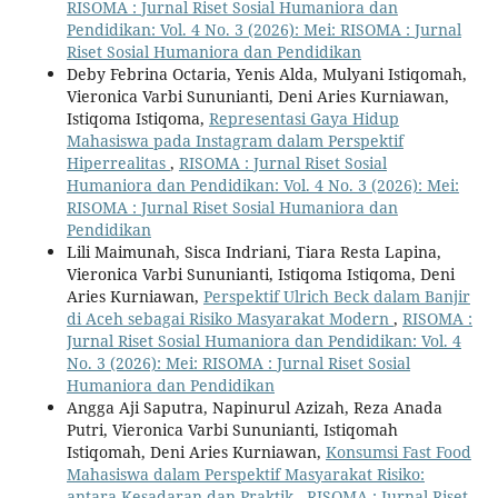
RISOMA : Jurnal Riset Sosial Humaniora dan
Pendidikan: Vol. 4 No. 3 (2026): Mei: RISOMA : Jurnal
Riset Sosial Humaniora dan Pendidikan
Deby Febrina Octaria, Yenis Alda, Mulyani Istiqomah,
Vieronica Varbi Sununianti, Deni Aries Kurniawan,
Istiqoma Istiqoma,
Representasi Gaya Hidup
Mahasiswa pada Instagram dalam Perspektif
Hiperrealitas
,
RISOMA : Jurnal Riset Sosial
Humaniora dan Pendidikan: Vol. 4 No. 3 (2026): Mei:
RISOMA : Jurnal Riset Sosial Humaniora dan
Pendidikan
Lili Maimunah, Sisca Indriani, Tiara Resta Lapina,
Vieronica Varbi Sununianti, Istiqoma Istiqoma, Deni
Aries Kurniawan,
Perspektif Ulrich Beck dalam Banjir
di Aceh sebagai Risiko Masyarakat Modern
,
RISOMA :
Jurnal Riset Sosial Humaniora dan Pendidikan: Vol. 4
No. 3 (2026): Mei: RISOMA : Jurnal Riset Sosial
Humaniora dan Pendidikan
Angga Aji Saputra, Napinurul Azizah, Reza Anada
Putri, Vieronica Varbi Sununianti, Istiqomah
Istiqomah, Deni Aries Kurniawan,
Konsumsi Fast Food
Mahasiswa dalam Perspektif Masyarakat Risiko:
antara Kesadaran dan Praktik
,
RISOMA : Jurnal Riset