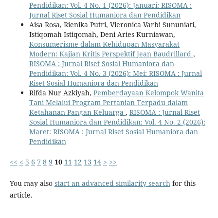
Pendidikan: Vol. 4 No. 1 (2026): Januari: RISOMA :
Jurnal Riset Sosial Humaniora dan Pendidikan
Aisa Rosa, Rienika Putri, Vieronica Varbi Sununiati,
Istiqomah Istiqomah, Deni Aries Kurniawan,
Konsumerisme dalam Kehidupan Masyarakat
Modern: Kajian Kritis Perspektif Jean Baudrillard
,
RISOMA : Jurnal Riset Sosial Humaniora dan
Pendidikan: Vol. 4 No. 3 (2026): Mei: RISOMA : Jurnal
Riset Sosial Humaniora dan Pendidikan
Rifda Nur Azkiyah,
Pemberdayaan Kelompok Wanita
Tani Melalui Program Pertanian Terpadu dalam
Ketahanan Pangan Keluarga
,
RISOMA : Jurnal Riset
Sosial Humaniora dan Pendidikan: Vol. 4 No. 2 (2026):
Maret: RISOMA : Jurnal Riset Sosial Humaniora dan
Pendidikan
<<
<
5
6
7
8
9
10
11
12
13
14
>
>>
You may also
start an advanced similarity search
for this
article.