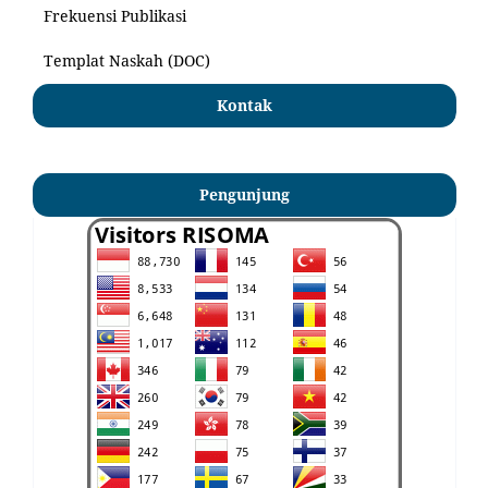
Frekuensi Publikasi
Templat Naskah (DOC)
Kontak
Pengunjung