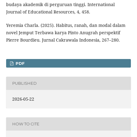
budaya akademik di perguruan tinggi. International
Journal of Educational Resources, 4, 458.
Yeremia Charla. (2025). Habitus, ranah, dan modal dalam
novel Jemput Terbawa karya Pinto Anugrah perspektif
Pierre Bourdieu. Jurnal Cakrawala Indonesia, 267–280.
PDF
PUBLISHED
2026-05-22
HOW TO CITE