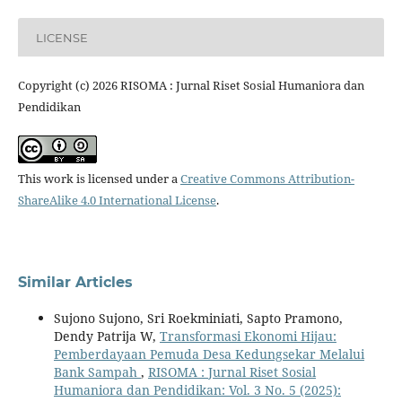
LICENSE
Copyright (c) 2026 RISOMA : Jurnal Riset Sosial Humaniora dan
Pendidikan
This work is licensed under a
Creative Commons Attribution-
ShareAlike 4.0 International License
.
Similar Articles
Sujono Sujono, Sri Roekminiati, Sapto Pramono,
Dendy Patrija W,
Transformasi Ekonomi Hijau:
Pemberdayaan Pemuda Desa Kedungsekar Melalui
Bank Sampah
,
RISOMA : Jurnal Riset Sosial
Humaniora dan Pendidikan: Vol. 3 No. 5 (2025):