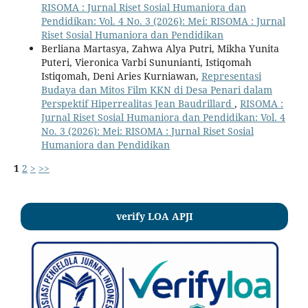
RISOMA : Jurnal Riset Sosial Humaniora dan
Pendidikan: Vol. 4 No. 3 (2026): Mei: RISOMA : Jurnal
Riset Sosial Humaniora dan Pendidikan
Berliana Martasya, Zahwa Alya Putri, Mikha Yunita
Puteri, Vieronica Varbi Sununianti, Istiqomah
Istiqomah, Deni Aries Kurniawan,
Representasi
Budaya dan Mitos Film KKN di Desa Penari dalam
Perspektif Hiperrealitas Jean Baudrillard
,
RISOMA :
Jurnal Riset Sosial Humaniora dan Pendidikan: Vol. 4
No. 3 (2026): Mei: RISOMA : Jurnal Riset Sosial
Humaniora dan Pendidikan
1
2
>
>>
verify LOA APJI