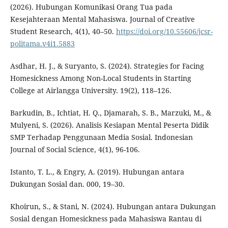
(2026). Hubungan Komunikasi Orang Tua pada
Kesejahteraan Mental Mahasiswa. Journal of Creative
Student Research, 4(1), 40–50.
https://doi.org/10.55606/jcsr-
politama.v4i1.5883
Asdhar, H. J., & Suryanto, S. (2024). Strategies for Facing
Homesickness Among Non-Local Students in Starting
College at Airlangga University. 19(2), 118–126.
Barkudin, B., Ichtiat, H. Q., Djamarah, S. B., Marzuki, M., &
Mulyeni, S. (2026). Analisis Kesiapan Mental Peserta Didik
SMP Terhadap Penggunaan Media Sosial. Indonesian
Journal of Social Science, 4(1), 96-106.
Istanto, T. L., & Engry, A. (2019). Hubungan antara
Dukungan Sosial dan. 000, 19–30.
Khoirun, S., & Stani, N. (2024). Hubungan antara Dukungan
Sosial dengan Homesickness pada Mahasiswa Rantau di