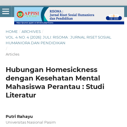
HOME
/
ARCHIVES
/
VOL. 4 NO. 4 (2026): JULI: RISOMA : JURNAL RISET SOSIAL
HUMANIORA DAN PENDIDIKAN
/
Articles
Hubungan Homesickness
dengan Kesehatan Mental
Mahasiswa Perantau : Studi
Literatur
Putri Rahayu
Universitas Nasional Pasim