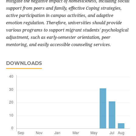
mitigate the negative impact of homesickness, including social
support from peers and family, effective Coping strategies,
active participation in campus activities, and adaptive
emotion regulation. Therefore, universities should provide
various programs to support migrant students' psychological
adjustment, such as early-semester orientation, peer
mentoring, and easily accessible counseling services.
DOWNLOADS