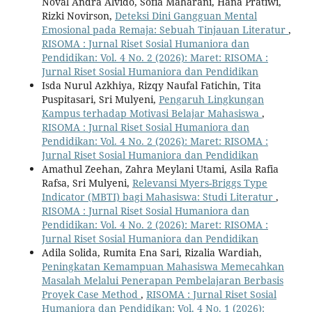
Noval Andra Alvido, Sofia Maharani, Hana Pratiwi,
Rizki Novirson,
Deteksi Dini Gangguan Mental
Emosional pada Remaja: Sebuah Tinjauan Literatur
,
RISOMA : Jurnal Riset Sosial Humaniora dan
Pendidikan: Vol. 4 No. 2 (2026): Maret: RISOMA :
Jurnal Riset Sosial Humaniora dan Pendidikan
Isda Nurul Azkhiya, Rizqy Naufal Fatichin, Tita
Puspitasari, Sri Mulyeni,
Pengaruh Lingkungan
Kampus terhadap Motivasi Belajar Mahasiswa
,
RISOMA : Jurnal Riset Sosial Humaniora dan
Pendidikan: Vol. 4 No. 2 (2026): Maret: RISOMA :
Jurnal Riset Sosial Humaniora dan Pendidikan
Amathul Zeehan, Zahra Meylani Utami, Asila Rafia
Rafsa, Sri Mulyeni,
Relevansi Myers-Briggs Type
Indicator (MBTI) bagi Mahasiswa: Studi Literatur
,
RISOMA : Jurnal Riset Sosial Humaniora dan
Pendidikan: Vol. 4 No. 2 (2026): Maret: RISOMA :
Jurnal Riset Sosial Humaniora dan Pendidikan
Adila Solida, Rumita Ena Sari, Rizalia Wardiah,
Peningkatan Kemampuan Mahasiswa Memecahkan
Masalah Melalui Penerapan Pembelajaran Berbasis
Proyek Case Method
,
RISOMA : Jurnal Riset Sosial
Humaniora dan Pendidikan: Vol. 4 No. 1 (2026):