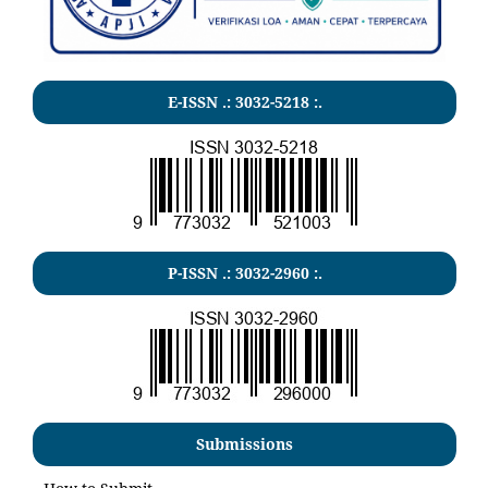
E-ISSN .:
3032-5218
:.
P-ISSN .:
3032-2960
:.
Submissions