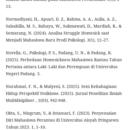
13.
Normadiyani, H., Apsari, D. Z., Rahma, A. A., Aulia, A. Z.,
Salsabilla, M. S., Rahayu, W., Sukmawati, D., Mardiah, R., &
Semarang, N. (2024). Analisa Struggle Homesick saat
Menjadi Mahasiswa Baru Prodi Psikologi. 3(1), 12–27.
Novella, G., Psikologi, P. S., Padang, U. N., & Padang, K.
(2025). Perbedaan Homesickness Mahasiswa Rantau Tahun
Pertama antara Laki- Laki dan Perempuan di Universitas
Negeri Padang. 3.
Nurahmat, F. N., & Mulyeni, S. (2025). Seni Kebahagiaan
Hidup Perspektif Stoikisme. (2025). Jurnal Penelitian Ilmiah
Multidisipliner , 1(03), 942-948.
Okta, S., Ningrum, V., & Intansari, F. (2023). Penyesuaian
Diri Mahasiswa Perantau di Universitas Aisyah Pringsewu
Tahun 2023. 1, 1–10.