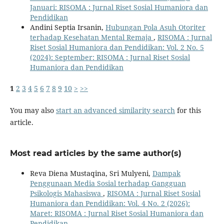
Januari: RISOMA : Jurnal Riset Sosial Humaniora dan
Pendidikan
Andini Septia Irsanin,
Hubungan Pola Asuh Otoriter
terhadap Kesehatan Mental Remaja
,
RISOMA : Jurnal
Riset Sosial Humaniora dan Pendidikan: Vol. 2 No. 5
(2024): September: RISOMA : Jurnal Riset Sosial
Humaniora dan Pendidikan
1
2
3
4
5
6
7
8
9
10
>
>>
You may also
start an advanced similarity search
for this
article.
Most read articles by the same author(s)
Reva Diena Mustaqina, Sri Mulyeni,
Dampak
Penggunaan Media Sosial terhadap Gangguan
Psikologis Mahasiswa
,
RISOMA : Jurnal Riset Sosial
Humaniora dan Pendidikan: Vol. 4 No. 2 (2026):
Maret: RISOMA : Jurnal Riset Sosial Humaniora dan
Pendidikan