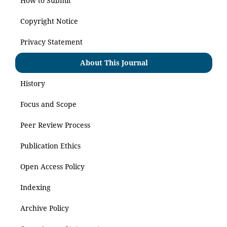
How to Submit
Copyright Notice
Privacy Statement
About This Journal
History
Focus and Scope
Peer Review Process
Publication Ethics
Open Access Policy
Indexing
Archive Policy