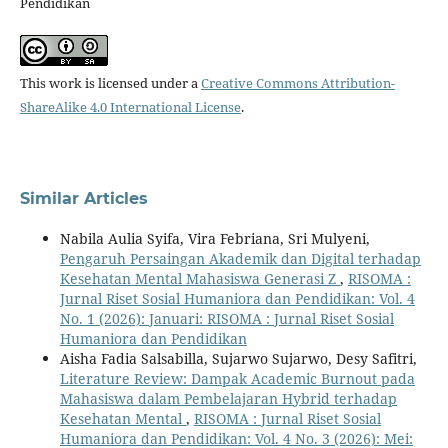
Pendidikan
This work is licensed under a
Creative Commons Attribution-
ShareAlike 4.0 International License
.
Similar Articles
Nabila Aulia Syifa, Vira Febriana, Sri Mulyeni,
Pengaruh Persaingan Akademik dan Digital terhadap
Kesehatan Mental Mahasiswa Generasi Z
,
RISOMA :
Jurnal Riset Sosial Humaniora dan Pendidikan: Vol. 4
No. 1 (2026): Januari: RISOMA : Jurnal Riset Sosial
Humaniora dan Pendidikan
Aisha Fadia Salsabilla, Sujarwo Sujarwo, Desy Safitri,
Literature Review: Dampak Academic Burnout pada
Mahasiswa dalam Pembelajaran Hybrid terhadap
Kesehatan Mental
,
RISOMA : Jurnal Riset Sosial
Humaniora dan Pendidikan: Vol. 4 No. 3 (2026): Mei: