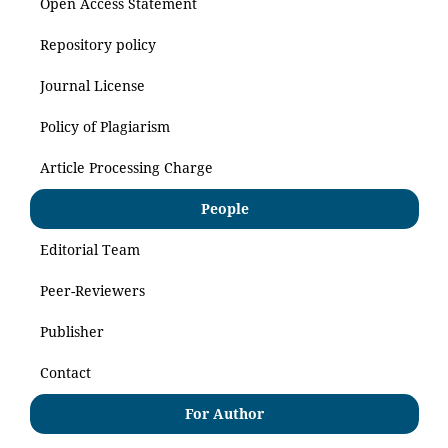
Open Access Statement
Repository policy
Journal License
Policy of Plagiarism
Article Processing Charge
People
Editorial Team
Peer-Reviewers
Publisher
Contact
For Author