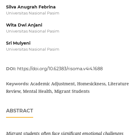
Silva Anugrah Febrina
Universitas Nasional Pasim
Wita Dwi Anjani
Universitas Nasional Pasim
Sri Mulyeni
Universitas Nasional Pasim
DOI:
https://doi.org/10.62383/risoma.v4i4.1688
Academic Adjustment, Homesickness, Literature
Keywords:
Review, Mental Health, Migrant Students
ABSTRACT
Migrant students often face significant emotional challenges