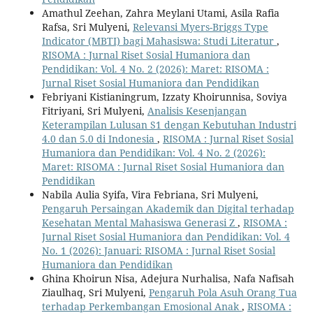
Amathul Zeehan, Zahra Meylani Utami, Asila Rafia
Rafsa, Sri Mulyeni,
Relevansi Myers-Briggs Type
Indicator (MBTI) bagi Mahasiswa: Studi Literatur
,
RISOMA : Jurnal Riset Sosial Humaniora dan
Pendidikan: Vol. 4 No. 2 (2026): Maret: RISOMA :
Jurnal Riset Sosial Humaniora dan Pendidikan
Febriyani Kistianingrum, Izzaty Khoirunnisa, Soviya
Fitriyani, Sri Mulyeni,
Analisis Kesenjangan
Keterampilan Lulusan S1 dengan Kebutuhan Industri
4.0 dan 5.0 di Indonesia
,
RISOMA : Jurnal Riset Sosial
Humaniora dan Pendidikan: Vol. 4 No. 2 (2026):
Maret: RISOMA : Jurnal Riset Sosial Humaniora dan
Pendidikan
Nabila Aulia Syifa, Vira Febriana, Sri Mulyeni,
Pengaruh Persaingan Akademik dan Digital terhadap
Kesehatan Mental Mahasiswa Generasi Z
,
RISOMA :
Jurnal Riset Sosial Humaniora dan Pendidikan: Vol. 4
No. 1 (2026): Januari: RISOMA : Jurnal Riset Sosial
Humaniora dan Pendidikan
Ghina Khoirun Nisa, Adejura Nurhalisa, Nafa Nafisah
Ziaulhaq, Sri Mulyeni,
Pengaruh Pola Asuh Orang Tua
terhadap Perkembangan Emosional Anak
,
RISOMA :