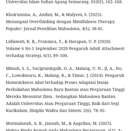
Universitas Islam Sultan Agung Semarang. 01(02), 162–168.
Khoirunnisa, A., Andini, M., & Mulyeni, S. (2025).
Menangani Overthinking dengan Mindfulness Therapy.
Populer: Jurnal Penelitian Mahasiswa, 4(1), 38-45.
Lidiawati, K. R., Fransisca, T., & Harapan, U. P. (2020).
Volume 6 No 1 September 2020 Pengaruh Adult Attachment
terhadap Strategi. 6(1), 89–100.
Mimah, S. S., Suciptaningsih, O. A., Malang, U. N., Jl, A., No,
C., Lowokwaru, K., Malang, K., & Timur, J. (2024). Pengaruh
Homesickness Akut terhadap Proses Adaptasi Dunia
Perkuliahan Mahasiswa Baru Rantau atau Perguruan Tinggi
Mereka Menuntut Ilmu . Sedangkan Mahasiswa Rantau
Adalah Universitas Atau Perguruan Tinggi, Baik dari Segi
Kurikulum, Disiplin Waktu dan Sistem. 2(6), 78–92.
Mutmainnah, A. R., Jannah, M., & Angelina, M. (2025).
Makna Rindu Rumah pada Mahasiswa Perantauan. 1(1), 3–