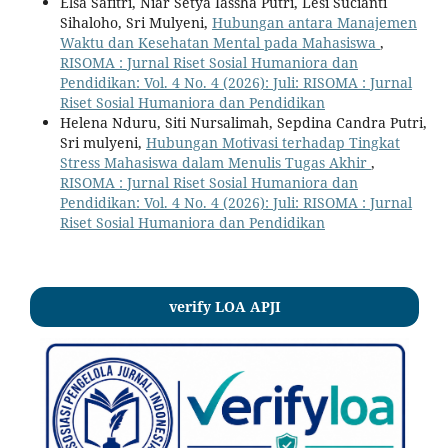
Elsa Safitri, Niar Setya Iassha Putri, Lesi Sucianti
Sihaloho, Sri Mulyeni,
Hubungan antara Manajemen
Waktu dan Kesehatan Mental pada Mahasiswa
,
RISOMA : Jurnal Riset Sosial Humaniora dan
Pendidikan: Vol. 4 No. 4 (2026): Juli: RISOMA : Jurnal
Riset Sosial Humaniora dan Pendidikan
Helena Nduru, Siti Nursalimah, Sepdina Candra Putri,
Sri mulyeni,
Hubungan Motivasi terhadap Tingkat
Stress Mahasiswa dalam Menulis Tugas Akhir
,
RISOMA : Jurnal Riset Sosial Humaniora dan
Pendidikan: Vol. 4 No. 4 (2026): Juli: RISOMA : Jurnal
Riset Sosial Humaniora dan Pendidikan
verify LOA APJI