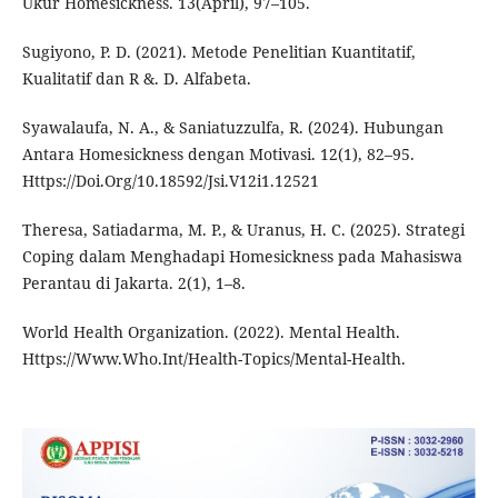
Ukur Homesickness. 13(April), 97–105.
Sugiyono, P. D. (2021). Metode Penelitian Kuantitatif,
Kualitatif dan R &. D. Alfabeta.
Syawalaufa, N. A., & Saniatuzzulfa, R. (2024). Hubungan
Antara Homesickness dengan Motivasi. 12(1), 82–95.
Https://Doi.Org/10.18592/Jsi.V12i1.12521
Theresa, Satiadarma, M. P., & Uranus, H. C. (2025). Strategi
Coping dalam Menghadapi Homesickness pada Mahasiswa
Perantau di Jakarta. 2(1), 1–8.
World Health Organization. (2022). Mental Health.
Https://Www.Who.Int/Health-Topics/Mental-Health.