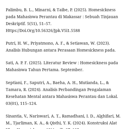
Palimbu, B. L., Minarni, & Taibe, P. (2025). Homesickness
pada Mahasiswa Perantau di Makassar : Sebuah Tinjauan
Deskriptif. 5(51), 51–57.
Https://Doi.Org/10.56326/Jpk.V5i1.5588
Putri, H. W., Priyatmono, A. F., & Setiawan, W. (2023).
Analisis Hubungan antara Perasaan Homesickness pada.
Sati, A. P. F. (2025). Literatur Review : Homesickness pada
Mahasiswa Tahun Pertama. September.
Septiani, F., Saputri, A., Baeha, A. H., Mutianda, L., &
Tamara, R. (2024). Analisis Perbandingan Pengalaman
Kesehatan Mental antara Mahasiswa Perantau dan Lokal.
03(01), 115–124.
Sinantia, V., Nariswari, A. T., Ramadhani, I. D., Alghifari, M.
M., Tjarliman, K. A., & Qisthi, Y. K. (2024). Konstruksi Alat