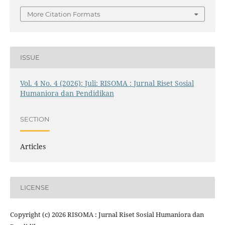
More Citation Formats
ISSUE
Vol. 4 No. 4 (2026): Juli: RISOMA : Jurnal Riset Sosial
Humaniora dan Pendidikan
SECTION
Articles
LICENSE
Copyright (c) 2026 RISOMA : Jurnal Riset Sosial Humaniora dan