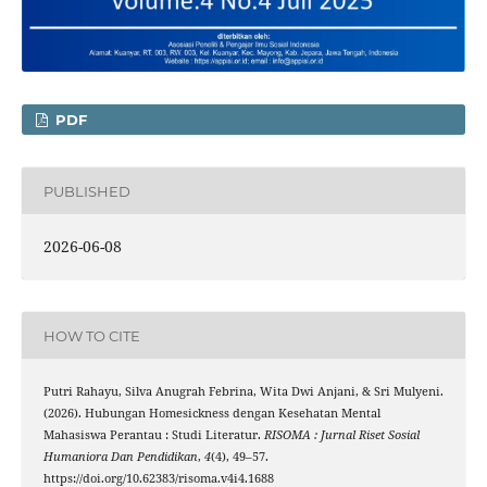
PDF
PUBLISHED
2026-06-08
HOW TO CITE
Putri Rahayu, Silva Anugrah Febrina, Wita Dwi Anjani, & Sri Mulyeni.
(2026). Hubungan Homesickness dengan Kesehatan Mental
Mahasiswa Perantau : Studi Literatur.
RISOMA : Jurnal Riset Sosial
Humaniora Dan Pendidikan
,
4
(4), 49–57.
https://doi.org/10.62383/risoma.v4i4.1688