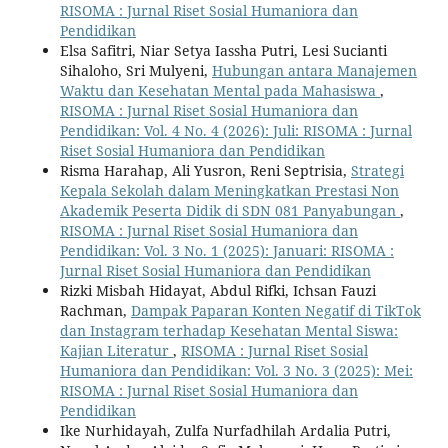
RISOMA : Jurnal Riset Sosial Humaniora dan
Pendidikan
Elsa Safitri, Niar Setya Iassha Putri, Lesi Sucianti
Sihaloho, Sri Mulyeni,
Hubungan antara Manajemen
Waktu dan Kesehatan Mental pada Mahasiswa
,
RISOMA : Jurnal Riset Sosial Humaniora dan
Pendidikan: Vol. 4 No. 4 (2026): Juli: RISOMA : Jurnal
Riset Sosial Humaniora dan Pendidikan
Risma Harahap, Ali Yusron, Reni Septrisia,
Strategi
Kepala Sekolah dalam Meningkatkan Prestasi Non
Akademik Peserta Didik di SDN 081 Panyabungan
,
RISOMA : Jurnal Riset Sosial Humaniora dan
Pendidikan: Vol. 3 No. 1 (2025): Januari: RISOMA :
Jurnal Riset Sosial Humaniora dan Pendidikan
Rizki Misbah Hidayat, Abdul Rifki, Ichsan Fauzi
Rachman,
Dampak Paparan Konten Negatif di TikTok
dan Instagram terhadap Kesehatan Mental Siswa:
Kajian Literatur
,
RISOMA : Jurnal Riset Sosial
Humaniora dan Pendidikan: Vol. 3 No. 3 (2025): Mei:
RISOMA : Jurnal Riset Sosial Humaniora dan
Pendidikan
Ike Nurhidayah, Zulfa Nurfadhilah Ardalia Putri,