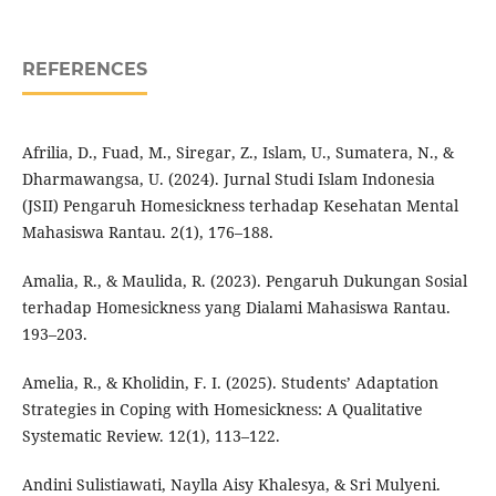
REFERENCES
Afrilia, D., Fuad, M., Siregar, Z., Islam, U., Sumatera, N., &
Dharmawangsa, U. (2024). Jurnal Studi Islam Indonesia
(JSII) Pengaruh Homesickness terhadap Kesehatan Mental
Mahasiswa Rantau. 2(1), 176–188.
Amalia, R., & Maulida, R. (2023). Pengaruh Dukungan Sosial
terhadap Homesickness yang Dialami Mahasiswa Rantau.
193–203.
Amelia, R., & Kholidin, F. I. (2025). Students’ Adaptation
Strategies in Coping with Homesickness: A Qualitative
Systematic Review. 12(1), 113–122.
Andini Sulistiawati, Naylla Aisy Khalesya, & Sri Mulyeni.