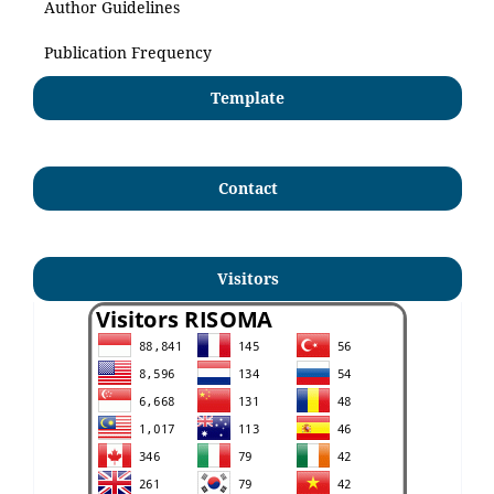
Author Guidelines
Publication Frequency
Template
Contact
Visitors