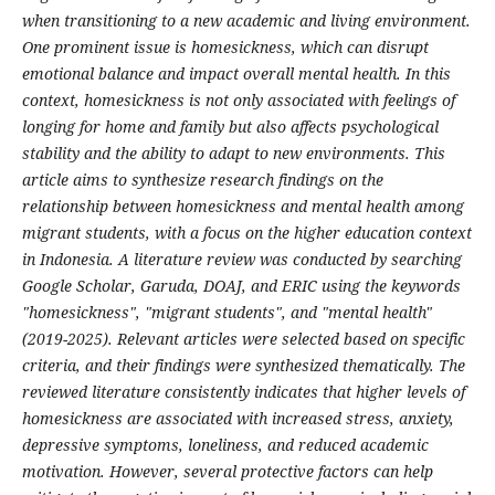
when transitioning to a new academic and living environment.
One prominent issue is homesickness, which can disrupt
emotional balance and impact overall mental health. In this
context, homesickness is not only associated with feelings of
longing for home and family but also affects psychological
stability and the ability to adapt to new environments. This
article aims to synthesize research findings on the
relationship between homesickness and mental health among
migrant students, with a focus on the higher education context
in Indonesia. A literature review was conducted by searching
Google Scholar, Garuda, DOAJ, and ERIC using the keywords
"homesickness", "migrant students", and "mental health"
(2019-2025). Relevant articles were selected based on specific
criteria, and their findings were synthesized thematically. The
reviewed literature consistently indicates that higher levels of
homesickness are associated with increased stress, anxiety,
depressive symptoms, loneliness, and reduced academic
motivation. However, several protective factors can help