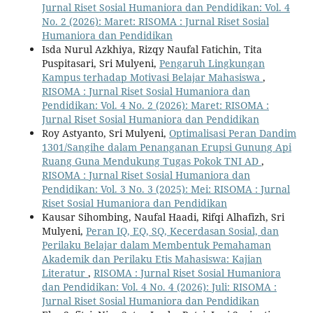
Jurnal Riset Sosial Humaniora dan Pendidikan: Vol. 4
No. 2 (2026): Maret: RISOMA : Jurnal Riset Sosial
Humaniora dan Pendidikan
Isda Nurul Azkhiya, Rizqy Naufal Fatichin, Tita
Puspitasari, Sri Mulyeni,
Pengaruh Lingkungan
Kampus terhadap Motivasi Belajar Mahasiswa
,
RISOMA : Jurnal Riset Sosial Humaniora dan
Pendidikan: Vol. 4 No. 2 (2026): Maret: RISOMA :
Jurnal Riset Sosial Humaniora dan Pendidikan
Roy Astyanto, Sri Mulyeni,
Optimalisasi Peran Dandim
1301/Sangihe dalam Penanganan Erupsi Gunung Api
Ruang Guna Mendukung Tugas Pokok TNI AD
,
RISOMA : Jurnal Riset Sosial Humaniora dan
Pendidikan: Vol. 3 No. 3 (2025): Mei: RISOMA : Jurnal
Riset Sosial Humaniora dan Pendidikan
Kausar Sihombing, Naufal Haadi, Rifqi Alhafizh, Sri
Mulyeni,
Peran IQ, EQ, SQ, Kecerdasan Sosial, dan
Perilaku Belajar dalam Membentuk Pemahaman
Akademik dan Perilaku Etis Mahasiswa: Kajian
Literatur
,
RISOMA : Jurnal Riset Sosial Humaniora
dan Pendidikan: Vol. 4 No. 4 (2026): Juli: RISOMA :
Jurnal Riset Sosial Humaniora dan Pendidikan