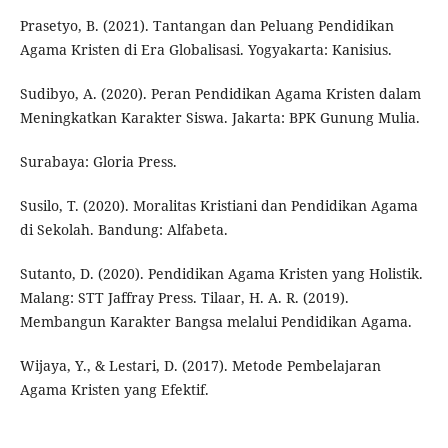
Prasetyo, B. (2021). Tantangan dan Peluang Pendidikan
Agama Kristen di Era Globalisasi. Yogyakarta: Kanisius.
Sudibyo, A. (2020). Peran Pendidikan Agama Kristen dalam
Meningkatkan Karakter Siswa. Jakarta: BPK Gunung Mulia.
Surabaya: Gloria Press.
Susilo, T. (2020). Moralitas Kristiani dan Pendidikan Agama
di Sekolah. Bandung: Alfabeta.
Sutanto, D. (2020). Pendidikan Agama Kristen yang Holistik.
Malang: STT Jaffray Press. Tilaar, H. A. R. (2019).
Membangun Karakter Bangsa melalui Pendidikan Agama.
Wijaya, Y., & Lestari, D. (2017). Metode Pembelajaran
Agama Kristen yang Efektif.