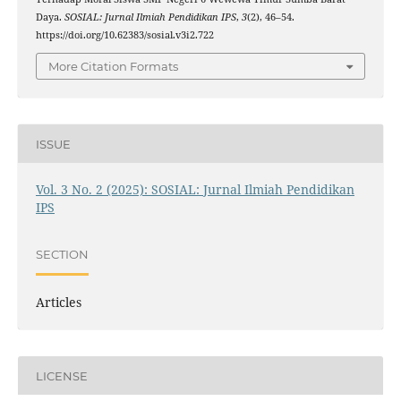
Daya.
SOSIAL: Jurnal Ilmiah Pendidikan IPS
,
3
(2), 46–54.
https://doi.org/10.62383/sosial.v3i2.722
More Citation Formats
ISSUE
Vol. 3 No. 2 (2025): SOSIAL: Jurnal Ilmiah Pendidikan
IPS
SECTION
Articles
LICENSE