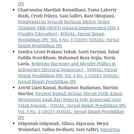
IPS
Chairunnisa Mardiah Ramadhani, Yuma Laberty
Ibadi, Cyndi Felisya, Sani Safitri, Rani Oktapiani,
Pembelajaran Sejarah Berbasis Higher Order
Thinking Skill (HOTS) sebagai Implementasi SDG 4
(Quality Education)
,
SOSIAL: Jurnal Ilmiah
Pendidikan IPS: Vol. 4 No. 1 (2026): SOSIAL: Jurnal
Ilmiah Pendidikan IPS
Sandra Leoni Prakasa Yakub, Santi Suryani, Faisal
Fadilla Noorikhsan, Muhamad Reza Atqia, Novia
Laela,
Religious Harmony and Identity Politics in
Indonesia’s Electoral Democracy
,
SOSIAL: Jurnal
Ilmiah Pendidikan IPS: Vol. 4 No. 1 (2026): SOSIAL:
Jurnal Ilmiah Pendidikan IPS
Astrid Liani Kamal, Budiaman Budiaman, Martini
Martini,
Strategi Rumah Belajar Merah Putih dalam
Menangani Anak dari Pekerja Seks Komersial yang
Tidak Sekolah
,
SOSIAL: Jurnal Ilmiah Pendidikan IPS:
Vol. 3 No. 3 (2025): SOSIAL: Jurnal Ilmiah Pendidikan
IPS
Istiqomah Istiqomah, Sifana Alqorana, Meysi
Wulandari, Safina Desfianti, Sani Safitri,
Integritas