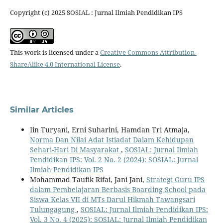
Copyright (c) 2025 SOSIAL : Jurnal Ilmiah Pendidikan IPS
This work is licensed under a
Creative Commons Attribution-
ShareAlike 4.0 International License
.
Similar Articles
Iin Turyani, Erni Suharini, Hamdan Tri Atmaja,
Norma Dan Nilai Adat Istiadat Dalam Kehidupan
Sehari-Hari Di Masyarakat
,
SOSIAL: Jurnal Ilmiah
Pendidikan IPS: Vol. 2 No. 2 (2024): SOSIAL: Jurnal
Ilmiah Pendidikan IPS
Mohammad Taufik Rifai, Jani Jani,
Strategi Guru IPS
dalam Pembelajaran Berbasis Boarding School pada
Siswa Kelas VII di MTs Darul Hikmah Tawangsari
Tulungagung
,
SOSIAL: Jurnal Ilmiah Pendidikan IPS:
Vol. 3 No. 4 (2025): SOSIAL: Jurnal Ilmiah Pendidikan