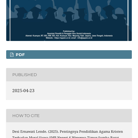
PDF
PUBLISHED
2025-04-23
HOW TO CITE
Desi Ernawati Lende. (2025). Pentingnya Pendidikan Agama Kristen
Terhadap Moral Siswa SMP Negeri 6 Wewewa Timur Sumba Barat