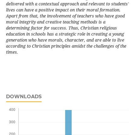
delivered with a contextual approach and relevant to students'
lives can have a positive impact on their moral formation.
Apart from that, the involvement of teachers who have good
moral integrity and creative teaching methods is a
determining factor for success. Thus, Christian religious
education in schools has a strategic role in creating a young
generation who have morals, character, and are able to live
according to Christian principles amidst the challenges of the
times.
DOWNLOADS