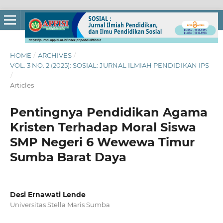
HOME
/
ARCHIVES
/
VOL. 3 NO. 2 (2025): SOSIAL: JURNAL ILMIAH PENDIDIKAN IPS
/
Articles
Pentingnya Pendidikan Agama
Kristen Terhadap Moral Siswa
SMP Negeri 6 Wewewa Timur
Sumba Barat Daya
Desi Ernawati Lende
Universitas Stella Maris Sumba