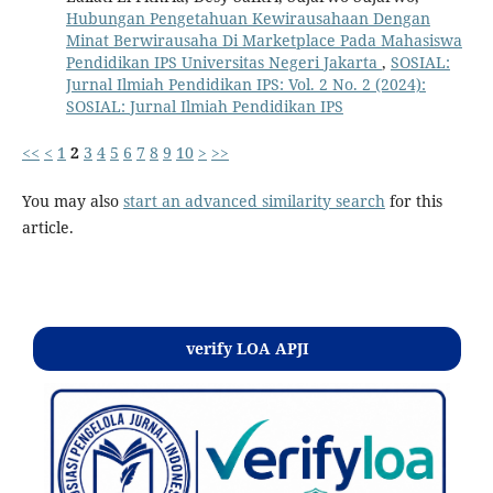
Hubungan Pengetahuan Kewirausahaan Dengan
Minat Berwirausaha Di Marketplace Pada Mahasiswa
Pendidikan IPS Universitas Negeri Jakarta
,
SOSIAL:
Jurnal Ilmiah Pendidikan IPS: Vol. 2 No. 2 (2024):
SOSIAL: Jurnal Ilmiah Pendidikan IPS
<<
<
1
2
3
4
5
6
7
8
9
10
>
>>
You may also
start an advanced similarity search
for this
article.
Kontak
verify LOA APJI