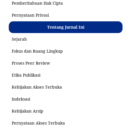
Pemberitahuan Hak Cipta
Pernyataan Privasi
Tentang Jurnal Ini
Sejarah
Fokus dan Ruang Lingkup
Proses Peer Review
Etika Publikasi
Kebijakan Akses Terbuka
Indeksasi
Kebijakan Arsip
Pernyataan Akses Terbuka