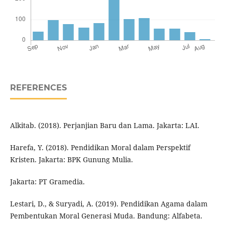
REFERENCES
Alkitab. (2018). Perjanjian Baru dan Lama. Jakarta: LAI.
Harefa, Y. (2018). Pendidikan Moral dalam Perspektif
Kristen. Jakarta: BPK Gunung Mulia.
Jakarta: PT Gramedia.
Lestari, D., & Suryadi, A. (2019). Pendidikan Agama dalam
Pembentukan Moral Generasi Muda. Bandung: Alfabeta.