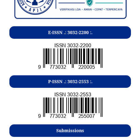
E-ISSN .:
3032-2200
:.
P-ISSN .:
3032-2553
:.
Submissions