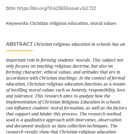
DOI:
https://doi.org/10.62383/sosial.v3i2.722
Christian religious education, moral values
Keywords:
ABSTRACT
Christian religious education in schools has an
important role in forming students' morals. This subject not
only focuses on teaching religious doctrine, but also on
forming character, ethical values, and attitudes that are in
accordance with Christian teachings. In the context of formal
education, Christian religious education functions as a means
of instilling moral values such as honesty, responsibility, love
and tolerance. This research aims to analyze how the
implementation of Christian Religious Education in schools
can influence students' moral formation, as well as the factors
that support and hinder this process. The research method
used is a qualitative approach with interviews, observation
and document analysis as data collection techniques. The
research results show that Christian religious education