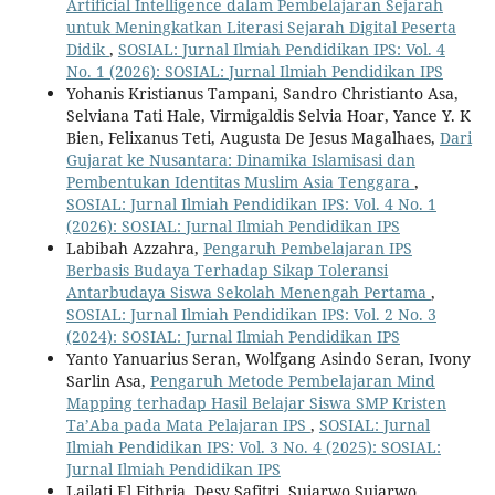
Artificial Intelligence dalam Pembelajaran Sejarah
untuk Meningkatkan Literasi Sejarah Digital Peserta
Didik
,
SOSIAL: Jurnal Ilmiah Pendidikan IPS: Vol. 4
No. 1 (2026): SOSIAL: Jurnal Ilmiah Pendidikan IPS
Yohanis Kristianus Tampani, Sandro Christianto Asa,
Selviana Tati Hale, Virmigaldis Selvia Hoar, Yance Y. K
Bien, Felixanus Teti, Augusta De Jesus Magalhaes,
Dari
Gujarat ke Nusantara: Dinamika Islamisasi dan
Pembentukan Identitas Muslim Asia Tenggara
,
SOSIAL: Jurnal Ilmiah Pendidikan IPS: Vol. 4 No. 1
(2026): SOSIAL: Jurnal Ilmiah Pendidikan IPS
Labibah Azzahra,
Pengaruh Pembelajaran IPS
Berbasis Budaya Terhadap Sikap Toleransi
Antarbudaya Siswa Sekolah Menengah Pertama
,
SOSIAL: Jurnal Ilmiah Pendidikan IPS: Vol. 2 No. 3
(2024): SOSIAL: Jurnal Ilmiah Pendidikan IPS
Yanto Yanuarius Seran, Wolfgang Asindo Seran, Ivony
Sarlin Asa,
Pengaruh Metode Pembelajaran Mind
Mapping terhadap Hasil Belajar Siswa SMP Kristen
Ta’Aba pada Mata Pelajaran IPS
,
SOSIAL: Jurnal
Ilmiah Pendidikan IPS: Vol. 3 No. 4 (2025): SOSIAL:
Jurnal Ilmiah Pendidikan IPS
Lailati El Fithria, Desy Safitri, Sujarwo Sujarwo,