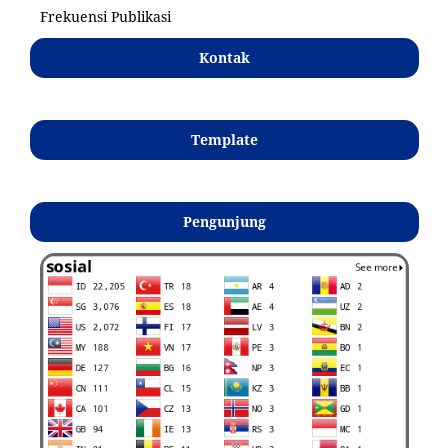
Frekuensi Publikasi
Kontak
Template
Pengunjung