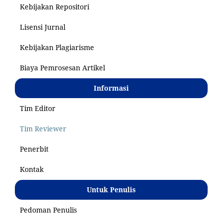
Kebijakan Repositori
Lisensi Jurnal
Kebijakan Plagiarisme
Biaya Pemrosesan Artikel
Informasi
Tim Editor
Tim Reviewer
Penerbit
Kontak
Untuk Penulis
Pedoman Penulis