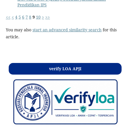
Pendidikan IPS
<<
<
4
5
6
7
8
9
10
>
>>
You may also
start an advanced similarity search
for this
article.
Kontak
verify LOA APJI