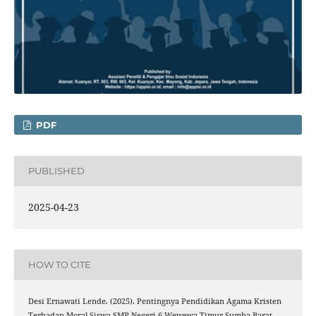
PDF
PUBLISHED
2025-04-23
HOW TO CITE
Desi Ernawati Lende. (2025). Pentingnya Pendidikan Agama Kristen
Terhadap Moral Siswa SMP Negeri 6 Wewewa Timur Sumba Barat