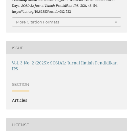
Daya.
SOSIAL: Jurnal Ilmiah Pendidikan IPS
,
3
(2), 46–54.
https://doi.org/10.62383/sosial.v3i2.722
More Citation Formats
ISSUE
Vol. 3 No. 2 (2025): SOSIAL: Jurnal Ilmiah Pendidikan
IPS
SECTION
Articles
LICENSE