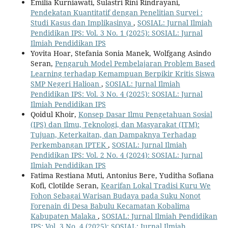
Emilia Kurniawati, Sulastri Rini Rindrayani,
Pendekatan Kuantitatif dengan Penelitian Survei :
Studi Kasus dan Implikasinya
,
SOSIAL: Jurnal Ilmiah
Pendidikan IPS: Vol. 3 No. 1 (2025): SOSIAL: Jurnal
Ilmiah Pendidikan IPS
Yovita Hoar, Stefania Sonia Manek, Wolfgang Asindo
Seran,
Pengaruh Model Pembelajaran Problem Based
Learning terhadap Kemampuan Berpikir Kritis Siswa
SMP Negeri Halioan
,
SOSIAL: Jurnal Ilmiah
Pendidikan IPS: Vol. 3 No. 4 (2025): SOSIAL: Jurnal
Ilmiah Pendidikan IPS
Qoidul Khoir,
Konsep Dasar Ilmu Pengetahuan Sosial
(IPS) dan Ilmu, Teknologi, dan Masyarakat (ITM):
Tujuan, Keterkaitan, dan Dampaknya Terhadap
Perkembangan IPTEK
,
SOSIAL: Jurnal Ilmiah
Pendidikan IPS: Vol. 2 No. 4 (2024): SOSIAL: Jurnal
Ilmiah Pendidikan IPS
Fatima Restiana Muti, Antonius Bere, Yuditha Sofiana
Kofi, Clotilde Seran,
Kearifan Lokal Tradisi Kuru We
Fohon Sebagai Warisan Budaya pada Suku Nonot
Forenain di Desa Babulu Kecamatan Kobalima
Kabupaten Malaka
,
SOSIAL: Jurnal Ilmiah Pendidikan
IPS: Vol. 3 No. 4 (2025): SOSIAL: Jurnal Ilmiah