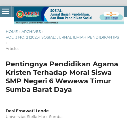
HOME
/
ARCHIVES
/
VOL. 3 NO. 2 (2025): SOSIAL: JURNAL ILMIAH PENDIDIKAN IPS
/
Articles
Pentingnya Pendidikan Agama
Kristen Terhadap Moral Siswa
SMP Negeri 6 Wewewa Timur
Sumba Barat Daya
Desi Ernawati Lende
Universitas Stella Maris Sumba