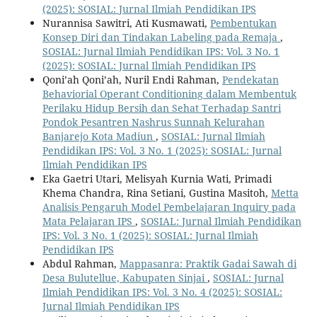
(2025): SOSIAL: Jurnal Ilmiah Pendidikan IPS
Nurannisa Sawitri, Ati Kusmawati,
Pembentukan
Konsep Diri dan Tindakan Labeling pada Remaja
,
SOSIAL: Jurnal Ilmiah Pendidikan IPS: Vol. 3 No. 1
(2025): SOSIAL: Jurnal Ilmiah Pendidikan IPS
Qoni’ah Qoni’ah, Nuril Endi Rahman,
Pendekatan
Behaviorial Operant Conditioning dalam Membentuk
Perilaku Hidup Bersih dan Sehat Terhadap Santri
Pondok Pesantren Nashrus Sunnah Kelurahan
Banjarejo Kota Madiun
,
SOSIAL: Jurnal Ilmiah
Pendidikan IPS: Vol. 3 No. 1 (2025): SOSIAL: Jurnal
Ilmiah Pendidikan IPS
Eka Gaetri Utari, Melisyah Kurnia Wati, Primadi
Khema Chandra, Rina Setiani, Gustina Masitoh,
Metta
Analisis Pengaruh Model Pembelajaran Inquiry pada
Mata Pelajaran IPS
,
SOSIAL: Jurnal Ilmiah Pendidikan
IPS: Vol. 3 No. 1 (2025): SOSIAL: Jurnal Ilmiah
Pendidikan IPS
Abdul Rahman,
Mappasanra: Praktik Gadai Sawah di
Desa Bulutellue, Kabupaten Sinjai
,
SOSIAL: Jurnal
Ilmiah Pendidikan IPS: Vol. 3 No. 4 (2025): SOSIAL:
Jurnal Ilmiah Pendidikan IPS