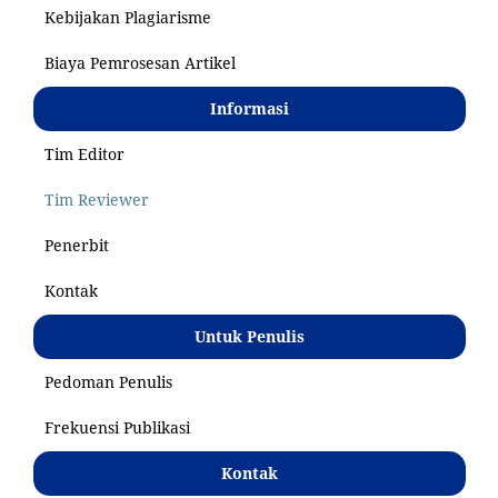
Kebijakan Plagiarisme
Biaya Pemrosesan Artikel
Informasi
Tim Editor
Tim Reviewer
Penerbit
Kontak
Untuk Penulis
Pedoman Penulis
Frekuensi Publikasi
Kontak