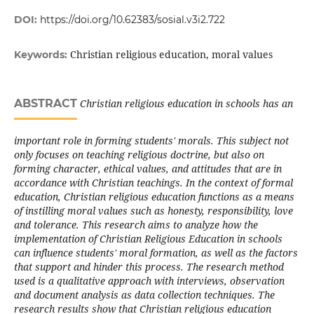
DOI:
https://doi.org/10.62383/sosial.v3i2.722
Christian religious education, moral values
Keywords:
ABSTRACT
Christian religious education in schools has an
important role in forming students' morals. This subject not
only focuses on teaching religious doctrine, but also on
forming character, ethical values, and attitudes that are in
accordance with Christian teachings. In the context of formal
education, Christian religious education functions as a means
of instilling moral values such as honesty, responsibility, love
and tolerance. This research aims to analyze how the
implementation of Christian Religious Education in schools
can influence students' moral formation, as well as the factors
that support and hinder this process. The research method
used is a qualitative approach with interviews, observation
and document analysis as data collection techniques. The
research results show that Christian religious education