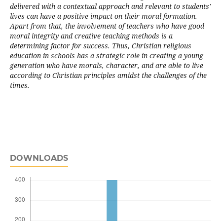
delivered with a contextual approach and relevant to students'
lives can have a positive impact on their moral formation.
Apart from that, the involvement of teachers who have good
moral integrity and creative teaching methods is a
determining factor for success. Thus, Christian religious
education in schools has a strategic role in creating a young
generation who have morals, character, and are able to live
according to Christian principles amidst the challenges of the
times.
DOWNLOADS