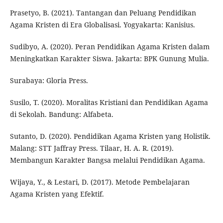
Prasetyo, B. (2021). Tantangan dan Peluang Pendidikan
Agama Kristen di Era Globalisasi. Yogyakarta: Kanisius.
Sudibyo, A. (2020). Peran Pendidikan Agama Kristen dalam
Meningkatkan Karakter Siswa. Jakarta: BPK Gunung Mulia.
Surabaya: Gloria Press.
Susilo, T. (2020). Moralitas Kristiani dan Pendidikan Agama
di Sekolah. Bandung: Alfabeta.
Sutanto, D. (2020). Pendidikan Agama Kristen yang Holistik.
Malang: STT Jaffray Press. Tilaar, H. A. R. (2019).
Membangun Karakter Bangsa melalui Pendidikan Agama.
Wijaya, Y., & Lestari, D. (2017). Metode Pembelajaran
Agama Kristen yang Efektif.