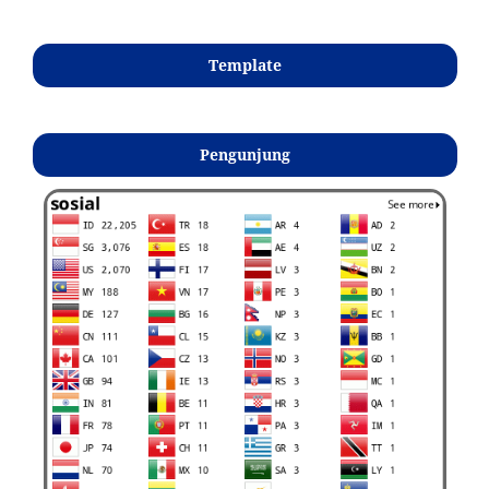
Template
Pengunjung