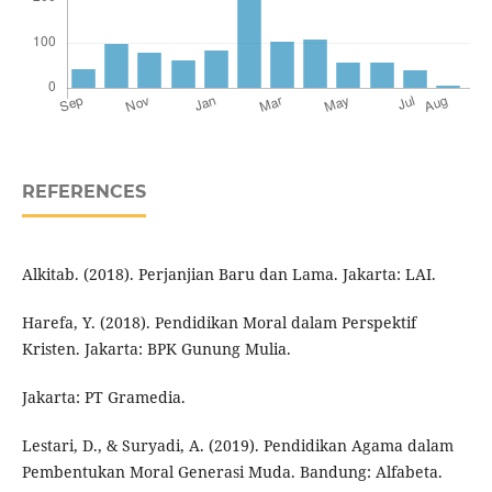
REFERENCES
Alkitab. (2018). Perjanjian Baru dan Lama. Jakarta: LAI.
Harefa, Y. (2018). Pendidikan Moral dalam Perspektif
Kristen. Jakarta: BPK Gunung Mulia.
Jakarta: PT Gramedia.
Lestari, D., & Suryadi, A. (2019). Pendidikan Agama dalam
Pembentukan Moral Generasi Muda. Bandung: Alfabeta.