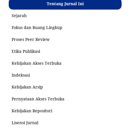
Tentang Jurnal Ini
Sejarah
Fokus dan Ruang Lingkup
Proses Peer Review
Etika Publikasi
Kebijakan Akses Terbuka
Indeksasi
Kebijakan Arsip
Pernyataan Akses Terbuka
Kebijakan Repositori
Lisensi Jurnal