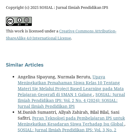
Copyright (c) 2025 SOSIAL : Jurnal Ilmiah Pendidikan IPS
This work is licensed under a
Creative Commons Attribution-
ShareAlike 4.0 International License
.
Similar Articles
Angelina Sipayung, Nurmala Berutu,
Upaya
Meningkatkan Pemahaman Siswa Kelas 10 Tentang
Materi Sig Melalui Project Based Learning pada Mata
Pelajaran Geografi di SMAN 1 Galang
,
SOSIAL: Jurnal
Ilmiah Pendidikan IPS: Vol. 2 No. 4 (2024): SOSIAL:
Jurnal Ilmiah Pendidikan IPS
M.Danish Sumantri, Allyah Zahirah, Bilal Bilal, Sani
Safitri,
Peran Teknologi pada Pembelajaran IPS untuk
Meningkatkan Kesadaran Siswa Terhadap Isu Global
,
SOSIAL: Jurnal Ilmiah Pendidikan IPS: Vol. 3 No. 2