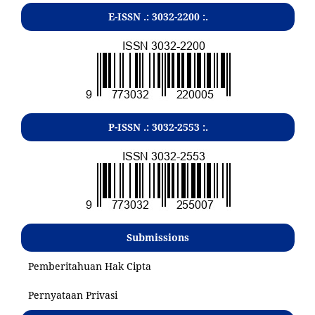
E-ISSN .:
3032-2200
:.
P-ISSN .:
3032-2553
:.
Submissions
Pemberitahuan Hak Cipta
Pernyataan Privasi