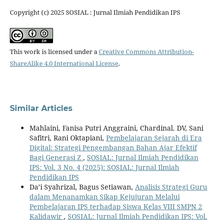
Copyright (c) 2025 SOSIAL : Jurnal Ilmiah Pendidikan IPS
This work is licensed under a
Creative Commons Attribution-
ShareAlike 4.0 International License
.
Similar Articles
Mahlaini, Fanisa Putri Anggraini, Chardinal. DV, Sani
Safitri, Rani Oktapiani,
Pembelajaran Sejarah di Era
Digital: Strategi Pengembangan Bahan Ajar Efektif
Bagi Generasi Z
,
SOSIAL: Jurnal Ilmiah Pendidikan
IPS: Vol. 3 No. 4 (2025): SOSIAL: Jurnal Ilmiah
Pendidikan IPS
Da’i Syahrizal, Bagus Setiawan,
Analisis Strategi Guru
dalam Menanamkan Sikap Kejujuran Melalui
Pembelajaran IPS terhadap Siswa Kelas VIII SMPN 2
Kalidawir
,
SOSIAL: Jurnal Ilmiah Pendidikan IPS: Vol.