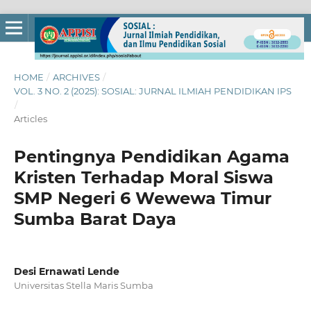
HOME
/
ARCHIVES
/
VOL. 3 NO. 2 (2025): SOSIAL: JURNAL ILMIAH PENDIDIKAN IPS
/
Articles
Pentingnya Pendidikan Agama
Kristen Terhadap Moral Siswa
SMP Negeri 6 Wewewa Timur
Sumba Barat Daya
Desi Ernawati Lende
Universitas Stella Maris Sumba