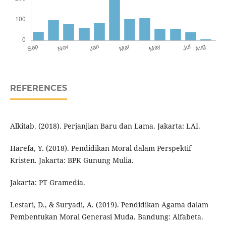
REFERENCES
Alkitab. (2018). Perjanjian Baru dan Lama. Jakarta: LAI.
Harefa, Y. (2018). Pendidikan Moral dalam Perspektif
Kristen. Jakarta: BPK Gunung Mulia.
Jakarta: PT Gramedia.
Lestari, D., & Suryadi, A. (2019). Pendidikan Agama dalam
Pembentukan Moral Generasi Muda. Bandung: Alfabeta.