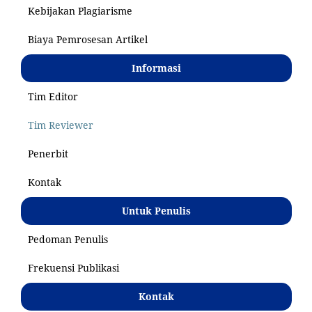
Kebijakan Plagiarisme
Biaya Pemrosesan Artikel
Informasi
Tim Editor
Tim Reviewer
Penerbit
Kontak
Untuk Penulis
Pedoman Penulis
Frekuensi Publikasi
Kontak