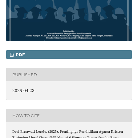
PDF
PUBLISHED
2025-04-23
HOW TO CITE
Desi Ernawati Lende. (2025). Pentingnya Pendidikan Agama Kristen
Terhadap Moral Siswa SMP Negeri 6 Wewewa Timur Sumba Barat