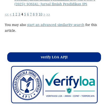
(2025): SOSIAL: Jurnal Ilmiah Pendidikan IPS
<<
<
1
2
3
4
5
6
7
8
9
10
>
>>
You may also
start an advanced similarity search
for this
article.
Kontak
verify LOA APJI