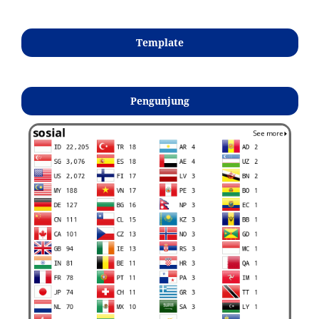
Template
Pengunjung