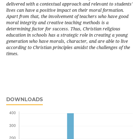
delivered with a contextual approach and relevant to students'
lives can have a positive impact on their moral formation.
Apart from that, the involvement of teachers who have good
moral integrity and creative teaching methods is a
determining factor for success. Thus, Christian religious
education in schools has a strategic role in creating a young
generation who have morals, character, and are able to live
according to Christian principles amidst the challenges of the
times.
DOWNLOADS