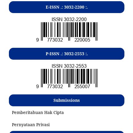
E-ISSN .:
3032-2200
:.
P-ISSN .:
3032-2553
:.
Submissions
Pemberitahuan Hak Cipta
Pernyataan Privasi