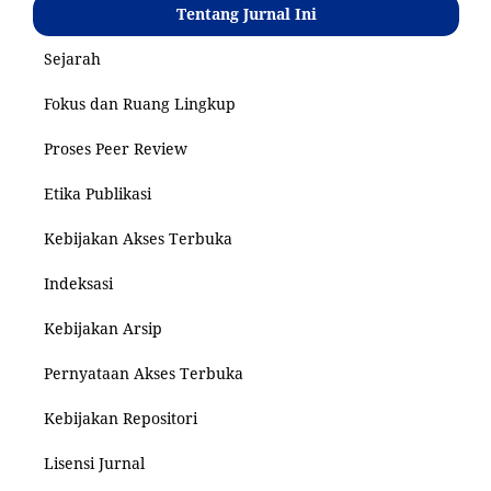
Tentang Jurnal Ini
Sejarah
Fokus dan Ruang Lingkup
Proses Peer Review
Etika Publikasi
Kebijakan Akses Terbuka
Indeksasi
Kebijakan Arsip
Pernyataan Akses Terbuka
Kebijakan Repositori
Lisensi Jurnal