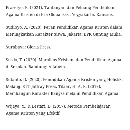
Prasetyo, B. (2021). Tantangan dan Peluang Pendidikan
Agama Kristen di Era Globalisasi. Yogyakarta: Kanisius.
Sudibyo, A. (2020). Peran Pendidikan Agama Kristen dalam
Meningkatkan Karakter Siswa. Jakarta: BPK Gunung Mulia.
Surabaya: Gloria Press.
Susilo, T. (2020). Moralitas Kristiani dan Pendidikan Agama
di Sekolah. Bandung: Alfabeta.
Sutanto, D. (2020). Pendidikan Agama Kristen yang Holistik.
Malang: STT Jaffray Press. Tilaar, H. A. R. (2019).
Membangun Karakter Bangsa melalui Pendidikan Agama.
Wijaya, Y., & Lestari, D. (2017). Metode Pembelajaran
Agama Kristen yang Efektif.