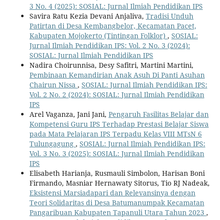
3 No. 4 (2025): SOSIAL: Jurnal Ilmiah Pendidikan IPS
Savira Ratu Kezia Devani Anjaliva,
Tradisi Unduh
Patirtan di Desa Kembangbelor, Kecamatan Pacet,
Kabupaten Mojokerto (Tintingan Folklor)
,
SOSIAL:
Jurnal Ilmiah Pendidikan IPS: Vol. 2 No. 3 (2024):
SOSIAL: Jurnal Ilmiah Pendidikan IPS
Nadira Choirunnisa, Desy Safitri, Martini Martini,
Pembinaan Kemandirian Anak Asuh Di Panti Asuhan
Chairun Nissa
,
SOSIAL: Jurnal Ilmiah Pendidikan IPS:
Vol. 2 No. 2 (2024): SOSIAL: Jurnal Ilmiah Pendidikan
IPS
Arel Vaganza, Jani Jani,
Pengaruh Fasilitas Belajar dan
Kompetensi Guru IPS Terhadap Prestasi Belajar Siswa
pada Mata Pelajaran IPS Terpadu Kelas VIII MTsN 6
Tulungagung
,
SOSIAL: Jurnal Ilmiah Pendidikan IPS:
Vol. 3 No. 3 (2025): SOSIAL: Jurnal Ilmiah Pendidikan
IPS
Elisabeth Harianja, Rusmauli Simbolon, Harisan Boni
Firmando, Masniar Hernawaty Sitorus, Tio RJ Nadeak,
Eksistensi Marsiadapari dan Relevansinya dengan
Teori Solidaritas di Desa Batumanumpak Kecamatan
Pangaribuan Kabupaten Tapanuli Utara Tahun 2023
,