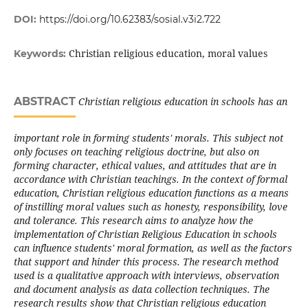
DOI:
https://doi.org/10.62383/sosial.v3i2.722
Christian religious education, moral values
Keywords:
ABSTRACT
Christian religious education in schools has an
important role in forming students' morals. This subject not
only focuses on teaching religious doctrine, but also on
forming character, ethical values, and attitudes that are in
accordance with Christian teachings. In the context of formal
education, Christian religious education functions as a means
of instilling moral values such as honesty, responsibility, love
and tolerance. This research aims to analyze how the
implementation of Christian Religious Education in schools
can influence students' moral formation, as well as the factors
that support and hinder this process. The research method
used is a qualitative approach with interviews, observation
and document analysis as data collection techniques. The
research results show that Christian religious education