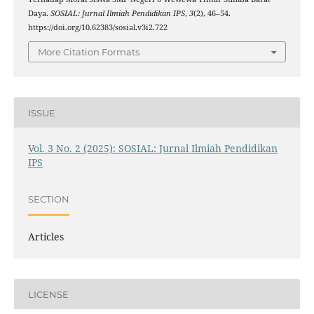
Daya.
SOSIAL: Jurnal Ilmiah Pendidikan IPS
,
3
(2), 46–54.
https://doi.org/10.62383/sosial.v3i2.722
More Citation Formats
ISSUE
Vol. 3 No. 2 (2025): SOSIAL: Jurnal Ilmiah Pendidikan
IPS
SECTION
Articles
LICENSE