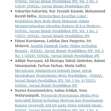
SOSIAL: Jurnal Ilmiah Pendidikan IPS: Vol. 2 No. 2
(2024): SOSIAL: Jurnal Ilmiah Pendidikan IPS
Suhartini Suhartini, Nur Fauziah Kasmin, Muhammad
Rasyid Ridha,
Melestarikan Kearifan Lokal :
Keindahan Baju Bodo Bugis Makassar dalam
Mempertahankan Identitas Budaya di Era Modern
,
SOSIAL: Jurnal Ilmiah Pendidikan IPS: Vol. 3 No. 2
(2025): SOSIAL: Jurnal Ilmiah Pendidikan IPS
Fahmi Kurniawan, Luthfan Jiwa Pangestu, Sri
Mulyeni,
Analisis Dampak Game Online terhadap
Remaja
,
SOSIAL: Jurnal Ilmiah Pendidikan IPS: Vol. 4
No. 1 (2026): SOSIAL: Jurnal Ilmiah Pendidikan IPS
Adilah Nurazani, Ali Mustopa Yakub Simbolon, Rahmi
Simanjuntak, Farhan Farhan, Mutia Safitri,
Merancang Administrasi Sekolah Dasar untuk
Mendukung Peningkatan Mutu Pendidikan
,
SOSIAL:
Jurnal Ilmiah Pendidikan IPS: Vol. 3 No. 4 (2025):
SOSIAL: Jurnal Ilmiah Pendidikan IPS
Nazwa Kusumawicitra, Salma Irdilah, Yona
Wahyuningsih,
Pengaruh Penggunaan Media Peta
Interaktif Digital terhadap Motivasi dan Pemahaman
Konsep Geografis ASEAN pada Siswa Sekolah Dasar
,
SOSIAL: Jurnal Ilmiah Pendidikan IPS: Vol. 3 No. 4