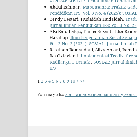
4 (2024): SOSIAL: Jurnal Ilmiah Pendidika
Abdul Rahman,
Mappasanra: Praktik Gada
Pendidikan IPS: Vol. 3 No. 4 (2025): SOSIA
Cendy Lestari, Hudaidah Hudaidah,
Tradi
Jurnal Ilmiah Pendidikan IPS: Vol. 3 No. 2
Alsi Ratu Balqis, Emilia Susanti, Elsa Ram
Harahap,
Ilmu Pengetahuan Sosial Sebag
Vol. 2 No. 2 (2024): SOSIAL: Jurnal Ilmiah
Reskinda Ramandani, Silvy Anjani, Ramdha
Ika Oktavianti,
Implementasi Tradisi Greb
Kadilangu 1 Demak
,
SOSIAL: Jurnal Ilmia
IPS
1
2
3
4
5
6
7
8
9
10
>
>>
You may also
start an advanced similarity searc