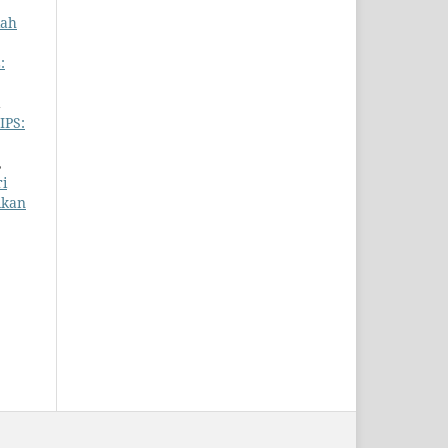
iah
:
IPS:
,
i
ikan