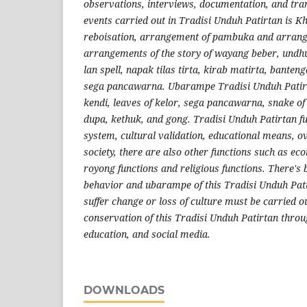
observations, interviews, documentation, and tran
events carried out in Tradisi Unduh Patirtan is 
reboisation, arrangement of pambuka and arran
arrangements of the story of wayang beber, undh
lan spell, napak tilas tirta, kirab matirta, bant
sega pancawarna. Ubarampe Tradisi Unduh Patirta
kendi, leaves of kelor, sega pancawarna, snake o
dupa, kethuk, and gong. Tradisi Unduh Patirtan fu
system, cultural validation, educational means, ov
society, there are also other functions such as ec
royong functions and religious functions. There's 
behavior and ubarampe of this Tradisi Unduh Pati
suffer change or loss of culture must be carried o
conservation of this Tradisi Unduh Patirtan throu
education, and social media.
DOWNLOADS