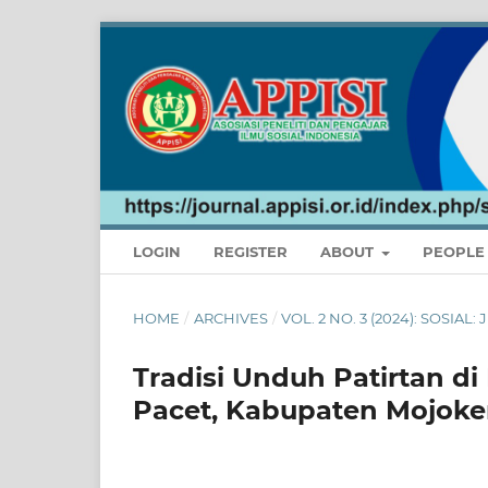
LOGIN
REGISTER
ABOUT
PEOPL
HOME
/
ARCHIVES
/
VOL. 2 NO. 3 (2024): SOSIA
Tradisi Unduh Patirtan 
Pacet, Kabupaten Mojoker