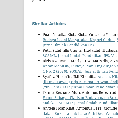
Similar Articles
Puan Nabilla, Elida Elida, Yuliarma Yulia
Budaya Lokal Masyarakat Nagari Gadut
,
Jurnal Ilmiah Pendidikan IPS
Putri Sidahtilla Umma, Hudaidah Hudaid
SOSIAL: Jurnal Ilmiah Pendidikan IPS: Vol.
Riris Dwi Ranti, Merlyn Dwi Marsella, A Z
Antar Manusia, Budaya, dan Lingkungan 
4 No. 2 (2026): SOSIAL: Jurnal Ilmiah Pend
Syafira Hurin’in, Ikfi Khoulita,
Analisis Ni
di Desa Tawangrejo Kecamatan Wonodadi
(2025): SOSIAL: Jurnal Ilmiah Pendidikan 
Fatima Restiana Muti, Antonius Bere, Yudit
Fohon Sebagai Warisan Budaya pada Suku
Malaka
,
SOSIAL: Jurnal Ilmiah Pendidikan 
Angela Hoar Klau, Antonius Bere, Clotild
dalam Suku Tafatik Leko A di Desa Weha