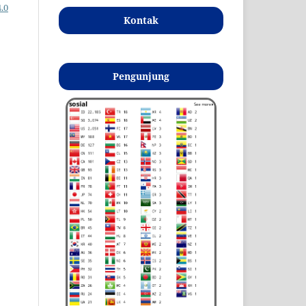
.0
Kontak
Pengunjung