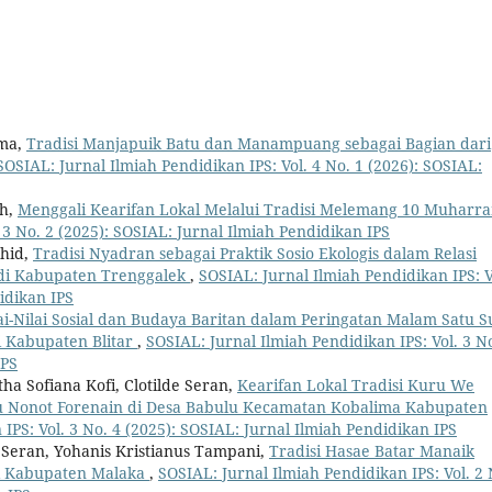
rma,
Tradisi Manjapuik Batu dan Manampuang sebagai Bagian dari
SOSIAL: Jurnal Ilmiah Pendidikan IPS: Vol. 4 No. 1 (2026): SOSIAL:
ah,
Menggali Kearifan Lokal Melalui Tradisi Melemang 10 Muhar
 3 No. 2 (2025): SOSIAL: Jurnal Ilmiah Pendidikan IPS
ahid,
Tradisi Nyadran sebagai Praktik Sosio Ekologis dalam Relasi
di Kabupaten Trenggalek
,
SOSIAL: Jurnal Ilmiah Pendidikan IPS: V
idikan IPS
lai-Nilai Sosial dan Budaya Baritan dalam Peringatan Malam Satu S
 Kabupaten Blitar
,
SOSIAL: Jurnal Ilmiah Pendidikan IPS: Vol. 3 No
IPS
ha Sofiana Kofi, Clotilde Seran,
Kearifan Lokal Tradisi Kuru We
 Nonot Forenain di Desa Babulu Kecamatan Kobalima Kabupaten
IPS: Vol. 3 No. 4 (2025): SOSIAL: Jurnal Ilmiah Pendidikan IPS
e Seran, Yohanis Kristianus Tampani,
Tradisi Hasae Batar Manaik
li Kabupaten Malaka
,
SOSIAL: Jurnal Ilmiah Pendidikan IPS: Vol. 2 