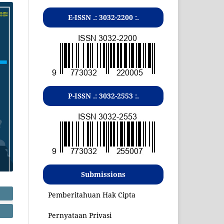
E-ISSN .:
3032-2200
:.
P-ISSN .:
3032-2553
:.
Submissions
Pemberitahuan Hak Cipta
Pernyataan Privasi