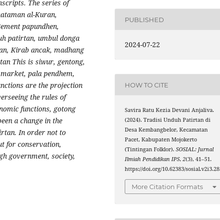
scripts. The series of
Khataman al-Kuran,
PUBLISHED
gement papundhen,
uh patirtan, umbul donga
2024-07-22
engan, Kirab ancak, madhang
n This is siwur, gentong,
f market, pala pendhem,
nctions are the projection
HOW TO CITE
erseeing the rules of
onomic functions, gotong
Savira Ratu Kezia Devani Anjaliva.
been a change in the
(2024). Tradisi Unduh Patirtan di
Desa Kembangbelor, Kecamatan
rtan. In order not to
Pacet, Kabupaten Mojokerto
ut for conservation,
(Tintingan Folklor).
SOSIAL: Jurnal
gh government, society,
Ilmiah Pendidikan IPS
,
2
(3), 41–51.
https://doi.org/10.62383/sosial.v2i3.2
More Citation Formats