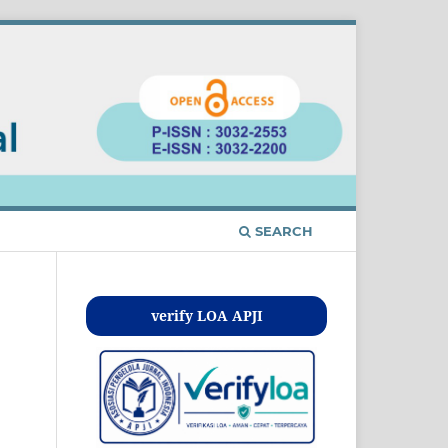
SEARCH
verify LOA APJI