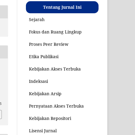
Tentang Jurnal Ini
Sejarah
Fokus dan Ruang Lingkup
Proses Peer Review
Etika Publikasi
Kebijakan Akses Terbuka
Indeksasi
Kebijakan Arsip
85
Pernyataan Akses Terbuka
Kebijakan Repositori
Lisensi Jurnal