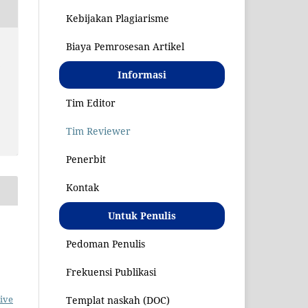
Kebijakan Plagiarisme
Biaya Pemrosesan Artikel
S
Informasi
Tim Editor
Tim Reviewer
Penerbit
Kontak
Untuk Penulis
Pedoman Penulis
Frekuensi Publikasi
ive
Templat naskah (DOC)