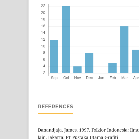
REFERENCES
Danandjaja, James. 1997. Folklor Indonesia: Ilm
lain. Jakarta: PT Pustaka Utama Grafiti