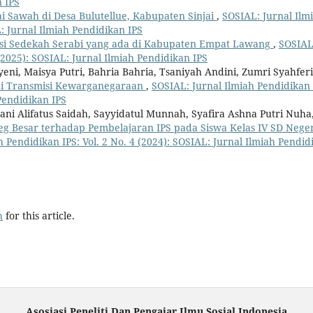
n IPS
i Sawah di Desa Bulutellue, Kabupaten Sinjai
,
SOSIAL: Jurnal Ilm
L: Jurnal Ilmiah Pendidikan IPS
si Sedekah Serabi yang ada di Kabupaten Empat Lawang
,
SOSIAL
 (2025): SOSIAL: Jurnal Ilmiah Pendidikan IPS
ayeni, Maisya Putri, Bahria Bahria, Tsaniyah Andini, Zumri Syahferi
ai Transmisi Kewarganegaraan
,
SOSIAL: Jurnal Ilmiah Pendidikan 
 Pendidikan IPS
ni Alifatus Saidah, Sayyidatul Munnah, Syafira Ashna Putri Nuha
eg Besar terhadap Pembelajaran IPS pada Siswa Kelas IV SD Neger
h Pendidikan IPS: Vol. 2 No. 4 (2024): SOSIAL: Jurnal Ilmiah Pendid
h
for this article.
Asosiasi Peneliti Dan Pengajar Ilmu Sosial Indonesia