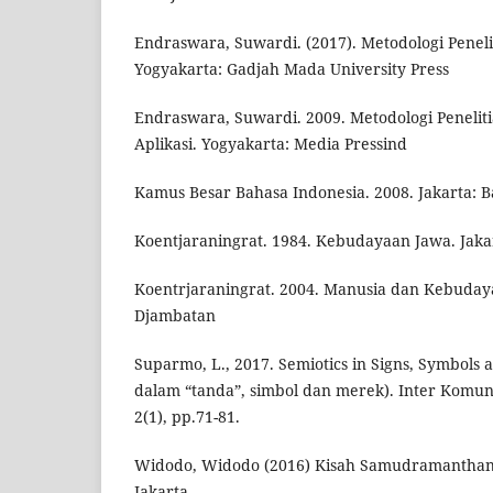
Endraswara, Suwardi. (2017). Metodologi Penel
Yogyakarta: Gadjah Mada University Press
Endraswara, Suwardi. 2009. Metodologi Peneliti
Aplikasi. Yogyakarta: Media Pressind
Kamus Besar Bahasa Indonesia. 2008. Jakarta: Ba
Koentjaraningrat. 1984. Kebudayaan Jawa. Jakar
Koentrjaraningrat. 2004. Manusia dan Kebudaya
Djambatan
Suparmo, L., 2017. Semiotics in Signs, Symbols 
dalam “tanda”, simbol dan merek). Inter Komun
2(1), pp.71-81.
Widodo, Widodo (2016) Kisah Samudramanthan
Jakarta.