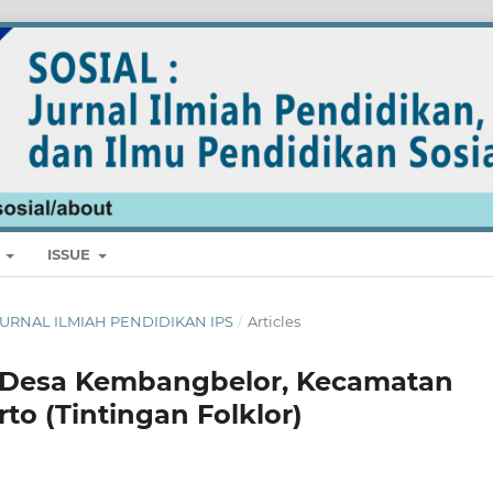
E
ISSUE
L: JURNAL ILMIAH PENDIDIKAN IPS
/
Articles
di Desa Kembangbelor, Kecamatan
to (Tintingan Folklor)