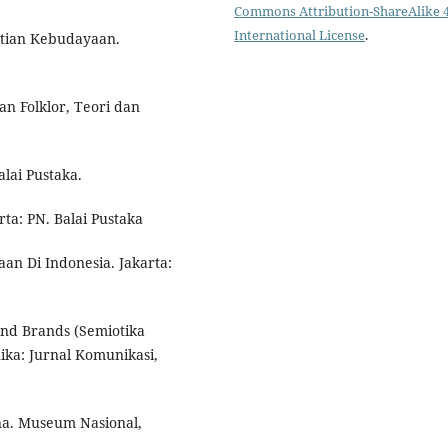
Commons Attribution-ShareAlike 4
International License
.
itian Kebudayaan.
an Folklor, Teori dan
lai Pustaka.
ta: PN. Balai Pustaka
an Di Indonesia. Jakarta:
and Brands (Semiotika
ika: Jurnal Komunikasi,
a. Museum Nasional,