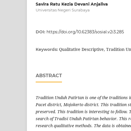
Savira Ratu Kezia Devani Anjaliva
Universitas Negeri Surabaya
DOI:
https://doi.org/10.62383/sosial.v2i3.285
Qualitative Descriptive, Tradition U
Keywords:
ABSTRACT
Tradition Unduh Patirtan is one of the traditions 
Pacet district, Mojokerto district. This tradition sti
preserved. This tradition is interesting to follow. 
search of Tradisi Unduh Patirtan behavior. This r
research qualitative methods. The data is obtaine