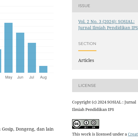
ISSUE
Vol. 2 No. 3 (2024): SOSIAL:
Jurnal Ilmiah Pendidikan IP
SECTION
Articles
LICENSE
Copyright (c) 2024 SOSIAL : Jurnal
Ilmiah Pendidikan IPS
u Gosip, Dongeng, dan lain
This work is licensed under a
Creat