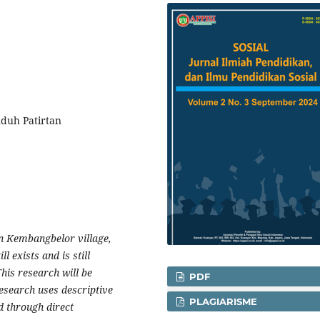
nduh Patirtan
in Kembangbelor village,
ll exists and is still
This research will be
PDF
esearch uses descriptive
PLAGIARISME
d through direct