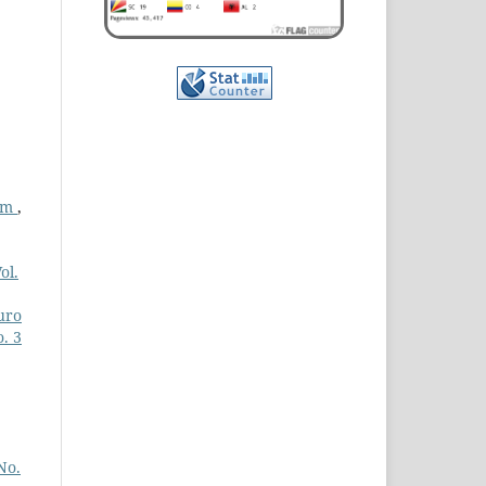
ram
,
ol.
uro
. 3
No.