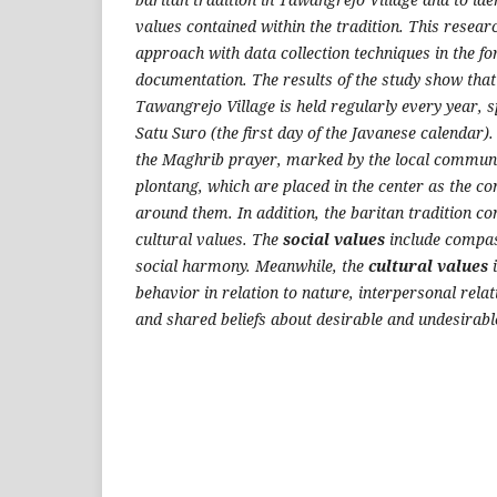
values contained within the tradition. This resear
approach with data collection techniques in the f
documentation.
The results of the study show tha
Tawangrejo Village is held regularly every year, sp
Satu Suro
(the first day of the Javanese calendar).
the Maghrib prayer, marked by the local commun
plontang
, which are placed in the center as the c
around them.
In addition, the
baritan
tradition co
cultural values. The
social values
include compass
social harmony. Meanwhile, the
cultural values
i
behavior in relation to nature, interpersonal relat
and shared beliefs about desirable and undesirabl