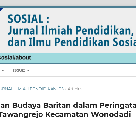
E
ISSUE
: JURNAL ILMIAH PENDIDIKAN IPS
/
Articles
al dan Budaya Baritan dalam Peringat
a Tawangrejo Kecamatan Wonodadi