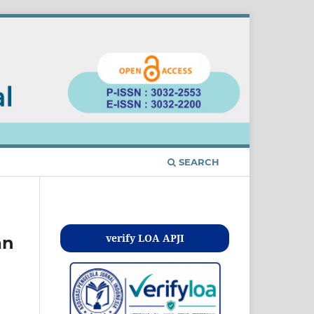
SEARCH
Kontak
verify LOA APJI
an