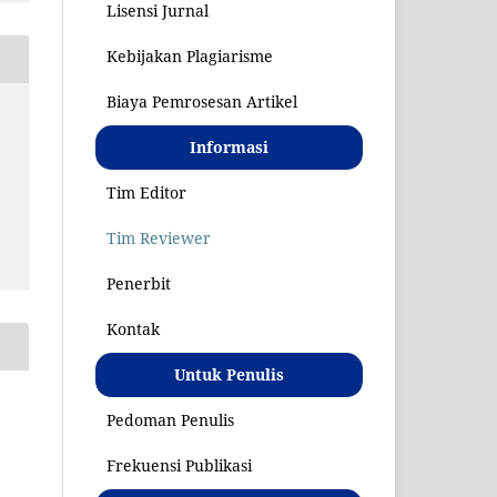
Lisensi Jurnal
Kebijakan Plagiarisme
Biaya Pemrosesan Artikel
S
Informasi
Tim Editor
Tim Reviewer
Penerbit
Kontak
Untuk Penulis
Pedoman Penulis
Frekuensi Publikasi