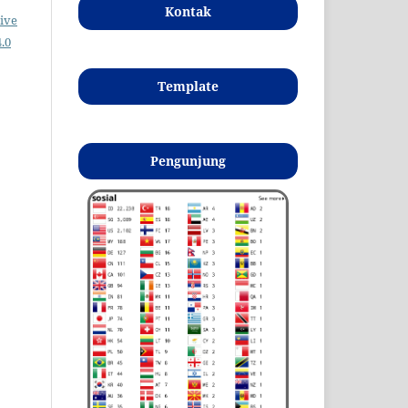
Kontak
ive
.0
Template
Pengunjung