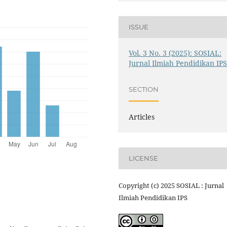
ISSUE
Vol. 3 No. 3 (2025): SOSIAL:
Jurnal Ilmiah Pendidikan IP
SECTION
Articles
LICENSE
Copyright (c) 2025 SOSIAL : Jurnal
Ilmiah Pendidikan IPS