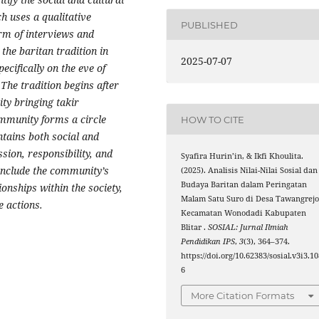
ch uses a qualitative
PUBLISHED
orm of interviews and
t the
baritan
tradition in
2025-07-07
ecifically on the eve of
 The tradition begins after
ity bringing
takir
ommunity forms a circle
HOW TO CITE
ntains both social and
ion, responsibility, and
Syafira Hurin’in, & Ikfi Khoulita.
nclude the community’s
(2025). Analisis Nilai-Nilai Sosial dan
Budaya Baritan dalam Peringatan
ionships within the society,
Malam Satu Suro di Desa Tawangrej
e actions.
Kecamatan Wonodadi Kabupaten
Blitar .
SOSIAL: Jurnal Ilmiah
Pendidikan IPS
,
3
(3), 364–374.
https://doi.org/10.62383/sosial.v3i3.1
6
More Citation Formats