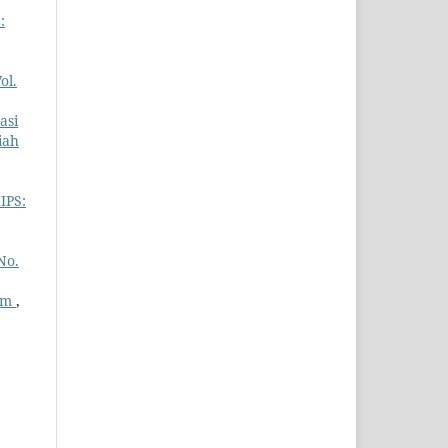
:
ol.
asi
iah
IPS:
No.
ram
,