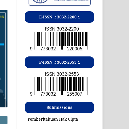
E-ISSN .:
3032-2200
:.
P-ISSN .:
3032-2553
:.
Submissions
Pemberitahuan Hak Cipta