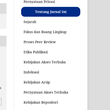
Pernyataan Privasi
Tentang Jurnal Ini
Sejarah
Fokus dan Ruang Lingkup
Proses Peer Review
Etika Publikasi
Kebijakan Akses Terbuka
o
Indeksasi
Kebijakan Arsip
08
Pernyataan Akses Terbuka
Kebijakan Repositori