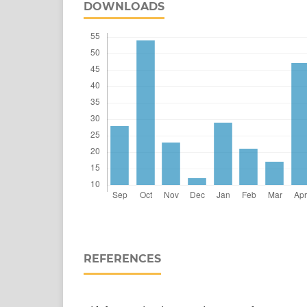
DOWNLOADS
REFERENCES