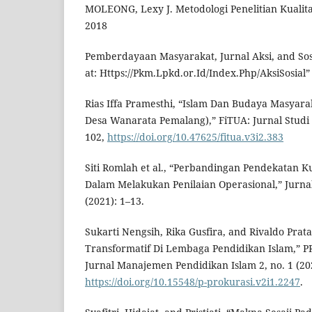
MOLEONG, Lexy J. Metodologi Penelitian Kualita
2018
Pemberdayaan Masyarakat, Jurnal Aksi, and Sosia
at: Https://Pkm.Lpkd.or.Id/Index.Php/AksiSosial” 
Rias Iffa Pramesthi, “Islam Dan Budaya Masyarak
Desa Wanarata Pemalang),” FiTUA: Jurnal Studi I
102,
https://doi.org/10.47625/fitua.v3i2.383
Siti Romlah et al., “Perbandingan Pendekatan Kua
Dalam Melakukan Penilaian Operasional,” Jurnal 
(2021): 1–13.
Sukarti Nengsih, Rika Gusfira, and Rivaldo Pr
Transformatif Di Lembaga Pendidikan Islam,” P
Jurnal Manajemen Pendidikan Islam 2, no. 1 (20
https://doi.org/10.15548/p-prokurasi.v2i1.2247
.