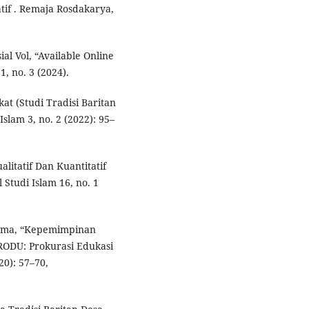
tif . Remaja Rosdakarya,
l Vol, “Available Online
1, no. 3 (2024).
at (Studi Tradisi Baritan
slam 3, no. 2 (2022): 95–
litatif Dan Kuantitatif
Studi Islam 16, no. 1
atama, “Kepemimpinan
RODU: Prokurasi Edukasi
20): 57–70,