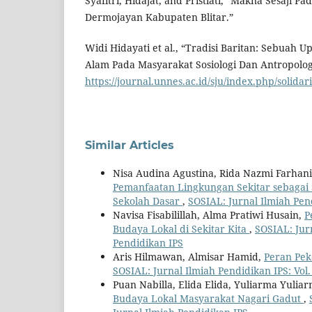
Syafitri, Hidajat, and Pristiati, “Makna Sesaji Pa
Dermojayan Kabupaten Blitar.”
Widi Hidayati et al., “Tradisi Baritan: Sebuah
Alam Pada Masyarakat Sosiologi Dan Antropologi 
https://journal.unnes.ac.id/sju/index.php/solidar
Similar Articles
Nisa Audina Agustina, Rida Nazmi Farhan
Pemanfaatan Lingkungan Sekitar sebagai
Sekolah Dasar
,
SOSIAL: Jurnal Ilmiah Pend
Navisa Fisabilillah, Alma Pratiwi Husain,
P
Budaya Lokal di Sekitar Kita
,
SOSIAL: Jurn
Pendidikan IPS
Aris Hilmawan, Almisar Hamid,
Peran Pek
SOSIAL: Jurnal Ilmiah Pendidikan IPS: Vol.
Puan Nabilla, Elida Elida, Yuliarma Yulia
Budaya Lokal Masyarakat Nagari Gadut
,