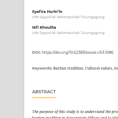
Syafira Hurin’in
UIN Sayyid Ali Rahmatullah Tulungagung
Ikfi Khoulita
UIN Sayyid Ali Rahmatullah Tulungagung
DOI:
https://doi.org/10.62383/sosial.v3i3.1086
Baritan tradition, Cultural values, So
Keywords:
ABSTRACT
The purpose of this study is to understand the pr
baritan
tradition in Tawangrejo Village and to iden