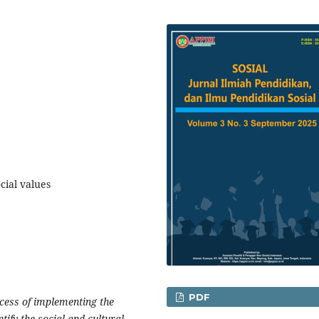
cial values
PDF
ocess of implementing the
tify the social and cultural