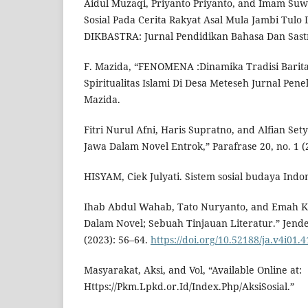
Aidul Muzaqi, Priyanto Priyanto, and Imam Suwa
Sosial Pada Cerita Rakyat Asal Mula Jambi Tulo 
DIKBASTRA: Jurnal Pendidikan Bahasa Dan Sastra
F. Mazida, “FENOMENA :Dinamika Tradisi Barita
Spiritualitas Islami Di Desa Meteseh Jurnal Peneli
Mazida.
Fitri Nurul Afni, Haris Supratno, and Alfian Set
Jawa Dalam Novel Entrok,” Parafrase 20, no. 1 (
HISYAM, Ciek Julyati. Sistem sosial budaya Indo
Ihab Abdul Wahab, Tato Nuryanto, and Emah Kh
Dalam Novel; Sebuah Tinjauan Literatur.” Jend
(2023): 56–64.
https://doi.org/10.52188/ja.v4i01.4
Masyarakat, Aksi, and Vol, “Available Online at:
Https://Pkm.Lpkd.or.Id/Index.Php/AksiSosial.”