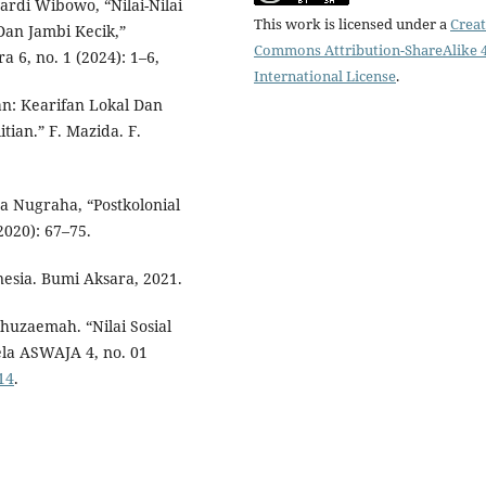
rdi Wibowo, “Nilai-Nilai
This work is licensed under a
Creat
Dan Jambi Kecik,”
Commons Attribution-ShareAlike 4
 6, no. 1 (2024): 1–6,
International License
.
n: Kearifan Lokal Dan
tian.” F. Mazida. F.
ya Nugraha, “Postkolonial
2020): 67–75.
nesia. Bumi Aksara, 2021.
uzaemah. “Nilai Sosial
ela ASWAJA 4, no. 01
14
.