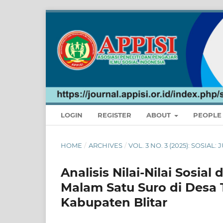
LOGIN
REGISTER
ABOUT
PEOPL
HOME
/
ARCHIVES
/
VOL. 3 NO. 3 (2025): SOSIAL
Analisis Nilai-Nilai Sosi
Malam Satu Suro di Des
Kabupaten Blitar