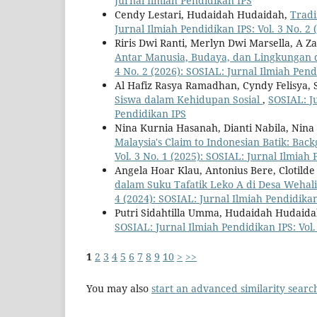
Jurnal Ilmiah Pendidikan IPS
Cendy Lestari, Hudaidah Hudaidah,
Tradi
Jurnal Ilmiah Pendidikan IPS: Vol. 3 No. 2
Riris Dwi Ranti, Merlyn Dwi Marsella, A Z
Antar Manusia, Budaya, dan Lingkungan 
4 No. 2 (2026): SOSIAL: Jurnal Ilmiah Pend
Al Hafiz Rasya Ramadhan, Cyndy Felisya, S
Siswa dalam Kehidupan Sosial
,
SOSIAL: Ju
Pendidikan IPS
Nina Kurnia Hasanah, Dianti Nabila, Nina
Malaysia's Claim to Indonesian Batik: Bac
Vol. 3 No. 1 (2025): SOSIAL: Jurnal Ilmiah
Angela Hoar Klau, Antonius Bere, Clotild
dalam Suku Tafatik Leko A di Desa Weha
4 (2024): SOSIAL: Jurnal Ilmiah Pendidika
Putri Sidahtilla Umma, Hudaidah Hudaid
SOSIAL: Jurnal Ilmiah Pendidikan IPS: Vol.
1
2
3
4
5
6
7
8
9
10
>
>>
You may also
start an advanced similarity searc