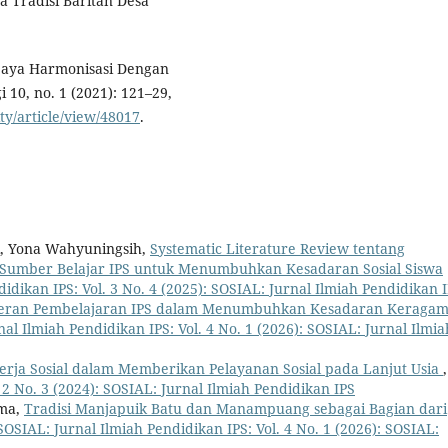
da Tradisi Baritan Desa
 Upaya Harmonisasi Dengan
10, no. 1 (2021): 121–29,
ity/article/view/48017
.
i, Yona Wahyuningsih,
Systematic Literature Review tentang
 Sumber Belajar IPS untuk Menumbuhkan Kesadaran Sosial Siswa
idikan IPS: Vol. 3 No. 4 (2025): SOSIAL: Jurnal Ilmiah Pendidikan 
eran Pembelajaran IPS dalam Menumbuhkan Kesadaran Keraga
al Ilmiah Pendidikan IPS: Vol. 4 No. 1 (2026): SOSIAL: Jurnal Ilmia
erja Sosial dalam Memberikan Pelayanan Sosial pada Lanjut Usia
,
 2 No. 3 (2024): SOSIAL: Jurnal Ilmiah Pendidikan IPS
rma,
Tradisi Manjapuik Batu dan Manampuang sebagai Bagian dari
SOSIAL: Jurnal Ilmiah Pendidikan IPS: Vol. 4 No. 1 (2026): SOSIAL: