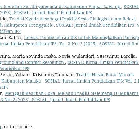
si Sedekah Serabi yang ada di Kabupaten Empat Lawang
,
SOSIAL
 (2025): SOSIAL: Jurnal Ilmiah Pendidikan IPS
ahid,
Tradisi Nyadran sebagai Praktik Sosio Ekologis dalam Relasi
di Kabupaten Trenggalek
,
SOSIAL: Jurnal Ilmiah Pendidikan IPS: V
idikan IPS
ani Safitri,
Inovasi Pembelajaran IPS untuk Meningkatkan Partisip
rnal Ilmiah Pendidikan IPS: Vol. 3 No. 2 (2025): SOSIAL: Jurnal Ilm
 Nina, Maria Yovinda Paska, Novia Wulandari, Yusawinur Barella,
kground and Conflict Resolution
,
SOSIAL: Jurnal Ilmiah Pendidikan 
 Pendidikan IPS
e Seran, Yohanis Kristianus Tampani,
Tradisi Hasae Batar Manaik
li Kabupaten Malaka
,
SOSIAL: Jurnal Ilmiah Pendidikan IPS: Vol. 2 
n IPS
ah,
Menggali Kearifan Lokal Melalui Tradisi Melemang 10 Muhar
 3 No. 2 (2025): SOSIAL: Jurnal Ilmiah Pendidikan IPS
h
for this article.