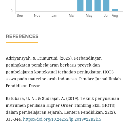
REFERENCES
Adriyansyah, & Trimurtini. (2025). Perbandingan
peningkatan pembelajaran berbasis proyek dan
pembelajaran kontekstual terhadap peningkatan HOTS
siswa pada materi sejarah Indonesia. Pendas: Jurnal Ilmiah
Pendidikan Dasar.
Batubara, U. N., & Sudrajat, A. (2019). Teknik penyusunan
instrumen penilaian Higher Order Thinking Skill (HOTS)
dalam pembelajaran sejarah. Lentera Pendidikan, 22(2),
335-344.
https://doi.org/10.24252/lp.2019v22n2i15