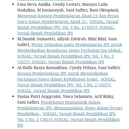
Ema Deva Amilia, Cendy Lestari, Masayu Laila
Nadalina, M Juniansyah, Sani Safitri, Rani Oktapiani,
Mengenal Konsep Pembelajaran Abad 21 dan Peran
Guru dalam Pembelajaran Abad 21
,
SOSIAL: Jurnal
Ilmiah Pendidikan IPS: Vol. 3 No. 4 (2025): SOSIAL:
Jurnal Ilmiah Pendidikan IPS
M.Danish Sumantri, Allyah Zahirah, Bilal Bilal, Sani
Safitri,
Peran Teknologi pada Pembelajaran IPS untuk
Meningkatkan Kesadaran Siswa Terhadap Isu Global
,
SOSIAL: Jurnal Ilmiah Pendidikan IPS: Vol. 3 No. 2
(2025): SOSIAL: Jurnal Ilmiah Pendidikan IPS
Al Hafiz Rasya Ramadhan, Cyndy Felisya, Sani Safitri,
Inovasi Pembelajaran IPS untuk Meningkatkan
Partisipasi Siswa dalam Kehidupan Sosial
,
SOSIAL:
Jurnal Ilmiah Pendidikan IPS: Vol. 3 No. 2 (2025):
SOSIAL: Jurnal Ilmiah Pendidikan IPS
Fanisa Putri Anggraini, Viora Selamata, Arif Rizky,
Sani Safitri,
Pendekatan Humanistik dalam
Pembelajaran IPS: Memanusiakan Siswa dalam Proses
Pendidikan
,
SOSIAL: Jurnal Ilmiah Pendidikan IPS:
Vol. 3 No. 2 (2025): SOSIAL: Jurnal Ilmiah Pendidikan
IPS