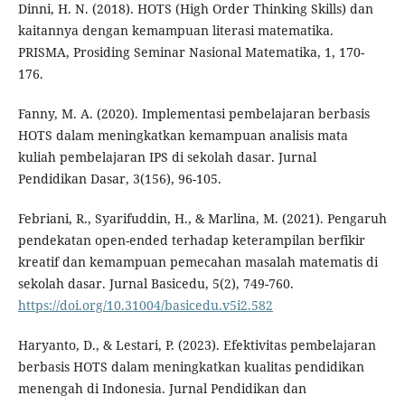
Dinni, H. N. (2018). HOTS (High Order Thinking Skills) dan
kaitannya dengan kemampuan literasi matematika.
PRISMA, Prosiding Seminar Nasional Matematika, 1, 170-
176.
Fanny, M. A. (2020). Implementasi pembelajaran berbasis
HOTS dalam meningkatkan kemampuan analisis mata
kuliah pembelajaran IPS di sekolah dasar. Jurnal
Pendidikan Dasar, 3(156), 96-105.
Febriani, R., Syarifuddin, H., & Marlina, M. (2021). Pengaruh
pendekatan open-ended terhadap keterampilan berfikir
kreatif dan kemampuan pemecahan masalah matematis di
sekolah dasar. Jurnal Basicedu, 5(2), 749-760.
https://doi.org/10.31004/basicedu.v5i2.582
Haryanto, D., & Lestari, P. (2023). Efektivitas pembelajaran
berbasis HOTS dalam meningkatkan kualitas pendidikan
menengah di Indonesia. Jurnal Pendidikan dan