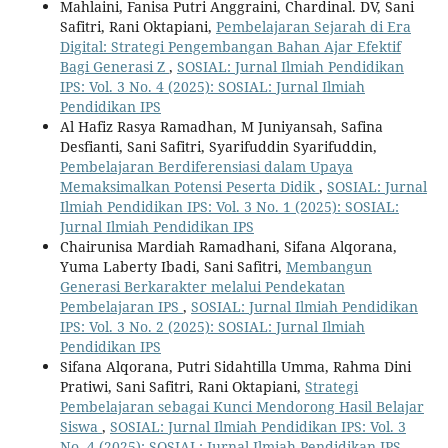
Mahlaini, Fanisa Putri Anggraini, Chardinal. DV, Sani
Safitri, Rani Oktapiani,
Pembelajaran Sejarah di Era
Digital: Strategi Pengembangan Bahan Ajar Efektif
Bagi Generasi Z
,
SOSIAL: Jurnal Ilmiah Pendidikan
IPS: Vol. 3 No. 4 (2025): SOSIAL: Jurnal Ilmiah
Pendidikan IPS
Al Hafiz Rasya Ramadhan, M Juniyansah, Safina
Desfianti, Sani Safitri, Syarifuddin Syarifuddin,
Pembelajaran Berdiferensiasi dalam Upaya
Memaksimalkan Potensi Peserta Didik
,
SOSIAL: Jurnal
Ilmiah Pendidikan IPS: Vol. 3 No. 1 (2025): SOSIAL:
Jurnal Ilmiah Pendidikan IPS
Chairunisa Mardiah Ramadhani, Sifana Alqorana,
Yuma Laberty Ibadi, Sani Safitri,
Membangun
Generasi Berkarakter melalui Pendekatan
Pembelajaran IPS
,
SOSIAL: Jurnal Ilmiah Pendidikan
IPS: Vol. 3 No. 2 (2025): SOSIAL: Jurnal Ilmiah
Pendidikan IPS
Sifana Alqorana, Putri Sidahtilla Umma, Rahma Dini
Pratiwi, Sani Safitri, Rani Oktapiani,
Strategi
Pembelajaran sebagai Kunci Mendorong Hasil Belajar
Siswa
,
SOSIAL: Jurnal Ilmiah Pendidikan IPS: Vol. 3
No. 4 (2025): SOSIAL: Jurnal Ilmiah Pendidikan IPS