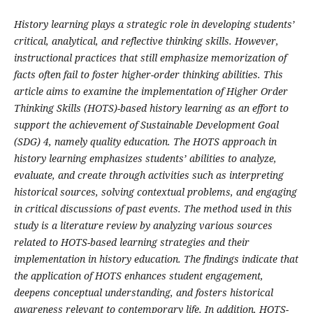
History learning plays a strategic role in developing students’
critical, analytical, and reflective thinking skills. However,
instructional practices that still emphasize memorization of
facts often fail to foster higher-order thinking abilities. This
article aims to examine the implementation of Higher Order
Thinking Skills (HOTS)-based history learning as an effort to
support the achievement of Sustainable Development Goal
(SDG) 4, namely quality education. The HOTS approach in
history learning emphasizes students’ abilities to analyze,
evaluate, and create through activities such as interpreting
historical sources, solving contextual problems, and engaging
in critical discussions of past events. The method used in this
study is a literature review by analyzing various sources
related to HOTS-based learning strategies and their
implementation in history education. The findings indicate that
the application of HOTS enhances student engagement,
deepens conceptual understanding, and fosters historical
awareness relevant to contemporary life. In addition, HOTS-