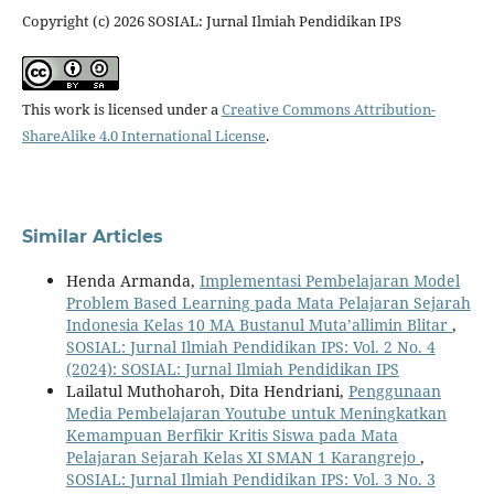
Copyright (c) 2026 SOSIAL: Jurnal Ilmiah Pendidikan IPS
This work is licensed under a
Creative Commons Attribution-
ShareAlike 4.0 International License
.
Similar Articles
Henda Armanda,
Implementasi Pembelajaran Model
Problem Based Learning pada Mata Pelajaran Sejarah
Indonesia Kelas 10 MA Bustanul Muta’allimin Blitar
,
SOSIAL: Jurnal Ilmiah Pendidikan IPS: Vol. 2 No. 4
(2024): SOSIAL: Jurnal Ilmiah Pendidikan IPS
Lailatul Muthoharoh, Dita Hendriani,
Penggunaan
Media Pembelajaran Youtube untuk Meningkatkan
Kemampuan Berfikir Kritis Siswa pada Mata
Pelajaran Sejarah Kelas XI SMAN 1 Karangrejo
,
SOSIAL: Jurnal Ilmiah Pendidikan IPS: Vol. 3 No. 3