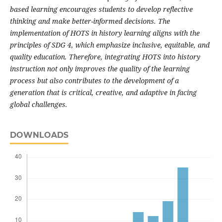
based learning encourages students to develop reflective
thinking and make better-informed decisions. The
implementation of HOTS in history learning aligns with the
principles of SDG 4, which emphasize inclusive, equitable, and
quality education. Therefore, integrating HOTS into history
instruction not only improves the quality of the learning
process but also contributes to the development of a
generation that is critical, creative, and adaptive in facing
global challenges.
DOWNLOADS