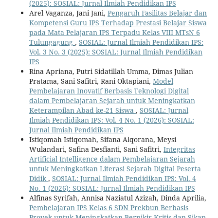
(2025): SOSIAL: Jurnal Ilmiah Pendidikan IPS
Arel Vaganza, Jani Jani,
Pengaruh Fasilitas Belajar dan
Kompetensi Guru IPS Terhadap Prestasi Belajar Siswa
pada Mata Pelajaran IPS Terpadu Kelas VIII MTsN 6
Tulungagung
,
SOSIAL: Jurnal Ilmiah Pendidikan IPS:
Vol. 3 No. 3 (2025): SOSIAL: Jurnal Ilmiah Pendidikan
IPS
Rina Apriana, Putri Sidatillah Umma, Dimas Julian
Pratama, Sani Safitri, Rani Oktapiani,
Model
Pembelajaran Inovatif Berbasis Teknologi Digital
dalam Pembelajaran Sejarah untuk Meningkatkan
Keterampilan Abad ke-21 Siswa
,
SOSIAL: Jurnal
Ilmiah Pendidikan IPS: Vol. 4 No. 1 (2026): SOSIAL:
Jurnal Ilmiah Pendidikan IPS
Istiqomah Istiqomah, Sifana Alqorana, Meysi
Wulandari, Safina Desfianti, Sani Safitri,
Integritas
Artificial Intelligence dalam Pembelajaran Sejarah
untuk Meningkatkan Literasi Sejarah Digital Peserta
Didik
,
SOSIAL: Jurnal Ilmiah Pendidikan IPS: Vol. 4
No. 1 (2026): SOSIAL: Jurnal Ilmiah Pendidikan IPS
Alfinas Syrifah, Annisa Naziatul Azizah, Dinda Aprilia,
Pembelajaran IPS Kelas 6 SDN Prekbun Berbasis
Proyek untuk Meningkatkan Berpikir Kritis dan Sikap