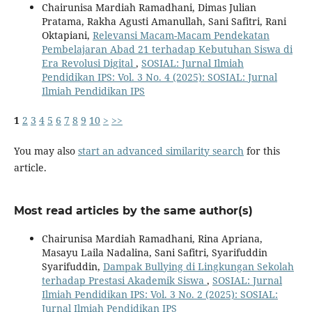
Chairunisa Mardiah Ramadhani, Dimas Julian
Pratama, Rakha Agusti Amanullah, Sani Safitri, Rani
Oktapiani,
Relevansi Macam-Macam Pendekatan
Pembelajaran Abad 21 terhadap Kebutuhan Siswa di
Era Revolusi Digital
,
SOSIAL: Jurnal Ilmiah
Pendidikan IPS: Vol. 3 No. 4 (2025): SOSIAL: Jurnal
Ilmiah Pendidikan IPS
1
2
3
4
5
6
7
8
9
10
>
>>
You may also
start an advanced similarity search
for this
article.
Most read articles by the same author(s)
Chairunisa Mardiah Ramadhani, Rina Apriana,
Masayu Laila Nadalina, Sani Safitri, Syarifuddin
Syarifuddin,
Dampak Bullying di Lingkungan Sekolah
terhadap Prestasi Akademik Siswa
,
SOSIAL: Jurnal
Ilmiah Pendidikan IPS: Vol. 3 No. 2 (2025): SOSIAL:
Jurnal Ilmiah Pendidikan IPS