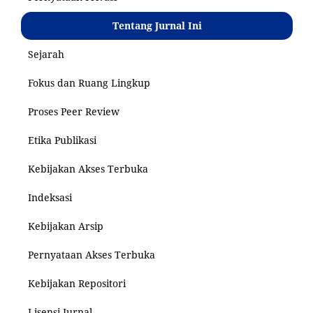
Tentang Jurnal Ini
Sejarah
Fokus dan Ruang Lingkup
Proses Peer Review
Etika Publikasi
Kebijakan Akses Terbuka
Indeksasi
Kebijakan Arsip
Pernyataan Akses Terbuka
Kebijakan Repositori
Lisensi Jurnal