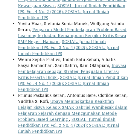
Kewargaan Siswa
,
SOSIAL: Jurnal Ilmiah Pendidikan
IPS: Vol. 4 No. 2 (2026): SOSIAL: Jurnal Ilmiah
Pendidikan IPS
Yovita Hoar, Stefania Sonia Manek, Wolfgang Asindo
Seran,
Pengaruh Model Pembelajaran Problem Based
Learning terhadap Kemampuan Berpikir Kritis Siswa
SMP Negeri Halioan
,
SOSIAL: Jurnal Ilmiah
Pendidikan IPS: Vol. 3 No. 4 (2025): SOSIAL: Jurnal
Ilmiah Pendidikan IPS
Wenni Septia Pratiwi, Indah Ratu Sehati, Alhafiz
Rasya Ramadhan, Sani Safitri, Rani Oktapiani,
Inovasi
Pembelajaran sebagai Strategi Penguatan Literasi
Kritis Peserta Didik
,
SOSIAL: Jurnal Ilmiah Pendidikan
IPS: Vol. 4 No. 1 (2026): SOSIAL: Jurnal Ilmiah
Pendidikan IPS
Primus Paskalius Seran, Antonius Bere, Clotilde Seran,
Yuditha S. Kofi,
Upaya Meningkatkan Keaktifan
Belajar Siswa Kelas X SMAK Gabriel Wanibesak dalam
Pelajaran Sejarah dengan Menggunakan Metode
Problem Based Learning
,
SOSIAL: Jurnal Ilmiah
Pendidikan IPS: Vol. 2 No. 4 (2024): SOSIAL: Jurnal
Ilmiah Pendidikan IPS