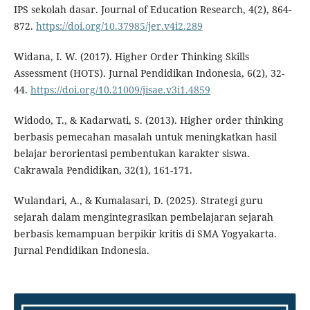
IPS sekolah dasar. Journal of Education Research, 4(2), 864-
872.
https://doi.org/10.37985/jer.v4i2.289
Widana, I. W. (2017). Higher Order Thinking Skills
Assessment (HOTS). Jurnal Pendidikan Indonesia, 6(2), 32-
44.
https://doi.org/10.21009/jisae.v3i1.4859
Widodo, T., & Kadarwati, S. (2013). Higher order thinking
berbasis pemecahan masalah untuk meningkatkan hasil
belajar berorientasi pembentukan karakter siswa.
Cakrawala Pendidikan, 32(1), 161-171.
Wulandari, A., & Kumalasari, D. (2025). Strategi guru
sejarah dalam mengintegrasikan pembelajaran sejarah
berbasis kemampuan berpikir kritis di SMA Yogyakarta.
Jurnal Pendidikan Indonesia.