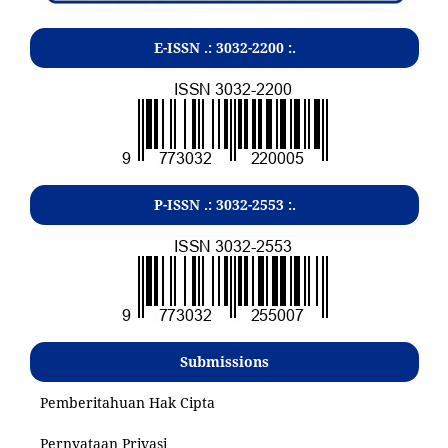
E-ISSN .:
3032-2200
:.
P-ISSN .:
3032-2553
:.
Submissions
Pemberitahuan Hak Cipta
Pernyataan Privasi