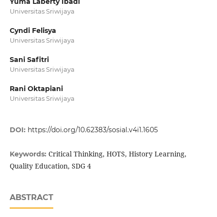
Yuma Laberty Ibadi
Universitas Sriwijaya
Cyndi Felisya
Universitas Sriwijaya
Sani Safitri
Universitas Sriwijaya
Rani Oktapiani
Universitas Sriwijaya
DOI:
https://doi.org/10.62383/sosial.v4i1.1605
Critical Thinking, HOTS, History Learning,
Keywords:
Quality Education, SDG 4
ABSTRACT