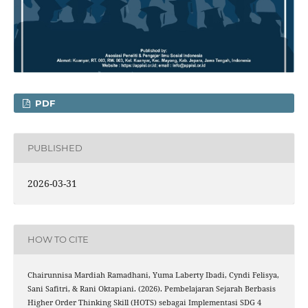
PDF
PUBLISHED
2026-03-31
HOW TO CITE
Chairunnisa Mardiah Ramadhani, Yuma Laberty Ibadi, Cyndi Felisya,
Sani Safitri, & Rani Oktapiani. (2026). Pembelajaran Sejarah Berbasis
Higher Order Thinking Skill (HOTS) sebagai Implementasi SDG 4