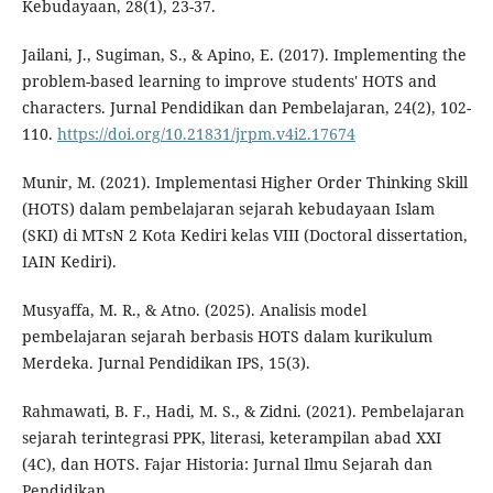
Kebudayaan, 28(1), 23-37.
Jailani, J., Sugiman, S., & Apino, E. (2017). Implementing the
problem-based learning to improve students' HOTS and
characters. Jurnal Pendidikan dan Pembelajaran, 24(2), 102-
110.
https://doi.org/10.21831/jrpm.v4i2.17674
Munir, M. (2021). Implementasi Higher Order Thinking Skill
(HOTS) dalam pembelajaran sejarah kebudayaan Islam
(SKI) di MTsN 2 Kota Kediri kelas VIII (Doctoral dissertation,
IAIN Kediri).
Musyaffa, M. R., & Atno. (2025). Analisis model
pembelajaran sejarah berbasis HOTS dalam kurikulum
Merdeka. Jurnal Pendidikan IPS, 15(3).
Rahmawati, B. F., Hadi, M. S., & Zidni. (2021). Pembelajaran
sejarah terintegrasi PPK, literasi, keterampilan abad XXI
(4C), dan HOTS. Fajar Historia: Jurnal Ilmu Sejarah dan
Pendidikan.