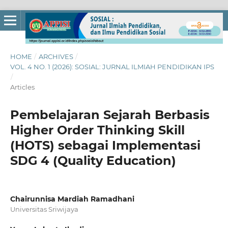
HOME
/
ARCHIVES
/
VOL. 4 NO. 1 (2026): SOSIAL: JURNAL ILMIAH PENDIDIKAN IPS
/
Articles
Pembelajaran Sejarah Berbasis
Higher Order Thinking Skill
(HOTS) sebagai Implementasi
SDG 4 (Quality Education)
Chairunnisa Mardiah Ramadhani
Universitas Sriwijaya