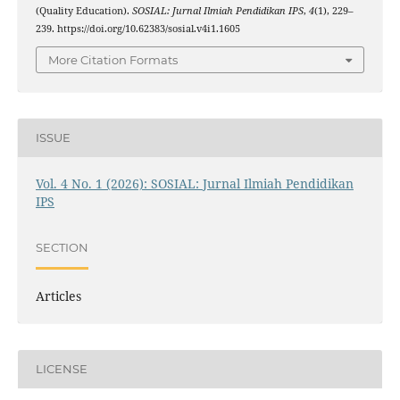
(Quality Education).
SOSIAL: Jurnal Ilmiah Pendidikan IPS
,
4
(1), 229–
239. https://doi.org/10.62383/sosial.v4i1.1605
More Citation Formats
ISSUE
Vol. 4 No. 1 (2026): SOSIAL: Jurnal Ilmiah Pendidikan
IPS
SECTION
Articles
LICENSE