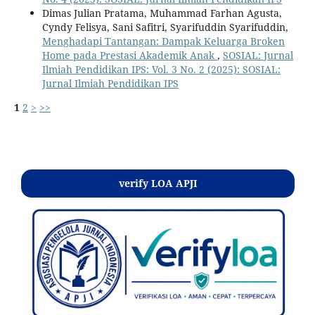
Dimas Julian Pratama, Muhammad Farhan Agusta,
Cyndy Felisya, Sani Safitri, Syarifuddin Syarifuddin,
Menghadapi Tantangan: Dampak Keluarga Broken
Home pada Prestasi Akademik Anak
,
SOSIAL: Jurnal
Ilmiah Pendidikan IPS: Vol. 3 No. 2 (2025): SOSIAL:
Jurnal Ilmiah Pendidikan IPS
1
2
>
>>
Kontak
verify LOA APJI