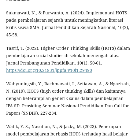
Sukmawati, N., & Purwanto, A. (2024). Implementasi HOTS
pada pembelajaran sejarah untuk meningkatkan literasi
kritis siswa SMA. Jurnal Pendidikan Sejarah Nasional, 10(2),
45-58.
Tasrif, T. (2022). Higher Order Thinking Skills (HOTS) dalam
pembelajaran social studies di sekolah menengah atas.
Jurnal Pembangunan Pendidikan, 10(1), 50-61.
https://doi.org/10.21831/jppfa.v10i1.29490
Wahyuningsih, Y., Rachmawati, I., Setiawan, A., & Ngazizah,
N. (2019). HOTS (high order thinking skills) dan kaitannya
dengan keterampilan generik sains dalam pembelajaran
IPA SD. Prosiding Seminar Nasional Pendidikan Dan Call for
Papers (SNDIK), 227-234.
Watik, Y. S., Nasution, N., & Jacky, M. (2023). Penerapan
model pembelajaran berbasis HOTS terhadap hasil belajar