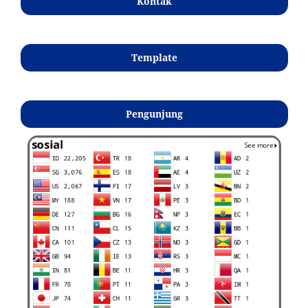
Kontak
Template
Pengunjung