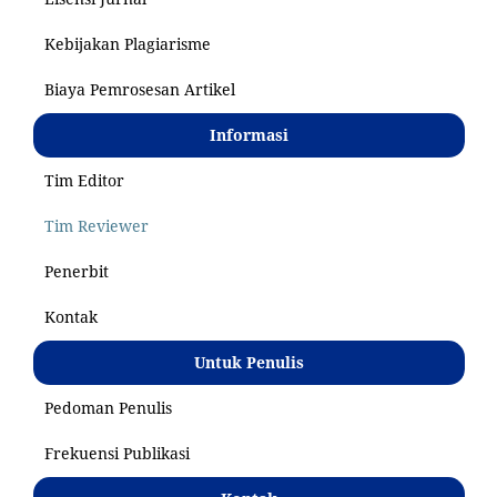
Kebijakan Plagiarisme
Biaya Pemrosesan Artikel
Informasi
Tim Editor
Tim Reviewer
Penerbit
Kontak
Untuk Penulis
Pedoman Penulis
Frekuensi Publikasi