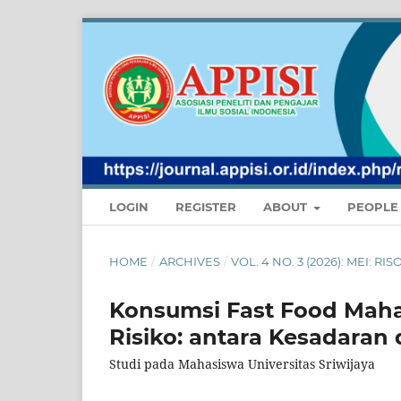
LOGIN
REGISTER
ABOUT
PEOPL
HOME
/
ARCHIVES
/
VOL. 4 NO. 3 (2026): MEI:
Konsumsi Fast Food Maha
Risiko: antara Kesadaran 
Studi pada Mahasiswa Universitas Sriwijaya