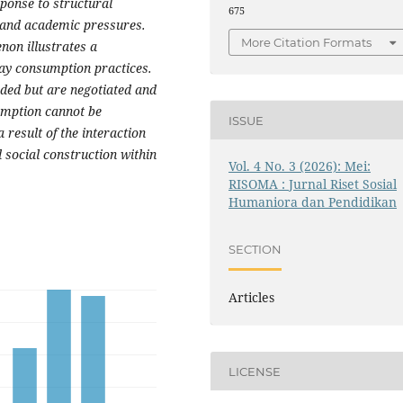
ponse to structural
675
, and academic pressures.
More Citation Formats
non illustrates a
ay consumption practices.
ided but are negotiated and
sumption cannot be
ISSUE
 result of the interaction
 social construction within
Vol. 4 No. 3 (2026): Mei:
RISOMA : Jurnal Riset Sosial
Humaniora dan Pendidikan
SECTION
Articles
LICENSE