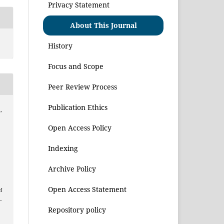
Privacy Statement
About This Journal
History
Focus and Scope
Peer Review Process
Publication Ethics
,
Open Access Policy
Indexing
Archive Policy
Open Access Statement
l
–
Repository policy
1