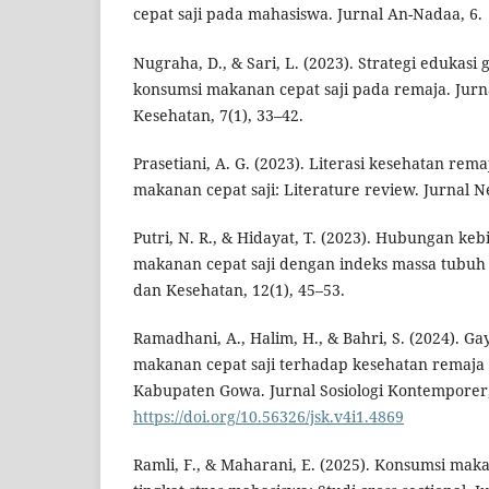
cepat saji pada mahasiswa. Jurnal An-Nadaa, 6.
Nugraha, D., & Sari, L. (2023). Strategi edukasi
konsumsi makanan cepat saji pada remaja. Jurn
Kesehatan, 7(1), 33–42.
Prasetiani, A. G. (2023). Literasi kesehatan re
makanan cepat saji: Literature review. Jurnal Ne
Putri, N. R., & Hidayat, T. (2023). Hubungan k
makanan cepat saji dengan indeks massa tubuh 
dan Kesehatan, 12(1), 45–53.
Ramadhani, A., Halim, H., & Bahri, S. (2024). G
makanan cepat saji terhadap kesehatan remaja 
Kabupaten Gowa. Jurnal Sosiologi Kontemporer, 
https://doi.org/10.56326/jsk.v4i1.4869
Ramli, F., & Maharani, E. (2025). Konsumsi maka