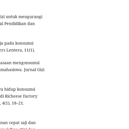
 gizi untuk mengurangi
al Pendidikan dan
maja pada konsumsi
rs Lentera, 11(1).
ebiasaan mengonsumsi
mahasiswa. Jurnal Gizi
aya hidup konsumsi
di Richeese Factory
4(1), 18–21.
nan cepat saji dan