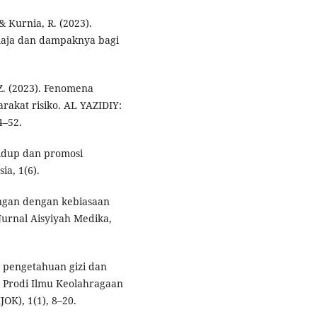
 & Kurnia, R. (2023).
maja dan dampaknya bagi
 Z. (2023). Fenomena
akat risiko. AL YAZIDIY:
4–52.
hidup dan promosi
ia, 1(6).
ungan dengan kebiasaan
urnal Aisyiyah Medika,
is pengetahuan gizi dan
 Prodi Ilmu Keolahragaan
OK), 1(1), 8–20.