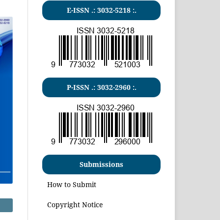
E-ISSN .:
3032-5218
:.
P-ISSN .:
3032-2960
:.
Submissions
How to Submit
Copyright Notice