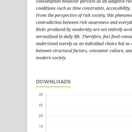
consumption behavior persists as an adaptive res
conditions such as time constraints, accessibility
From the perspective of risk society, this phenome
contradiction between risk awareness and everyd
Risks produced by modernity are not entirely avo
normalized in daily life. Therefore, fast food con
understood merely as an individual choice but as a
between structural factors, consumer culture, and
modern society
.
DOWNLOADS