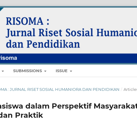
E
SUBMISSIONS
ISSUE
 RISOMA : JURNAL RISET SOSIAL HUMANIORA DAN PENDIDIKAN
/
Article
siswa dalam Perspektif Masyaraka
dan Praktik