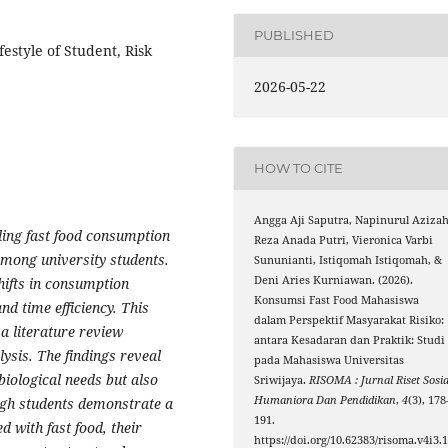
PUBLISHED
estyle of Student, Risk
2026-05-22
HOW TO CITE
Angga Aji Saputra, Napinurul Azizah
ding fast food consumption
Reza Anada Putri, Vieronica Varbi
 among university students.
Sununianti, Istiqomah Istiqomah, &
Deni Aries Kurniawan. (2026).
hifts in consumption
Konsumsi Fast Food Mahasiswa
and time efficiency. This
dalam Perspektif Masyarakat Risiko:
a literature review
antara Kesadaran dan Praktik: Studi
ysis. The findings reveal
pada Mahasiswa Universitas
biological needs but also
Sriwijaya.
RISOMA : Jurnal Riset Sosia
Humaniora Dan Pendidikan
,
4
(3), 178
ough students demonstrate a
191.
d with fast food, their
https://doi.org/10.62383/risoma.v4i3.