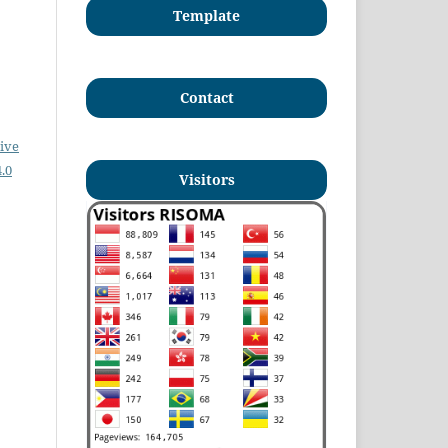
Template
Contact
ive
.0
Visitors