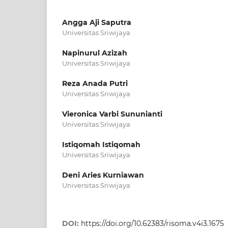
Angga Aji Saputra
Universitas Sriwijaya
Napinurul Azizah
Universitas Sriwijaya
Reza Anada Putri
Universitas Sriwijaya
Vieronica Varbi Sununianti
Universitas Sriwijaya
Istiqomah Istiqomah
Universitas Sriwijaya
Deni Aries Kurniawan
Universitas Sriwijaya
DOI:
https://doi.org/10.62383/risoma.v4i3.1675