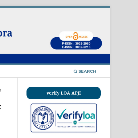
SEARCH
s
verify LOA APJI
t