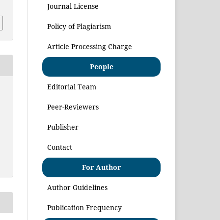
Journal License
Policy of Plagiarism
Article Processing Charge
People
Editorial Team
Peer-Reviewers
Publisher
Contact
For Author
Author Guidelines
Publication Frequency