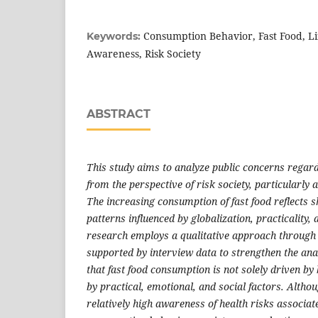
Consumption Behavior, Fast Food, Lif
Keywords:
Awareness, Risk Society
ABSTRACT
This study aims to analyze public concerns regar
from the perspective of risk society, particularly
The increasing consumption of fast food reflects s
patterns influenced by globalization, practicality, 
research employs a qualitative approach through 
supported by interview data to strengthen the anal
that fast food consumption is not solely driven by 
by practical, emotional, and social factors. Alth
relatively high awareness of health risks associate