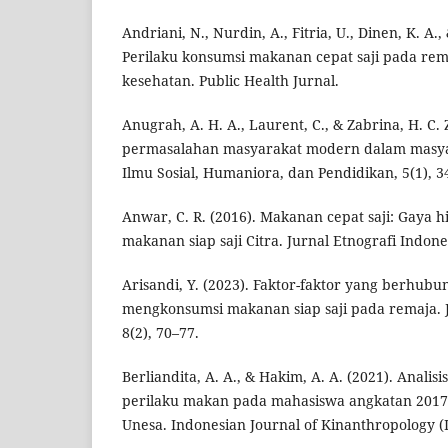
Andriani, N., Nurdin, A., Fitria, U., Dinen, K. A.,
Perilaku konsumsi makanan cepat saji pada re
kesehatan. Public Health Jurnal.
Anugrah, A. H. A., Laurent, C., & Zabrina, H. C.
permasalahan masyarakat modern dalam masyar
Ilmu Sosial, Humaniora, dan Pendidikan, 5(1), 3
Anwar, C. R. (2016). Makanan cepat saji: Gaya 
makanan siap saji Citra. Jurnal Etnografi Indones
Arisandi, Y. (2023). Faktor-faktor yang berhub
mengkonsumsi makanan siap saji pada remaja. J
8(2), 70–77.
Berliandita, A. A., & Hakim, A. A. (2021). Analis
perilaku makan pada mahasiswa angkatan 2017
Unesa. Indonesian Journal of Kinanthropology (IJ