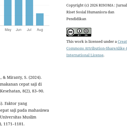
Copyright (c) 2026 RISOMA : Jurnal
Riset Sosial Humaniora dan
Pendidikan
This work is licensed under a
Creat
Commons Attribution-ShareAlike 4
International License
.
, & Miranty, S. (2024).
akanan cepat saji di
Kesehatan, 8(2), 83–90.
5). Faktor yang
pat saji pada mahasiswa
 Universitas Muslim
), 1171–1181.