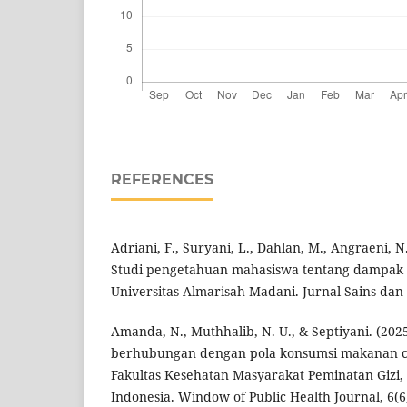
REFERENCES
Adriani, F., Suryani, L., Dahlan, M., Angraeni, N.
Studi pengetahuan mahasiswa tentang dampak m
Universitas Almarisah Madani. Jurnal Sains dan 
Amanda, N., Muthhalib, N. U., & Septiyani. (202
berhubungan dengan pola konsumsi makanan ce
Fakultas Kesehatan Masyarakat Peminatan Gizi,
Indonesia. Window of Public Health Journal, 6(6