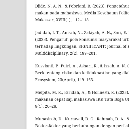
Djide, N. A. N., & Pebriani, R. (2023). Pengetah
makan pada mahasiswa. Media Kesehatan Polit
Makassar, XVIII(1), 112–118.
Jadidah, I. T., Anisah, N., Zakiyah, A. N., Sari, E. 
(2023). Pengaruh pola konsumsi masyarakat u
terhadap lingkungan. SIGNIFICANT: Journal of
Multidisciplinary, 2(2), 189–201.
Kusvianti, P., Putri, A., Ashari, R., & Izzah, A. N
Beck tentang risiko dan ketidakpastian yang dia
Ecosystem, 23(April), 149–163.
Melpita, M. R., Faridah, A., & Holinesti, R. (2025
makanan cepat saji mahasiswa IKK Tata Boga UN
8(1), 20–28.
Munasiroh, D., Nurawali, D. O., Rahmah, D. A., &
Faktor-faktor yang berhubungan dengan peril