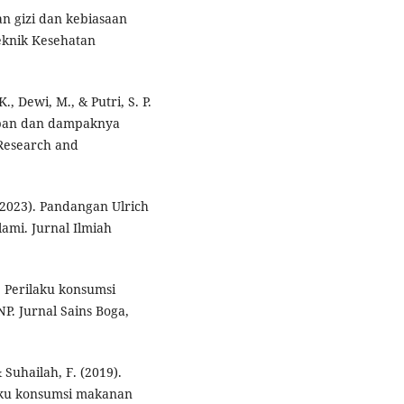
uan gizi dan kebiasaan
eknik Kesehatan
K., Dewi, M., & Putri, S. P.
rban dan dampaknya
 Research and
. (2023). Pandangan Ulrich
lami. Jurnal Ilmiah
). Perilaku konsumsi
P. Jurnal Sains Boga,
 Suhailah, F. (2019).
aku konsumsi makanan