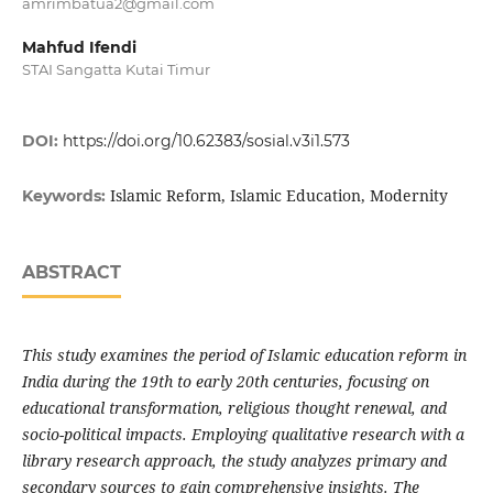
amrimbatua2@gmail.com
Mahfud Ifendi
STAI Sangatta Kutai Timur
DOI:
https://doi.org/10.62383/sosial.v3i1.573
Islamic Reform, Islamic Education, Modernity
Keywords:
ABSTRACT
This study examines the period of Islamic education reform in
India during the 19th to early 20th centuries, focusing on
educational transformation, religious thought renewal, and
socio-political impacts. Employing qualitative research with a
library research approach, the study analyzes primary and
secondary sources to gain comprehensive insights. The