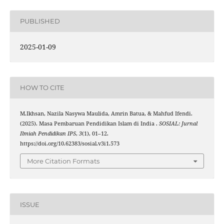
PUBLISHED
2025-01-09
HOW TO CITE
M.Ikhsan, Nazila Nasywa Maulida, Amrin Batua, & Mahfud Ifendi.
(2025). Masa Pembaruan Pendidikan Islam di India .
SOSIAL: Jurnal
Ilmiah Pendidikan IPS
,
3
(1), 01–12.
https://doi.org/10.62383/sosial.v3i1.573
More Citation Formats
ISSUE