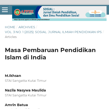
HOME
/
ARCHIVES
/
VOL. 3 NO. 1 (2025): SOSIAL: JURNAL ILMIAH PENDIDIKAN IPS
/
Articles
Masa Pembaruan Pendidikan
Islam di India
M.Ikhsan
STAI Sangatta Kutai Timur
Nazila Nasywa Maulida
STAI Sangatta Kutai Timur
Amrin Batua