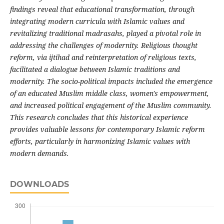
findings reveal that educational transformation, through
integrating modern curricula with Islamic values and
revitalizing traditional madrasahs, played a pivotal role in
addressing the challenges of modernity. Religious thought
reform, via ijtihad and reinterpretation of religious texts,
facilitated a dialogue between Islamic traditions and
modernity. The socio-political impacts included the emergence
of an educated Muslim middle class, women's empowerment,
and increased political engagement of the Muslim community.
This research concludes that this historical experience
provides valuable lessons for contemporary Islamic reform
efforts, particularly in harmonizing Islamic values with
modern demands.
DOWNLOADS