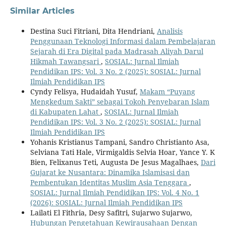
Similar Articles
Destina Suci Fitriani, Dita Hendriani,
Analisis
Penggunaan Teknologi Informasi dalam Pembelajaran
Sejarah di Era Digital pada Madrasah Aliyah Darul
Hikmah Tawangsari
,
SOSIAL: Jurnal Ilmiah
Pendidikan IPS: Vol. 3 No. 2 (2025): SOSIAL: Jurnal
Ilmiah Pendidikan IPS
Cyndy Felisya, Hudaidah Yusuf,
Makam “Puyang
Mengkedum Sakti” sebagai Tokoh Penyebaran Islam
di Kabupaten Lahat
,
SOSIAL: Jurnal Ilmiah
Pendidikan IPS: Vol. 3 No. 2 (2025): SOSIAL: Jurnal
Ilmiah Pendidikan IPS
Yohanis Kristianus Tampani, Sandro Christianto Asa,
Selviana Tati Hale, Virmigaldis Selvia Hoar, Yance Y. K
Bien, Felixanus Teti, Augusta De Jesus Magalhaes,
Dari
Gujarat ke Nusantara: Dinamika Islamisasi dan
Pembentukan Identitas Muslim Asia Tenggara
,
SOSIAL: Jurnal Ilmiah Pendidikan IPS: Vol. 4 No. 1
(2026): SOSIAL: Jurnal Ilmiah Pendidikan IPS
Lailati El Fithria, Desy Safitri, Sujarwo Sujarwo,
Hubungan Pengetahuan Kewirausahaan Dengan