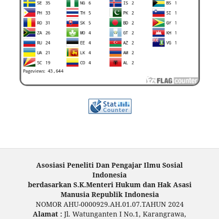
Asosiasi Peneliti Dan Pengajar Ilmu Sosial
Indonesia
berdasarkan S.K.Menteri Hukum dan Hak Asasi
Manusia Republik Indonesia
NOMOR AHU-0000929.AH.01.07.TAHUN 2024
Alamat :
Jl. Watunganten I No.1, Karangrawa,