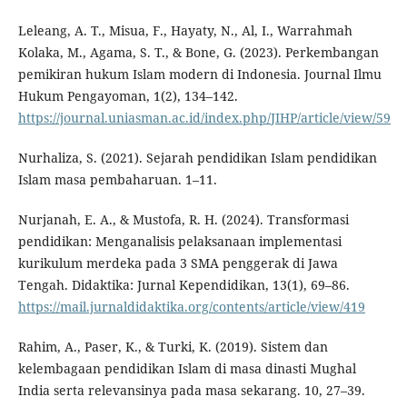
Leleang, A. T., Misua, F., Hayaty, N., Al, I., Warrahmah
Kolaka, M., Agama, S. T., & Bone, G. (2023). Perkembangan
pemikiran hukum Islam modern di Indonesia. Journal Ilmu
Hukum Pengayoman, 1(2), 134–142.
https://journal.uniasman.ac.id/index.php/JIHP/article/view/59
Nurhaliza, S. (2021). Sejarah pendidikan Islam pendidikan
Islam masa pembaharuan. 1–11.
Nurjanah, E. A., & Mustofa, R. H. (2024). Transformasi
pendidikan: Menganalisis pelaksanaan implementasi
kurikulum merdeka pada 3 SMA penggerak di Jawa
Tengah. Didaktika: Jurnal Kependidikan, 13(1), 69–86.
https://mail.jurnaldidaktika.org/contents/article/view/419
Rahim, A., Paser, K., & Turki, K. (2019). Sistem dan
kelembagaan pendidikan Islam di masa dinasti Mughal
India serta relevansinya pada masa sekarang. 10, 27–39.