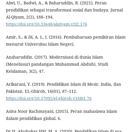
Alwi, U., Badwi, A., & Baharuddin, B. (2021). Peran
pendidikan sebagai transformasi sosial dan budaya. Jurnal
Al-Qiyam, 2(2), 188–194.
https://doi.org/10.33648/alqiyam.v2i2.176
Amir, S., & Di, A. L. I. (2016). Pembaharuan pemikiran Islam
menurut Universitas Islam Negeri.
Ansharuddin. (2017). Modernisasi di dunia Islam
(Menelusuri pandangan Muhammad Abduh). Studi
Keislaman, 3(2), 47.
Arikarani, Y. (2019). Pendidikan Islam di Mesir, India, dan
Pakistan. EL-Ghiroh, 16(01), 87–112.
https://doi.org/10.37092/el-ghiroh.v16i01.76
Asiva Noor Rachmayani. (2015). Peran mahasiswa Islam
dalam pendidikan global. 6.
Dr.H. Abubakar HM, M. A. (2020). Pendidikan Islam di era