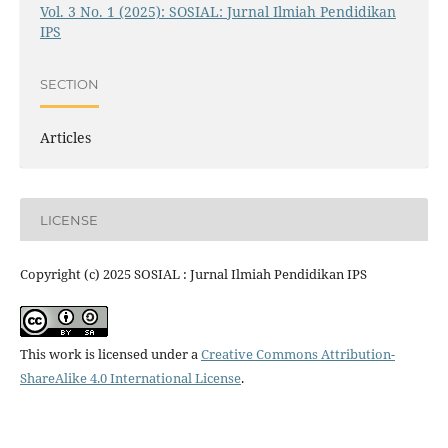
Vol. 3 No. 1 (2025): SOSIAL: Jurnal Ilmiah Pendidikan
IPS
SECTION
Articles
LICENSE
Copyright (c) 2025 SOSIAL : Jurnal Ilmiah Pendidikan IPS
This work is licensed under a
Creative Commons Attribution-
ShareAlike 4.0 International License
.