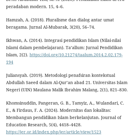
peradaban modern. 15, 4–6.
Hamzah, A. (2018). Pluralisme dan dialog antar umat
beragama. Jurnal Al-Mubarak, 3(20), 56–74.
Ikhwan, A. (2014). Integrasi pendidikan Islam (Nilai-nilai
Islami dalam pembelajaran). Ta’allum: Jurnal Pendidikan
Islam, 2(2).
https://doi.org/10.21274/taalum.2014.2.02.179-
194
Juliansyah. (2019). Metodologi penafsiran kontekstual
Abdullah Saeed dalam Al-Qur’an abad 21. Universitas Islam
Negeri (UIN) Maulana Malik Ibrahim Malang, 2(1), 821–830.
Khomsinuddin, Pangeran, G. B., Tamyiz, A., Wulandari, C.
E., & Firdaus, F. A. (2024). Modernitas dan lokalitas:
Membangun pendidikan Islam berkelanjutan. Journal of
Education Research, 5(4), 4418–4428.
https://jer.or.id/index.php/jer/article/view/1523