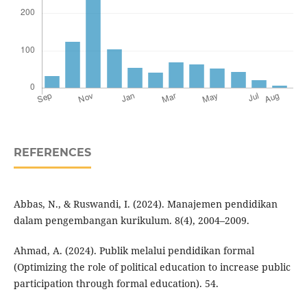
REFERENCES
Abbas, N., & Ruswandi, I. (2024). Manajemen pendidikan
dalam pengembangan kurikulum. 8(4), 2004–2009.
Ahmad, A. (2024). Publik melalui pendidikan formal
(Optimizing the role of political education to increase public
participation through formal education). 54.