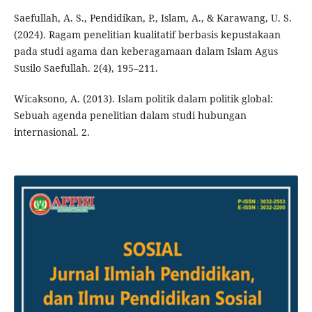
Saefullah, A. S., Pendidikan, P., Islam, A., & Karawang, U. S.
(2024). Ragam penelitian kualitatif berbasis kepustakaan
pada studi agama dan keberagamaan dalam Islam Agus
Susilo Saefullah. 2(4), 195–211.
Wicaksono, A. (2013). Islam politik dalam politik global:
Sebuah agenda penelitian dalam studi hubungan
internasional. 2.