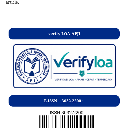
article.
Kontak
verify LOA APJI
E-ISSN .:
3032-2200
:.