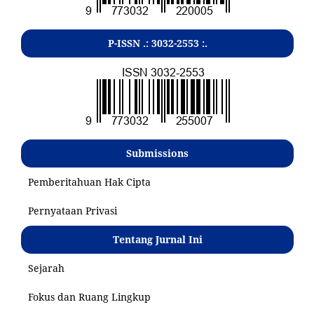
P-ISSN .:
3032-2553
:.
Submissions
Pemberitahuan Hak Cipta
Pernyataan Privasi
Tentang Jurnal Ini
Sejarah
Fokus dan Ruang Lingkup