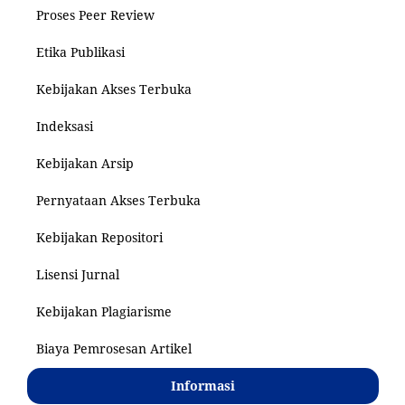
Proses Peer Review
Etika Publikasi
Kebijakan Akses Terbuka
Indeksasi
Kebijakan Arsip
Pernyataan Akses Terbuka
Kebijakan Repositori
Lisensi Jurnal
Kebijakan Plagiarisme
Biaya Pemrosesan Artikel
Informasi