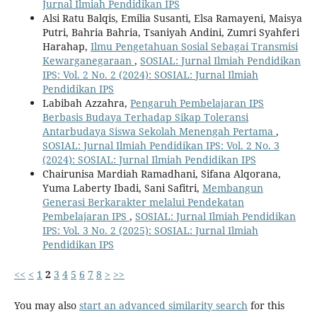
Jurnal Ilmiah Pendidikan IPS
Alsi Ratu Balqis, Emilia Susanti, Elsa Ramayeni, Maisya
Putri, Bahria Bahria, Tsaniyah Andini, Zumri Syahferi
Harahap,
Ilmu Pengetahuan Sosial Sebagai Transmisi
Kewarganegaraan
,
SOSIAL: Jurnal Ilmiah Pendidikan
IPS: Vol. 2 No. 2 (2024): SOSIAL: Jurnal Ilmiah
Pendidikan IPS
Labibah Azzahra,
Pengaruh Pembelajaran IPS
Berbasis Budaya Terhadap Sikap Toleransi
Antarbudaya Siswa Sekolah Menengah Pertama
,
SOSIAL: Jurnal Ilmiah Pendidikan IPS: Vol. 2 No. 3
(2024): SOSIAL: Jurnal Ilmiah Pendidikan IPS
Chairunisa Mardiah Ramadhani, Sifana Alqorana,
Yuma Laberty Ibadi, Sani Safitri,
Membangun
Generasi Berkarakter melalui Pendekatan
Pembelajaran IPS
,
SOSIAL: Jurnal Ilmiah Pendidikan
IPS: Vol. 3 No. 2 (2025): SOSIAL: Jurnal Ilmiah
Pendidikan IPS
<<
<
1
2
3
4
5
6
7
8
>
>>
You may also
start an advanced similarity search
for this