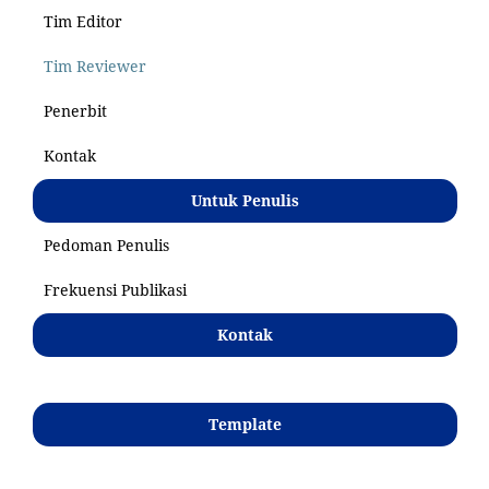
Tim Editor
Tim Reviewer
Penerbit
Kontak
Untuk Penulis
Pedoman Penulis
Frekuensi Publikasi
Kontak
Template