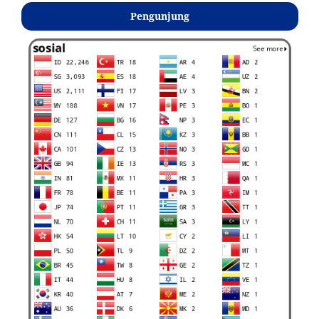
Pengunjung