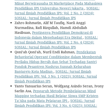
Minat Berwirausaha Di Marketplace Pada Mahasiswa
Pendidikan IPS Universitas Negeri Jakarta
,
SOSIAL:
Jurnal Ilmiah Pendidikan IPS: Vol. 2 No. 2 (2024):
SOSIAL: Jurnal Ilmiah Pendidikan IPS
Zahro Rohmatin, Alif M Taufiq, Naeli Anggi
Nurmadina, Rafi Rizqullah, Hamdi Abdullah
Hasibuan,
Pentingnya Pendidikan Demokrasi di
Indonesia dalam Menghadapi Era Digital
,
SOSIAL:
Jurnal Ilmiah Pendidikan IPS: Vol. 2 No. 4 (2024):
SOSIAL: Jurnal Ilmiah Pendidikan IPS
Qoni’ah Qoni’ah, Nuril Endi Rahman,
Pendekatan
Behaviorial Operant Conditioning dalam Membentuk
Perilaku Hidup Bersih dan Sehat Terhadap Santri
Pondok Pesantren Nashrus Sunnah Kelurahan
Banjarejo Kota Madiun
,
SOSIAL: Jurnal Ilmiah
Pendidikan IPS: Vol. 3 No. 1 (2025): SOSIAL: Jurnal
Ilmiah Pendidikan IPS
Yanto Yanuarius Seran, Wolfgang Asindo Seran, Ivony
Sarlin Asa,
Pengaruh Metode Pembelajaran Mind
Mapping terhadap Hasil Belajar Siswa SMP Kristen
Ta’Aba pada Mata Pelajaran IPS
,
SOSIAL: Jurnal
Ilmiah Pendidikan IPS: Vol. 3 No. 4 (2025): SOSIAL: