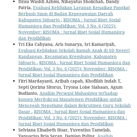
Dzuu Washfi Azhmi, Nihayatus Sholichah, Dandy
Patria,
Evaluasi Kebijakan Layanan Kenaikan Pangkat
Berbasis Siasn di Badan Kepegawaian Daerah
Kabupaten Sidoarjo
,
RISOMA : Jurnal Riset Sosial
Humaniora dan Pendidikan: Vol. 3 No. 6 (2025):
November: RISOMA : Jurnal Riset Sosial Humaniora
dan Pendidikan
Tri Eka Cahyana, Aris Sunarya, Sri Kamariyah,
Evaluasi Kebijakan Sekolah Ramah Anak di SD Negeri
Kandangan, Kecamatan Krembung, Kabupaten
Sidoarjo
,
RISOMA : Jurnal Riset Sosial Humaniora dan
Pendidikan: Vol. 3 No. 6 (2025): November: RISOMA :
Jurnal Riset Sosial Humaniora dan Pendidikan
Fitri Mardayanti, Aribah capah, Khofifah Indah T,
Septi Qorima Sitorus, Tryona Loise Siahaan, Agum
Budianto,
Analisis Persepsi Mahasiswa terhadap
konsep Meritokrasi Manajemen Pendidikan untuk
Mencegah Nepotisme dalam Rekrutmen Guru Sekolah
Dasar
,
RISOMA : Jurnal Riset Sosial Humaniora dan
Pendidikan: Vol. 3 No. 6 (2025): November: RISOMA :
Jurnal Riset Sosial Humaniora dan Pendidikan
Selviana Elisabeth Hoar, Yuventius Tamelab,
Yanuarius Bria Seran, Damian Puling,
Analisis