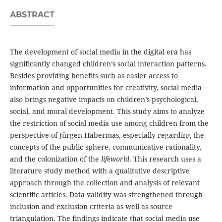
ABSTRACT
The development of social media in the digital era has
significantly changed children’s social interaction patterns.
Besides providing benefits such as easier access to
information and opportunities for creativity, social media
also brings negative impacts on children’s psychological,
social, and moral development. This study aims to analyze
the restriction of social media use among children from the
perspective of Jürgen Habermas, especially regarding the
concepts of the public sphere, communicative rationality,
and the colonization of the
lifeworld
. This research uses a
literature study method with a qualitative descriptive
approach through the collection and analysis of relevant
scientific articles. Data validity was strengthened through
inclusion and exclusion criteria as well as source
triangulation. The findings indicate that social media use