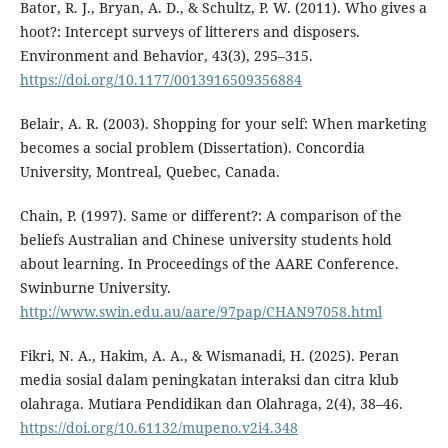
Bator, R. J., Bryan, A. D., & Schultz, P. W. (2011). Who gives a
hoot?: Intercept surveys of litterers and disposers.
Environment and Behavior, 43(3), 295–315.
https://doi.org/10.1177/0013916509356884
Belair, A. R. (2003). Shopping for your self: When marketing
becomes a social problem (Dissertation). Concordia
University, Montreal, Quebec, Canada.
Chain, P. (1997). Same or different?: A comparison of the
beliefs Australian and Chinese university students hold
about learning. In Proceedings of the AARE Conference.
Swinburne University.
http://www.swin.edu.au/aare/97pap/CHAN97058.html
Fikri, N. A., Hakim, A. A., & Wismanadi, H. (2025). Peran
media sosial dalam peningkatan interaksi dan citra klub
olahraga. Mutiara Pendidikan dan Olahraga, 2(4), 38–46.
https://doi.org/10.61132/mupeno.v2i4.348