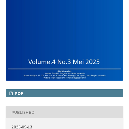
PDF
PUBLISHED
2026-05-13