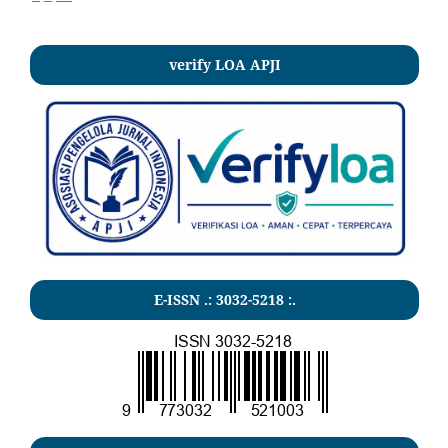
verify LOA APJI
E-ISSN .:
3032-5218
:.