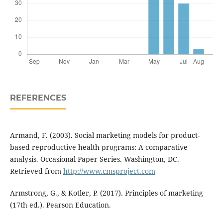
REFERENCES
Armand, F. (2003). Social marketing models for product-
based reproductive health programs: A comparative
analysis. Occasional Paper Series. Washington, DC.
Retrieved from
http://www.cmsproject.com
Armstrong, G., & Kotler, P. (2017). Principles of marketing
(17th ed.). Pearson Education.