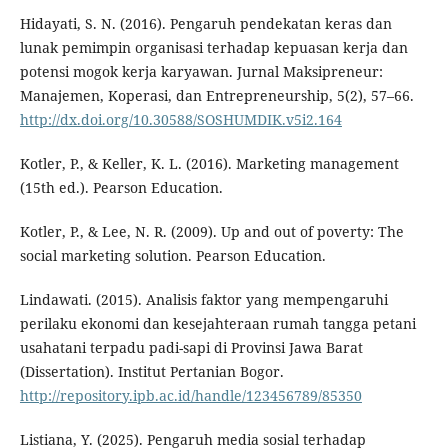
Hidayati, S. N. (2016). Pengaruh pendekatan keras dan
lunak pemimpin organisasi terhadap kepuasan kerja dan
potensi mogok kerja karyawan. Jurnal Maksipreneur:
Manajemen, Koperasi, dan Entrepreneurship, 5(2), 57–66.
http://dx.doi.org/10.30588/SOSHUMDIK.v5i2.164
Kotler, P., & Keller, K. L. (2016). Marketing management
(15th ed.). Pearson Education.
Kotler, P., & Lee, N. R. (2009). Up and out of poverty: The
social marketing solution. Pearson Education.
Lindawati. (2015). Analisis faktor yang mempengaruhi
perilaku ekonomi dan kesejahteraan rumah tangga petani
usahatani terpadu padi-sapi di Provinsi Jawa Barat
(Dissertation). Institut Pertanian Bogor.
http://repository.ipb.ac.id/handle/123456789/85350
Listiana, Y. (2025). Pengaruh media sosial terhadap