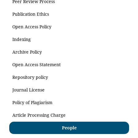
Peer Review Process
Publication Ethics
Open Access Policy
Indexing
Archive Policy
Open Access Statement
Repository policy
Journal License
Policy of Plagiarism
Article Processing Charge
People