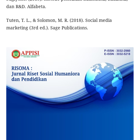
dan R&D. Alfabeta.
Tuten, T. L., & Solomon, M. R. (2018). Social media
marketing (3rd ed.). Sage Publications.