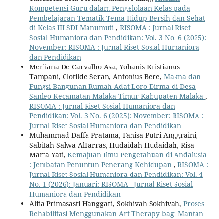
Kompetensi Guru dalam Pengelolaan Kelas pada
Pembelajaran Tematik Tema Hidup Bersih dan Sehat
di Kelas III SDI Manumuti
,
RISOMA : Jurnal Riset
Sosial Humaniora dan Pendidikan: Vol. 3 No. 6 (2025):
November: RISOMA : Jurnal Riset Sosial Humaniora
dan Pendidikan
Merliana De Carvalho Asa, Yohanis Kristianus
Tampani, Clotilde Seran, Antonius Bere,
Makna dan
Fungsi Bangunan Rumah Adat Loro Dirma di Desa
Sanleo Kecamatan Malaka Timur Kabupaten Malaka
,
RISOMA : Jurnal Riset Sosial Humaniora dan
Pendidikan: Vol. 3 No. 6 (2025): November: RISOMA :
Jurnal Riset Sosial Humaniora dan Pendidikan
Muhammad Daffa Pratama, Fanisa Putri Anggraini,
Sabitah Salwa AlFarras, Hudaidah Hudaidah, Risa
Marta Yati,
Kemajuan Ilmu Pengetahuan di Andalusia
: Jembatan Penuntun Penerang Kehidupan
,
RISOMA :
Jurnal Riset Sosial Humaniora dan Pendidikan: Vol. 4
No. 1 (2026): Januari: RISOMA : Jurnal Riset Sosial
Humaniora dan Pendidikan
Alfia Primasasti Hanggari, Sokhivah Sokhivah,
Proses
Rehabilitasi Menggunakan Art Therapy bagi Mantan