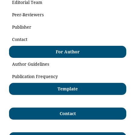
Editorial Team
Peer-Reviewers
Publisher
Contact
For Author
Author Guidelines
Publication Frequency
Template
Contact