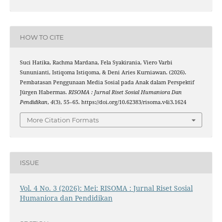
HOW TO CITE
Suci Hatika, Rachma Mardana, Fela Syakirania, Viero Varbi
Sununianti, Istiqoma Istiqoma, & Deni Aries Kurniawan. (2026).
Pembatasan Penggunaan Media Sosial pada Anak dalam Perspektif
Jürgen Habermas.
RISOMA : Jurnal Riset Sosial Humaniora Dan
Pendidikan
,
4
(3), 55–65. https://doi.org/10.62383/risoma.v4i3.1624
More Citation Formats
ISSUE
Vol. 4 No. 3 (2026): Mei: RISOMA : Jurnal Riset Sosial
Humaniora dan Pendidikan