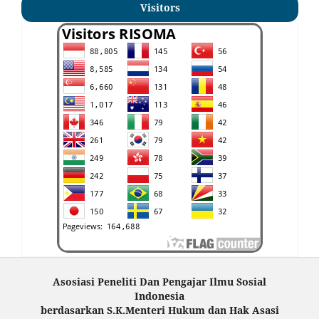
Visitors
Asosiasi Peneliti Dan Pengajar Ilmu Sosial
Indonesia
berdasarkan S.K.Menteri Hukum dan Hak Asasi