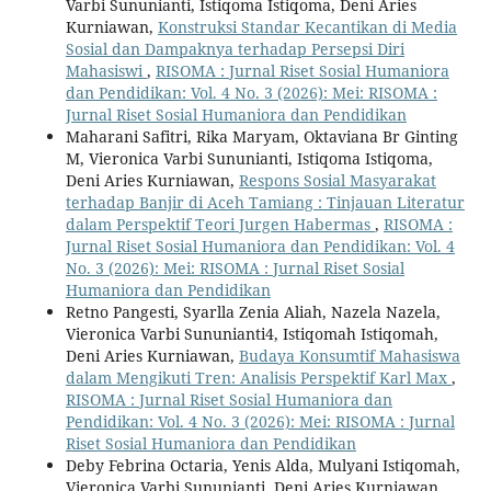
Varbi Sununianti, Istiqoma Istiqoma, Deni Aries
Kurniawan,
Konstruksi Standar Kecantikan di Media
Sosial dan Dampaknya terhadap Persepsi Diri
Mahasiswi
,
RISOMA : Jurnal Riset Sosial Humaniora
dan Pendidikan: Vol. 4 No. 3 (2026): Mei: RISOMA :
Jurnal Riset Sosial Humaniora dan Pendidikan
Maharani Safitri, Rika Maryam, Oktaviana Br Ginting
M, Vieronica Varbi Sununianti, Istiqoma Istiqoma,
Deni Aries Kurniawan,
Respons Sosial Masyarakat
terhadap Banjir di Aceh Tamiang : Tinjauan Literatur
dalam Perspektif Teori Jurgen Habermas
,
RISOMA :
Jurnal Riset Sosial Humaniora dan Pendidikan: Vol. 4
No. 3 (2026): Mei: RISOMA : Jurnal Riset Sosial
Humaniora dan Pendidikan
Retno Pangesti, Syarlla Zenia Aliah, Nazela Nazela,
Vieronica Varbi Sununianti4, Istiqomah Istiqomah,
Deni Aries Kurniawan,
Budaya Konsumtif Mahasiswa
dalam Mengikuti Tren: Analisis Perspektif Karl Max
,
RISOMA : Jurnal Riset Sosial Humaniora dan
Pendidikan: Vol. 4 No. 3 (2026): Mei: RISOMA : Jurnal
Riset Sosial Humaniora dan Pendidikan
Deby Febrina Octaria, Yenis Alda, Mulyani Istiqomah,
Vieronica Varbi Sununianti, Deni Aries Kurniawan,