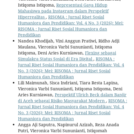
Istiqoma Istiqoma,
Representasi Gaya Hidup
Mahasiswa pada Instagram dalam Perspektif
Hiperrealitas
,
RISOMA : Jurnal Riset Sosial
Humaniora dan Pendidikan: Vol. 4 No. 3 (2026): Mei:
RISOMA : Jurnal Riset Sosial Humaniora dan
Pendidikan
Nandea Khodijah, Vini Anggun Pratiwi, Ridho Adji
Maulana, Vieronica Varbi Sununianti, Istiqoma
Istiqoma, Deni Aries Kurniawan,
Flexing sebagai
Simulakra Status Sosial di Era Digital
,
RISOMA :
Jurnal Riset Sosial Humaniora dan Pendidikan: Vol. 4
No. 3 (2026): Mei: RISOMA : Jurnal Riset Sosial
Humaniora dan Pendidikan
Lili Maimunah, Sisca Indriani, Tiara Resta Lapina,
Vieronica Varbi Sununianti, Istiqoma Istiqoma, Deni
Aries Kurniawan,
Perspektif Ulrich Beck dalam Banjir
di Aceh sebagai Risiko Masyarakat Modern
,
RISOMA :
Jurnal Riset Sosial Humaniora dan Pendidikan: Vol. 4
No. 3 (2026): Mei: RISOMA : Jurnal Riset Sosial
Humaniora dan Pendidikan
Angga Aji Saputra, Napinurul Azizah, Reza Anada
Putri, Vieronica Varbi Sununianti, Istiqomah