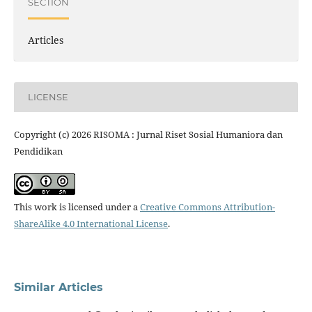
SECTION
Articles
LICENSE
Copyright (c) 2026 RISOMA : Jurnal Riset Sosial Humaniora dan
Pendidikan
This work is licensed under a
Creative Commons Attribution-
ShareAlike 4.0 International License
.
Similar Articles