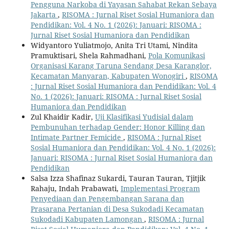
Pengguna Narkoba di Yayasan Sahabat Rekan Sebaya
Jakarta
,
RISOMA : Jurnal Riset Sosial Humaniora dan
Pendidikan: Vol. 4 No. 1 (2026): Januari: RISOMA :
Jurnal Riset Sosial Humaniora dan Pendidikan
Widyantoro Yuliatmojo, Anita Tri Utami, Nindita
Pramuktisari, Shela Rahmadhani,
Pola Komunikasi
Organisasi Karang Taruna Sendang Desa Karanglor,
Kecamatan Manyaran, Kabupaten Wonogiri
,
RISOMA
: Jurnal Riset Sosial Humaniora dan Pendidikan: Vol. 4
No. 1 (2026): Januari: RISOMA : Jurnal Riset Sosial
Humaniora dan Pendidikan
Zul Khaidir Kadir,
Uji Klasifikasi Yudisial dalam
Pembunuhan terhadap Gender: Honor Killing dan
Intimate Partner Femicide
,
RISOMA : Jurnal Riset
Sosial Humaniora dan Pendidikan: Vol. 4 No. 1 (2026):
Januari: RISOMA : Jurnal Riset Sosial Humaniora dan
Pendidikan
Salsa Izza Shafinaz Sukardi, Tauran Tauran, Tjitjik
Rahaju, Indah Prabawati,
Implementasi Program
Penyediaan dan Pengembangan Sarana dan
Prasarana Pertanian di Desa Sukodadi Kecamatan
Sukodadi Kabupaten Lamongan
,
RISOMA : Jurnal