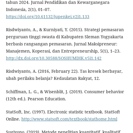
tahun 2024. Jurnal Pendidikan dan Kewarganegara
Indonesia, 2(1), 01–07.
https://doi.org/10.61132/jupenkei.v2i1.133
Risdwiyanto, A., & Kurniyati, Y. (2015). Strategi pemasaran
perguruan tinggi swasta di Kabupaten Sleman Yogyakarta
berbasis rangsangan pemasaran. Jurnal Maksipreneur:
Manajemen, Koperasi, dan Entrepreneurship, 5(1), 1–23.
http://dx.doi.org/10.30588/SOSHUMDIK.v5i1.142
Risdwiyanto, A. (2016, February 22). Tas kresek berbayar,
ubah perilaku belanja? Kedaulatan Rakyat, 12.
Schiffman, L. G., & Wisenblit, J. (2019). Consumer behavior
(12th ed.). Pearson Education.
StatSoft, Inc. (1997). Electronic statistic textbook. StatSoft
Online.
http://www.statsoft.com/textbook/stathome.html
Sugiyono. (2019). Metode penelitian kuantitatif, kualitatif,