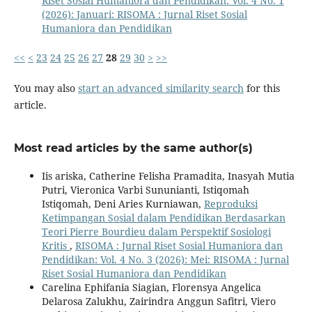
Riset Sosial Humaniora dan Pendidikan: Vol. 4 No. 1
(2026): Januari: RISOMA : Jurnal Riset Sosial
Humaniora dan Pendidikan
<<
<
23
24
25
26
27
28
29
30
>
>>
You may also
start an advanced similarity search
for this
article.
Most read articles by the same author(s)
Iis ariska, Catherine Felisha Pramadita, Inasyah Mutia
Putri, Vieronica Varbi Sununianti, Istiqomah
Istiqomah, Deni Aries Kurniawan,
Reproduksi
Ketimpangan Sosial dalam Pendidikan Berdasarkan
Teori Pierre Bourdieu dalam Perspektif Sosiologi
Kritis
,
RISOMA : Jurnal Riset Sosial Humaniora dan
Pendidikan: Vol. 4 No. 3 (2026): Mei: RISOMA : Jurnal
Riset Sosial Humaniora dan Pendidikan
Carelina Ephifania Siagian, Florensya Angelica
Delarosa Zalukhu, Zairindra Anggun Safitri, Viero