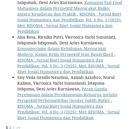
Istiqomah, Deni Aries Kurniawan,
Konsumsi Fast Food
Mahasiswa dalam Perspektif Masyarakat Risiko:
antara Kesadaran dan Praktik
,
RISOMA : Jurnal Riset
Sosial Humaniora dan Pendidikan: Vol. 4 No. 3 (2026):
Mei: RISOMA : Jurnal Riset Sosial Humaniora dan
Pendidikan
Aisa Rosa, Rienika Putri, Vieronica Varbi Sununiati,
Istiqomah Istiqomah, Deni Aries Kurniawan,
Konsumerisme dalam Kehidupan Masyarakat
Modern: Kajian Kritis Perspektif Jean Baudrillard
,
RISOMA : Jurnal Riset Sosial Humaniora dan
Pendidikan: Vol. 4 No. 3 (2026): Mei: RISOMA : Jurnal
Riset Sosial Humaniora dan Pendidikan
Sisy Viola Gendis Nasution, Azizah Azzahro, Nurul
Kalima, Vieronica Varbi Sununianti, Istiqoma
Istiqoma, Deni Aries Kurniawan,
Peran Ganda
Perempuan dalam Perekonomian Keluarga melalui
Perspektif Performativitas Gender Judith Butler
,
RISOMA : Jurnal Riset Sosial Humaniora dan
Pendidikan: Vol. 4 No. 3 (2026): Mei: RISOMA : Jurnal
Riset Sosial Humaniora dan Pendidikan
1
2
>
>>