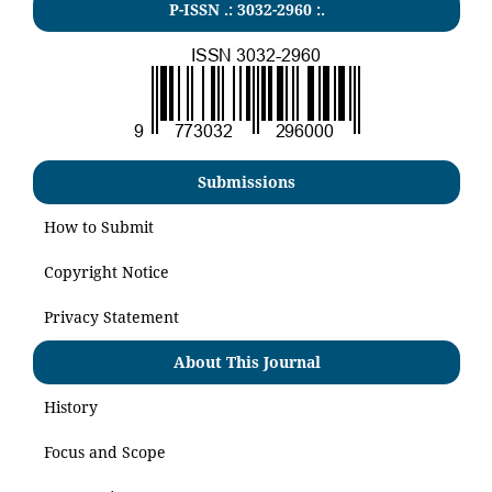
P-ISSN .:
3032-2960
:.
Submissions
How to Submit
Copyright Notice
Privacy Statement
About This Journal
History
Focus and Scope