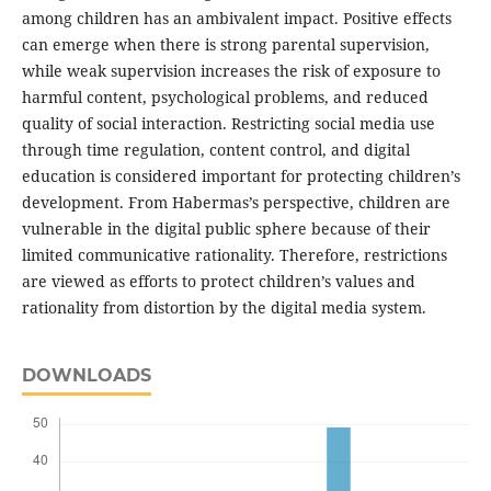
among children has an ambivalent impact. Positive effects
can emerge when there is strong parental supervision,
while weak supervision increases the risk of exposure to
harmful content, psychological problems, and reduced
quality of social interaction. Restricting social media use
through time regulation, content control, and digital
education is considered important for protecting children’s
development. From Habermas’s perspective, children are
vulnerable in the digital public sphere because of their
limited communicative rationality. Therefore, restrictions
are viewed as efforts to protect children’s values and
rationality from distortion by the digital media system.
DOWNLOADS