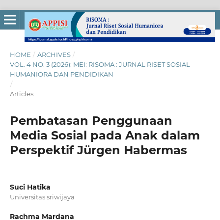
HOME
/
ARCHIVES
/
VOL. 4 NO. 3 (2026): MEI: RISOMA : JURNAL RISET SOSIAL
HUMANIORA DAN PENDIDIKAN
/
Articles
Pembatasan Penggunaan
Media Sosial pada Anak dalam
Perspektif Jürgen Habermas
Suci Hatika
Universitas sriwijaya
Rachma Mardana