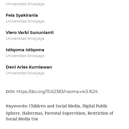
Universitas Sriwijaya
Fela Syakirania
Universitas Sriwijaya
Viero Varbi Sununianti
Universitas Sriwijaya
Istiqoma Istiqoma
Universitas Sriwijaya
Deni Aries Kurniawan
Universitas Sriwijaya
DOI:
https://doi.org/10.62383/risoma.v4i3.1624
Children and Social Media, Digital Public
Keywords:
Sphere, Habermas, Parental Supervision, Restriction of
Social Media Use