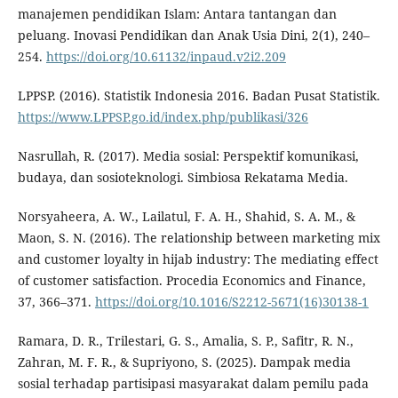
manajemen pendidikan Islam: Antara tantangan dan
peluang. Inovasi Pendidikan dan Anak Usia Dini, 2(1), 240–
254.
https://doi.org/10.61132/inpaud.v2i2.209
LPPSP. (2016). Statistik Indonesia 2016. Badan Pusat Statistik.
https://www.LPPSP.go.id/index.php/publikasi/326
Nasrullah, R. (2017). Media sosial: Perspektif komunikasi,
budaya, dan sosioteknologi. Simbiosa Rekatama Media.
Norsyaheera, A. W., Lailatul, F. A. H., Shahid, S. A. M., &
Maon, S. N. (2016). The relationship between marketing mix
and customer loyalty in hijab industry: The mediating effect
of customer satisfaction. Procedia Economics and Finance,
37, 366–371.
https://doi.org/10.1016/S2212-5671(16)30138-1
Ramara, D. R., Trilestari, G. S., Amalia, S. P., Safitr, R. N.,
Zahran, M. F. R., & Supriyono, S. (2025). Dampak media
sosial terhadap partisipasi masyarakat dalam pemilu pada