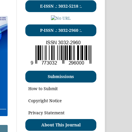
E-ISSN .:
3032-5218
:.
P-ISSN .:
3032-2960
:.
Submissions
How to Submit
Copyright Notice
Privacy Statement
About This Journal