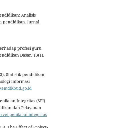
endidikan: Analisis
 pendidikan. Jurnal
terhadap profesi guru
endidikan Dasar, 13(1),
. Statistik pendidikan
ologi Informasi
.kemdikbud.go.id
nilaian Integritas (SPI)
idikan dan Pelayanan
urvei-penilaian-integritas
25). The Effect of Project-