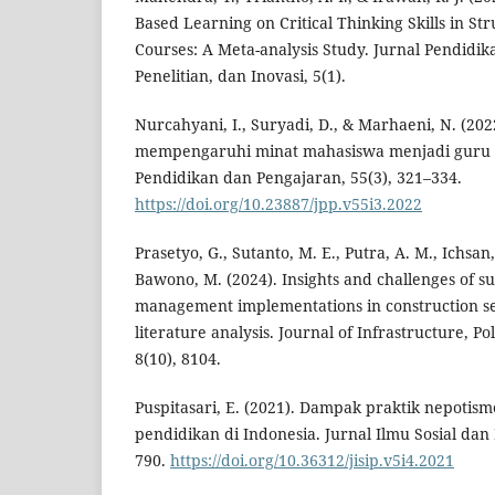
Based Learning on Critical Thinking Skills in St
Courses: A Meta-analysis Study. Jurnal Pendidik
Penelitian, dan Inovasi, 5(1).
Nurcahyani, I., Suryadi, D., & Marhaeni, N. (202
mempengaruhi minat mahasiswa menjadi guru s
Pendidikan dan Pengajaran, 55(3), 321–334.
https://doi.org/10.23887/jpp.v55i3.2022
Prasetyo, G., Sutanto, M. E., Putra, A. M., Ichsan
Bawono, M. (2024). Insights and challenges of su
management implementations in construction se
literature analysis. Journal of Infrastructure, 
8(10), 8104.
Puspitasari, E. (2021). Dampak praktik nepotism
pendidikan di Indonesia. Jurnal Ilmu Sosial dan 
790.
https://doi.org/10.36312/jisip.v5i4.2021