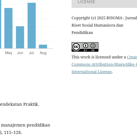
LICENSE
Copyright (c) 2025 RISOMA : Jurnal
Riset Sosial Humaniora dan
Pendidikan
This work is licensed under a
Creat
Commons Attribution-ShareAlike 4
International License
.
Pendekatan Praktik.
tem manajemen pendidikan
), 115–128.