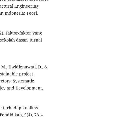
ructural Engineering
an Indonesia: Teori,
2). Faktor-faktor yang
ekolah dasar. Jurnal
, M., Dwidienawati, D., &
stainable project
ctors: Systematic
Policy and Development,
e terhadap kualitas
Pendidikan, 5(4), 781–