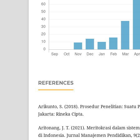
REFERENCES
Arikunto, S. (2018). Prosedur Penelitian: Suatu 
Jakarta: Rineka Cipta.
Aritonang, J. T. (2021). Meritokrasi dalam sis
di Indonesia. Jurnal Manajemen Pendidikan, 9(2