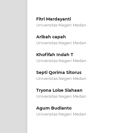
Fitri Mardayanti
Universitas Negeri Medan
Aribah capah
Universitas Negeri Medan
Khofifah Indah T
Universitas Negeri Medan
Septi Qorima Sitorus
Universitas Negeri Medan
Tryona Loise Siahaan
Universitas Negeri Medan
Agum Budianto
Universitas Negeri Medan