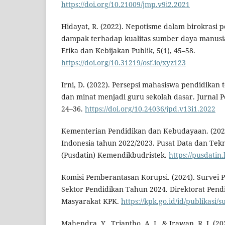
https://doi.org/10.21009/jmp.v9i2.2021
Hidayat, R. (2022). Nepotisme dalam birokrasi p
dampak terhadap kualitas sumber daya manusia
Etika dan Kebijakan Publik, 5(1), 45–58.
https://doi.org/10.31219/osf.io/xyz123
Irni, D. (2022). Persepsi mahasiswa pendidikan 
dan minat menjadi guru sekolah dasar. Jurnal P
24–36.
https://doi.org/10.24036/jpd.v13i1.2022
Kementerian Pendidikan dan Kebudayaan. (2023)
Indonesia tahun 2022/2023. Pusat Data dan Tekn
(Pusdatin) Kemendikbudristek.
https://pusdatin
Komisi Pemberantasan Korupsi. (2024). Survei Pe
Sektor Pendidikan Tahun 2024. Direktorat Pend
Masyarakat KPK.
https://kpk.go.id/id/publikasi/s
Mahendra, Y., Triantho, A. I., & Irawan, R. J. (20