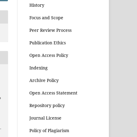
History
Focus and Scope
Peer Review Process
Publication Ethics
Open Access Policy
Indexing
Archive Policy
Open Access Statement
p
Repository policy
Journal License
–
Policy of Plagiarism