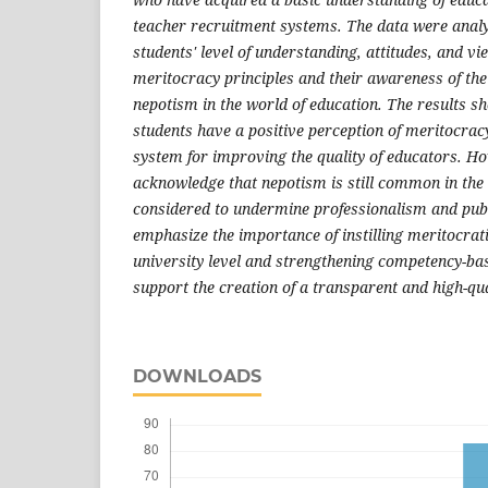
teacher recruitment systems. The data were analy
students' level of understanding, attitudes, and vi
meritocracy principles and their awareness of the
nepotism in the world of education. The results sh
students have a positive perception of meritocracy 
system for improving the quality of educators. H
acknowledge that nepotism is still common in the 
considered to undermine professionalism and publi
emphasize the importance of instilling meritocrat
university level and strengthening competency-bas
support the creation of a transparent and high-qu
DOWNLOADS