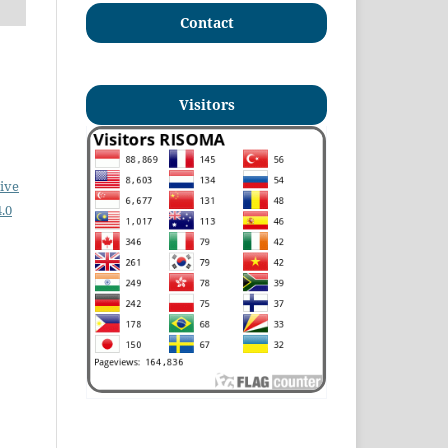
Contact
Visitors
ive
.0