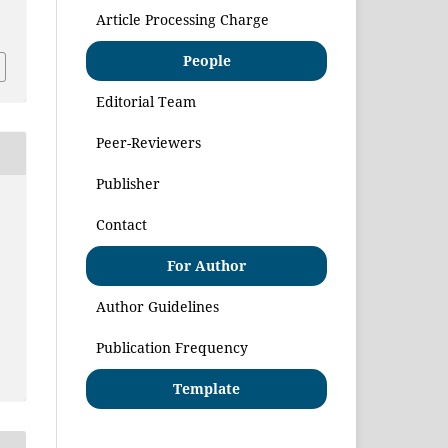
1
Article Processing Charge
People
Editorial Team
Peer-Reviewers
Publisher
Contact
For Author
Author Guidelines
Publication Frequency
Template