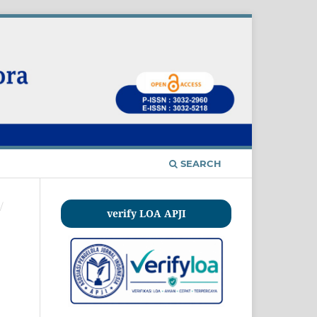
SEARCH
/
verify LOA APJI