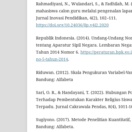
Rahmadiyani, N., Wulandari, S., & Fadhilah, M. 
mahasiswa calon guru melalui pengenalan lapa
Jurnal Inovasi Pendidikan, 4(2), 102–111.
https://doi.org/10.24036/jip.v4i2.2020
Republik Indonesia. (2014). Undang-Undang N
tentang Aparatur Sipil Negara. Lembaran Nega
Tahun 2014 Nomor 6.
https://peraturan.bpk.go.
no-5-tahun-2014
.
Riduwan. (2012). Skala Pengukuran Variabel-Vari
Bandung: Alfabeta
Sari, O. R., & Handayani, T. (2022). Hubungan 
Terhadap Pembentukan Karakter Religius Siswa
Terpadu. Jurnal Cakrawala Pendas, 8(4), 1011-1
Sugiyono. (2017). Metode Penelitian Kuantitatif, 
Bandung: Alfabeta.