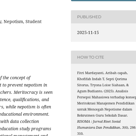
PUBLISHED
, Nepotism, Student
2025-11-15
HOW TO CITE
Fitri Mardayanti, Aribah capah,
f the concept of
Khofifah Indah T, Septi Qorima
 to prevent nepotism in
Sitorus, Tryona Loise Siahaan, &
Agum Budianto. (2025). Analisis
achers. Meritocracy is seen
Persepsi Mahasiswa terhadap konse
ence, qualifications, and
Meritokrasi Manajemen Pendidikan
s, while nepotism is often
untuk Mencegah Nepotisme dalam
 educational environment.
Rekrutmen Guru Sekolah Dasar.
with data collection
RISOMA : Jurnal Riset Sosial
Humaniora Dan Pendidikan
,
3
(6), 298
n education study programs
310.
cational management and