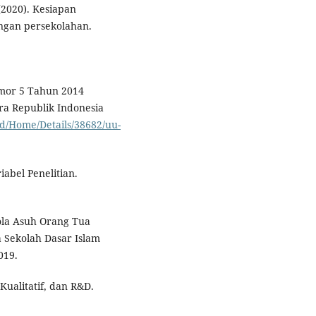
(2020). Kesiapan
ngan persekolahan.
omor 5 Tahun 2014
ra Republik Indonesia
id/Home/Details/38682/uu-
abel Penelitian.
Pola Asuh Orang Tua
 Sekolah Dasar Islam
019.
Kualitatif, dan R&D.