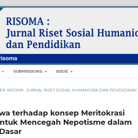
E
SUBMISSIONS
ISSUE
MBER: RISOMA : JURNAL RISET SOSIAL HUMANIORA DAN PENDIDIKAN
swa terhadap konsep Meritokrasi
ntuk Mencegah Nepotisme dalam
Dasar