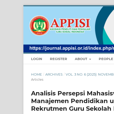
LOGIN
REGISTER
ABOUT
PEOPL
HOME
/
ARCHIVES
/
VOL. 3 NO. 6 (2025): NOVE
Articles
Analisis Persepsi Mahasi
Manajemen Pendidikan u
Rekrutmen Guru Sekolah 