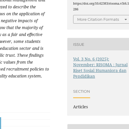
https://doi.org/10.62383/risoma.v3i6.
zed to describe the
286
ews on the application of
More Citation Formats
 negative impacts of
ow that the majority of
as a fair and effective
owever, some students
ISSUE
education sector and is
c trust. These findings
Vol. 3 No. 6 (2025):
ic values from the
November: RISOMA : Jurnal
ed recruitment policies to
Riset Sosial Humaniora dan
ality education system
.
Pendidikan
SECTION
Articles