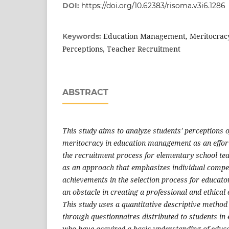
DOI:
https://doi.org/10.62383/risoma.v3i6.1286
Education Management, Meritocracy
Keywords:
Perceptions, Teacher Recruitment
ABSTRACT
This study aims to analyze students' perceptions o
meritocracy in education management as an effort
the recruitment process for elementary school te
as an approach that emphasizes individual compet
achievements in the selection process for educator
an obstacle in creating a professional and ethical
This study uses a quantitative descriptive method 
through questionnaires distributed to students i
who have acquired a basic understanding of edu