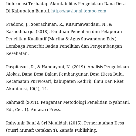
Iinformasi Terhadap Akuntabilitas Pengelolaan Dana Desa
Di Kabupaten Bantul.
https://nasional.tempo.com
Pradono, J., Soerachman, R., Kusumawardani, N., &
Kasnodiharjo. (2018). Panduan Penelitian dan Pelaporan
Penelitian Kualitatif (Martha & Agus Suwandono Eds.).
Lembaga Penerbit Badan Penelitian dan Pengembangan
Kesehatan.
Puspitasari, R., & Handayani, N. (2019). Analisis Pengelolaan
Alokasi Dana Desa Dalam Pembangunan Desa (Desa Bulu,
Kecamatan Purwosari, kabupaten Kediri). Ilmu Dan Riset
Akuntansi, 10(4), 14.
Rahmadi (2011). Pengantar Metodologi Penelitian (Syahrani,
Ed.; Cet. 1). Antasari Press.
Rahyunir Rauf & Sri Maulidah (2015). Pemerintahan Desa
(Yusri Munaf; Cetakan 1). Zanafa Publishing.