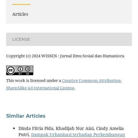
Articles
LICENSE
Copyright (c) 2024 WISSEN : Jurnal Ilmu Sosial dan Humaniora
This work is licensed under a
Creative Commons Attribution-
ShareAlike 4.0 International License
.
Similar Articles
Dinda Fitria Pida, Khadijah Nur Aini, Cindy Amelia
Putri,
Dampak Urbanisasi terhadap Perkembangan