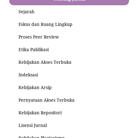
Sejarah
Fokus dan Ruang Lingkup
Proses Peer Review
Etika Publikasi
Kebijakan Akses Terbuka
Indeksasi
Kebijakan Arsip
Pernyataan Akses Terbuka
Kebijakan Repositori
Lisensi Jurnal
Kebijakan Plagiarisme