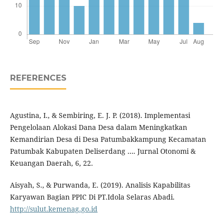
REFERENCES
Agustina, I., & Sembiring, E. J. P. (2018). Implementasi
Pengelolaan Alokasi Dana Desa dalam Meningkatkan
Kemandirian Desa di Desa Patumbakkampung Kecamatan
Patumbak Kabupaten Deliserdang …. Jurnal Otonomi &
Keuangan Daerah, 6, 22.
Aisyah, S., & Purwanda, E. (2019). Analisis Kapabilitas
Karyawan Bagian PPIC Di PT.Idola Selaras Abadi.
http://sulut.kemenag.go.id