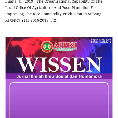
Buana, U. (2019). The Organizational Capability Of The
Local Office Of Agriculture And Food Plantation For
Improving The Rice Commodity Production In Subang
Regency Year 2016-2018. 5(2).