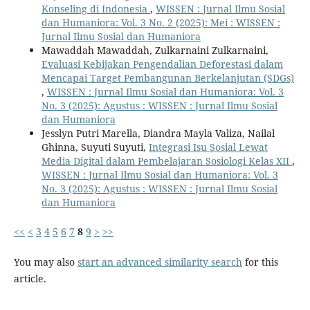
Konseling di Indonesia
,
WISSEN : Jurnal Ilmu Sosial
dan Humaniora: Vol. 3 No. 2 (2025): Mei : WISSEN :
Jurnal Ilmu Sosial dan Humaniora
Mawaddah Mawaddah, Zulkarnaini Zulkarnaini,
Evaluasi Kebijakan Pengendalian Deforestasi dalam
Mencapai Target Pembangunan Berkelanjutan (SDGs)
,
WISSEN : Jurnal Ilmu Sosial dan Humaniora: Vol. 3
No. 3 (2025): Agustus : WISSEN : Jurnal Ilmu Sosial
dan Humaniora
Jesslyn Putri Marella, Diandra Mayla Valiza, Nailal
Ghinna, Suyuti Suyuti,
Integrasi Isu Sosial Lewat
Media Digital dalam Pembelajaran Sosiologi Kelas XII
,
WISSEN : Jurnal Ilmu Sosial dan Humaniora: Vol. 3
No. 3 (2025): Agustus : WISSEN : Jurnal Ilmu Sosial
dan Humaniora
<<
<
3
4
5
6
7
8
9
>
>>
You may also
start an advanced similarity search
for this
article.