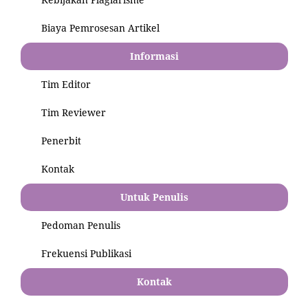
Biaya Pemrosesan Artikel
Informasi
Tim Editor
Tim Reviewer
Penerbit
Kontak
Untuk Penulis
Pedoman Penulis
Frekuensi Publikasi
Kontak