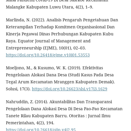
Malangke Kabupaten Luwu Utara, 4(2), 1–9.
Marlinda, N. (2022). Analisis Pengaruh Pengetahuan Dan
Keterampilan Terhadap Komitmen Organisasional Dan
Kinerja Pegawai Dinas Perhubungan Kabupaten Kubu
Raya. Equator Journal of Management and
Entrepreneurship (EJME), 10(01), 02–03.
https://doi.org/10.26418/ejme.v10i01.53553
Moeljono, M., & Kusumo, W. K. (2019). Efektivitas
Pengelolaan Alokasi Dana Desa (Studi Kasus Pada Desa
Tegal Arum Kecamatan Mranggen Kabupaten Demak).
Solusi, 17(3).
https://doi.org/10.26623/slsi.v17i3.1629
Nahruddin, Z. (2014). Akuntabilitas Dan Transparansi
Pengelolaan Dana Alokasi Desa Di Desa Pao-Pao Kecamatan
Tanete Rilau Kabupaten Barru. Otoritas : Jurnal Ilmu
Pemerintahan, 4(2), 194.
https://doi.org/10.26618/ojip.v4i2.95