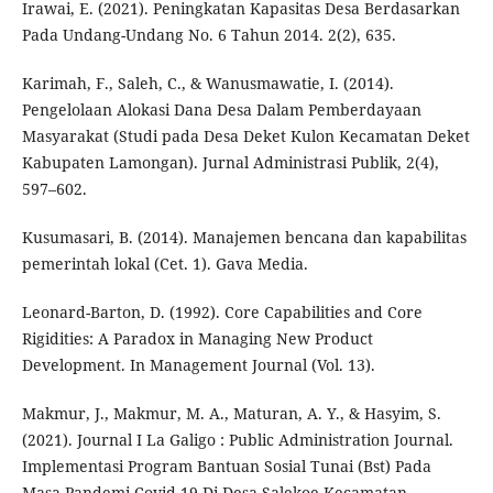
Irawai, E. (2021). Peningkatan Kapasitas Desa Berdasarkan
Pada Undang-Undang No. 6 Tahun 2014. 2(2), 635.
Karimah, F., Saleh, C., & Wanusmawatie, I. (2014).
Pengelolaan Alokasi Dana Desa Dalam Pemberdayaan
Masyarakat (Studi pada Desa Deket Kulon Kecamatan Deket
Kabupaten Lamongan). Jurnal Administrasi Publik, 2(4),
597–602.
Kusumasari, B. (2014). Manajemen bencana dan kapabilitas
pemerintah lokal (Cet. 1). Gava Media.
Leonard-Barton, D. (1992). Core Capabilities and Core
Rigidities: A Paradox in Managing New Product
Development. In Management Journal (Vol. 13).
Makmur, J., Makmur, M. A., Maturan, A. Y., & Hasyim, S.
(2021). Journal I La Galigo : Public Administration Journal.
Implementasi Program Bantuan Sosial Tunai (Bst) Pada
Masa Pandemi Covid-19 Di Desa Salekoe Kecamatan