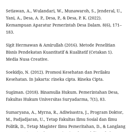
Setiawan, A., Wulandari, W., Munawaroh, S., Jenderal, U.,
Yani, A., Desa, A. P., Desa, P., & Desa, P. K. (2022).
Kemampuan Aparatur Pemerintah Desa Dalam. 8(6), 171–
183.
Sigit Hermawan & Amirullah (2016). Metode Penelitian
Bisnis Pendekatan Kuantitatif & Kualitatif (Cetakan 1).
Media Nusa Creative.
Soekidjo, N. (2012). Promosi Kesehatan dan Perilaku
Kesehatan. In Jakarta: rineka cipta. Rineka Cipta.
Sugiman. (2018). Binamulia Hukum. Pemerintahan Desa,
Fakultas Hukum Universitas Suryadarma, 7(1), 83.
Sumaryana, A., Myrna, R., Adiwisastra, J., Program Doktor,
M., Padjadjaran, U., Tetap Fakultas Ilmu Sosial dan Ilmu
Politik, D., Tetap Magister Ilmu Pemeritahan, D., & Langlang