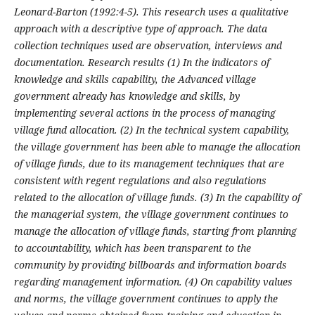
Leonard-Barton (1992:4-5). This research uses a qualitative
approach with a descriptive type of approach. The data
collection techniques used are observation, interviews and
documentation. Research results (1)
In the indicators of
knowledge and skills capability, the Advanced village
government already has knowledge and skills, by
implementing several actions in the process of managing
village fund allocation. (2)
In the technical system capability,
the village government has been able to manage the allocation
of village funds, due to its management techniques that are
consistent with regent regulations and also regulations
related to the allocation of village funds. (3)
In the capability of
the managerial system, the village government continues to
manage the allocation of village funds, starting from planning
to accountability, which has been transparent to the
community by providing billboards and information boards
regarding management information. (4) On capability values
and norms, the village government continues to apply the