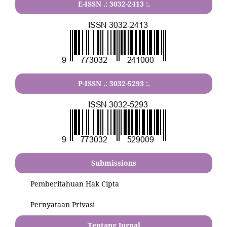
E-ISSN .:
3032-2413
:.
P-ISSN .:
3032-5293
:.
Submissions
Pemberitahuan Hak Cipta
Pernyataan Privasi
Tentang Jurnal