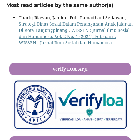
Most read articles by the same author(s)
Thariq Riawan, Jamhur Poti, Ramadhani Setiawan,
Strategi Dinas Sosial Dalam Penanganan Anak Jalanan
Di Kota Tanjungpinang
,
WISSEN : Jurnal Ilmu Sosial
dan Humaniora: Vol. 2 No. 1 (2024): Februari :
WISSEN : Jurnal Ilmu Sosial dan Humaniora
verify LOA APJI