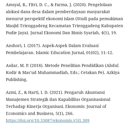
Amsyal, R., Fitri, D. C., & Farma, J. (2020). Pengelolaan
alokasi dana desa dalam pemberdayaan masyarakat
menurut perspektif ekonomi islam (Studi pada pemukiman
Masjid Trienggadeng Kecamatan Trienggadeng Kabupaten
Pudie Jaya). Jurnal Ekonomi Dan Bisnis Syariah, 4(1), 19.
Anshori, I. (2017). Aspek-Aspek Dalam Evaluasi
Pembelajaran. Islamic Education Jurnal, 01(02), 11–12.
Asdar, M. P. (2018). Metode Penelitian Pendidikan (Abdul
Kodir & Mas’ud Muhammadiah, Eds.; Cetakan Pe). Azkiya
Publishing.
Azmi, Z., & Harti, I. D. (2021). Pengaruh Akuntansi
Manajemen Strategik dan Kapabilitas Organisasional
Terhadap Kinerja Organisasi. Ekonomis: Journal of
Economics and Business, 5(1), 266.
https://doi.org/10.33087/ekonomis.v5i1.309