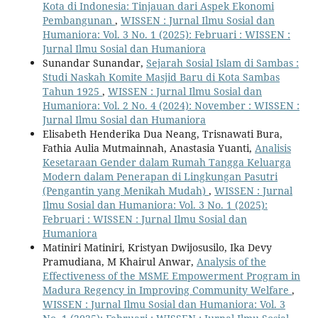
Kota di Indonesia: Tinjauan dari Aspek Ekonomi
Pembangunan
,
WISSEN : Jurnal Ilmu Sosial dan
Humaniora: Vol. 3 No. 1 (2025): Februari : WISSEN :
Jurnal Ilmu Sosial dan Humaniora
Sunandar Sunandar,
Sejarah Sosial Islam di Sambas :
Studi Naskah Komite Masjid Baru di Kota Sambas
Tahun 1925
,
WISSEN : Jurnal Ilmu Sosial dan
Humaniora: Vol. 2 No. 4 (2024): November : WISSEN :
Jurnal Ilmu Sosial dan Humaniora
Elisabeth Henderika Dua Neang, Trisnawati Bura,
Fathia Aulia Mutmainnah, Anastasia Yuanti,
Analisis
Kesetaraan Gender dalam Rumah Tangga Keluarga
Modern dalam Penerapan di Lingkungan Pasutri
(Pengantin yang Menikah Mudah)
,
WISSEN : Jurnal
Ilmu Sosial dan Humaniora: Vol. 3 No. 1 (2025):
Februari : WISSEN : Jurnal Ilmu Sosial dan
Humaniora
Matiniri Matiniri, Kristyan Dwijosusilo, Ika Devy
Pramudiana, M Khairul Anwar,
Analysis of the
Effectiveness of the MSME Empowerment Program in
Madura Regency in Improving Community Welfare
,
WISSEN : Jurnal Ilmu Sosial dan Humaniora: Vol. 3