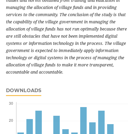
values and norms obtained from training and education in
managing the allocation of village funds and in providing
services to the community.
The conclusion of the study is that
the capability of the village government in managing the
allocation of village funds has not run optimally because there
are still obstacles that have not been implemented digital
systems or information technology in the process.
The village
government is expected to immediately apply information
technology or digital systems in the process of managing the
allocation of village funds to make it more transparent,
accountable and accountable.
DOWNLOADS