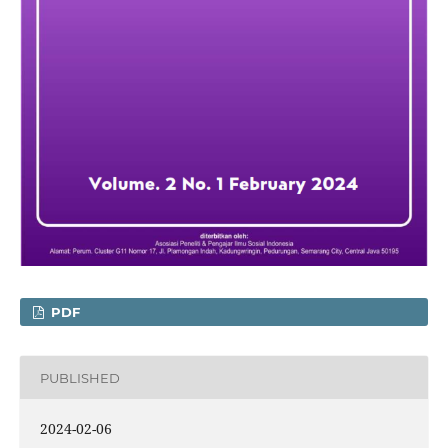
PDF
PUBLISHED
2024-02-06