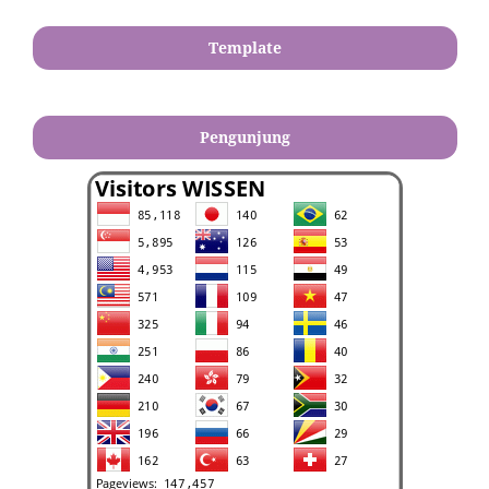
Template
Pengunjung