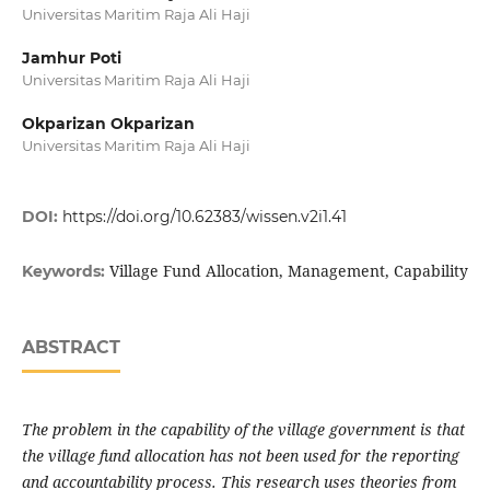
Universitas Maritim Raja Ali Haji
Jamhur Poti
Universitas Maritim Raja Ali Haji
Okparizan Okparizan
Universitas Maritim Raja Ali Haji
DOI:
https://doi.org/10.62383/wissen.v2i1.41
Village Fund Allocation, Management, Capability
Keywords:
ABSTRACT
The problem in the capability of the village government is that
the village fund allocation has not been used for the reporting
and accountability process. This research uses theories from