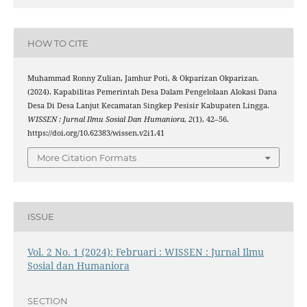
HOW TO CITE
Muhammad Ronny Zulian, Jamhur Poti, & Okparizan Okparizan.
(2024). Kapabilitas Pemerintah Desa Dalam Pengelolaan Alokasi Dana
Desa Di Desa Lanjut Kecamatan Singkep Pesisir Kabupaten Lingga.
WISSEN : Jurnal Ilmu Sosial Dan Humaniora
,
2
(1), 42–56.
https://doi.org/10.62383/wissen.v2i1.41
More Citation Formats
ISSUE
Vol. 2 No. 1 (2024): Februari : WISSEN : Jurnal Ilmu
Sosial dan Humaniora
SECTION