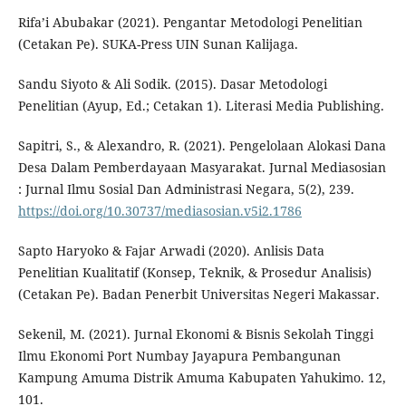
Rifa’i Abubakar (2021). Pengantar Metodologi Penelitian
(Cetakan Pe). SUKA-Press UIN Sunan Kalijaga.
Sandu Siyoto & Ali Sodik. (2015). Dasar Metodologi
Penelitian (Ayup, Ed.; Cetakan 1). Literasi Media Publishing.
Sapitri, S., & Alexandro, R. (2021). Pengelolaan Alokasi Dana
Desa Dalam Pemberdayaan Masyarakat. Jurnal Mediasosian
: Jurnal Ilmu Sosial Dan Administrasi Negara, 5(2), 239.
https://doi.org/10.30737/mediasosian.v5i2.1786
Sapto Haryoko & Fajar Arwadi (2020). Anlisis Data
Penelitian Kualitatif (Konsep, Teknik, & Prosedur Analisis)
(Cetakan Pe). Badan Penerbit Universitas Negeri Makassar.
Sekenil, M. (2021). Jurnal Ekonomi & Bisnis Sekolah Tinggi
Ilmu Ekonomi Port Numbay Jayapura Pembangunan
Kampung Amuma Distrik Amuma Kabupaten Yahukimo. 12,
101.