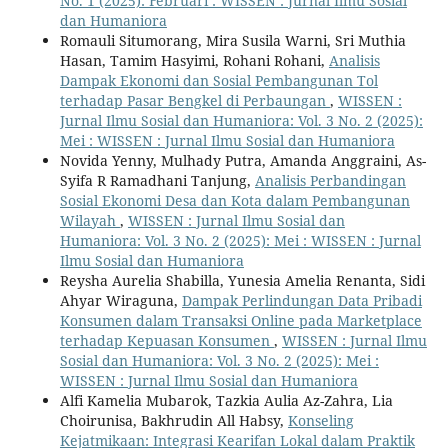
No. 1 (2025): Februari : WISSEN : Jurnal Ilmu Sosial
dan Humaniora
Romauli Situmorang, Mira Susila Warni, Sri Muthia
Hasan, Tamim Hasyimi, Rohani Rohani,
Analisis
Dampak Ekonomi dan Sosial Pembangunan Tol
terhadap Pasar Bengkel di Perbaungan
,
WISSEN :
Jurnal Ilmu Sosial dan Humaniora: Vol. 3 No. 2 (2025):
Mei : WISSEN : Jurnal Ilmu Sosial dan Humaniora
Novida Yenny, Mulhady Putra, Amanda Anggraini, As-
Syifa R Ramadhani Tanjung,
Analisis Perbandingan
Sosial Ekonomi Desa dan Kota dalam Pembangunan
Wilayah
,
WISSEN : Jurnal Ilmu Sosial dan
Humaniora: Vol. 3 No. 2 (2025): Mei : WISSEN : Jurnal
Ilmu Sosial dan Humaniora
Reysha Aurelia Shabilla, Yunesia Amelia Renanta, Sidi
Ahyar Wiraguna,
Dampak Perlindungan Data Pribadi
Konsumen dalam Transaksi Online pada Marketplace
terhadap Kepuasan Konsumen
,
WISSEN : Jurnal Ilmu
Sosial dan Humaniora: Vol. 3 No. 2 (2025): Mei :
WISSEN : Jurnal Ilmu Sosial dan Humaniora
Alfi Kamelia Mubarok, Tazkia Aulia Az-Zahra, Lia
Choirunisa, Bakhrudin All Habsy,
Konseling
Kejatmikaan: Integrasi Kearifan Lokal dalam Praktik