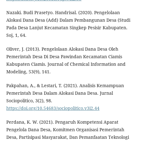
Nazaki. Budi Prasetyo. Handrisal. (2020). Pengelolaan
Alokasi Dana Desa (Add) Dalam Pembangunan Desa (Studi
Pada Desa Lanjut Kecamatan Singkep Pesisir Kabupaten.
Soj, 1, 64.
Oliver, J. (2013). Pengelolaan Alokasi Dana Desa Oleh
Pemerintah Desa Di Desa Pawindan Kecamatan Ciamis
Kabupaten Ciamis. Journal of Chemical Information and
Modeling, 53(9), 141.
Pakpahan, A., & Lestari, T. (2021). Analisis Kemampuan
Pemerintah Desa Dalam Alokasi Dana Desa. Jurnal
Sociopolitico, 3(2), 98.
https://doi.org/10.54683/sociopolitico.v3i2.44
Perdana, K. W. (2021). Pengaruh Kompetensi Aparat
Pengelola Dana Desa, Komitmen Organisasi Pemerintah
Desa, Partisipasi Masyarakat, Dan Pemanfaatan Teknologi