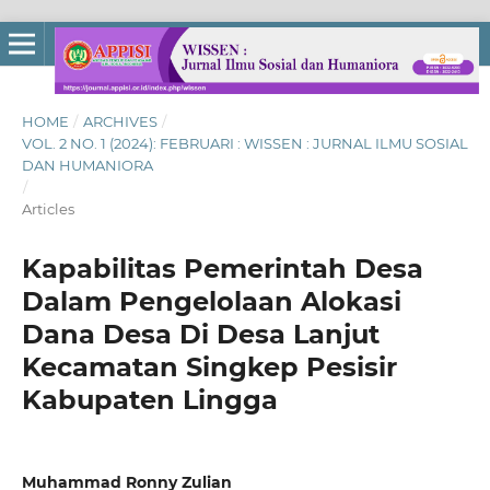
HOME
/
ARCHIVES
/
VOL. 2 NO. 1 (2024): FEBRUARI : WISSEN : JURNAL ILMU SOSIAL
DAN HUMANIORA
/
Articles
Kapabilitas Pemerintah Desa
Dalam Pengelolaan Alokasi
Dana Desa Di Desa Lanjut
Kecamatan Singkep Pesisir
Kabupaten Lingga
Muhammad Ronny Zulian