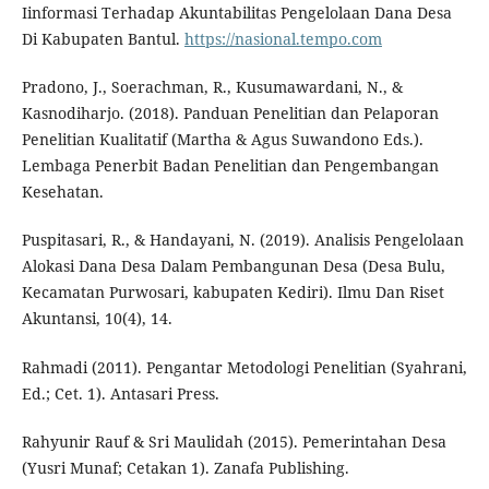
Iinformasi Terhadap Akuntabilitas Pengelolaan Dana Desa
Di Kabupaten Bantul.
https://nasional.tempo.com
Pradono, J., Soerachman, R., Kusumawardani, N., &
Kasnodiharjo. (2018). Panduan Penelitian dan Pelaporan
Penelitian Kualitatif (Martha & Agus Suwandono Eds.).
Lembaga Penerbit Badan Penelitian dan Pengembangan
Kesehatan.
Puspitasari, R., & Handayani, N. (2019). Analisis Pengelolaan
Alokasi Dana Desa Dalam Pembangunan Desa (Desa Bulu,
Kecamatan Purwosari, kabupaten Kediri). Ilmu Dan Riset
Akuntansi, 10(4), 14.
Rahmadi (2011). Pengantar Metodologi Penelitian (Syahrani,
Ed.; Cet. 1). Antasari Press.
Rahyunir Rauf & Sri Maulidah (2015). Pemerintahan Desa
(Yusri Munaf; Cetakan 1). Zanafa Publishing.