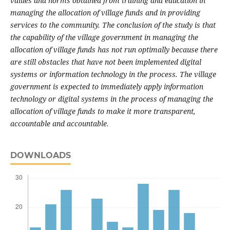
values and norms obtained from training and education in
managing the allocation of village funds and in providing
services to the community.
The conclusion of the study is that
the capability of the village government in managing the
allocation of village funds has not run optimally because there
are still obstacles that have not been implemented digital
systems or information technology in the process.
The village
government is expected to immediately apply information
technology or digital systems in the process of managing the
allocation of village funds to make it more transparent,
accountable and accountable.
DOWNLOADS