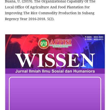
Buana, U. (2019). The Organizational Capability Of The
Local Office Of Agriculture And Food Plantation For
Improving The Rice Commodity Production In Subang
Regency Year 2016-2018. 5(2).