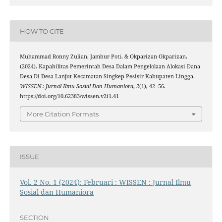
HOW TO CITE
Muhammad Ronny Zulian, Jamhur Poti, & Okparizan Okparizan.
(2024). Kapabilitas Pemerintah Desa Dalam Pengelolaan Alokasi Dana
Desa Di Desa Lanjut Kecamatan Singkep Pesisir Kabupaten Lingga.
WISSEN : Jurnal Ilmu Sosial Dan Humaniora
,
2
(1), 42–56.
https://doi.org/10.62383/wissen.v2i1.41
More Citation Formats
ISSUE
Vol. 2 No. 1 (2024): Februari : WISSEN : Jurnal Ilmu
Sosial dan Humaniora
SECTION