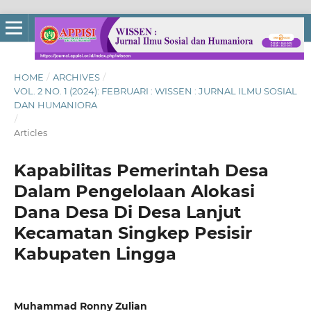
HOME
/
ARCHIVES
/
VOL. 2 NO. 1 (2024): FEBRUARI : WISSEN : JURNAL ILMU SOSIAL
DAN HUMANIORA
/
Articles
Kapabilitas Pemerintah Desa
Dalam Pengelolaan Alokasi
Dana Desa Di Desa Lanjut
Kecamatan Singkep Pesisir
Kabupaten Lingga
Muhammad Ronny Zulian