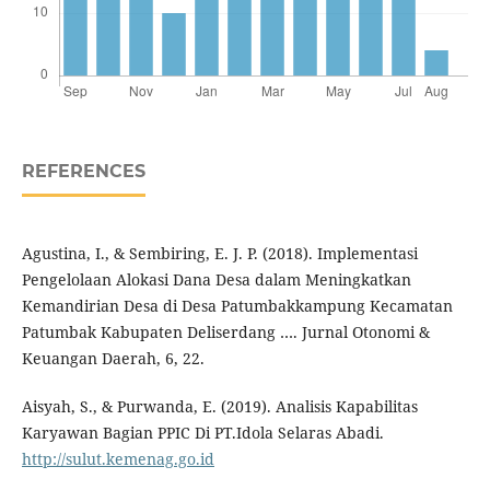
REFERENCES
Agustina, I., & Sembiring, E. J. P. (2018). Implementasi
Pengelolaan Alokasi Dana Desa dalam Meningkatkan
Kemandirian Desa di Desa Patumbakkampung Kecamatan
Patumbak Kabupaten Deliserdang …. Jurnal Otonomi &
Keuangan Daerah, 6, 22.
Aisyah, S., & Purwanda, E. (2019). Analisis Kapabilitas
Karyawan Bagian PPIC Di PT.Idola Selaras Abadi.
http://sulut.kemenag.go.id