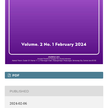
PDF
PUBLISHED
2024-02-06