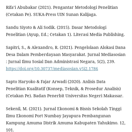
Rifa’i Abubakar (2021). Pengantar Metodologi Penelitian
(Cetakan Pe). SUKA-Press UIN Sunan Kalijaga.
Sandu Siyoto & Ali Sodik. (2015). Dasar Metodologi
Penelitian (Ayup, Ed.; Cetakan 1). Literasi Media Publishing.
Sapitri, S., & Alexandro, R. (2021). Pengelolaan Alokasi Dana
Desa Dalam Pemberdayaan Masyarakat. Jurnal Mediasosian
: Jurnal Ilmu Sosial Dan Administrasi Negara, 5(2), 239.
https://doi.org/10.30737/mediasosian.v5i2.1786
Sapto Haryoko & Fajar Arwadi (2020). Anlisis Data
Penelitian Kualitatif (Konsep, Teknik, & Prosedur Analisis)
(Cetakan Pe). Badan Penerbit Universitas Negeri Makassar.
Sekenil, M. (2021). Jurnal Ekonomi & Bisnis Sekolah Tinggi
Ilmu Ekonomi Port Numbay Jayapura Pembangunan
Kampung Amuma Distrik Amuma Kabupaten Yahukimo. 12,
101.