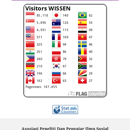
Asosiasi Peneliti Dan Pengajar Ilmu Sosial