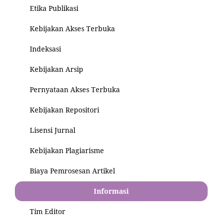
Etika Publikasi
Kebijakan Akses Terbuka
Indeksasi
Kebijakan Arsip
Pernyataan Akses Terbuka
Kebijakan Repositori
Lisensi Jurnal
Kebijakan Plagiarisme
Biaya Pemrosesan Artikel
Informasi
Tim Editor