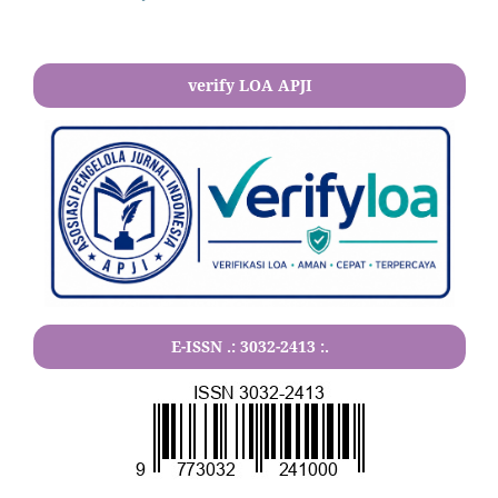
verify LOA APJI
E-ISSN .:
3032-2413
:.