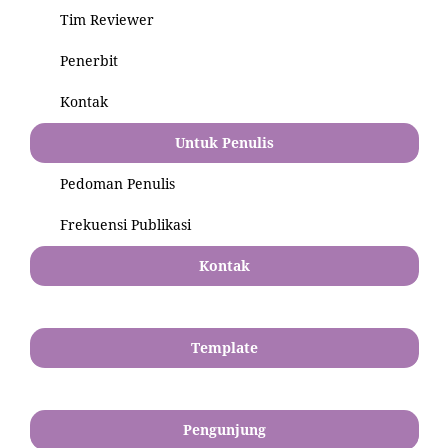
Tim Reviewer
Penerbit
Kontak
Untuk Penulis
Pedoman Penulis
Frekuensi Publikasi
Kontak
Template
Pengunjung