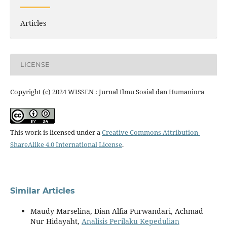
Articles
LICENSE
Copyright (c) 2024 WISSEN : Jurnal Ilmu Sosial dan Humaniora
This work is licensed under a
Creative Commons Attribution-
ShareAlike 4.0 International License
.
Similar Articles
Maudy Marselina, Dian Alfia Purwandari, Achmad
Nur Hidayaht,
Analisis Perilaku Kepedulian