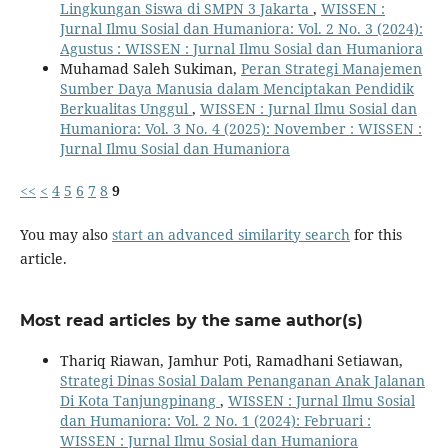
Lingkungan Siswa di SMPN 3 Jakarta
,
WISSEN :
Jurnal Ilmu Sosial dan Humaniora: Vol. 2 No. 3 (2024):
Agustus : WISSEN : Jurnal Ilmu Sosial dan Humaniora
Muhamad Saleh Sukiman,
Peran Strategi Manajemen
Sumber Daya Manusia dalam Menciptakan Pendidik
Berkualitas Unggul
,
WISSEN : Jurnal Ilmu Sosial dan
Humaniora: Vol. 3 No. 4 (2025): November : WISSEN :
Jurnal Ilmu Sosial dan Humaniora
<<
<
4
5
6
7
8
9
You may also
start an advanced similarity search
for this
article.
Most read articles by the same author(s)
Thariq Riawan, Jamhur Poti, Ramadhani Setiawan,
Strategi Dinas Sosial Dalam Penanganan Anak Jalanan
Di Kota Tanjungpinang
,
WISSEN : Jurnal Ilmu Sosial
dan Humaniora: Vol. 2 No. 1 (2024): Februari :
WISSEN : Jurnal Ilmu Sosial dan Humaniora