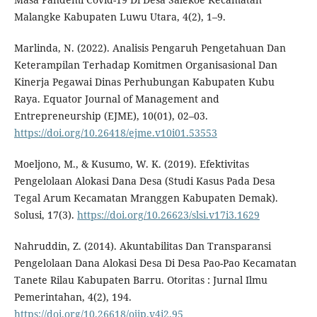
Malangke Kabupaten Luwu Utara, 4(2), 1–9.
Marlinda, N. (2022). Analisis Pengaruh Pengetahuan Dan
Keterampilan Terhadap Komitmen Organisasional Dan
Kinerja Pegawai Dinas Perhubungan Kabupaten Kubu
Raya. Equator Journal of Management and
Entrepreneurship (EJME), 10(01), 02–03.
https://doi.org/10.26418/ejme.v10i01.53553
Moeljono, M., & Kusumo, W. K. (2019). Efektivitas
Pengelolaan Alokasi Dana Desa (Studi Kasus Pada Desa
Tegal Arum Kecamatan Mranggen Kabupaten Demak).
Solusi, 17(3).
https://doi.org/10.26623/slsi.v17i3.1629
Nahruddin, Z. (2014). Akuntabilitas Dan Transparansi
Pengelolaan Dana Alokasi Desa Di Desa Pao-Pao Kecamatan
Tanete Rilau Kabupaten Barru. Otoritas : Jurnal Ilmu
Pemerintahan, 4(2), 194.
https://doi.org/10.26618/ojip.v4i2.95