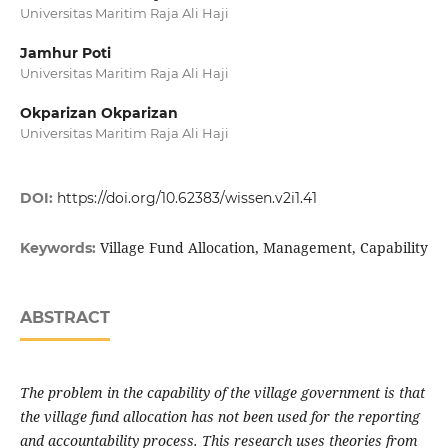
Universitas Maritim Raja Ali Haji
Jamhur Poti
Universitas Maritim Raja Ali Haji
Okparizan Okparizan
Universitas Maritim Raja Ali Haji
DOI:
https://doi.org/10.62383/wissen.v2i1.41
Village Fund Allocation, Management, Capability
Keywords:
ABSTRACT
The problem in the capability of the village government is that
the village fund allocation has not been used for the reporting
and accountability process. This research uses theories from