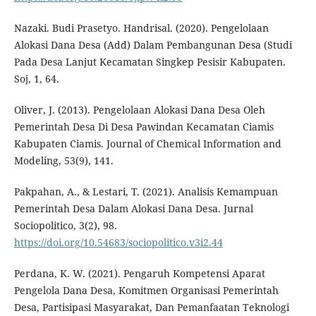
Nazaki. Budi Prasetyo. Handrisal. (2020). Pengelolaan
Alokasi Dana Desa (Add) Dalam Pembangunan Desa (Studi
Pada Desa Lanjut Kecamatan Singkep Pesisir Kabupaten.
Soj, 1, 64.
Oliver, J. (2013). Pengelolaan Alokasi Dana Desa Oleh
Pemerintah Desa Di Desa Pawindan Kecamatan Ciamis
Kabupaten Ciamis. Journal of Chemical Information and
Modeling, 53(9), 141.
Pakpahan, A., & Lestari, T. (2021). Analisis Kemampuan
Pemerintah Desa Dalam Alokasi Dana Desa. Jurnal
Sociopolitico, 3(2), 98.
https://doi.org/10.54683/sociopolitico.v3i2.44
Perdana, K. W. (2021). Pengaruh Kompetensi Aparat
Pengelola Dana Desa, Komitmen Organisasi Pemerintah
Desa, Partisipasi Masyarakat, Dan Pemanfaatan Teknologi