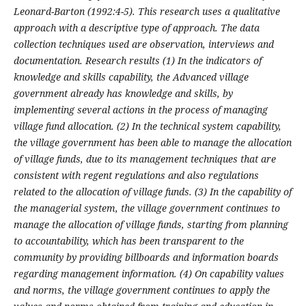
Leonard-Barton (1992:4-5). This research uses a qualitative
approach with a descriptive type of approach. The data
collection techniques used are observation, interviews and
documentation. Research results (1)
In the indicators of
knowledge and skills capability, the Advanced village
government already has knowledge and skills, by
implementing several actions in the process of managing
village fund allocation. (2)
In the technical system capability,
the village government has been able to manage the allocation
of village funds, due to its management techniques that are
consistent with regent regulations and also regulations
related to the allocation of village funds. (3)
In the capability of
the managerial system, the village government continues to
manage the allocation of village funds, starting from planning
to accountability, which has been transparent to the
community by providing billboards and information boards
regarding management information. (4) On capability values
and norms, the village government continues to apply the