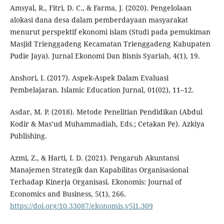
Amsyal, R., Fitri, D. C., & Farma, J. (2020). Pengelolaan
alokasi dana desa dalam pemberdayaan masyarakat
menurut perspektif ekonomi islam (Studi pada pemukiman
Masjid Trienggadeng Kecamatan Trienggadeng Kabupaten
Pudie Jaya). Jurnal Ekonomi Dan Bisnis Syariah, 4(1), 19.
Anshori, I. (2017). Aspek-Aspek Dalam Evaluasi
Pembelajaran. Islamic Education Jurnal, 01(02), 11–12.
Asdar, M. P. (2018). Metode Penelitian Pendidikan (Abdul
Kodir & Mas’ud Muhammadiah, Eds.; Cetakan Pe). Azkiya
Publishing.
Azmi, Z., & Harti, I. D. (2021). Pengaruh Akuntansi
Manajemen Strategik dan Kapabilitas Organisasional
Terhadap Kinerja Organisasi. Ekonomis: Journal of
Economics and Business, 5(1), 266.
https://doi.org/10.33087/ekonomis.v5i1.309