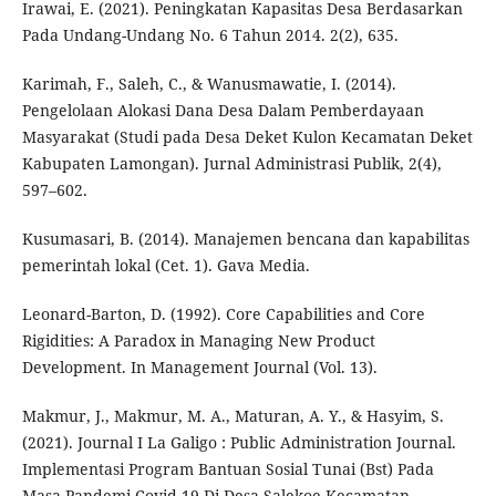
Irawai, E. (2021). Peningkatan Kapasitas Desa Berdasarkan
Pada Undang-Undang No. 6 Tahun 2014. 2(2), 635.
Karimah, F., Saleh, C., & Wanusmawatie, I. (2014).
Pengelolaan Alokasi Dana Desa Dalam Pemberdayaan
Masyarakat (Studi pada Desa Deket Kulon Kecamatan Deket
Kabupaten Lamongan). Jurnal Administrasi Publik, 2(4),
597–602.
Kusumasari, B. (2014). Manajemen bencana dan kapabilitas
pemerintah lokal (Cet. 1). Gava Media.
Leonard-Barton, D. (1992). Core Capabilities and Core
Rigidities: A Paradox in Managing New Product
Development. In Management Journal (Vol. 13).
Makmur, J., Makmur, M. A., Maturan, A. Y., & Hasyim, S.
(2021). Journal I La Galigo : Public Administration Journal.
Implementasi Program Bantuan Sosial Tunai (Bst) Pada
Masa Pandemi Covid-19 Di Desa Salekoe Kecamatan