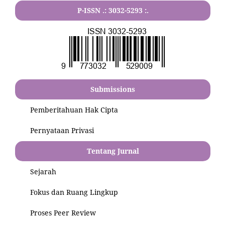
P-ISSN .:
3032-5293
:.
Submissions
Pemberitahuan Hak Cipta
Pernyataan Privasi
Tentang Jurnal
Sejarah
Fokus dan Ruang Lingkup
Proses Peer Review