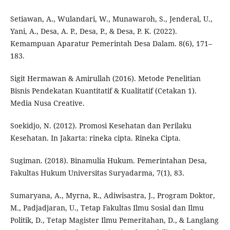
Setiawan, A., Wulandari, W., Munawaroh, S., Jenderal, U.,
Yani, A., Desa, A. P., Desa, P., & Desa, P. K. (2022).
Kemampuan Aparatur Pemerintah Desa Dalam. 8(6), 171–
183.
Sigit Hermawan & Amirullah (2016). Metode Penelitian
Bisnis Pendekatan Kuantitatif & Kualitatif (Cetakan 1).
Media Nusa Creative.
Soekidjo, N. (2012). Promosi Kesehatan dan Perilaku
Kesehatan. In Jakarta: rineka cipta. Rineka Cipta.
Sugiman. (2018). Binamulia Hukum. Pemerintahan Desa,
Fakultas Hukum Universitas Suryadarma, 7(1), 83.
Sumaryana, A., Myrna, R., Adiwisastra, J., Program Doktor,
M., Padjadjaran, U., Tetap Fakultas Ilmu Sosial dan Ilmu
Politik, D., Tetap Magister Ilmu Pemeritahan, D., & Langlang