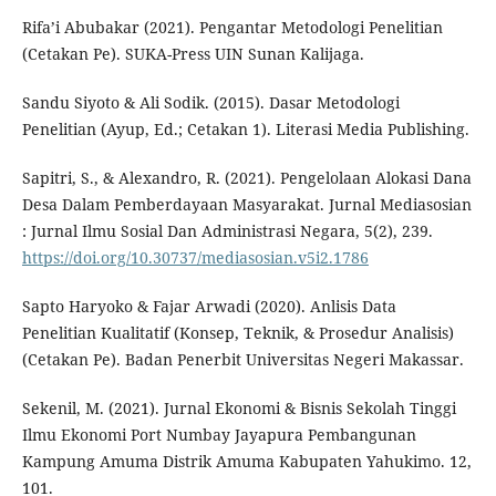
Rifa’i Abubakar (2021). Pengantar Metodologi Penelitian
(Cetakan Pe). SUKA-Press UIN Sunan Kalijaga.
Sandu Siyoto & Ali Sodik. (2015). Dasar Metodologi
Penelitian (Ayup, Ed.; Cetakan 1). Literasi Media Publishing.
Sapitri, S., & Alexandro, R. (2021). Pengelolaan Alokasi Dana
Desa Dalam Pemberdayaan Masyarakat. Jurnal Mediasosian
: Jurnal Ilmu Sosial Dan Administrasi Negara, 5(2), 239.
https://doi.org/10.30737/mediasosian.v5i2.1786
Sapto Haryoko & Fajar Arwadi (2020). Anlisis Data
Penelitian Kualitatif (Konsep, Teknik, & Prosedur Analisis)
(Cetakan Pe). Badan Penerbit Universitas Negeri Makassar.
Sekenil, M. (2021). Jurnal Ekonomi & Bisnis Sekolah Tinggi
Ilmu Ekonomi Port Numbay Jayapura Pembangunan
Kampung Amuma Distrik Amuma Kabupaten Yahukimo. 12,
101.