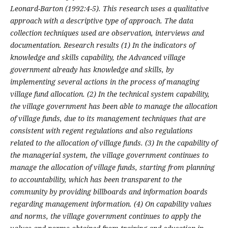
Leonard-Barton (1992:4-5). This research uses a qualitative
approach with a descriptive type of approach. The data
collection techniques used are observation, interviews and
documentation. Research results (1)
In the indicators of
knowledge and skills capability, the Advanced village
government already has knowledge and skills, by
implementing several actions in the process of managing
village fund allocation. (2)
In the technical system capability,
the village government has been able to manage the allocation
of village funds, due to its management techniques that are
consistent with regent regulations and also regulations
related to the allocation of village funds. (3)
In the capability of
the managerial system, the village government continues to
manage the allocation of village funds, starting from planning
to accountability, which has been transparent to the
community by providing billboards and information boards
regarding management information. (4) On capability values
and norms, the village government continues to apply the