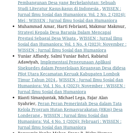
Pembangunan Desa yang Berkelanjutan: Sebuah
Studi Literatur Kasus-kasus di Indonesia
,
WISSEN :
Jurnal Ilmu Sosial dan Humaniora: Vol. 2 No. 2 (2024):
Mei : WISSEN : Jurnal Ilmu Sosial dan Humaniora
Muhammad Amar, Harti Febrianti, Makmur Makmur,
Strategi Kepala Desa Barania Dalam Mencapai
Prestasi Sebagai Desa Wisata
,
WISSEN : Jurnal Ilmu
Sosial dan Humaniora: Vol. 1 No. 4 (2023): November :
WISSEN : Jurnal Ilmu Sosial dan Humaniora
Yuniar Affandy, Salmi Yuniar Bahri, Rabiatul
Adawiyah,
Implementasi Penggunaan Aplikasi
Sisekuedes dalam Pengelolaan Keuangan Desa didesa
Pijot Utara Kecamatan Keruak Kabupaten Lombok
Timur Tahun 2024
,
WISSEN : Jurnal Ilmu Sosial dan
Humaniora: Vol. 1 No. 4 (2023): November : WISSEN :
Jurnal Ilmu Sosial dan Humaniora
Rianti Simanjuntak, Michael Lega, Fajar Alan
Syahrier,
Peran Peran Pemerintah Desa dalam Tata
Kelola Program Hutan Kemasyarakatan (HKm) Desa
Londerang
,
WISSEN : Jurnal Ilmu Sosial dan
Humaniora: Vol. 4 No. 1 (2026): Februari : WISSEN :
Jurnal Ilmu Sosial dan Humaniora