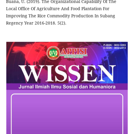
Buana, U. (2019). The Organizational Capability Of The
Local Office Of Agriculture And Food Plantation For
Improving The Rice Commodity Production In Subang
Regency Year 2016-2018. 5(2).