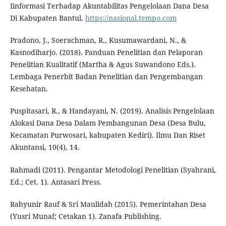
Iinformasi Terhadap Akuntabilitas Pengelolaan Dana Desa
Di Kabupaten Bantul.
https://nasional.tempo.com
Pradono, J., Soerachman, R., Kusumawardani, N., &
Kasnodiharjo. (2018). Panduan Penelitian dan Pelaporan
Penelitian Kualitatif (Martha & Agus Suwandono Eds.).
Lembaga Penerbit Badan Penelitian dan Pengembangan
Kesehatan.
Puspitasari, R., & Handayani, N. (2019). Analisis Pengelolaan
Alokasi Dana Desa Dalam Pembangunan Desa (Desa Bulu,
Kecamatan Purwosari, kabupaten Kediri). Ilmu Dan Riset
Akuntansi, 10(4), 14.
Rahmadi (2011). Pengantar Metodologi Penelitian (Syahrani,
Ed.; Cet. 1). Antasari Press.
Rahyunir Rauf & Sri Maulidah (2015). Pemerintahan Desa
(Yusri Munaf; Cetakan 1). Zanafa Publishing.