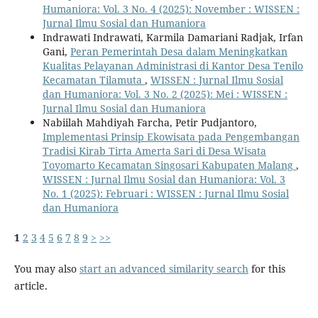
Humaniora: Vol. 3 No. 4 (2025): November : WISSEN :
Jurnal Ilmu Sosial dan Humaniora
Indrawati Indrawati, Karmila Damariani Radjak, Irfan
Gani,
Peran Pemerintah Desa dalam Meningkatkan
Kualitas Pelayanan Administrasi di Kantor Desa Tenilo
Kecamatan Tilamuta
,
WISSEN : Jurnal Ilmu Sosial
dan Humaniora: Vol. 3 No. 2 (2025): Mei : WISSEN :
Jurnal Ilmu Sosial dan Humaniora
Nabiilah Mahdiyah Farcha, Petir Pudjantoro,
Implementasi Prinsip Ekowisata pada Pengembangan
Tradisi Kirab Tirta Amerta Sari di Desa Wisata
Toyomarto Kecamatan Singosari Kabupaten Malang
,
WISSEN : Jurnal Ilmu Sosial dan Humaniora: Vol. 3
No. 1 (2025): Februari : WISSEN : Jurnal Ilmu Sosial
dan Humaniora
1
2
3
4
5
6
7
8
9
>
>>
You may also
start an advanced similarity search
for this
article.