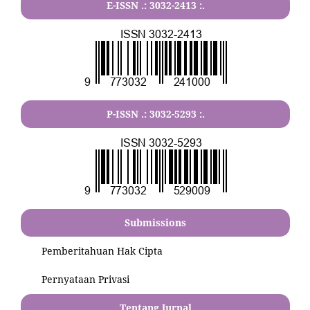
E-ISSN .:
3032-2413
:.
P-ISSN .:
3032-5293
:.
Submissions
Pemberitahuan Hak Cipta
Pernyataan Privasi
Tentang Jurnal