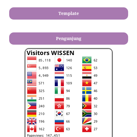
Template
Pengunjung