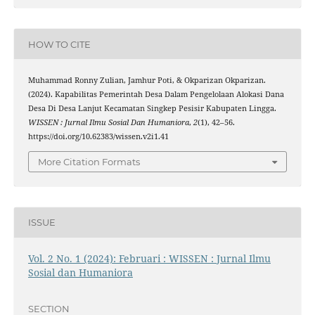
HOW TO CITE
Muhammad Ronny Zulian, Jamhur Poti, & Okparizan Okparizan.
(2024). Kapabilitas Pemerintah Desa Dalam Pengelolaan Alokasi Dana
Desa Di Desa Lanjut Kecamatan Singkep Pesisir Kabupaten Lingga.
WISSEN : Jurnal Ilmu Sosial Dan Humaniora
,
2
(1), 42–56.
https://doi.org/10.62383/wissen.v2i1.41
More Citation Formats
ISSUE
Vol. 2 No. 1 (2024): Februari : WISSEN : Jurnal Ilmu
Sosial dan Humaniora
SECTION