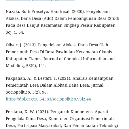
Nazaki. Budi Prasetyo. Handrisal. (2020). Pengelolaan
Alokasi Dana Desa (Add) Dalam Pembangunan Desa (Studi
Pada Desa Lanjut Kecamatan Singkep Pesisir Kabupaten.
Soj, 1, 64.
Oliver, J. (2013). Pengelolaan Alokasi Dana Desa Oleh
Pemerintah Desa Di Desa Pawindan Kecamatan Ciamis
Kabupaten Ciamis. Journal of Chemical Information and
Modeling, 53(9), 141.
Pakpahan, A., & Lestari, T. (2021). Analisis Kemampuan
Pemerintah Desa Dalam Alokasi Dana Desa. Jurnal
Sociopolitico, 3(2), 98.
https://doi.org/10.54683/sociopolitico.v3i2.44
Perdana, K. W. (2021). Pengaruh Kompetensi Aparat
Pengelola Dana Desa, Komitmen Organisasi Pemerintah
Desa, Partisipasi Masyarakat, Dan Pemanfaatan Teknologi