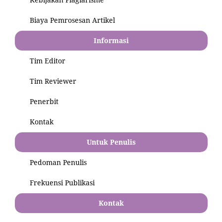
Biaya Pemrosesan Artikel
Informasi
Tim Editor
Tim Reviewer
Penerbit
Kontak
Untuk Penulis
Pedoman Penulis
Frekuensi Publikasi
Kontak