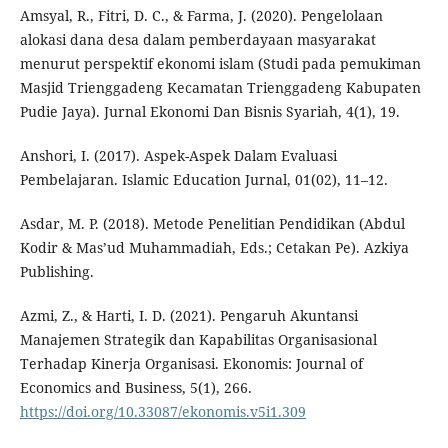
Amsyal, R., Fitri, D. C., & Farma, J. (2020). Pengelolaan
alokasi dana desa dalam pemberdayaan masyarakat
menurut perspektif ekonomi islam (Studi pada pemukiman
Masjid Trienggadeng Kecamatan Trienggadeng Kabupaten
Pudie Jaya). Jurnal Ekonomi Dan Bisnis Syariah, 4(1), 19.
Anshori, I. (2017). Aspek-Aspek Dalam Evaluasi
Pembelajaran. Islamic Education Jurnal, 01(02), 11–12.
Asdar, M. P. (2018). Metode Penelitian Pendidikan (Abdul
Kodir & Mas’ud Muhammadiah, Eds.; Cetakan Pe). Azkiya
Publishing.
Azmi, Z., & Harti, I. D. (2021). Pengaruh Akuntansi
Manajemen Strategik dan Kapabilitas Organisasional
Terhadap Kinerja Organisasi. Ekonomis: Journal of
Economics and Business, 5(1), 266.
https://doi.org/10.33087/ekonomis.v5i1.309