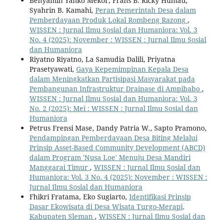
Benyamin Yanko Mekor, Frans B. Ricky Humau,
Syahrin B. Kamahi,
Peran Pemerintah Desa dalam
Pemberdayaan Produk Lokal Rombeng Razong
,
WISSEN : Jurnal Ilmu Sosial dan Humaniora: Vol. 3
No. 4 (2025): November : WISSEN : Jurnal Ilmu Sosial
dan Humaniora
Riyatno Riyatno, La Samudia Dalili, Priyatna
Prasetyawati,
Gaya Kepemimpinan Kepala Desa
dalam Meningkatkan Partisipasi Masyarakat pada
Pembangunan Infrastruktur Drainase di Ampibabo
,
WISSEN : Jurnal Ilmu Sosial dan Humaniora: Vol. 3
No. 2 (2025): Mei : WISSEN : Jurnal Ilmu Sosial dan
Humaniora
Petrus Frensi Mase, Dandy Patria W., Sapto Pramono,
Pendampingan Pemberdayaan Desa Biting Melalui
Prinsip Asset-Based Community Development (ABCD)
dalam Program 'Nusa Loe' Menuju Desa Mandiri
Manggarai Timur
,
WISSEN : Jurnal Ilmu Sosial dan
Humaniora: Vol. 3 No. 4 (2025): November : WISSEN :
Jurnal Ilmu Sosial dan Humaniora
Fhikri Fratama, Eko Sugiarto,
Identifikasi Prinsip
Dasar Ekowisata di Desa Wisata Turgo-Merapi,
Kabupaten Sleman
,
WISSEN : Jurnal Ilmu Sosial dan