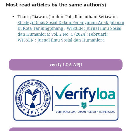
Most read articles by the same author(s)
Thariq Riawan, Jamhur Poti, Ramadhani Setiawan,
Strategi Dinas Sosial Dalam Penanganan Anak Jalanan
Di Kota Tanjungpinang
,
WISSEN : Jurnal Ilmu Sosial
dan Humaniora: Vol. 2 No. 1 (2024): Februari :
WISSEN : Jurnal Ilmu Sosial dan Humaniora
verify LOA APJI