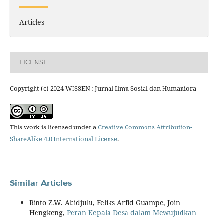
Articles
LICENSE
Copyright (c) 2024 WISSEN : Jurnal Ilmu Sosial dan Humaniora
This work is licensed under a
Creative Commons Attribution-
ShareAlike 4.0 International License
.
Similar Articles
Rinto Z.W. Abidjulu, Feliks Arfid Guampe, Join
Hengkeng,
Peran Kepala Desa dalam Mewujudkan