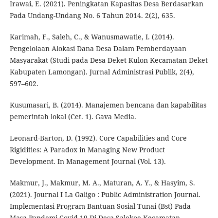
Irawai, E. (2021). Peningkatan Kapasitas Desa Berdasarkan
Pada Undang-Undang No. 6 Tahun 2014. 2(2), 635.
Karimah, F., Saleh, C., & Wanusmawatie, I. (2014).
Pengelolaan Alokasi Dana Desa Dalam Pemberdayaan
Masyarakat (Studi pada Desa Deket Kulon Kecamatan Deket
Kabupaten Lamongan). Jurnal Administrasi Publik, 2(4),
597–602.
Kusumasari, B. (2014). Manajemen bencana dan kapabilitas
pemerintah lokal (Cet. 1). Gava Media.
Leonard-Barton, D. (1992). Core Capabilities and Core
Rigidities: A Paradox in Managing New Product
Development. In Management Journal (Vol. 13).
Makmur, J., Makmur, M. A., Maturan, A. Y., & Hasyim, S.
(2021). Journal I La Galigo : Public Administration Journal.
Implementasi Program Bantuan Sosial Tunai (Bst) Pada
Masa Pandemi Covid-19 Di Desa Salekoe Kecamatan