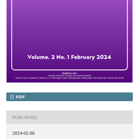
PDF
PUBLISHED
2024-02-06