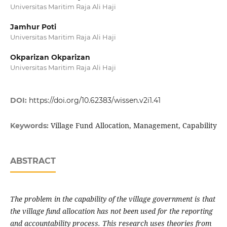
Universitas Maritim Raja Ali Haji
Jamhur Poti
Universitas Maritim Raja Ali Haji
Okparizan Okparizan
Universitas Maritim Raja Ali Haji
DOI:
https://doi.org/10.62383/wissen.v2i1.41
Village Fund Allocation, Management, Capability
Keywords:
ABSTRACT
The problem in the capability of the village government is that
the village fund allocation has not been used for the reporting
and accountability process. This research uses theories from