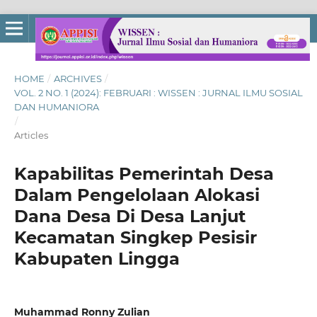
HOME
/
ARCHIVES
/
VOL. 2 NO. 1 (2024): FEBRUARI : WISSEN : JURNAL ILMU SOSIAL
DAN HUMANIORA
/
Articles
Kapabilitas Pemerintah Desa
Dalam Pengelolaan Alokasi
Dana Desa Di Desa Lanjut
Kecamatan Singkep Pesisir
Kabupaten Lingga
Muhammad Ronny Zulian