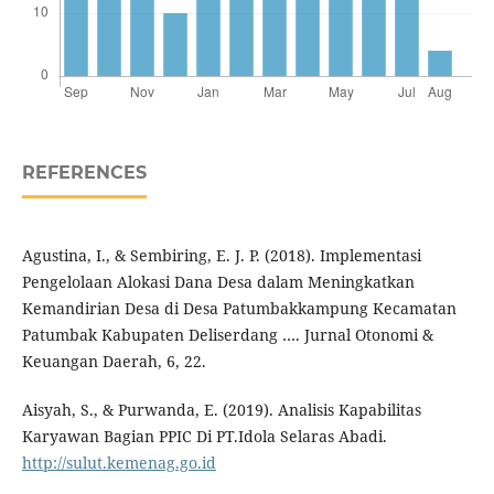
REFERENCES
Agustina, I., & Sembiring, E. J. P. (2018). Implementasi
Pengelolaan Alokasi Dana Desa dalam Meningkatkan
Kemandirian Desa di Desa Patumbakkampung Kecamatan
Patumbak Kabupaten Deliserdang …. Jurnal Otonomi &
Keuangan Daerah, 6, 22.
Aisyah, S., & Purwanda, E. (2019). Analisis Kapabilitas
Karyawan Bagian PPIC Di PT.Idola Selaras Abadi.
http://sulut.kemenag.go.id