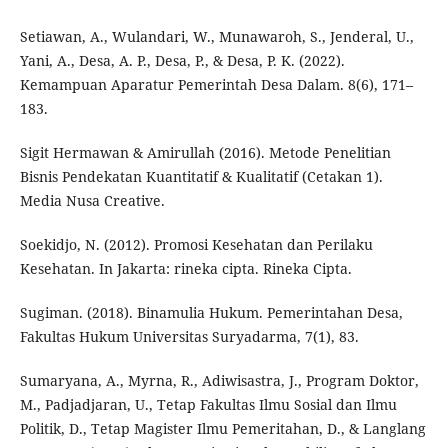
Setiawan, A., Wulandari, W., Munawaroh, S., Jenderal, U.,
Yani, A., Desa, A. P., Desa, P., & Desa, P. K. (2022).
Kemampuan Aparatur Pemerintah Desa Dalam. 8(6), 171–
183.
Sigit Hermawan & Amirullah (2016). Metode Penelitian
Bisnis Pendekatan Kuantitatif & Kualitatif (Cetakan 1).
Media Nusa Creative.
Soekidjo, N. (2012). Promosi Kesehatan dan Perilaku
Kesehatan. In Jakarta: rineka cipta. Rineka Cipta.
Sugiman. (2018). Binamulia Hukum. Pemerintahan Desa,
Fakultas Hukum Universitas Suryadarma, 7(1), 83.
Sumaryana, A., Myrna, R., Adiwisastra, J., Program Doktor,
M., Padjadjaran, U., Tetap Fakultas Ilmu Sosial dan Ilmu
Politik, D., Tetap Magister Ilmu Pemeritahan, D., & Langlang