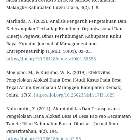
Malangke Kabupaten Luwu Utara, 4(2), 1–9.
Marlinda, N. (2022). Analisis Pengaruh Pengetahuan Dan
Keterampilan Terhadap Komitmen Organisasional Dan
Kinerja Pegawai Dinas Perhubungan Kabupaten Kubu
Raya. Equator Journal of Management and
Entrepreneurship (EJME), 10(01), 02–03.
https://doi.org/10.26418/ejme.v10i01.53553
Moeljono, M., & Kusumo, W. K. (2019). Efektivitas
Pengelolaan Alokasi Dana Desa (Studi Kasus Pada Desa
Tegal Arum Kecamatan Mranggen Kabupaten Demak).
Solusi, 17(3).
https://doi.org/10.26623/slsi.v17i3.1629
Nahruddin, Z. (2014). Akuntabilitas Dan Transparansi
Pengelolaan Dana Alokasi Desa Di Desa Pao-Pao Kecamatan
Tanete Rilau Kabupaten Barru. Otoritas : Jurnal Ilmu
Pemerintahan, 4(2), 194.
https://doi.org/10.26618/ojip.v4i2.95