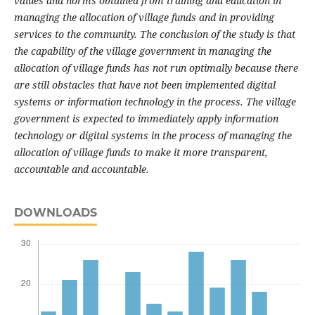
values and norms obtained from training and education in
managing the allocation of village funds and in providing
services to the community.
The conclusion of the study is that
the capability of the village government in managing the
allocation of village funds has not run optimally because there
are still obstacles that have not been implemented digital
systems or information technology in the process.
The village
government is expected to immediately apply information
technology or digital systems in the process of managing the
allocation of village funds to make it more transparent,
accountable and accountable.
DOWNLOADS