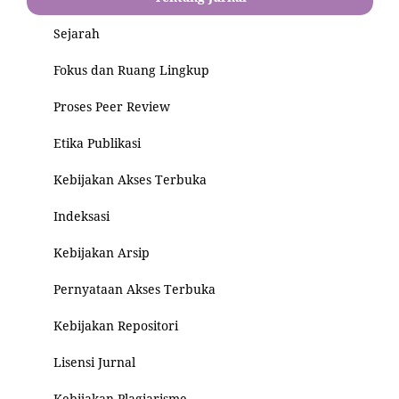
Sejarah
Fokus dan Ruang Lingkup
Proses Peer Review
Etika Publikasi
Kebijakan Akses Terbuka
Indeksasi
Kebijakan Arsip
Pernyataan Akses Terbuka
Kebijakan Repositori
Lisensi Jurnal
Kebijakan Plagiarisme