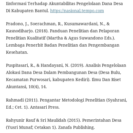
Iinformasi Terhadap Akuntabilitas Pengelolaan Dana Desa
Di Kabupaten Bantul.
https://nasional.tempo.com
Pradono, J., Soerachman, R., Kusumawardani, N., &
Kasnodiharjo. (2018). Panduan Penelitian dan Pelaporan
Penelitian Kualitatif (Martha & Agus Suwandono Eds.).
Lembaga Penerbit Badan Penelitian dan Pengembangan
Kesehatan.
Puspitasari, R., & Handayani, N. (2019). Analisis Pengelolaan
Alokasi Dana Desa Dalam Pembangunan Desa (Desa Bulu,
Kecamatan Purwosari, kabupaten Kediri). Ilmu Dan Riset
Akuntansi, 10(4), 14.
Rahmadi (2011). Pengantar Metodologi Penelitian (Syahrani,
Ed.; Cet. 1). Antasari Press.
Rahyunir Rauf & Sri Maulidah (2015). Pemerintahan Desa
(Yusri Munaf; Cetakan 1). Zanafa Publishing.