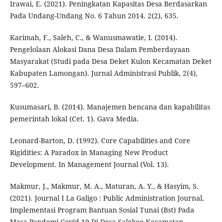
Irawai, E. (2021). Peningkatan Kapasitas Desa Berdasarkan
Pada Undang-Undang No. 6 Tahun 2014. 2(2), 635.
Karimah, F., Saleh, C., & Wanusmawatie, I. (2014).
Pengelolaan Alokasi Dana Desa Dalam Pemberdayaan
Masyarakat (Studi pada Desa Deket Kulon Kecamatan Deket
Kabupaten Lamongan). Jurnal Administrasi Publik, 2(4),
597–602.
Kusumasari, B. (2014). Manajemen bencana dan kapabilitas
pemerintah lokal (Cet. 1). Gava Media.
Leonard-Barton, D. (1992). Core Capabilities and Core
Rigidities: A Paradox in Managing New Product
Development. In Management Journal (Vol. 13).
Makmur, J., Makmur, M. A., Maturan, A. Y., & Hasyim, S.
(2021). Journal I La Galigo : Public Administration Journal.
Implementasi Program Bantuan Sosial Tunai (Bst) Pada
Masa Pandemi Covid-19 Di Desa Salekoe Kecamatan