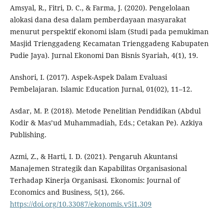
Amsyal, R., Fitri, D. C., & Farma, J. (2020). Pengelolaan
alokasi dana desa dalam pemberdayaan masyarakat
menurut perspektif ekonomi islam (Studi pada pemukiman
Masjid Trienggadeng Kecamatan Trienggadeng Kabupaten
Pudie Jaya). Jurnal Ekonomi Dan Bisnis Syariah, 4(1), 19.
Anshori, I. (2017). Aspek-Aspek Dalam Evaluasi
Pembelajaran. Islamic Education Jurnal, 01(02), 11–12.
Asdar, M. P. (2018). Metode Penelitian Pendidikan (Abdul
Kodir & Mas’ud Muhammadiah, Eds.; Cetakan Pe). Azkiya
Publishing.
Azmi, Z., & Harti, I. D. (2021). Pengaruh Akuntansi
Manajemen Strategik dan Kapabilitas Organisasional
Terhadap Kinerja Organisasi. Ekonomis: Journal of
Economics and Business, 5(1), 266.
https://doi.org/10.33087/ekonomis.v5i1.309