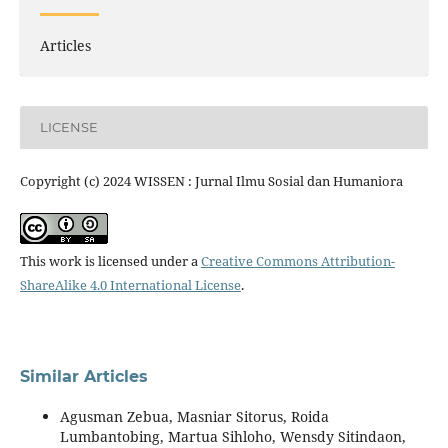
Articles
LICENSE
Copyright (c) 2024 WISSEN : Jurnal Ilmu Sosial dan Humaniora
This work is licensed under a
Creative Commons Attribution-
ShareAlike 4.0 International License
.
Similar Articles
Agusman Zebua, Masniar Sitorus, Roida
Lumbantobing, Martua Sihloho, Wensdy Sitindaon,