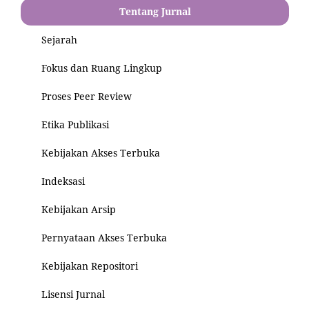
Tentang Jurnal
Sejarah
Fokus dan Ruang Lingkup
Proses Peer Review
Etika Publikasi
Kebijakan Akses Terbuka
Indeksasi
Kebijakan Arsip
Pernyataan Akses Terbuka
Kebijakan Repositori
Lisensi Jurnal