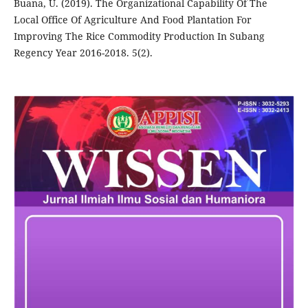
Buana, U. (2019). The Organizational Capability Of The
Local Office Of Agriculture And Food Plantation For
Improving The Rice Commodity Production In Subang
Regency Year 2016-2018. 5(2).