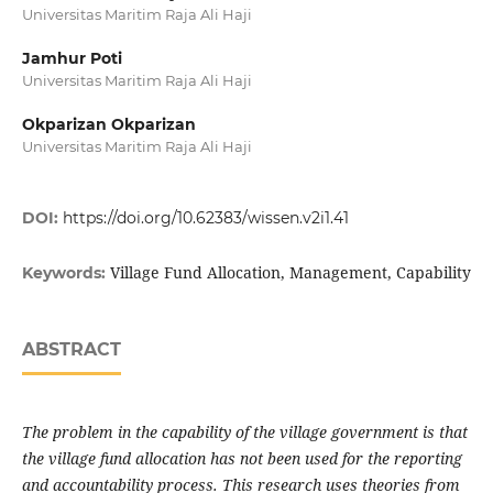
Universitas Maritim Raja Ali Haji
Jamhur Poti
Universitas Maritim Raja Ali Haji
Okparizan Okparizan
Universitas Maritim Raja Ali Haji
DOI:
https://doi.org/10.62383/wissen.v2i1.41
Village Fund Allocation, Management, Capability
Keywords:
ABSTRACT
The problem in the capability of the village government is that
the village fund allocation has not been used for the reporting
and accountability process. This research uses theories from