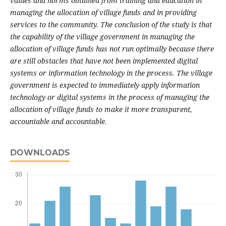
values and norms obtained from training and education in
managing the allocation of village funds and in providing
services to the community.
The conclusion of the study is that
the capability of the village government in managing the
allocation of village funds has not run optimally because there
are still obstacles that have not been implemented digital
systems or information technology in the process.
The village
government is expected to immediately apply information
technology or digital systems in the process of managing the
allocation of village funds to make it more transparent,
accountable and accountable.
DOWNLOADS