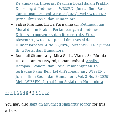
Kejatmikaan: Integrasi Kearifan Lokal dalam Praktik
Konseling di Indonesia
,
WISSEN : Jurnal Ilmu Sosial
dan Humaniora: Vol. 3 No. 2 (2025): Mei : WISSEN :
Jurnal Ilmu Sosial dan Humaniora
Satria Pramuja, Elvira Purnamasari,
Ketimpangan
Moral dalam Praktik Pertambangan di Indonesia:
Kritik Antroposentris dan Rekonstruksi Etika
Biosentris
,
WISSEN : Jurnal Ilmu Sosial dan
Humaniora: Vol. 4 No. 2 (2026): Mei : WISSEN : Jurnal
Ilmu Sosial dan Humaniora
Romauli Situmorang, Mira Susila Warni, Sri Muthia
Hasan, Tamim Hasyimi, Rohani Rohani,
Analisis
Dampak Ekonomi dan Sosial Pembangunan Tol
terhadap Pasar Bengkel di Perbaungan
,
WISSEN :
Jurnal Ilmu Sosial dan Humaniora: Vol. 3 No. 2 (2025):
Mei : WISSEN : Jurnal Ilmu Sosial dan Humaniora
<<
<
1
2
3
4
5
6
7
8
9
>
>>
You may also
start an advanced similarity search
for this
article.