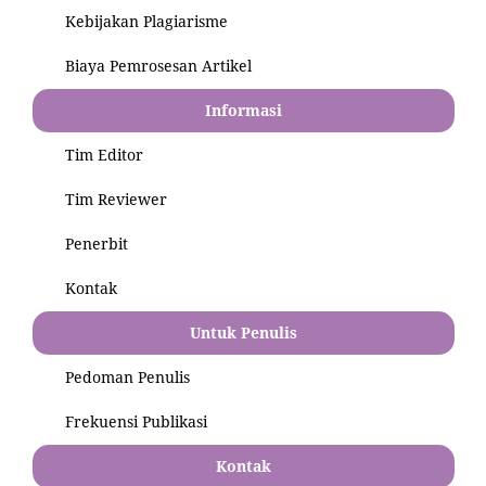
Kebijakan Plagiarisme
Biaya Pemrosesan Artikel
Informasi
Tim Editor
Tim Reviewer
Penerbit
Kontak
Untuk Penulis
Pedoman Penulis
Frekuensi Publikasi
Kontak