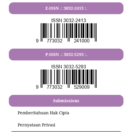
E-ISSN .:
3032-2413
:.
P-ISSN .:
3032-5293
:.
Submissions
Pemberitahuan Hak Cipta
Pernyataan Privasi