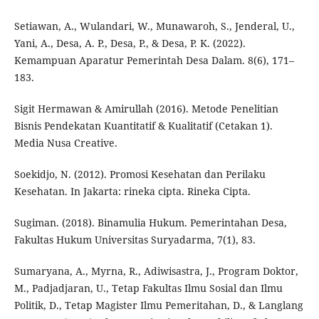
Setiawan, A., Wulandari, W., Munawaroh, S., Jenderal, U.,
Yani, A., Desa, A. P., Desa, P., & Desa, P. K. (2022).
Kemampuan Aparatur Pemerintah Desa Dalam. 8(6), 171–
183.
Sigit Hermawan & Amirullah (2016). Metode Penelitian
Bisnis Pendekatan Kuantitatif & Kualitatif (Cetakan 1).
Media Nusa Creative.
Soekidjo, N. (2012). Promosi Kesehatan dan Perilaku
Kesehatan. In Jakarta: rineka cipta. Rineka Cipta.
Sugiman. (2018). Binamulia Hukum. Pemerintahan Desa,
Fakultas Hukum Universitas Suryadarma, 7(1), 83.
Sumaryana, A., Myrna, R., Adiwisastra, J., Program Doktor,
M., Padjadjaran, U., Tetap Fakultas Ilmu Sosial dan Ilmu
Politik, D., Tetap Magister Ilmu Pemeritahan, D., & Langlang