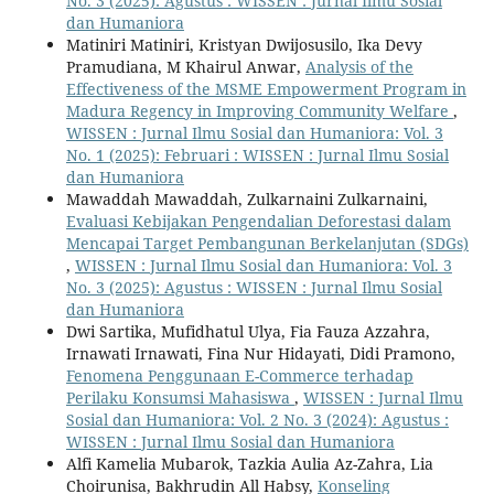
No. 3 (2025): Agustus : WISSEN : Jurnal Ilmu Sosial
dan Humaniora
Matiniri Matiniri, Kristyan Dwijosusilo, Ika Devy
Pramudiana, M Khairul Anwar,
Analysis of the
Effectiveness of the MSME Empowerment Program in
Madura Regency in Improving Community Welfare
,
WISSEN : Jurnal Ilmu Sosial dan Humaniora: Vol. 3
No. 1 (2025): Februari : WISSEN : Jurnal Ilmu Sosial
dan Humaniora
Mawaddah Mawaddah, Zulkarnaini Zulkarnaini,
Evaluasi Kebijakan Pengendalian Deforestasi dalam
Mencapai Target Pembangunan Berkelanjutan (SDGs)
,
WISSEN : Jurnal Ilmu Sosial dan Humaniora: Vol. 3
No. 3 (2025): Agustus : WISSEN : Jurnal Ilmu Sosial
dan Humaniora
Dwi Sartika, Mufidhatul Ulya, Fia Fauza Azzahra,
Irnawati Irnawati, Fina Nur Hidayati, Didi Pramono,
Fenomena Penggunaan E-Commerce terhadap
Perilaku Konsumsi Mahasiswa
,
WISSEN : Jurnal Ilmu
Sosial dan Humaniora: Vol. 2 No. 3 (2024): Agustus :
WISSEN : Jurnal Ilmu Sosial dan Humaniora
Alfi Kamelia Mubarok, Tazkia Aulia Az-Zahra, Lia
Choirunisa, Bakhrudin All Habsy,
Konseling