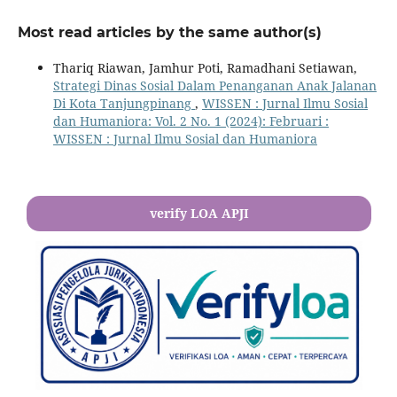
Most read articles by the same author(s)
Thariq Riawan, Jamhur Poti, Ramadhani Setiawan,
Strategi Dinas Sosial Dalam Penanganan Anak Jalanan
Di Kota Tanjungpinang
,
WISSEN : Jurnal Ilmu Sosial
dan Humaniora: Vol. 2 No. 1 (2024): Februari :
WISSEN : Jurnal Ilmu Sosial dan Humaniora
verify LOA APJI