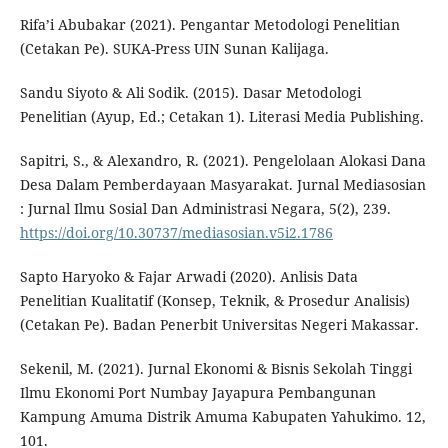
Rifa’i Abubakar (2021). Pengantar Metodologi Penelitian
(Cetakan Pe). SUKA-Press UIN Sunan Kalijaga.
Sandu Siyoto & Ali Sodik. (2015). Dasar Metodologi
Penelitian (Ayup, Ed.; Cetakan 1). Literasi Media Publishing.
Sapitri, S., & Alexandro, R. (2021). Pengelolaan Alokasi Dana
Desa Dalam Pemberdayaan Masyarakat. Jurnal Mediasosian
: Jurnal Ilmu Sosial Dan Administrasi Negara, 5(2), 239.
https://doi.org/10.30737/mediasosian.v5i2.1786
Sapto Haryoko & Fajar Arwadi (2020). Anlisis Data
Penelitian Kualitatif (Konsep, Teknik, & Prosedur Analisis)
(Cetakan Pe). Badan Penerbit Universitas Negeri Makassar.
Sekenil, M. (2021). Jurnal Ekonomi & Bisnis Sekolah Tinggi
Ilmu Ekonomi Port Numbay Jayapura Pembangunan
Kampung Amuma Distrik Amuma Kabupaten Yahukimo. 12,
101.