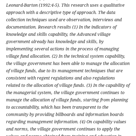
Leonard-Barton (1992:4-5). This research uses a qualitative
approach with a descriptive type of approach. The data
collection techniques used are observation, interviews and
documentation. Research results (1)
In the indicators of
knowledge and skills capability, the Advanced village
government already has knowledge and skills, by
implementing several actions in the process of managing
village fund allocation. (2)
In the technical system capability,
the village government has been able to manage the allocation
of village funds, due to its management techniques that are
consistent with regent regulations and also regulations
related to the allocation of village funds. (3)
In the capability of
the managerial system, the village government continues to
manage the allocation of village funds, starting from planning
to accountability, which has been transparent to the
community by providing billboards and information boards
regarding management information. (4) On capability values
and norms, the village government continues to apply the