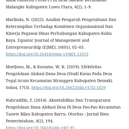
Malangke Kabupaten Luwu Utara, 4(2), 1–9.
Marlinda, N. (2022). Analisis Pengaruh Pengetahuan Dan
Keterampilan Terhadap Komitmen Organisasional Dan
Kinerja Pegawai Dinas Perhubungan Kabupaten Kubu
Raya. Equator Journal of Management and
Entrepreneurship (EJME), 10(01), 02–03.
https://doi.org/10.26418/ejme.v10i01.53553
Moeljono, M., & Kusumo, W. K. (2019). Efektivitas
Pengelolaan Alokasi Dana Desa (Studi Kasus Pada Desa
Tegal Arum Kecamatan Mranggen Kabupaten Demak).
Solusi, 17(3).
https://doi.org/10.26623/slsi.v17i3.1629
Nahruddin, Z. (2014). Akuntabilitas Dan Transparansi
Pengelolaan Dana Alokasi Desa Di Desa Pao-Pao Kecamatan
Tanete Rilau Kabupaten Barru. Otoritas : Jurnal Ilmu
Pemerintahan, 4(2), 194.
https://doi.org/10.26618/ojip.v4i2.95