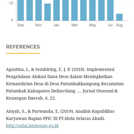
REFERENCES
Agustina, I., & Sembiring, E. J. P. (2018). Implementasi
Pengelolaan Alokasi Dana Desa dalam Meningkatkan
Kemandirian Desa di Desa Patumbakkampung Kecamatan
Patumbak Kabupaten Deliserdang …. Jurnal Otonomi &
Keuangan Daerah, 6, 22.
Aisyah, S., & Purwanda, E. (2019). Analisis Kapabilitas
Karyawan Bagian PPIC Di PT.Idola Selaras Abadi.
http://sulut.kemenag.go.id