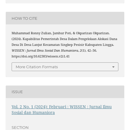
HOW TO CITE
Muhammad Ronny Zulian, Jamhur Poti, & Okparizan Okparizan.
(2024). Kapabilitas Pemerintah Desa Dalam Pengelolaan Alokasi Dana
Desa Di Desa Lanjut Kecamatan Singkep Pesisir Kabupaten Lingga.
WISSEN : Jurnal Ilmu Sosial Dan Humaniora
,
2
(1), 42–56.
https://doi.org/10.62383/wissen.v2i1.41
More Citation Formats
ISSUE
Vol. 2 No. 1 (2024): Februari : WISSEN : Jurnal Ilmu
Sosial dan Humaniora
SECTION