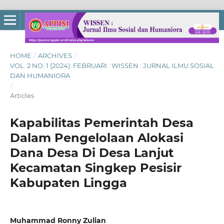
HOME
/
ARCHIVES
/
VOL. 2 NO. 1 (2024): FEBRUARI : WISSEN : JURNAL ILMU SOSIAL
DAN HUMANIORA
/
Articles
Kapabilitas Pemerintah Desa
Dalam Pengelolaan Alokasi
Dana Desa Di Desa Lanjut
Kecamatan Singkep Pesisir
Kabupaten Lingga
Muhammad Ronny Zulian