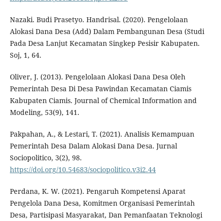
Nazaki. Budi Prasetyo. Handrisal. (2020). Pengelolaan
Alokasi Dana Desa (Add) Dalam Pembangunan Desa (Studi
Pada Desa Lanjut Kecamatan Singkep Pesisir Kabupaten.
Soj, 1, 64.
Oliver, J. (2013). Pengelolaan Alokasi Dana Desa Oleh
Pemerintah Desa Di Desa Pawindan Kecamatan Ciamis
Kabupaten Ciamis. Journal of Chemical Information and
Modeling, 53(9), 141.
Pakpahan, A., & Lestari, T. (2021). Analisis Kemampuan
Pemerintah Desa Dalam Alokasi Dana Desa. Jurnal
Sociopolitico, 3(2), 98.
https://doi.org/10.54683/sociopolitico.v3i2.44
Perdana, K. W. (2021). Pengaruh Kompetensi Aparat
Pengelola Dana Desa, Komitmen Organisasi Pemerintah
Desa, Partisipasi Masyarakat, Dan Pemanfaatan Teknologi