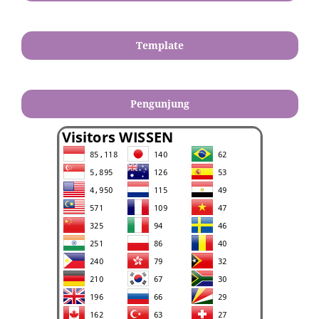
Template
Pengunjung