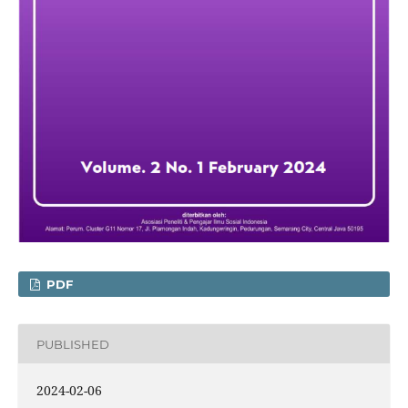
PDF
PUBLISHED
2024-02-06