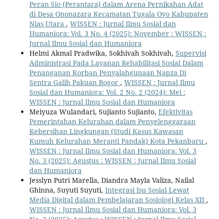
Peran Sio (Perantara) dalam Arena Pernikahan Adat
di Desa Ononazara Kecamatan Tugala Oyo Kabupaten
Nias Utara
,
WISSEN : Jurnal Ilmu Sosial dan
Humaniora: Vol. 3 No. 4 (2025): November : WISSEN :
Jurnal Ilmu Sosial dan Humaniora
Helmi Akmal Pradwika, Sokhivah Sokhivah,
Supervisi
Administrasi Pada Layanan Rehabilitasi Sosial Dalam
Penanganan Korban Penyalahgunaan Napza Di
Sentra Galih Pakuan Bogor
,
WISSEN : Jurnal Ilmu
Sosial dan Humaniora: Vol. 2 No. 2 (2024): Mei :
WISSEN : Jurnal Ilmu Sosial dan Humaniora
Meiyuza Wulandari, Sujianto Sujianto,
Efektivitas
Pemerintahan Kelurahan dalam Penyelenggaraan
Kebersihan Lingkungan (Studi Kasus Kawasan
Kumuh Kelurahan Meranti Pandak) Kota Pekanbaru
,
WISSEN : Jurnal Ilmu Sosial dan Humaniora: Vol. 3
No. 3 (2025): Agustus : WISSEN : Jurnal Ilmu Sosial
dan Humaniora
Jesslyn Putri Marella, Diandra Mayla Valiza, Nailal
Ghinna, Suyuti Suyuti,
Integrasi Isu Sosial Lewat
Media Digital dalam Pembelajaran Sosiologi Kelas XII
,
WISSEN : Jurnal Ilmu Sosial dan Humaniora: Vol. 3