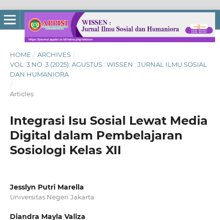
HOME
/
ARCHIVES
/
VOL. 3 NO. 3 (2025): AGUSTUS : WISSEN : JURNAL ILMU SOSIAL
DAN HUMANIORA
/
Articles
Integrasi Isu Sosial Lewat Media
Digital dalam Pembelajaran
Sosiologi Kelas XII
Jesslyn Putri Marella
Universitas Negeri Jakarta
Diandra Mayla Valiza