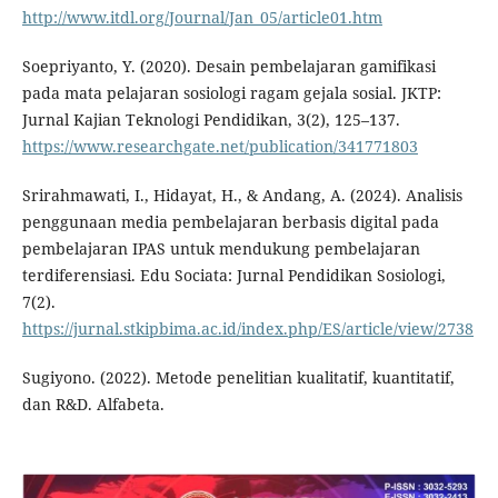
http://www.itdl.org/Journal/Jan_05/article01.htm
Soepriyanto, Y. (2020). Desain pembelajaran gamifikasi
pada mata pelajaran sosiologi ragam gejala sosial. JKTP:
Jurnal Kajian Teknologi Pendidikan, 3(2), 125–137.
https://www.researchgate.net/publication/341771803
Srirahmawati, I., Hidayat, H., & Andang, A. (2024). Analisis
penggunaan media pembelajaran berbasis digital pada
pembelajaran IPAS untuk mendukung pembelajaran
terdiferensiasi. Edu Sociata: Jurnal Pendidikan Sosiologi,
7(2).
https://jurnal.stkipbima.ac.id/index.php/ES/article/view/2738
Sugiyono. (2022). Metode penelitian kualitatif, kuantitatif,
dan R&D. Alfabeta.