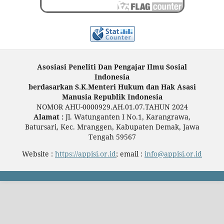
Asosiasi Peneliti Dan Pengajar Ilmu Sosial
Indonesia
berdasarkan S.K.Menteri Hukum dan Hak Asasi
Manusia Republik Indonesia
NOMOR AHU-0000929.AH.01.07.TAHUN 2024
Alamat :
Jl. Watunganten I No.1, Karangrawa,
Batursari, Kec. Mranggen, Kabupaten Demak, Jawa
Tengah 59567
Website :
https://appisi.or.id
; email :
info@appisi.or.id