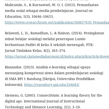
Mukramin, S., & Kurnawati, W. O. I. (2023). Pemanfaatan
media sosial sebagai media pembelajaran. Journal on
Education, 5(3), 10646–10653.
https://www.researchgate.net/publication/368857650_Pemanfa
Relawati, L. D., Ramadhan, I., & Hainon. (2024). Peningkatan
minat belajar sosiologi melalui penerapan Lumio
berbantuan Padlet di kelas X sekolah menengah. PTK:
Jurnal Tindakan Kelas, 4(2), 363–374.
https://jurnal.ciptamediaharmoni.id/index.php/ptk/article/dow
Risnandar. (2023). Analisis e-learning sebagai upaya
menunjang kompetensi siswa dalam pembelajaran sosiologi
di SMA BPI 1 Bandung [Skripsi, Universitas Pendidikan
Indonesia].
https://repository.upi.edu/104683/
Siemens, G. (2005). Connectivism: A learning theory for the
digital age. International Journal of Instructional
Technology and Distance Learning, 2(1), 3–10.