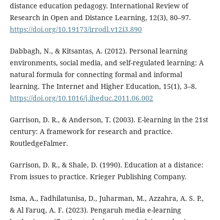
distance education pedagogy. International Review of
Research in Open and Distance Learning, 12(3), 80–97.
https://doi.org/10.19173/irrodl.v12i3.890
Dabbagh, N., & Kitsantas, A. (2012). Personal learning
environments, social media, and self-regulated learning: A
natural formula for connecting formal and informal
learning. The Internet and Higher Education, 15(1), 3–8.
https://doi.org/10.1016/j.iheduc.2011.06.002
Garrison, D. R., & Anderson, T. (2003). E-learning in the 21st
century: A framework for research and practice.
RoutledgeFalmer.
Garrison, D. R., & Shale, D. (1990). Education at a distance:
From issues to practice. Krieger Publishing Company.
Isma, A., Fadhilatunisa, D., Juharman, M., Azzahra, A. S. P.,
& Al Faruq, A. F. (2023). Pengaruh media e-learning