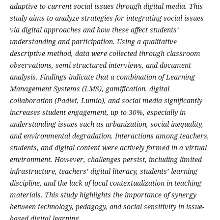
adaptive to current social issues through digital media. This
study aims to analyze strategies for integrating social issues
via digital approaches and how these affect students’
understanding and participation. Using a qualitative
descriptive method, data were collected through classroom
observations, semi-structured interviews, and document
analysis. Findings indicate that a combination of Learning
Management Systems (LMS), gamification, digital
collaboration (Padlet, Lumio), and social media significantly
increases student engagement, up to 30%, especially in
understanding issues such as urbanization, social inequality,
and environmental degradation. Interactions among teachers,
students, and digital content were actively formed in a virtual
environment. However, challenges persist, including limited
infrastructure, teachers’ digital literacy, students’ learning
discipline, and the lack of local contextualization in teaching
materials. This study highlights the importance of synergy
between technology, pedagogy, and social sensitivity in issue-
based digital learning.