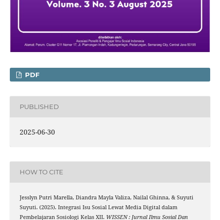
PDF
PUBLISHED
2025-06-30
HOW TO CITE
Jesslyn Putri Marella, Diandra Mayla Valiza, Nailal Ghinna, & Suyuti
Suyuti. (2025). Integrasi Isu Sosial Lewat Media Digital dalam
Pembelajaran Sosiologi Kelas XII.
WISSEN : Jurnal Ilmu Sosial Dan