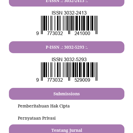
E-ISSN .:
3032-2413
:.
P-ISSN .:
3032-5293
:.
Submissions
Pemberitahuan Hak Cipta
Pernyataan Privasi
Tentang Jurnal