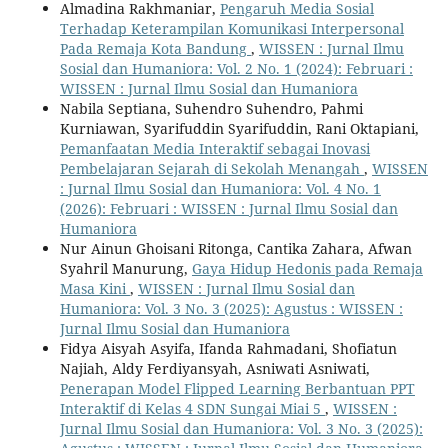
Almadina Rakhmaniar,
Pengaruh Media Sosial
Terhadap Keterampilan Komunikasi Interpersonal
Pada Remaja Kota Bandung
,
WISSEN : Jurnal Ilmu
Sosial dan Humaniora: Vol. 2 No. 1 (2024): Februari :
WISSEN : Jurnal Ilmu Sosial dan Humaniora
Nabila Septiana, Suhendro Suhendro, Pahmi
Kurniawan, Syarifuddin Syarifuddin, Rani Oktapiani,
Pemanfaatan Media Interaktif sebagai Inovasi
Pembelajaran Sejarah di Sekolah Menangah
,
WISSEN
: Jurnal Ilmu Sosial dan Humaniora: Vol. 4 No. 1
(2026): Februari : WISSEN : Jurnal Ilmu Sosial dan
Humaniora
Nur Ainun Ghoisani Ritonga, Cantika Zahara, Afwan
Syahril Manurung,
Gaya Hidup Hedonis pada Remaja
Masa Kini
,
WISSEN : Jurnal Ilmu Sosial dan
Humaniora: Vol. 3 No. 3 (2025): Agustus : WISSEN :
Jurnal Ilmu Sosial dan Humaniora
Fidya Aisyah Asyifa, Ifanda Rahmadani, Shofiatun
Najiah, Aldy Ferdiyansyah, Asniwati Asniwati,
Penerapan Model Flipped Learning Berbantuan PPT
Interaktif di Kelas 4 SDN Sungai Miai 5
,
WISSEN :
Jurnal Ilmu Sosial dan Humaniora: Vol. 3 No. 3 (2025):