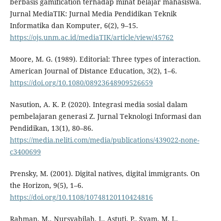
berbasis gamification terhadap minat belajar mahasiswa.
Jurnal MediaTIK: Jurnal Media Pendidikan Teknik
Informatika dan Komputer, 6(2), 9–15.
https://ojs.unm.ac.id/mediaTIK/article/view/45762
Moore, M. G. (1989). Editorial: Three types of interaction.
American Journal of Distance Education, 3(2), 1–6.
https://doi.org/10.1080/08923648909526659
Nasution, A. K. P. (2020). Integrasi media sosial dalam
pembelajaran generasi Z. Jurnal Teknologi Informasi dan
Pendidikan, 13(1), 80–86.
https://media.neliti.com/media/publications/439022-none-
c3400699
Prensky, M. (2001). Digital natives, digital immigrants. On
the Horizon, 9(5), 1–6.
https://doi.org/10.1108/10748120110424816
Rahman, M., Nursyabilah, I., Astuti, P., Syam, M. I.,