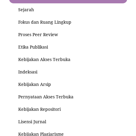
Sejarah
Fokus dan Ruang Lingkup
Proses Peer Review
Etika Publikasi
Kebijakan Akses Terbuka
Indeksasi
Kebijakan Arsip
Pernyataan Akses Terbuka
Kebijakan Repositori
Lisensi Jurnal
Kebijakan Plagiarisme