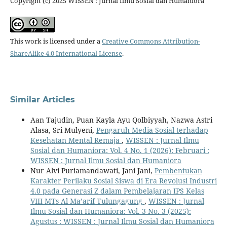
Copyright (c) 2025 WISSEN : Jurnal Ilmu Sosial dan Humaniora
This work is licensed under a
Creative Commons Attribution-
ShareAlike 4.0 International License
.
Similar Articles
Aan Tajudin, Puan Kayla Ayu Qolbiyyah, Nazwa Astri
Alasa, Sri Mulyeni,
Pengaruh Media Sosial terhadap
Kesehatan Mental Remaja
,
WISSEN : Jurnal Ilmu
Sosial dan Humaniora: Vol. 4 No. 1 (2026): Februari :
WISSEN : Jurnal Ilmu Sosial dan Humaniora
Nur Alvi Puriamandawati, Jani Jani,
Pembentukan
Karakter Perilaku Sosial Siswa di Era Revolusi Industri
4.0 pada Generasi Z dalam Pembelajaran IPS Kelas
VIII MTs Al Ma’arif Tulungagung
,
WISSEN : Jurnal
Ilmu Sosial dan Humaniora: Vol. 3 No. 3 (2025):
Agustus : WISSEN : Jurnal Ilmu Sosial dan Humaniora