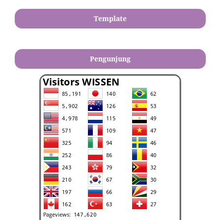
Template
Pengunjung