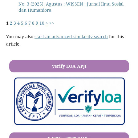
No. 3 (2025): Agustus : WISSEN : Jurnal Ilmu Sosial
dan Humaniora
1
2
3
4
5
6
7
8
9
10
>
>>
You may also
start an advanced similarity search
for this
article.
verify LOA APJI