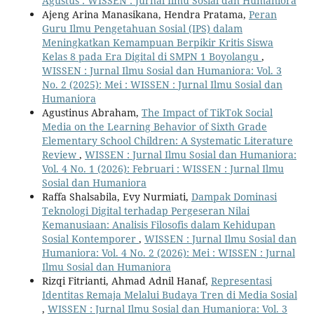
Agustus : WISSEN : Jurnal Ilmu Sosial dan Humaniora
Ajeng Arina Manasikana, Hendra Pratama,
Peran
Guru Ilmu Pengetahuan Sosial (IPS) dalam
Meningkatkan Kemampuan Berpikir Kritis Siswa
Kelas 8 pada Era Digital di SMPN 1 Boyolangu
,
WISSEN : Jurnal Ilmu Sosial dan Humaniora: Vol. 3
No. 2 (2025): Mei : WISSEN : Jurnal Ilmu Sosial dan
Humaniora
Agustinus Abraham,
The Impact of TikTok Social
Media on the Learning Behavior of Sixth Grade
Elementary School Children: A Systematic Literature
Review
,
WISSEN : Jurnal Ilmu Sosial dan Humaniora:
Vol. 4 No. 1 (2026): Februari : WISSEN : Jurnal Ilmu
Sosial dan Humaniora
Raffa Shalsabila, Evy Nurmiati,
Dampak Dominasi
Teknologi Digital terhadap Pergeseran Nilai
Kemanusiaan: Analisis Filosofis dalam Kehidupan
Sosial Kontemporer
,
WISSEN : Jurnal Ilmu Sosial dan
Humaniora: Vol. 4 No. 2 (2026): Mei : WISSEN : Jurnal
Ilmu Sosial dan Humaniora
Rizqi Fitrianti, Ahmad Adnil Hanaf,
Representasi
Identitas Remaja Melalui Budaya Tren di Media Sosial
,
WISSEN : Jurnal Ilmu Sosial dan Humaniora: Vol. 3