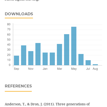
DOWNLOADS
REFERENCES
Anderson, T., & Dron, J. (2011). Three generations of