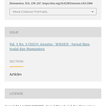
Humaniora
,
3
(3), 239–247. https://doi.org/10.62383/wissen.v3i3.1066
More Citation Formats
ISSUE
Vol. 3 No. 3 (2025): Agustus : WISSEN : Jurnal Ilmu
Sosial dan Humaniora
SECTION
Articles
LICENSE