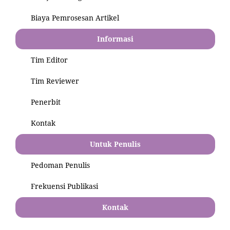
Biaya Pemrosesan Artikel
Informasi
Tim Editor
Tim Reviewer
Penerbit
Kontak
Untuk Penulis
Pedoman Penulis
Frekuensi Publikasi
Kontak