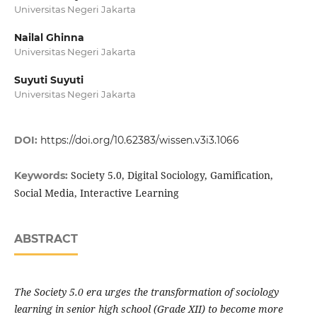
Universitas Negeri Jakarta
Nailal Ghinna
Universitas Negeri Jakarta
Suyuti Suyuti
Universitas Negeri Jakarta
DOI:
https://doi.org/10.62383/wissen.v3i3.1066
Society 5.0, Digital Sociology, Gamification,
Keywords:
Social Media, Interactive Learning
ABSTRACT
The Society 5.0 era urges the transformation of sociology
learning in senior high school (Grade XII) to become more