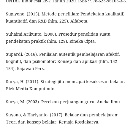
UNTAG Indonesia ke-2 Tahun 2020. ISBN: 978-623-96163-3-5.
Sugiyono. (2015). Metode penelitian: Pendekatan kualitatif,
kuantitatif, dan R&D (hlm. 225). Alfabeta.
Suhaimi Arikunto. (2006). Prosedur penelitian suatu
pendekatan praktik (hlm. 129). Rineka Cipta.
Supardi. (2016). Penilaian autentik pembelajaran afektif,
kognitif, dan psikomotor: Konsep dan aplikasi (hlm. 152–
154). Rajawali Pers.
Surya, H. (2011). Strategi jitu mencapai kesuksesan belajar.
Elek Media Komputindo.
Surya, M. (2003). Percikan perjuangan guru. Aneka Ilmu.
Suyono, & Hariyanto. (2017). Belajar dan pembelajaran:
Teori dan konsep belajar. Remaja Rosdakarya.