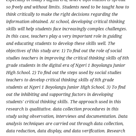
so freely and without limits. Students need to be taught how to
think critically to make the right decisions regarding the
information obtained. At school, developing critical thinking
skills will help students face increasingly complex challenges.
In this case, teachers play a very important role in guiding
and educating students to develop these skills well.
The
objectives of this study are: 1) To find out the role of social
studies teachers in improving the critical thinking skills of 8th
grade students in the digital era of Ngeri 1 Boyolangu Junior
High School. 2) To find out the steps used by social studies
teachers to develop critical thinking skills of 8th grade
students at Ngeri 1 Boyolangu Junior High School. 3) To find
out the inhibiting and supporting factors in developing
students' critical thinking skills.
The approach used in this
research is qualitative. data collection procedures in this
study using observation, interviews and documentation. Data
analysis techniques are carried out through data collection,
data reduction, data display, and data verification.
Research