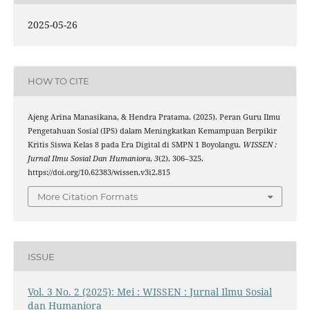
2025-05-26
HOW TO CITE
Ajeng Arina Manasikana, & Hendra Pratama. (2025). Peran Guru Ilmu
Pengetahuan Sosial (IPS) dalam Meningkatkan Kemampuan Berpikir
Kritis Siswa Kelas 8 pada Era Digital di SMPN 1 Boyolangu.
WISSEN :
Jurnal Ilmu Sosial Dan Humaniora
,
3
(2), 306–325.
https://doi.org/10.62383/wissen.v3i2.815
More Citation Formats
ISSUE
Vol. 3 No. 2 (2025): Mei : WISSEN : Jurnal Ilmu Sosial
dan Humaniora