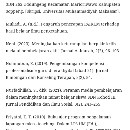
SDN 265 Uddungeng Kecamatan Marioriwawo Kabupaten
Soppeng. [Skripsi, Universitas Muhammadiyah Makassar].
Muliadi, A. (n.d.). Pengaruh penerapan PAIKEM terhadap
hasil belajar ilmu pengetahuan.
Neni. (2023). Meningkatkan keterampilan berpikir kritis
melalui pembelajaran aktif. Jurnal Al-Idarah, 2(2), 96–103.
Notanubun, Z. (2019). Pengembangan kompetensi
profesionalisme guru di era digital (abad 21). Jurnal
Bimbingan dan Konseling Terapan, 3(2), 54.
Nurfadhillah, S., dkk. (2021). Peranan media pembelajaran
dalam meningkatkan minat belajar siswa SDN Kohod III.
Jurnal Pendidikan dan Ilmu Sosial, 3(2), 243–255.
Priyatni, E. T. (2010). Buku ajar program pengalaman
lapangan micro teaching. Dalam LP3 UM (Ed.),