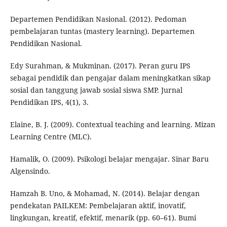
Departemen Pendidikan Nasional. (2012). Pedoman
pembelajaran tuntas (mastery learning). Departemen
Pendidikan Nasional.
Edy Surahman, & Mukminan. (2017). Peran guru IPS
sebagai pendidik dan pengajar dalam meningkatkan sikap
sosial dan tanggung jawab sosial siswa SMP. Jurnal
Pendidikan IPS, 4(1), 3.
Elaine, B. J. (2009). Contextual teaching and learning. Mizan
Learning Centre (MLC).
Hamalik, O. (2009). Psikologi belajar mengajar. Sinar Baru
Algensindo.
Hamzah B. Uno, & Mohamad, N. (2014). Belajar dengan
pendekatan PAILKEM: Pembelajaran aktif, inovatif,
lingkungan, kreatif, efektif, menarik (pp. 60–61). Bumi