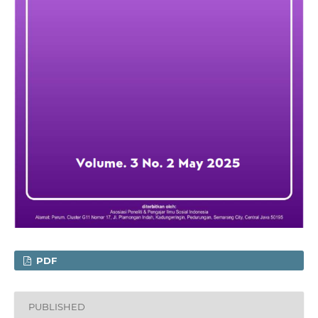
PDF
PUBLISHED