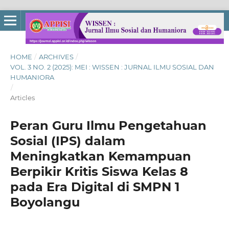
HOME
/
ARCHIVES
/
VOL. 3 NO. 2 (2025): MEI : WISSEN : JURNAL ILMU SOSIAL DAN
HUMANIORA
/
Articles
Peran Guru Ilmu Pengetahuan
Sosial (IPS) dalam
Meningkatkan Kemampuan
Berpikir Kritis Siswa Kelas 8
pada Era Digital di SMPN 1
Boyolangu