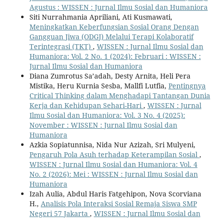
Agustus : WISSEN : Jurnal Ilmu Sosial dan Humaniora
Siti Nurrahmania Apriliani, Ati Kusmawati,
Meningkatkan Keberfungsian Sosial Orang Dengan
Gangguan Jiwa (ODGJ) Melalui Terapi Kolaboratif
Terintegrasi (TKT)
,
WISSEN : Jurnal Ilmu Sosial dan
Humaniora: Vol. 2 No. 1 (2024): Februari : WISSEN :
Jurnal Ilmu Sosial dan Humaniora
Diana Zumrotus Sa’adah, Desty Arnita, Heli Pera
Mistika, Heru Kurnia Sesba, Mallfi Lutfia,
Pentingnya
Critical Thinking dalam Menghadapi Tantangan Dunia
Kerja dan Kehidupan Sehari-Hari
,
WISSEN : Jurnal
Ilmu Sosial dan Humaniora: Vol. 3 No. 4 (2025):
November : WISSEN : Jurnal Ilmu Sosial dan
Humaniora
Azkia Sopiatunnisa, Nida Nur Azizah, Sri Mulyeni,
Pengaruh Pola Asuh terhadap Keterampilan Sosial
,
WISSEN : Jurnal Ilmu Sosial dan Humaniora: Vol. 4
No. 2 (2026): Mei : WISSEN : Jurnal Ilmu Sosial dan
Humaniora
Izah Aulia, Abdul Haris Fatgehipon, Nova Scorviana
H.,
Analisis Pola Interaksi Sosial Remaja Siswa SMP
Negeri 57 Jakarta
,
WISSEN : Jurnal Ilmu Sosial dan