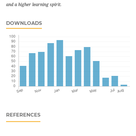
and a higher learning spirit.
DOWNLOADS
REFERENCES