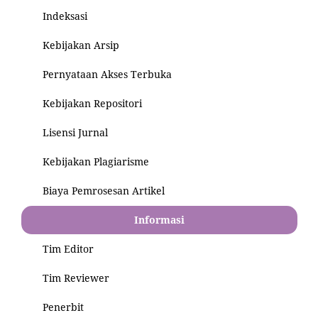
Indeksasi
Kebijakan Arsip
Pernyataan Akses Terbuka
Kebijakan Repositori
Lisensi Jurnal
Kebijakan Plagiarisme
Biaya Pemrosesan Artikel
Informasi
Tim Editor
Tim Reviewer
Penerbit