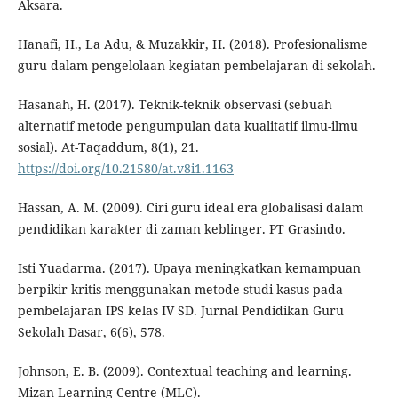
Aksara.
Hanafi, H., La Adu, & Muzakkir, H. (2018). Profesionalisme
guru dalam pengelolaan kegiatan pembelajaran di sekolah.
Hasanah, H. (2017). Teknik-teknik observasi (sebuah
alternatif metode pengumpulan data kualitatif ilmu-ilmu
sosial). At-Taqaddum, 8(1), 21.
https://doi.org/10.21580/at.v8i1.1163
Hassan, A. M. (2009). Ciri guru ideal era globalisasi dalam
pendidikan karakter di zaman keblinger. PT Grasindo.
Isti Yuadarma. (2017). Upaya meningkatkan kemampuan
berpikir kritis menggunakan metode studi kasus pada
pembelajaran IPS kelas IV SD. Jurnal Pendidikan Guru
Sekolah Dasar, 6(6), 578.
Johnson, E. B. (2009). Contextual teaching and learning.
Mizan Learning Centre (MLC).