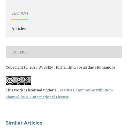
SECTION
Articles
LICENSE
Copyright (c) 2025 WISSEN : Jurnal Ilmu Sosial dan Humaniora
This work is licensed under a
Creative Commons Attribution-
ShareAlike 4.0 International License
.
Similar Articles