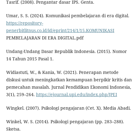
Tasrif. (2008). Pengantar dasar IPS. Genta.
Umar, S. S. (2024). Komunikasi pembelajaran di era digital.
https://repository-
penerbitlitnus.co.id/id/eprint/214/1/15.KOMUNIKASI
PEMBELAJARAN DI ERA DIGITAL.pdf
Undang-Undang Dasar Republik Indonesia. (2015). Nomor
14 Tahun 2015 Pasal 1.
Widiastuti, W., & Kania, W. (2021). Penerapan metode
diskusi untuk meningkatkan kemampuan berpikir kritis dan
pemecahan masalah. Jurnal Pendidikan Ekonomi Indonesia,
3(1), 259–264.
https://ejournal.upi.edu/index.php/JPEI
Wingkel. (2007). Psikologi pengajaran (Cet. X). Media Abadi.
Winkel, W. S. (2014). Psikologi pengajaran (pp. 283–288).
Sketsa.