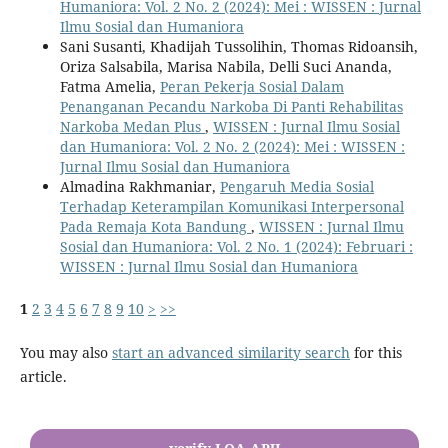
Humaniora: Vol. 2 No. 2 (2024): Mei : WISSEN : Jurnal
Ilmu Sosial dan Humaniora
Sani Susanti, Khadijah Tussolihin, Thomas Ridoansih,
Oriza Salsabila, Marisa Nabila, Delli Suci Ananda,
Fatma Amelia,
Peran Pekerja Sosial Dalam
Penanganan Pecandu Narkoba Di Panti Rehabilitas
Narkoba Medan Plus
,
WISSEN : Jurnal Ilmu Sosial
dan Humaniora: Vol. 2 No. 2 (2024): Mei : WISSEN :
Jurnal Ilmu Sosial dan Humaniora
Almadina Rakhmaniar,
Pengaruh Media Sosial
Terhadap Keterampilan Komunikasi Interpersonal
Pada Remaja Kota Bandung
,
WISSEN : Jurnal Ilmu
Sosial dan Humaniora: Vol. 2 No. 1 (2024): Februari :
WISSEN : Jurnal Ilmu Sosial dan Humaniora
1
2
3
4
5
6
7
8
9
10
>
>>
You may also
start an advanced similarity search
for this
article.