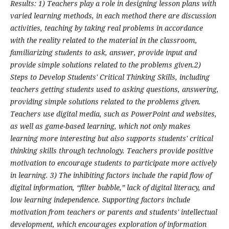
Results: 1) Teachers play a role in designing lesson plans with
varied learning methods, in each method there are discussion
activities, teaching by taking real problems in accordance
with the reality related to the material in the classroom,
familiarizing students to ask, answer, provide input and
provide simple solutions related to the problems given.2)
Steps to Develop Students' Critical Thinking Skills, including
teachers getting students used to asking questions, answering,
providing simple solutions related to the problems given.
Teachers use digital media, such as PowerPoint and websites,
as well as game-based learning, which not only makes
learning more interesting but also supports students' critical
thinking skills through technology. Teachers provide positive
motivation to encourage students to participate more actively
in learning. 3) The inhibiting factors include the rapid flow of
digital information, “filter bubble,” lack of digital literacy, and
low learning independence. Supporting factors include
motivation from teachers or parents and students' intellectual
development, which encourages exploration of information