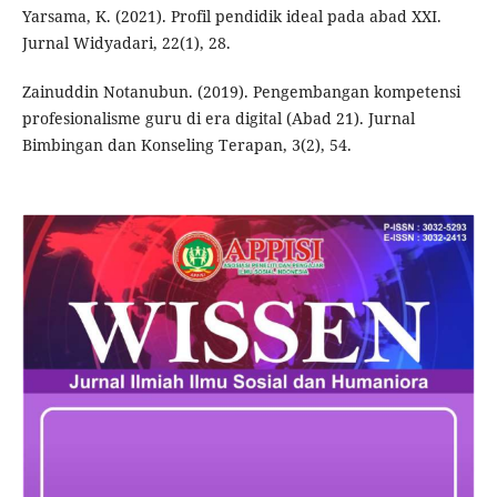
Yarsama, K. (2021). Profil pendidik ideal pada abad XXI.
Jurnal Widyadari, 22(1), 28.
Zainuddin Notanubun. (2019). Pengembangan kompetensi
profesionalisme guru di era digital (Abad 21). Jurnal
Bimbingan dan Konseling Terapan, 3(2), 54.