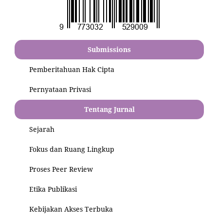
Submissions
Pemberitahuan Hak Cipta
Pernyataan Privasi
Tentang Jurnal
Sejarah
Fokus dan Ruang Lingkup
Proses Peer Review
Etika Publikasi
Kebijakan Akses Terbuka