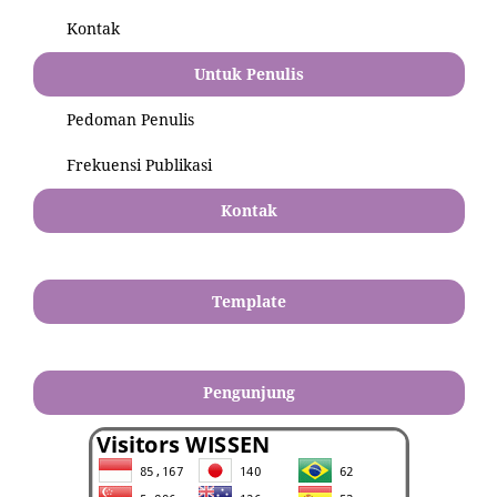
Kontak
Untuk Penulis
Pedoman Penulis
Frekuensi Publikasi
Kontak
Template
Pengunjung