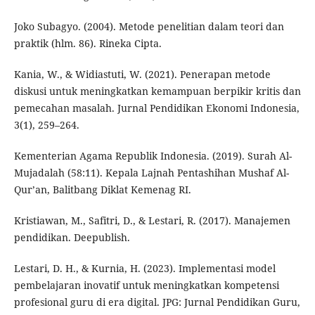
Joko Subagyo. (2004). Metode penelitian dalam teori dan
praktik (hlm. 86). Rineka Cipta.
Kania, W., & Widiastuti, W. (2021). Penerapan metode
diskusi untuk meningkatkan kemampuan berpikir kritis dan
pemecahan masalah. Jurnal Pendidikan Ekonomi Indonesia,
3(1), 259–264.
Kementerian Agama Republik Indonesia. (2019). Surah Al-
Mujadalah (58:11). Kepala Lajnah Pentashihan Mushaf Al-
Qur’an, Balitbang Diklat Kemenag RI.
Kristiawan, M., Safitri, D., & Lestari, R. (2017). Manajemen
pendidikan. Deepublish.
Lestari, D. H., & Kurnia, H. (2023). Implementasi model
pembelajaran inovatif untuk meningkatkan kompetensi
profesional guru di era digital. JPG: Jurnal Pendidikan Guru,