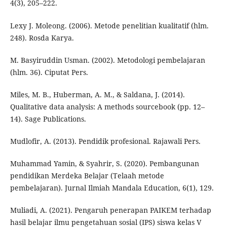
4(3), 205–222.
Lexy J. Moleong. (2006). Metode penelitian kualitatif (hlm.
248). Rosda Karya.
M. Basyiruddin Usman. (2002). Metodologi pembelajaran
(hlm. 36). Ciputat Pers.
Miles, M. B., Huberman, A. M., & Saldana, J. (2014).
Qualitative data analysis: A methods sourcebook (pp. 12–
14). Sage Publications.
Mudlofir, A. (2013). Pendidik profesional. Rajawali Pers.
Muhammad Yamin, & Syahrir, S. (2020). Pembangunan
pendidikan Merdeka Belajar (Telaah metode
pembelajaran). Jurnal Ilmiah Mandala Education, 6(1), 129.
Muliadi, A. (2021). Pengaruh penerapan PAIKEM terhadap
hasil belajar ilmu pengetahuan sosial (IPS) siswa kelas V