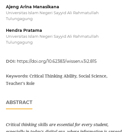
Ajeng Arina Manasikana
Universitas Islam Negeri Sayyid Ali Rahmatullah
Tulungagung
Hendra Pratama
Universitas Islam Negeri Sayyid Ali Rahmatullah
Tulungagung
DOI:
https://doi.org/10.62383/wissen.v3i2.815
Critical Thinking Ability, Social Science,
Keywords:
Teacher's Role
ABSTRACT
Critical thinking skills are essential for every student,
especially in today's digital era, where information is spread