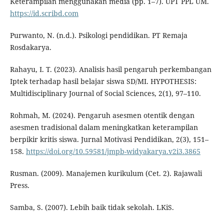
Keterampilan menggunakan media (pp. 1–7). UPT PPL UM.
https://id.scribd.com
Purwanto, N. (n.d.). Psikologi pendidikan. PT Remaja
Rosdakarya.
Rahayu, I. T. (2023). Analisis hasil pengaruh perkembangan
Iptek terhadap hasil belajar siswa SD/MI. HYPOTHESIS:
Multidisciplinary Journal of Social Sciences, 2(1), 97–110.
Rohmah, M. (2024). Pengaruh asesmen otentik dengan
asesmen tradisional dalam meningkatkan keterampilan
berpikir kritis siswa. Jurnal Motivasi Pendidikan, 2(3), 151–
158.
https://doi.org/10.59581/jmpb-widyakarya.v2i3.3865
Rusman. (2009). Manajemen kurikulum (Cet. 2). Rajawali
Press.
Samba, S. (2007). Lebih baik tidak sekolah. LKiS.