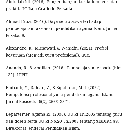
Abdullah Idi. (2016). Pengembangan kurikulum teori dan
praktik. PT Raja Grafindo Persada.
Ahmad Fauzi. (2016). Daya serap siswa terhadap
pembelajaran taksonomi pendidikan agama Islam. Jurnal
Pusaka, 8.
Alexandro, R., Misnawati, & Wahidin. (2021). Profesi
keguruan (Menjadi guru profesional). Gue.
Ananda, R., & Abdillah. (2018). Pembelajaran terpadu (hlm.
135). LPPPI.
Budianti, Y., Dahlan, Z., & Sipahutar, M. I. (2022).
Kompetensi profesional guru pendidikan agama Islam.
Jurnal Basicedu, 6(2), 2565–2571.
Departemen Agama RI. (2006). UU RI Th.2005 tentang guru
dan dosen serta UU RI No.20 Th.2003 tentang SISDIKNAS.
Direktorat Jenderal Pendidikan Islam.