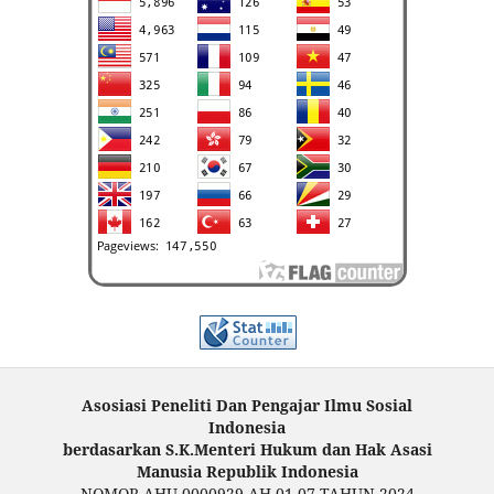
Asosiasi Peneliti Dan Pengajar Ilmu Sosial
Indonesia
berdasarkan S.K.Menteri Hukum dan Hak Asasi
Manusia Republik Indonesia
NOMOR AHU-0000929.AH.01.07.TAHUN 2024