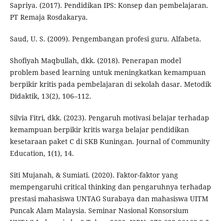
Sapriya. (2017). Pendidikan IPS: Konsep dan pembelajaran.
PT Remaja Rosdakarya.
Saud, U. S. (2009). Pengembangan profesi guru. Alfabeta.
Shofiyah Maqbullah, dkk. (2018). Penerapan model
problem based learning untuk meningkatkan kemampuan
berpikir kritis pada pembelajaran di sekolah dasar. Metodik
Didaktik, 13(2), 106–112.
Silvia Fitri, dkk. (2023). Pengaruh motivasi belajar terhadap
kemampuan berpikir kritis warga belajar pendidikan
kesetaraan paket C di SKB Kuningan. Journal of Community
Education, 1(1), 14.
Siti Mujanah, & Sumiati. (2020). Faktor-faktor yang
mempengaruhi critical thinking dan pengaruhnya terhadap
prestasi mahasiswa UNTAG Surabaya dan mahasiswa UITM
Puncak Alam Malaysia. Seminar Nasional Konsorsium