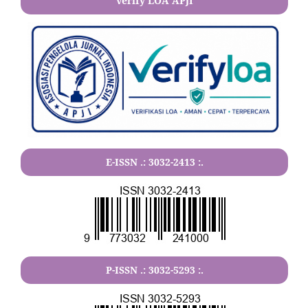
verify LOA APJI
E-ISSN .:
3032-2413
:.
P-ISSN .:
3032-5293
:.