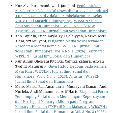
Nur Alvi Puriamandawati, Jani Jani,
Pembentukan
Karakter Perilaku Sosial Siswa di Era Revolusi Industri
4.0 pada Generasi Z dalam Pembelajaran IPS Kelas
VIII MTs Al Ma’arif Tulungagung
,
WISSEN : Jurnal
Ilmu Sosial dan Humaniora: Vol. 3 No. 3 (2025):
Agustus : WISSEN : Jurnal Ilmu Sosial dan Humaniora
Aan Tajudin, Puan Kayla Ayu Qolbiyyah, Nazwa Astri
Alasa, Sri Mulyeni,
Pengaruh Media Sosial terhadap
Kesehatan Mental Remaja
,
WISSEN : Jurnal Ilmu
Sosial dan Humaniora: Vol. 4 No. 1 (2026): Februari :
WISSEN : Jurnal Ilmu Sosial dan Humaniora
Nur Ainun Ghoisani Ritonga, Cantika Zahara, Afwan
Syahril Manurung,
Gaya Hidup Hedonis pada Remaja
Masa Kini
,
WISSEN : Jurnal Ilmu Sosial dan
Humaniora: Vol. 3 No. 3 (2025): Agustus : WISSEN :
Jurnal Ilmu Sosial dan Humaniora
Mario Mario, Riri Amandaria, Musrayani Usman, Andi
Nurlela, Andi Muhammad Arif Haris,
Eksplorasi Peran
Pendamping Sosial dalam Membangun Kepercayaan
dan Partisipasi Keluarga Miskin pada Program
Keluarga Harapan (PKH) di Kota Makassar
,
WISSEN :
Jurnal Ilmu Sosial dan Humaniora: Vol. 3 No. 3 (2025):