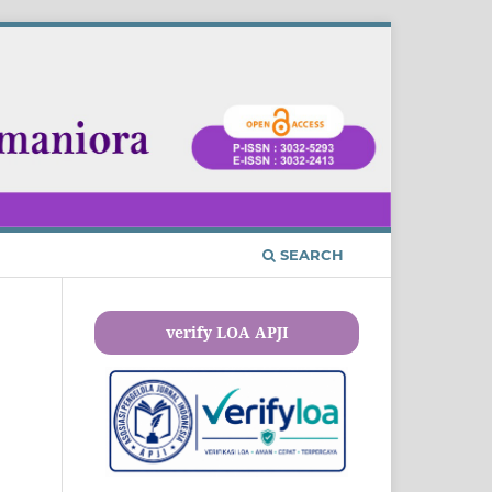
SEARCH
verify LOA APJI