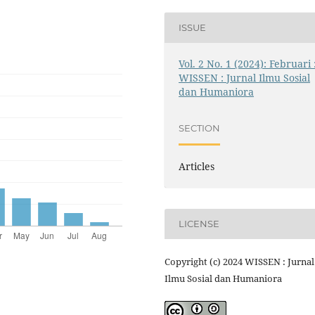
ISSUE
Vol. 2 No. 1 (2024): Februari 
WISSEN : Jurnal Ilmu Sosial
dan Humaniora
SECTION
Articles
LICENSE
Copyright (c) 2024 WISSEN : Jurnal
Ilmu Sosial dan Humaniora