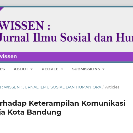
ES
ABOUT
PEOPLE
SUBMISSIONS
ARI : WISSEN : JURNAL ILMU SOSIAL DAN HUMANIORA
/
Articles
erhadap Keterampilan Komunikasi
ja Kota Bandung