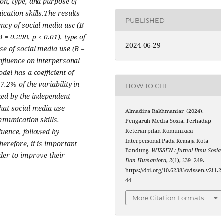
on, type, and purpose of
cation skills.The results
PUBLISHED
ency of social media use (B
 = 0.298, p < 0.01), type of
2024-06-29
se of social media use (B =
influence on interpersonal
el has a coefficient of
7.2% of the variability in
HOW TO CITE
ned by the independent
that social media use
Almadina Rakhmaniar. (2024).
mmunication skills.
Pengaruh Media Sosial Terhadap
luence, followed by
Keterampilan Komunikasi
Interpersonal Pada Remaja Kota
herefore, it is important
Bandung.
WISSEN : Jurnal Ilmu Sosia
rder to improve their
Dan Humaniora
,
2
(1), 239–249.
https://doi.org/10.62383/wissen.v2i1.
44
More Citation Formats