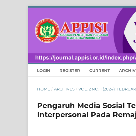
LOGIN
REGISTER
CURRENT
ARCHIV
HOME
/
ARCHIVES
/
VOL. 2 NO. 1 (2024): FEBRU
Pengaruh Media Sosial T
Interpersonal Pada Rema