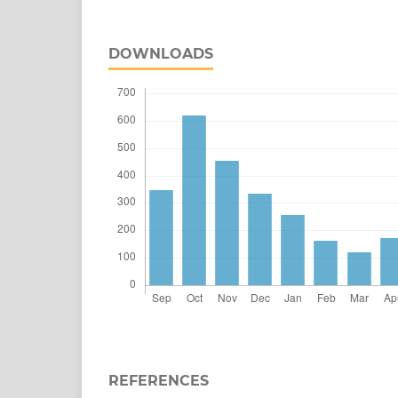
DOWNLOADS
REFERENCES