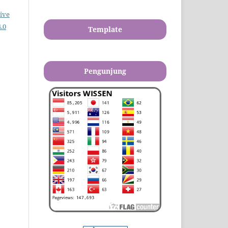
ive
.0
Template
Pengunjung