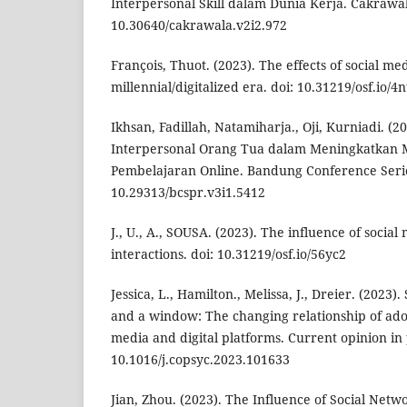
Interpersonal Skill dalam Dunia Kerja. Cakrawal
10.30640/cakrawala.v2i2.972
François, Thuot. (2023). The effects of social me
millennial/digitalized era. doi: 10.31219/osf.io/4n
Ikhsan, Fadillah, Natamiharja., Oji, Kurniadi. (
Interpersonal Orang Tua dalam Meningkatkan Mo
Pembelajaran Online. Bandung Conference Series
10.29313/bcspr.v3i1.5412
J., U., A., SOUSA. (2023). The influence of social
interactions. doi: 10.31219/osf.io/56yc2
Jessica, L., Hamilton., Melissa, J., Dreier. (2023)
and a window: The changing relationship of adol
media and digital platforms. Current opinion in 
10.1016/j.copsyc.2023.101633
Jian, Zhou. (2023). The Influence of Social Netw