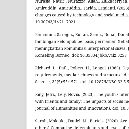
Nurasia, Natsir., Nuraziza, Aliah., Zulkhaeriyah
Amiruddin, Amiruddin., Farida, Esmianti. (2023
changes caused by technology and social media. 
10.30743/ll.v7i1.7021
Ramainim, Saragih., Zulfan, Saam., Donal, Donal
bimbingan kelompok berbasis permainan (tebak
meningkatkan komunikasi interpersonal siswa.
Konseling Borneo, doi: 10.35334/jbkb.v4i2.3258
Richard, L., Daft., Robert, H., Lengel. (1986). O
requirements, media richness and structural d
Science, 32(5):554-571. doi: 10.1287/MNSC.32.5.
Riny, Jefri., Lely, Novia. (2023). The youth's i
with friends and family: The impacts of social me
Journal of Humanities and Innovation), doi: 10.3
Sarah, Molouki., Daniel, M., Bartels. (2020). Are 
others? Comparing determinants and levels of i