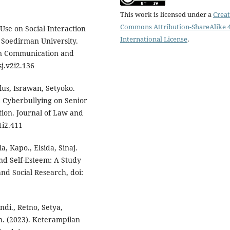
This work is licensed under a
Creat
Commons Attribution-ShareAlike 4
 Use on Social Interaction
International License
.
l Soedirman University.
ion Communication and
j.v2i2.136
lus, Israwan, Setyoko.
nd Cyberbullying on Senior
ion. Journal of Law and
1i2.411
a, Kapo., Elsida, Sinaj.
and Self-Esteem: A Study
nd Social Research, doi:
endi., Retno, Setya,
n. (2023). Keterampilan