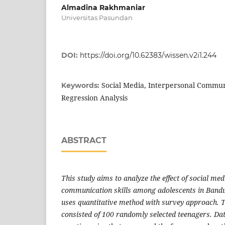
Almadina Rakhmaniar
Universitas Pasundan
DOI:
https://doi.org/10.62383/wissen.v2i1.244
Social Media, Interpersonal Communi
Keywords:
Regression Analysis
ABSTRACT
This study aims to analyze the effect of social me
communication skills among adolescents in Bandu
uses quantitative method with survey approach. 
consisted of 100 randomly selected teenagers. Da