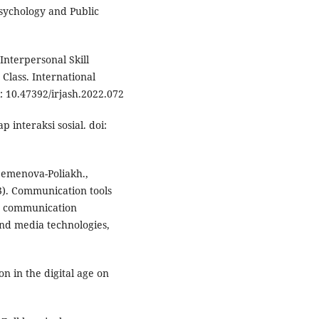
Psychology and Public
 Interpersonal Skill
Class. International
 10.47392/irjash.2022.072
 interaksi sosial. doi:
, Semenova-Poliakh.,
23). Communication tools
ed communication
nd media technologies,
on in the digital age on