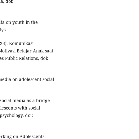
a, doi:
dia on youth in the
tys
2023). Komunikasi
tivasi Belajar Anak saat
 Public Relations, doi:
 media on adolescent social
. Social media as a bridge
escents with social
psychology, doi:
orking on Adolescents'