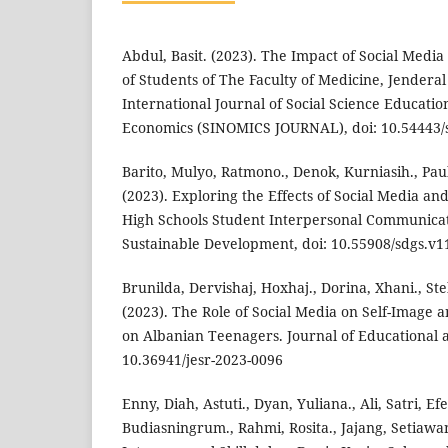
Abdul, Basit. (2023). The Impact of Social Media
of Students of The Faculty of Medicine, Jendera
International Journal of Social Science Educat
Economics (SINOMICS JOURNAL), doi: 10.54443/s
Barito, Mulyo, Ratmono., Denok, Kurniasih., Pau
(2023). Exploring the Effects of Social Media a
High Schools Student Interpersonal Communicat
Sustainable Development, doi: 10.55908/sdgs.v1
Brunilda, Dervishaj, Hoxhaj., Dorina, Xhani., Stel
(2023). The Role of Social Media on Self-Image 
on Albanian Teenagers. Journal of Educational a
10.36941/jesr-2023-0096
Enny, Diah, Astuti., Dyan, Yuliana., Ali, Satri, Ef
Budiasningrum., Rahmi, Rosita., Jajang, Setiawa