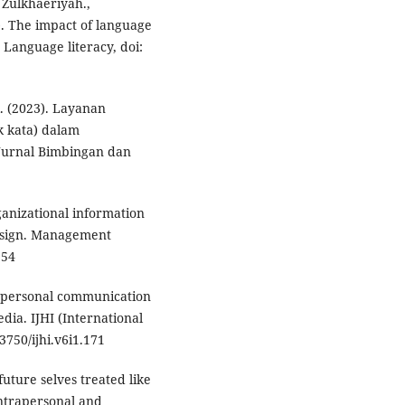
, Zulkhaeriyah.,
). The impact of language
Language literacy, doi:
. (2023). Layanan
 kata) dalam
 Jurnal Bimbingan dan
rganizational information
esign. Management
554
nterpersonal communication
dia. IJHI (International
3750/ijhi.v6i1.171
future selves treated like
ntrapersonal and