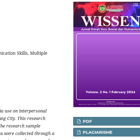
cation Skills, Multiple
dia use on interpersonal
ng City. This research
PDF
The research sample
PLAGIARISME
ta were collected through a