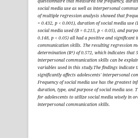
questionnaire that measured the frequency, durati
social media use as well as interpersonal communi
of multiple regression analysis showed that frequ
= 0.432, p < 0.001), duration of social media use (B
social media used (B = 0.215, p < 0.05), and purpo
0.148, p < 0.05) all had a positive and significant 
communication skills. The resulting regression mod
determination (R²) of 0.572, which indicates that 5
interpersonal communication skills can be explai
variables used in this study.The findings indicate 
significantly affects adolescents' interpersonal co
Frequency of social media use has the greatest inf
duration, type, and purpose of social media use. T
for adolescents to utilize social media wisely in o
interpersonal communication skills.