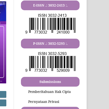
E-ISSN .:
3032-2413
:.
P-ISSN .:
3032-5293
:.
Submissions
Pemberitahuan Hak Cipta
Pernyataan Privasi