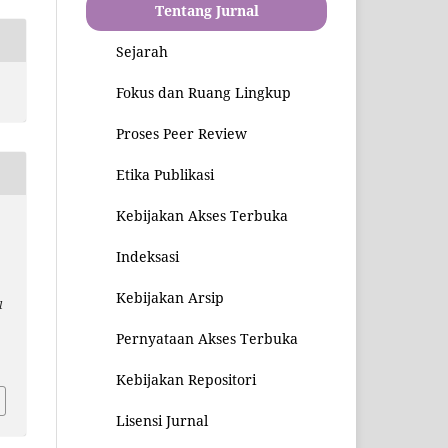
Tentang Jurnal
Sejarah
Fokus dan Ruang Lingkup
Proses Peer Review
Etika Publikasi
Kebijakan Akses Terbuka
Indeksasi
Kebijakan Arsip
l
Pernyataan Akses Terbuka
2
Kebijakan Repositori
Lisensi Jurnal