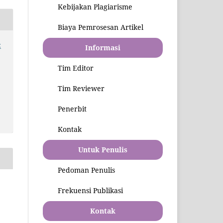
Kebijakan Plagiarisme
Biaya Pemrosesan Artikel
:
Informasi
Tim Editor
Tim Reviewer
Penerbit
Kontak
Untuk Penulis
Pedoman Penulis
Frekuensi Publikasi
Kontak