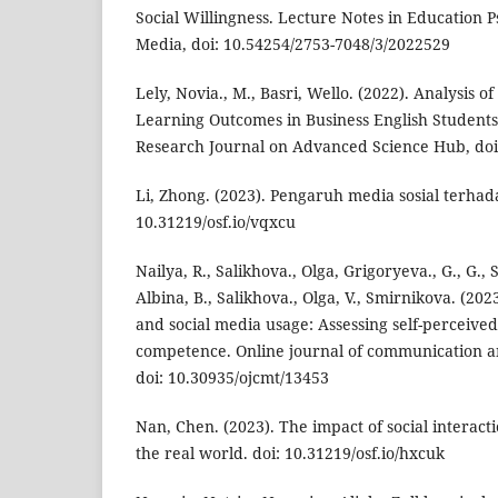
Social Willingness. Lecture Notes in Education 
Media, doi: 10.54254/2753-7048/3/2022529
Lely, Novia., M., Basri, Wello. (2022). Analysis of
Learning Outcomes in Business English Students 
Research Journal on Advanced Science Hub, doi:
Li, Zhong. (2023). Pengaruh media sosial terhadap
10.31219/osf.io/vqxcu
Nailya, R., Salikhova., Olga, Grigoryeva., G., G.
Albina, B., Salikhova., Olga, V., Smirnikova. (20
and social media usage: Assessing self-perceiv
competence. Online journal of communication a
doi: 10.30935/ojcmt/13453
Nan, Chen. (2023). The impact of social interacti
the real world. doi: 10.31219/osf.io/hxcuk