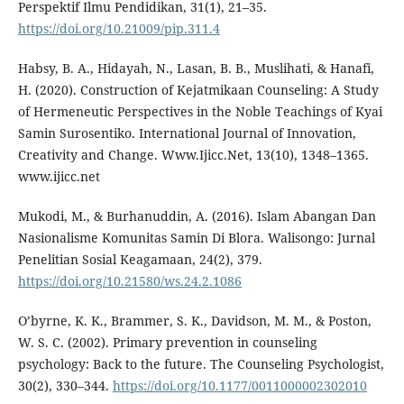
Perspektif Ilmu Pendidikan, 31(1), 21–35.
https://doi.org/10.21009/pip.311.4
Habsy, B. A., Hidayah, N., Lasan, B. B., Muslihati, & Hanafi,
H. (2020). Construction of Kejatmikaan Counseling: A Study
of Hermeneutic Perspectives in the Noble Teachings of Kyai
Samin Surosentiko. International Journal of Innovation,
Creativity and Change. Www.Ijicc.Net, 13(10), 1348–1365.
www.ijicc.net
Mukodi, M., & Burhanuddin, A. (2016). Islam Abangan Dan
Nasionalisme Komunitas Samin Di Blora. Walisongo: Jurnal
Penelitian Sosial Keagamaan, 24(2), 379.
https://doi.org/10.21580/ws.24.2.1086
O’byrne, K. K., Brammer, S. K., Davidson, M. M., & Poston,
W. S. C. (2002). Primary prevention in counseling
psychology: Back to the future. The Counseling Psychologist,
30(2), 330–344.
https://doi.org/10.1177/0011000002302010