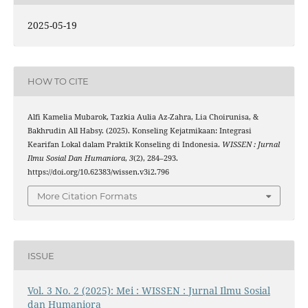
2025-05-19
HOW TO CITE
Alfi Kamelia Mubarok, Tazkia Aulia Az-Zahra, Lia Choirunisa, &
Bakhrudin All Habsy. (2025). Konseling Kejatmikaan: Integrasi
Kearifan Lokal dalam Praktik Konseling di Indonesia.
WISSEN : Jurnal
Ilmu Sosial Dan Humaniora
,
3
(2), 284–293.
https://doi.org/10.62383/wissen.v3i2.796
More Citation Formats
ISSUE
Vol. 3 No. 2 (2025): Mei : WISSEN : Jurnal Ilmu Sosial
dan Humaniora