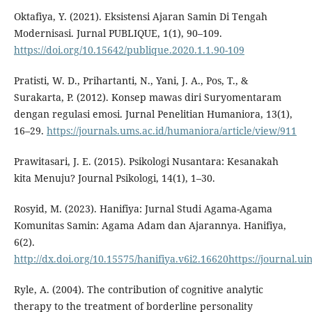
Oktafiya, Y. (2021). Eksistensi Ajaran Samin Di Tengah
Modernisasi. Jurnal PUBLIQUE, 1(1), 90–109.
https://doi.org/10.15642/publique.2020.1.1.90-109
Pratisti, W. D., Prihartanti, N., Yani, J. A., Pos, T., &
Surakarta, P. (2012). Konsep mawas diri Suryomentaram
dengan regulasi emosi. Jurnal Penelitian Humaniora, 13(1),
16–29.
https://journals.ums.ac.id/humaniora/article/view/911
Prawitasari, J. E. (2015). Psikologi Nusantara: Kesanakah
kita Menuju? Journal Psikologi, 14(1), 1–30.
Rosyid, M. (2023). Hanifiya: Jurnal Studi Agama-Agama
Komunitas Samin: Agama Adam dan Ajarannya. Hanifiya,
6(2).
http://dx.doi.org/10.15575/hanifiya.v6i2.16620https://journal.u
Ryle, A. (2004). The contribution of cognitive analytic
therapy to the treatment of borderline personality