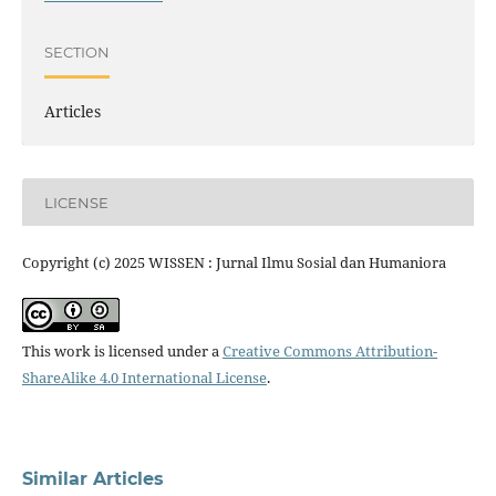
SECTION
Articles
LICENSE
Copyright (c) 2025 WISSEN : Jurnal Ilmu Sosial dan Humaniora
This work is licensed under a
Creative Commons Attribution-
ShareAlike 4.0 International License
.
Similar Articles