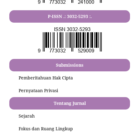
P-ISSN .:
3032-5293
:.
Submissions
Pemberitahuan Hak Cipta
Pernyataan Privasi
Tentang Jurnal
Sejarah
Fokus dan Ruang Lingkup