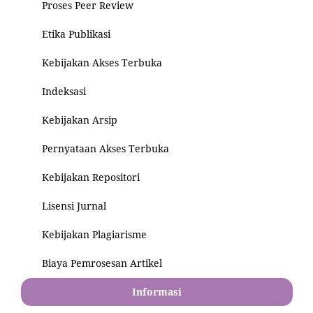
Proses Peer Review
Etika Publikasi
Kebijakan Akses Terbuka
Indeksasi
Kebijakan Arsip
Pernyataan Akses Terbuka
Kebijakan Repositori
Lisensi Jurnal
Kebijakan Plagiarisme
Biaya Pemrosesan Artikel
Informasi