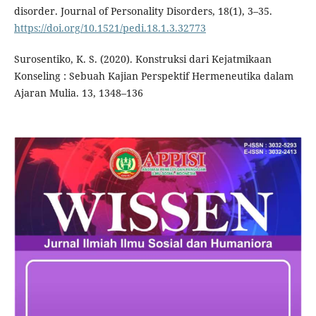
disorder. Journal of Personality Disorders, 18(1), 3–35.
https://doi.org/10.1521/pedi.18.1.3.32773
Surosentiko, K. S. (2020). Konstruksi dari Kejatmikaan
Konseling : Sebuah Kajian Perspektif Hermeneutika dalam
Ajaran Mulia. 13, 1348–136