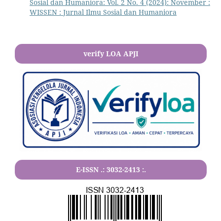
Sosial dan Humaniora: Vol. 2 No. 4 (2024): November :
WISSEN : Jurnal Ilmu Sosial dan Humaniora
verify LOA APJI
E-ISSN .:
3032-2413
:.