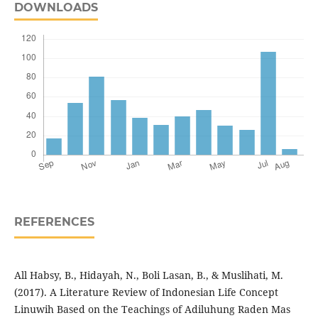
DOWNLOADS
REFERENCES
All Habsy, B., Hidayah, N., Boli Lasan, B., & Muslihati, M.
(2017). A Literature Review of Indonesian Life Concept
Linuwih Based on the Teachings of Adiluhung Raden Mas