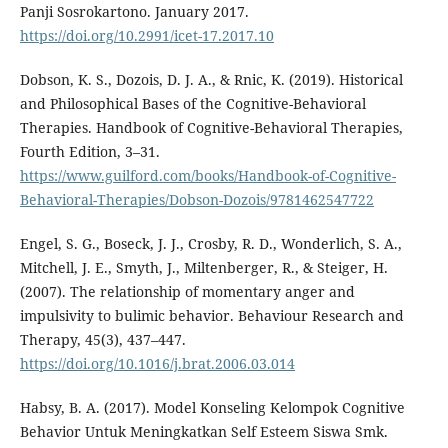
Panji Sosrokartono. January 2017.
https://doi.org/10.2991/icet-17.2017.10
Dobson, K. S., Dozois, D. J. A., & Rnic, K. (2019). Historical
and Philosophical Bases of the Cognitive-Behavioral
Therapies. Handbook of Cognitive-Behavioral Therapies,
Fourth Edition, 3–31.
https://www.guilford.com/books/Handbook-of-Cognitive-
Behavioral-Therapies/Dobson-Dozois/9781462547722
Engel, S. G., Boseck, J. J., Crosby, R. D., Wonderlich, S. A.,
Mitchell, J. E., Smyth, J., Miltenberger, R., & Steiger, H.
(2007). The relationship of momentary anger and
impulsivity to bulimic behavior. Behaviour Research and
Therapy, 45(3), 437–447.
https://doi.org/10.1016/j.brat.2006.03.014
Habsy, B. A. (2017). Model Konseling Kelompok Cognitive
Behavior Untuk Meningkatkan Self Esteem Siswa Smk.