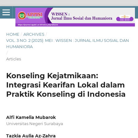
HOME
/
ARCHIVES
/
VOL. 3 NO. 2 (2025): MEI : WISSEN : JURNAL ILMU SOSIAL DAN
HUMANIORA
/
Articles
Konseling Kejatmikaan:
Integrasi Kearifan Lokal dalam
Praktik Konseling di Indonesia
Alfi Kamelia Mubarok
Universitas Negeri Surabaya
Tazkia Aulia Az-Zahra