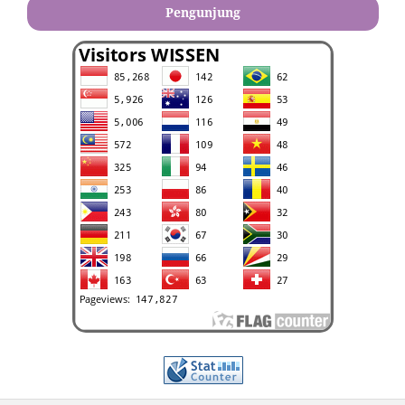
Pengunjung