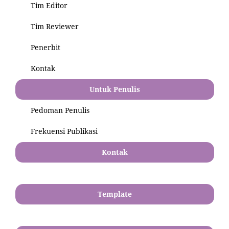
Tim Editor
Tim Reviewer
Penerbit
Kontak
Untuk Penulis
Pedoman Penulis
Frekuensi Publikasi
Kontak
Template