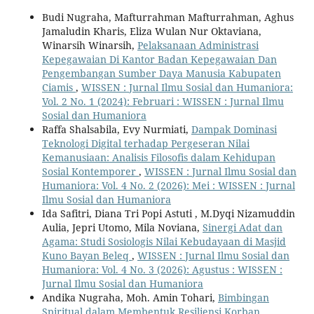
Budi Nugraha, Mafturrahman Mafturrahman, Aghus
Jamaludin Kharis, Eliza Wulan Nur Oktaviana,
Winarsih Winarsih,
Pelaksanaan Administrasi
Kepegawaian Di Kantor Badan Kepegawaian Dan
Pengembangan Sumber Daya Manusia Kabupaten
Ciamis
,
WISSEN : Jurnal Ilmu Sosial dan Humaniora:
Vol. 2 No. 1 (2024): Februari : WISSEN : Jurnal Ilmu
Sosial dan Humaniora
Raffa Shalsabila, Evy Nurmiati,
Dampak Dominasi
Teknologi Digital terhadap Pergeseran Nilai
Kemanusiaan: Analisis Filosofis dalam Kehidupan
Sosial Kontemporer
,
WISSEN : Jurnal Ilmu Sosial dan
Humaniora: Vol. 4 No. 2 (2026): Mei : WISSEN : Jurnal
Ilmu Sosial dan Humaniora
Ida Safitri, Diana Tri Popi Astuti , M.Dyqi Nizamuddin
Aulia, Jepri Utomo, Mila Noviana,
Sinergi Adat dan
Agama: Studi Sosiologis Nilai Kebudayaan di Masjid
Kuno Bayan Beleq
,
WISSEN : Jurnal Ilmu Sosial dan
Humaniora: Vol. 4 No. 3 (2026): Agustus : WISSEN :
Jurnal Ilmu Sosial dan Humaniora
Andika Nugraha, Moh. Amin Tohari,
Bimbingan
Spiritual dalam Membentuk Resiliensi Korban