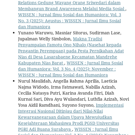
Relations Gedung Wayang Orang Sriwedari dalam
Membangun Brand Awareness Melalui Media Sosial
,
WISSEN : Jurnal Ilmu Sosial dan Humaniora: Vol. 3
No. 3 (2025): Agustus : WISSEN : Jurnal Ilmu Sosial
dan Humaniora
Yunano Waruwu, Masniar Sitorus, Sudirman Lase,
Jupalman Welly Simbolon,
Makna Tradisi
Penyampaian Famotu Ono Nihalo (Nasehat kepada
Pengantin Perempuan) pada Pesta Pernikahan Adat
Nias di Desa Lasarabaene Kecamatan Mandrehe
Kabupaten Nias Barat
,
WISSEN : Jurnal Ilmu Sosial
dan Humaniora: Vol. 3 No. 4 (2025): November :
WISSEN : Jurnal Ilmu Sosial dan Humaniora
Nurul Maulidah, Angella Rahma Aprilia, Laeticia
Najma Widodo, Irma Fatmawati, Nabilla Azizah,
Cecilia Natasya Putri, Karina Avanda Fitri, Diah
Kurnai Sari, Diva Ayu Wulandari, Luthfia Azizah, Novi
Yosa Aidil Ramdhani, Suyono Suyono,
Implementasi
Integrasi Nasional Ditinjau dari Nilai-Nilai
Kewarganegaraan dalam Upaya Mewujudkan
Kesejahteraan Mahasiswa Prodi PGSD Universitas
PGRI Adi Buana Surabaya
,
WISSEN : Jurnal Ilmu