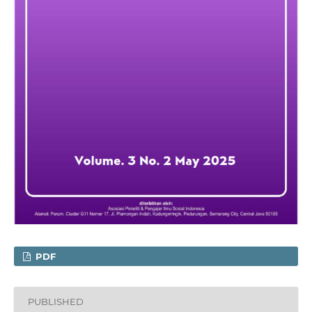
PDF
PUBLISHED