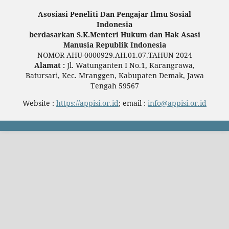
Asosiasi Peneliti Dan Pengajar Ilmu Sosial
Indonesia
berdasarkan S.K.Menteri Hukum dan Hak Asasi
Manusia Republik Indonesia
NOMOR AHU-0000929.AH.01.07.TAHUN 2024
Alamat :
Jl. Watunganten I No.1, Karangrawa,
Batursari, Kec. Mranggen, Kabupaten Demak, Jawa
Tengah 59567
Website :
https://appisi.or.id
; email :
info@appisi.or.id