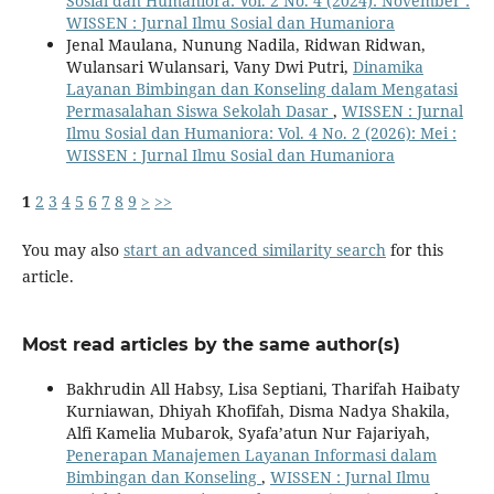
Sosial dan Humaniora: Vol. 2 No. 4 (2024): November :
WISSEN : Jurnal Ilmu Sosial dan Humaniora
Jenal Maulana, Nunung Nadila, Ridwan Ridwan,
Wulansari Wulansari, Vany Dwi Putri,
Dinamika
Layanan Bimbingan dan Konseling dalam Mengatasi
Permasalahan Siswa Sekolah Dasar
,
WISSEN : Jurnal
Ilmu Sosial dan Humaniora: Vol. 4 No. 2 (2026): Mei :
WISSEN : Jurnal Ilmu Sosial dan Humaniora
1
2
3
4
5
6
7
8
9
>
>>
You may also
start an advanced similarity search
for this
article.
Most read articles by the same author(s)
Bakhrudin All Habsy, Lisa Septiani, Tharifah Haibaty
Kurniawan, Dhiyah Khofifah, Disma Nadya Shakila,
Alfi Kamelia Mubarok, Syafa’atun Nur Fajariyah,
Penerapan Manajemen Layanan Informasi dalam
Bimbingan dan Konseling
,
WISSEN : Jurnal Ilmu