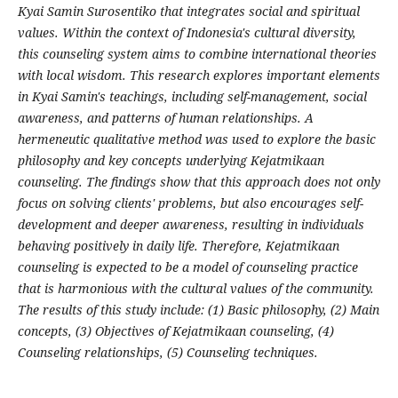
Kyai Samin Surosentiko that integrates social and spiritual
values. Within the context of Indonesia's cultural diversity,
this counseling system aims to combine international theories
with local wisdom. This research explores important elements
in Kyai Samin's teachings, including self-management, social
awareness, and patterns of human relationships. A
hermeneutic qualitative method was used to explore the basic
philosophy and key concepts underlying Kejatmikaan
counseling. The findings show that this approach does not only
focus on solving clients' problems, but also encourages self-
development and deeper awareness, resulting in individuals
behaving positively in daily life. Therefore, Kejatmikaan
counseling is expected to be a model of counseling practice
that is harmonious with the cultural values of the community.
The results of this study include: (1) Basic philosophy, (2) Main
concepts, (3) Objectives of Kejatmikaan counseling, (4)
Counseling relationships, (5) Counseling techniques.