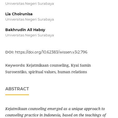
Universitas Negeri Surabaya
Lia Choirunisa
Universitas Negeri Surabaya
Bakhrudin All Habsy
Universitas Negeri Surabaya
DOI:
https://doi.org/10.62383/wissen.v3i2.796
Kejatmikaan counseling, Kyai Samin
Keywords:
Surosentiko, spiritual values, human relations
ABSTRACT
Kejatmikaan counseling emerged as a unique approach to
counseling practice in Indonesia, based on the teachings of