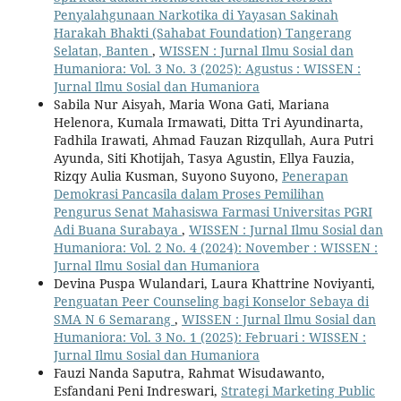
Penyalahgunaan Narkotika di Yayasan Sakinah
Harakah Bhakti (Sahabat Foundation) Tangerang
Selatan, Banten
,
WISSEN : Jurnal Ilmu Sosial dan
Humaniora: Vol. 3 No. 3 (2025): Agustus : WISSEN :
Jurnal Ilmu Sosial dan Humaniora
Sabila Nur Aisyah, Maria Wona Gati, Mariana
Helenora, Kumala Irmawati, Ditta Tri Ayundinarta,
Fadhila Irawati, Ahmad Fauzan Rizqullah, Aura Putri
Ayunda, Siti Khotijah, Tasya Agustin, Ellya Fauzia,
Rizqy Aulia Kusman, Suyono Suyono,
Penerapan
Demokrasi Pancasila dalam Proses Pemilihan
Pengurus Senat Mahasiswa Farmasi Universitas PGRI
Adi Buana Surabaya
,
WISSEN : Jurnal Ilmu Sosial dan
Humaniora: Vol. 2 No. 4 (2024): November : WISSEN :
Jurnal Ilmu Sosial dan Humaniora
Devina Puspa Wulandari, Laura Khattrine Noviyanti,
Penguatan Peer Counseling bagi Konselor Sebaya di
SMA N 6 Semarang
,
WISSEN : Jurnal Ilmu Sosial dan
Humaniora: Vol. 3 No. 1 (2025): Februari : WISSEN :
Jurnal Ilmu Sosial dan Humaniora
Fauzi Nanda Saputra, Rahmat Wisudawanto,
Esfandani Peni Indreswari,
Strategi Marketing Public