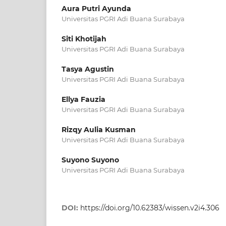
Aura Putri Ayunda
Universitas PGRI Adi Buana Surabaya
Siti Khotijah
Universitas PGRI Adi Buana Surabaya
Tasya Agustin
Universitas PGRI Adi Buana Surabaya
Ellya Fauzia
Universitas PGRI Adi Buana Surabaya
Rizqy Aulia Kusman
Universitas PGRI Adi Buana Surabaya
Suyono Suyono
Universitas PGRI Adi Buana Surabaya
DOI:
https://doi.org/10.62383/wissen.v2i4.306