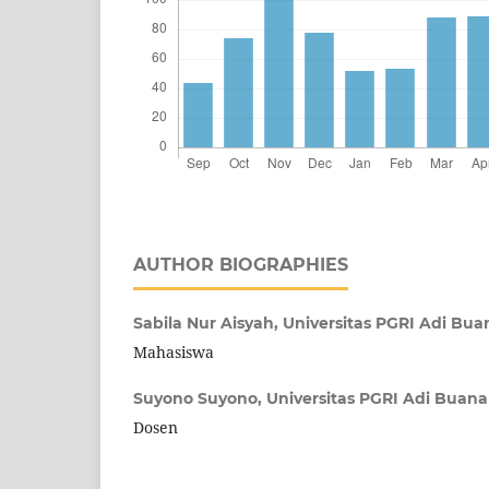
AUTHOR BIOGRAPHIES
Sabila Nur Aisyah,
Universitas PGRI Adi Bu
Mahasiswa
Suyono Suyono,
Universitas PGRI Adi Buan
Dosen