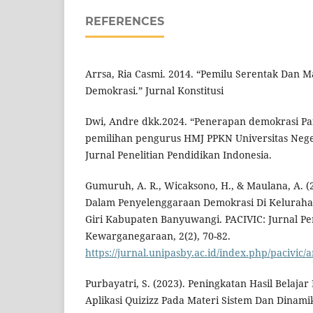
REFERENCES
Arrsa, Ria Casmi. 2014. “Pemilu Serentak Dan M
Demokrasi.” Jurnal Konstitusi
Dwi, Andre dkk.2024. “Penerapan demokrasi Pa
pemilihan pengurus HMJ PPKN Universitas Nege
Jurnal Penelitian Pendidikan Indonesia.
Gumuruh, A. R., Wicaksono, H., & Maulana, A. (
Dalam Penyelenggaraan Demokrasi Di Kelurah
Giri Kabupaten Banyuwangi. PACIVIC: Jurnal Pe
Kewarganegaraan, 2(2), 70-82.
https://jurnal.unipasby.ac.id/index.php/pacivic/a
Purbayatri, S. (2023). Peningkatan Hasil Belajar
Aplikasi Quizizz Pada Materi Sistem Dan Dinami