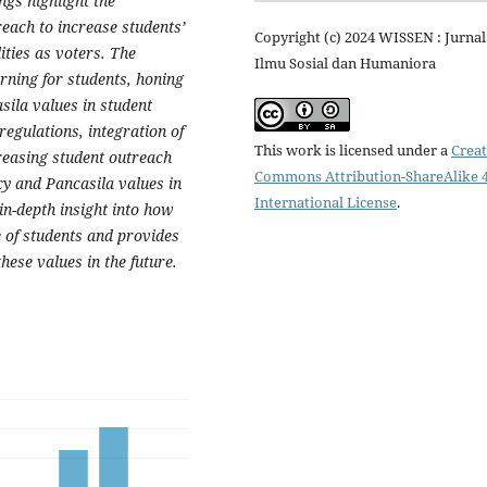
ngs highlight the
reach to increase students’
Copyright (c) 2024 WISSEN : Jurnal
ities as voters. The
Ilmu Sosial dan Humaniora
arning for students, honing
sila values in student
egulations, integration of
This work is licensed under a
Creat
creasing student outreach
Commons Attribution-ShareAlike 4
cy and Pancasila values in
International License
.
n-depth insight into how
e of students and provides
hese values in the future.