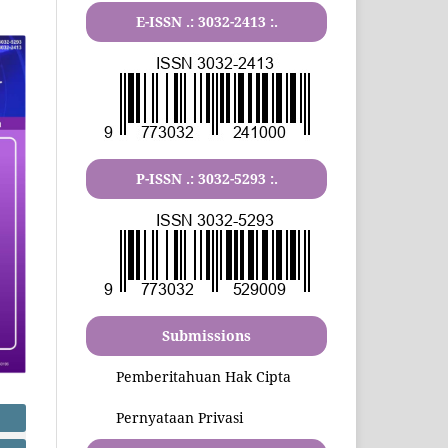
E-ISSN .:
3032-2413
:.
P-ISSN .:
3032-5293
:.
Submissions
Pemberitahuan Hak Cipta
Pernyataan Privasi