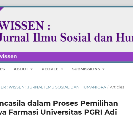
ES
ABOUT
PEOPLE
SUBMISSIONS
MBER : WISSEN : JURNAL ILMU SOSIAL DAN HUMANIORA
/
Articles
casila dalam Proses Pemilihan
a Farmasi Universitas PGRI Adi