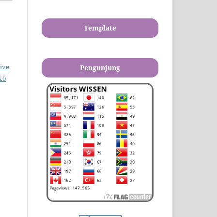
Template
ive
Pengunjung
.0