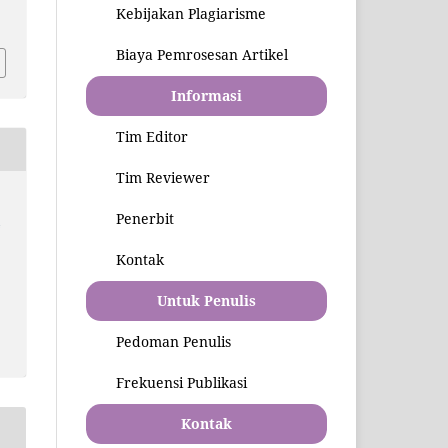
3
Kebijakan Plagiarisme
Biaya Pemrosesan Artikel
Informasi
Tim Editor
Tim Reviewer
Penerbit
l
Kontak
Untuk Penulis
Pedoman Penulis
Frekuensi Publikasi
Kontak