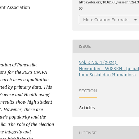
https://doi.org/10.62383/wissen.v2i4.
ent Association
06
More Citation Formats
ISSUE
Vol. 2 No. 4 (2024):
cation of Pancasila
November : WISSEN : Jurna
tors for the 2023 UNIPA
Ilmu Sosial dan Humaniora
arch uses a qualitative
ted by primary data. This
SECTION
 Science and Health using
 results show high student
Articles
it. However, there are
te’s popularity and the
la. The role of the election
e integrity and
LICENSE