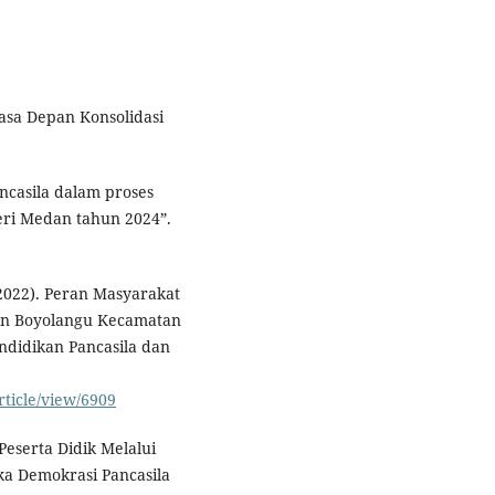
asa Depan Konsolidasi
ncasila dalam proses
ri Medan tahun 2024”.
2022). Peran Masyarakat
an Boyolangu Kecamatan
ndidikan Pancasila dan
rticle/view/6909
 Peserta Didik Melalui
ka Demokrasi Pancasila