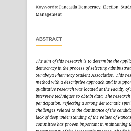
Pancasila Democracy, Election, Stud
Keywords:
Management
ABSTRACT
The aim of this research is to determine the appli
democracy in the process of selecting administra
Surabaya Pharmacy Student Association. This rese
method with a descriptive approach and is suppor
qualitative research was located at the Faculty of
interview techniques to obtain data. The research
participation, reflecting a strong democratic spir
challenges related to the dominance of the candida
lack of deep understanding of the values of Pancasi
committee has proven important in maintaining th