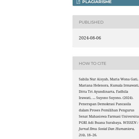
PLAGIARISME
PUBLISHED
2024-08-06
HOW TO CITE
Sabila Nur Aisyah, Maria Wona Gati,
Mariana Helenora, Kumala Irmawati
Ditta Tri Ayundinarta, Fadhila
Irawati, … Suyono Suyono. (2024).
Penerapan Demokrasi Pancasila
dalam Proses Pemilihan Pengurus
Senat Mahasiswa Farmasi Universita
PGRI Adi Buana Surabaya.
WISSEN :
Jurnal Ilmu Sosial Dan Humaniora
,
2
(4), 18–26.