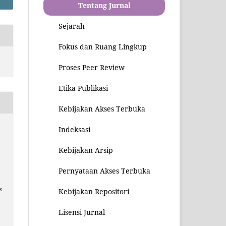
Tentang Jurnal
Sejarah
Fokus dan Ruang Lingkup
Proses Peer Review
Etika Publikasi
Kebijakan Akses Terbuka
Indeksasi
,
Kebijakan Arsip
Pernyataan Akses Terbuka
s
Kebijakan Repositori
Lisensi Jurnal