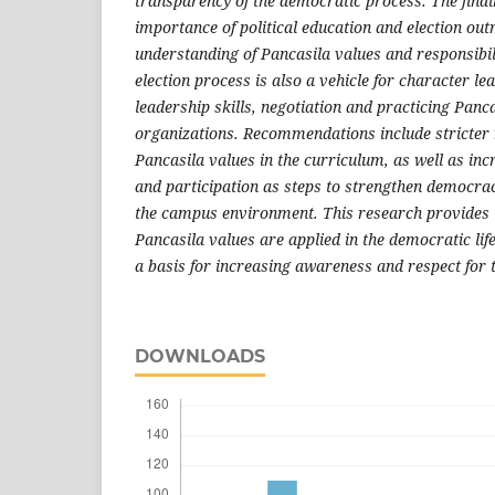
transparency of the democratic process. The findi
importance of political education and election out
understanding of Pancasila values and responsibil
election process is also a vehicle for character le
leadership skills, negotiation and practicing Panca
organizations. Recommendations include stricter r
Pancasila values in the curriculum, as well as in
and participation as steps to strengthen democra
the campus environment. This research provides i
Pancasila values are applied in the democratic lif
a basis for increasing awareness and respect for t
DOWNLOADS