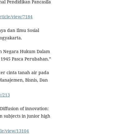
nal Pendidikan Pancasila
rticle/view/7184
aya dan Ilmu Sosial
ogyakarta.
Dan Negara Hukum Dalam
D 1945 Pasca Perubahan.”
er cinta tanah air pada
Manajemen, Bisnis, Dan
w/213
 Diffusion of innovation:
n subjects in junior high
cle/view/13104