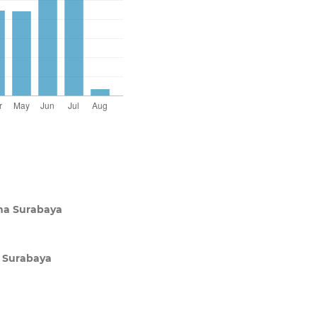
ana Surabaya
a Surabaya