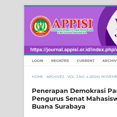
LOGIN
REGISTER
CURRENT
ARCHIV
HOME
/
ARCHIVES
/
VOL. 2 NO. 4 (2024): NOVE
Penerapan Demokrasi Pan
Pengurus Senat Mahasisw
Buana Surabaya