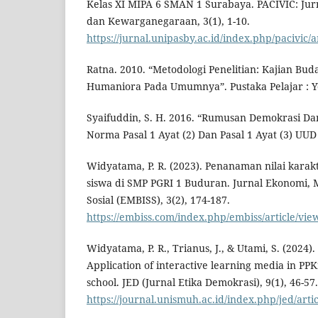
Kelas XI MIPA 6 SMAN 1 Surabaya. PACIVIC: Jur
dan Kewarganegaraan, 3(1), 1-10.
https://jurnal.unipasby.ac.id/index.php/pacivic/a
Ratna. 2010. “Metodologi Penelitian: Kajian Bud
Humaniora Pada Umumnya”. Pustaka Pelajar : Y
Syaifuddin, S. H. 2016. “Rumusan Demokrasi 
Norma Pasal 1 Ayat (2) Dan Pasal 1 Ayat (3) UU
Widyatama, P. R. (2023). Penanaman nilai karakt
siswa di SMP PGRI 1 Buduran. Jurnal Ekonomi, 
Sosial (EMBISS), 3(2), 174-187.
https://embiss.com/index.php/embiss/article/vie
Widyatama, P. R., Trianus, J., & Utami, S. (2024).
Application of interactive learning media in PPK
school. JED (Jurnal Etika Demokrasi), 9(1), 46-57.
https://journal.unismuh.ac.id/index.php/jed/arti