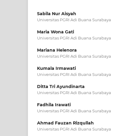
Sabila Nur Aisyah
Universitas PGRI Adi Buana Surabaya
Maria Wona Gati
Universitas PGRI Adi Buana Surabaya
Mariana Helenora
Universitas PGRI Adi Buana Surabaya
Kumala Irmawati
Universitas PGRI Adi Buana Surabaya
Ditta Tri Ayundinarta
Universitas PGRI Adi Buana Surabaya
Fadhila Irawati
Universitas PGRI Adi Buana Surabaya
Ahmad Fauzan Rizqullah
Universitas PGRI Adi Buana Surabaya