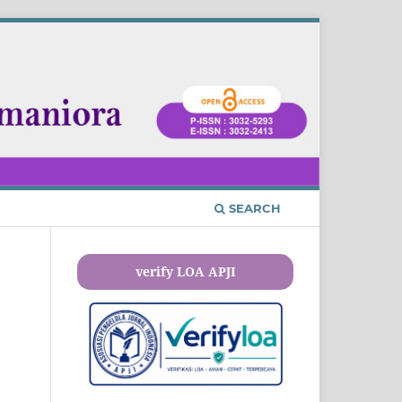
SEARCH
verify LOA APJI