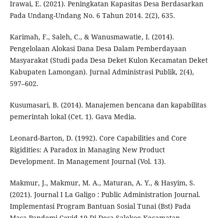
Irawai, E. (2021). Peningkatan Kapasitas Desa Berdasarkan
Pada Undang-Undang No. 6 Tahun 2014. 2(2), 635.
Karimah, F., Saleh, C., & Wanusmawatie, I. (2014).
Pengelolaan Alokasi Dana Desa Dalam Pemberdayaan
Masyarakat (Studi pada Desa Deket Kulon Kecamatan Deket
Kabupaten Lamongan). Jurnal Administrasi Publik, 2(4),
597–602.
Kusumasari, B. (2014). Manajemen bencana dan kapabilitas
pemerintah lokal (Cet. 1). Gava Media.
Leonard-Barton, D. (1992). Core Capabilities and Core
Rigidities: A Paradox in Managing New Product
Development. In Management Journal (Vol. 13).
Makmur, J., Makmur, M. A., Maturan, A. Y., & Hasyim, S.
(2021). Journal I La Galigo : Public Administration Journal.
Implementasi Program Bantuan Sosial Tunai (Bst) Pada
Masa Pandemi Covid-19 Di Desa Salekoe Kecamatan