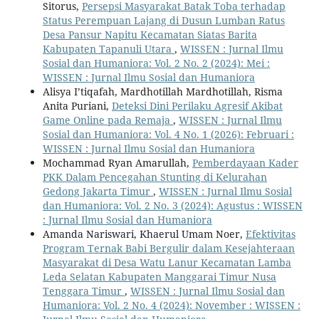
Sitorus,
Persepsi Masyarakat Batak Toba terhadap
Status Perempuan Lajang di Dusun Lumban Ratus
Desa Pansur Napitu Kecamatan Siatas Barita
Kabupaten Tapanuli Utara
,
WISSEN : Jurnal Ilmu
Sosial dan Humaniora: Vol. 2 No. 2 (2024): Mei :
WISSEN : Jurnal Ilmu Sosial dan Humaniora
Alisya I’tiqafah, Mardhotillah Mardhotillah, Risma
Anita Puriani,
Deteksi Dini Perilaku Agresif Akibat
Game Online pada Remaja
,
WISSEN : Jurnal Ilmu
Sosial dan Humaniora: Vol. 4 No. 1 (2026): Februari :
WISSEN : Jurnal Ilmu Sosial dan Humaniora
Mochammad Ryan Amarullah,
Pemberdayaan Kader
PKK Dalam Pencegahan Stunting di Kelurahan
Gedong Jakarta Timur
,
WISSEN : Jurnal Ilmu Sosial
dan Humaniora: Vol. 2 No. 3 (2024): Agustus : WISSEN
: Jurnal Ilmu Sosial dan Humaniora
Amanda Nariswari, Khaerul Umam Noer,
Efektivitas
Program Ternak Babi Bergulir dalam Kesejahteraan
Masyarakat di Desa Watu Lanur Kecamatan Lamba
Leda Selatan Kabupaten Manggarai Timur Nusa
Tenggara Timur
,
WISSEN : Jurnal Ilmu Sosial dan
Humaniora: Vol. 2 No. 4 (2024): November : WISSEN :