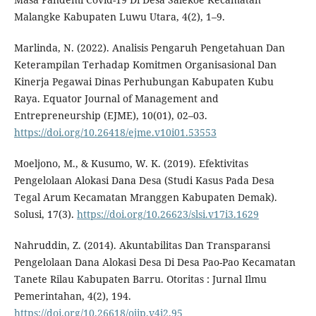
Malangke Kabupaten Luwu Utara, 4(2), 1–9.
Marlinda, N. (2022). Analisis Pengaruh Pengetahuan Dan
Keterampilan Terhadap Komitmen Organisasional Dan
Kinerja Pegawai Dinas Perhubungan Kabupaten Kubu
Raya. Equator Journal of Management and
Entrepreneurship (EJME), 10(01), 02–03.
https://doi.org/10.26418/ejme.v10i01.53553
Moeljono, M., & Kusumo, W. K. (2019). Efektivitas
Pengelolaan Alokasi Dana Desa (Studi Kasus Pada Desa
Tegal Arum Kecamatan Mranggen Kabupaten Demak).
Solusi, 17(3).
https://doi.org/10.26623/slsi.v17i3.1629
Nahruddin, Z. (2014). Akuntabilitas Dan Transparansi
Pengelolaan Dana Alokasi Desa Di Desa Pao-Pao Kecamatan
Tanete Rilau Kabupaten Barru. Otoritas : Jurnal Ilmu
Pemerintahan, 4(2), 194.
https://doi.org/10.26618/ojip.v4i2.95