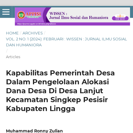
HOME
/
ARCHIVES
/
VOL. 2 NO. 1 (2024): FEBRUARI : WISSEN : JURNAL ILMU SOSIAL
DAN HUMANIORA
/
Articles
Kapabilitas Pemerintah Desa
Dalam Pengelolaan Alokasi
Dana Desa Di Desa Lanjut
Kecamatan Singkep Pesisir
Kabupaten Lingga
Muhammad Ronny Zulian