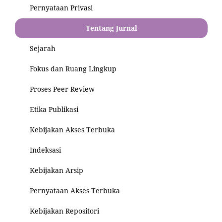
Pernyataan Privasi
Tentang Jurnal
Sejarah
Fokus dan Ruang Lingkup
Proses Peer Review
Etika Publikasi
Kebijakan Akses Terbuka
Indeksasi
Kebijakan Arsip
Pernyataan Akses Terbuka
Kebijakan Repositori