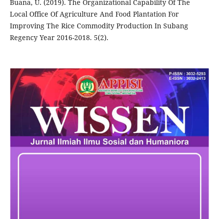
Buana, U. (2019). The Organizational Capability Of The
Local Office Of Agriculture And Food Plantation For
Improving The Rice Commodity Production In Subang
Regency Year 2016-2018. 5(2).