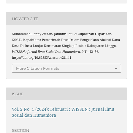
HOW TO CITE
Muhammad Ronny Zulian, Jamhur Poti, & Okparizan Okparizan.
(2024). Kapabilitas Pemerintah Desa Dalam Pengelolaan Alokasi Dana
Desa Di Desa Lanjut Kecamatan Singkep Pesisir Kabupaten Lingga.
WISSEN : Jurnal Ilmu Sosial Dan Humaniora
,
2
(1), 42–56.
https://doi.org/10.62383/wissen.v2i1.41
More Citation Formats
ISSUE
Vol. 2 No. 1 (2024): Februari : WISSEN : Jurnal Ilmu
Sosial dan Humaniora
SECTION