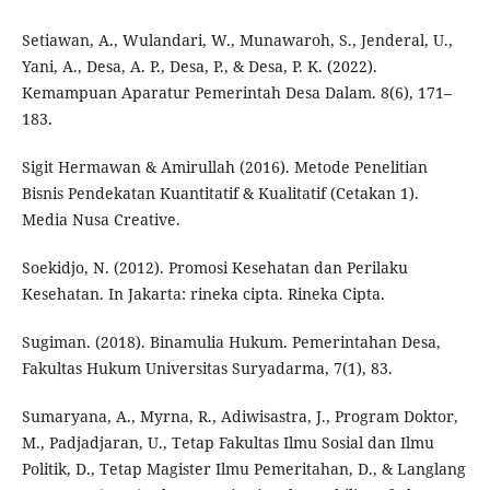
Setiawan, A., Wulandari, W., Munawaroh, S., Jenderal, U.,
Yani, A., Desa, A. P., Desa, P., & Desa, P. K. (2022).
Kemampuan Aparatur Pemerintah Desa Dalam. 8(6), 171–
183.
Sigit Hermawan & Amirullah (2016). Metode Penelitian
Bisnis Pendekatan Kuantitatif & Kualitatif (Cetakan 1).
Media Nusa Creative.
Soekidjo, N. (2012). Promosi Kesehatan dan Perilaku
Kesehatan. In Jakarta: rineka cipta. Rineka Cipta.
Sugiman. (2018). Binamulia Hukum. Pemerintahan Desa,
Fakultas Hukum Universitas Suryadarma, 7(1), 83.
Sumaryana, A., Myrna, R., Adiwisastra, J., Program Doktor,
M., Padjadjaran, U., Tetap Fakultas Ilmu Sosial dan Ilmu
Politik, D., Tetap Magister Ilmu Pemeritahan, D., & Langlang