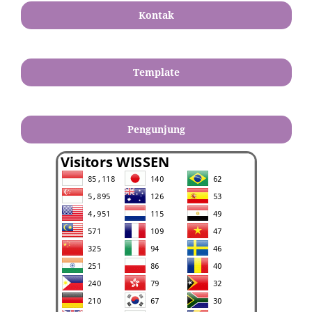
Kontak
Template
Pengunjung