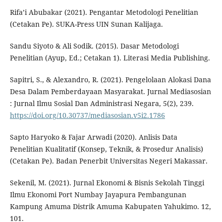
Rifa’i Abubakar (2021). Pengantar Metodologi Penelitian
(Cetakan Pe). SUKA-Press UIN Sunan Kalijaga.
Sandu Siyoto & Ali Sodik. (2015). Dasar Metodologi
Penelitian (Ayup, Ed.; Cetakan 1). Literasi Media Publishing.
Sapitri, S., & Alexandro, R. (2021). Pengelolaan Alokasi Dana
Desa Dalam Pemberdayaan Masyarakat. Jurnal Mediasosian
: Jurnal Ilmu Sosial Dan Administrasi Negara, 5(2), 239.
https://doi.org/10.30737/mediasosian.v5i2.1786
Sapto Haryoko & Fajar Arwadi (2020). Anlisis Data
Penelitian Kualitatif (Konsep, Teknik, & Prosedur Analisis)
(Cetakan Pe). Badan Penerbit Universitas Negeri Makassar.
Sekenil, M. (2021). Jurnal Ekonomi & Bisnis Sekolah Tinggi
Ilmu Ekonomi Port Numbay Jayapura Pembangunan
Kampung Amuma Distrik Amuma Kabupaten Yahukimo. 12,
101.