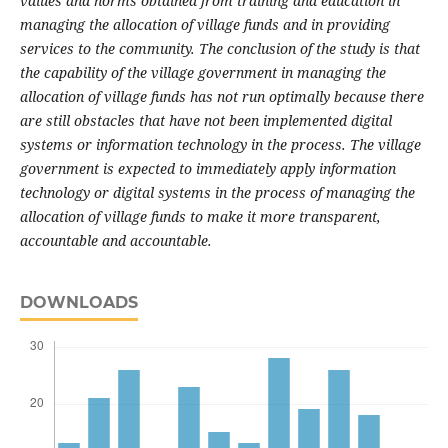
values and norms obtained from training and education in
managing the allocation of village funds and in providing
services to the community.
The conclusion of the study is that
the capability of the village government in managing the
allocation of village funds has not run optimally because there
are still obstacles that have not been implemented digital
systems or information technology in the process.
The village
government is expected to immediately apply information
technology or digital systems in the process of managing the
allocation of village funds to make it more transparent,
accountable and accountable.
DOWNLOADS