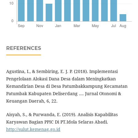
REFERENCES
Agustina, I., & Sembiring, E. J. P. (2018). Implementasi
Pengelolaan Alokasi Dana Desa dalam Meningkatkan
Kemandirian Desa di Desa Patumbakkampung Kecamatan
Patumbak Kabupaten Deliserdang …. Jurnal Otonomi &
Keuangan Daerah, 6, 22.
Aisyah, S., & Purwanda, E. (2019). Analisis Kapabilitas
Karyawan Bagian PPIC Di PT.Idola Selaras Abadi.
http://sulut.kemenag.go.id