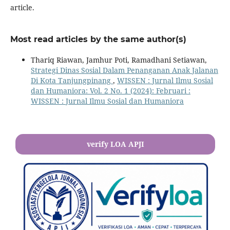
article.
Most read articles by the same author(s)
Thariq Riawan, Jamhur Poti, Ramadhani Setiawan,
Strategi Dinas Sosial Dalam Penanganan Anak Jalanan
Di Kota Tanjungpinang
,
WISSEN : Jurnal Ilmu Sosial
dan Humaniora: Vol. 2 No. 1 (2024): Februari :
WISSEN : Jurnal Ilmu Sosial dan Humaniora
verify LOA APJI