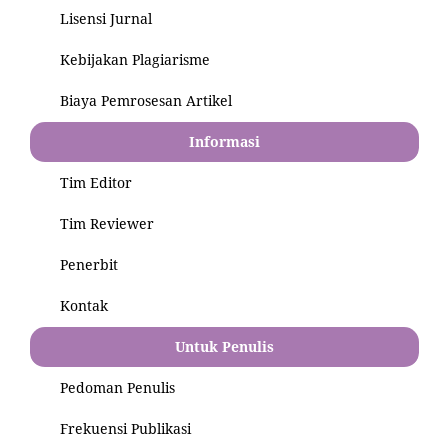
Lisensi Jurnal
Kebijakan Plagiarisme
Biaya Pemrosesan Artikel
Informasi
Tim Editor
Tim Reviewer
Penerbit
Kontak
Untuk Penulis
Pedoman Penulis
Frekuensi Publikasi