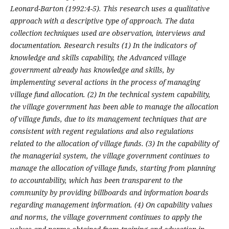
Leonard-Barton (1992:4-5). This research uses a qualitative
approach with a descriptive type of approach. The data
collection techniques used are observation, interviews and
documentation. Research results (1)
In the indicators of
knowledge and skills capability, the Advanced village
government already has knowledge and skills, by
implementing several actions in the process of managing
village fund allocation. (2)
In the technical system capability,
the village government has been able to manage the allocation
of village funds, due to its management techniques that are
consistent with regent regulations and also regulations
related to the allocation of village funds. (3)
In the capability of
the managerial system, the village government continues to
manage the allocation of village funds, starting from planning
to accountability, which has been transparent to the
community by providing billboards and information boards
regarding management information. (4) On capability values
and norms, the village government continues to apply the