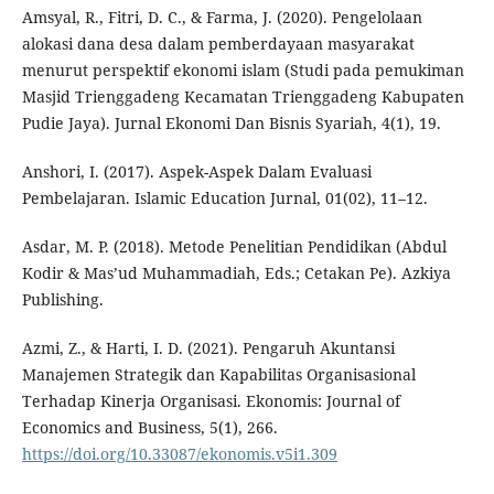
Amsyal, R., Fitri, D. C., & Farma, J. (2020). Pengelolaan
alokasi dana desa dalam pemberdayaan masyarakat
menurut perspektif ekonomi islam (Studi pada pemukiman
Masjid Trienggadeng Kecamatan Trienggadeng Kabupaten
Pudie Jaya). Jurnal Ekonomi Dan Bisnis Syariah, 4(1), 19.
Anshori, I. (2017). Aspek-Aspek Dalam Evaluasi
Pembelajaran. Islamic Education Jurnal, 01(02), 11–12.
Asdar, M. P. (2018). Metode Penelitian Pendidikan (Abdul
Kodir & Mas’ud Muhammadiah, Eds.; Cetakan Pe). Azkiya
Publishing.
Azmi, Z., & Harti, I. D. (2021). Pengaruh Akuntansi
Manajemen Strategik dan Kapabilitas Organisasional
Terhadap Kinerja Organisasi. Ekonomis: Journal of
Economics and Business, 5(1), 266.
https://doi.org/10.33087/ekonomis.v5i1.309