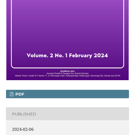
PDF
PUBLISHED
2024-02-06