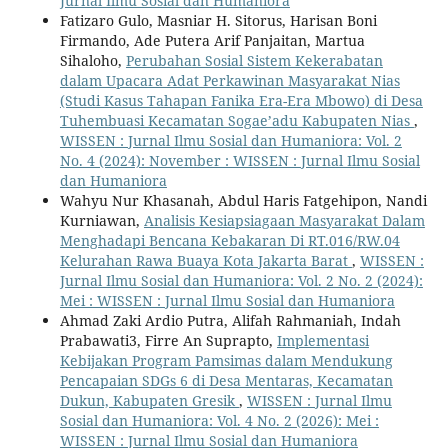
Jurnal Ilmu Sosial dan Humaniora
Fatizaro Gulo, Masniar H. Sitorus, Harisan Boni
Firmando, Ade Putera Arif Panjaitan, Martua
Sihaloho,
Perubahan Sosial Sistem Kekerabatan
dalam Upacara Adat Perkawinan Masyarakat Nias
(Studi Kasus Tahapan Fanika Era-Era Mbowo) di Desa
Tuhembuasi Kecamatan Sogae’adu Kabupaten Nias
,
WISSEN : Jurnal Ilmu Sosial dan Humaniora: Vol. 2
No. 4 (2024): November : WISSEN : Jurnal Ilmu Sosial
dan Humaniora
Wahyu Nur Khasanah, Abdul Haris Fatgehipon, Nandi
Kurniawan,
Analisis Kesiapsiagaan Masyarakat Dalam
Menghadapi Bencana Kebakaran Di RT.016/RW.04
Kelurahan Rawa Buaya Kota Jakarta Barat
,
WISSEN :
Jurnal Ilmu Sosial dan Humaniora: Vol. 2 No. 2 (2024):
Mei : WISSEN : Jurnal Ilmu Sosial dan Humaniora
Ahmad Zaki Ardio Putra, Alifah Rahmaniah, Indah
Prabawati3, Firre An Suprapto,
Implementasi
Kebijakan Program Pamsimas dalam Mendukung
Pencapaian SDGs 6 di Desa Mentaras, Kecamatan
Dukun, Kabupaten Gresik
,
WISSEN : Jurnal Ilmu
Sosial dan Humaniora: Vol. 4 No. 2 (2026): Mei :
WISSEN : Jurnal Ilmu Sosial dan Humaniora