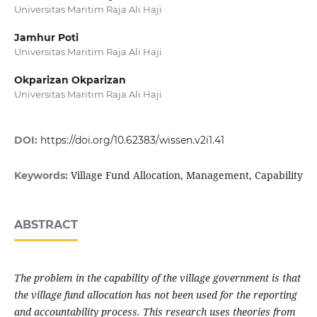
Universitas Maritim Raja Ali Haji
Jamhur Poti
Universitas Maritim Raja Ali Haji
Okparizan Okparizan
Universitas Maritim Raja Ali Haji
DOI:
https://doi.org/10.62383/wissen.v2i1.41
Village Fund Allocation, Management, Capability
Keywords:
ABSTRACT
The problem in the capability of the village government is that
the village fund allocation has not been used for the reporting
and accountability process. This research uses theories from