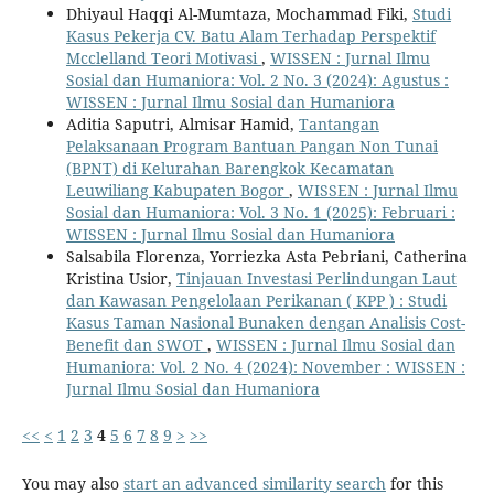
Dhiyaul Haqqi Al-Mumtaza, Mochammad Fiki,
Studi
Kasus Pekerja CV. Batu Alam Terhadap Perspektif
Mcclelland Teori Motivasi
,
WISSEN : Jurnal Ilmu
Sosial dan Humaniora: Vol. 2 No. 3 (2024): Agustus :
WISSEN : Jurnal Ilmu Sosial dan Humaniora
Aditia Saputri, Almisar Hamid,
Tantangan
Pelaksanaan Program Bantuan Pangan Non Tunai
(BPNT) di Kelurahan Barengkok Kecamatan
Leuwiliang Kabupaten Bogor
,
WISSEN : Jurnal Ilmu
Sosial dan Humaniora: Vol. 3 No. 1 (2025): Februari :
WISSEN : Jurnal Ilmu Sosial dan Humaniora
Salsabila Florenza, Yorriezka Asta Pebriani, Catherina
Kristina Usior,
Tinjauan Investasi Perlindungan Laut
dan Kawasan Pengelolaan Perikanan ( KPP ) : Studi
Kasus Taman Nasional Bunaken dengan Analisis Cost-
Benefit dan SWOT
,
WISSEN : Jurnal Ilmu Sosial dan
Humaniora: Vol. 2 No. 4 (2024): November : WISSEN :
Jurnal Ilmu Sosial dan Humaniora
<<
<
1
2
3
4
5
6
7
8
9
>
>>
You may also
start an advanced similarity search
for this