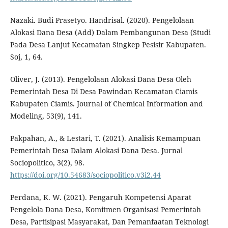
Nazaki. Budi Prasetyo. Handrisal. (2020). Pengelolaan
Alokasi Dana Desa (Add) Dalam Pembangunan Desa (Studi
Pada Desa Lanjut Kecamatan Singkep Pesisir Kabupaten.
Soj, 1, 64.
Oliver, J. (2013). Pengelolaan Alokasi Dana Desa Oleh
Pemerintah Desa Di Desa Pawindan Kecamatan Ciamis
Kabupaten Ciamis. Journal of Chemical Information and
Modeling, 53(9), 141.
Pakpahan, A., & Lestari, T. (2021). Analisis Kemampuan
Pemerintah Desa Dalam Alokasi Dana Desa. Jurnal
Sociopolitico, 3(2), 98.
https://doi.org/10.54683/sociopolitico.v3i2.44
Perdana, K. W. (2021). Pengaruh Kompetensi Aparat
Pengelola Dana Desa, Komitmen Organisasi Pemerintah
Desa, Partisipasi Masyarakat, Dan Pemanfaatan Teknologi