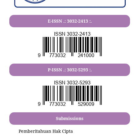
E-ISSN .:
3032-2413
:.
P-ISSN .:
3032-5293
:.
Submissions
Pemberitahuan Hak Cipta