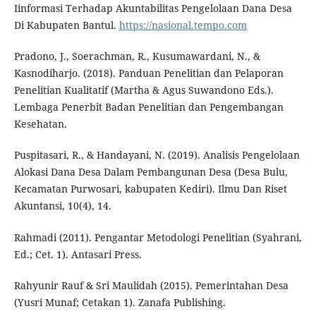
Iinformasi Terhadap Akuntabilitas Pengelolaan Dana Desa
Di Kabupaten Bantul.
https://nasional.tempo.com
Pradono, J., Soerachman, R., Kusumawardani, N., &
Kasnodiharjo. (2018). Panduan Penelitian dan Pelaporan
Penelitian Kualitatif (Martha & Agus Suwandono Eds.).
Lembaga Penerbit Badan Penelitian dan Pengembangan
Kesehatan.
Puspitasari, R., & Handayani, N. (2019). Analisis Pengelolaan
Alokasi Dana Desa Dalam Pembangunan Desa (Desa Bulu,
Kecamatan Purwosari, kabupaten Kediri). Ilmu Dan Riset
Akuntansi, 10(4), 14.
Rahmadi (2011). Pengantar Metodologi Penelitian (Syahrani,
Ed.; Cet. 1). Antasari Press.
Rahyunir Rauf & Sri Maulidah (2015). Pemerintahan Desa
(Yusri Munaf; Cetakan 1). Zanafa Publishing.