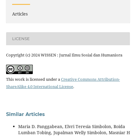
Articles
LICENSE
Copyright (c) 2024 WISSEN : Jurnal Ilmu Sosial dan Humaniora
This work is licensed under a
Creative Commons Attribution-
ShareAlike 4.0 International License
.
Similar Articles
Maria D. Panggabean, Elvri Teresia Simbolon, Roida
Lumban Tobing, Jupalman Welly Simbolon, Masniar H