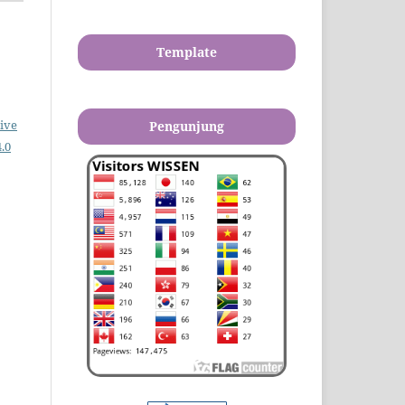
Template
ive
Pengunjung
.0