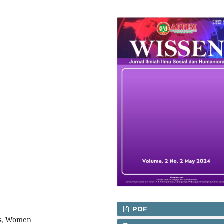
PDF
us, Women