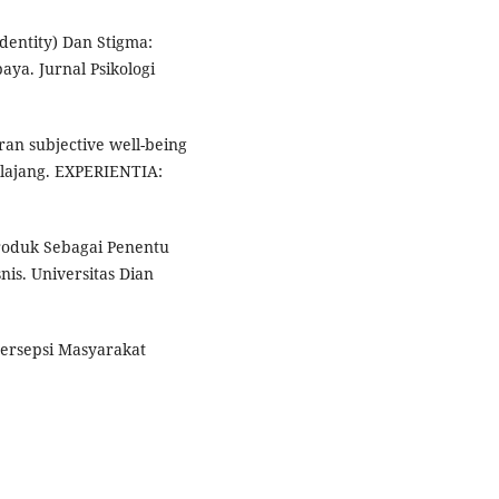
Identity) Dan Stigma:
ya. Jurnal Psikologi
ran subjective well-being
lajang. EXPERIENTIA:
roduk Sebagai Penentu
is. Universitas Dian
Persepsi Masyarakat