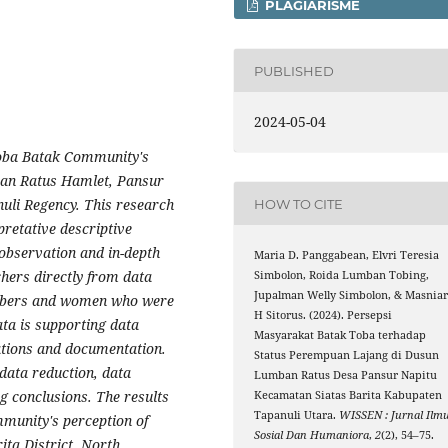
PLAGIARISME
PUBLISHED
2024-05-04
Toba Batak Community's
ban Ratus Hamlet, Pansur
nuli Regency. This research
HOW TO CITE
pretative descriptive
observation and in-depth
Maria D. Panggabean, Elvri Teresia
hers directly from data
Simbolon, Roida Lumban Tobing,
Jupalman Welly Simbolon, & Masnia
embers and women who were
H Sitorus. (2024). Persepsi
ta is supporting data
Masyarakat Batak Toba terhadap
ations and documentation.
Status Perempuan Lajang di Dusun
data reduction, data
Lumban Ratus Desa Pansur Napitu
g conclusions.
The results
Kecamatan Siatas Barita Kabupaten
Tapanuli Utara.
WISSEN : Jurnal Ilm
mmunity's perception of
Sosial Dan Humaniora
,
2
(2), 54–75.
ta District, North