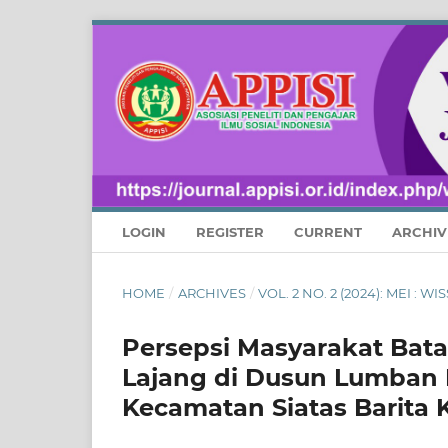
LOGIN
REGISTER
CURRENT
ARCHIV
HOME
/
ARCHIVES
/
VOL. 2 NO. 2 (2024): MEI :
Persepsi Masyarakat Bat
Lajang di Dusun Lumban 
Kecamatan Siatas Barita 