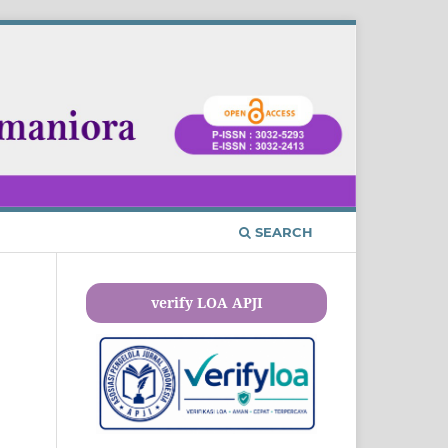
SEARCH
verify LOA APJI
n