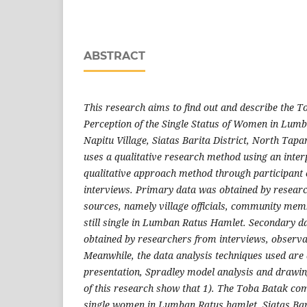
ABSTRACT
This research aims to find out and describe the 
Perception of the Single Status of Women in Lum
Napitu Village, Siatas Barita District, North Tapa
uses a qualitative research method using an inter
qualitative approach method through participant 
interviews. Primary data was obtained by researc
sources, namely village officials, community m
still single in Lumban Ratus Hamlet. Secondary da
obtained by researchers from interviews, observ
Meanwhile, the data analysis techniques used are 
presentation, Spradley model analysis and drawin
of this research show that 1). The Toba Batak co
single women in Lumban Ratus hamlet, Siatas Bari