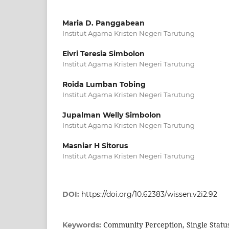
Maria D. Panggabean
Institut Agama Kristen Negeri Tarutung
Elvri Teresia Simbolon
Institut Agama Kristen Negeri Tarutung
Roida Lumban Tobing
Institut Agama Kristen Negeri Tarutung
Jupalman Welly Simbolon
Institut Agama Kristen Negeri Tarutung
Masniar H Sitorus
Institut Agama Kristen Negeri Tarutung
DOI:
https://doi.org/10.62383/wissen.v2i2.92
Community Perception, Single Stat
Keywords: