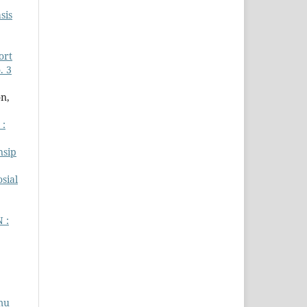
sis
ort
. 3
n,
 :
nsip
sial
 :
lmu