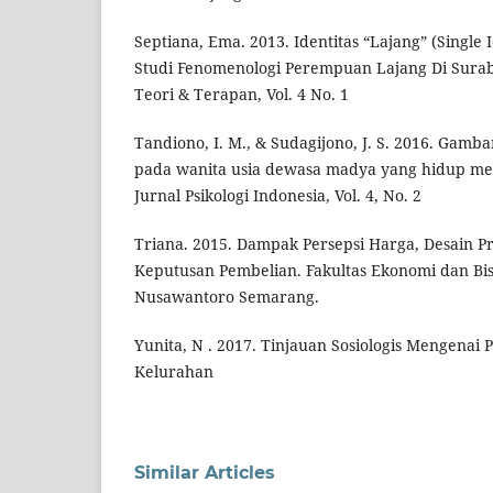
Septiana, Ema. 2013. Identitas “Lajang” (Single 
Studi Fenomenologi Perempuan Lajang Di Suraba
Teori & Terapan, Vol. 4 No. 1
Tandiono, I. M., & Sudagijono, J. S. 2016. Gamba
pada wanita usia dewasa madya yang hidup me
Jurnal Psikologi Indonesia, Vol. 4, No. 2
Triana. 2015. Dampak Persepsi Harga, Desain P
Keputusan Pembelian. Fakultas Ekonomi dan Bisn
Nusawantoro Semarang.
Yunita, N . 2017. Tinjauan Sosiologis Mengenai 
Kelurahan
Similar Articles