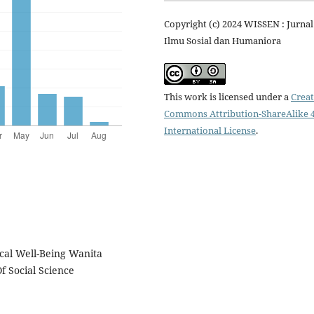
Copyright (c) 2024 WISSEN : Jurnal
Ilmu Sosial dan Humaniora
This work is licensed under a
Creat
Commons Attribution-ShareAlike 4
International License
.
cal Well-Being Wanita
 Social Science