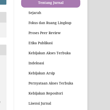
Tentang Jurnal
Sejarah
Fokus dan Ruang Lingkup
Proses Peer Review
Etika Publikasi
Kebijakan Akses Terbuka
Indeksasi
Kebijakan Arsip
r
Pernyataan Akses Terbuka
Kebijakan Repositori
u
Lisensi Jurnal