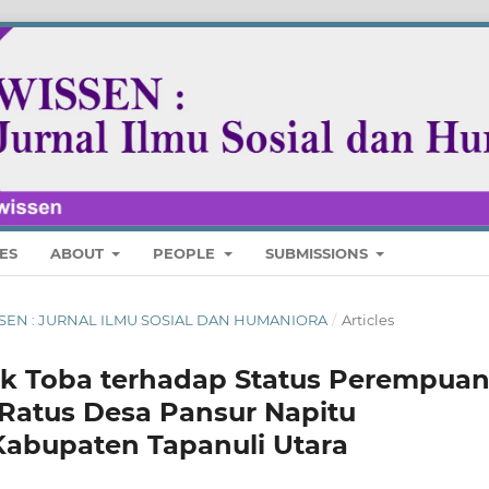
ES
ABOUT
PEOPLE
SUBMISSIONS
 WISSEN : JURNAL ILMU SOSIAL DAN HUMANIORA
/
Articles
ak Toba terhadap Status Perempua
Ratus Desa Pansur Napitu
Kabupaten Tapanuli Utara