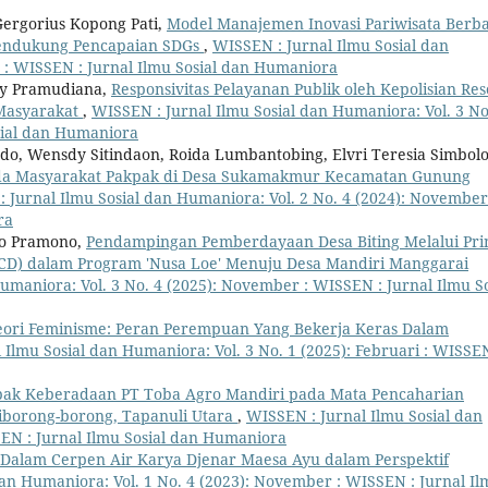
 Gergorius Kopong Pati,
Model Manajemen Inovasi Pariwisata Berba
Mendukung Pencapaian SDGs
,
WISSEN : Jurnal Ilmu Sosial dan
 : WISSEN : Jurnal Ilmu Sosial dan Humaniora
vy Pramudiana,
Responsivitas Pelayanan Publik oleh Kepolisian Res
Masyarakat
,
WISSEN : Jurnal Ilmu Sosial dan Humaniora: Vol. 3 No
osial dan Humaniora
do, Wensdy Sitindaon, Roida Lumbantobing, Elvri Teresia Simbolo
da Masyarakat Pakpak di Desa Sukamakmur Kecamatan Gunung
 Jurnal Ilmu Sosial dan Humaniora: Vol. 2 No. 4 (2024): November
ra
pto Pramono,
Pendampingan Pemberdayaan Desa Biting Melalui Pri
CD) dalam Program 'Nusa Loe' Menuju Desa Mandiri Manggarai
umaniora: Vol. 3 No. 4 (2025): November : WISSEN : Jurnal Ilmu So
eori Feminisme: Peran Perempuan Yang Bekerja Keras Dalam
 Ilmu Sosial dan Humaniora: Vol. 3 No. 1 (2025): Februari : WISSEN
ak Keberadaan PT Toba Agro Mandiri pada Mata Pencaharian
iborong-borong, Tapanuli Utara
,
WISSEN : Jurnal Ilmu Sosial dan
SEN : Jurnal Ilmu Sosial dan Humaniora
Dalam Cerpen Air Karya Djenar Maesa Ayu dalam Perspektif
dan Humaniora: Vol. 1 No. 4 (2023): November : WISSEN : Jurnal I