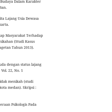
as Budaya Dalam Karakter
Ban.
ita Lajang Usia Dewasa
arta.
Sikap Masyarakat Terhadap
ikahan (Studi Kasus
getan Tahun 2013).
da dengan status lajang
 Vol. 22, No. 1
tidak menikah (studi
kota medan). Skripsi :
eraan Psikologis Pada