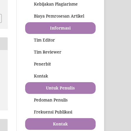
9
Kebijakan Plagiarisme
Biaya Pemrosesan Artikel
Informasi
Tim Editor
Tim Reviewer
Penerbit
Kontak
Untuk Penulis
Pedoman Penulis
Frekuensi Publikasi
Kontak