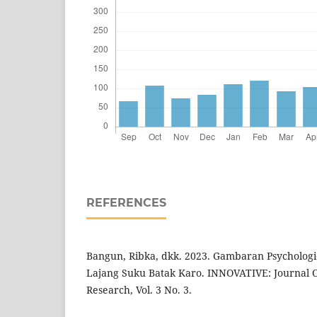
REFERENCES
Bangun, Ribka, dkk. 2023. Gambaran Psychologi
Lajang Suku Batak Karo. INNOVATIVE: Journal Of
Research, Vol. 3 No. 3.