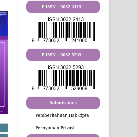
E-ISSN .:
3032-2413
:.
P-ISSN .:
3032-5293
:.
Submissions
Pemberitahuan Hak Cipta
Pernyataan Privasi