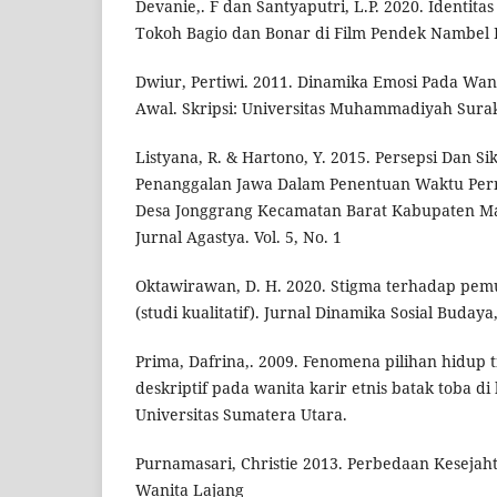
Devanie,. F dan Santyaputri, L.P. 2020. Identit
Tokoh Bagio dan Bonar di Film Pendek Nambel 
Dwiur, Pertiwi. 2011. Dinamika Emosi Pada Wan
Awal. Skripsi: Universitas Muhammadiyah Surak
Listyana, R. & Hartono, Y. 2015. Persepsi Dan 
Penanggalan Jawa Dalam Penentuan Waktu Pern
Desa Jonggrang Kecamatan Barat Kabupaten Ma
Jurnal Agastya. Vol. 5, No. 1
Oktawirawan, D. H. 2020. Stigma terhadap pemu
(studi kualitatif). Jurnal Dinamika Sosial Budaya,
Prima, Dafrina,. 2009. Fenomena pilihan hidup 
deskriptif pada wanita karir etnis batak toba di 
Universitas Sumatera Utara.
Purnamasari, Christie 2013. Perbedaan Kesejaht
Wanita Lajang