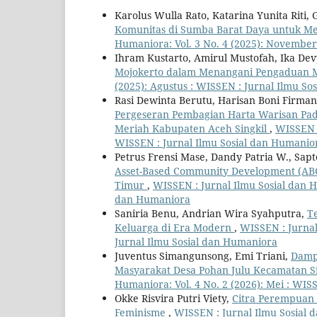
Karolus Wulla Rato, Katarina Yunita Riti,
Komunitas di Sumba Barat Daya untuk 
Humaniora: Vol. 3 No. 4 (2025): November
Ihram Kustarto, Amirul Mustofah, Ika De
Mojokerto dalam Menangani Pengaduan 
(2025): Agustus : WISSEN : Jurnal Ilmu S
Rasi Dewinta Berutu, Harisan Boni Firman
Pergeseran Pembagian Harta Warisan Pa
Meriah Kabupaten Aceh Singkil
,
WISSEN :
WISSEN : Jurnal Ilmu Sosial dan Humanio
Petrus Frensi Mase, Dandy Patria W., Sa
Asset-Based Community Development (AB
Timur
,
WISSEN : Jurnal Ilmu Sosial dan H
dan Humaniora
Saniria Benu, Andrian Wira Syahputra,
T
Keluarga di Era Modern
,
WISSEN : Jurnal
Jurnal Ilmu Sosial dan Humaniora
Juventus Simangunsong, Emi Triani,
Damp
Masyarakat Desa Pohan Julu Kecamatan S
Humaniora: Vol. 4 No. 2 (2026): Mei : WIS
Okke Risvira Putri Viety,
Citra Perempuan 
Feminisme
,
WISSEN : Jurnal Ilmu Sosial 