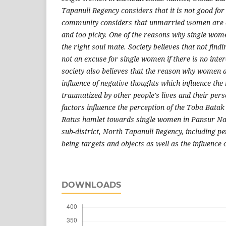
Tapanuli Regency considers that it is not good for
community considers that unmarried women are ca
and too picky. One of the reasons why single wome
the right soul mate. Society believes that not findi
not an excuse for single women if there is no inte
society also believes that the reason why women ar
influence of negative thoughts which influence th
traumatized by other people's lives and their perso
factors influence the perception of the Toba Bat
Ratus hamlet towards single women in Pansur Napi
sub-district, North Tapanuli Regency, including pe
being targets and objects as well as the influence o
DOWNLOADS