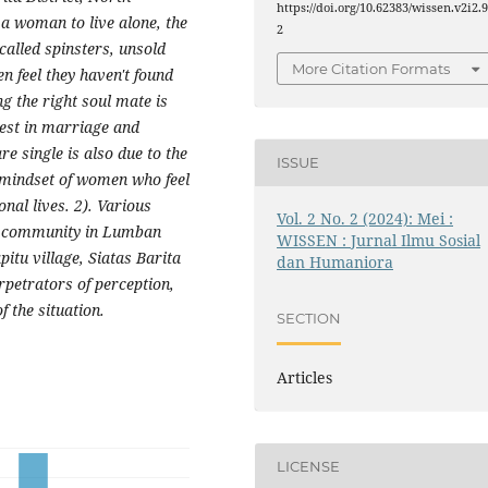
https://doi.org/10.62383/wissen.v2i2.
 a woman to live alone, the
2
lled spinsters, unsold
More Citation Formats
n feel they haven't found
ng the right soul mate is
rest in marriage and
e single is also due to the
ISSUE
e mindset of women who feel
nal lives. 2). Various
Vol. 2 No. 2 (2024): Mei :
ak community in Lumban
WISSEN : Jurnal Ilmu Sosial
tu village, Siatas Barita
dan Humaniora
rpetrators of perception,
f the situation.
SECTION
Articles
LICENSE