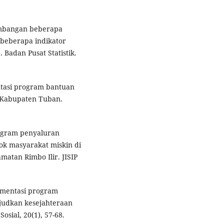
kembangan beberapa
 beberapa indikator
Badan Pusat Statistik.
entasi program bantuan
 Kabupaten Tuban.
rogram penyaluran
k masyarakat miskin di
atan Rimbo Ilir. JISIP
lementasi program
judkan kesejahteraan
osial, 20(1), 57-68.