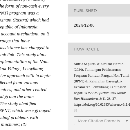
the form of non-cash every
PUBLISHED
(BPNT) program was a
ogram (Rastra) which had
2024-12-06
epublic of Indonesia
 account mechanism, so it
arongs that have
assistance has changed to
HOW TO CITE
ank link. This study aims
 implementation of the Non-
Aditia Saputri, & Almisar Hamid.
ok Village, Leuwiliang
(2024). Tantangan Pelaksanaan
tive approach with in-depth
Program Bantuan Pangan Non Tunai
(BPNT) di Kelurahan Barengkok
llected from various
Kecamatan Leuwiliang Kabupaten
enters, and other related
Bogor.
WISSEN : Jurnal Ilmu Sosial
and group the main
Dan Humaniora
,
3
(1), 28–37.
The study identified
https://doi.org/10.62383/wissen.v3i1.
f BPNT, which were grouped
85
cluding problems with
More Citation Formats
 machines; (2)