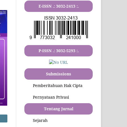
E-ISSN .:
3032-2413
:.
P-ISSN .:
3032-5293
:.
Submissions
Pemberitahuan Hak Cipta
Pernyataan Privasi
Tentang Jurnal
Sejarah