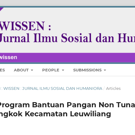
ES
ABOUT
PEOPLE
SUBMISSIONS
ARI : WISSEN : JURNAL ILMU SOSIAL DAN HUMANIORA
/
Articles
Program Bantuan Pangan Non Tuna
engkok Kecamatan Leuwiliang