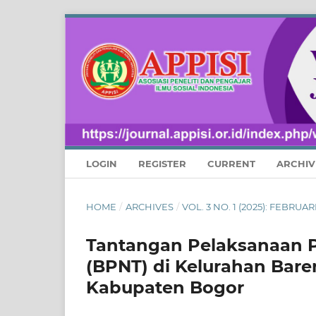
LOGIN
REGISTER
CURRENT
ARCHIV
HOME
/
ARCHIVES
/
VOL. 3 NO. 1 (2025): FEBRU
Tantangan Pelaksanaan 
(BPNT) di Kelurahan Bar
Kabupaten Bogor