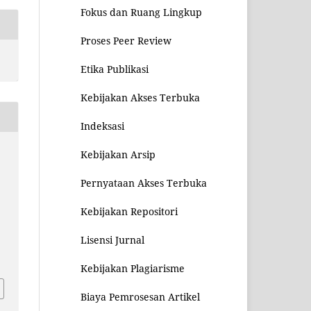
Fokus dan Ruang Lingkup
Proses Peer Review
Etika Publikasi
Kebijakan Akses Terbuka
Indeksasi
Kebijakan Arsip
Pernyataan Akses Terbuka
Kebijakan Repositori
Lisensi Jurnal
4
Kebijakan Plagiarisme
Biaya Pemrosesan Artikel