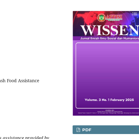
ash Food Assistance
PDF
 assistance provided by