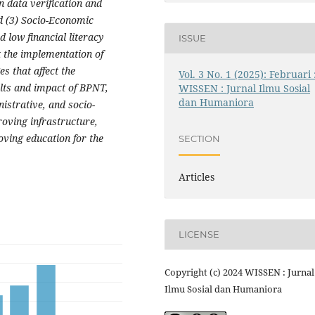
n data verification and
d (3) Socio-Economic
d low financial literacy
ISSUE
t the implementation of
s that affect the
Vol. 3 No. 1 (2025): Februari 
ults and impact of BPNT,
WISSEN : Jurnal Ilmu Sosial
dan Humaniora
istrative, and socio-
oving infrastructure,
ving education for the
SECTION
Articles
LICENSE
Copyright (c) 2024 WISSEN : Jurnal
Ilmu Sosial dan Humaniora