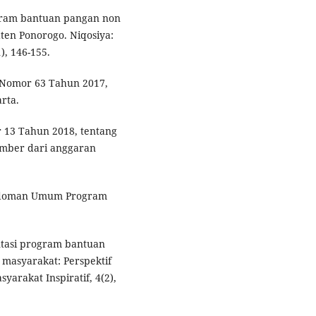
program bantuan pangan non
ten Ponorogo. Niqosiya:
), 146-155.
n Nomor 63 Tahun 2017,
rta.
 13 Tahun 2018, tentang
mber dari anggaran
edoman Umum Program
ntasi program bantuan
masyarakat: Perspektif
yarakat Inspiratif, 4(2),