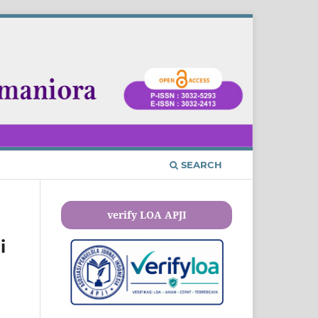
SEARCH
verify LOA APJI
i