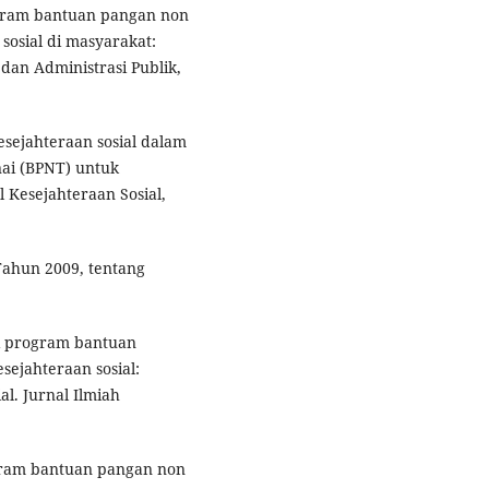
rogram bantuan pangan non
osial di masyarakat:
dan Administrasi Publik,
kesejahteraan sosial dalam
ai (BPNT) untuk
 Kesejahteraan Sosial,
ahun 2009, tentang
asi program bantuan
ejahteraan sosial:
al. Jurnal Ilmiah
gram bantuan pangan non