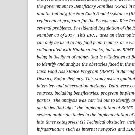
the government to Beneficiary Families (KPM) in 
month. Initially, the Non-Cash Food Assistance 
replacement program for the Prosperous Rice Pr
several problems. Presidential Regulation of the R
Number 63 of 2017. This BPNT uses an electronic
can only be used to buy food from traders or e-w
collaborated with Himbara banks, but now BPNT 
being in the form of money that is withdrawn at B
to identify and analyze the obstacles faced in the
Cash Food Assistance Program (BPNT) in Barengk
District, Bogor Regency. This study uses a qualita
interview and observation methods. Data were co
sources, including beneficiaries, program implem
parties. The analysis was carried out to identify 
obstacles that affect the implementation of BPNT. 
several major obstacles in the implementation o
into three categories: (1) Technical obstacles, in
infrastructure such as internet networks and EDC