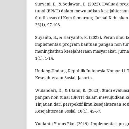
Suryani, E., & Setiawan, E. (2022). Evaluasi p
tunai (BPNT) dalam mewujudkan kesejahteraan s
Studi kasus di Kota Semarang. Jurnal Kebijakan 
26(1), 97-108.
Suyanto, B., & Haryanto, R. (2022). Peran ilmu 
implementasi program bantuan pangan non tun
meningkatkan kesejahteraan masyarakat. Jurnal
1(1), 1-14.
Undang-Undang Republik Indonesia Nomor 11 T
Kesejahteraan Sosial, Jakarta.
Wulandari, D., & Utami, R. (2023). Studi evalu
pangan non tunai (BPNT) dalam mewujudkan kes
Tinjauan dari perspektif ilmu kesejahteraan sosi
Kesejahteraan Sosial, 10(1), 45-57.
Yudianto Yunus Eko. (2019). Implementasi pro