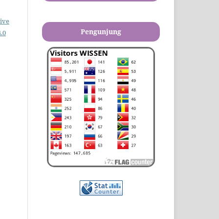
ive
Pengunjung
.0