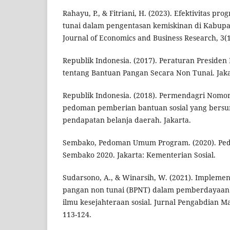
Rahayu, P., & Fitriani, H. (2023). Efektivitas 
tunai dalam pengentasan kemiskinan di Kabupa
Journal of Economics and Business Research, 3(1
Republik Indonesia. (2017). Peraturan Preside
tentang Bantuan Pangan Secara Non Tunai. Jaka
Republik Indonesia. (2018). Permendagri Nomor
pedoman pemberian bantuan sosial yang bersu
pendapatan belanja daerah. Jakarta.
Sembako, Pedoman Umum Program. (2020). P
Sembako 2020. Jakarta: Kementerian Sosial.
Sudarsono, A., & Winarsih, W. (2021). Impleme
pangan non tunai (BPNT) dalam pemberdayaan 
ilmu kesejahteraan sosial. Jurnal Pengabdian Mas
113-124.