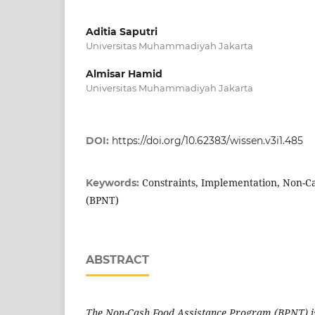
Aditia Saputri
Universitas Muhammadiyah Jakarta
Almisar Hamid
Universitas Muhammadiyah Jakarta
DOI:
https://doi.org/10.62383/wissen.v3i1.485
Constraints, Implementation, Non-C
Keywords:
(BPNT)
ABSTRACT
The Non-Cash Food Assistance Program (BPNT) is