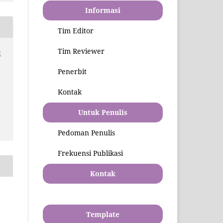
Informasi
Tim Editor
Tim Reviewer
:
Penerbit
Kontak
Untuk Penulis
Pedoman Penulis
Frekuensi Publikasi
Kontak
Template