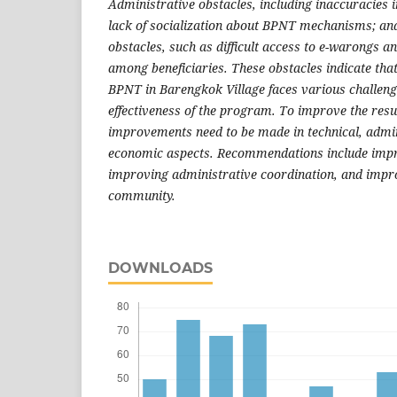
Administrative obstacles, including inaccuracies i
lack of socialization about BPNT mechanisms; an
obstacles, such as difficult access to e-warongs an
among beneficiaries. These obstacles indicate tha
BPNT in Barengkok Village faces various challenge
effectiveness of the program. To improve the res
improvements need to be made in technical, admin
economic aspects. Recommendations include impr
improving administrative coordination, and impro
community.
DOWNLOADS