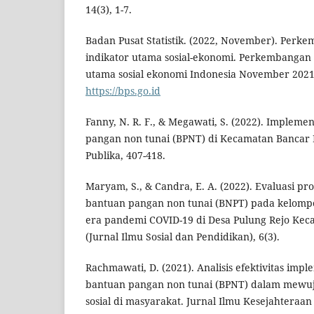
14(3), 1-7.
Badan Pusat Statistik. (2022, November). Per
indikator utama sosial-ekonomi. Perkembangan
utama sosial ekonomi Indonesia November 2021. 
https://bps.go.id
Fanny, N. R. F., & Megawati, S. (2022). Implem
pangan non tunai (BPNT) di Kecamatan Bancar
Publika, 407-418.
Maryam, S., & Candra, E. A. (2022). Evaluasi p
bantuan pangan non tunai (BNPT) pada kelompo
era pandemi COVID-19 di Desa Pulung Rejo Kecam
(Jurnal Ilmu Sosial dan Pendidikan), 6(3).
Rachmawati, D. (2021). Analisis efektivitas imp
bantuan pangan non tunai (BPNT) dalam mewu
sosial di masyarakat. Jurnal Ilmu Kesejahteraan S