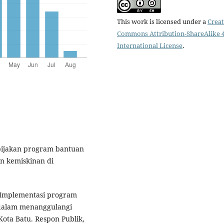
This work is licensed under a
Creat
Commons Attribution-ShareAlike 4
International License
.
kebijakan program bantuan
n kemiskinan di
). Implementasi program
 dalam menanggulangi
ota Batu. Respon Publik,