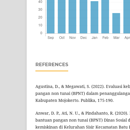
REFERENCES
Agustina, D., & Megawati, S. (2022). Evaluasi 
pangan non tunai (BPNT) dalam penanggulanga
Kabupaten Mojokerto. Publika, 175-190.
Anwar, D. P., Ati, N. U., & Pindahanto, R. (2020
bantuan pangan non tunai (BPNT) Dinas Sosial
kemiskinan di Kelurahan Sisir Kecamatan Batu K