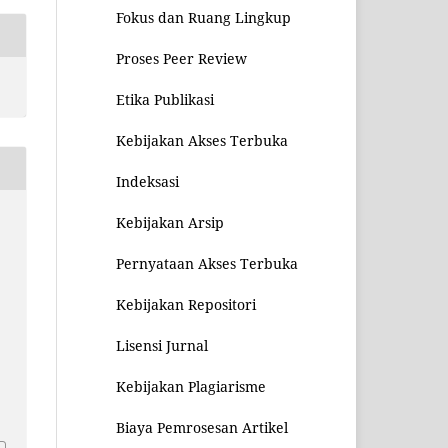
Fokus dan Ruang Lingkup
Proses Peer Review
Etika Publikasi
Kebijakan Akses Terbuka
Indeksasi
Kebijakan Arsip
Pernyataan Akses Terbuka
Kebijakan Repositori
Lisensi Jurnal
Kebijakan Plagiarisme
1
Biaya Pemrosesan Artikel