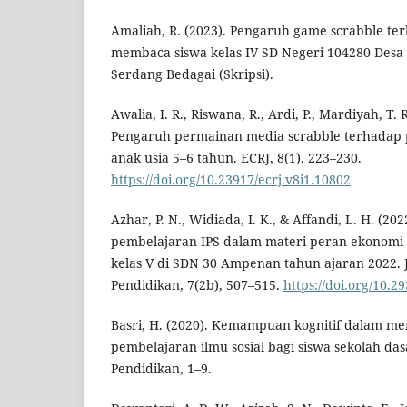
Amaliah, R. (2023). Pengaruh game scrabble te
membaca siswa kelas IV SD Negeri 104280 Desa
Serdang Bedagai (Skripsi).
Awalia, I. R., Riswana, R., Ardi, P., Mardiyah, T. R
Pengaruh permainan media scrabble terhadap
anak usia 5–6 tahun. ECRJ, 8(1), 223–230.
https://doi.org/10.23917/ecrj.v8i1.10802
Azhar, P. N., Widiada, I. K., & Affandi, L. H. (202
pembelajaran IPS dalam materi peran ekonomi 
kelas V di SDN 30 Ampenan tahun ajaran 2022. J
Pendidikan, 7(2b), 507–515.
https://doi.org/10.2
Basri, H. (2020). Kemampuan kognitif dalam men
pembelajaran ilmu sosial bagi siswa sekolah dasa
Pendidikan, 1–9.