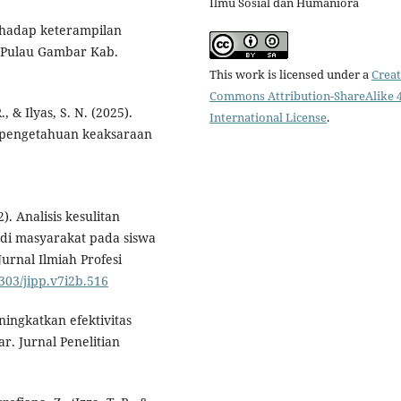
Ilmu Sosial dan Humaniora
rhadap keterampilan
 Pulau Gambar Kab.
This work is licensed under a
Creat
Commons Attribution-ShareAlike 4
., & Ilyas, S. N. (2025).
International License
.
 pengetahuan keaksaraan
2). Analisis kesulitan
di masyarakat pada siswa
urnal Ilmiah Profesi
9303/jipp.v7i2b.516
ingkatkan efektivitas
r. Jurnal Penelitian