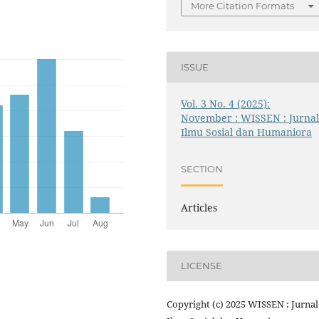
More Citation Formats
ISSUE
Vol. 3 No. 4 (2025):
November : WISSEN : Jurna
Ilmu Sosial dan Humaniora
SECTION
Articles
LICENSE
Copyright (c) 2025 WISSEN : Jurnal