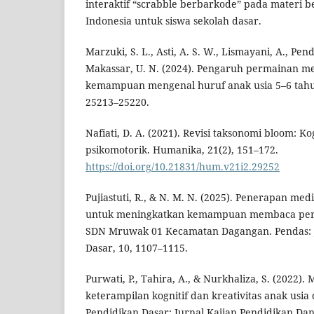
interaktif “scrabble berbarkode” pada materi
Indonesia untuk siswa sekolah dasar.
Marzuki, S. L., Asti, A. S. W., Lismayani, A., Pend
Makassar, U. N. (2024). Pengaruh permainan m
kemampuan mengenal huruf anak usia 5–6 tahu
25213–25220.
Nafiati, D. A. (2021). Revisi taksonomi bloom: Kog
psikomotorik. Humanika, 21(2), 151–172.
https://doi.org/10.21831/hum.v21i2.29252
Pujiastuti, R., & N. M. N. (2025). Penerapan me
untuk meningkatkan kemampuan membaca permu
SDN Mruwak 01 Kecamatan Dagangan. Pendas: J
Dasar, 10, 1107–1115.
Purwati, P., Tahira, A., & Nurkhaliza, S. (2022)
keterampilan kognitif dan kreativitas anak usia 
Pendidikan Dasar: Jurnal Kajian Pendidikan Dan H