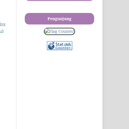
Pengunjung
ive
.0