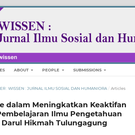
ES
ABOUT
PEOPLE
SUBMISSIONS
MBER : WISSEN : JURNAL ILMU SOSIAL DAN HUMANIORA
/
Articles
e dalam Meningkatkan Keaktifan
 Pembelajaran Ilmu Pengetahuan
Ts Darul Hikmah Tulungagung