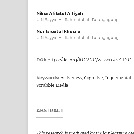
Nilna Afifatul Alfiyah
UIN Sayyid Ali Rahmatullah Tulungagung
Nur Isroatul Khusna
UIN Sayyid Ali Rahmatullah Tulungagung
DOI:
https://doi.org/10.62383/wissen.v3i4.1304
Activeness, Cognitive, Implementatio
Keywords:
Scrabble Media
ABSTRACT
This research is motivated by the low learning o