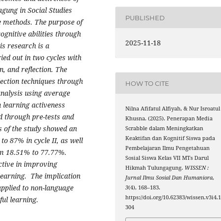
gung in Social Studies
PUBLISHED
re methods. The purpose of
ognitive abilities through
2025-11-18
is research is a
ed out in two cycles with
, and reflection. The
lection techniques through
HOW TO CITE
analysis using average
 learning activeness
Nilna Afifatul Alfiyah, & Nur Isroatul
ed through pre-tests and
Khusna. (2025). Penerapan Media
s of the study showed an
Scrabble dalam Meningkatkan
Keaktifan dan Kognitif Siswa pada
to 87% in cycle II, as well
Pembelajaran Ilmu Pengetahuan
rom 18.51% to 77.77%.
Sosial Siswa Kelas VII MTs Darul
ective in improving
Hikmah Tulungagung.
WISSEN :
 learning. The implication
Jurnal Ilmu Sosial Dan Humaniora
,
applied to non-language
3
(4), 168–183.
https://doi.org/10.62383/wissen.v3i4.
ul learning.
304