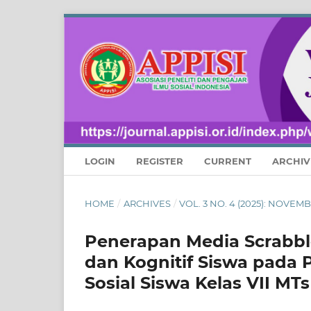
LOGIN
REGISTER
CURRENT
ARCHIV
HOME
/
ARCHIVES
/
VOL. 3 NO. 4 (2025): NOVE
Penerapan Media Scrabbl
dan Kognitif Siswa pada
Sosial Siswa Kelas VII M