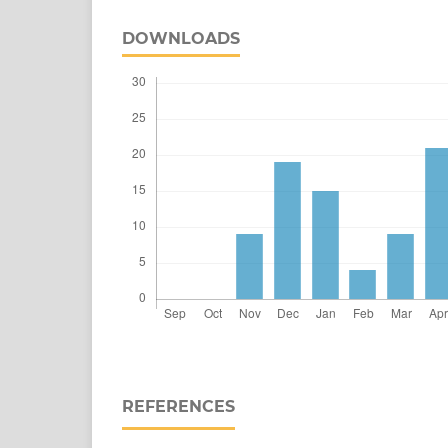
DOWNLOADS
REFERENCES