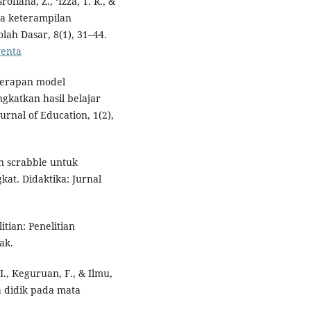
ofiana, Z., ‘Izza, T. R., &
da keterampilan
ah Dasar, 8(1), 31–44.
venta
enerapan model
gkatkan hasil belajar
urnal of Education, 1(2),
an scrabble untuk
at. Didaktika: Jurnal
itian: Penelitian
ak.
P. I., Keguruan, F., & Ilmu,
ta didik pada mata