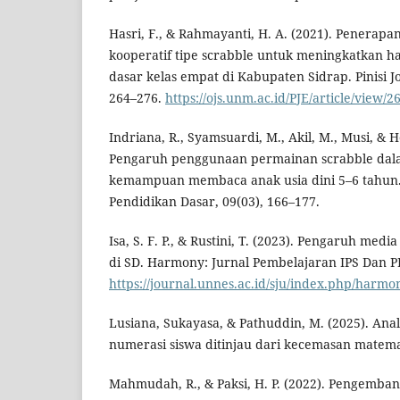
Hasri, F., & Rahmayanti, H. A. (2021). Penerap
kooperatif tipe scrabble untuk meningkatkan has
dasar kelas empat di Kabupaten Sidrap. Pinisi Jo
264–276.
https://ojs.unm.ac.id/PJE/article/view/2
Indriana, R., Syamsuardi, M., Akil, M., Musi, & He
Pengaruh penggunaan permainan scrabble da
kemampuan membaca anak usia dini 5–6 tahun. 
Pendidikan Dasar, 09(03), 166–177.
Isa, S. F. P., & Rustini, T. (2023). Pengaruh med
di SD. Harmony: Jurnal Pembelajaran IPS Dan P
https://journal.unnes.ac.id/sju/index.php/harmo
Lusiana, Sukayasa, & Pathuddin, M. (2025). Anal
numerasi siswa ditinjau dari kecemasan matemat
Mahmudah, R., & Paksi, H. P. (2022). Pengemb