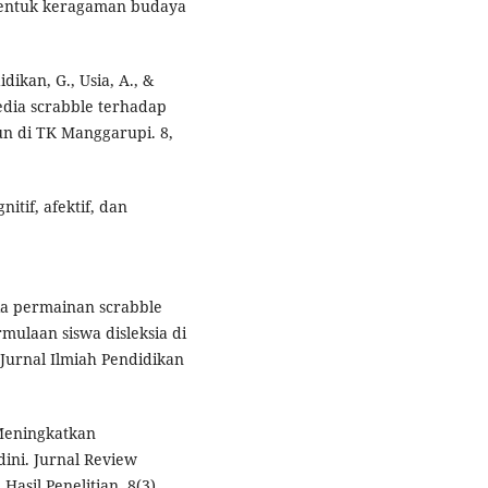
 bentuk keragaman budaya
idikan, G., Usia, A., &
edia scrabble terhadap
n di TK Manggarupi. 8,
nitif, afektif, dan
dia permainan scrabble
laan siswa disleksia di
urnal Ilmiah Pendidikan
. Meningkatkan
dini. Jurnal Review
asil Penelitian, 8(3),