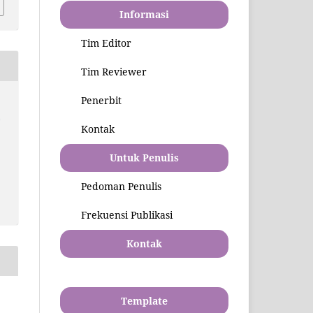
Informasi
Tim Editor
Tim Reviewer
Penerbit
l
Kontak
Untuk Penulis
Pedoman Penulis
Frekuensi Publikasi
Kontak
Template