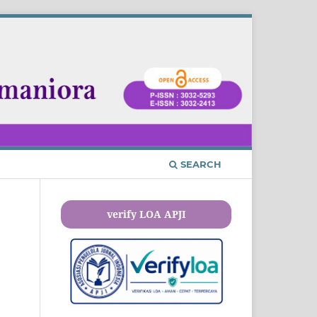
SEARCH
verify LOA APJI