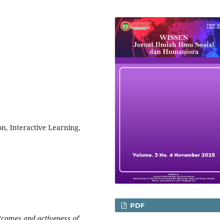
n, Interactive Learning,
PDF
utcomes and activeness of