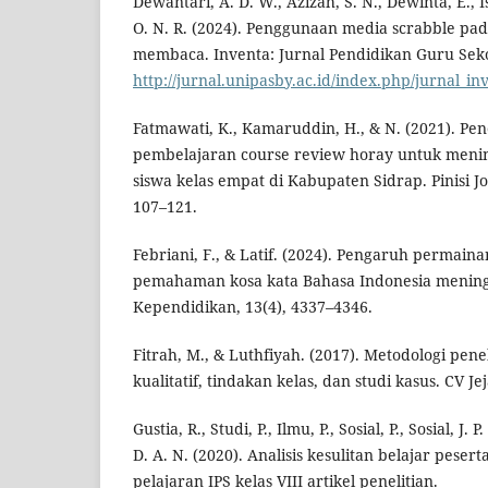
Dewantari, A. D. W., Azizah, S. N., Dewinta, E., Isr
O. N. R. (2024). Penggunaan media scrabble pa
membaca. Inventa: Jurnal Pendidikan Guru Sekol
http://jurnal.unipasby.ac.id/index.php/jurnal_in
Fatmawati, K., Kamaruddin, H., & N. (2021). P
pembelajaran course review horay untuk menin
siswa kelas empat di Kabupaten Sidrap. Pinisi Jo
107–121.
Febriani, F., & Latif. (2024). Pengaruh permain
pemahaman kosa kata Bahasa Indonesia meningk
Kependidikan, 13(4), 4337–4346.
Fitrah, M., & Luthfiyah. (2017). Metodologi penel
kualitatif, tindakan kelas, dan studi kasus. CV Jej
Gustia, R., Studi, P., Ilmu, P., Sosial, P., Sosial, J. 
D. A. N. (2020). Analisis kesulitan belajar peser
pelajaran IPS kelas VIII artikel penelitian.