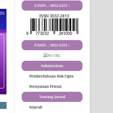
E-ISSN .:
3032-2413
:.
P-ISSN .:
3032-5293
:.
Submissions
Pemberitahuan Hak Cipta
Pernyataan Privasi
Tentang Jurnal
Sejarah