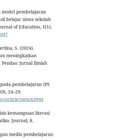
an model pembelajaran
il belajar siswa sekolah
urnal of Education, 1(1),
6047
rlina, S. (2024).
lam meningkatkan
Pendas: Jurnal Ilmiah
ia pada pembelajaran IPS
KN, 24–29.
ny/article/view/63949
isis kemampuan literasi
ika. Journal, 8.
angan media pembelajaran