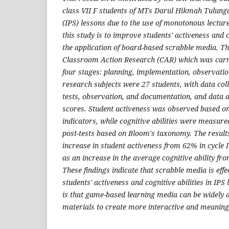
class VII F students of MTs Darul Hikmah Tulunga
(IPS) lessons due to the use of monotonous lectu
this study is to improve students' activeness and c
the application of board-based scrabble media. Th
Classroom Action Research (CAR) which was carri
four stages: planning, implementation, observation
research subjects were 27 students, with data col
tests, observation, and documentation, and data 
scores. Student activeness was observed based on
indicators, while cognitive abilities were measur
post-tests based on Bloom's taxonomy. The result
increase in student activeness from 62% in cycle I 
as an increase in the average cognitive ability f
These findings indicate that scrabble media is eff
students' activeness and cognitive abilities in IPS
is that game-based learning media can be widely 
materials to create more interactive and meaningf