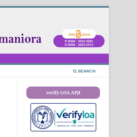
SEARCH
verify LOA APJI