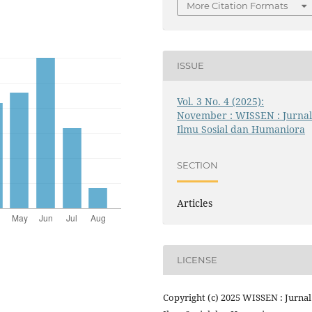
More Citation Formats
ISSUE
Vol. 3 No. 4 (2025):
November : WISSEN : Jurna
Ilmu Sosial dan Humaniora
SECTION
Articles
LICENSE
Copyright (c) 2025 WISSEN : Jurnal