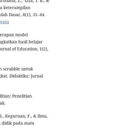
ofiana, Z., ‘Izza, T. R., &
da keterampilan
ah Dasar, 8(1), 31–44.
venta
enerapan model
gkatkan hasil belajar
urnal of Education, 1(2),
an scrabble untuk
at. Didaktika: Jurnal
itian: Penelitian
ak.
P. I., Keguruan, F., & Ilmu,
ta didik pada mata