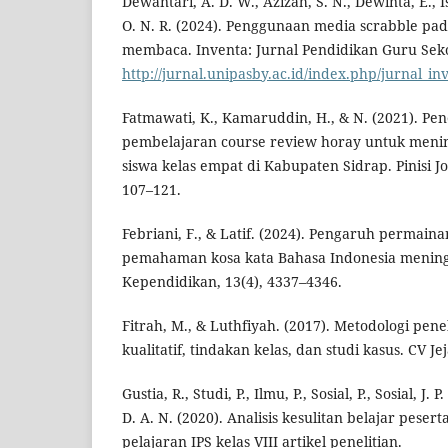
Dewantari, A. D. W., Azizah, S. N., Dewinta, E., Isr
O. N. R. (2024). Penggunaan media scrabble pa
membaca. Inventa: Jurnal Pendidikan Guru Sekol
http://jurnal.unipasby.ac.id/index.php/jurnal_in
Fatmawati, K., Kamaruddin, H., & N. (2021). P
pembelajaran course review horay untuk menin
siswa kelas empat di Kabupaten Sidrap. Pinisi Jo
107–121.
Febriani, F., & Latif. (2024). Pengaruh permain
pemahaman kosa kata Bahasa Indonesia meningk
Kependidikan, 13(4), 4337–4346.
Fitrah, M., & Luthfiyah. (2017). Metodologi penel
kualitatif, tindakan kelas, dan studi kasus. CV Jej
Gustia, R., Studi, P., Ilmu, P., Sosial, P., Sosial, J. 
D. A. N. (2020). Analisis kesulitan belajar peser
pelajaran IPS kelas VIII artikel penelitian.