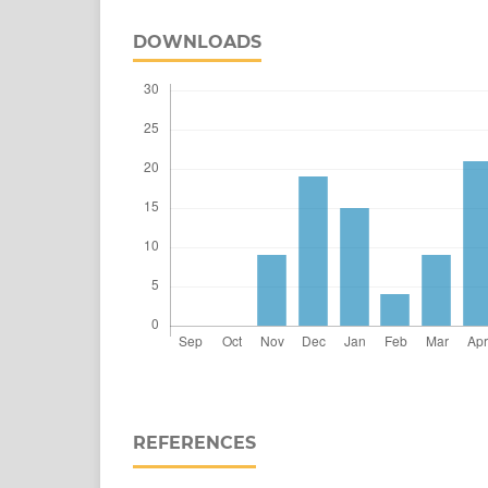
DOWNLOADS
REFERENCES