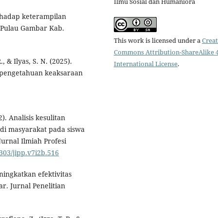
Ilmu Sosial dan Humaniora
rhadap keterampilan
 Pulau Gambar Kab.
This work is licensed under a
Creat
Commons Attribution-ShareAlike 4
., & Ilyas, S. N. (2025).
International License
.
 pengetahuan keaksaraan
2). Analisis kesulitan
di masyarakat pada siswa
urnal Ilmiah Profesi
9303/jipp.v7i2b.516
ingkatkan efektivitas
r. Jurnal Penelitian