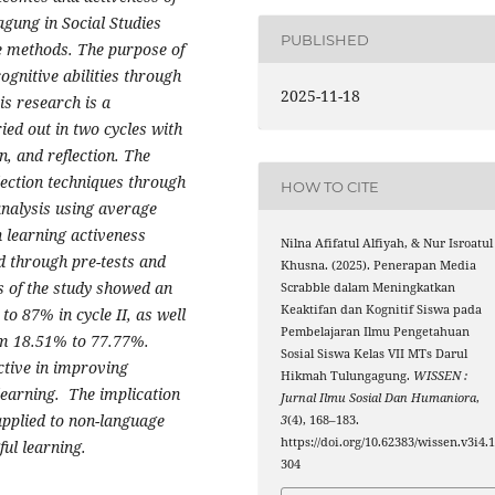
gung in Social Studies
PUBLISHED
re methods. The purpose of
ognitive abilities through
2025-11-18
is research is a
ed out in two cycles with
, and reflection. The
lection techniques through
HOW TO CITE
analysis using average
 learning activeness
Nilna Afifatul Alfiyah, & Nur Isroatul
ed through pre-tests and
Khusna. (2025). Penerapan Media
s of the study showed an
Scrabble dalam Meningkatkan
Keaktifan dan Kognitif Siswa pada
to 87% in cycle II, as well
Pembelajaran Ilmu Pengetahuan
rom 18.51% to 77.77%.
Sosial Siswa Kelas VII MTs Darul
ective in improving
Hikmah Tulungagung.
WISSEN :
 learning. The implication
Jurnal Ilmu Sosial Dan Humaniora
,
applied to non-language
3
(4), 168–183.
https://doi.org/10.62383/wissen.v3i4.
ul learning.
304