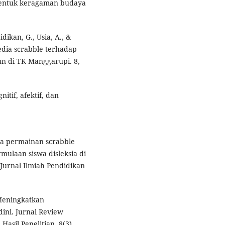
 bentuk keragaman budaya
idikan, G., Usia, A., &
edia scrabble terhadap
n di TK Manggarupi. 8,
nitif, afektif, dan
dia permainan scrabble
laan siswa disleksia di
urnal Ilmiah Pendidikan
. Meningkatkan
dini. Jurnal Review
asil Penelitian, 8(3),