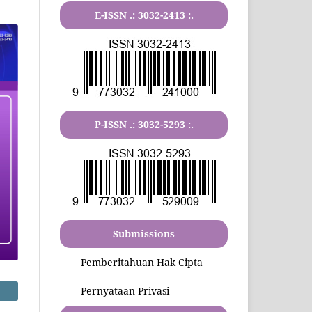
E-ISSN .:
3032-2413
:.
P-ISSN .:
3032-5293
:.
Submissions
Pemberitahuan Hak Cipta
Pernyataan Privasi