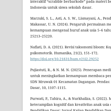
interaktif “scrabble berbarkode” pada materi
Indonesia untuk siswa sekolah dasar.
Marzuki, S. L., Asti, A. S. W., Lismayani, A., Pend
Makassar, U. N. (2024). Pengaruh permainan m
kemampuan mengenal huruf anak usia 5–6 tahu
25213–25220.
Nafiati, D. A. (2021). Revisi taksonomi bloom: Kog
psikomotorik. Humanika, 21(2), 151–172.
https://doi.org/10.21831/hum.v21i2.29252
Pujiastuti, R., & N. M. N. (2025). Penerapan me
untuk meningkatkan kemampuan membaca permu
SDN Mruwak 01 Kecamatan Dagangan. Pendas: J
Dasar, 10, 1107–1115.
Purwati, P., Tahira, A., & Nurkhaliza, S. (2022)
keterampilan kognitif dan kreativitas anak usia 
Pendidikan Dasar: Jurnal Kajian Pendidikan Dan H