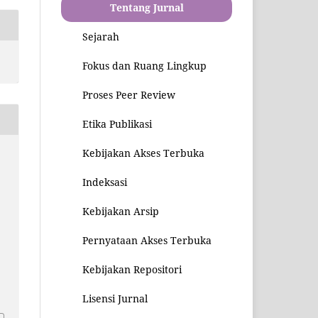
Tentang Jurnal
Sejarah
Fokus dan Ruang Lingkup
Proses Peer Review
Etika Publikasi
Kebijakan Akses Terbuka
Indeksasi
Kebijakan Arsip
Pernyataan Akses Terbuka
Kebijakan Repositori
1
Lisensi Jurnal