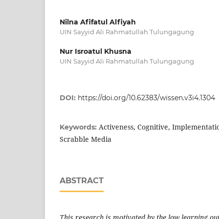
Nilna Afifatul Alfiyah
UIN Sayyid Ali Rahmatullah Tulungagung
Nur Isroatul Khusna
UIN Sayyid Ali Rahmatullah Tulungagung
DOI:
https://doi.org/10.62383/wissen.v3i4.1304
Activeness, Cognitive, Implementatio
Keywords:
Scrabble Media
ABSTRACT
This research is motivated by the low learning o