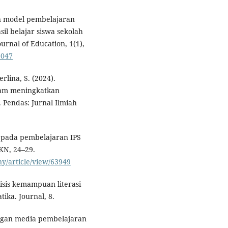
an model pembelajaran
il belajar siswa sekolah
urnal of Education, 1(1),
6047
rlina, S. (2024).
lam meningkatkan
Pendas: Jurnal Ilmiah
ia pada pembelajaran IPS
KN, 24–29.
ny/article/view/63949
isis kemampuan literasi
ika. Journal, 8.
angan media pembelajaran