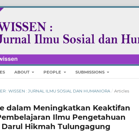
ES
ABOUT
PEOPLE
SUBMISSIONS
MBER : WISSEN : JURNAL ILMU SOSIAL DAN HUMANIORA
/
Articles
e dalam Meningkatkan Keaktifan
 Pembelajaran Ilmu Pengetahuan
Ts Darul Hikmah Tulungagung