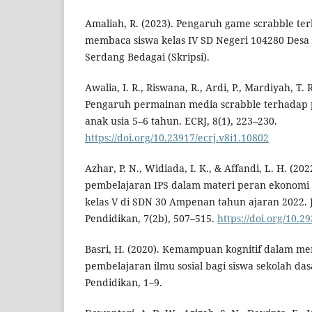
Amaliah, R. (2023). Pengaruh game scrabble te
membaca siswa kelas IV SD Negeri 104280 Desa
Serdang Bedagai (Skripsi).
Awalia, I. R., Riswana, R., Ardi, P., Mardiyah, T. R
Pengaruh permainan media scrabble terhadap
anak usia 5–6 tahun. ECRJ, 8(1), 223–230.
https://doi.org/10.23917/ecrj.v8i1.10802
Azhar, P. N., Widiada, I. K., & Affandi, L. H. (202
pembelajaran IPS dalam materi peran ekonomi 
kelas V di SDN 30 Ampenan tahun ajaran 2022. J
Pendidikan, 7(2b), 507–515.
https://doi.org/10.2
Basri, H. (2020). Kemampuan kognitif dalam men
pembelajaran ilmu sosial bagi siswa sekolah dasa
Pendidikan, 1–9.