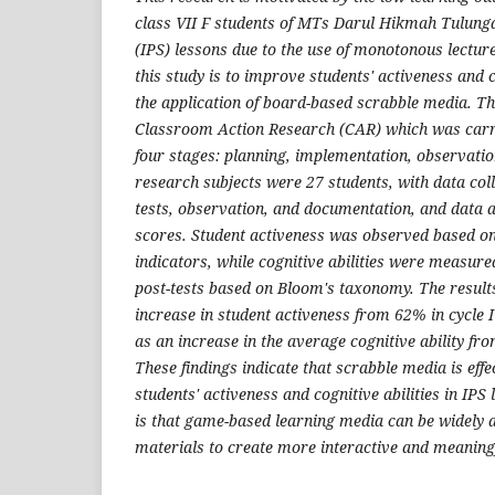
class VII F students of MTs Darul Hikmah Tulunga
(IPS) lessons due to the use of monotonous lectu
this study is to improve students' activeness and c
the application of board-based scrabble media. Th
Classroom Action Research (CAR) which was carri
four stages: planning, implementation, observation
research subjects were 27 students, with data col
tests, observation, and documentation, and data 
scores. Student activeness was observed based on
indicators, while cognitive abilities were measur
post-tests based on Bloom's taxonomy. The result
increase in student activeness from 62% in cycle I 
as an increase in the average cognitive ability f
These findings indicate that scrabble media is eff
students' activeness and cognitive abilities in IPS
is that game-based learning media can be widely 
materials to create more interactive and meaningf