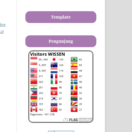
Template
ive
.0
Pengunjung