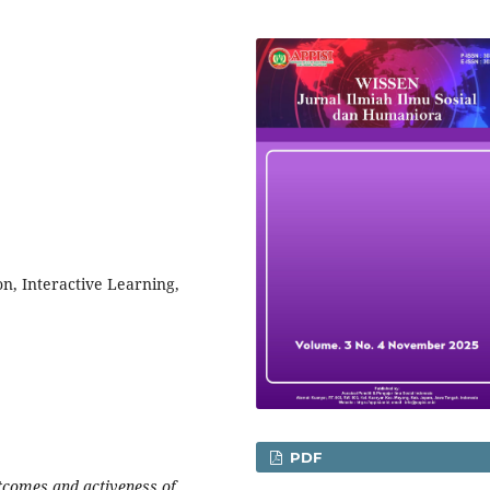
n, Interactive Learning,
PDF
utcomes and activeness of