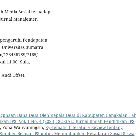
uh Media Sosial terhadap
 Jurnal Manajemen
empengaruhi Pendapatan
 Universitas Sumatra
eam/123456789/7165/
ul 11.00. Sula,
 Andi Offset.
ahgunaan Dana Desa Oleh Kepala Desa di Kabupaten Bangkalan Ta
kan IPS: Vol. 1 No. 4 (2023): SOSIAL: Jurnal Ilmiah Pendidikan IPS
i, Yona Wahyuningsih,
Systematic Literature Review tentang
 Sumber Belajar IPS untuk Menumbuhkan Kesadaran Sosial Siswa