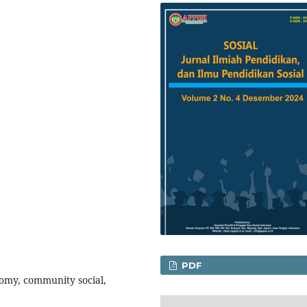
PDF
nomy, community social,