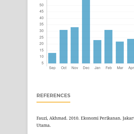
REFERENCES
Fauzi, Akhmad. 2010. Ekonomi Perikanan. Jakar
Utama.