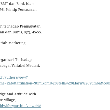
 BMT dan Bank Islam.
996. Prinsip Pemasaran
an terhadap Peningkatan
n dan Bisnis, 8(2), 45-55.
riah Marketing,
rganisasi Terhadap
bagai Variabel Mediasi.
rch/authors/view?
me=Rato&affiliation=Stimikom%20Stella%20Maris%20Sumba&cou
dge and Attitude with
e Village,
idwifery/article/view/698