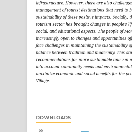
infrastructure. However, there are also challenges
management of tourist destinations that need to b
sustainability of these positive impacts. Socially,
tourism sector has brought changes in people's life
social, and educational aspects. The people of M
increasingly open to changes and opportunities of
face challenges in maintaining the sustainability o
balance between tradition and modernity. This st
recommendations for more sustainable tourism 
into account community needs and environmental 
maximize economic and social benefits for the p
Village.
DOWNLOADS