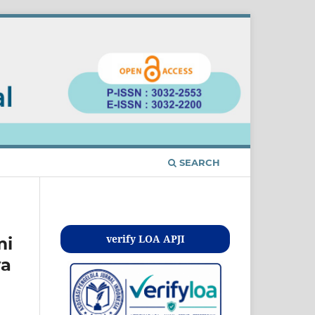
SEARCH
Kontak
verify LOA APJI
mi
ya