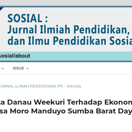
E
ISSUE
L: JURNAL ILMIAH PENDIDIKAN IPS
/
Articles
ta Danau Weekuri Terhadap Ekono
esa Moro Manduyo Sumba Barat Da