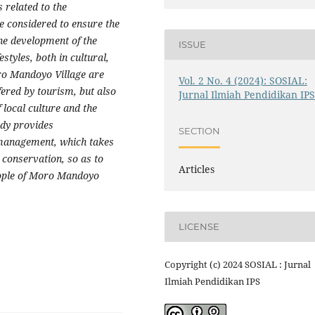
 related to the
e considered to ensure the
 the development of the
ISSUE
styles, both in cultural,
oro Mandoyo Village are
Vol. 2 No. 4 (2024): SOSIAL:
fered by tourism, but also
Jurnal Ilmiah Pendidikan IP
f local culture and the
udy provides
SECTION
management, which takes
conservation, so as to
Articles
eople of Moro Mandoyo
LICENSE
Copyright (c) 2024 SOSIAL : Jurnal
Ilmiah Pendidikan IPS