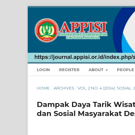
LOGIN
REGISTER
ABOUT
PEOPL
HOME
/
ARCHIVES
/
VOL. 2 NO. 4 (2024): SOSIA
Dampak Daya Tarik Wisa
dan Sosial Masyarakat D