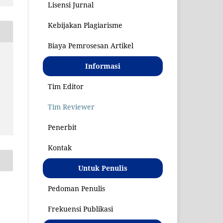
Lisensi Jurnal
Kebijakan Plagiarisme
Biaya Pemrosesan Artikel
Informasi
S
Tim Editor
Tim Reviewer
Penerbit
Kontak
Untuk Penulis
Pedoman Penulis
Frekuensi Publikasi