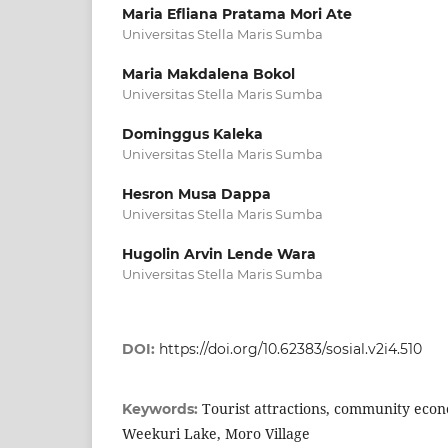
Maria Efliana Pratama Mori Ate
Universitas Stella Maris Sumba
Maria Makdalena Bokol
Universitas Stella Maris Sumba
Dominggus Kaleka
Universitas Stella Maris Sumba
Hesron Musa Dappa
Universitas Stella Maris Sumba
Hugolin Arvin Lende Wara
Universitas Stella Maris Sumba
DOI:
https://doi.org/10.62383/sosial.v2i4.510
Tourist attractions, community eco
Keywords:
Weekuri Lake, Moro Village