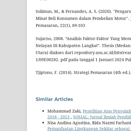
Solimun, M., & Fernandes, A. S. (2020). "Pengar
Minat Beli Konsumen dalam Pembelian Motor".
Pemasaran, 22(1), 89-103
Sujarno, 2008. “Analisis Faktor-Faktor Yang M
Nelayan Di Kabupaten Langkat”. Thesis (Medan:
Utara) diakses dari repository.usu.ac.id/bitstr
1/09E00282. pdf pada tanggal 1 Januari 2024 Puk
Tjiptono, F. (2014). Strategi Pemasaran (4th ed.).
Similar Articles
Mohammad Zaki,
Penelitian Atas Penyal
2018 - 2023
,
SOSIAL: Jurnal Ilmiah Pendidi
Nisa Audina Agustina, Rida Nazmi Farhan
Pemanfaatan Lingkungan Sekitar sebagai