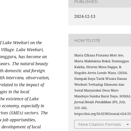
PUBLISHED
2024-12-13
HOW TO CITE
of Lake Weekuri on the
Village. Lake Weekuri,
Maria Efliana Pratama Mori Ate,
Tenggara, has become an
Maria Makdalena Bokol, Dominggus
 years. The natural beauty
Kaleka, Hesron Musa Dappa, &
th domestic and foreign
Hugolin Arvin Lende Wara. (2024).
ith interview, observation,
Dampak Daya Tarik Wisata Danau
elated to the impact of
Weekuri Terhadap Ekonomi dan
Sosial Masyarakat Desa Moro
ges in the local
Manduyo Sumba Barat Daya.
SOSIAL
the existence of Lake
Jurnal Ilmiah Pendidikan IPS
,
2
(4),
 economy, especially in
153–162.
ises (SMEs) sectors. The
https://doi.org/10.62383/sosial.v2i4.5
w job opportunities,
More Citation Formats
 development of local