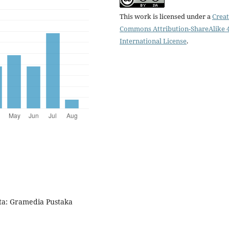
This work is licensed under a
Creat
Commons Attribution-ShareAlike 4
International License
.
ta: Gramedia Pustaka