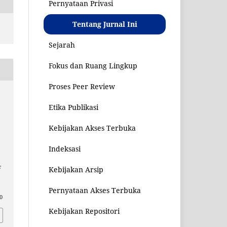
Pernyataan Privasi
Tentang Jurnal Ini
Sejarah
Fokus dan Ruang Lingkup
Proses Peer Review
Etika Publikasi
Kebijakan Akses Terbuka
Indeksasi
:
Kebijakan Arsip
Pernyataan Akses Terbuka
10
Kebijakan Repositori