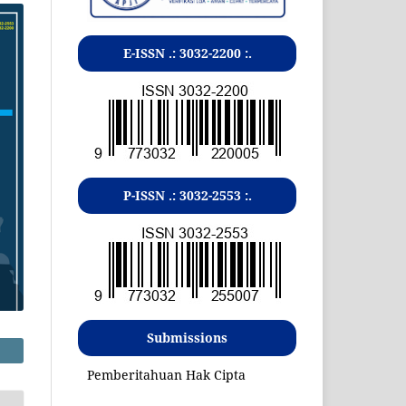
E-ISSN .:
3032-2200
:.
P-ISSN .:
3032-2553
:.
Submissions
Pemberitahuan Hak Cipta