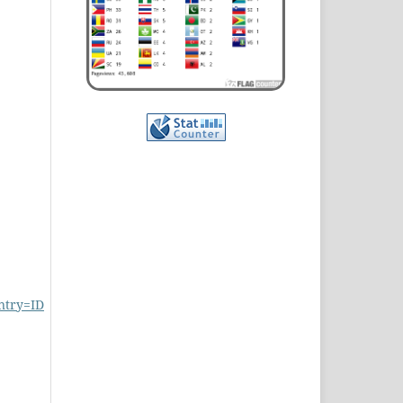
ntry=ID