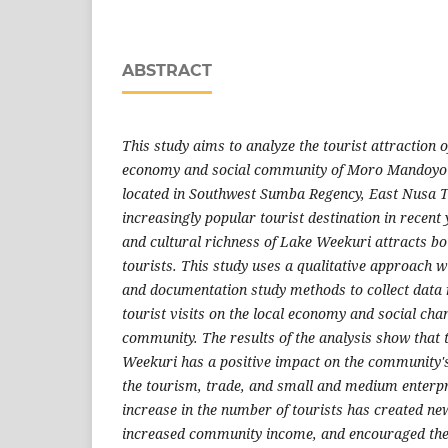
ABSTRACT
This study aims to analyze the tourist attraction 
economy and social community of Moro Mandoyo 
located in Southwest Sumba Regency, East Nusa 
increasingly popular tourist destination in recent
and cultural richness of Lake Weekuri attracts bo
tourists. This study uses a qualitative approach w
and documentation study methods to collect data r
tourist visits on the local economy and social chan
community. The results of the analysis show that 
Weekuri has a positive impact on the community's
the tourism, trade, and small and medium enterpr
increase in the number of tourists has created ne
increased community income, and encouraged the