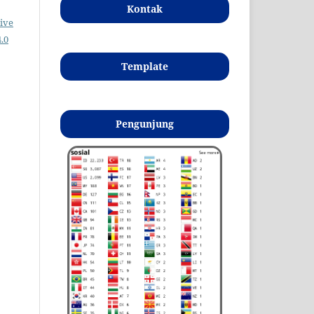
Kontak
ive
.0
Template
Pengunjung