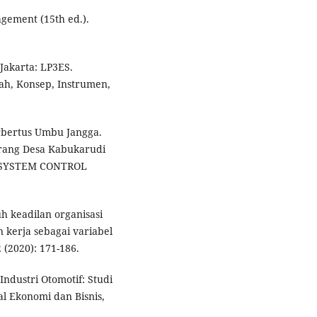
agement (15th ed.).
Jakarta: LP3ES.
ah, Konsep, Instrumen,
erbertus Umbu Jangga.
arang Desa Kabukarudi
D SYSTEM CONTROL
h keadilan organisasi
kerja sebagai variabel
2 (2020): 171-186.
Industri Otomotif: Studi
al Ekonomi dan Bisnis,