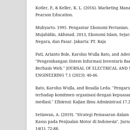
Kotler, P., & Keller, K. L. (2016). Marketing Man
Pearson Education.
Mubyarto. 1995. Pengantar Ekonomi Pertanian. 
Mujahidin, Akhmad. 2013, Ekonomi Islam, Sejar
Negara, dan Pasar. Jakarta: PT. Raja
Pati, Arianto Bole, Karolus Wulla Rato, and Ad
"Pengembangan Sistem Informasi Inventaris B
Berbasis Web." JOURNAL OF ELECTRICAL AN
ENGINEERING 7.1 (2023): 40-46.
Rato, Karolus Wulla, and Rosalia Leda. "Pengaru
terhadap komitmen organisasi dengan kepuasan 
mediasi." Efisiensi: Kajian Ilmu Administrasi 17.
Setiawan, A. (2019). "Strategi Pemasaran dalam 
Kasus pada Penjualan Motor di Indonesia". Jurn
14(1), 72-88.