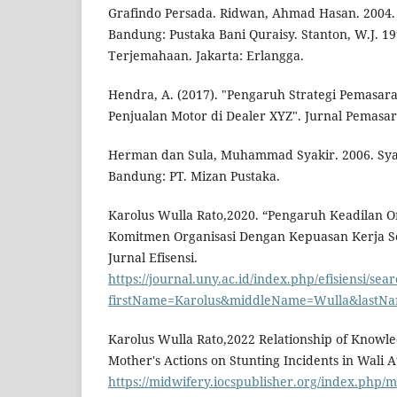
Grafindo Persada. Ridwan, Ahmad Hasan. 2004.
Bandung: Pustaka Bani Quraisy. Stanton, W.J. 1
Terjemahaan. Jakarta: Erlangga.
Hendra, A. (2017). "Pengaruh Strategi Pemasar
Penjualan Motor di Dealer XYZ". Jurnal Pemasara
Herman dan Sula, Muhammad Syakir. 2006. Sya
Bandung: PT. Mizan Pustaka.
Karolus Wulla Rato,2020. “Pengaruh Keadilan O
Komitmen Organisasi Dengan Kepuasan Kerja Se
Jurnal Efisensi.
https://journal.uny.ac.id/index.php/efisiensi/sea
firstName=Karolus&middleName=Wulla&lastNa
Karolus Wulla Rato,2022 Relationship of Knowle
Mother's Actions on Stunting Incidents in Wali At
https://midwifery.iocspublisher.org/index.php/m