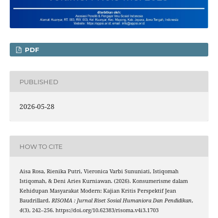
PDF
PUBLISHED
2026-05-28
HOW TO CITE
Aisa Rosa, Rienika Putri, Vieronica Varbi Sununiati, Istiqomah
Istiqomah, & Deni Aries Kurniawan. (2026). Konsumerisme dalam
Kehidupan Masyarakat Modern: Kajian Kritis Perspektif Jean
Baudrillard.
RISOMA : Jurnal Riset Sosial Humaniora Dan Pendidikan
,
4
(3), 242–256. https://doi.org/10.62383/risoma.v4i3.1703