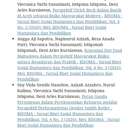
Vieronica Varbi Sununianti, Istiqoma Istiqoma, Deni
Aries Kurniawan,
Perspektif Ulrich Beck dalam Banjir
di Aceh sebagai Risiko Masyarakat Modern
,
RISOMA :
Jurnal Riset Sosial Humaniora dan Pendidikan: Vol. 4
No. 3 (2026): Mei: RISOMA : Jurnal Riset Sosial
Humaniora dan Pendidikan
Angga Aji Saputra, Napinurul Azizah, Reza Anada
Putri, Vieronica Varbi Sununianti, Istiqomah
Istiqomah, Deni Aries Kurniawan,
Konsumsi Fast Food
Mahasiswa dalam Perspektif Masyarakat Risiko:
antara Kesadaran dan Praktik
,
RISOMA : Jurnal Riset
Sosial Humaniora dan Pendidikan: Vol. 4 No. 3 (2026):
Mei: RISOMA : Jurnal Riset Sosial Humaniora dan
Pendidikan
Sisy Viola Gendis Nasution, Azizah Azzahro, Nurul
Kalima, Vieronica Varbi Sununianti, Istiqoma
Istiqoma, Deni Aries Kurniawan,
Peran Ganda
Perempuan dalam Perekonomian Keluarga melalui
Perspektif Performativitas Gender Judith Butler
,
RISOMA : Jurnal Riset Sosial Humaniora dan
Pendidikan: Vol. 4 No. 3 (2026): Mei: RISOMA : Jurnal
Riset Sosial Humaniora dan Pendidikan