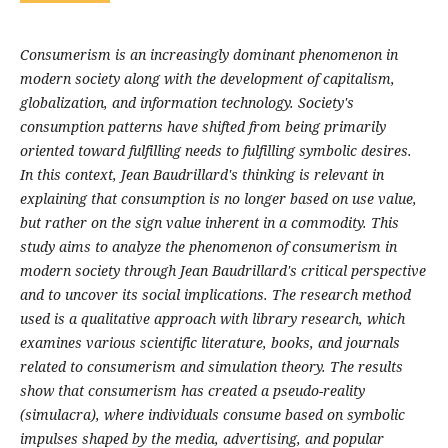
Consumerism is an increasingly dominant phenomenon in
modern society along with the development of capitalism,
globalization, and information technology. Society's
consumption patterns have shifted from being primarily
oriented toward fulfilling needs to fulfilling symbolic desires.
In this context, Jean Baudrillard's thinking is relevant in
explaining that consumption is no longer based on use value,
but rather on the sign value inherent in a commodity. This
study aims to analyze the phenomenon of consumerism in
modern society through Jean Baudrillard's critical perspective
and to uncover its social implications. The research method
used is a qualitative approach with library research, which
examines various scientific literature, books, and journals
related to consumerism and simulation theory. The results
show that consumerism has created a pseudo-reality
(simulacra), where individuals consume based on symbolic
impulses shaped by the media, advertising, and popular