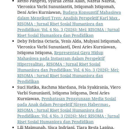
Retno Pangesti, Syarlla Zenia Aliah, Nazela Nazela,
Vieronica Varbi Sununianti4, Istiqomah Istiqomah,
Deni Aries Kurniawan,
Budaya Konsumtif Mahasiswa
dalam Mengikuti Tren: Analisis Perspektif Karl Max
,
RISOMA : Jurnal Riset Sosial Humaniora dan
Pendidikan: Vol. 4 No. 3 (2026): Mei: RISOMA : Jurnal
Riset Sosial Humaniora dan Pendidikan
Deby Febrina Octaria, Yenis Alda, Mulyani Istiqomah,
Vieronica Varbi Sununianti, Deni Aries Kurniawan,
Istiqoma Istiqoma,
Representasi Gaya Hidup
Mahasiswa pada Instagram dalam Perspektif
Hiperrealitas
,
RISOMA : Jurnal Riset Sosial
Humaniora dan Pendidikan: Vol. 4 No. 3 (2026): Mei:
RISOMA : Jurnal Riset Sosial Humaniora dan
Pendidikan
Suci Hatika, Rachma Mardana, Fela Syakirania, Viero
Varbi Sununianti, Istiqoma Istiqoma, Deni Aries
Kurniawan,
Pembatasan Penggunaan Media Sosial
pada Anak dalam Perspektif Jürgen Habermas
,
RISOMA : Jurnal Riset Sosial Humaniora dan
Pendidikan: Vol. 4 No. 3 (2026): Mei: RISOMA : Jurnal
Riset Sosial Humaniora dan Pendidikan
Lili Maimunah, Sisca Indriani, Tiara Resta Lapina,