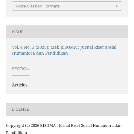
More Citation Formats
ISSUE
Vol. 4 No. 3 (2026): Mei: RISOMA : Jurnal Riset Sosial
Humaniora dan Pendidikan
SECTION
Articles
LICENSE
Copyright (c) 2026 RISOMA : Jurnal Riset Sosial Humaniora dan
Pendidikan