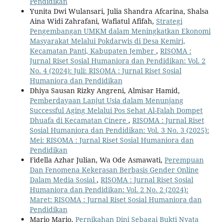
Pendidikan
Yunita Dwi Wulansari, Julia Shandra Afcarina, Shalsa
Aina Widi Zahrafani, Wafiatul Afifah,
Strategi
Pengembangan UMKM dalam Meningkatkan Ekonomi
Masyarakat Melalui Pokdarwis di Desa Kemiri,
Kecamatan Panti, Kabupaten Jember
,
RISOMA :
Jurnal Riset Sosial Humaniora dan Pendidikan: Vol. 2
No. 4 (2024): Juli: RISOMA : Jurnal Riset Sosial
Humaniora dan Pendidikan
Dhiya Sausan Rizky Angreni, Almisar Hamid,
Pemberdayaan Lanjut Usia dalam Menunjang
Successful Aging Melalui Pos Sehat Al-Falah Dompet
Dhuafa di Kecamatan Cinere
,
RISOMA : Jurnal Riset
Sosial Humaniora dan Pendidikan: Vol. 3 No. 3 (2025):
Mei: RISOMA : Jurnal Riset Sosial Humaniora dan
Pendidikan
Fidella Azhar Julian, Wa Ode Asmawati,
Perempuan
Dan Fenomena Kekerasan Berbasis Gender Online
Dalam Media Sosial
,
RISOMA : Jurnal Riset Sosial
Humaniora dan Pendidikan: Vol. 2 No. 2 (2024):
Maret: RISOMA : Jurnal Riset Sosial Humaniora dan
Pendidikan
Mario Mario,
Pernikahan Dini Sebagai Bukti Nyata