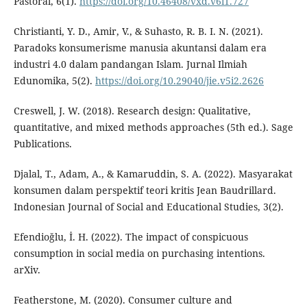
Pastoral, 6(1).
https://doi.org/10.46408/vxd.v6i1.727
Christianti, Y. D., Amir, V., & Suhasto, R. B. I. N. (2021).
Paradoks konsumerisme manusia akuntansi dalam era
industri 4.0 dalam pandangan Islam. Jurnal Ilmiah
Edunomika, 5(2).
https://doi.org/10.29040/jie.v5i2.2626
Creswell, J. W. (2018). Research design: Qualitative,
quantitative, and mixed methods approaches (5th ed.). Sage
Publications.
Djalal, T., Adam, A., & Kamaruddin, S. A. (2022). Masyarakat
konsumen dalam perspektif teori kritis Jean Baudrillard.
Indonesian Journal of Social and Educational Studies, 3(2).
Efendioğlu, İ. H. (2022). The impact of conspicuous
consumption in social media on purchasing intentions.
arXiv.
Featherstone, M. (2020). Consumer culture and