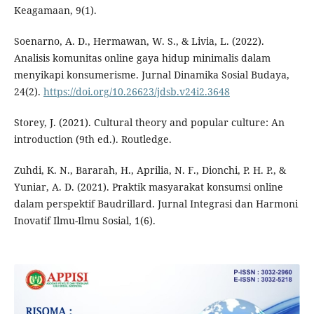
Keagamaan, 9(1).
Soenarno, A. D., Hermawan, W. S., & Livia, L. (2022).
Analisis komunitas online gaya hidup minimalis dalam
menyikapi konsumerisme. Jurnal Dinamika Sosial Budaya,
24(2).
https://doi.org/10.26623/jdsb.v24i2.3648
Storey, J. (2021). Cultural theory and popular culture: An
introduction (9th ed.). Routledge.
Zuhdi, K. N., Bararah, H., Aprilia, N. F., Dionchi, P. H. P., &
Yuniar, A. D. (2021). Praktik masyarakat konsumsi online
dalam perspektif Baudrillard. Jurnal Integrasi dan Harmoni
Inovatif Ilmu-Ilmu Sosial, 1(6).