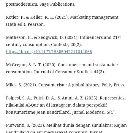
postmodernism. Sage Publications.
Kotler, P., & Keller, K. L. (2021). Marketing management
(16th ed.). Pearson.
Matheson, E., & Sedgwick, D. (2021). Influencers and 21st
century consumption. Contexts, 20(2).
https://doi.org/10.1177/15365042211012066
McGregor, S. L. T. (2020). Consumerism and sustainable
consumption. Journal of Consumer Studies, 44(3).
Miles, S. (2021). Consumerism: A global history. Polity Press.
Poipesi, S. A., Putri, D. A., & Amni, A. Z. (2025). Representasi
nilai-nilai Al-Qur’an di Instagram dalam perspektif
konsumerisme Jean Baudrillard. Jurnal Moderasi, 5(1).
Purwanti, S. (2023). Melihat dunia dengan simulakra: Kajian
Baudrillard dalam masyarakat konsumsi. Jurnal