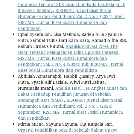
Indonesia Darurat SEX Education Pada Eks Pelajar Di
Sulawesi Selatan
,
RISOMA : Jurnal Riset Sosial
Humaniora dan Pendidikan: Vol. 2 No. 3 (2024): Mei :
RISOMA : Jurnal Riset Sosial Humaniora dan
Pendidikan
Iqbal Syaefulloh, Elsa Melinda, Raden Arla Syamira
Putri, Samuel Tulus Hati Karo Karo, Ahmad Alfha Risi,
Raihan Firdaus Naufal,
Analisis Podcast Close The
Door Tentang Pelanggaran Etika Episode Catheez
,
RISOMA : Jurnal Riset Sosial Humaniora dan
Pendidikan: Vol. 2 No. 4 (2024): Juli: RISOMA : Jurnal
Riset Sosial Humaniora dan Pendidikan
Abdillah Azmaanajidi, Habbil Qusairy, Arya Dwi
Putra, Syach Alif Laziale, Wiwi Putri Zebua,
Nuramalia Insani,
Analisis Hasil Tes Angket Minat dan
Bakat Terhadap Pemilihan Jurusan di Sekolah
Menengah Atas (SMA)
,
RISOMA : Jurnal Riset Sosial
Humaniora dan Pendidikan: Vol. 2 No. 5 (2024):
September: RISOMA : Jurnal Riset Sosial Humaniora
dan Pendidikan
Mirna Mirna, Sayuna Sayuna, Cut Kumala Sari,
Urgensi Pendidikan Seks di Sekolah dalam Upaya