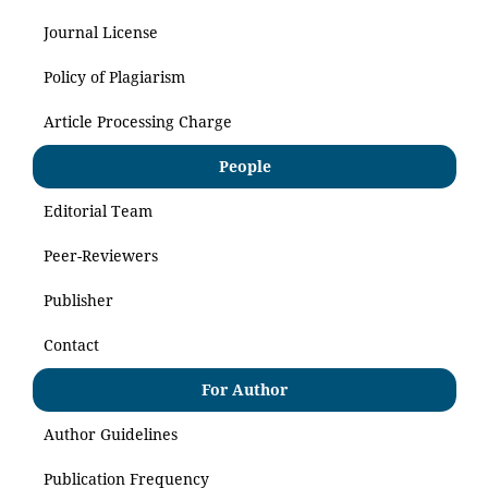
Journal License
Policy of Plagiarism
Article Processing Charge
People
Editorial Team
Peer-Reviewers
Publisher
Contact
For Author
Author Guidelines
Publication Frequency