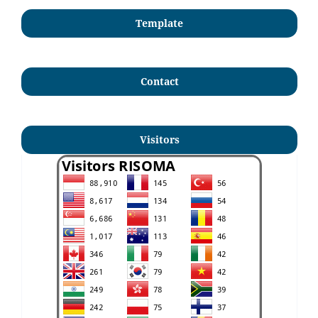
Template
Contact
Visitors