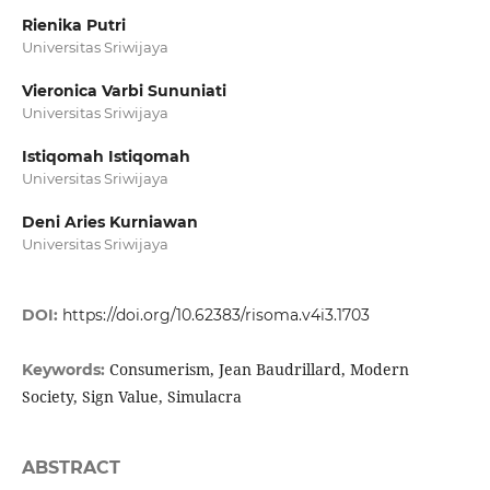
Rienika Putri
Universitas Sriwijaya
Vieronica Varbi Sununiati
Universitas Sriwijaya
Istiqomah Istiqomah
Universitas Sriwijaya
Deni Aries Kurniawan
Universitas Sriwijaya
DOI:
https://doi.org/10.62383/risoma.v4i3.1703
Consumerism, Jean Baudrillard, Modern
Keywords:
Society, Sign Value, Simulacra
ABSTRACT