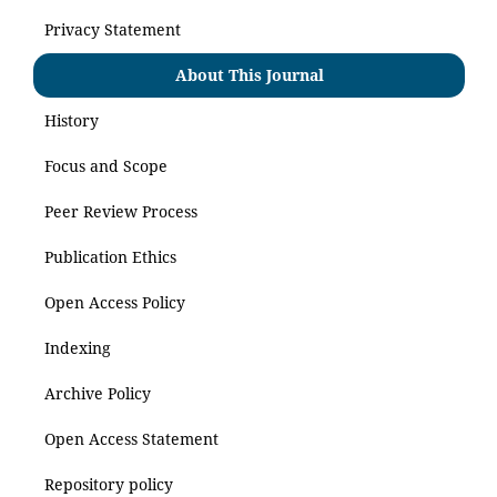
Privacy Statement
About This Journal
History
Focus and Scope
Peer Review Process
Publication Ethics
Open Access Policy
Indexing
Archive Policy
Open Access Statement
Repository policy