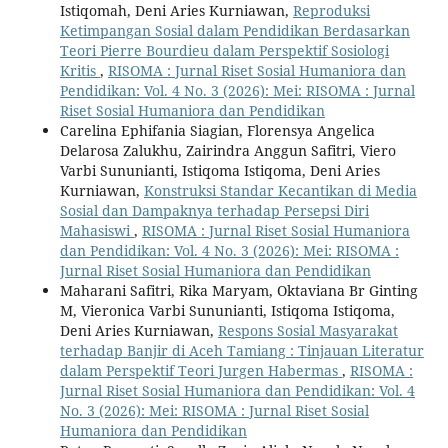
Istiqomah, Deni Aries Kurniawan,
Reproduksi
Ketimpangan Sosial dalam Pendidikan Berdasarkan
Teori Pierre Bourdieu dalam Perspektif Sosiologi
Kritis
,
RISOMA : Jurnal Riset Sosial Humaniora dan
Pendidikan: Vol. 4 No. 3 (2026): Mei: RISOMA : Jurnal
Riset Sosial Humaniora dan Pendidikan
Carelina Ephifania Siagian, Florensya Angelica
Delarosa Zalukhu, Zairindra Anggun Safitri, Viero
Varbi Sununianti, Istiqoma Istiqoma, Deni Aries
Kurniawan,
Konstruksi Standar Kecantikan di Media
Sosial dan Dampaknya terhadap Persepsi Diri
Mahasiswi
,
RISOMA : Jurnal Riset Sosial Humaniora
dan Pendidikan: Vol. 4 No. 3 (2026): Mei: RISOMA :
Jurnal Riset Sosial Humaniora dan Pendidikan
Maharani Safitri, Rika Maryam, Oktaviana Br Ginting
M, Vieronica Varbi Sununianti, Istiqoma Istiqoma,
Deni Aries Kurniawan,
Respons Sosial Masyarakat
terhadap Banjir di Aceh Tamiang : Tinjauan Literatur
dalam Perspektif Teori Jurgen Habermas
,
RISOMA :
Jurnal Riset Sosial Humaniora dan Pendidikan: Vol. 4
No. 3 (2026): Mei: RISOMA : Jurnal Riset Sosial
Humaniora dan Pendidikan