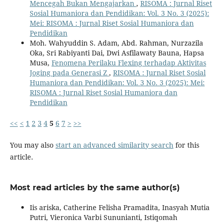
Mencegah Bukan Mengajarkan
,
RISOMA : Jurnal Riset
Sosial Humaniora dan Pendidikan: Vol. 3 No. 3 (2025):
Mei: RISOMA : Jurnal Riset Sosial Humaniora dan
Pendidikan
Moh. Wahyuddin S. Adam, Abd. Rahman, Nurzazila
Oka, Sri Rabiyanti Dai, Dwi Asfilawaty Bauna, Hapsa
Musa,
Fenomena Perilaku Flexing terhadap Aktivitas
Joging pada Generasi Z
,
RISOMA : Jurnal Riset Sosial
Humaniora dan Pendidikan: Vol. 3 No. 3 (2025): Mei:
RISOMA : Jurnal Riset Sosial Humaniora dan
Pendidikan
<<
<
1
2
3
4
5
6
7
>
>>
You may also
start an advanced similarity search
for this
article.
Most read articles by the same author(s)
Iis ariska, Catherine Felisha Pramadita, Inasyah Mutia
Putri, Vieronica Varbi Sununianti, Istiqomah