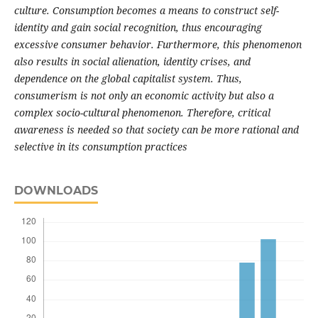
culture. Consumption becomes a means to construct self-
identity and gain social recognition, thus encouraging
excessive consumer behavior. Furthermore, this phenomenon
also results in social alienation, identity crises, and
dependence on the global capitalist system. Thus,
consumerism is not only an economic activity but also a
complex socio-cultural phenomenon. Therefore, critical
awareness is needed so that society can be more rational and
selective in its consumption practices
DOWNLOADS