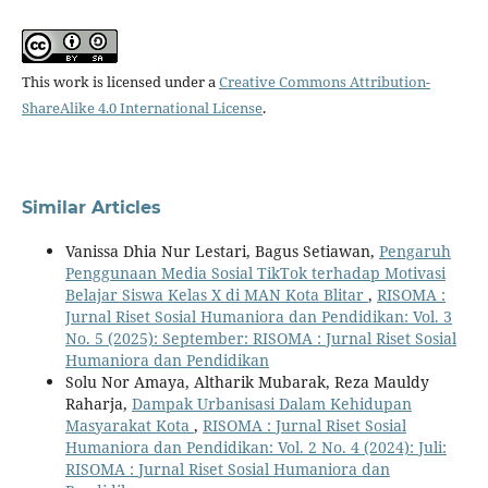
This work is licensed under a
Creative Commons Attribution-
ShareAlike 4.0 International License
.
Similar Articles
Vanissa Dhia Nur Lestari, Bagus Setiawan,
Pengaruh
Penggunaan Media Sosial TikTok terhadap Motivasi
Belajar Siswa Kelas X di MAN Kota Blitar
,
RISOMA :
Jurnal Riset Sosial Humaniora dan Pendidikan: Vol. 3
No. 5 (2025): September: RISOMA : Jurnal Riset Sosial
Humaniora dan Pendidikan
Solu Nor Amaya, Altharik Mubarak, Reza Mauldy
Raharja,
Dampak Urbanisasi Dalam Kehidupan
Masyarakat Kota
,
RISOMA : Jurnal Riset Sosial
Humaniora dan Pendidikan: Vol. 2 No. 4 (2024): Juli:
RISOMA : Jurnal Riset Sosial Humaniora dan