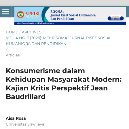
HOME
/
ARCHIVES
/
VOL. 4 NO. 3 (2026): MEI: RISOMA : JURNAL RISET SOSIAL
HUMANIORA DAN PENDIDIKAN
/
Articles
Konsumerisme dalam
Kehidupan Masyarakat Modern:
Kajian Kritis Perspektif Jean
Baudrillard
Aisa Rosa
Universitas Sriwijaya