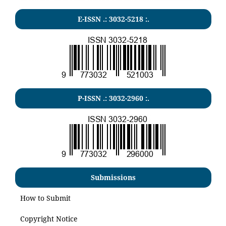
E-ISSN .:
3032-5218
:.
P-ISSN .:
3032-2960
:.
Submissions
How to Submit
Copyright Notice