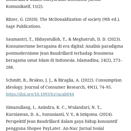
Komunikatif, 11(2).
Ritzer, G. (2020). The McDonaldization of society (9th ed.).
Sage Publications.
Saumantri, T., Hidayatulloh, T., & Meghatruh, D. D. (2023).
Konsumerisme beragama di era digital: Analisis paradigma
postmodernisme Jean Baudrillard terhadap fenomena
beragama umat Islam di Indonesia. Islamadina, 24(2), 273–
288.
Schmitt, B., Brakus, J. J., & Biraglia, A. (2022). Consumption
ideology. Journal of Consumer Research, 49(1), 74–95.
https://doi.org/10.1093/jcr/ucab044
Simanullang, I., Anindra, K. C., Wulandari, N. T.,
Kurniawan, D. A., Sununianti, V. V., & Istiqoma. (2024).
Perspektif Jean Baudrillard dalam gaya hidup konsumtif
pengguna Shopee PayLater. An-Nas: Jurnal Sosial