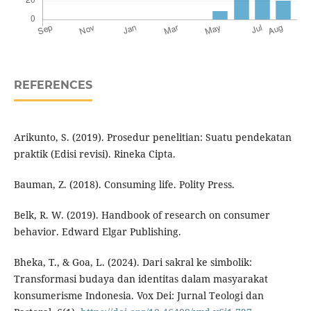
REFERENCES
Arikunto, S. (2019). Prosedur penelitian: Suatu pendekatan
praktik (Edisi revisi). Rineka Cipta.
Bauman, Z. (2018). Consuming life. Polity Press.
Belk, R. W. (2019). Handbook of research on consumer
behavior. Edward Elgar Publishing.
Bheka, T., & Goa, L. (2024). Dari sakral ke simbolik:
Transformasi budaya dan identitas dalam masyarakat
konsumerisme Indonesia. Vox Dei: Jurnal Teologi dan