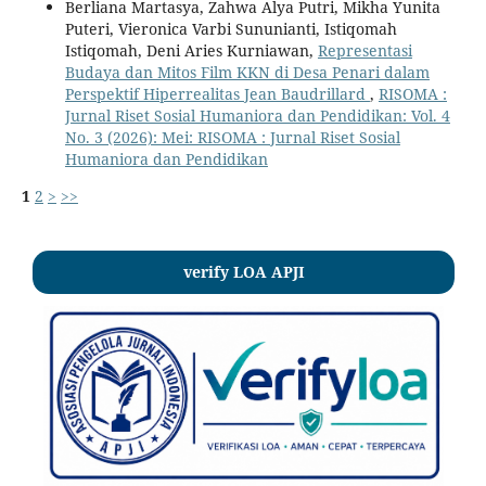
Berliana Martasya, Zahwa Alya Putri, Mikha Yunita
Puteri, Vieronica Varbi Sununianti, Istiqomah
Istiqomah, Deni Aries Kurniawan,
Representasi
Budaya dan Mitos Film KKN di Desa Penari dalam
Perspektif Hiperrealitas Jean Baudrillard
,
RISOMA :
Jurnal Riset Sosial Humaniora dan Pendidikan: Vol. 4
No. 3 (2026): Mei: RISOMA : Jurnal Riset Sosial
Humaniora dan Pendidikan
1
2
>
>>
verify LOA APJI