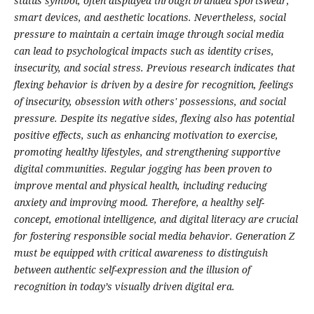
status symbol, often displayed through branded sportswear,
smart devices, and aesthetic locations. Nevertheless, social
pressure to maintain a certain image through social media
can lead to psychological impacts such as identity crises,
insecurity, and social stress. Previous research indicates that
flexing behavior is driven by a desire for recognition, feelings
of insecurity, obsession with others' possessions, and social
pressure. Despite its negative sides, flexing also has potential
positive effects, such as enhancing motivation to exercise,
promoting healthy lifestyles, and strengthening supportive
digital communities. Regular jogging has been proven to
improve mental and physical health, including reducing
anxiety and improving mood. Therefore, a healthy self-
concept, emotional intelligence, and digital literacy are crucial
for fostering responsible social media behavior. Generation Z
must be equipped with critical awareness to distinguish
between authentic self-expression and the illusion of
recognition in today’s visually driven digital era.