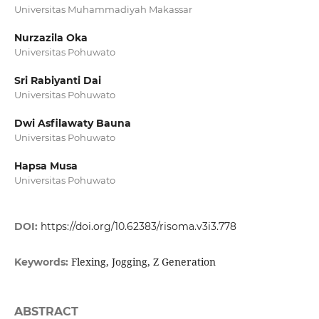
Universitas Muhammadiyah Makassar
Nurzazila Oka
Universitas Pohuwato
Sri Rabiyanti Dai
Universitas Pohuwato
Dwi Asfilawaty Bauna
Universitas Pohuwato
Hapsa Musa
Universitas Pohuwato
DOI:
https://doi.org/10.62383/risoma.v3i3.778
Flexing, Jogging, Z Generation
Keywords:
ABSTRACT