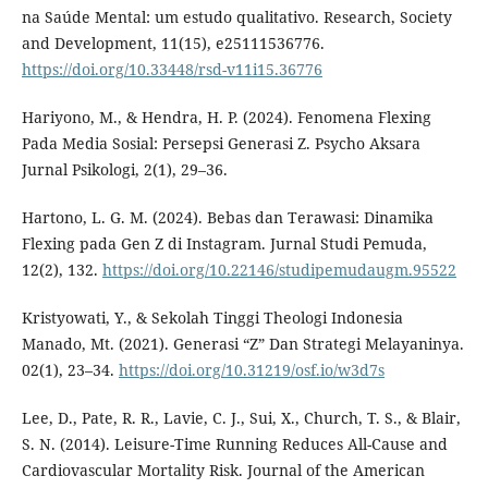
na Saúde Mental: um estudo qualitativo. Research, Society
and Development, 11(15), e25111536776.
https://doi.org/10.33448/rsd-v11i15.36776
Hariyono, M., & Hendra, H. P. (2024). Fenomena Flexing
Pada Media Sosial: Persepsi Generasi Z. Psycho Aksara
Jurnal Psikologi, 2(1), 29–36.
Hartono, L. G. M. (2024). Bebas dan Terawasi: Dinamika
Flexing pada Gen Z di Instagram. Jurnal Studi Pemuda,
12(2), 132.
https://doi.org/10.22146/studipemudaugm.95522
Kristyowati, Y., & Sekolah Tinggi Theologi Indonesia
Manado, Mt. (2021). Generasi “Z” Dan Strategi Melayaninya.
02(1), 23–34.
https://doi.org/10.31219/osf.io/w3d7s
Lee, D., Pate, R. R., Lavie, C. J., Sui, X., Church, T. S., & Blair,
S. N. (2014). Leisure-Time Running Reduces All-Cause and
Cardiovascular Mortality Risk. Journal of the American