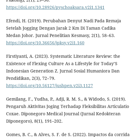
https://doi.org/10.28926/pyschoaksara.v2i1.1341
Efendi, H. (2019). Perubahan Denyut Nadi Pada Remaja
Setelah Jogging Dengan Jarak 2 Km Di Taman Cadika
Medan Johor. Jurnal Penelitian Kesmasy, 2(1), 58–63.
https://doi.org/10.36656/jpksy.v2i1.160
Firstiyanti, A. (2023). Systematic Literature Review: the
Existence of Flexing Culture As a Lifestyle for Today’S
Indonesian Generation Z. Jurnal Sosial Humaniora Dan
Pendidikan, 2(3), 72–79.
https://doi.org/10.56127/jushpen.v2i3.1127
Gemilang, F., Yudha, P., Adji, R. M. S., & Widodo, S. (2019).
Pengaruh Aktivitas Joging Terhadap Fleksibilitas Articulatio
Coxae. Diponegoro Medical Journal (Jurnal Kedokteran
Diponegoro), 8(1), 191–202.
Gomes, B. C., & Alves, S. F. de S. (2022). Impactos da corrida