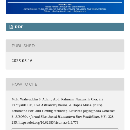
PDF
PUBLISHED
2025-05-16
HOW TO CITE
Moh. Wahyuddin S. Adam, Abd. Rahman, Nurzazila Oka, Sri
Rabiyanti Dai, Dwi Asfilawaty Bauna, & Hapsa Musa. (2025).
Fenomena Perilaku Flexing terhadap Aktivitas Joging pada Generasi
Z.
RISOMA : Jurnal Riset Sosial Humaniora Dan Pendidikan
,
3
(3), 228–
235. https://doi.org/10.62383/risoma.v3i3.778