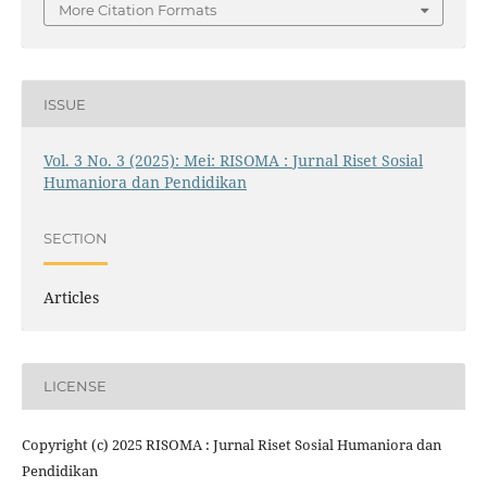
More Citation Formats
ISSUE
Vol. 3 No. 3 (2025): Mei: RISOMA : Jurnal Riset Sosial
Humaniora dan Pendidikan
SECTION
Articles
LICENSE
Copyright (c) 2025 RISOMA : Jurnal Riset Sosial Humaniora dan
Pendidikan