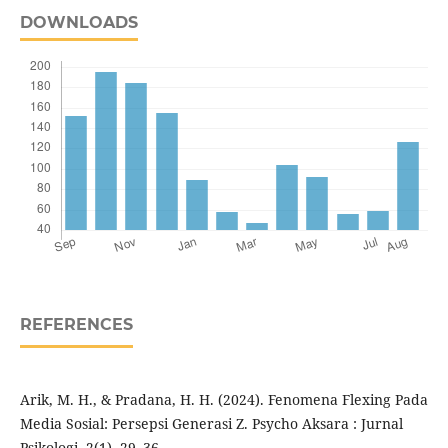
DOWNLOADS
REFERENCES
Arik, M. H., & Pradana, H. H. (2024). Fenomena Flexing Pada
Media Sosial: Persepsi Generasi Z. Psycho Aksara : Jurnal
Psikologi, 2(1), 29–36.