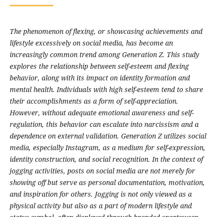
The phenomenon of flexing, or showcasing achievements and
lifestyle excessively on social media, has become an
increasingly common trend among Generation Z. This study
explores the relationship between self-esteem and flexing
behavior, along with its impact on identity formation and
mental health. Individuals with high self-esteem tend to share
their accomplishments as a form of self-appreciation.
However, without adequate emotional awareness and self-
regulation, this behavior can escalate into narcissism and a
dependence on external validation. Generation Z utilizes social
media, especially Instagram, as a medium for self-expression,
identity construction, and social recognition. In the context of
jogging activities, posts on social media are not merely for
showing off but serve as personal documentation, motivation,
and inspiration for others. Jogging is not only viewed as a
physical activity but also as a part of modern lifestyle and