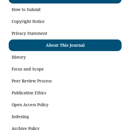
How to Submit
Copyright Notice
Privacy Statement
About This Journal
History
Focus and Scope
Peer Review Process
Publication Ethics
Open Access Policy
Indexing
Archive Policy