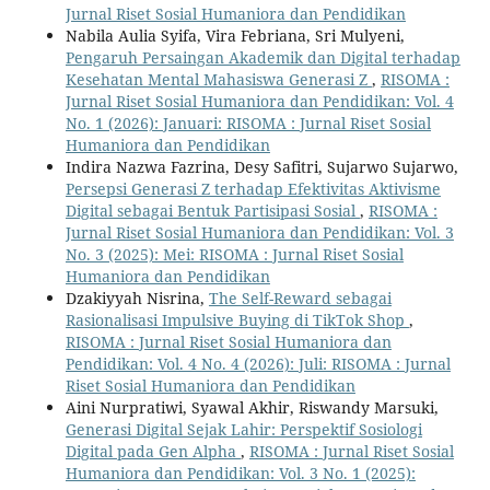
Jurnal Riset Sosial Humaniora dan Pendidikan
Nabila Aulia Syifa, Vira Febriana, Sri Mulyeni,
Pengaruh Persaingan Akademik dan Digital terhadap
Kesehatan Mental Mahasiswa Generasi Z
,
RISOMA :
Jurnal Riset Sosial Humaniora dan Pendidikan: Vol. 4
No. 1 (2026): Januari: RISOMA : Jurnal Riset Sosial
Humaniora dan Pendidikan
Indira Nazwa Fazrina, Desy Safitri, Sujarwo Sujarwo,
Persepsi Generasi Z terhadap Efektivitas Aktivisme
Digital sebagai Bentuk Partisipasi Sosial
,
RISOMA :
Jurnal Riset Sosial Humaniora dan Pendidikan: Vol. 3
No. 3 (2025): Mei: RISOMA : Jurnal Riset Sosial
Humaniora dan Pendidikan
Dzakiyyah Nisrina,
The Self-Reward sebagai
Rasionalisasi Impulsive Buying di TikTok Shop
,
RISOMA : Jurnal Riset Sosial Humaniora dan
Pendidikan: Vol. 4 No. 4 (2026): Juli: RISOMA : Jurnal
Riset Sosial Humaniora dan Pendidikan
Aini Nurpratiwi, Syawal Akhir, Riswandy Marsuki,
Generasi Digital Sejak Lahir: Perspektif Sosiologi
Digital pada Gen Alpha
,
RISOMA : Jurnal Riset Sosial
Humaniora dan Pendidikan: Vol. 3 No. 1 (2025):