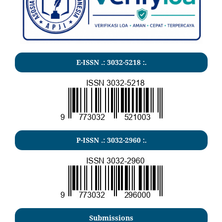
E-ISSN .:
3032-5218
:.
P-ISSN .:
3032-2960
:.
Submissions