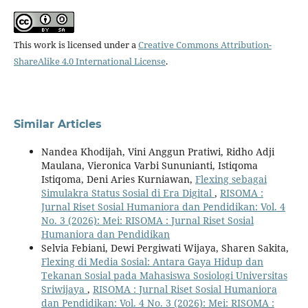
This work is licensed under a
Creative Commons Attribution-
ShareAlike 4.0 International License
.
Similar Articles
Nandea Khodijah, Vini Anggun Pratiwi, Ridho Adji
Maulana, Vieronica Varbi Sununianti, Istiqoma
Istiqoma, Deni Aries Kurniawan,
Flexing sebagai
Simulakra Status Sosial di Era Digital
,
RISOMA :
Jurnal Riset Sosial Humaniora dan Pendidikan: Vol. 4
No. 3 (2026): Mei: RISOMA : Jurnal Riset Sosial
Humaniora dan Pendidikan
Selvia Febiani, Dewi Pergiwati Wijaya, Sharen Sakita,
Flexing di Media Sosial: Antara Gaya Hidup dan
Tekanan Sosial pada Mahasiswa Sosiologi Universitas
Sriwijaya
,
RISOMA : Jurnal Riset Sosial Humaniora
dan Pendidikan: Vol. 4 No. 3 (2026): Mei: RISOMA :