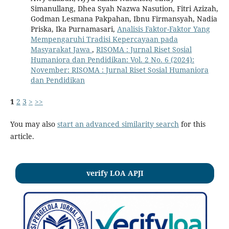
Simanullang, Dhea Syah Nazwa Nasution, Fitri Azizah,
Godman Lesmana Pakpahan, Ibnu Firmansyah, Nadia
Priska, Ika Purnamasari,
Analisis Faktor-Faktor Yang
Mempengaruhi Tradisi Kepercayaan pada
Masyarakat Jawa
,
RISOMA : Jurnal Riset Sosial
Humaniora dan Pendidikan: Vol. 2 No. 6 (2024):
November: RISOMA : Jurnal Riset Sosial Humaniora
dan Pendidikan
1
2
3
>
>>
You may also
start an advanced similarity search
for this
article.
verify LOA APJI