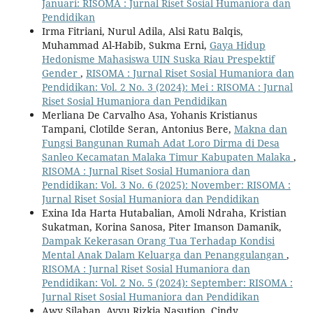
Januari: RISOMA : Jurnal Riset Sosial Humaniora dan
Pendidikan
Irma Fitriani, Nurul Adila, Alsi Ratu Balqis,
Muhammad Al-Habib, Sukma Erni,
Gaya Hidup
Hedonisme Mahasiswa UIN Suska Riau Prespektif
Gender
,
RISOMA : Jurnal Riset Sosial Humaniora dan
Pendidikan: Vol. 2 No. 3 (2024): Mei : RISOMA : Jurnal
Riset Sosial Humaniora dan Pendidikan
Merliana De Carvalho Asa, Yohanis Kristianus
Tampani, Clotilde Seran, Antonius Bere,
Makna dan
Fungsi Bangunan Rumah Adat Loro Dirma di Desa
Sanleo Kecamatan Malaka Timur Kabupaten Malaka
,
RISOMA : Jurnal Riset Sosial Humaniora dan
Pendidikan: Vol. 3 No. 6 (2025): November: RISOMA :
Jurnal Riset Sosial Humaniora dan Pendidikan
Exina Ida Harta Hutabalian, Amoli Ndraha, Kristian
Sukatman, Korina Sanosa, Piter Imanson Damanik,
Dampak Kekerasan Orang Tua Terhadap Kondisi
Mental Anak Dalam Keluarga dan Penanggulangan
,
RISOMA : Jurnal Riset Sosial Humaniora dan
Pendidikan: Vol. 2 No. 5 (2024): September: RISOMA :
Jurnal Riset Sosial Humaniora dan Pendidikan
Awy Silaban, Ayyu Rizkia Nasution, Cindy