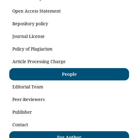
Open Access Statement
Repository policy
Journal License
Policy of Plagiarism
Article Processing Charge
People
Editorial Team
Peer-Reviewers
Publisher
Contact
For Author