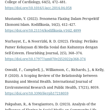
College of Cardiology, 64(5), 472–481.
https://doi.org/10.1016/j.jacc.2014.04.058
Mustamin, Y. (2022). Fenomena Flaxing Dalam Perspektif
Ekonomi Islam. Kodifikasia, 16(2), 412–427.
https://doi.org/10.21154/kodifikasia.v16i2.4899
Nurhayat, E., & Noorrizki, R. D. (2022). Flexing: Perilaku
Pamer Kekayaan di Media Sosial dan Kaitannya dengan
Self-Esteem. Flourishing Journal, 2(5), 368–374.
https://doi.org/10.17977/um070v2i52022p368-374
Oswald, F., Campbell, J., Williamson, C., Richards, J., & Kelly,
P. (2020). A Scoping Review of the Relationship between
Running and Mental Health. International Journal of
Environmental Research and Public Health, 17(21), 8059.
https://doi.org/10.3390/ijerph17218059
Pakpahan, R., & Yoesgiantoro, D. (2023). Analysis of the
Influence of Flexing in Social Media on Community Life.