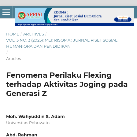
HOME
/
ARCHIVES
/
VOL. 3 NO. 3 (2025): MEI: RISOMA : JURNAL RISET SOSIAL
HUMANIORA DAN PENDIDIKAN
/
Articles
Fenomena Perilaku Flexing
terhadap Aktivitas Joging pada
Generasi Z
Moh. Wahyuddin S. Adam
Universitas Pohuwato
Abd. Rahman