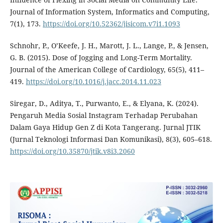
Journal of Information System, Informatics and Computing,
7(1), 173.
https://doi.org/10.52362/jisicom.v7i1.1093
Schnohr, P., O’Keefe, J. H., Marott, J. L., Lange, P., & Jensen,
G. B. (2015). Dose of Jogging and Long-Term Mortality.
Journal of the American College of Cardiology, 65(5), 411–
419.
https://doi.org/10.1016/j.jacc.2014.11.023
Siregar, D., Aditya, T., Purwanto, E., & Elyana, K. (2024).
Pengaruh Media Sosial Instagram Terhadap Perubahan
Dalam Gaya Hidup Gen Z di Kota Tangerang. Jurnal JTIK
(Jurnal Teknologi Informasi Dan Komunikasi), 8(3), 605–618.
https://doi.org/10.35870/jtik.v8i3.2060