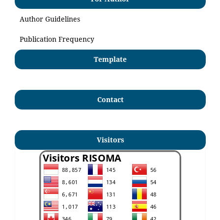
Author Guidelines
Publication Frequency
Template
Contact
Visitors