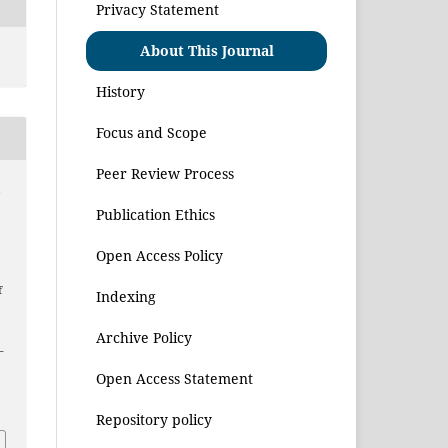
Privacy Statement
About This Journal
History
Focus and Scope
Peer Review Process
,
i
Publication Ethics
Open Access Policy
f
Indexing
Archive Policy
–
Open Access Statement
1
Repository policy