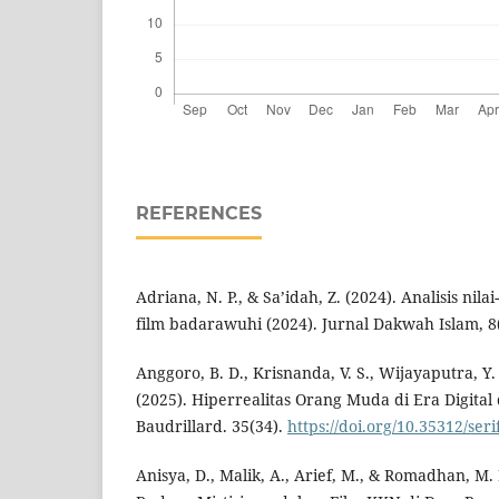
REFERENCES
Adriana, N. P., & Sa’idah, Z. (2024). Analisis nil
film badarawuhi (2024). Jurnal Dakwah Islam, 8(
Anggoro, B. D., Krisnanda, V. S., Wijayaputra, Y. I
(2025). Hiperrealitas Orang Muda di Era Digital
Baudrillard. 35(34).
https://doi.org/10.35312/seri
Anisya, D., Malik, A., Arief, M., & Romadhan, M. 