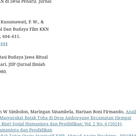
N di Desa Penari). Jurnal
, Kusumawati, P. W., &
osial Dan Budaya Film KKN
, 604–615.
1444
tasi Budaya Jawa Ritual
i. JIIP (Jurnal Ilmiah
980.
an W Simbolon, Maringan Sinambela, Harisan Boni Firmando,
Anali
ial Masyarakat Batak Toba di Desa Amborgang Kecamatan Siempat
 Riset Sosial Humaniora dan Pendidikan: Vol. 2 No. 6 (2024):
Humaniora dan Pendidikan
dak Tutur Quote Inspiratif KHR. Ahmad Azaim Ibrahimy
,
RISOMA