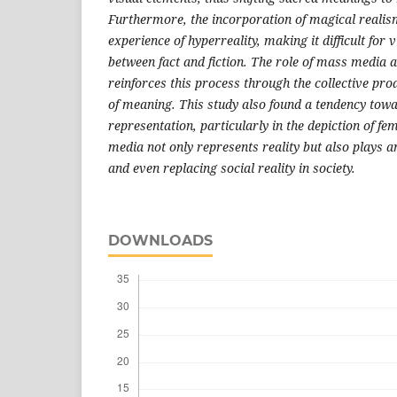
Furthermore, the incorporation of magical realis
experience of hyperreality, making it difficult for 
between fact and fiction. The role of mass media 
reinforces this process through the collective pr
of meaning. This study also found a tendency tow
representation, particularly in the depiction of fe
media not only represents reality but also plays a
and even replacing social reality in society.
DOWNLOADS