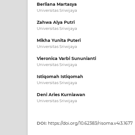
Berliana Martasya
Universitas Sriwijaya
Zahwa Alya Putri
Universitas Sriwijaya
Mikha Yunita Puteri
Universitas Sriwijaya
Vieronica Varbi Sununianti
Universitas Sriwijaya
Istiqomah Istiqomah
Universitas Sriwijaya
Deni Aries Kurniawan
Universitas Sriwijaya
DOI:
https://doi.org/10.62383/risoma.v4i3.1677