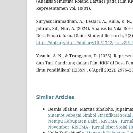
(Analisis Semiotika Roland Barthes pada Film KK
Representamen Vol, 10(01).
Suryasuciramadhan, A., Lestari, A., Aulia, K. N.
Jahrah, Siti, Nur, A. (2024). Analisis Isi Nilai S
Desa Penari. Jurnal Sains Student Research, 2(3)
https://doi.org/https://doi.org/10.61722/jssr.v2i3.
Yasmin, A. N., & Tranggono, D. (2023). Represen
dan Tari Gandrung dalam Film KKN di Desa Penar
Ilmu Pendidikan) (EISSN:, 6(April 2022), 2976–2
Similar Articles
Desnia Silaban, Martua Sihaloho, Jupalm
Sinamot Sebagai Simbol Stratifikasi Sos
Nempu Kabupaten Dairi
,
RISOMA : Jurnal
November: RISOMA : Jurnal Riset Sosial 
Yulia Tutik Nurfia,
Menguak Kekuatan Tin