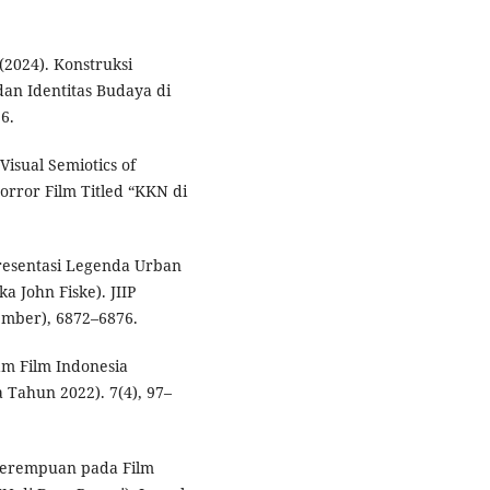
(2024). Konstruksi
dan Identitas Budaya di
36.
 Visual Semiotics of
Horror Film Titled “KKN di
presentasi Legenda Urban
a John Fiske). JIIP
tember), 6872–6876.
am Film Indonesia
 Tahun 2022). 7(4), 97–
 Perempuan pada Film