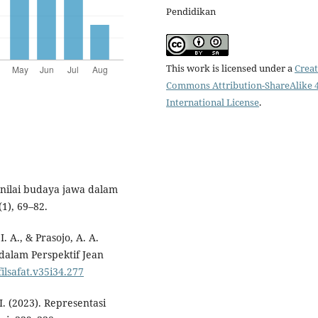
Pendidikan
This work is licensed under a
Creat
Commons Attribution-ShareAlike 4
International License
.
ai-nilai budaya jawa dalam
1), 69–82.
. A., & Prasojo, A. A.
 dalam Perspektif Jean
filsafat.v35i34.277
I. (2023). Representasi