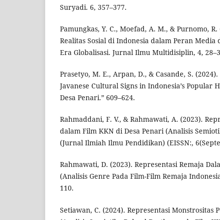
Suryadi. 6, 357–377.
Pamungkas, Y. C., Moefad, A. M., & Purnomo, R. 
Realitas Sosial di Indonesia dalam Peran Media 
Era Globalisasi. Jurnal Ilmu Multidisiplin, 4, 28–
Prasetyo, M. E., Arpan, D., & Casande, S. (2024).
Javanese Cultural Signs in Indonesia’s Popular 
Desa Penari.” 609–624.
Rahmaddani, F. V., & Rahmawati, A. (2023). Re
dalam Film KKN di Desa Penari (Analisis Semiotik
(Jurnal Ilmiah Ilmu Pendidikan) (EISSN:, 6(Sep
Rahmawati, D. (2023). Representasi Remaja Dal
(Analisis Genre Pada Film-Film Remaja Indonesia
110.
Setiawan, C. (2024). Representasi Monstrositas