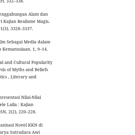
ri. 332–338.
. Penggabungan Alam dan
 Kajian Realisme Magis.
1(3), 3328–3337.
. Film Sebagai Media dalam
 Kemanusiaan. 1, 9–14.
ial and Cultural Popularity
sis of Myths and Beliefs
ics , Literary and
presentasi Nilai-Nilai
e Laila : Kajian
SN, 2(2), 220–228.
ranisasi Novel KKN di
arya Sutradara Awi