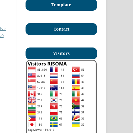
Template
ive
Contact
.0
Visitors