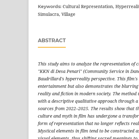
Cultural Representation, Hyperreali
Keywords:
Simulacra, Village
ABSTRACT
This study aims to analyze the representation of c
"KKN di Desa Penari" (Community Service in Danc
Baudrillard's hyperreality perspective. This film
entertainment but also demonstrates the blurring
reality and fiction in modern society. The method u
with a descriptive qualitative approach through a 
sources from 2022–2025. The results show that th
culture and myth in film has undergone a transfo
form of representation that no longer reflects reali
Mystical elements in film tend to be constructed 
visual elements, thus shifting sacred meanings to