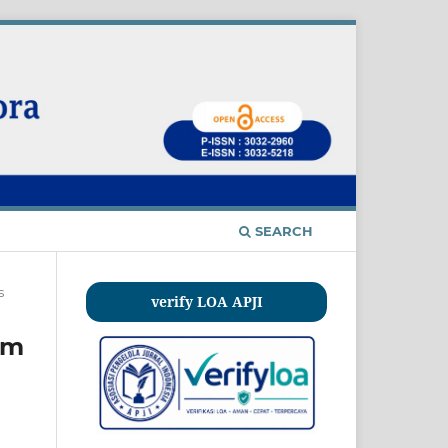
SEARCH
s
verify LOA APJI
am