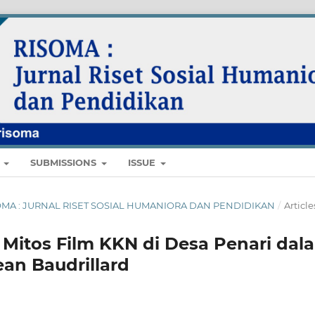
E
SUBMISSIONS
ISSUE
 RISOMA : JURNAL RISET SOSIAL HUMANIORA DAN PENDIDIKAN
/
Article
Mitos Film KKN di Desa Penari dal
ean Baudrillard