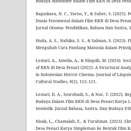
Budaya Mistisisme dalam Film KKN di Desa Pena
Bagaskara, N. C., Yarno, Y., & Suher, S. (2025)
Dunia Fenomenal dalam Film KKN di Desa Penari
Jurnal Onoma: Pendidikan, Bahasa Dan Sastra, 1
Huda, A. S., Nafsika, S. S., & Salman, S. (2023)
Mengubah Cara Pandang Manusia dalam Prinsip
Lestari, A., Amelia, A., & Ningsih, M. (2024). Soc
of KKN di Desa Penari (2022): A Structural Analy
in Indonesian Horror Cinema. Journal of Linguist
Cultural Studies, 8(2), 112–121.
Lestari, D. A., Sosrohadi, S., & Nur, T. (2022). Re
Budaya Dalam Film KKN di Desa Penari Karya Lel
Semiotik. Jurnal Bahasa, Sastra, Dan Budaya P.IS
Nisak, L., Chamalah, E., & Turahmat. (2023). Ek
Desa Penari Karya Simpleman ke Bentuk Film K