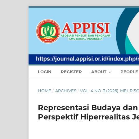
LOGIN
REGISTER
ABOUT
PEOPL
HOME
/
ARCHIVES
/
VOL. 4 NO. 3 (2026): MEI:
Representasi Budaya dan 
Perspektif Hiperrealitas J