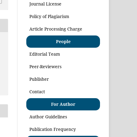
Journal License
Policy of Plagiarism
Article Processing Charge
People
Editorial Team
Peer-Reviewers
Publisher
Contact
For Author
Author Guidelines
Publication Frequency