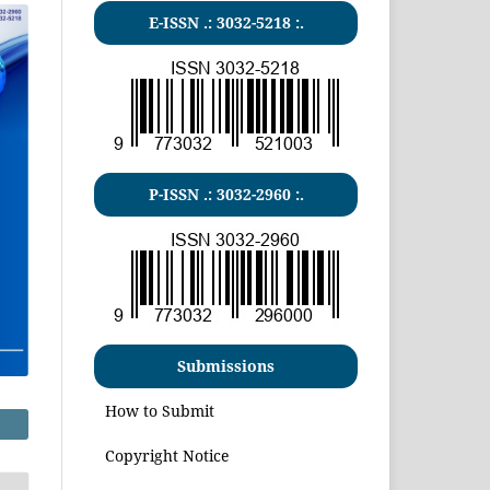
E-ISSN .:
3032-5218
:.
P-ISSN .:
3032-2960
:.
Submissions
How to Submit
Copyright Notice