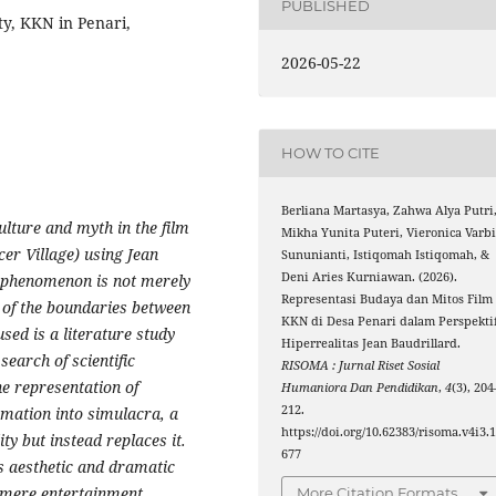
PUBLISHED
ty, KKN in Penari,
2026-05-22
HOW TO CITE
Berliana Martasya, Zahwa Alya Putri
ulture and myth in the film
Mikha Yunita Puteri, Vieronica Varb
er Village) using Jean
Sununianti, Istiqomah Istiqomah, &
Deni Aries Kurniawan. (2026).
's phenomenon is not merely
Representasi Budaya dan Mitos Film
 of the boundaries between
KKN di Desa Penari dalam Perspekti
sed is a literature study
Hiperrealitas Jean Baudrillard.
search of scientific
RISOMA : Jurnal Riset Sosial
e representation of
Humaniora Dan Pendidikan
,
4
(3), 204
212.
rmation into simulacra, a
https://doi.org/10.62383/risoma.v4i3.
ty but instead replaces it.
677
as aesthetic and dramatic
 mere entertainment.
More Citation Formats