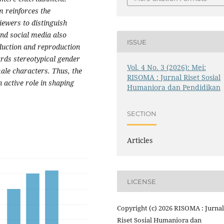
m reinforces the
viewers to distinguish
and social media also
ISSUE
oduction and reproduction
ards stereotypical gender
Vol. 4 No. 3 (2026): Mei:
male characters. Thus, the
RISOMA : Jurnal Riset Sosial
n active role in shaping
Humaniora dan Pendidikan
SECTION
Articles
LICENSE
Copyright (c) 2026 RISOMA : Jurnal
Riset Sosial Humaniora dan