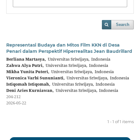
Search
Representasi Budaya dan Mitos Film KKN di Desa
Penari dalam Perspektif Hiperrealitas Jean Baudrillard
Berliana Martasya,
Universitas Sriwijaya, Indonesia
Zahwa Alya Putri,
Universitas Sriwijaya, Indonesia
Mikha Yunita Puteri,
Universitas Sriwijaya, Indonesia
Vieronica Varbi Sununianti,
Universitas Sriwijaya, Indonesia
Istiqomah Istiqomah,
Universitas Sriwijaya, Indonesia
Deni Aries Kurniawan,
Universitas Sriwijaya, Indonesia
204-212
2026-05-22
1 - 1 of 1 items