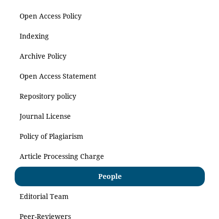
Open Access Policy
Indexing
Archive Policy
Open Access Statement
Repository policy
Journal License
Policy of Plagiarism
Article Processing Charge
People
Editorial Team
Peer-Reviewers