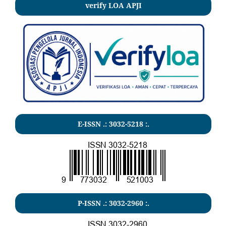
verify LOA APJI
E-ISSN .:
3032-5218
:.
P-ISSN .:
3032-2960
:.