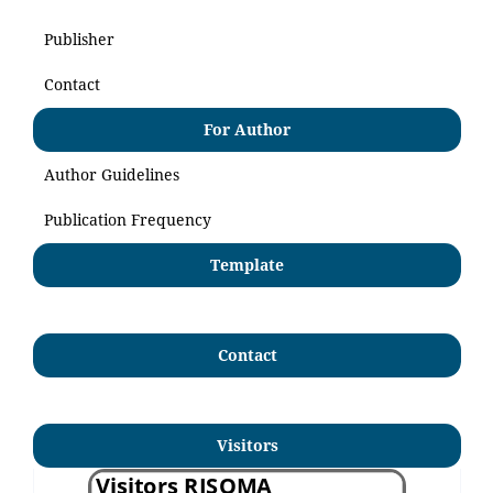
Publisher
Contact
For Author
Author Guidelines
Publication Frequency
Template
Contact
Visitors