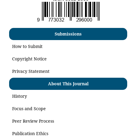
Submissions
How to Submit
Copyright Notice
Privacy Statement
About This Journal
History
Focus and Scope
Peer Review Process
Publication Ethics