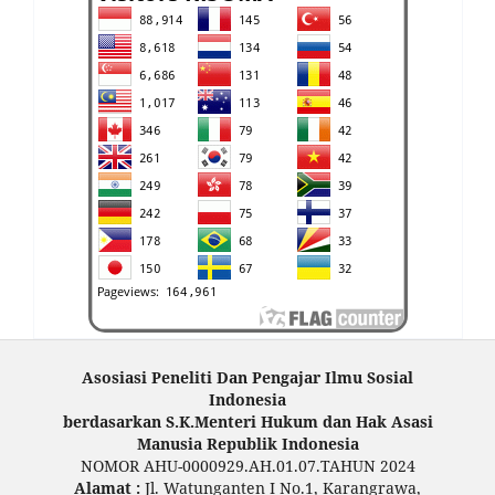
Asosiasi Peneliti Dan Pengajar Ilmu Sosial
Indonesia
berdasarkan S.K.Menteri Hukum dan Hak Asasi
Manusia Republik Indonesia
NOMOR AHU-0000929.AH.01.07.TAHUN 2024
Alamat :
Jl. Watunganten I No.1, Karangrawa,