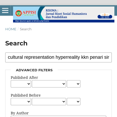
HOME
/
Search
Search
ADVANCED FILTERS
Published After
Published Before
By Author