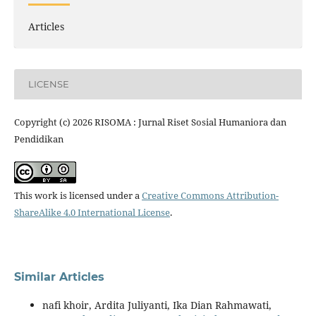
Articles
LICENSE
Copyright (c) 2026 RISOMA : Jurnal Riset Sosial Humaniora dan
Pendidikan
This work is licensed under a
Creative Commons Attribution-
ShareAlike 4.0 International License
.
Similar Articles
nafi khoir, Ardita Juliyanti, Ika Dian Rahmawati,