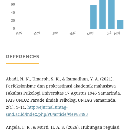
REFERENCES
Abadi, N. N., Umaroh, S. K., & Ramadhan, Y. A. (2021).
Perfeksionisme dan prokrastinasi akademik mahasiswa
Fakultas Psikologi Universitas 17 Agustus 1945 Samarinda.
PAIS UNDA: Parade Ilmiah Psikologi UNTAG Samarinda,
2(1), 1–11.
http://ejurnal.untag-
smd.ac.id/index.php/PU/article/view/8483
Angela, F. R., & Murti, H. A. S. (2026). Hubungan regulasi