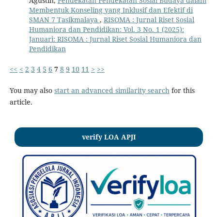
Agustin,
Pendekatan Pendekatan Sosial Budaya dalam
Membentuk Konseling yang Inklusif dan Efektif di
SMAN 7 Tasikmalaya
,
RISOMA : Jurnal Riset Sosial
Humaniora dan Pendidikan: Vol. 3 No. 1 (2025):
Januari: RISOMA : Jurnal Riset Sosial Humaniora dan
Pendidikan
<<
<
2
3
4
5
6
7
8
9
10
11
>
>>
You may also
start an advanced similarity search
for this
article.
verify LOA APJI