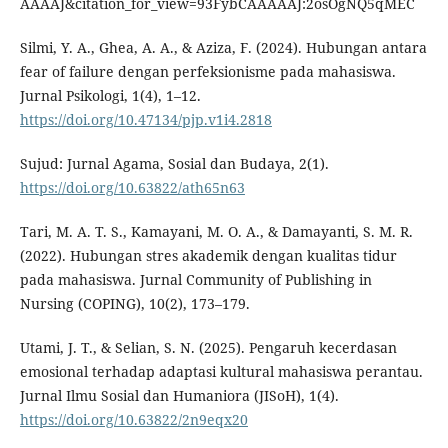
AAAAJ&citation_for_view=93FybCAAAAAJ:2osOgNQ5qMEC
Silmi, Y. A., Ghea, A. A., & Aziza, F. (2024). Hubungan antara
fear of failure dengan perfeksionisme pada mahasiswa.
Jurnal Psikologi, 1(4), 1–12.
https://doi.org/10.47134/pjp.v1i4.2818
Sujud: Jurnal Agama, Sosial dan Budaya, 2(1).
https://doi.org/10.63822/ath65n63
Tari, M. A. T. S., Kamayani, M. O. A., & Damayanti, S. M. R.
(2022). Hubungan stres akademik dengan kualitas tidur
pada mahasiswa. Jurnal Community of Publishing in
Nursing (COPING), 10(2), 173–179.
Utami, J. T., & Selian, S. N. (2025). Pengaruh kecerdasan
emosional terhadap adaptasi kultural mahasiswa perantau.
Jurnal Ilmu Sosial dan Humaniora (JISoH), 1(4).
https://doi.org/10.63822/2n9eqx20