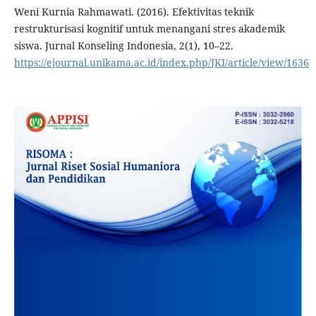
Weni Kurnia Rahmawati. (2016). Efektivitas teknik
restrukturisasi kognitif untuk menangani stres akademik
siswa. Jurnal Konseling Indonesia, 2(1), 10–22.
https://ejournal.unikama.ac.id/index.php/JKI/article/view/1636