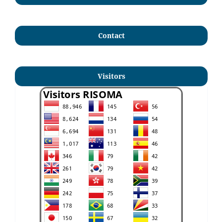
Contact
Visitors