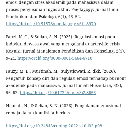
emosi dengan stres akademik pada mahasiswa dalam
proses penyusunan tugas akhir. Paedagogy: Jurnal Ilmu
Pendidikan dan Psikologi, 6(1), 45–52.
https://doi.org/10.51878/paedagogy.v6i1.8970
Fauzi, N. C., & Selian, S. N. (2025). Regulasi emosi pada
individu dewasa awal yang mengalami quarter-life crisis.
Kognisi: Jurnal Manajemen Pendidikan dan Konseling, 2(1),
9–21.
https://orcid.org/0000-0001-5464-6710
Fauzy, M. L., Murtinah, M., Sulystiowati, P., dkk. (2026).
Pengaruh konsep diri dan regulasi emosi terhadap burnout
akademik pada mahasiswa. Jurnal Ilmiah Nusantara, 3(2),
56–62.
https://doi.org/10.61722/jinu.v3i2.8655
Hikmah, N., & Selian, S. N. (2026). Pengalaman emosional
remaja dalam kondisi fatherless.
https://doi.org/10.24843/coping.2022.v10.i02.p08