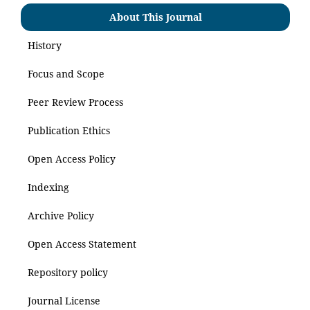
About This Journal
History
Focus and Scope
Peer Review Process
Publication Ethics
Open Access Policy
Indexing
Archive Policy
Open Access Statement
Repository policy
Journal License