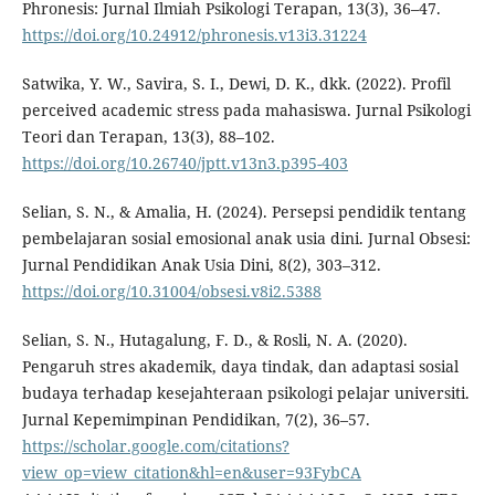
Phronesis: Jurnal Ilmiah Psikologi Terapan, 13(3), 36–47.
https://doi.org/10.24912/phronesis.v13i3.31224
Satwika, Y. W., Savira, S. I., Dewi, D. K., dkk. (2022). Profil
perceived academic stress pada mahasiswa. Jurnal Psikologi
Teori dan Terapan, 13(3), 88–102.
https://doi.org/10.26740/jptt.v13n3.p395-403
Selian, S. N., & Amalia, H. (2024). Persepsi pendidik tentang
pembelajaran sosial emosional anak usia dini. Jurnal Obsesi:
Jurnal Pendidikan Anak Usia Dini, 8(2), 303–312.
https://doi.org/10.31004/obsesi.v8i2.5388
Selian, S. N., Hutagalung, F. D., & Rosli, N. A. (2020).
Pengaruh stres akademik, daya tindak, dan adaptasi sosial
budaya terhadap kesejahteraan psikologi pelajar universiti.
Jurnal Kepemimpinan Pendidikan, 7(2), 36–57.
https://scholar.google.com/citations?
view_op=view_citation&hl=en&user=93FybCA