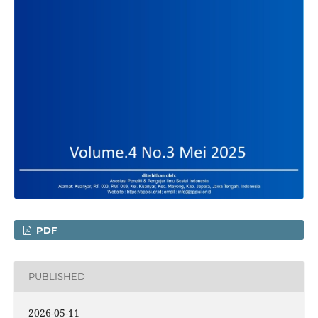
PDF
PUBLISHED
2026-05-11