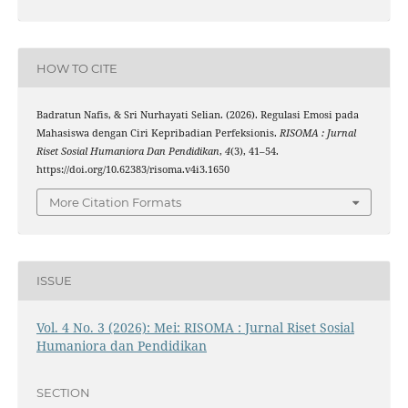
HOW TO CITE
Badratun Nafis, & Sri Nurhayati Selian. (2026). Regulasi Emosi pada
Mahasiswa dengan Ciri Kepribadian Perfeksionis.
RISOMA : Jurnal
Riset Sosial Humaniora Dan Pendidikan
,
4
(3), 41–54.
https://doi.org/10.62383/risoma.v4i3.1650
More Citation Formats
ISSUE
Vol. 4 No. 3 (2026): Mei: RISOMA : Jurnal Riset Sosial
Humaniora dan Pendidikan
SECTION