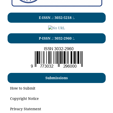
E-ISSN .:
3032-5218
:.
P-ISSN .:
3032-2960
:.
Submissions
How to Submit
Copyright Notice
Privacy Statement