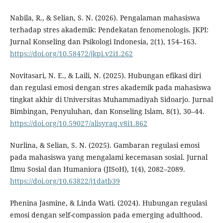
Nabila, R., & Selian, S. N. (2026). Pengalaman mahasiswa
terhadap stres akademik: Pendekatan fenomenologis. JKPI:
Jurnal Konseling dan Psikologi Indonesia, 2(1), 154–163.
https://doi.org/10.58472/jkpi.v2i1.262
Novitasari, N. E., & Laili, N. (2025). Hubungan efikasi diri
dan regulasi emosi dengan stres akademik pada mahasiswa
tingkat akhir di Universitas Muhammadiyah Sidoarjo. Jurnal
Bimbingan, Penyuluhan, dan Konseling Islam, 8(1), 30–44.
https://doi.org/10.59027/alisyraq.v8i1.862
Nurlina, & Selian, S. N. (2025). Gambaran regulasi emosi
pada mahasiswa yang mengalami kecemasan sosial. Jurnal
Ilmu Sosial dan Humaniora (JISoH), 1(4), 2082–2089.
https://doi.org/10.63822/j1datb39
Phenina Jasmine, & Linda Wati. (2024). Hubungan regulasi
emosi dengan self-compassion pada emerging adulthood.