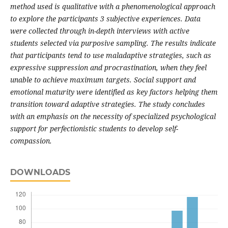
method used is qualitative with a phenomenological approach
to explore the participants 3 subjective experiences. Data
were collected through in-depth interviews with active
students selected via purposive sampling. The results indicate
that participants tend to use maladaptive strategies, such as
expressive suppression and procrastination, when they feel
unable to achieve maximum targets. Social support and
emotional maturity were identified as key factors helping them
transition toward adaptive strategies. The study concludes
with an emphasis on the necessity of specialized psychological
support for perfectionistic students to develop self-
compassion.
DOWNLOADS