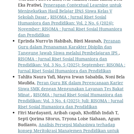
Eka Pratiwi,
Penerapan Contextual Learning untuk
Meningkatkan Hasil Belajar IPAS Siswa Kelas V
Sekolah Dasar
,
RISOMA : Jurnal Riset Sosial
Humaniora dan Pendidikan: Vol. 2 No. 6 (2024):
November: RISOMA : Jurnal Riset Sosial Humaniora
dan Pendidikan
Eprinda Nurro'in Habibah, Binti Maunah,
Peranan
Guru dalam Penanaman Karakter Disiplin dan
Tanggung Jawab Siswa melalui Pembelajaran IPS
,
RISOMA : Jurnal Riset Sosial Humaniora dan
Pendidikan: Vol. 3 No. 5 (2025): September: RISOMA :
Jurnal Riset Sosial Humaniora dan Pendidikan
Tahlita Naura Yafi, Mayva Irwan Salsabila, Noni Bela
Maulida,
Peran Guru BK dalam Perencanaan Karier
Siswa SMK dengan Mengunakan Layanan Tes Bakat
Minat
,
RISOMA : Jurnal Riset Sosial Humaniora dan
Pendidikan: Vol. 3 No. 4 (2025): Juli: RISOMA : Jurnal
Riset Sosial Humaniora dan Pendidikan
Fitri Mardayanti, Aribah capah, Khofifah Indah T,
Septi Qorima Sitorus, Tryona Loise Siahaan, Agum
Budianto,
Analisis Persepsi Mahasiswa terhadap
konsep Meritokrasi Manajemen Pendidikan untuk