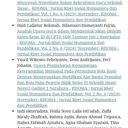
Mencegah Nepotisme dalam Rekrutmen Guru Sekolah
Dasar
,
RISOMA : Jurnal Riset Sosial Humaniora dan
Pendidikan: Vol. 3 No. 6 (2025): November: RISOMA :
Jurnal Riset Sosial Humaniora dan Pendidikan
Diah Lailatur Rohmah, Nilamsari Damayanti Fajrin,
Analisis Upaya Guru dalam Membentuk Sikap Disiplin
Siswa Kelas III di UPTD SDN Tanjung Jati 2 Bangkalan
,
RISOMA : Jurnal Riset Sosial Humaniora dan
Pendidikan: Vol. 2 No. 6 (2024): November: RISOMA :
Jurnal Riset Sosial Humaniora dan Pendidikan
Yusril Wibowo Febriyanto, Doni Andrijanto, Feri
Johanis,
Upaya Peningkatan Kemampuan
Keterampilan Memukul Pada Permainan Bola Kasti
Dengan Menggunakan Modifikasi Alat Bantu Pemukul
dan Bola Pada Peserta Didik Kelas VI Sekolah Dasar
Negeri Gading 1 Surabaya
,
RISOMA : Jurnal Riset
Sosial Humaniora dan Pendidikan: Vol. 2 No. 6 (2024):
November: RISOMA : Jurnal Riset Sosial Humaniora
dan Pendidikan
Indi oktavialista, Feida Noor Laila Isti’adah, Zulfa
Ma'aly Zhafirah, Rahma Aulia, Rasya Ahmad Tripasca,
Najwa Fatimah Azzahra, Agna Ghaisan Syazani, Tina