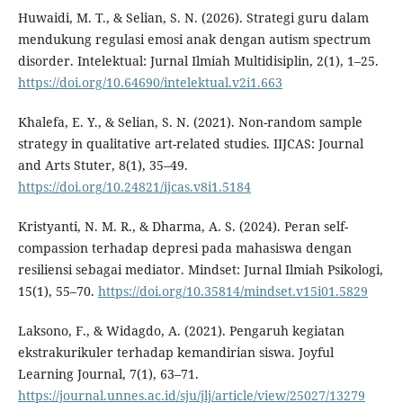
Huwaidi, M. T., & Selian, S. N. (2026). Strategi guru dalam
mendukung regulasi emosi anak dengan autism spectrum
disorder. Intelektual: Jurnal Ilmiah Multidisiplin, 2(1), 1–25.
https://doi.org/10.64690/intelektual.v2i1.663
Khalefa, E. Y., & Selian, S. N. (2021). Non-random sample
strategy in qualitative art-related studies. IIJCAS: Journal
and Arts Stuter, 8(1), 35–49.
https://doi.org/10.24821/ijcas.v8i1.5184
Kristyanti, N. M. R., & Dharma, A. S. (2024). Peran self-
compassion terhadap depresi pada mahasiswa dengan
resiliensi sebagai mediator. Mindset: Jurnal Ilmiah Psikologi,
15(1), 55–70.
https://doi.org/10.35814/mindset.v15i01.5829
Laksono, F., & Widagdo, A. (2021). Pengaruh kegiatan
ekstrakurikuler terhadap kemandirian siswa. Joyful
Learning Journal, 7(1), 63–71.
https://journal.unnes.ac.id/sju/jlj/article/view/25027/13279