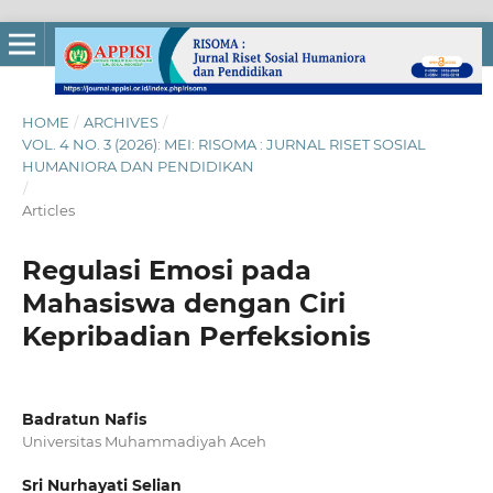
HOME
/
ARCHIVES
/
VOL. 4 NO. 3 (2026): MEI: RISOMA : JURNAL RISET SOSIAL
HUMANIORA DAN PENDIDIKAN
/
Articles
Regulasi Emosi pada
Mahasiswa dengan Ciri
Kepribadian Perfeksionis
Badratun Nafis
Universitas Muhammadiyah Aceh
Sri Nurhayati Selian