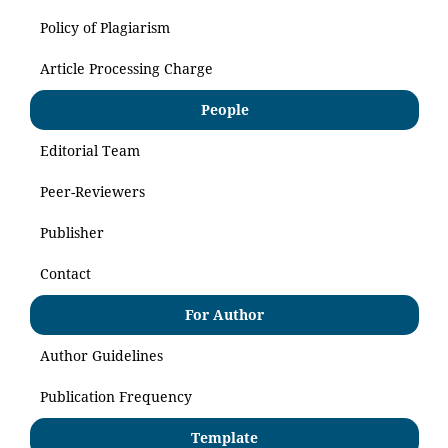
Policy of Plagiarism
Article Processing Charge
People
Editorial Team
Peer-Reviewers
Publisher
Contact
For Author
Author Guidelines
Publication Frequency
Template