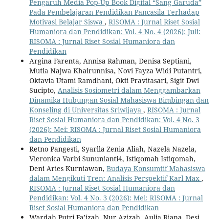
Pengaruh Media Pop-Up Book Digital “Sang Garuda”
Pada Pembelajaran Pendidikan Pancasila Terhadap
Motivasi Belajar Siswa
,
RISOMA : Jurnal Riset Sosial
Humaniora dan Pendidikan: Vol. 4 No. 4 (2026): Juli:
RISOMA : Jurnal Riset Sosial Humaniora dan
Pendidikan
Argina Farenta, Annisa Rahman, Denisa Septiani,
Mutia Najwa Khairunnisa, Novi Fayza Widi Putantri,
Oktavia Utami Ramdhani, Okti Pravitasari, Sigit Dwi
Sucipto,
Analisis Sosiometri dalam Menggambarkan
Dinamika Hubungan Sosial Mahasiswa Bimbingan dan
Konseling di Universitas Sriwijaya
,
RISOMA : Jurnal
Riset Sosial Humaniora dan Pendidikan: Vol. 4 No. 3
(2026): Mei: RISOMA : Jurnal Riset Sosial Humaniora
dan Pendidikan
Retno Pangesti, Syarlla Zenia Aliah, Nazela Nazela,
Vieronica Varbi Sununianti4, Istiqomah Istiqomah,
Deni Aries Kurniawan,
Budaya Konsumtif Mahasiswa
dalam Mengikuti Tren: Analisis Perspektif Karl Max
,
RISOMA : Jurnal Riset Sosial Humaniora dan
Pendidikan: Vol. 4 No. 3 (2026): Mei: RISOMA : Jurnal
Riset Sosial Humaniora dan Pendidikan
Wardah Putri Fa’izah, Nur Azizah, Aulia Riana, Desi