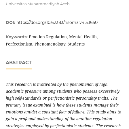
Universitas Muhammadiyah Aceh
DOI:
https://doi.org/10.62383/risoma.v4i3.1650
Emotion Regulation, Mental Health,
Keywords:
Perfectionism, Phenomenology, Students
ABSTRACT
This research is motivated by the phenomenon of high
academic pressure among students who possess excessively
high self-standards or perfectionistic personality traits. The
primary issue examined is how these students manage their
emotions amidst a constant fear of failure. This study aims to
gain a profound understanding of the emotion regulation
strategies employed by perfectionistic students. The research