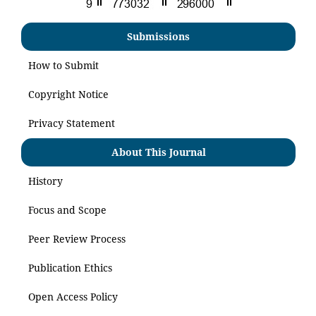
Submissions
How to Submit
Copyright Notice
Privacy Statement
About This Journal
History
Focus and Scope
Peer Review Process
Publication Ethics
Open Access Policy