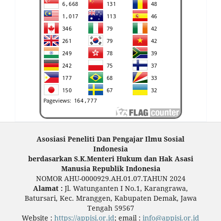
Asosiasi Peneliti Dan Pengajar Ilmu Sosial
Indonesia
berdasarkan S.K.Menteri Hukum dan Hak Asasi
Manusia Republik Indonesia
NOMOR AHU-0000929.AH.01.07.TAHUN 2024
Alamat :
Jl. Watunganten I No.1, Karangrawa,
Batursari, Kec. Mranggen, Kabupaten Demak, Jawa
Tengah 59567
Website :
https://appisi.or.id
; email :
info@appisi.or.id