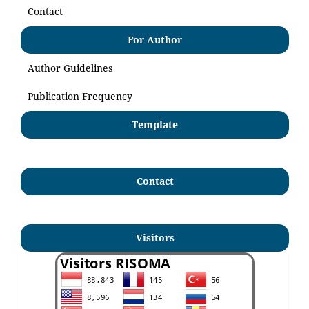
Contact
For Author
Author Guidelines
Publication Frequency
Template
Contact
Visitors