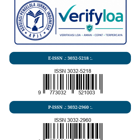
E-ISSN .:
3032-5218
:.
P-ISSN .:
3032-2960
:.