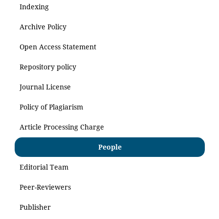
Indexing
Archive Policy
Open Access Statement
Repository policy
Journal License
Policy of Plagiarism
Article Processing Charge
People
Editorial Team
Peer-Reviewers
Publisher