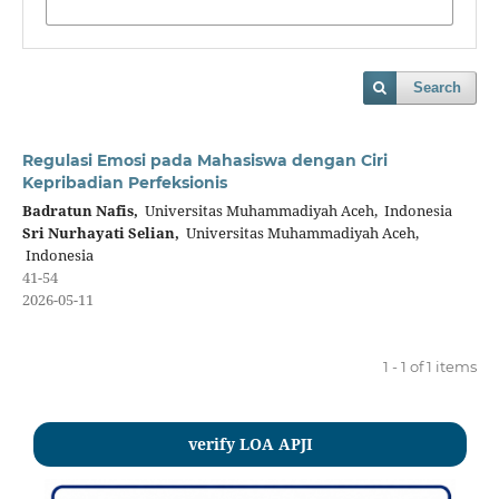
Search
Regulasi Emosi pada Mahasiswa dengan Ciri
Kepribadian Perfeksionis
Badratun Nafis,
Universitas Muhammadiyah Aceh, Indonesia
Sri Nurhayati Selian,
Universitas Muhammadiyah Aceh,
Indonesia
41-54
2026-05-11
1 - 1 of 1 items
verify LOA APJI