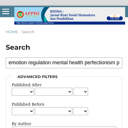
HOME
/
Search
Search
ADVANCED FILTERS
Published After
Published Before
By Author