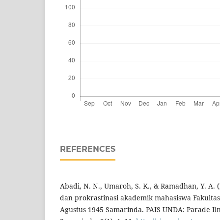
REFERENCES
Abadi, N. N., Umaroh, S. K., & Ramadhan, Y. A. 
dan prokrastinasi akademik mahasiswa Fakultas 
Agustus 1945 Samarinda. PAIS UNDA: Parade Il