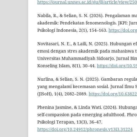
https://journal.unnes.ac.id/sju/jlj/article/view/2
Nabila, R., & Selian, S. N. (2026). Pengalaman 
akademik: Pendekatan fenomenologis. JKPI: Jur
Psikologi Indonesia, 2(1), 154–163.
https://doi.or
Novitasari, N. E., & Laili, N. (2025). Hubungan ef
emosi dengan stres akademik pada mahasiswa ti
Universitas Muhammadiyah Sidoarjo. Jurnal Bi
Konseling Islam, 8(1), 30–44.
https://doi.org/10.
Nurlina, & Selian, S. N. (2025). Gambaran regu
yang mengalami kecemasan sosial. Jurnal Ilmu 
(JISoH), 1(4), 2082–2089.
https://doi.org/10.6382
Phenina Jasmine, & Linda Wati. (2024). Hubung
self-compassion pada emerging adulthood. Phron
Psikologi Terapan, 13(3), 36–47.
https://doi.org/10.24912/phronesis.v13i3.31224