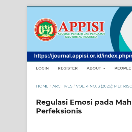
LOGIN
REGISTER
ABOUT
PEOPL
HOME
/
ARCHIVES
/
VOL. 4 NO. 3 (2026): MEI:
Regulasi Emosi pada Mah
Perfeksionis