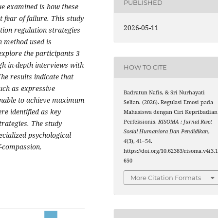
PUBLISHED
sue examined is how these
fear of failure. This study
2026-05-11
ion regulation strategies
h method used is
xplore the participants 3
gh in-depth interviews with
HOW TO CITE
he results indicate that
such as expressive
Badratun Nafis, & Sri Nurhayati
 unable to achieve maximum
Selian. (2026). Regulasi Emosi pada
re identified as key
Mahasiswa dengan Ciri Kepribadian
Perfeksionis.
RISOMA : Jurnal Riset
trategies. The study
Sosial Humaniora Dan Pendidikan
,
ecialized psychological
4
(3), 41–54.
lf-compassion.
https://doi.org/10.62383/risoma.v4i3.
650
More Citation Formats