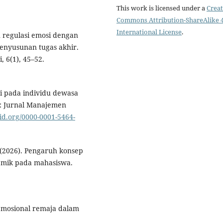
This work is licensed under a
Creat
Commons Attribution-ShareAlike 4
International License
.
an regulasi emosi dengan
enyusunan tugas akhir.
, 6(1), 45–52.
osi pada individu dewasa
si: Jurnal Manajemen
cid.org/0000-0001-5464-
k. (2026). Pengaruh konsep
demik pada mahasiswa.
 emosional remaja dalam