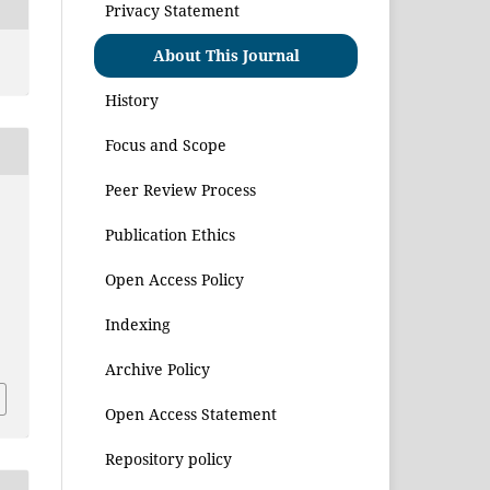
Privacy Statement
About This Journal
History
Focus and Scope
Peer Review Process
Publication Ethics
Open Access Policy
Indexing
1
Archive Policy
Open Access Statement
Repository policy