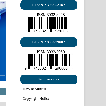
E-ISSN .:
3032-5218
:.
P-ISSN .:
3032-2960
:.
Submissions
How to Submit
Copyright Notice