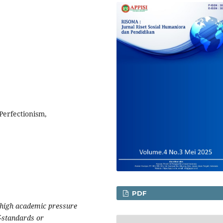
Perfectionism,
PDF
 high academic pressure
-standards or