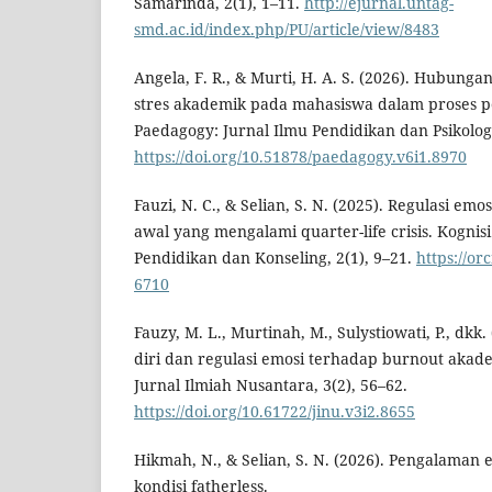
Samarinda, 2(1), 1–11.
http://ejurnal.untag-
smd.ac.id/index.php/PU/article/view/8483
Angela, F. R., & Murti, H. A. S. (2026). Hubung
stres akademik pada mahasiswa dalam proses p
Paedagogy: Jurnal Ilmu Pendidikan dan Psikologi
https://doi.org/10.51878/paedagogy.v6i1.8970
Fauzi, N. C., & Selian, S. N. (2025). Regulasi em
awal yang mengalami quarter-life crisis. Kogni
Pendidikan dan Konseling, 2(1), 9–21.
https://or
6710
Fauzy, M. L., Murtinah, M., Sulystiowati, P., dk
diri dan regulasi emosi terhadap burnout aka
Jurnal Ilmiah Nusantara, 3(2), 56–62.
https://doi.org/10.61722/jinu.v3i2.8655
Hikmah, N., & Selian, S. N. (2026). Pengalaman
kondisi fatherless.