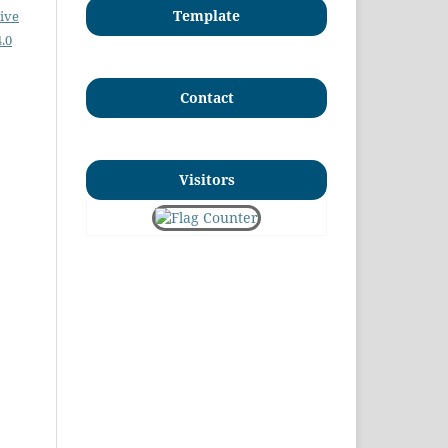
Template
ive
.0
Contact
Visitors