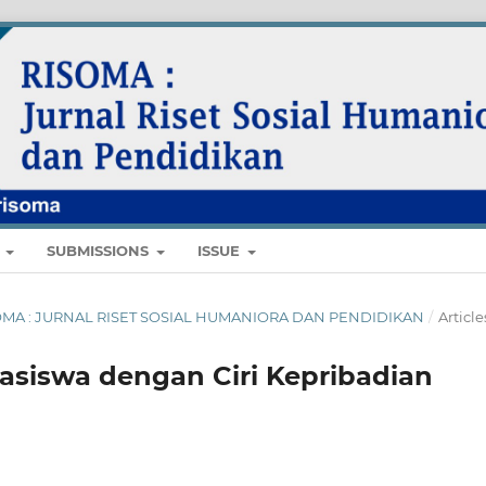
E
SUBMISSIONS
ISSUE
 RISOMA : JURNAL RISET SOSIAL HUMANIORA DAN PENDIDIKAN
/
Article
asiswa dengan Ciri Kepribadian