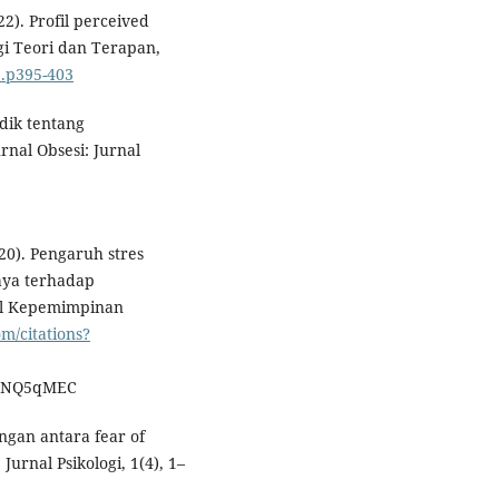
022). Profil perceived
gi Teori dan Terapan,
3.p395-403
idik tentang
rnal Obsesi: Jurnal
2020). Pengaruh stres
aya terhadap
rnal Kepemimpinan
om/citations?
OgNQ5qMEC
ungan antara fear of
urnal Psikologi, 1(4), 1–