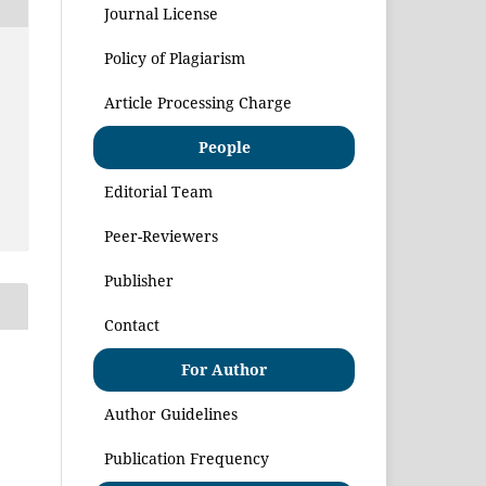
Journal License
Policy of Plagiarism
Article Processing Charge
People
Editorial Team
Peer-Reviewers
Publisher
Contact
For Author
Author Guidelines
Publication Frequency