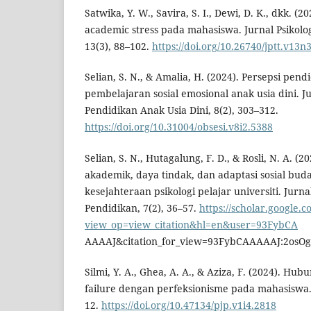
Satwika, Y. W., Savira, S. I., Dewi, D. K., dkk. (2
academic stress pada mahasiswa. Jurnal Psikolo
13(3), 88–102.
https://doi.org/10.26740/jptt.v13n
Selian, S. N., & Amalia, H. (2024). Persepsi pend
pembelajaran sosial emosional anak usia dini. Ju
Pendidikan Anak Usia Dini, 8(2), 303–312.
https://doi.org/10.31004/obsesi.v8i2.5388
Selian, S. N., Hutagalung, F. D., & Rosli, N. A. (
akademik, daya tindak, dan adaptasi sosial bud
kesejahteraan psikologi pelajar universiti. Ju
Pendidikan, 7(2), 36–57.
https://scholar.google.c
view_op=view_citation&hl=en&user=93FybCA
AAAAJ&citation_for_view=93FybCAAAAAJ:2os
Silmi, Y. A., Ghea, A. A., & Aziza, F. (2024). Hub
failure dengan perfeksionisme pada mahasiswa. J
12.
https://doi.org/10.47134/pjp.v1i4.2818