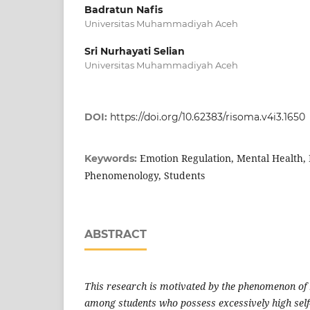
Badratun Nafis
Universitas Muhammadiyah Aceh
Sri Nurhayati Selian
Universitas Muhammadiyah Aceh
DOI:
https://doi.org/10.62383/risoma.v4i3.1650
Emotion Regulation, Mental Health, 
Keywords:
Phenomenology, Students
ABSTRACT
This research is motivated by the phenomenon of
among students who possess excessively high self