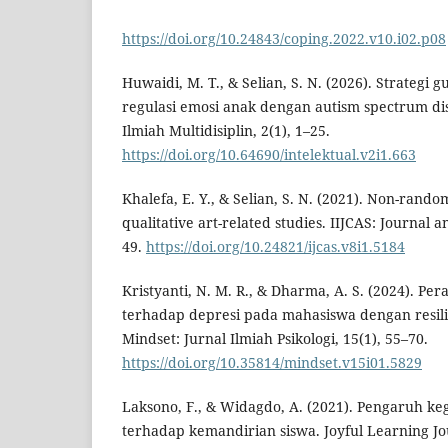
https://doi.org/10.24843/coping.2022.v10.i02.p08
Huwaidi, M. T., & Selian, S. N. (2026). Strateg
regulasi emosi anak dengan autism spectrum diso
Ilmiah Multidisiplin, 2(1), 1–25.
https://doi.org/10.64690/intelektual.v2i1.663
Khalefa, E. Y., & Selian, S. N. (2021). Non-rando
qualitative art-related studies. IIJCAS: Journal a
49.
https://doi.org/10.24821/ijcas.v8i1.5184
Kristyanti, N. M. R., & Dharma, A. S. (2024). Per
terhadap depresi pada mahasiswa dengan resili
Mindset: Jurnal Ilmiah Psikologi, 15(1), 55–70.
https://doi.org/10.35814/mindset.v15i01.5829
Laksono, F., & Widagdo, A. (2021). Pengaruh ke
terhadap kemandirian siswa. Joyful Learning Jou