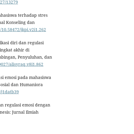
5027/13279
mahasiswa terhadap stres
nal Konseling dan
g/10.58472/jkpi.v2i1.262
ikasi diri dan regulasi
ngkat akhir di
mbingan, Penyuluhan, dan
59027/alisyraq.v8i1.862
lasi emosi pada mahasiswa
Sosial dan Humaniora
2/j1datb39
an regulasi emosi dengan
esis: Jurnal Ilmiah