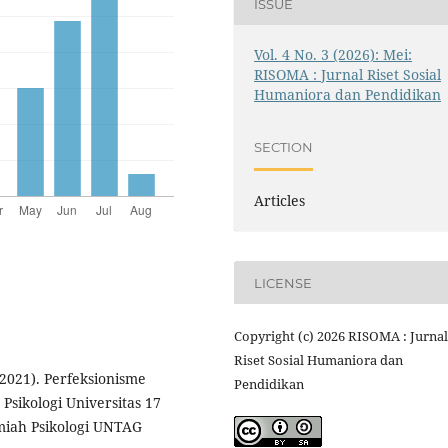
ISSUE
Vol. 4 No. 3 (2026): Mei:
RISOMA : Jurnal Riset Sosial
Humaniora dan Pendidikan
SECTION
Articles
LICENSE
Copyright (c) 2026 RISOMA : Jurnal
Riset Sosial Humaniora dan
(2021). Perfeksionisme
Pendidikan
Psikologi Universitas 17
miah Psikologi UNTAG