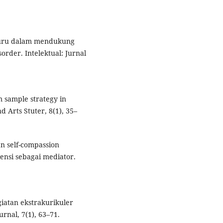
i guru dalam mendukung
rder. Intelektual: Jurnal
m sample strategy in
nd Arts Stuter, 8(1), 35–
an self-compassion
ensi sebagai mediator.
giatan ekstrakurikuler
rnal, 7(1), 63–71.