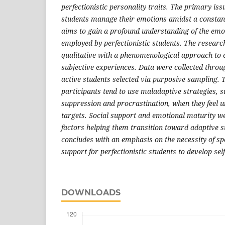
perfectionistic personality traits. The primary is
students manage their emotions amidst a constant 
aims to gain a profound understanding of the emot
employed by perfectionistic students. The researc
qualitative with a phenomenological approach to e
subjective experiences. Data were collected throu
active students selected via purposive sampling. T
participants tend to use maladaptive strategies, 
suppression and procrastination, when they feel
targets. Social support and emotional maturity we
factors helping them transition toward adaptive s
concludes with an emphasis on the necessity of sp
support for perfectionistic students to develop se
DOWNLOADS