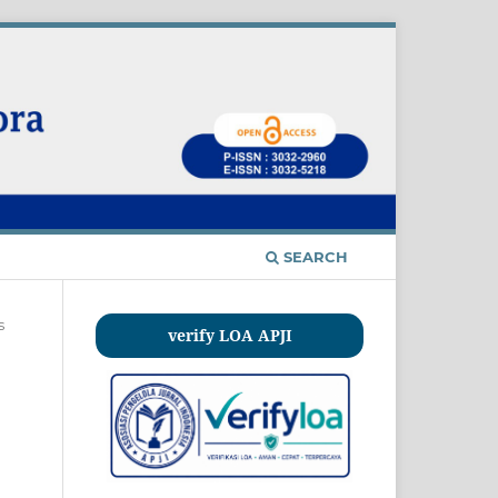
SEARCH
s
verify LOA APJI