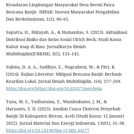
Kesadaran Lingkungan Masyarakat Desa Bermi Pasca
Bencana Banjir. IMPAK: Inovasi Masyarakat Pengabdian
Dan Berkelanjutan, 1(2), 60–65.
Saputra, H., Hidayah, A., & Humanitas, S. (2023). Aktualisasi
Distribusi Risiko dan Kelas Sosial Ulrich Beck: Studi Kasus
Kabut Asap di Riau. JurnalKarya Ilmiah
Multidisiplin(JURKIM), 3(2), 133–142.
Sukma, D. A. A., Sudibyo, E., Nugraheni, W., & Fitri, R.
(2024). Kajian Literatur: Mitigasi Bencana Banjir Berbasis
Kearifan Lokal. Jurnal Ilmiah Multidisiplin, 1(4), 257–269.
https://doi.org/https://doi.org/10.62017/merdeka
Tuna, M. S., Yudhatama, Y., Wambukumo, J. M., &
Haryanto, Y. D. (2023). Analisis Cuaca Ekstrem Penyebab
Banjir Di Kabupaten Bireun, Aceh (Studi Kasus: 12 Januari
2022). Jurnal Material Dan Energi Indonesia, 13(01), 31–38.
https://doi.org/10.24198/jme.v13i01.44577