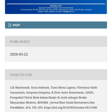
PDF
PUBLISHED
2026-05-22
HOW TO CITE
Lili Maimunah, Sisca Indriani, Tiara Resta Lapina, Vieronica Varbi
Sununianti, Istiqoma Istiqoma, & Deni Aries Kurniawan. (2026).
Perspektif Ulrich Beck dalam Banjir di Aceh sebagai Risiko
Masyarakat Modern.
RISOMA : Jurnal Riset Sosial Humaniora Dan
Pendidikan
,
4
(3), 192–203. https://doi.org/10.62383/risoma.v4i3.1646