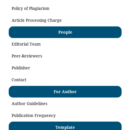
Policy of Plagiarism
Article Processing Charge
People
Editorial Team
Peer-Reviewers
Publisher
Contact
For Author
Author Guidelines
Publication Frequency
Template