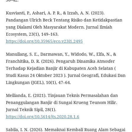
Kusvianti, P., Ashari, A. P. R., & Izzah, A. N. (2023).
Pandangan Ulrich Beck Tentang Risiko dan Ketidakpastian
yang Dialami Oleh Masyarakat Modern. Jurnal Ilmiah
Ecosystem, 23(1), 149–163.
https://doi.org/10.35965/eco.v23i1.2495
Manullang, S. E., Darmawan, Y., Widodo, W., Elfa, N., &
Franchitika, D. R. (2026). Pengaruh Dinamika Atmosfer
Terhadap Kejadian Banjir di Kabupaten Aceh Selatan (
Studi Kasus 24 Oktober 2023 ). Jurnal Geografi, Edukasi Dan
Lingkungan (JGEL), 10(1), 47–64.
Meilianda, E. (2021). Tinjauan Teknis Permasalahan dan
Penanggulangan Banjir di Sungai Krueng Teunom Hilir.
Jurnal Teknik Sipil, 28(1).
https://doi.org/10.5614/jts.2020.28.1.6
Sabila, I. N. (2026). Memaknai Kembali Ruang Alam Sebagai