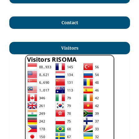
Contact
Visitors