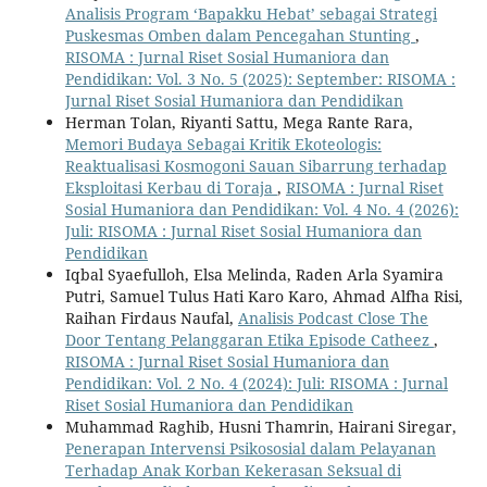
Analisis Program ‘Bapakku Hebat’ sebagai Strategi
Puskesmas Omben dalam Pencegahan Stunting
,
RISOMA : Jurnal Riset Sosial Humaniora dan
Pendidikan: Vol. 3 No. 5 (2025): September: RISOMA :
Jurnal Riset Sosial Humaniora dan Pendidikan
Herman Tolan, Riyanti Sattu, Mega Rante Rara,
Memori Budaya Sebagai Kritik Ekoteologis:
Reaktualisasi Kosmogoni Sauan Sibarrung terhadap
Eksploitasi Kerbau di Toraja
,
RISOMA : Jurnal Riset
Sosial Humaniora dan Pendidikan: Vol. 4 No. 4 (2026):
Juli: RISOMA : Jurnal Riset Sosial Humaniora dan
Pendidikan
Iqbal Syaefulloh, Elsa Melinda, Raden Arla Syamira
Putri, Samuel Tulus Hati Karo Karo, Ahmad Alfha Risi,
Raihan Firdaus Naufal,
Analisis Podcast Close The
Door Tentang Pelanggaran Etika Episode Catheez
,
RISOMA : Jurnal Riset Sosial Humaniora dan
Pendidikan: Vol. 2 No. 4 (2024): Juli: RISOMA : Jurnal
Riset Sosial Humaniora dan Pendidikan
Muhammad Raghib, Husni Thamrin, Hairani Siregar,
Penerapan Intervensi Psikososial dalam Pelayanan
Terhadap Anak Korban Kekerasan Seksual di