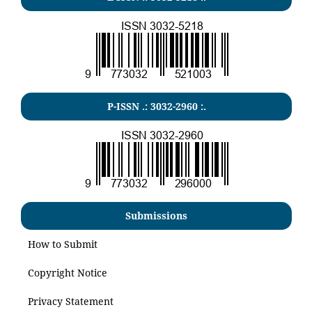
P-ISSN .:
3032-2960
:.
Submissions
How to Submit
Copyright Notice
Privacy Statement