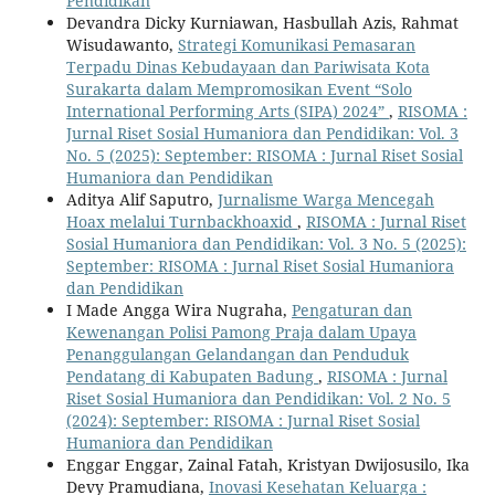
Pendidikan
Devandra Dicky Kurniawan, Hasbullah Azis, Rahmat
Wisudawanto,
Strategi Komunikasi Pemasaran
Terpadu Dinas Kebudayaan dan Pariwisata Kota
Surakarta dalam Mempromosikan Event “Solo
International Performing Arts (SIPA) 2024”
,
RISOMA :
Jurnal Riset Sosial Humaniora dan Pendidikan: Vol. 3
No. 5 (2025): September: RISOMA : Jurnal Riset Sosial
Humaniora dan Pendidikan
Aditya Alif Saputro,
Jurnalisme Warga Mencegah
Hoax melalui Turnbackhoaxid
,
RISOMA : Jurnal Riset
Sosial Humaniora dan Pendidikan: Vol. 3 No. 5 (2025):
September: RISOMA : Jurnal Riset Sosial Humaniora
dan Pendidikan
I Made Angga Wira Nugraha,
Pengaturan dan
Kewenangan Polisi Pamong Praja dalam Upaya
Penanggulangan Gelandangan dan Penduduk
Pendatang di Kabupaten Badung
,
RISOMA : Jurnal
Riset Sosial Humaniora dan Pendidikan: Vol. 2 No. 5
(2024): September: RISOMA : Jurnal Riset Sosial
Humaniora dan Pendidikan
Enggar Enggar, Zainal Fatah, Kristyan Dwijosusilo, Ika
Devy Pramudiana,
Inovasi Kesehatan Keluarga :