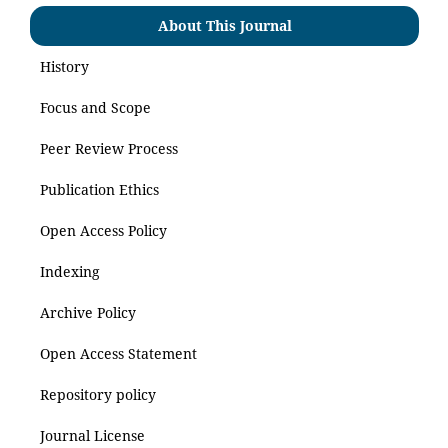
About This Journal
History
Focus and Scope
Peer Review Process
Publication Ethics
Open Access Policy
Indexing
Archive Policy
Open Access Statement
Repository policy
Journal License