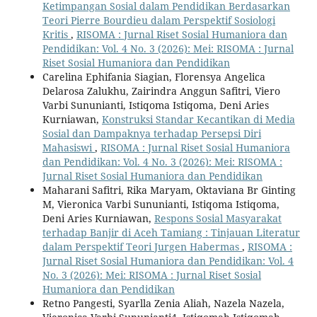
Ketimpangan Sosial dalam Pendidikan Berdasarkan
Teori Pierre Bourdieu dalam Perspektif Sosiologi
Kritis
,
RISOMA : Jurnal Riset Sosial Humaniora dan
Pendidikan: Vol. 4 No. 3 (2026): Mei: RISOMA : Jurnal
Riset Sosial Humaniora dan Pendidikan
Carelina Ephifania Siagian, Florensya Angelica
Delarosa Zalukhu, Zairindra Anggun Safitri, Viero
Varbi Sununianti, Istiqoma Istiqoma, Deni Aries
Kurniawan,
Konstruksi Standar Kecantikan di Media
Sosial dan Dampaknya terhadap Persepsi Diri
Mahasiswi
,
RISOMA : Jurnal Riset Sosial Humaniora
dan Pendidikan: Vol. 4 No. 3 (2026): Mei: RISOMA :
Jurnal Riset Sosial Humaniora dan Pendidikan
Maharani Safitri, Rika Maryam, Oktaviana Br Ginting
M, Vieronica Varbi Sununianti, Istiqoma Istiqoma,
Deni Aries Kurniawan,
Respons Sosial Masyarakat
terhadap Banjir di Aceh Tamiang : Tinjauan Literatur
dalam Perspektif Teori Jurgen Habermas
,
RISOMA :
Jurnal Riset Sosial Humaniora dan Pendidikan: Vol. 4
No. 3 (2026): Mei: RISOMA : Jurnal Riset Sosial
Humaniora dan Pendidikan
Retno Pangesti, Syarlla Zenia Aliah, Nazela Nazela,