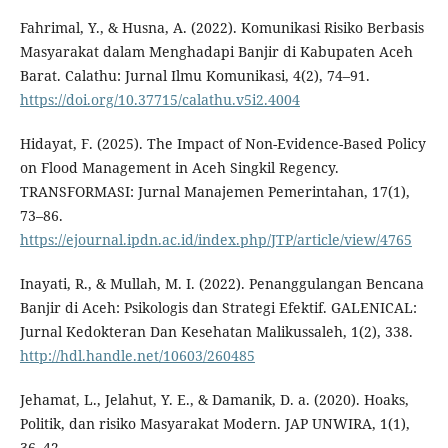
Fahrimal, Y., & Husna, A. (2022). Komunikasi Risiko Berbasis
Masyarakat dalam Menghadapi Banjir di Kabupaten Aceh
Barat. Calathu: Jurnal Ilmu Komunikasi, 4(2), 74–91.
https://doi.org/10.37715/calathu.v5i2.4004
Hidayat, F. (2025). The Impact of Non-Evidence-Based Policy
on Flood Management in Aceh Singkil Regency.
TRANSFORMASI: Jurnal Manajemen Pemerintahan, 17(1),
73–86.
https://ejournal.ipdn.ac.id/index.php/JTP/article/view/4765
Inayati, R., & Mullah, M. I. (2022). Penanggulangan Bencana
Banjir di Aceh: Psikologis dan Strategi Efektif. GALENICAL:
Jurnal Kedokteran Dan Kesehatan Malikussaleh, 1(2), 338.
http://hdl.handle.net/10603/260485
Jehamat, L., Jelahut, Y. E., & Damanik, D. a. (2020). Hoaks,
Politik, dan risiko Masyarakat Modern. JAP UNWIRA, 1(1),
36–42.