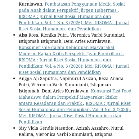
Kurniawan,
Pembatasan Penggunaan Media Sosial
pada Anak dalam Perspektif Jürgen Habermas
,
RISOMA : Jurnal Riset Sosial Humaniora dan
Pendidikan: Vol. 4 No. 3 (2026): Mei: RISOMA : Jurnal
Riset Sosial Humaniora dan Pendidikan
Aisa Rosa, Rienika Putri, Vieronica Varbi Sununiati,
Istiqomah Istiqomah, Deni Aries Kurniawan,
Konsumerisme dalam Kehidupan Masyarakat
Modern: Kajian Kritis Perspektif Jean Baudrillard
,
RISOMA : Jurnal Riset Sosial Humaniora dan
Pendidikan: Vol. 4 No. 3 (2026): Mei: RISOMA : Jurnal
Riset Sosial Humaniora dan Pendidikan
Angga Aji Saputra, Napinurul Azizah, Reza Anada
Putri, Vieronica Varbi Sununianti, Istiqomah
Istiqomah, Deni Aries Kurniawan,
Konsumsi Fast Food
Mahasiswa dalam Perspektif Masyarakat Risiko:
antara Kesadaran dan Praktik
,
RISOMA : Jurnal Riset
Sosial Humaniora dan Pendidikan: Vol. 4 No. 3 (2026):
Mei: RISOMA : Jurnal Riset Sosial Humaniora dan
Pendidikan
Sisy Viola Gendis Nasution, Azizah Azzahro, Nurul
Kalima, Vieronica Varbi Sununianti, Istiqoma