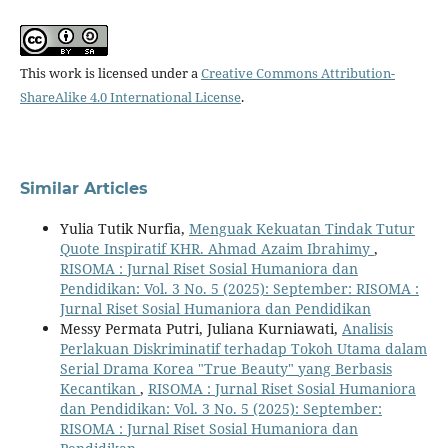
This work is licensed under a
Creative Commons Attribution-
ShareAlike 4.0 International License
.
Similar Articles
Yulia Tutik Nurfia,
Menguak Kekuatan Tindak Tutur
Quote Inspiratif KHR. Ahmad Azaim Ibrahimy
,
RISOMA : Jurnal Riset Sosial Humaniora dan
Pendidikan: Vol. 3 No. 5 (2025): September: RISOMA :
Jurnal Riset Sosial Humaniora dan Pendidikan
Messy Permata Putri, Juliana Kurniawati,
Analisis
Perlakuan Diskriminatif terhadap Tokoh Utama dalam
Serial Drama Korea "True Beauty" yang Berbasis
Kecantikan
,
RISOMA : Jurnal Riset Sosial Humaniora
dan Pendidikan: Vol. 3 No. 5 (2025): September:
RISOMA : Jurnal Riset Sosial Humaniora dan