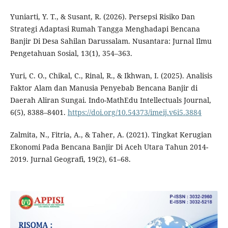
Yuniarti, Y. T., & Susant, R. (2026). Persepsi Risiko Dan
Strategi Adaptasi Rumah Tangga Menghadapi Bencana
Banjir Di Desa Sahilan Darussalam. Nusantara: Jurnal Ilmu
Pengetahuan Sosial, 13(1), 354–363.
Yuri, C. O., Chikal, C., Rinal, R., & Ikhwan, I. (2025). Analisis
Faktor Alam dan Manusia Penyebab Bencana Banjir di
Daerah Aliran Sungai. Indo-MathEdu Intellectuals Journal,
6(5), 8388–8401.
https://doi.org/10.54373/imeij.v6i5.3884
Zalmita, N., Fitria, A., & Taher, A. (2021). Tingkat Kerugian
Ekonomi Pada Bencana Banjir Di Aceh Utara Tahun 2014-
2019. Jurnal Geografi, 19(2), 61–68.