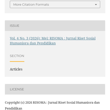
More Citation Formats
ISSUE
Vol. 4 No. 3 (2026): Mei: RISOMA : Jurnal Riset Sosial
Humaniora dan Pendidikan
SECTION
Articles
LICENSE
Copyright (c) 2026 RISOMA : Jurnal Riset Sosial Humaniora dan
Pendidikan