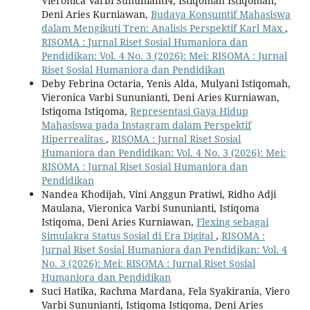
Vieronica Varbi Sununianti4, Istiqomah Istiqomah,
Deni Aries Kurniawan,
Budaya Konsumtif Mahasiswa
dalam Mengikuti Tren: Analisis Perspektif Karl Max
,
RISOMA : Jurnal Riset Sosial Humaniora dan
Pendidikan: Vol. 4 No. 3 (2026): Mei: RISOMA : Jurnal
Riset Sosial Humaniora dan Pendidikan
Deby Febrina Octaria, Yenis Alda, Mulyani Istiqomah,
Vieronica Varbi Sununianti, Deni Aries Kurniawan,
Istiqoma Istiqoma,
Representasi Gaya Hidup
Mahasiswa pada Instagram dalam Perspektif
Hiperrealitas
,
RISOMA : Jurnal Riset Sosial
Humaniora dan Pendidikan: Vol. 4 No. 3 (2026): Mei:
RISOMA : Jurnal Riset Sosial Humaniora dan
Pendidikan
Nandea Khodijah, Vini Anggun Pratiwi, Ridho Adji
Maulana, Vieronica Varbi Sununianti, Istiqoma
Istiqoma, Deni Aries Kurniawan,
Flexing sebagai
Simulakra Status Sosial di Era Digital
,
RISOMA :
Jurnal Riset Sosial Humaniora dan Pendidikan: Vol. 4
No. 3 (2026): Mei: RISOMA : Jurnal Riset Sosial
Humaniora dan Pendidikan
Suci Hatika, Rachma Mardana, Fela Syakirania, Viero
Varbi Sununianti, Istiqoma Istiqoma, Deni Aries