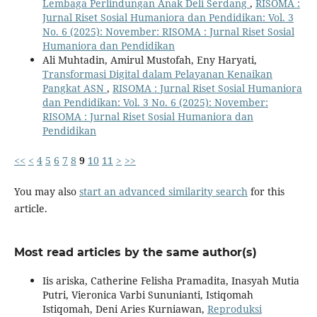
Lembaga Perlindungan Anak Deli Serdang
,
RISOMA :
Jurnal Riset Sosial Humaniora dan Pendidikan: Vol. 3
No. 6 (2025): November: RISOMA : Jurnal Riset Sosial
Humaniora dan Pendidikan
Ali Muhtadin, Amirul Mustofah, Eny Haryati,
Transformasi Digital dalam Pelayanan Kenaikan
Pangkat ASN
,
RISOMA : Jurnal Riset Sosial Humaniora
dan Pendidikan: Vol. 3 No. 6 (2025): November:
RISOMA : Jurnal Riset Sosial Humaniora dan
Pendidikan
<<
<
4
5
6
7
8
9
10
11
>
>>
You may also
start an advanced similarity search
for this
article.
Most read articles by the same author(s)
Iis ariska, Catherine Felisha Pramadita, Inasyah Mutia
Putri, Vieronica Varbi Sununianti, Istiqomah
Istiqomah, Deni Aries Kurniawan,
Reproduksi