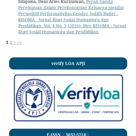
Istiqoma, Deni Aries Kurniawan,
Peran Ganda
Perempuan dalam Perekonomian Keluarga melalui
Perspektif Performativitas Gender Judith Butler
,
RISOMA : Jurnal Riset Sosial Humaniora dan
Pendidikan: Vol. 4 No. 3 (2026): Mei: RISOMA : Jurnal
Riset Sosial Humaniora dan Pendidikan
1
2
>
>>
verify LOA APJI
E-ISSN .:
3032-5218
:.