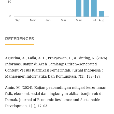
REFERENCES
Agustina, A., Laila, A. F., Prasyawan, E., & Ginting, R. (2026).
Informasi Banjir di Aceh Tamiang: Citizen–Generated
Content Versus Klarifikasi Pemerintah. Jurnal Indonesia :
Manajemen Informatika Dan Komunikasi, 7(1), 178–187.
Amin, M. (2024). Kajian perbandingan mitigasi kerentanan
fisik, ekonomi, sosial dan lingkungan akibat banjir rob di
Demak. Journal of Economic Resilience and Sustainable
Developmen, 1(1), 47–63.