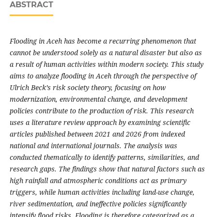
ABSTRACT
Flooding in Aceh has become a recurring phenomenon that
cannot be understood solely as a natural disaster but also as
a result of human activities within modern society. This study
aims to analyze flooding in Aceh through the perspective of
Ulrich Beck’s risk society theory, focusing on how
modernization, environmental change, and development
policies contribute to the production of risk. This research
uses a literature review approach by examining scientific
articles published between 202
1
and 2026 from indexed
national and international journals. The analysis was
conducted thematically to identify patterns, similarities, and
research gaps. The findings show that natural factors such as
high rainfall and atmospheric conditions act as primary
triggers, while human activities including land-use change,
river sedimentation, and ineffective policies significantly
intensify flood risks. Flooding is therefore categorized as a