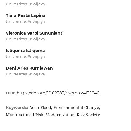
Universitas Sriwijaya
Tiara Resta Lapina
Universitas Sriwijaya
Vieronica Varbi Sununianti
Universitas Sriwijaya
Istiqoma Istiqoma
Universitas Sriwijaya
Deni Aries Kurniawan
Universitas Sriwijaya
DOI:
https://doi.org/10.62383/risoma.v4i3.1646
Aceh Flood, Environmental Change,
Keywords:
Manufactured Risk, Modernization, Risk Society