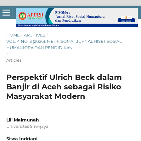
HOME
/
ARCHIVES
/
VOL. 4 NO. 3 (2026): MEI: RISOMA : JURNAL RISET SOSIAL
HUMANIORA DAN PENDIDIKAN
/
Articles
Perspektif Ulrich Beck dalam
Banjir di Aceh sebagai Risiko
Masyarakat Modern
Lili Maimunah
Universitas Sriwijaya
Sisca Indriani