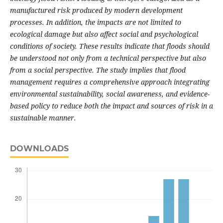
manufactured risk produced by modern development
processes. In addition, the impacts are not limited to
ecological damage but also affect social and psychological
conditions of society. These results indicate that floods should
be understood not only from a technical perspective but also
from a social perspective. The study implies that flood
management requires a comprehensive approach integrating
environmental sustainability, social awareness, and evidence-
based policy to reduce both the impact and sources of risk in a
sustainable manner.
DOWNLOADS