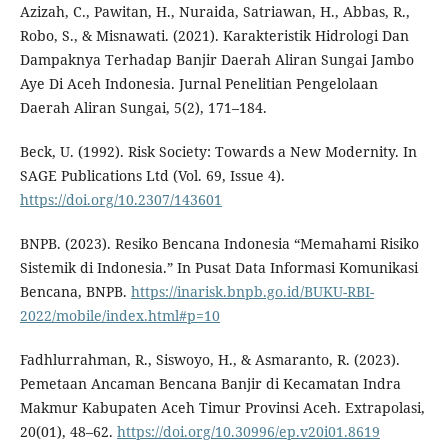
Azizah, C., Pawitan, H., Nuraida, Satriawan, H., Abbas, R.,
Robo, S., & Misnawati. (2021). Karakteristik Hidrologi Dan
Dampaknya Terhadap Banjir Daerah Aliran Sungai Jambo
Aye Di Aceh Indonesia. Jurnal Penelitian Pengelolaan
Daerah Aliran Sungai, 5(2), 171–184.
Beck, U. (1992). Risk Society: Towards a New Modernity. In
SAGE Publications Ltd (Vol. 69, Issue 4).
https://doi.org/10.2307/143601
BNPB. (2023). Resiko Bencana Indonesia “Memahami Risiko
Sistemik di Indonesia.” In Pusat Data Informasi Komunikasi
Bencana, BNPB.
https://inarisk.bnpb.go.id/BUKU-RBI-
2022/mobile/index.html#p=10
Fadhlurrahman, R., Siswoyo, H., & Asmaranto, R. (2023).
Pemetaan Ancaman Bencana Banjir di Kecamatan Indra
Makmur Kabupaten Aceh Timur Provinsi Aceh. Extrapolasi,
20(01), 48–62.
https://doi.org/10.30996/ep.v20i01.8619