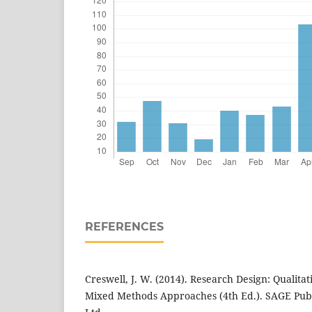
REFERENCES
Creswell, J. W. (2014). Research Design: Qualitat
Mixed Methods Approaches (4th Ed.). SAGE Public