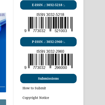
E-ISSN .:
3032-5218
:.
P-ISSN .:
3032-2960
:.
Submissions
How to Submit
Copyright Notice