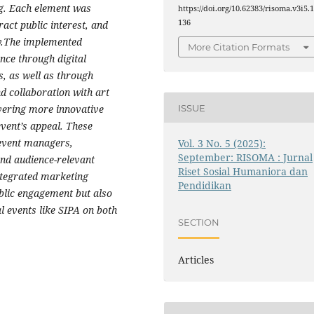
ng. Each element was
https://doi.org/10.62383/risoma.v3i5.
136
ract public interest, and
ty.The implemented
More Citation Formats
nce through digital
s, as well as through
d collaboration with art
ISSUE
vering more innovative
vent’s appeal. These
 event managers,
Vol. 3 No. 5 (2025):
September: RISOMA : Jurnal
and audience-relevant
Riset Sosial Humaniora dan
integrated marketing
Pendidikan
blic engagement but also
al events like SIPA on both
SECTION
Articles