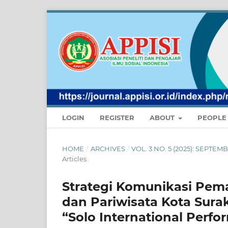
LOGIN
REGISTER
ABOUT
PEOPL
HOME
/
ARCHIVES
/
VOL. 3 NO. 5 (2025): SEPT
Articles
Strategi Komunikasi Pem
dan Pariwisata Kota Sur
“Solo International Perfo