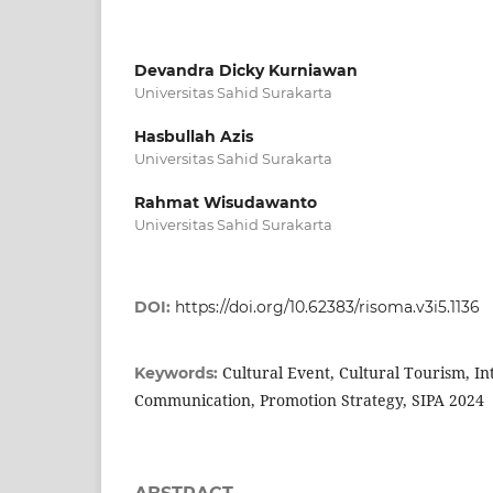
Devandra Dicky Kurniawan
Universitas Sahid Surakarta
Hasbullah Azis
Universitas Sahid Surakarta
Rahmat Wisudawanto
Universitas Sahid Surakarta
DOI:
https://doi.org/10.62383/risoma.v3i5.1136
Cultural Event, Cultural Tourism, I
Keywords:
Communication, Promotion Strategy, SIPA 2024