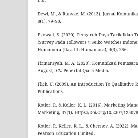
Ltd.
Dewi, M., & Runyke, M. (2013). Jurnal Komunika
8(1), 79–90.
Ekowati, S. (2020). Pengaruh Daya Tarik Iklan 
(Survey Pada Followers @Seiko Watches Indonesi
Humaniora (Ikra-Ith Humaniora), 4(3), 256.
Firmansyah, M. A. (2020). Komunikasi Pemasaran (
August). CV. Penerbit Qiara Media.
Flick, U. (2009). An Introduction To Qualitative 
Publications.
Kotler, P., & Keller, K. L. (2016). Marketing Ma
Marketing, 37(1). Https://Doi.Org/10.2307/12507
Kotler, P., Keller, K. L., & Chernev, A. (2022).
Pearson Education Limited.