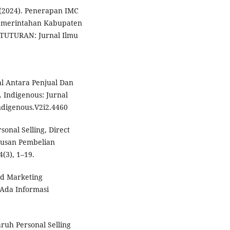
. (2024). Penerapan IMC
Pemerintahan Kabupaten
 TUTURAN: Jurnal Ilmu
ial Antara Penjual Dan
 Indigenous: Jurnal
Indigenous.V2i2.4460
sonal Selling, Direct
usan Pembelian
(3), 1–19.
ed Marketing
Ada Informasi
aruh Personal Selling