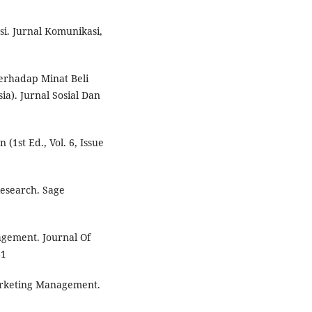
si. Jurnal Komunikasi,
Terhadap Minat Beli
a). Jurnal Sosial Dan
1st Ed., Vol. 6, Issue
Research. Sage
nagement. Journal Of
81
 Marketing Management.