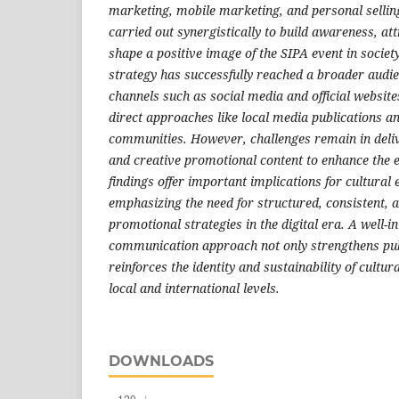
marketing, mobile marketing, and personal selli
carried out synergistically to build awareness, att
shape a positive image of the SIPA event in socie
strategy has successfully reached a broader audie
channels such as social media and official website
direct approaches like local media publications an
communities. However, challenges remain in deli
and creative promotional content to enhance the e
findings offer important implications for cultural
emphasizing the need for structured, consistent, 
promotional strategies in the digital era. A well-
communication approach not only strengthens pu
reinforces the identity and sustainability of cultur
local and international levels.
DOWNLOADS