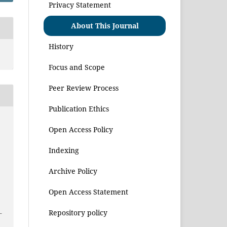
Privacy Statement
About This Journal
History
Focus and Scope
Peer Review Process
Publication Ethics
Open Access Policy
Indexing
Archive Policy
Open Access Statement
Repository policy
–