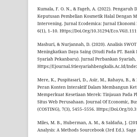
Kumala, F. O. N., & Fageh, A. (2022). Pengaruh
Keputusan Pembelian Kosmetik Halal Dengan Min
Intervening. Jurnal Ecodemica: Jurnal Ekonomi
6(1), 1–10. Https://Doi.Org/10.31294/Eco.V6i1.11
Mashuri, & Nurjannah, D. (2020). Analisis SWOT
Meningkatkan Daya Saing (Studi Pada PT. Bank 
Syariah Pekanbaru). Jurnal Perbankan Syariah, 
Https://Ejournal.Stiesyariahbengkalis.Ac.Id/Inde
Mere, K., Puspitasari, D., Asir, M., Rahayu, B., &
Peran Konten Interaktif Dalam Membangun Ke
Memperkuat Kesetiaan Merek: Tinjauan Pada Pl
Situs Web Perusahaan. Journal Of Economic, Bu
(COSTING), 7(3), 5455–5556. Https://Doi.Org/10.
Miles, M. B., Huberman, A. M., & Saldaña, J. (201
Analysis: A Methods Sourcebook (3rd Ed.). Sage 