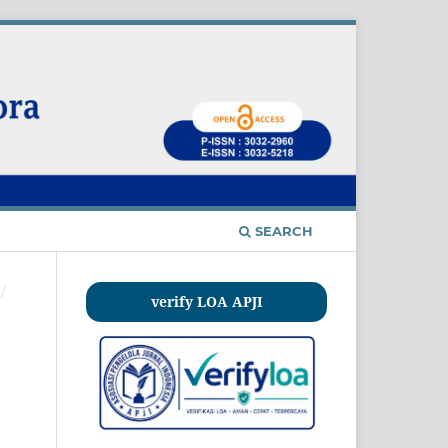
SEARCH
/
verify LOA APJI