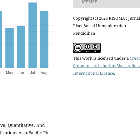
LICENSE
Copyright (c) 2025 RISOMA : Jurnal
Riset Sosial Humaniora dan
Pendidikan
This work is licensed under a
Creat
Commons Attribution-ShareAlike 4
International License
.
ive, Quantitative, And
ations Asia-Pacific Pte.