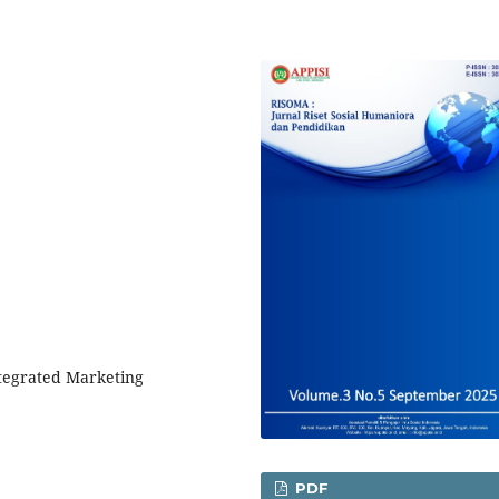
ntegrated Marketing
PDF