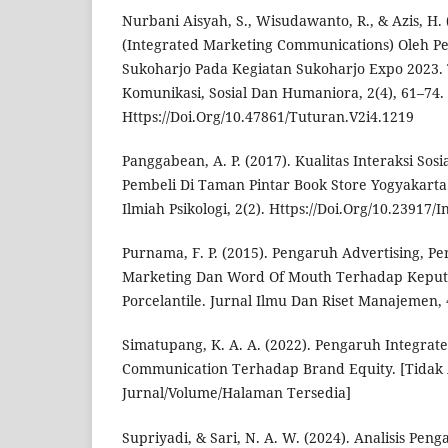
Nurbani Aisyah, S., Wisudawanto, R., & Azis, H
(Integrated Marketing Communications) Oleh 
Sukoharjo Pada Kegiatan Sukoharjo Expo 2023.
Komunikasi, Sosial Dan Humaniora, 2(4), 61–74.
Https://Doi.Org/10.47861/Tuturan.V2i4.1219
Panggabean, A. P. (2017). Kualitas Interaksi Sos
Pembeli Di Taman Pintar Book Store Yogyakarta.
Ilmiah Psikologi, 2(2). Https://Doi.Org/10.23917/
Purnama, F. P. (2015). Pengaruh Advertising, Per
Marketing Dan Word Of Mouth Terhadap Keput
Porcelantile. Jurnal Ilmu Dan Riset Manajemen, 4
Simatupang, K. A. A. (2022). Pengaruh Integrat
Communication Terhadap Brand Equity. [Tidak 
Jurnal/Volume/Halaman Tersedia]
Supriyadi, & Sari, N. A. W. (2024). Analisis Peng