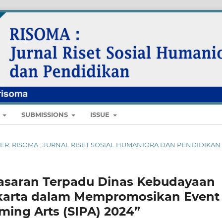
E
SUBMISSIONS
ISSUE
EMBER: RISOMA : JURNAL RISET SOSIAL HUMANIORA DAN PENDIDIKAN
asaran Terpadu Dinas Kebudayaan
akarta dalam Mempromosikan Event
rming Arts (SIPA) 2024”