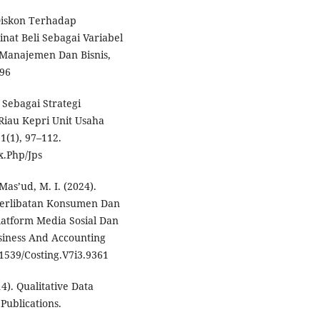
 Diskon Terhadap
at Beli Sebagai Variabel
 Manajemen Dan Bisnis,
196
 Sebagai Strategi
Riau Kepri Unit Usaha
1(1), 97–112.
x.Php/Jps
 Mas’ud, M. I. (2024).
terlibatan Konsumen Dan
atform Media Sosial Dan
siness And Accounting
31539/Costing.V7i3.9361
4). Qualitative Data
Publications.