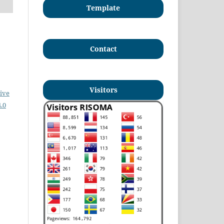
Template
Contact
Visitors
ive
.0