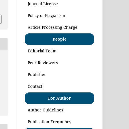
Journal License
1
Policy of Plagiarism
Article Processing Charge
People
Editorial Team
Peer-Reviewers
Publisher
Contact
For Author
Author Guidelines
Publication Frequency