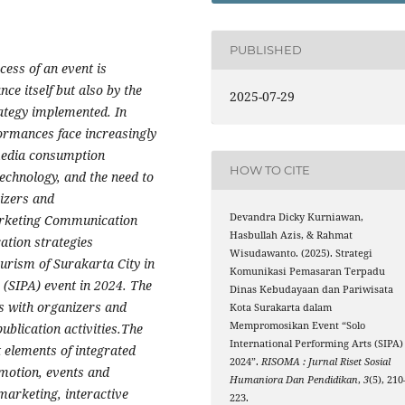
PUBLISHED
cess of an event is
ce itself but also by the
2025-07-29
ategy implemented. In
rformances face increasingly
 media consumption
HOW TO CITE
echnology, and the need to
izers and
Devandra Dicky Kurniawan,
arketing Communication
Hasbullah Azis, & Rahmat
tion strategies
Wisudawanto. (2025). Strategi
urism of Surakarta City in
Komunikasi Pemasaran Terpadu
 (SIPA) event in 2024. The
Dinas Kebudayaan dan Pariwisata
s with organizers and
Kota Surakarta dalam
Mempromosikan Event “Solo
blication activities.The
International Performing Arts (SIPA)
t elements of integrated
2024”.
RISOMA : Jurnal Riset Sosial
motion, events and
Humaniora Dan Pendidikan
,
3
(5), 210
 marketing, interactive
223.