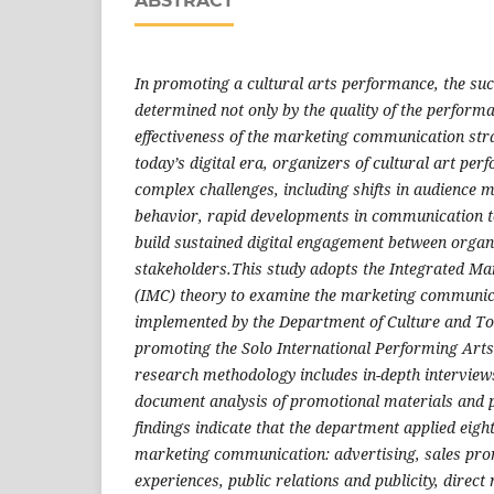
ABSTRACT
In promoting a cultural arts performance, the suc
determined not only by the quality of the performan
effectiveness of the marketing communication str
today’s digital era, organizers of cultural art pe
complex challenges, including shifts in audience
behavior, rapid developments in communication t
build sustained digital engagement between organ
stakeholders.This study adopts the Integrated M
(IMC) theory to examine the marketing communica
implemented by the Department of Culture and To
promoting the Solo International Performing Arts
research methodology includes in-depth interview
document analysis of promotional materials and pu
findings indicate that the department applied eigh
marketing communication: advertising, sales pro
experiences, public relations and publicity, direct