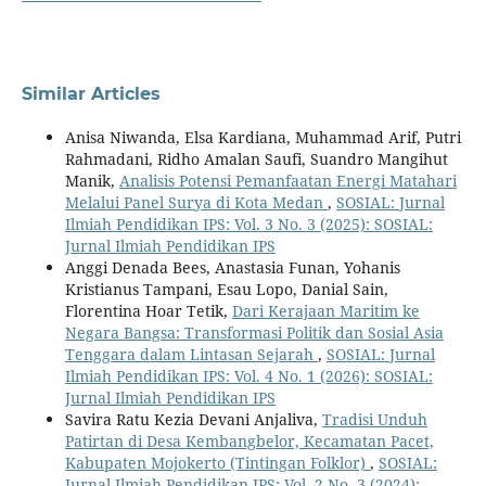
Similar Articles
Anisa Niwanda, Elsa Kardiana, Muhammad Arif, Putri
Rahmadani, Ridho Amalan Saufi, Suandro Mangihut
Manik,
Analisis Potensi Pemanfaatan Energi Matahari
Melalui Panel Surya di Kota Medan
,
SOSIAL: Jurnal
Ilmiah Pendidikan IPS: Vol. 3 No. 3 (2025): SOSIAL:
Jurnal Ilmiah Pendidikan IPS
Anggi Denada Bees, Anastasia Funan, Yohanis
Kristianus Tampani, Esau Lopo, Danial Sain,
Florentina Hoar Tetik,
Dari Kerajaan Maritim ke
Negara Bangsa: Transformasi Politik dan Sosial Asia
Tenggara dalam Lintasan Sejarah
,
SOSIAL: Jurnal
Ilmiah Pendidikan IPS: Vol. 4 No. 1 (2026): SOSIAL:
Jurnal Ilmiah Pendidikan IPS
Savira Ratu Kezia Devani Anjaliva,
Tradisi Unduh
Patirtan di Desa Kembangbelor, Kecamatan Pacet,
Kabupaten Mojokerto (Tintingan Folklor)
,
SOSIAL:
Jurnal Ilmiah Pendidikan IPS: Vol. 2 No. 3 (2024):