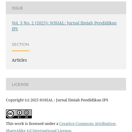
ISSUE
Vol. 3 No. 2 (2025): SOSIAL: Jurnal Ilmiah Pendidikan
IPS
SECTION
Articles
LICENSE
Copyright (c) 2025 SOSIAL : Jurnal Ilmiah Pendidikan IPS
This work is licensed under a
Creative Commons Attribution-
ShareAlike 4.0 International License
.