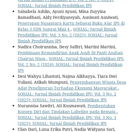
SOSIAL: Jurnal Ilmiah Pendidikan IPS
Salsabela Ashlin, Ayuni Ayuni, Mina Zuyyina
Ramadhani, Aldy Ferdiyansyah, Asniwati Asniwati,
Penerapan Nusantara Kartu Sebagai Buku Ajar IPS di
Kelas 3 SDN Sungai Miai 4
,
SOSIAL: Jurnal Ilmiah
Pendidikan IPS: Vol. 3 No. 2 (2025): SOSIAL: Jurnal
Ilmiah Pendidikan IPS
Nadira Choirunnisa, Desy Safitri, Martini Martini,
Pembinaan Kemandirian Anak Asuh Di Panti Asuhan
Chairun Nissa
,
SOSIAL: Jurnal Ilmiah Pendidikan IPS:
Vol. 2 No. 2 (2024): SOSIAL: Jurnal Ilmiah Pendidikan
IPS
Desi Wahyu Lihastuti, Najma Alkhayya, Tiara Dwi
Yuliani, Atikah Mumpuni,
Pengembangan Wisata Desa
Adat Penglipuran Terhadap Ekonomi Masyarakat
,
SOSIAL: Jurnal Ilmiah Pendidikan IPS: Vol. 3 No. 2
(2025): SOSIAL: Jurnal Ilmiah Pendidikan IPS
Nurannisa Sawitri, Ati Kusmawati,
Pembentukan
Konsep Diri dan Tindakan Labeling pada Remaja
,
SOSIAL: Jurnal Ilmiah Pendidikan IPS: Vol. 3 No. 1
(2025): SOSIAL: Jurnal Ilmiah Pendidikan IPS
Ulan Dari, Luna Erika Putri, Nadia Widyana Sari,