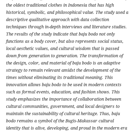
the oldest traditional clothes in Indonesia that has high
historical, symbolic, and philosophical value. The study used a
descriptive qualitative approach with data collection
techniques through in-depth interviews and literature studies.
The results of the study indicate that baju bodo not only
functions as a body cover, but also represents social status,
local aesthetic values, and cultural wisdom that is passed
down from generation to generation. The transformation of
the design, color, and material of baju bodo is an adaptive
strategy to remain relevant amidst the development of the
times without eliminating its traditional meaning. This
innovation allows baju bodo to be used in modern contexts
such as formal events, education, and fashion shows. This
study emphasizes the importance of collaboration between
cultural communities, government, and local designers to
maintain the sustainability of cultural heritage. Thus, baju
bodo remains a symbol of the Bugis-Makassar cultural
identity that is alive, developing, and proud in the modern era