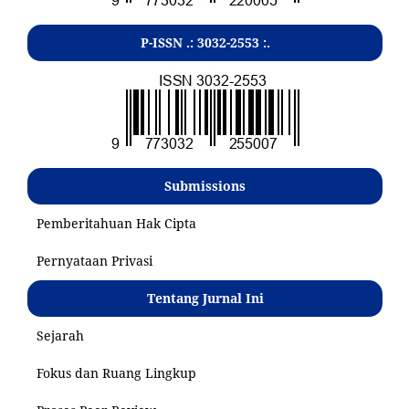
P-ISSN .:
3032-2553
:.
Submissions
Pemberitahuan Hak Cipta
Pernyataan Privasi
Tentang Jurnal Ini
Sejarah
Fokus dan Ruang Lingkup