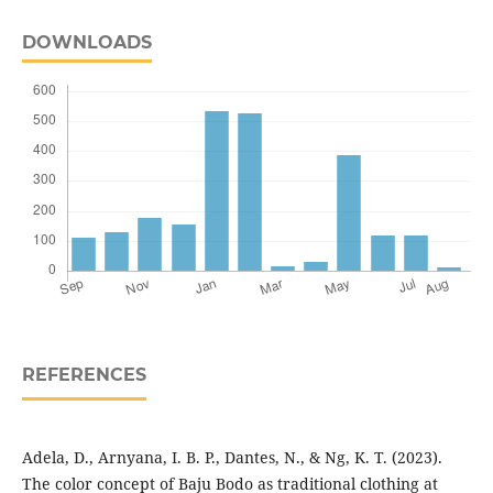
DOWNLOADS
REFERENCES
Adela, D., Arnyana, I. B. P., Dantes, N., & Ng, K. T. (2023).
The color concept of Baju Bodo as traditional clothing at