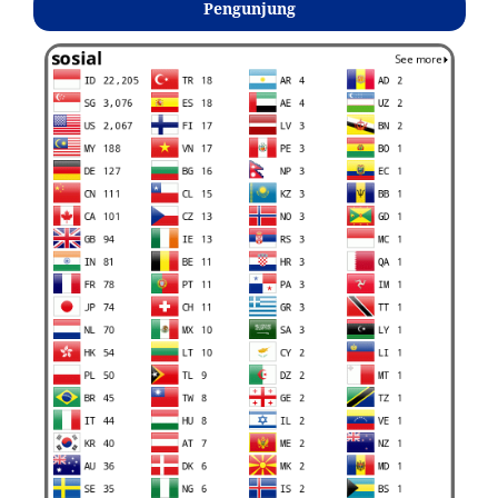
Pengunjung