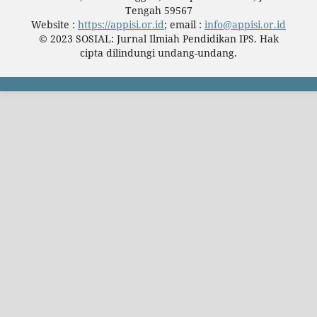
Tengah 59567
Website :
https://appisi.or.id
; email :
info@appisi.or.id
© 2023 SOSIAL: Jurnal Ilmiah Pendidikan IPS. Hak
cipta dilindungi undang-undang.