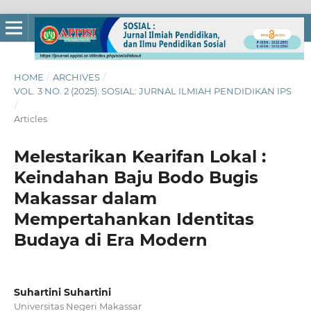
HOME
/
ARCHIVES
/
VOL. 3 NO. 2 (2025): SOSIAL: JURNAL ILMIAH PENDIDIKAN IPS
/
Articles
Melestarikan Kearifan Lokal :
Keindahan Baju Bodo Bugis
Makassar dalam
Mempertahankan Identitas
Budaya di Era Modern
Suhartini Suhartini
Universitas Negeri Makassar