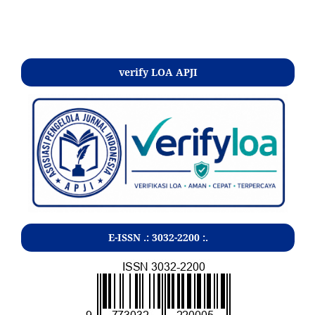
Kontak
verify LOA APJI
E-ISSN .:
3032-2200
:.