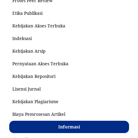
Proses Peer Review
Etika Publikasi
Kebijakan Akses Terbuka
Indeksasi
Kebijakan Arsip
Pernyataan Akses Terbuka
Kebijakan Repositori
Lisensi Jurnal
Kebijakan Plagiarisme
Biaya Pemrosesan Artikel
Informasi