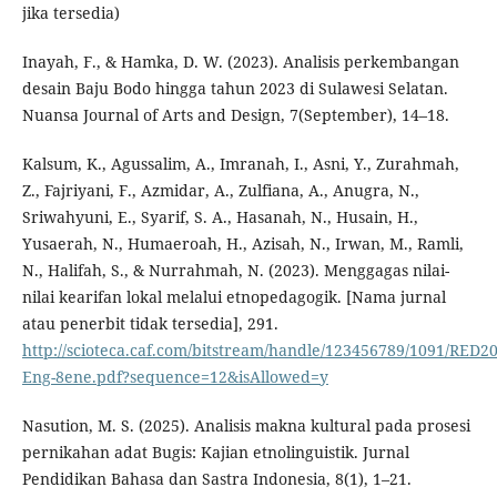
jika tersedia)
Inayah, F., & Hamka, D. W. (2023). Analisis perkembangan
desain Baju Bodo hingga tahun 2023 di Sulawesi Selatan.
Nuansa Journal of Arts and Design, 7(September), 14–18.
Kalsum, K., Agussalim, A., Imranah, I., Asni, Y., Zurahmah,
Z., Fajriyani, F., Azmidar, A., Zulfiana, A., Anugra, N.,
Sriwahyuni, E., Syarif, S. A., Hasanah, N., Husain, H.,
Yusaerah, N., Humaeroah, H., Azisah, N., Irwan, M., Ramli,
N., Halifah, S., & Nurrahmah, N. (2023). Menggagas nilai-
nilai kearifan lokal melalui etnopedagogik. [Nama jurnal
atau penerbit tidak tersedia], 291.
http://scioteca.caf.com/bitstream/handle/123456789/1091/RED20
Eng-8ene.pdf?sequence=12&isAllowed=y
Nasution, M. S. (2025). Analisis makna kultural pada prosesi
pernikahan adat Bugis: Kajian etnolinguistik. Jurnal
Pendidikan Bahasa dan Sastra Indonesia, 8(1), 1–21.