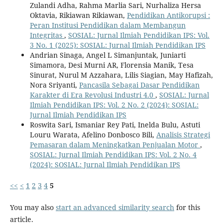
Zulandi Adha, Rahma Marlia Sari, Nurhaliza Hersa
Oktavia, Rikiawan Rikiawan,
Pendidikan Antikorupsi :
Peran Institusi Pendidikan dalam Membangun
Integritas
,
SOSIAL: Jurnal Ilmiah Pendidikan IPS: Vol.
3 No. 1 (2025): SOSIAL: Jurnal Ilmiah Pendidikan IPS
Andrian Sinaga, Angel L Simanjuntak, Juniarti
Simamora, Desi Murni AR, Florensia Manik, Tesa
Sinurat, Nurul M Azzahara, Lilis Siagian, May Hafizah,
Nora Sriyanti,
Pancasila Sebagai Dasar Pendidikan
Karakter di Era Revolusi Industri 4.0
,
SOSIAL: Jurnal
Ilmiah Pendidikan IPS: Vol. 2 No. 2 (2024): SOSIAL:
Jurnal Ilmiah Pendidikan IPS
Roswita Sari, Ismaniar Rey Pati, Inelda Bulu, Astuti
Louru Warata, Afelino Donbosco Bili,
Analisis Strategi
Pemasaran dalam Meningkatkan Penjualan Motor
,
SOSIAL: Jurnal Ilmiah Pendidikan IPS: Vol. 2 No. 4
(2024): SOSIAL: Jurnal Ilmiah Pendidikan IPS
<<
<
1
2
3
4
5
You may also
start an advanced similarity search
for this
article.