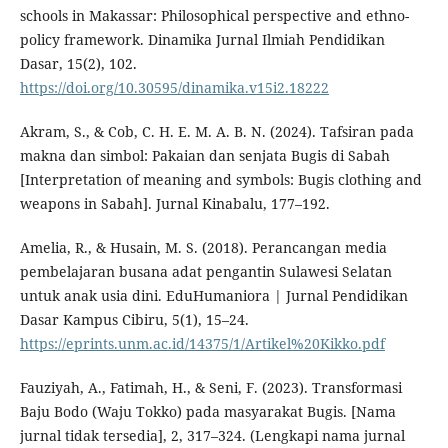
schools in Makassar: Philosophical perspective and ethno-
policy framework. Dinamika Jurnal Ilmiah Pendidikan
Dasar, 15(2), 102.
https://doi.org/10.30595/dinamika.v15i2.18222
Akram, S., & Cob, C. H. E. M. A. B. N. (2024). Tafsiran pada
makna dan simbol: Pakaian dan senjata Bugis di Sabah
[Interpretation of meaning and symbols: Bugis clothing and
weapons in Sabah]. Jurnal Kinabalu, 177–192.
Amelia, R., & Husain, M. S. (2018). Perancangan media
pembelajaran busana adat pengantin Sulawesi Selatan
untuk anak usia dini. EduHumaniora | Jurnal Pendidikan
Dasar Kampus Cibiru, 5(1), 15–24.
https://eprints.unm.ac.id/14375/1/Artikel%20Kikko.pdf
Fauziyah, A., Fatimah, H., & Seni, F. (2023). Transformasi
Baju Bodo (Waju Tokko) pada masyarakat Bugis. [Nama
jurnal tidak tersedia], 2, 317–324. (Lengkapi nama jurnal