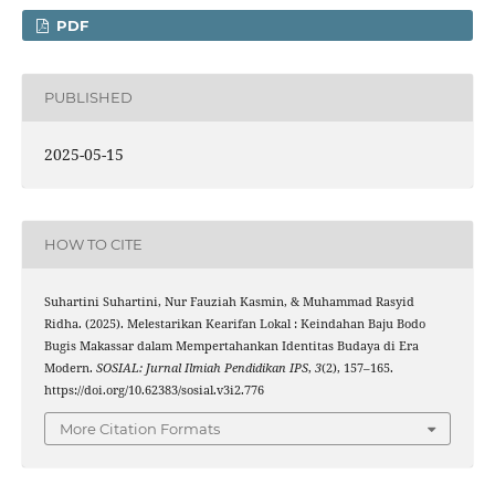
PDF
PUBLISHED
2025-05-15
HOW TO CITE
Suhartini Suhartini, Nur Fauziah Kasmin, & Muhammad Rasyid
Ridha. (2025). Melestarikan Kearifan Lokal : Keindahan Baju Bodo
Bugis Makassar dalam Mempertahankan Identitas Budaya di Era
Modern.
SOSIAL: Jurnal Ilmiah Pendidikan IPS
,
3
(2), 157–165.
https://doi.org/10.62383/sosial.v3i2.776
More Citation Formats