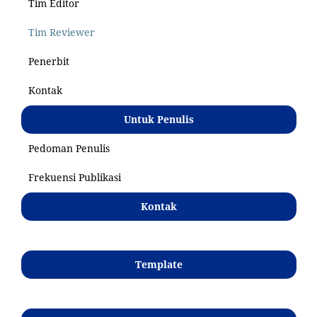
Tim Editor
Tim Reviewer
Penerbit
Kontak
Untuk Penulis
Pedoman Penulis
Frekuensi Publikasi
Kontak
Template