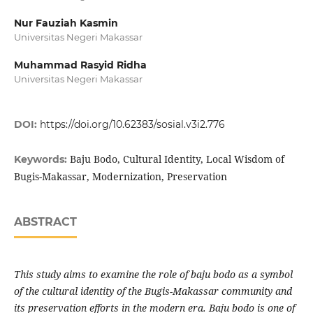
Nur Fauziah Kasmin
Universitas Negeri Makassar
Muhammad Rasyid Ridha
Universitas Negeri Makassar
DOI:
https://doi.org/10.62383/sosial.v3i2.776
Baju Bodo, Cultural Identity, Local Wisdom of
Keywords:
Bugis-Makassar, Modernization, Preservation
ABSTRACT
This study aims to examine the role of baju bodo as a symbol
of the cultural identity of the Bugis-Makassar community and
its preservation efforts in the modern era. Baju bodo is one of