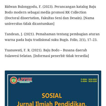
Ridwan Bulonggodu, F. (2023). Perancangan katalog Baju
Bodo modern sebagai media promosi RK Collection
(Doctoral dissertation, Fakultas Seni dan Desain). [Nama
universitas tidak dicantumkan]
Tandean, J. (2021). Pemahaman tentang pembagian aturan
warna pada baju tradisional suku Bugis. Folio, 2(1), 17–23.
Yuanawati, F. R. (2021). Baju Bodo – Busana daerah
Sulawesi Selatan. [Informasi penerbit tidak tersedia]