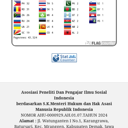
Asosiasi Peneliti Dan Pengajar Ilmu Sosial
Indonesia
berdasarkan S.K.Menteri Hukum dan Hak Asasi
Manusia Republik Indonesia
NOMOR AHU-0000929.AH.01.07.TAHUN 2024
Alamat :
Jl. Watunganten I No.1, Karangrawa,
Batursari, Kec. Mranggen, Kabupaten Demak, Jawa