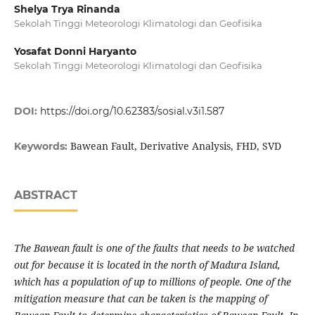
Shelya Trya Rinanda
Sekolah Tinggi Meteorologi Klimatologi dan Geofisika
Yosafat Donni Haryanto
Sekolah Tinggi Meteorologi Klimatologi dan Geofisika
DOI:
https://doi.org/10.62383/sosial.v3i1.587
Bawean Fault, Derivative Analysis, FHD, SVD
Keywords:
ABSTRACT
The Bawean fault is one of the faults that needs to be watched
out for because it is located in the north of Madura Island,
which has a population of up to millions of people. One of the
mitigation measure that can be taken is the mapping of