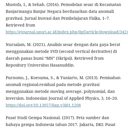
Mustofa, I., & Sehah. (2016). Pemodelan sesar di Kecamatan
Banjarmangu Banjar Negara berdasarkan data anomali
gravitasi. Jurnal Inovasi dan Pembelajaran Fisika, 1–7.
Retrieved from
https://ejournal.unsri.ac.id/index.php/jipf/article/download/342
Nursalam, M. (2021). Analisis sesar dengan data gaya berat
menggunakan metode SVD (second vertical derivative) di
daerah panas bumi “MN” (Skripsi). Retrieved from
Repository Universitas Hasanuddin.
Purnomo, J., Koesuma, S., & Yuniarto, M. (2013). Pemisahan
anomali regional-residual pada metode gravitasi
menggunakan metode moving average, polynomial, dan
inversion. Indonesian Journal of Applied Physics, 3, 10–20.
https://doi.org/10.13057/ijap.v3i01.1208
Pusat Studi Gempa Nasional. (2017). Peta sumber dan
bahaya gempa Indonesia tahun 2017. Jakarta, DKI: Pusat