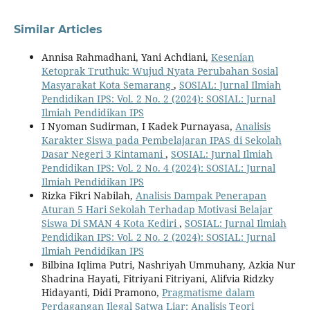
Similar Articles
Annisa Rahmadhani, Yani Achdiani,
Kesenian
Ketoprak Truthuk: Wujud Nyata Perubahan Sosial
Masyarakat Kota Semarang
,
SOSIAL: Jurnal Ilmiah
Pendidikan IPS: Vol. 2 No. 2 (2024): SOSIAL: Jurnal
Ilmiah Pendidikan IPS
I Nyoman Sudirman, I Kadek Purnayasa,
Analisis
Karakter Siswa pada Pembelajaran IPAS di Sekolah
Dasar Negeri 3 Kintamani
,
SOSIAL: Jurnal Ilmiah
Pendidikan IPS: Vol. 2 No. 4 (2024): SOSIAL: Jurnal
Ilmiah Pendidikan IPS
Rizka Fikri Nabilah,
Analisis Dampak Penerapan
Aturan 5 Hari Sekolah Terhadap Motivasi Belajar
Siswa Di SMAN 4 Kota Kediri
,
SOSIAL: Jurnal Ilmiah
Pendidikan IPS: Vol. 2 No. 2 (2024): SOSIAL: Jurnal
Ilmiah Pendidikan IPS
Bilbina Iqlima Putri, Nashriyah Ummuhany, Azkia Nur
Shadrina Hayati, Fitriyani Fitriyani, Alifvia Ridzky
Hidayanti, Didi Pramono,
Pragmatisme dalam
Perdagangan Ilegal Satwa Liar: Analisis Teori