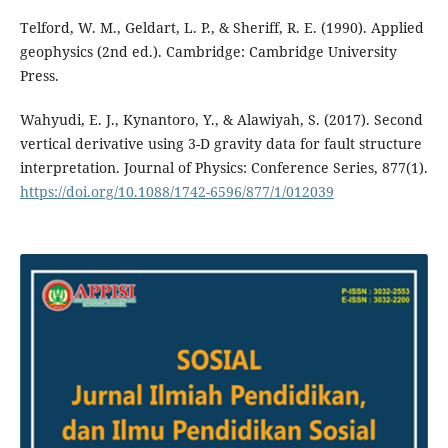
Telford, W. M., Geldart, L. P., & Sheriff, R. E. (1990). Applied
geophysics (2nd ed.). Cambridge: Cambridge University
Press.
Wahyudi, E. J., Kynantoro, Y., & Alawiyah, S. (2017). Second
vertical derivative using 3-D gravity data for fault structure
interpretation. Journal of Physics: Conference Series, 877(1).
https://doi.org/10.1088/1742-6596/877/1/012039