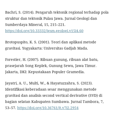
Bachri, S. (2014). Pengaruh tektonik regional terhadap pola
struktur dan tektonik Pulau Jawa. Jurnal Geologi dan
Sumberdaya Mineral, 15, 215–221.
https://doi.org/10.33332/jgsm.geologi.v15i4.60
Brotopuspito, K. S. (2001). Teori dan aplikasi metode
gravitasi. Yogyakarta: Universitas Gadjah Mada.
Forestier, H. (2007). Ribuan gunung, ribuan alat batu,
prasejarah Song Keplek, Gunung Sewu, Jawa Timur.
Jakarta, DKI: Kepustakaan Populer Gramedia.
Jayatri, A. U., Multi, W., & Hayatuzzahra, S. (2023).
Identifikasi keberadaan sesar menggunakan metode
gravitasi dan analisis second vertical derivative (SVD) di
bagian selatan Kabupaten Sumbawa. Jurnal Tambora, 7,
53–57.
https://doi.org/10.36761/jt.v7i2.2954