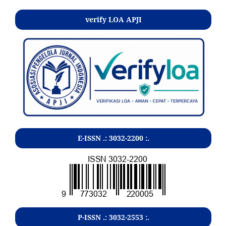
verify LOA APJI
E-ISSN .:
3032-2200
:.
P-ISSN .:
3032-2553
:.