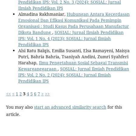
Pendidikan IPS: Vol. 2 No. 3 (2024): SOSIAL: Jurnal
Ilmiah Pendidikan IPS
Almadina Rakhmaniar,
Hubungan Antara Kecerdasan
Emosional Dan Efikasi Komunikasi Pada Pemimpin
Organisasi : Studi Kasus Pada Perusahaan Manufactur
Dikota Bandung
,
SOSIAL: Jurnal Ilmiah Pendidikan
IPS: Vol. 1 No. 4 (2023): SOSIAL: Jurnal Ilmiah
Pendidikan IPS
Alsi Ratu Balqis, Emilia Susanti, Elsa Ramayeni, Maisya
Putri, Bahria Bahria, Tsaniyah Andini, Zumri Syahferi
Harahap,
Ilmu Pengetahuan Sosial Sebagai Transmisi
Kewarganegaraan
,
SOSIAL: Jurnal Ilmiah Pendidikan
IPS: Vol. 2 No. 2 (2024): SOSIAL: Jurnal Ilmiah
Pendidikan IPS
<<
<
1
2
3
4
5
6
7
>
>>
You may also
start an advanced similarity search
for this
article.
Kontak