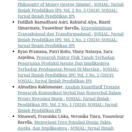
Philosophy of Money George Simmel
,
SOSIAL: Jurnal
Ilmiah Pendidikan IPS: Vol. 2 No. 3 (2024): SOSIAL:
Jurnal Ilmiah Pendidikan IPS
Fadillah Ramadhani Asiri, Rabiatul Alya, Rianti
Simarmata, Yusawinur Barella,
Kepemimpinan
Transaksional dan Transformasional
,
SOSIAL: Jurnal
Ilmiah Pendidikan IPS: Vol. 2 No. 2 (2024): SOSIAL:
Jurnal Ilmiah Pendidikan IPS
Ryan Pramana, Putri Roito, Vinny Natasya, Sara
Anjelina,
Pengaruh Faktor Fisik Tanah Terhadap
Penurunan Produksi Jagung Dan Implikasinya
Terhadap Pendapatan Petani Di Marelan
,
SOSIAL:
Jurnal Ilmiah Pendidikan IPS: Vol. 2 No. 2 (2024):
SOSIAL: Jurnal Ilmiah Pendidikan IPS
Almadina Rakhmaniar,
Analisis Kuantitatif Tentang
Pengaruh Komunikasi Verbal Dan Nonverbal Dalam
Proses Negosiasi Bisnis
,
SOSIAL: Jurnal Ilmiah
Pendidikan IPS: Vol. 2 No. 1 (2024): SOSIAL: Jurnal
Ilmiah Pendidikan IPS
Ninawati, Fransiska Liska, Veronika Tiara, Yusawinur
Barella,
Menyelami Tren Populasi Dunia: Fakta,
Angka, dan Implikasinya
,
SOSIAL: Jurnal Ilmiah