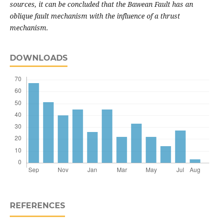
sources, it can be concluded that the Bawean Fault has an
oblique fault mechanism with the influence of a thrust
mechanism.
DOWNLOADS
REFERENCES