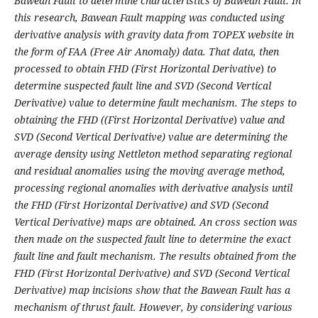
Bawean Fault to determine characteristics of Bawean Fault. In
this research, Bawean Fault mapping was conducted using
derivative analysis with gravity data from TOPEX website in
the form of FAA (Free Air Anomaly) data. That data, then
processed to obtain FHD (First Horizontal Derivative
)
to
determine suspected fault line
and SVD (Second Vertical
Derivative) value to determine fault mechanism. The steps to
obtaining the FHD ((First Horizontal Derivative
)
value and
SVD (Second Vertical Derivative) value are determining the
average density using Nettleton method separating regional
and residual anomalies using the moving average method,
processing regional anomalies with derivative analysis until
the FHD (First Horizontal Derivative) and SVD (Second
Vertical Derivative) maps are obtained. An cross section was
then made on the suspected fault line to determine the exact
fault line and fault mechanism. The results obtained from the
FHD (First Horizontal Derivative) and SVD (Second Vertical
Derivative) map incisions show that the Bawean Fault has a
mechanism of thrust fault. However, by considering various