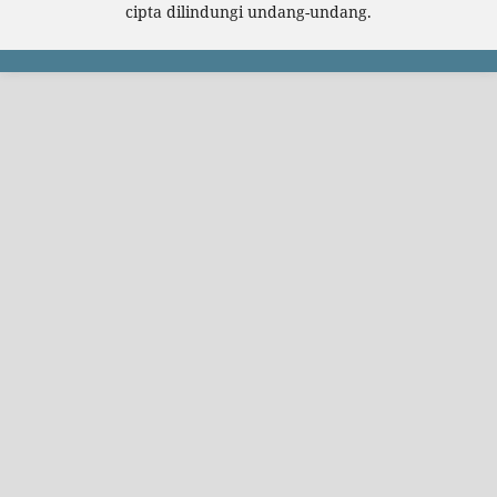
cipta dilindungi undang-undang.