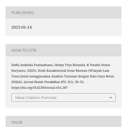
PUBLISHED
2025-01-14
HOW TO CITE
Daffa Andhika Pramadhana, Shelya Trya Rinanda, & Yosafat Donni
Haryanto. (2025). Studi Karakteristik Sesar Bawean (Wilayah Laut
Utara Jawa) menggunakan Analisis Turunan dengan Data Gaya Berat.
SOSIAL: Jurnal Ilmiah Pendidikan IPS
,
3
(1), 39–53.
https://doi.org/10.62383/sosial.v3i1.587
More Citation Formats
ISSUE