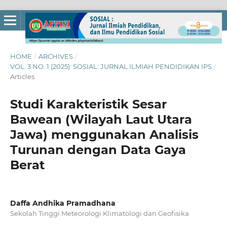
HOME
/
ARCHIVES
/
VOL. 3 NO. 1 (2025): SOSIAL: JURNAL ILMIAH PENDIDIKAN IPS
/
Articles
Studi Karakteristik Sesar
Bawean (Wilayah Laut Utara
Jawa) menggunakan Analisis
Turunan dengan Data Gaya
Berat
Daffa Andhika Pramadhana
Sekolah Tinggi Meteorologi Klimatologi dan Geofisika