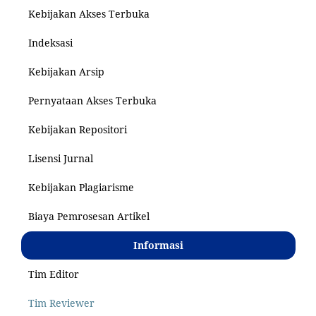
Kebijakan Akses Terbuka
Indeksasi
Kebijakan Arsip
Pernyataan Akses Terbuka
Kebijakan Repositori
Lisensi Jurnal
Kebijakan Plagiarisme
Biaya Pemrosesan Artikel
Informasi
Tim Editor
Tim Reviewer