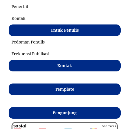
Penerbit
Kontak
Untuk Penulis
Pedoman Penulis
Frekuensi Publikasi
Kontak
Template
Pengunjung