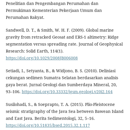
Penelitian dan Pengembangan Perumahan dan
Permukiman Kementerian Pekerjaan Umum dan
Perumahan Rakyat.
Sandwell, D. T., & Smith, W. H. F. (2009). Global marine
gravity from retracked Geosat and ERS-1 altimetry: Ridge
segmentation versus spreading rate. Journal of Geophysical
Research: Solid Earth, 114(1).
https://doi.org/10.1029/2008JB006008
Setiadi, I., Setyanta, B., & Widjono, B. S. (2010). Deliniasi
cekungan sedimen Sumatra Selatan berdasarkan analisis
gaya berat. Jurnal Geologi dan Sumberdaya Mineral, 20,
93–106.
https://doi.org/10.33332/jgsm.geologi.v20i2.164
Susilohadi, S., & Soeprapto, T. A. (2015). Plio-Pleistocene
seismic stratigraphy of the Java Sea between Bawean Island
and East Java. Berita Sedimentologi, 32, 5–16.
https://doi.org/10.51835/bsed.2015.32.1.117