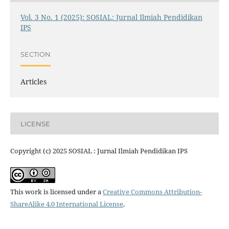
Vol. 3 No. 1 (2025): SOSIAL: Jurnal Ilmiah Pendidikan
IPS
SECTION
Articles
LICENSE
Copyright (c) 2025 SOSIAL : Jurnal Ilmiah Pendidikan IPS
This work is licensed under a
Creative Commons Attribution-
ShareAlike 4.0 International License
.