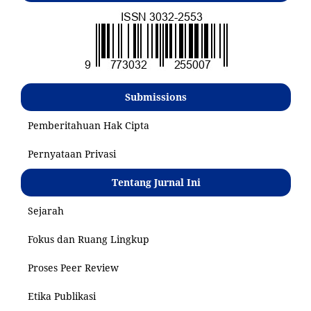
Submissions
Pemberitahuan Hak Cipta
Pernyataan Privasi
Tentang Jurnal Ini
Sejarah
Fokus dan Ruang Lingkup
Proses Peer Review
Etika Publikasi