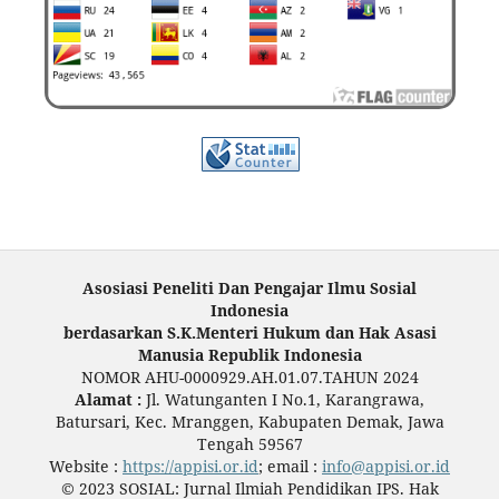
Asosiasi Peneliti Dan Pengajar Ilmu Sosial
Indonesia
berdasarkan S.K.Menteri Hukum dan Hak Asasi
Manusia Republik Indonesia
NOMOR AHU-0000929.AH.01.07.TAHUN 2024
Alamat :
Jl. Watunganten I No.1, Karangrawa,
Batursari, Kec. Mranggen, Kabupaten Demak, Jawa
Tengah 59567
Website :
https://appisi.or.id
; email :
info@appisi.or.id
© 2023 SOSIAL: Jurnal Ilmiah Pendidikan IPS. Hak