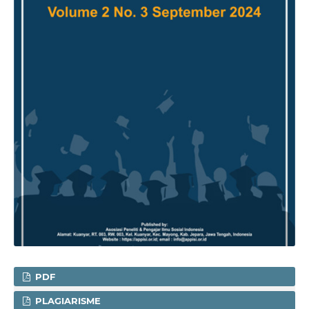
PDF
PLAGIARISME