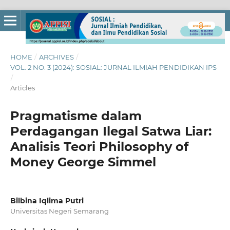
HOME
/
ARCHIVES
/
VOL. 2 NO. 3 (2024): SOSIAL: JURNAL ILMIAH PENDIDIKAN IPS
/
Articles
Pragmatisme dalam
Perdagangan Ilegal Satwa Liar:
Analisis Teori Philosophy of
Money George Simmel
Bilbina Iqlima Putri
Universitas Negeri Semarang