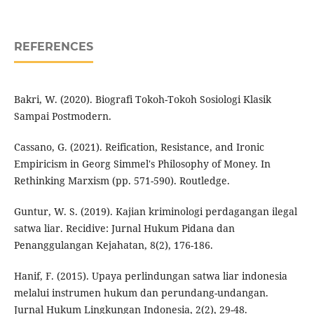
REFERENCES
Bakri, W. (2020). Biografi Tokoh-Tokoh Sosiologi Klasik
Sampai Postmodern.
Cassano, G. (2021). Reification, Resistance, and Ironic
Empiricism in Georg Simmel's Philosophy of Money. In
Rethinking Marxism (pp. 571-590). Routledge.
Guntur, W. S. (2019). Kajian kriminologi perdagangan ilegal
satwa liar. Recidive: Jurnal Hukum Pidana dan
Penanggulangan Kejahatan, 8(2), 176-186.
Hanif, F. (2015). Upaya perlindungan satwa liar indonesia
melalui instrumen hukum dan perundang-undangan.
Jurnal Hukum Lingkungan Indonesia, 2(2), 29-48.