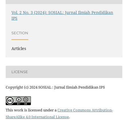
Vol. 2 No. 3 (2024): SOSIAL: Jurnal Ilmiah Pendidikan
IPS
SECTION
Articles
LICENSE
Copyright (c) 2024 SOSIAL : Jurnal Ilmiah Pendidikan IPS
This work is licensed under a
Creative Commons Attribution-
ShareAlike 4.0 International License
.