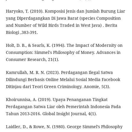
Haryoko, T. (2010). Komposisi Jenis dan Jumlah Burung Liar
yang Diperdagangkan Di Jawa Barat (species Composition
and Number of Wild Birds Traded in West Java) . Berita
Biologi ,383-391.
Holt, D. B., & Searls, K. (1994). The Impact of Modernity on
Consumption: Simmel's Philosophy of Money. Advances in
Consumer Research, 21(1).
Kamrullah, M. R. N. (2023). Perdagangan Ilegal Satwa
Dilindungi Berbasis Online Melalui Sosial Media Facebook
Ditinjau dari Teori Green Criminology. Anomie, 5(3).
Khoirunnisa, A. (2019). Upaya Penanganan Tingkat
Perdagangan Satwa Liar oleh Pemerintah Indonesia Pada
Tahun 2013-2016. Global Insight Journal, 4(1).
Laidler, D., & Rowe, N. (1980). George Simmel’s Philosophy