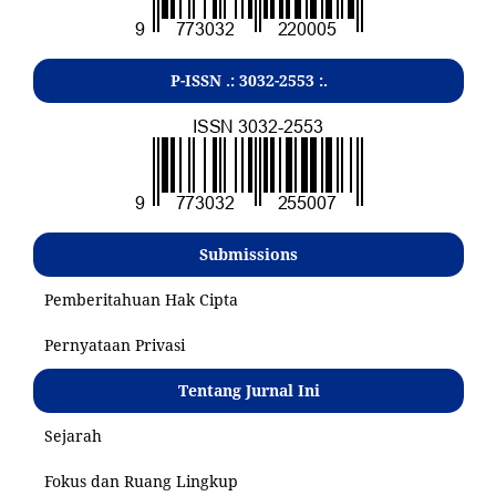
P-ISSN .:
3032-2553
:.
Submissions
Pemberitahuan Hak Cipta
Pernyataan Privasi
Tentang Jurnal Ini
Sejarah
Fokus dan Ruang Lingkup