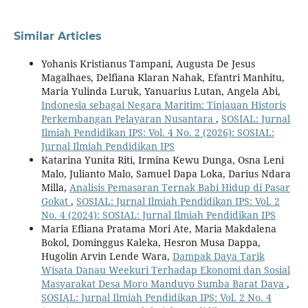
Similar Articles
Yohanis Kristianus Tampani, Augusta De Jesus
Magalhaes, Delfiana Klaran Nahak, Efantri Manhitu,
Maria Yulinda Luruk, Yanuarius Lutan, Angela Abi,
Indonesia sebagai Negara Maritim: Tinjauan Historis
Perkembangan Pelayaran Nusantara
,
SOSIAL: Jurnal
Ilmiah Pendidikan IPS: Vol. 4 No. 2 (2026): SOSIAL:
Jurnal Ilmiah Pendidikan IPS
Katarina Yunita Riti, Irmina Kewu Dunga, Osna Leni
Malo, Julianto Malo, Samuel Dapa Loka, Darius Ndara
Milla,
Analisis Pemasaran Ternak Babi Hidup di Pasar
Gokat
,
SOSIAL: Jurnal Ilmiah Pendidikan IPS: Vol. 2
No. 4 (2024): SOSIAL: Jurnal Ilmiah Pendidikan IPS
Maria Efliana Pratama Mori Ate, Maria Makdalena
Bokol, Dominggus Kaleka, Hesron Musa Dappa,
Hugolin Arvin Lende Wara,
Dampak Daya Tarik
Wisata Danau Weekuri Terhadap Ekonomi dan Sosial
Masyarakat Desa Moro Manduyo Sumba Barat Daya
,
SOSIAL: Jurnal Ilmiah Pendidikan IPS: Vol. 2 No. 4