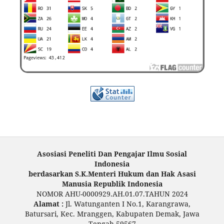
Asosiasi Peneliti Dan Pengajar Ilmu Sosial
Indonesia
berdasarkan S.K.Menteri Hukum dan Hak Asasi
Manusia Republik Indonesia
NOMOR AHU-0000929.AH.01.07.TAHUN 2024
Alamat :
Jl. Watunganten I No.1, Karangrawa,
Batursari, Kec. Mranggen, Kabupaten Demak, Jawa
Tengah 59567