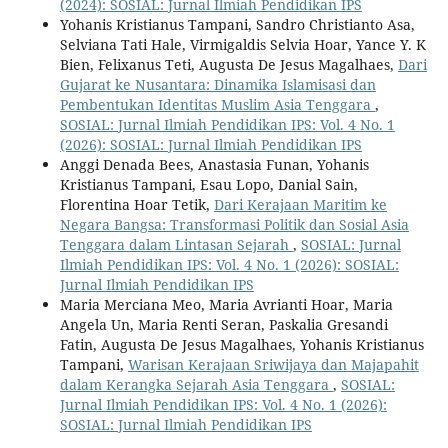
(2024): SOSIAL: Jurnal Ilmiah Pendidikan IPS
Yohanis Kristianus Tampani, Sandro Christianto Asa,
Selviana Tati Hale, Virmigaldis Selvia Hoar, Yance Y. K
Bien, Felixanus Teti, Augusta De Jesus Magalhaes,
Dari
Gujarat ke Nusantara: Dinamika Islamisasi dan
Pembentukan Identitas Muslim Asia Tenggara
,
SOSIAL: Jurnal Ilmiah Pendidikan IPS: Vol. 4 No. 1
(2026): SOSIAL: Jurnal Ilmiah Pendidikan IPS
Anggi Denada Bees, Anastasia Funan, Yohanis
Kristianus Tampani, Esau Lopo, Danial Sain,
Florentina Hoar Tetik,
Dari Kerajaan Maritim ke
Negara Bangsa: Transformasi Politik dan Sosial Asia
Tenggara dalam Lintasan Sejarah
,
SOSIAL: Jurnal
Ilmiah Pendidikan IPS: Vol. 4 No. 1 (2026): SOSIAL:
Jurnal Ilmiah Pendidikan IPS
Maria Merciana Meo, Maria Avrianti Hoar, Maria
Angela Un, Maria Renti Seran, Paskalia Gresandi
Fatin, Augusta De Jesus Magalhaes, Yohanis Kristianus
Tampani,
Warisan Kerajaan Sriwijaya dan Majapahit
dalam Kerangka Sejarah Asia Tenggara
,
SOSIAL:
Jurnal Ilmiah Pendidikan IPS: Vol. 4 No. 1 (2026):
SOSIAL: Jurnal Ilmiah Pendidikan IPS