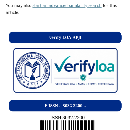
You may also
start an advanced similarity search
for this
article.
verify LOA APJI
E-ISSN .:
3032-2200
:.