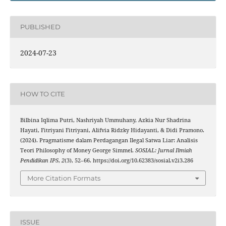
PUBLISHED
2024-07-23
HOW TO CITE
Bilbina Iqlima Putri, Nashriyah Ummuhany, Azkia Nur Shadrina
Hayati, Fitriyani Fitriyani, Alifvia Ridzky Hidayanti, & Didi Pramono.
(2024). Pragmatisme dalam Perdagangan Ilegal Satwa Liar: Analisis
Teori Philosophy of Money George Simmel.
SOSIAL: Jurnal Ilmiah
Pendidikan IPS
,
2
(3), 52–66. https://doi.org/10.62383/sosial.v2i3.286
More Citation Formats
ISSUE