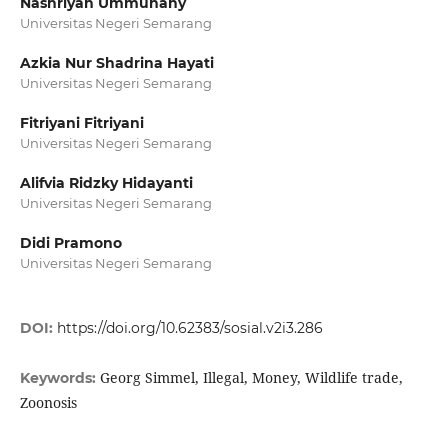
Nashriyah Ummuhany
Universitas Negeri Semarang
Azkia Nur Shadrina Hayati
Universitas Negeri Semarang
Fitriyani Fitriyani
Universitas Negeri Semarang
Alifvia Ridzky Hidayanti
Universitas Negeri Semarang
Didi Pramono
Universitas Negeri Semarang
DOI:
https://doi.org/10.62383/sosial.v2i3.286
Georg Simmel, Illegal, Money, Wildlife trade,
Keywords:
Zoonosis