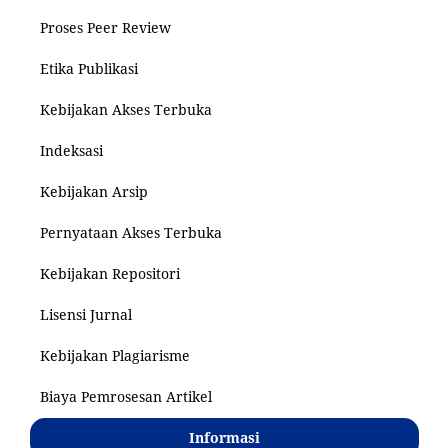
Proses Peer Review
Etika Publikasi
Kebijakan Akses Terbuka
Indeksasi
Kebijakan Arsip
Pernyataan Akses Terbuka
Kebijakan Repositori
Lisensi Jurnal
Kebijakan Plagiarisme
Biaya Pemrosesan Artikel
Informasi