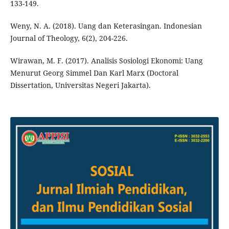
133-149.
Weny, N. A. (2018). Uang dan Keterasingan. Indonesian
Journal of Theology, 6(2), 204-226.
Wirawan, M. F. (2017). Analisis Sosiologi Ekonomi: Uang
Menurut Georg Simmel Dan Karl Marx (Doctoral
Dissertation, Universitas Negeri Jakarta).