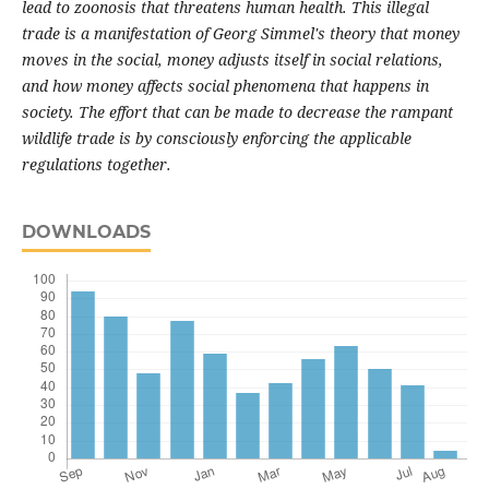
lead to zoonosis that threatens human health. This illegal
trade is a manifestation of Georg Simmel's theory that money
moves in the social, money adjusts itself in social relations,
and how money affects social phenomena that happens in
society. The effort that can be made to decrease the rampant
wildlife trade is by consciously enforcing the applicable
regulations together.
DOWNLOADS