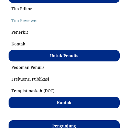
Tim Editor
Tim Reviewer
Penerbit
Kontak
Untuk Penulis
Pedoman Penulis
Frekuensi Publikasi
Templat naskah (DOC)
Kontak
Pengunjung