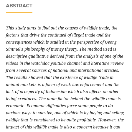
ABSTRACT
This study aims to find out the causes of wildlife trade, the
factors that drive the continued of illegal trade and the
consequences which is studied in the perspective of Georg
Simmel's philosophy of money theory. The method used is
descriptive qualitative derived from the analysis of one of the
videos in the watchdoc youtube channel and literature review
from several sources of national and international articles.
The results showed that the existence of wildlife trade in
animal markets is a form of weak law enforcement and the
lack of prosperity of Indonesian which also affects on other
living creatures. The main factor behind the wildlife trade is
economic. Economic difficulties force some people to do
various ways to survive, one of which is by buying and selling
wildlife that is considered to be quite profitable. However, the
impact of this wildlife trade is also a concern because it can