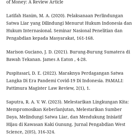
of Money: A Review Article
Latifah Hanim, M. A. (2020). Pelaksanaan Perlindungan
Satwa Liar yang Dilindungi Menurut Hukum Indonesia dan
Hukum Internasional. Seminar Nasional Penelitian dan
Pengabdian kepada Masyarakat, 161-168.
Marison Guciano, J. D. (2021). Burung-Burung Sumatera di
Bawah Tekanan. James A Eaton , 4-28.
Puspitasari, D. E. (2022). Maraknya Perdagangan Satwa
Langka Di Era Pandemi Covid-19 Di Indonesia. PAMALI:
Pattimura Magister Law Review, 2(1), 1.
Saputra, R. A. V. W. (2023). Melestarikan Lingkungan Kita:
Mempromosikan Keberlanjutan, Melestarikan Sumber
Daya, Melindungi Satwa Liar, dan Mendukung Inisiatif
Hijau di Kawasan Kaki Gunung. Jurnal Pengabdian West
Science, 2(05), 316-324.