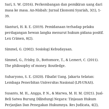
Sari, S. W. (2016). Perkembangan dan pemikiran uang dari
masa ke masa. An-Nisbah: Jurnal Ekonomi Syariah, 3(1), 1-
39.
Sianturi, H. R. E. (2019). Pemidanaan terhadap pelaku
perdagangan hewan langka menurut hukum pidana positif.
Lex Crimen, 8(2).
Simmel, G. (2002). Sosiologi Kebudayaan.
Simmel, G., Frisby, D., Bottomore, T., & Lemert, C. (2011).
The philosophy of money. Routledge.
Suharyono, S. E. (2020). Filsafat Uang. Jakarta Selatan:
Lembaga Penerbitan Universitas Nasional (LPI-UNAS).
Susanto, M. H., Angga, P. N., & Marwa, M. H. M. (2021). Jual-
Beli Satwa Burung Dilindungi Negara: Tinjauan Hukum
Perjanjian Dan Penegakan Hukumnya. Res Judicata, 4(2),