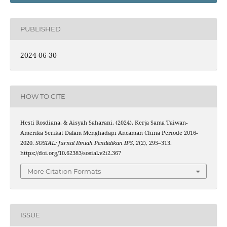
PUBLISHED
2024-06-30
HOW TO CITE
Hesti Rosdiana, & Aisyah Saharani. (2024). Kerja Sama Taiwan-
Amerika Serikat Dalam Menghadapi Ancaman China Periode 2016-
2020.
SOSIAL: Jurnal Ilmiah Pendidikan IPS
,
2
(2), 295–313.
https://doi.org/10.62383/sosial.v2i2.367
More Citation Formats
ISSUE