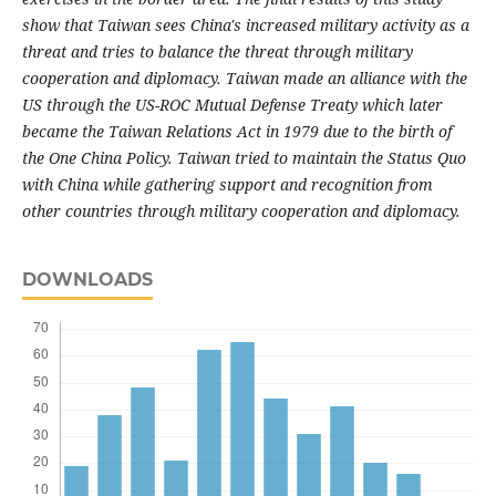
show that Taiwan sees China's increased military activity as a
threat and tries to balance the threat through military
cooperation and diplomacy. Taiwan made an alliance with the
US through the US-ROC Mutual Defense Treaty which later
became the Taiwan Relations Act in 1979 due to the birth of
the One China Policy. Taiwan tried to maintain the Status Quo
with China while gathering support and recognition from
other countries through military cooperation and diplomacy.
DOWNLOADS