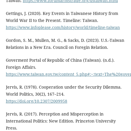
Taiwan.
https://www.forumarmstrade.org/ustaiwan.html
Gettings, J. (2020). Key Events in Taiwanese History from
World War II to the Present. Timeline: Taiwan.
https://www.infoplease.com/history/world/timeline-taiwan
Gordon, S. M., Mullen, M. G., & Sacks, D. (2023). U.S.-Taiwan
Relations in a New Era. Council on Foregin Relation.
Goverment Portal of Republic of China (Taiwan). (n.d.).
Foreign Affairs.
https://www.taiwan.gov.tw/content_5.php#:~:text=The%20
Jervis, R. (1978). Cooperation under the Security Dilemma.
World Politics, 30(2), 167–214.
https://doi.org/10.2307/2009958
Jervis, R. (2017). Perception and Misperception in
International Politics: New Edition. Princeton University
Press.