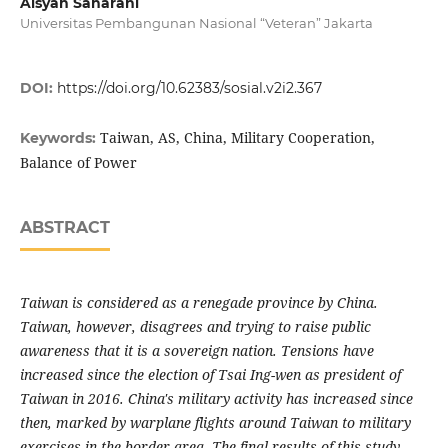
Aisyah Saharani
Universitas Pembangunan Nasional “Veteran” Jakarta
DOI:
https://doi.org/10.62383/sosial.v2i2.367
Taiwan, AS, China, Military Cooperation,
Keywords:
Balance of Power
ABSTRACT
Taiwan is considered as a renegade province by China.
Taiwan, however, disagrees and trying to raise public
awareness that it is a sovereign nation. Tensions have
increased since the election of Tsai Ing-wen as president of
Taiwan in 2016. China's military activity has increased since
then, marked by warplane flights around Taiwan to military
exercises in the border area.
The final results of this study