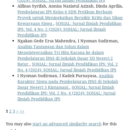
(2024): SOSIAL: Jurnal Ilmiah Pendidikan IPS
Alfinas Syrifah, Annisa Naziatul Azizah, Dinda Aprilia,
Pembelajaran IPS Kelas 6 SDN Prekbun Berbasis
Proyek untuk Meningkatkan Berpikir Kritis dan Sikap
Kewargaan Siswa
,
SOSIAL: Jurnal Ilmiah Pendidikan
IPS: Vol. 4 No. 2 (2026): SOSIAL: Jurnal Ilmiah
Pendidikan IPS
Ngakan Gede Ersa Mahendra, I Nyoman Sudirman,
Analisis Tantangan dan Solusi dalam
Mengintegrasikan Tri Hita Karana ke dalam
Pembelajaran IPAS di Sekolah Dasar SD Negeri 2
Batur
,
SOSIAL: Jurnal Ilmiah Pendidikan IPS: Vol. 2
No. 4 (2024): SOSIAL: Jurnal Ilmiah Pendidikan IPS
I Nyoman Sudirman, I Kadek Purnayasa,
Analisis
Karakter Siswa pada Pembelajaran IPAS di Sekolah
Dasar Negeri 3 Kintamani
,
SOSIAL: Jurnal Ilmiah
Pendidikan IPS: Vol. 2 No. 4 (2024): SOSIAL: Jurnal
Ilmiah Pendidikan IPS
1
2
3
>
>>
You may also
start an advanced similarity search
for this