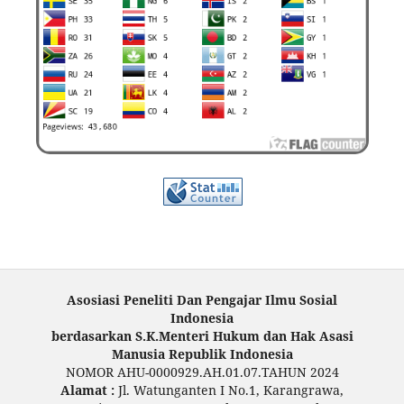
Asosiasi Peneliti Dan Pengajar Ilmu Sosial
Indonesia
berdasarkan S.K.Menteri Hukum dan Hak Asasi
Manusia Republik Indonesia
NOMOR AHU-0000929.AH.01.07.TAHUN 2024
Alamat :
Jl. Watunganten I No.1, Karangrawa,