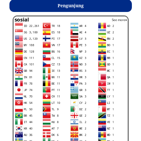
Pengunjung