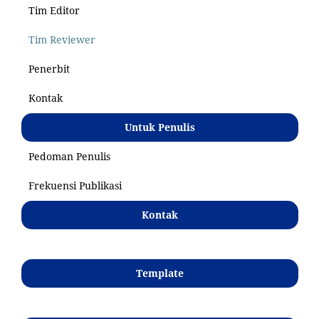
Tim Editor
Tim Reviewer
Penerbit
Kontak
Untuk Penulis
Pedoman Penulis
Frekuensi Publikasi
Kontak
Template