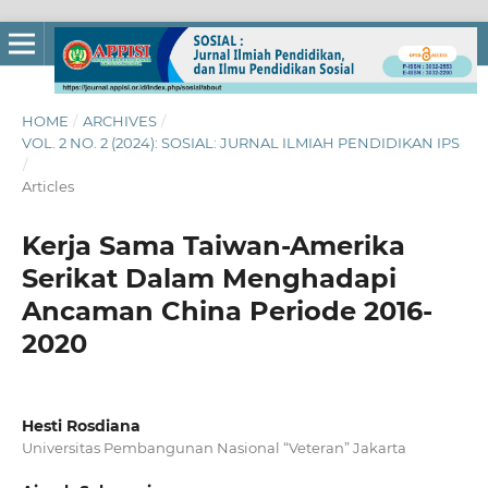
HOME
/
ARCHIVES
/
VOL. 2 NO. 2 (2024): SOSIAL: JURNAL ILMIAH PENDIDIKAN IPS
/
Articles
Kerja Sama Taiwan-Amerika
Serikat Dalam Menghadapi
Ancaman China Periode 2016-
2020
Hesti Rosdiana
Universitas Pembangunan Nasional “Veteran” Jakarta