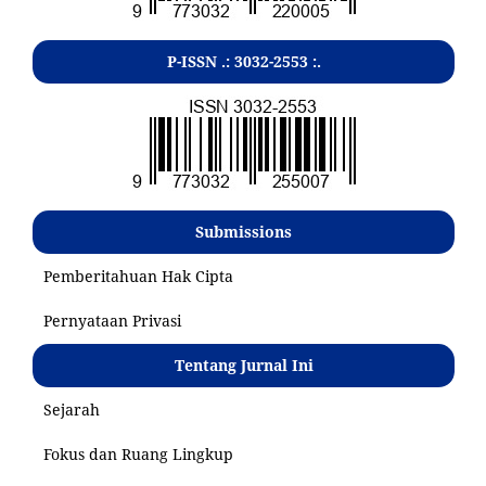
P-ISSN .:
3032-2553
:.
Submissions
Pemberitahuan Hak Cipta
Pernyataan Privasi
Tentang Jurnal Ini
Sejarah
Fokus dan Ruang Lingkup