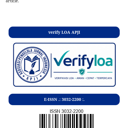
article.
Kontak
verify LOA APJI
E-ISSN .:
3032-2200
:.