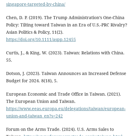
singapore-targeted-by-china/
Chen, D. P. (2019). The Trump Administration’s One-China
Policy: Tilting toward Taiwan in an Era of U.S.-PRC Rivalry?
Asian Politics & Policy, 11(2).
https://doi.org/10.1111/aspp.12455
Curtis, J., & King, W. (2023). Taiwan: Relations with China.
55.
Dotson, J. (2023). Taiwan Announces an Increased Defense
Budget for 2024. 8(18), 5.
European Economic and Trade Office in Taiwan. (2021).
The European Union and Taiwan.
https://www.eeas.europa.eu/delegations/taiwan/european-
union-and-taiwan_en?s=242
Forum on the Arms Trade. (2024). U.S. Arms Sales to