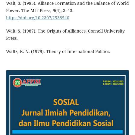
Walt, S. (1985). Alliance Formation and the Balance of World
Power. The MIT Press, 9(4), 3–43.
https://doi.org/10.2307/2538540
Walt, S. (1987). The Origins of Alliances. Cornell University
Press.
Waltz, K. N. (1979). Theory of International Politics.