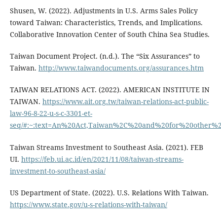
Shusen, W. (2022). Adjustments in U.S. Arms Sales Policy
toward Taiwan: Characteristics, Trends, and Implications.
Collaborative Innovation Center of South China Sea Studies.
Taiwan Document Project. (n.d.). The “Six Assurances” to
Taiwan.
http://www.taiwandocuments.org/assurances.htm
TAIWAN RELATIONS ACT. (2022). AMERICAN INSTITUTE IN
TAIWAN.
https://www.ait.org.tw/taiwan-relations-act-public-
law-96-8-22-u-s-c-3301-et-
seq/#:~:text=An%20Act,Taiwan%2C%20and%20for%20other%2
Taiwan Streams Investment to Southeast Asia. (2021). FEB
UI.
https://feb.ui.ac.id/en/2021/11/08/taiwan-streams-
investment-to-southeast-asia/
US Department of State. (2022). U.S. Relations With Taiwan.
https://www.state.gov/u-s-relations-with-taiwan/