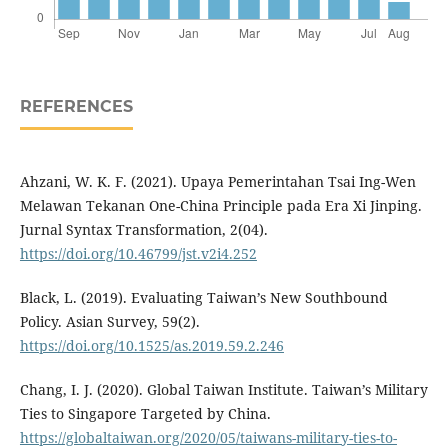
REFERENCES
Ahzani, W. K. F. (2021). Upaya Pemerintahan Tsai Ing-Wen
Melawan Tekanan One-China Principle pada Era Xi Jinping.
Jurnal Syntax Transformation, 2(04).
https://doi.org/10.46799/jst.v2i4.252
Black, L. (2019). Evaluating Taiwan’s New Southbound
Policy. Asian Survey, 59(2).
https://doi.org/10.1525/as.2019.59.2.246
Chang, I. J. (2020). Global Taiwan Institute. Taiwan’s Military
Ties to Singapore Targeted by China.
https://globaltaiwan.org/2020/05/taiwans-military-ties-to-