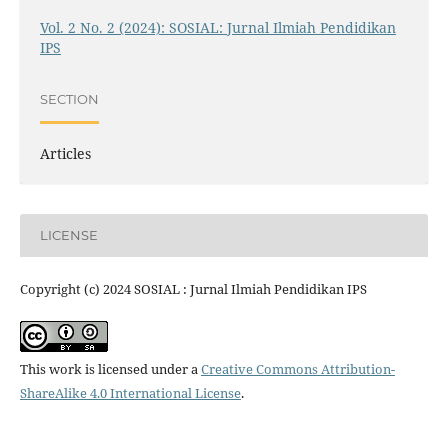
Vol. 2 No. 2 (2024): SOSIAL: Jurnal Ilmiah Pendidikan
IPS
SECTION
Articles
LICENSE
Copyright (c) 2024 SOSIAL : Jurnal Ilmiah Pendidikan IPS
This work is licensed under a
Creative Commons Attribution-
ShareAlike 4.0 International License
.