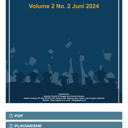
PDF
PLAGIARISME