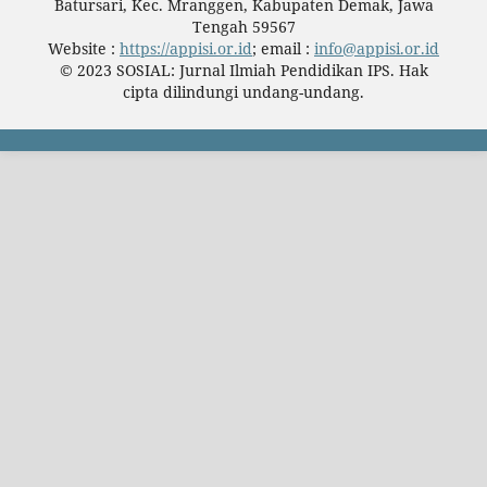
Batursari, Kec. Mranggen, Kabupaten Demak, Jawa
Tengah 59567
Website :
https://appisi.or.id
; email :
info@appisi.or.id
© 2023 SOSIAL: Jurnal Ilmiah Pendidikan IPS. Hak
cipta dilindungi undang-undang.