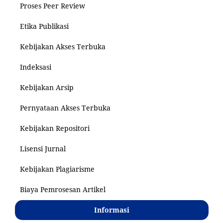
Proses Peer Review
Etika Publikasi
Kebijakan Akses Terbuka
Indeksasi
Kebijakan Arsip
Pernyataan Akses Terbuka
Kebijakan Repositori
Lisensi Jurnal
Kebijakan Plagiarisme
Biaya Pemrosesan Artikel
Informasi