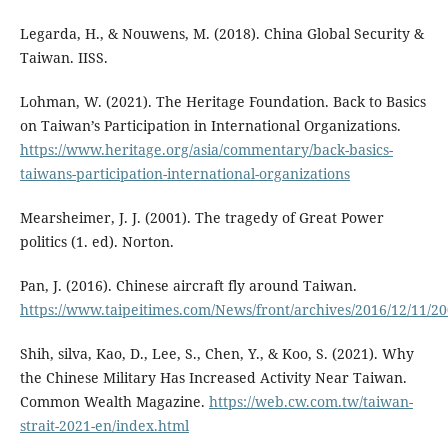
Legarda, H., & Nouwens, M. (2018). China Global Security &
Taiwan. IISS.
Lohman, W. (2021). The Heritage Foundation. Back to Basics
on Taiwan’s Participation in International Organizations.
https://www.heritage.org/asia/commentary/back-basics-
taiwans-participation-international-organizations
Mearsheimer, J. J. (2001). The tragedy of Great Power
politics (1. ed). Norton.
Pan, J. (2016). Chinese aircraft fly around Taiwan.
https://www.taipeitimes.com/News/front/archives/2016/12/11/2
Shih, silva, Kao, D., Lee, S., Chen, Y., & Koo, S. (2021). Why
the Chinese Military Has Increased Activity Near Taiwan.
Common Wealth Magazine.
https://web.cw.com.tw/taiwan-
strait-2021-en/index.html