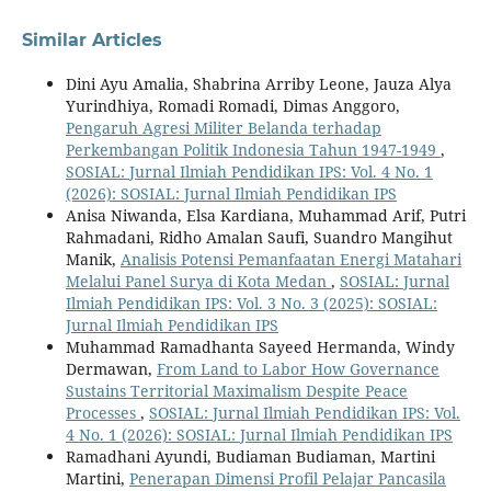
Similar Articles
Dini Ayu Amalia, Shabrina Arriby Leone, Jauza Alya
Yurindhiya, Romadi Romadi, Dimas Anggoro,
Pengaruh Agresi Militer Belanda terhadap
Perkembangan Politik Indonesia Tahun 1947-1949
,
SOSIAL: Jurnal Ilmiah Pendidikan IPS: Vol. 4 No. 1
(2026): SOSIAL: Jurnal Ilmiah Pendidikan IPS
Anisa Niwanda, Elsa Kardiana, Muhammad Arif, Putri
Rahmadani, Ridho Amalan Saufi, Suandro Mangihut
Manik,
Analisis Potensi Pemanfaatan Energi Matahari
Melalui Panel Surya di Kota Medan
,
SOSIAL: Jurnal
Ilmiah Pendidikan IPS: Vol. 3 No. 3 (2025): SOSIAL:
Jurnal Ilmiah Pendidikan IPS
Muhammad Ramadhanta Sayeed Hermanda, Windy
Dermawan,
From Land to Labor How Governance
Sustains Territorial Maximalism Despite Peace
Processes
,
SOSIAL: Jurnal Ilmiah Pendidikan IPS: Vol.
4 No. 1 (2026): SOSIAL: Jurnal Ilmiah Pendidikan IPS
Ramadhani Ayundi, Budiaman Budiaman, Martini
Martini,
Penerapan Dimensi Profil Pelajar Pancasila