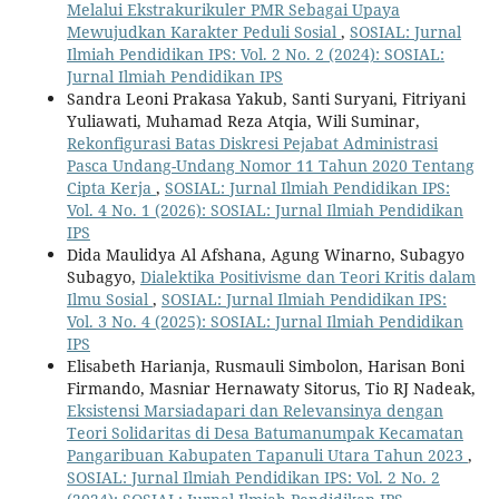
Melalui Ekstrakurikuler PMR Sebagai Upaya
Mewujudkan Karakter Peduli Sosial
,
SOSIAL: Jurnal
Ilmiah Pendidikan IPS: Vol. 2 No. 2 (2024): SOSIAL:
Jurnal Ilmiah Pendidikan IPS
Sandra Leoni Prakasa Yakub, Santi Suryani, Fitriyani
Yuliawati, Muhamad Reza Atqia, Wili Suminar,
Rekonfigurasi Batas Diskresi Pejabat Administrasi
Pasca Undang-Undang Nomor 11 Tahun 2020 Tentang
Cipta Kerja
,
SOSIAL: Jurnal Ilmiah Pendidikan IPS:
Vol. 4 No. 1 (2026): SOSIAL: Jurnal Ilmiah Pendidikan
IPS
Dida Maulidya Al Afshana, Agung Winarno, Subagyo
Subagyo,
Dialektika Positivisme dan Teori Kritis dalam
Ilmu Sosial
,
SOSIAL: Jurnal Ilmiah Pendidikan IPS:
Vol. 3 No. 4 (2025): SOSIAL: Jurnal Ilmiah Pendidikan
IPS
Elisabeth Harianja, Rusmauli Simbolon, Harisan Boni
Firmando, Masniar Hernawaty Sitorus, Tio RJ Nadeak,
Eksistensi Marsiadapari dan Relevansinya dengan
Teori Solidaritas di Desa Batumanumpak Kecamatan
Pangaribuan Kabupaten Tapanuli Utara Tahun 2023
,
SOSIAL: Jurnal Ilmiah Pendidikan IPS: Vol. 2 No. 2