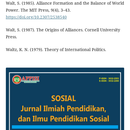
Walt, S. (1985). Alliance Formation and the Balance of World
Power. The MIT Press, 9(4), 3–43.
https://doi.org/10.2307/2538540
Walt, S. (1987). The Origins of Alliances. Cornell University
Press.
Waltz, K. N. (1979). Theory of International Politics.