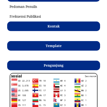
Pedoman Penulis
Frekuensi Publikasi
Kontak
Template
Pengunjung