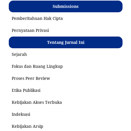
Submissions
Pemberitahuan Hak Cipta
Pernyataan Privasi
Tentang Jurnal Ini
Sejarah
Fokus dan Ruang Lingkup
Proses Peer Review
Etika Publikasi
Kebijakan Akses Terbuka
Indeksasi
Kebijakan Arsip