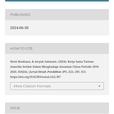
PUBLISHED
2024-06-30
HOW TO CITE
Hesti Rosdiana, & Aisyah Saharani. (2024). Kerja Sama Taiwan-
Amerika Serikat Dalam Menghadapi Ancaman China Periode 2016-
2020.
SOSIAL: Jurnal Ilmiah Pendidikan IPS
,
2
(2), 295–313.
https://doi.org/10.62383/sosial.v2i2.367
More Citation Formats
ISSUE