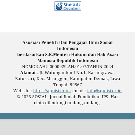
Asosiasi Peneliti Dan Pengajar Ilmu Sosial
Indonesia
berdasarkan S.K.Menteri Hukum dan Hak Asasi
Manusia Republik Indonesia
NOMOR AHU-0000929.AH.01.07.TAHUN 2024
Alamat :
Jl. Watunganten I No.1, Karangrawa,
Batursari, Kec. Mranggen, Kabupaten Demak, Jawa
Tengah 59567
Website :
https://appisi.or.id
; email :
info@appisi.or.id
© 2023 SOSIAL: Jurnal Ilmiah Pendidikan IPS. Hak
cipta dilindungi undang-undang.