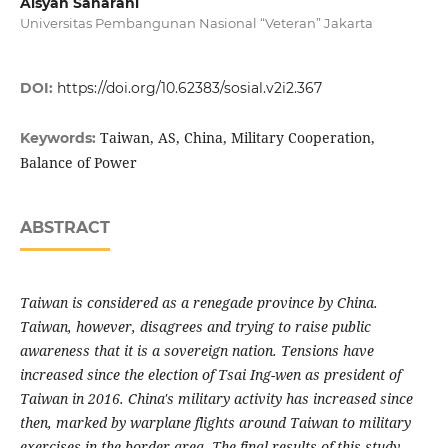
Aisyah Saharani
Universitas Pembangunan Nasional “Veteran” Jakarta
DOI:
https://doi.org/10.62383/sosial.v2i2.367
Taiwan, AS, China, Military Cooperation,
Keywords:
Balance of Power
ABSTRACT
Taiwan is considered as a renegade province by China.
Taiwan, however, disagrees and trying to raise public
awareness that it is a sovereign nation. Tensions have
increased since the election of Tsai Ing-wen as president of
Taiwan in 2016. China's military activity has increased since
then, marked by warplane flights around Taiwan to military
exercises in the border area.
The final results of this study