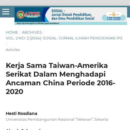
HOME
/
ARCHIVES
/
VOL. 2 NO. 2 (2024): SOSIAL: JURNAL ILMIAH PENDIDIKAN IPS
/
Articles
Kerja Sama Taiwan-Amerika
Serikat Dalam Menghadapi
Ancaman China Periode 2016-
2020
Hesti Rosdiana
Universitas Pembangunan Nasional “Veteran” Jakarta