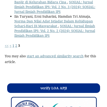
Banjir di Kelurahan Bidara Cina
,
SOSIAL: Jurnal
Ilmiah Pendidikan IPS: Vol. 2 No. 3 (2024): SOSIAL:
Jurnal Ilmiah Pendidikan IPS
Iin Turyani, Erni Suharini, Hamdan Tri Atmaja,
Norma Dan Nilai Adat Istiadat Dalam Kehidupan
Sehari-Hari Di Masyarakat
,
SOSIAL: Jurnal Ilmiah
Pendidikan IPS: Vol. 2 No. 2 (2024): SOSIAL: Jurnal
Ilmiah Pendidikan IPS
<<
<
1
2
3
You may also
start an advanced similarity search
for this
article.
Kontak
verify LOA APJI