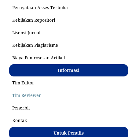
Pernyataan Akses Terbuka
Kebijakan Repositori
Lisensi Jurnal
Kebijakan Plagiarisme
Biaya Pemrosesan Artikel
Informasi
Tim Editor
Tim Reviewer
Penerbit
Kontak
Untuk Penulis