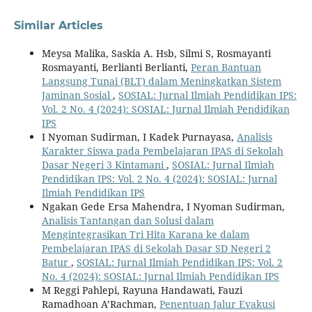
Similar Articles
Meysa Malika, Saskia A. Hsb, Silmi S, Rosmayanti
Rosmayanti, Berlianti Berlianti,
Peran Bantuan
Langsung Tunai (BLT) dalam Meningkatkan Sistem
Jaminan Sosial
,
SOSIAL: Jurnal Ilmiah Pendidikan IPS:
Vol. 2 No. 4 (2024): SOSIAL: Jurnal Ilmiah Pendidikan
IPS
I Nyoman Sudirman, I Kadek Purnayasa,
Analisis
Karakter Siswa pada Pembelajaran IPAS di Sekolah
Dasar Negeri 3 Kintamani
,
SOSIAL: Jurnal Ilmiah
Pendidikan IPS: Vol. 2 No. 4 (2024): SOSIAL: Jurnal
Ilmiah Pendidikan IPS
Ngakan Gede Ersa Mahendra, I Nyoman Sudirman,
Analisis Tantangan dan Solusi dalam
Mengintegrasikan Tri Hita Karana ke dalam
Pembelajaran IPAS di Sekolah Dasar SD Negeri 2
Batur
,
SOSIAL: Jurnal Ilmiah Pendidikan IPS: Vol. 2
No. 4 (2024): SOSIAL: Jurnal Ilmiah Pendidikan IPS
M Reggi Pahlepi, Rayuna Handawati, Fauzi
Ramadhoan A’Rachman,
Penentuan Jalur Evakusi