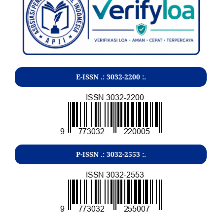
E-ISSN .:
3032-2200
:.
P-ISSN .:
3032-2553
:.