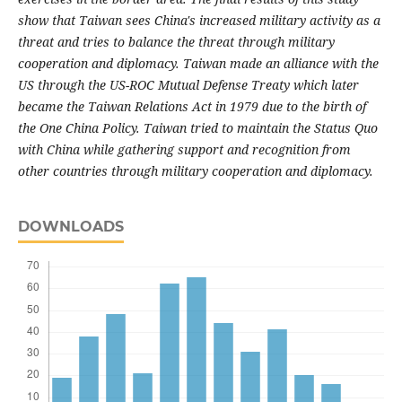
show that Taiwan sees China's increased military activity as a
threat and tries to balance the threat through military
cooperation and diplomacy. Taiwan made an alliance with the
US through the US-ROC Mutual Defense Treaty which later
became the Taiwan Relations Act in 1979 due to the birth of
the One China Policy. Taiwan tried to maintain the Status Quo
with China while gathering support and recognition from
other countries through military cooperation and diplomacy.
DOWNLOADS