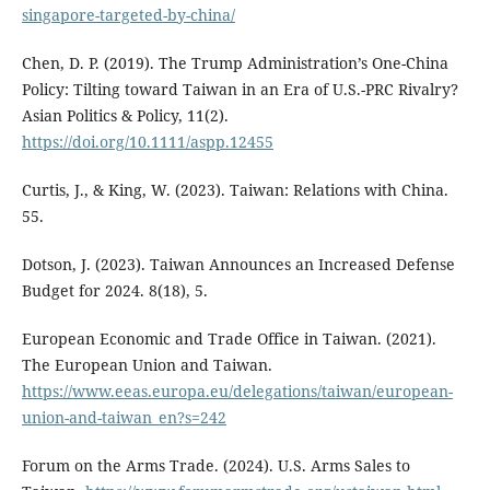
singapore-targeted-by-china/
Chen, D. P. (2019). The Trump Administration’s One-China
Policy: Tilting toward Taiwan in an Era of U.S.-PRC Rivalry?
Asian Politics & Policy, 11(2).
https://doi.org/10.1111/aspp.12455
Curtis, J., & King, W. (2023). Taiwan: Relations with China.
55.
Dotson, J. (2023). Taiwan Announces an Increased Defense
Budget for 2024. 8(18), 5.
European Economic and Trade Office in Taiwan. (2021).
The European Union and Taiwan.
https://www.eeas.europa.eu/delegations/taiwan/european-
union-and-taiwan_en?s=242
Forum on the Arms Trade. (2024). U.S. Arms Sales to