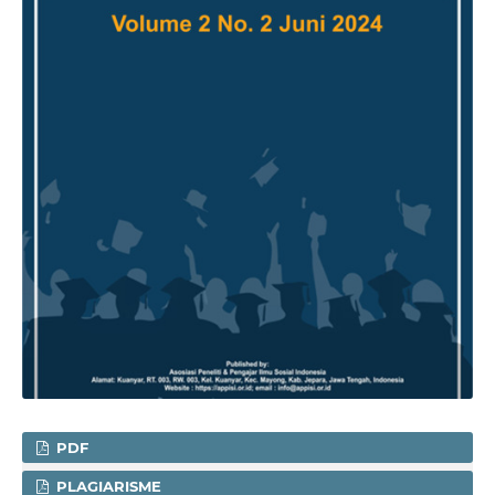
PDF
PLAGIARISME