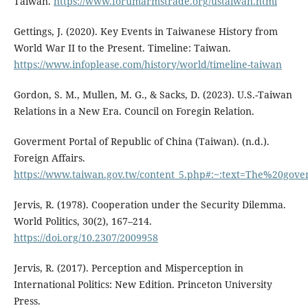
Taiwan.
https://www.forumarmstrade.org/ustaiwan.html
Gettings, J. (2020). Key Events in Taiwanese History from
World War II to the Present. Timeline: Taiwan.
https://www.infoplease.com/history/world/timeline-taiwan
Gordon, S. M., Mullen, M. G., & Sacks, D. (2023). U.S.-Taiwan
Relations in a New Era. Council on Foregin Relation.
Goverment Portal of Republic of China (Taiwan). (n.d.).
Foreign Affairs.
https://www.taiwan.gov.tw/content_5.php#:~:text=The%20
Jervis, R. (1978). Cooperation under the Security Dilemma.
World Politics, 30(2), 167–214.
https://doi.org/10.2307/2009958
Jervis, R. (2017). Perception and Misperception in
International Politics: New Edition. Princeton University
Press.