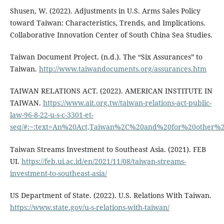
Shusen, W. (2022). Adjustments in U.S. Arms Sales Policy
toward Taiwan: Characteristics, Trends, and Implications.
Collaborative Innovation Center of South China Sea Studies.
Taiwan Document Project. (n.d.). The “Six Assurances” to
Taiwan.
http://www.taiwandocuments.org/assurances.htm
TAIWAN RELATIONS ACT. (2022). AMERICAN INSTITUTE IN
TAIWAN.
https://www.ait.org.tw/taiwan-relations-act-public-
law-96-8-22-u-s-c-3301-et-
seq/#:~:text=An%20Act,Taiwan%2C%20and%20for%20other%2
Taiwan Streams Investment to Southeast Asia. (2021). FEB
UI.
https://feb.ui.ac.id/en/2021/11/08/taiwan-streams-
investment-to-southeast-asia/
US Department of State. (2022). U.S. Relations With Taiwan.
https://www.state.gov/u-s-relations-with-taiwan/