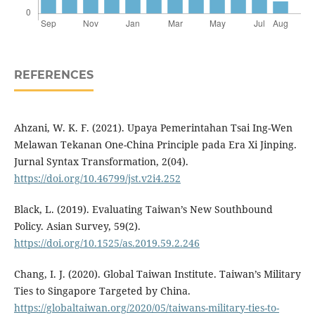
REFERENCES
Ahzani, W. K. F. (2021). Upaya Pemerintahan Tsai Ing-Wen
Melawan Tekanan One-China Principle pada Era Xi Jinping.
Jurnal Syntax Transformation, 2(04).
https://doi.org/10.46799/jst.v2i4.252
Black, L. (2019). Evaluating Taiwan’s New Southbound
Policy. Asian Survey, 59(2).
https://doi.org/10.1525/as.2019.59.2.246
Chang, I. J. (2020). Global Taiwan Institute. Taiwan’s Military
Ties to Singapore Targeted by China.
https://globaltaiwan.org/2020/05/taiwans-military-ties-to-