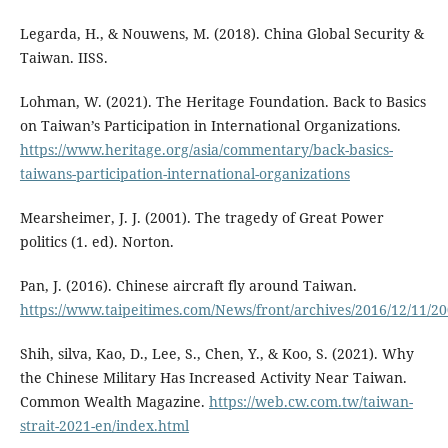
Legarda, H., & Nouwens, M. (2018). China Global Security &
Taiwan. IISS.
Lohman, W. (2021). The Heritage Foundation. Back to Basics
on Taiwan’s Participation in International Organizations.
https://www.heritage.org/asia/commentary/back-basics-
taiwans-participation-international-organizations
Mearsheimer, J. J. (2001). The tragedy of Great Power
politics (1. ed). Norton.
Pan, J. (2016). Chinese aircraft fly around Taiwan.
https://www.taipeitimes.com/News/front/archives/2016/12/11/2
Shih, silva, Kao, D., Lee, S., Chen, Y., & Koo, S. (2021). Why
the Chinese Military Has Increased Activity Near Taiwan.
Common Wealth Magazine.
https://web.cw.com.tw/taiwan-
strait-2021-en/index.html