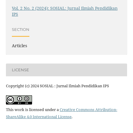
Vol. 2 No. 2 (2024): SOSIAL: Jurnal Ilmiah Pendidikan
IPS
SECTION
Articles
LICENSE
Copyright (c) 2024 SOSIAL : Jurnal Ilmiah Pendidikan IPS
This work is licensed under a
Creative Commons Attribution-
ShareAlike 4.0 International License
.