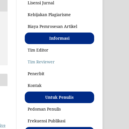
Lisensi Jurnal
Kebijakan Plagiarisme
S
Biaya Pemrosesan Artikel
Informasi
Tim Editor
Tim Reviewer
Penerbit
Kontak
Untuk Penulis
Pedoman Penulis
Frekuensi Publikasi
ive