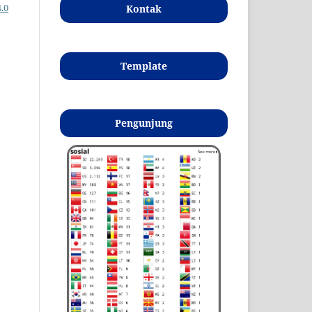
.0
Kontak
Template
Pengunjung