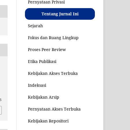
Pernyataan Privasi
Tentang Jurnal Ini
Sejarah
Fokus dan Ruang Lingkup
Proses Peer Review
Etika Publikasi
Kebijakan Akses Terbuka
Indeksasi
,
Kebijakan Arsip
25
Pernyataan Akses Terbuka
Kebijakan Repositori