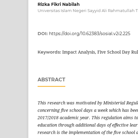
Rizka Fikri Nabilah
Universitas Islam Negeri Sayyid Ali Rahmatullah
DOI:
https://doi.org/10.62383/sosial.v2i2.225
Impact Analysis, Five School Day Ru
Keywords:
ABSTRACT
This research was motivated by Ministerial Regu
concerning five school days a week which has bee
2017/2018 academic year. This regulation aims to
education through additional days of effective lear
research is the implementation of the five school