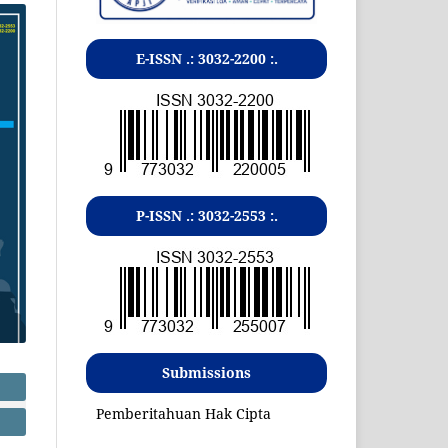
E-ISSN .:
3032-2200
:.
P-ISSN .:
3032-2553
:.
Submissions
Pemberitahuan Hak Cipta