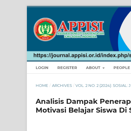
LOGIN
REGISTER
ABOUT
PEOPL
HOME
/
ARCHIVES
/
VOL. 2 NO. 2 (2024): SOSIA
Analisis Dampak Penerap
Motivasi Belajar Siswa Di