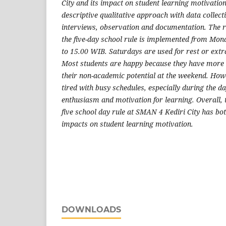
City and its impact on student learning motivatio
descriptive qualitative approach with data collec
interviews, observation and documentation. The r
the five-day school rule is implemented from Mon
to 15.00 WIB. Saturdays are used for rest or extra
Most students are happy because they have more 
their non-academic potential at the weekend. How
tired with busy schedules, especially during the d
enthusiasm and motivation for learning. Overall, 
five school day rule at SMAN 4 Kediri City has bo
impacts on student learning motivation.
DOWNLOADS