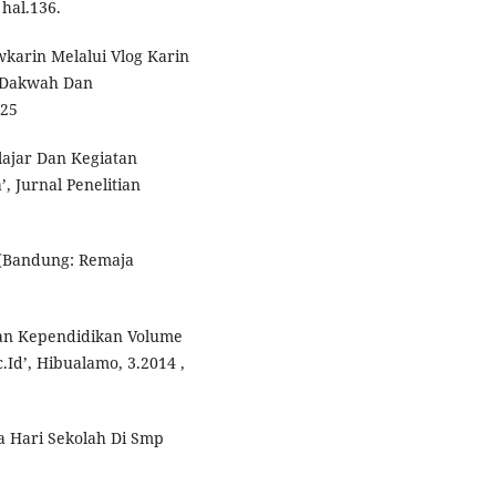
hal.136.
karin Melalui Vlog Karin
s Dakwah Dan
 25
lajar Dan Kegiatan
 Jurnal Penelitian
, (Bandung: Remaja
 Dan Kependidikan Volume
Id’, Hibualamo, 3.2014 ,
a Hari Sekolah Di Smp