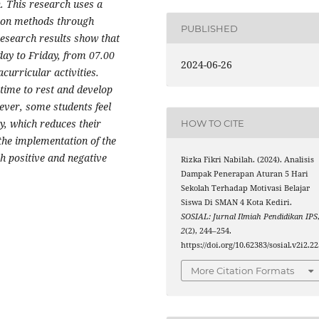
n. This research uses a
tion methods through
PUBLISHED
esearch results show that
day to Friday, from 07.00
2024-06-26
curricular activities.
time to rest and develop
ever, some students feel
ay, which reduces their
HOW TO CITE
the implementation of the
th positive and negative
Rizka Fikri Nabilah. (2024). Analisis
Dampak Penerapan Aturan 5 Hari
Sekolah Terhadap Motivasi Belajar
Siswa Di SMAN 4 Kota Kediri.
SOSIAL: Jurnal Ilmiah Pendidikan IPS
2
(2), 244–254.
https://doi.org/10.62383/sosial.v2i2.2
More Citation Formats