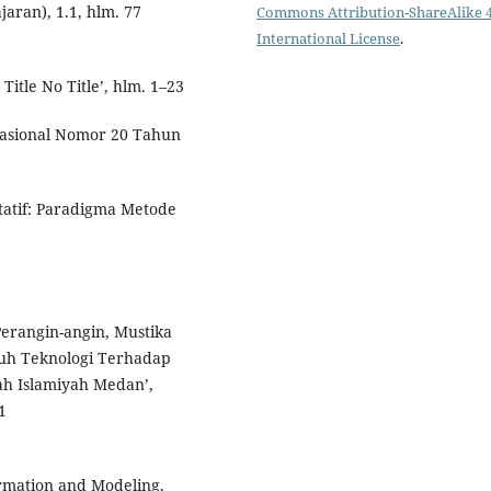
jaran), 1.1, hlm. 77
Commons Attribution-ShareAlike 4
International License
.
Title No Title’, hlm. 1–23
asional Nomor 20 Tahun
itatif: Paradigma Metode
 Perangin-angin, Mustika
ruh Teknologi Terhadap
ah Islamiyah Medan’,
1
formation and Modeling,