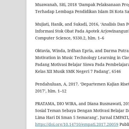
Muawanah, Siti, 2018 ‘Dampak Pelaksanaan Pro
Terhadap Lembaga Pendidikan Islam Di Kota Sal
Mujiati, Hanik, and Sukadi, 2016, ‘Analisis Dan
Informasi Stok Obat Pada Apotek Arjowinangun’
Computer Science, 9330.2, hlm. 1–6
Oktavia, Winda, Irdhan Epria, and Darma Putra,
Motivation in Music Technology Learning in Cla
Padang Motivasi Belajar Siswa Pada Pembelajar
Kelas XII Musik SMK Negeri 7 Padang’, 6546
Pendahuluan, A, 2017. ‘Departemen Kajian Ris
2017’, hlm. 1–12
PRATAMA, DIO WIRA, and Diana Rusmawati, 20
Sosial Teman Sebaya Dengan Motivasi Belajar 
Lima Hari Di Sman 5 Semarang’, Jurnal EMPATI,
https://doi.org/10.14710/empati.2017.20059
Publi