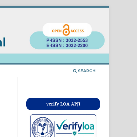
SEARCH
Kontak
verify LOA APJI