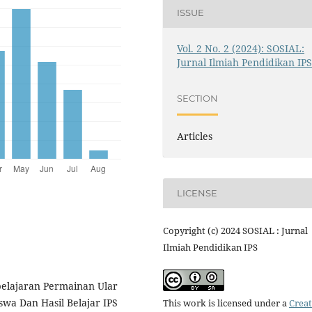
ISSUE
Vol. 2 No. 2 (2024): SOSIAL:
Jurnal Ilmiah Pendidikan IP
SECTION
Articles
LICENSE
Copyright (c) 2024 SOSIAL : Jurnal
Ilmiah Pendidikan IPS
belajaran Permainan Ular
wa Dan Hasil Belajar IPS
This work is licensed under a
Creat