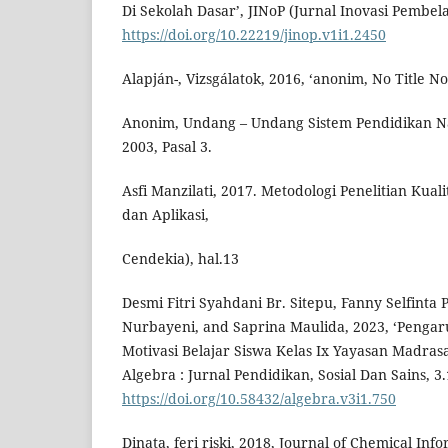
Di Sekolah Dasar’, JINoP (Jurnal Inovasi Pembela
https://doi.org/10.22219/jinop.v1i1.2450
Alapján-, Vizsgálatok, 2016, ‘anonim, No Title No 
Anonim, Undang – Undang Sistem Pendidikan N
2003, Pasal 3.
Asfi Manzilati, 2017. Metodologi Penelitian Kual
dan Aplikasi,
Cendekia), hal.13
Desmi Fitri Syahdani Br. Sitepu, Fanny Selfinta
Nurbayeni, and Saprina Maulida, 2023, ‘Penga
Motivasi Belajar Siswa Kelas Ix Yayasan Madras
Algebra : Jurnal Pendidikan, Sosial Dan Sains, 3.
https://doi.org/10.58432/algebra.v3i1.750
Dinata, feri riski, 2018, Journal of Chemical In