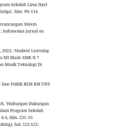
gram Sekolah Lima Hari
atiga’, hlm. 99–114
 Perancangan Sistem
, Indonesian Jurnal on
 2023, ‘Student Learning
ss XII Music SMK N 7
an Musik Teknologi Di
et Dan Politik BEM KM UNY
18, ‘Hubungan Dukungan
Dalam Program Sekolah
 6.4, hlm. 231–35
shing), hal. 122-123.