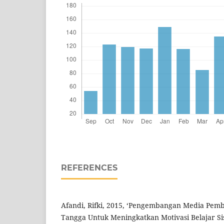
REFERENCES
Afandi, Rifki, 2015, ‘Pengembangan Media Pem
Tangga Untuk Meningkatkan Motivasi Belajar Sis