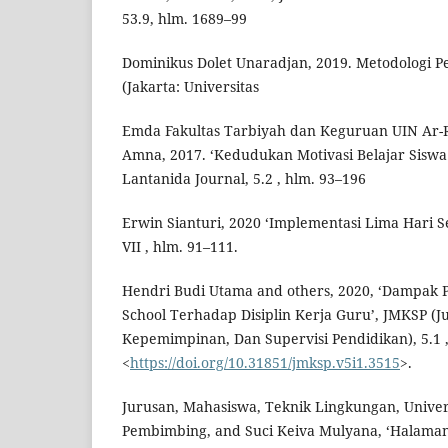
53.9, hlm. 1689–99
Dominikus Dolet Unaradjan, 2019. Metodologi Pen
(Jakarta: Universitas
Emda Fakultas Tarbiyah dan Keguruan UIN Ar-
Amna, 2017. ‘Kedudukan Motivasi Belajar Siswa
Lantanida Journal, 5.2 , hlm. 93–196
Erwin Sianturi, 2020 ‘Implementasi Lima Hari S
VII , hlm. 91–111.
Hendri Budi Utama and others, 2020, ‘Dampak P
School Terhadap Disiplin Kerja Guru’, JMKSP (
Kepemimpinan, Dan Supervisi Pendidikan), 5.1 ,
<
https://doi.org/10.31851/jmksp.v5i1.3515
>.
Jurusan, Mahasiswa, Teknik Lingkungan, Univer
Pembimbing, and Suci Keiva Mulyana, ‘Halaman