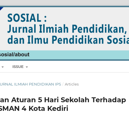
E
ISSUE
L: JURNAL ILMIAH PENDIDIKAN IPS
/
Articles
an Aturan 5 Hari Sekolah Terhadap
 SMAN 4 Kota Kediri