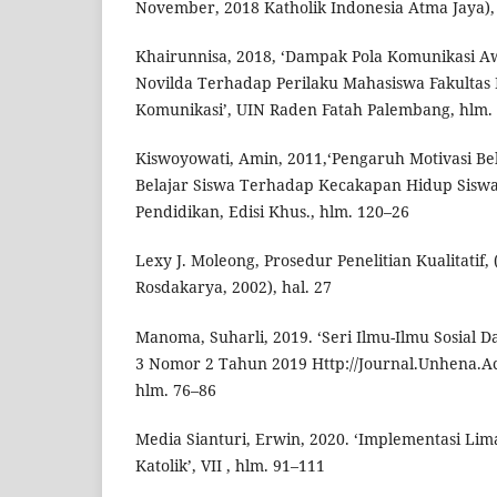
November, 2018 Katholik Indonesia Atma Jaya), 
Khairunnisa, 2018, ‘Dampak Pola Komunikasi Aw
Novilda Terhadap Perilaku Mahasiswa Fakulta
Komunikasi’, UIN Raden Fatah Palembang, hlm.
Kiswoyowati, Amin, 2011,‘Pengaruh Motivasi Be
Belajar Siswa Terhadap Kecakapan Hidup Siswa’,
Pendidikan, Edisi Khus., hlm. 120–26
Lexy J. Moleong, Prosedur Penelitian Kualitatif
Rosdakarya, 2002), hal. 27
Manoma, Suharli, 2019. ‘Seri Ilmu-Ilmu Sosial
3 Nomor 2 Tahun 2019 Http://Journal.Unhena.Ac.
hlm. 76–86
Media Sianturi, Erwin, 2020. ‘Implementasi Lim
Katolik’, VII , hlm. 91–111