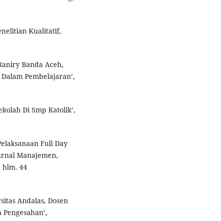
elitian Kualitatif,
Raniry Banda Aceh,
 Dalam Pembelajaran’,
ekolah Di Smp Katolik’,
elaksanaan Full Day
Jurnal Manajemen,
 hlm. 44
sitas Andalas, Dosen
 Pengesahan’,