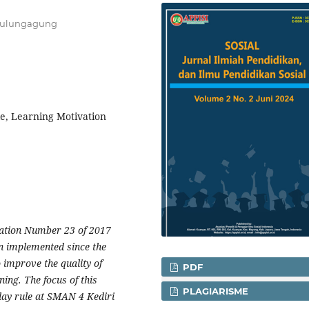
 Tulungagung
le, Learning Motivation
lation Number 23 of 2017
n implemented since the
 improve the quality of
PDF
ning. The focus of this
PLAGIARISME
 day rule at SMAN 4 Kediri