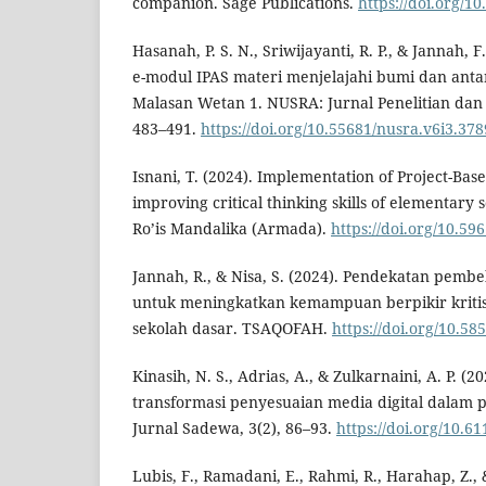
companion. Sage Publications.
https://doi.org/
Hasanah, P. S. N., Sriwijayanti, R. P., & Jannah,
e-modul IPAS materi menjelajahi bumi dan antar
Malasan Wetan 1. NUSRA: Jurnal Penelitian dan 
483–491.
https://doi.org/10.55681/nusra.v6i3.378
Isnani, T. (2024). Implementation of Project-Ba
improving critical thinking skills of elementary 
Ro’is Mandalika (Armada).
https://doi.org/10.5
Jannah, R., & Nisa, S. (2024). Pendekatan pemb
untuk meningkatkan kemampuan berpikir kritis 
sekolah dasar. TSAQOFAH.
https://doi.org/10.58
Kinasih, N. S., Adrias, A., & Zulkarnaini, A. P. (
transformasi penyesuaian media digital dalam 
Jurnal Sadewa, 3(2), 86–93.
https://doi.org/10.6
Lubis, F., Ramadani, E., Rahmi, R., Harahap, Z., 