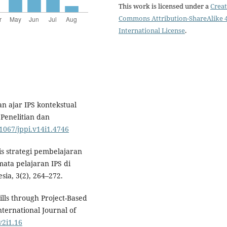
This work is licensed under a
Creat
Commons Attribution-ShareAlike 4
International License
.
 ajar IPS kontekstual
 Penelitian dan
21067/jppi.v14i1.4746
isis strategi pembelajaran
ta pelajaran IPS di
sia, 3(2), 264–272.
ills through Project-Based
nternational Journal of
v2i1.16