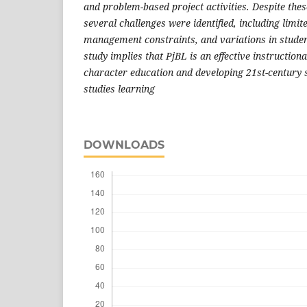
and problem-based project activities. Despite the
several challenges were identified, including limite
management constraints, and variations in student
study implies that PjBL is an effective instruction
character education and developing 21st-century s
studies learning
DOWNLOADS