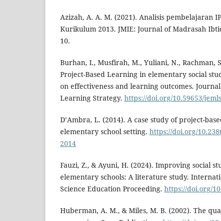
Azizah, A. A. M. (2021). Analisis pembelajaran 
Kurikulum 2013. JMIE: Journal of Madrasah Ibtid
10.
Burhan, I., Musfirah, M., Yuliani, N., Rachman, S
Project-Based Learning in elementary social stud
on effectiveness and learning outcomes. Journa
Learning Strategy.
https://doi.org/10.59653/jeml
D’Ambra, L. (2014). A case study of project-base
elementary school setting.
https://doi.org/10.23
2014
Fauzi, Z., & Ayuni, H. (2024). Improving social st
elementary schools: A literature study. Internat
Science Education Proceeding.
https://doi.org/
Huberman, A. M., & Miles, M. B. (2002). The qual