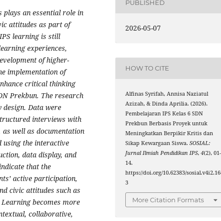
PUBLISHED
 plays an essential role in
vic attitudes as part of
2026-05-07
PS learning is still
learning experiences,
development of higher-
HOW TO CITE
the implementation of
nhance critical thinking
Alfinas Syrifah, Annisa Naziatul
 SDN Prekbun. The research
Azizah, & Dinda Aprilia. (2026).
y design. Data were
Pembelajaran IPS Kelas 6 SDN
tructured interviews with
Prekbun Berbasis Proyek untuk
s, as well as documentation
Meningkatkan Berpikir Kritis dan
 using the interactive
Sikap Kewargaan Siswa.
SOSIAL:
Jurnal Ilmiah Pendidikan IPS
,
4
(2), 01
ction, data display, and
14.
indicate that the
https://doi.org/10.62383/sosial.v4i2.1
ts’ active participation,
3
and civic attitudes such as
More Citation Formats
s. Learning becomes more
ntextual, collaborative,