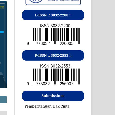
E-ISSN .:
3032-2200
:.
P-ISSN .:
3032-2553
:.
Submissions
Pemberitahuan Hak Cipta