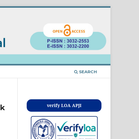
SEARCH
Kontak
verify LOA APJI
uk