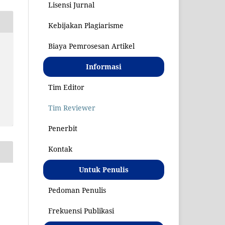
Lisensi Jurnal
Kebijakan Plagiarisme
Biaya Pemrosesan Artikel
S
Informasi
Tim Editor
Tim Reviewer
Penerbit
Kontak
Untuk Penulis
Pedoman Penulis
Frekuensi Publikasi