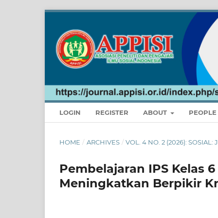
LOGIN
REGISTER
ABOUT
PEOPL
HOME
/
ARCHIVES
/
VOL. 4 NO. 2 (2026): SOSIA
Pembelajaran IPS Kelas 
Meningkatkan Berpikir Kr