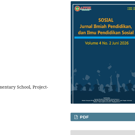
ementary School, Project-
PDF