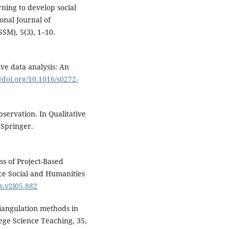
rning to develop social
onal Journal of
SM), 5(3), 1–10.
ive data analysis: An
//doi.org/10.1016/s0272-
bservation. In Qualitative
. Springer.
ss of Project-Based
nce Social and Humanities
s.v2i05.882
riangulation methods in
lege Science Teaching, 35,