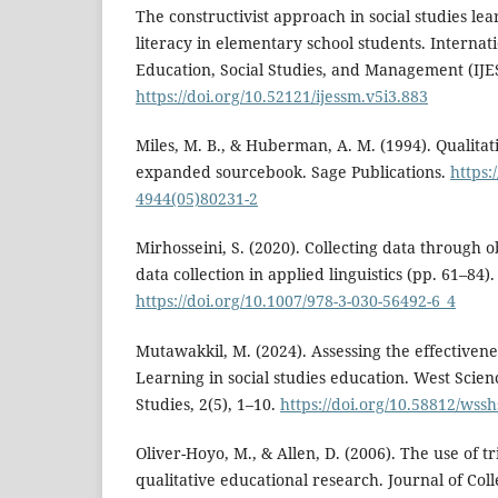
The constructivist approach in social studies lea
literacy in elementary school students. Internati
Education, Social Studies, and Management (IJES
https://doi.org/10.52121/ijessm.v5i3.883
Miles, M. B., & Huberman, A. M. (1994). Qualitat
expanded sourcebook. Sage Publications.
https:
4944(05)80231-2
Mirhosseini, S. (2020). Collecting data through o
data collection in applied linguistics (pp. 61–84)
https://doi.org/10.1007/978-3-030-56492-6_4
Mutawakkil, M. (2024). Assessing the effectivene
Learning in social studies education. West Scie
Studies, 2(5), 1–10.
https://doi.org/10.58812/wssh
Oliver-Hoyo, M., & Allen, D. (2006). The use of t
qualitative educational research. Journal of Col