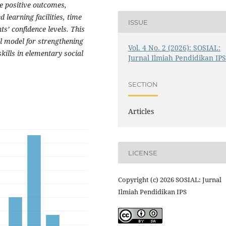
se positive outcomes,
d learning facilities, time
ISSUE
s’ confidence levels. This
al model for strengthening
Vol. 4 No. 2 (2026): SOSIAL:
kills in elementary social
Jurnal Ilmiah Pendidikan IP
SECTION
Articles
LICENSE
Copyright (c) 2026 SOSIAL: Jurnal
Ilmiah Pendidikan IPS