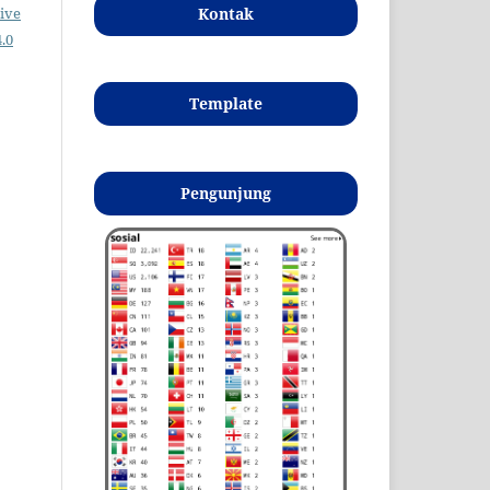
Kontak
ive
.0
Template
Pengunjung