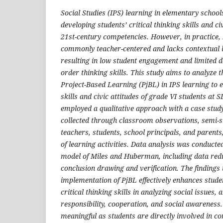
Social Studies (IPS) learning in elementary schools
developing students’ critical thinking skills and ci
21st-century competencies. However, in practice, I
commonly teacher-centered and lacks contextual 
resulting in low student engagement and limited 
order thinking skills. This study aims to analyze 
Project-Based Learning (PjBL) in IPS learning to e
skills and civic attitudes of grade VI students at
employed a qualitative approach with a case stud
collected through classroom observations, semi-s
teachers, students, school principals, and parent
of learning activities. Data analysis was conducted
model of Miles and Huberman, including data redu
conclusion drawing and verification. The findings 
implementation of PjBL effectively enhances studen
critical thinking skills in analyzing social issues, 
responsibility, cooperation, and social awarenes
meaningful as students are directly involved in co