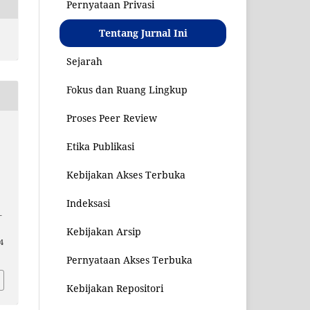
Pernyataan Privasi
Tentang Jurnal Ini
Sejarah
Fokus dan Ruang Lingkup
Proses Peer Review
Etika Publikasi
Kebijakan Akses Terbuka
Indeksasi
–
Kebijakan Arsip
64
Pernyataan Akses Terbuka
Kebijakan Repositori