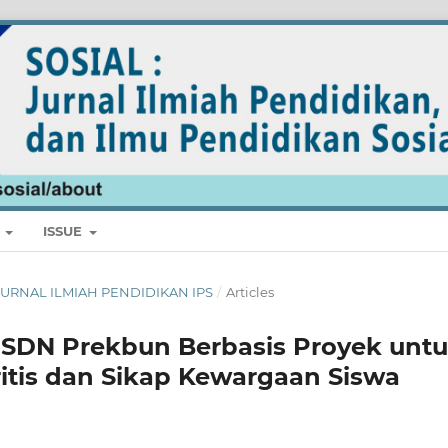
E
ISSUE
L: JURNAL ILMIAH PENDIDIKAN IPS
/
Articles
6 SDN Prekbun Berbasis Proyek unt
itis dan Sikap Kewargaan Siswa