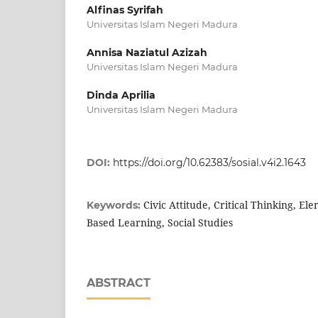
Alfinas Syrifah
Universitas Islam Negeri Madura
Annisa Naziatul Azizah
Universitas Islam Negeri Madura
Dinda Aprilia
Universitas Islam Negeri Madura
DOI:
https://doi.org/10.62383/sosial.v4i2.1643
Civic Attitude, Critical Thinking, El
Keywords:
Based Learning, Social Studies
ABSTRACT