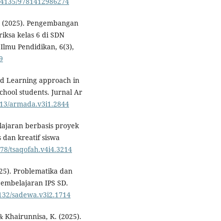
10.4135/9781412986274
 F. (2025). Pengembangan
iksa kelas 6 di SDN
Ilmu Pendidikan, 6(3),
9
sed Learning approach in
school students. Jurnal Ar
9613/armada.v3i1.2844
elajaran berbasis proyek
dan kreatif siswa
578/tsaqofah.v4i4.3214
2025). Problematika dan
pembelajaran IPS SD.
1132/sadewa.v3i2.1714
& Khairunnisa, K. (2025).