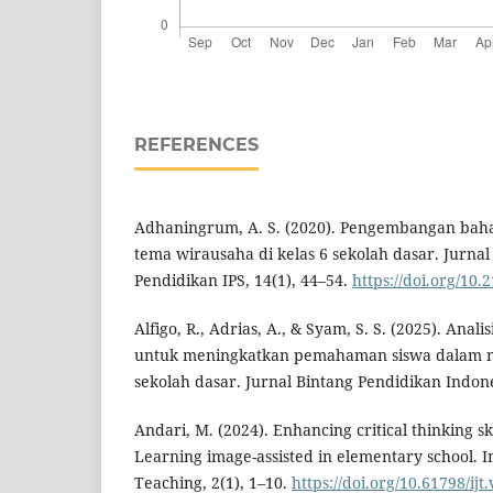
REFERENCES
Adhaningrum, A. S. (2020). Pengembangan bahan
tema wirausaha di kelas 6 sekolah dasar. Jurnal
Pendidikan IPS, 14(1), 44–54.
https://doi.org/10.
Alfigo, R., Adrias, A., & Syam, S. S. (2025). Anal
untuk meningkatkan pemahaman siswa dalam ma
sekolah dasar. Jurnal Bintang Pendidikan Indone
Andari, M. (2024). Enhancing critical thinking sk
Learning image-assisted in elementary school. I
Teaching, 2(1), 1–10.
https://doi.org/10.61798/ijt.