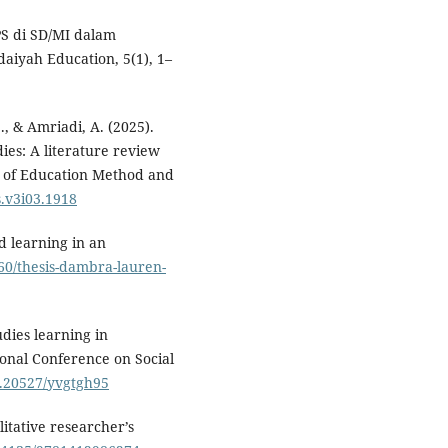
IPS di SD/MI dalam
aiyah Education, 5(1), 1–
., & Amriadi, A. (2025).
ies: A literature review
l of Education Method and
s.v3i03.1918
d learning in an
860/thesis-dambra-lauren-
udies learning in
ional Conference on Social
10.20527/yvgtgh95
itative researcher’s